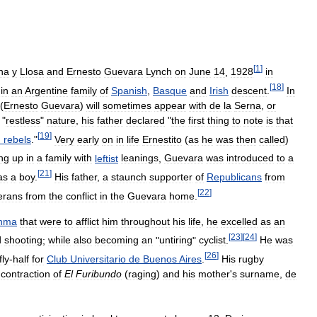
[
1
]
na
y
Llosa
and
Ernesto
Guevara
Lynch
on
June
14
,
1928
in
[
18
]
in
an
Argentine
family
of
Spanish
,
Basque
and
Irish
descent
.
In
(
Ernesto
Guevara
)
will
sometimes
appear
with
de
la
Serna
,
or
"
restless
"
nature
,
his
father
declared
"
the
first
thing
to
note
is
that
[
19
]
h
rebels
."
Very
early
on
in
life
Ernestito
(
as
he
was
then
called
)
ng
up
in
a
family
with
leftist
leanings
,
Guevara
was
introduced
to
a
[
21
]
as
a
boy
.
His
father
,
a
staunch
supporter
of
Republicans
from
[
22
]
erans
from
the
conflict
in
the
Guevara
home
.
thma
that
were
to
afflict
him
throughout
his
life
,
he
excelled
as
an
[
23
]
[
24
]
d
shooting
;
while
also
becoming
an
"
untiring
"
cyclist
.
He
was
[
26
]
fly
-
half
for
Club
Universitario
de
Buenos
Aires
.
His
rugby
contraction
of
El
Furibundo
(
raging
)
and
his
mother
'
s
surname
,
de