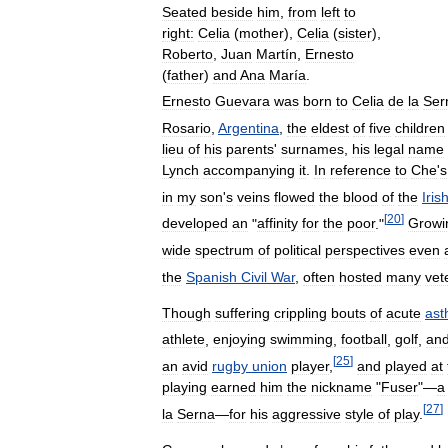
Seated
beside
him
,
from
left
to
right:
Celia
(
mother
),
Celia
(
sister
),
Roberto
,
Juan
Martín
,
Ernesto
(
father
)
and
Ana
María
.
Ernesto
Guevara
was
born
to
Celia
de
la
Ser
Rosario
,
Argentina
,
the
eldest
of
five
children
lieu
of
his
parents
'
surnames
,
his
legal
name
Lynch
accompanying
it
.
In
reference
to
Che
'
s
in
my
son
'
s
veins
flowed
the
blood
of
the
Iris
[
20
]
developed
an
"
affinity
for
the
poor
."
Growi
wide
spectrum
of
political
perspectives
even
the
Spanish
Civil
War
,
often
hosted
many
vet
Though
suffering
crippling
bouts
of
acute
as
athlete
,
enjoying
swimming
,
football
,
golf
,
an
[
25
]
an
avid
rugby
union
player
,
and
played
at
playing
earned
him
the
nickname
"
Fuser
"—
a
[
27
]
la
Serna
—
for
his
aggressive
style
of
play
.