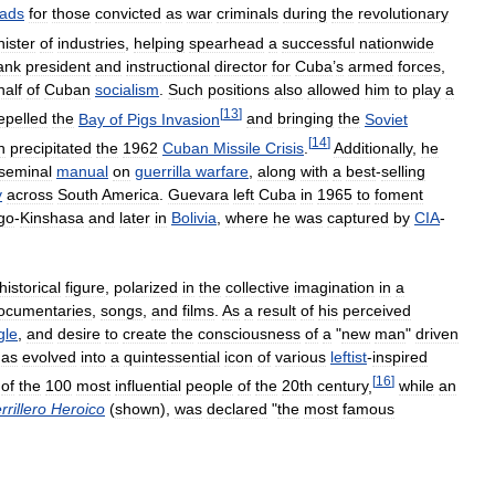
ads
for
those
convicted
as
war
criminals
during
the
revolutionary
nister
of
industries
,
helping
spearhead
a
successful
nationwide
ank
president
and
instructional
director
for
Cuba
’
s
armed
forces
,
half
of
Cuban
socialism
.
Such
positions
also
allowed
him
to
play
a
[
13
]
epelled
the
Bay
of
Pigs
Invasion
and
bringing
the
Soviet
[
14
]
h
precipitated
the
1962
Cuban
Missile
Crisis
.
Additionally
,
he
seminal
manual
on
guerrilla
warfare
,
along
with
a
best
-
selling
y
across
South
America
.
Guevara
left
Cuba
in
1965
to
foment
go
-
Kinshasa
and
later
in
Bolivia
,
where
he
was
captured
by
CIA
-
historical
figure
,
polarized
in
the
collective
imagination
in
a
ocumentaries
,
songs
,
and
films
.
As
a
result
of
his
perceived
gle
,
and
desire
to
create
the
consciousness
of
a
"
new
man
"
driven
has
evolved
into
a
quintessential
icon
of
various
leftist
-
inspired
[
16
]
of
the
100
most
influential
people
of
the
20th
century
,
while
an
rillero
Heroico
(
shown
),
was
declared
"
the
most
famous