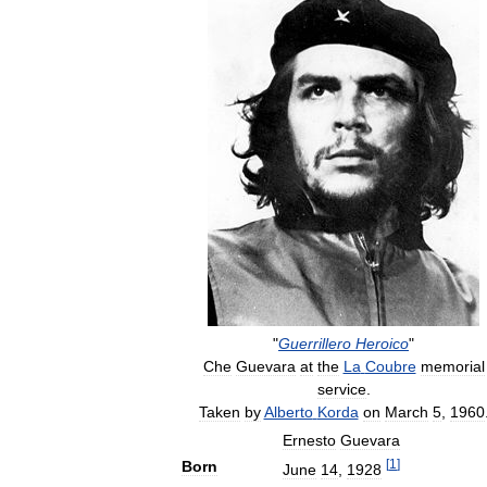
"
Guerrillero
Heroico
"
Che
Guevara
at
the
La
Coubre
memorial
service
.
Taken
by
Alberto
Korda
on
March
5
,
1960
Ernesto
Guevara
[
1
]
Born
June
14
,
1928