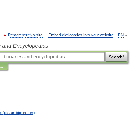
Remember this site
Embed dictionaries into your website
EN
s and Encyclopedias
Search!
ns
e
(
disambiguation
)
.