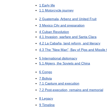
1
Early
life
1
.
1
Motorcycle
journey
2
Guatemala
,
Arbenz
and
United
Fruit
3
Mexico
City
and
preparation
4
Cuban
Revolution
4
.
1
Invasion
,
warfare
and
Santa
Clara
4
.
2
La
Cabaña
,
land
reform
,
and
literacy
4
.
3
The
"
New
Man
",
Bay
of
Pigs
and
Missile
5
International
diplomacy
5
.
1
Algiers
,
the
Soviets
and
China
6
Congo
7
Bolivia
7
.
1
Capture
and
execution
7
.
2
Post
-
execution
,
remains
and
memorial
8
Legacy
9
Timeline