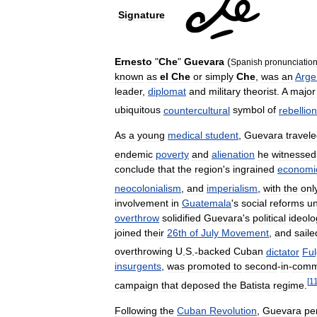
Signature
Ernesto
"
Che
"
Guevara
(
Spanish
pronunciation
known
as
el
Che
or
simply
Che
,
was
an
Arge
leader
,
diplomat
and
military
theorist
.
A
major
ubiquitous
countercultural
symbol
of
rebellion
As
a
young
medical
student
,
Guevara
travel
endemic
poverty
and
alienation
he
witnessed
conclude
that
the
region
'
s
ingrained
economi
neocolonialism
,
and
imperialism
,
with
the
onl
involvement
in
Guatemala
'
s
social
reforms
u
overthrow
solidified
Guevara
'
s
political
ideolo
joined
their
26th
of
July
Movement
,
and
saile
overthrowing
U
.
S
.-
backed
Cuban
dictator
Ful
insurgents
,
was
promoted
to
second
-
in
-
com
[
1
campaign
that
deposed
the
Batista
regime
.
Following
the
Cuban
Revolution
,
Guevara
pe