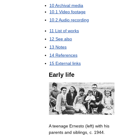
10
Archival
media
10
.
1
Video
footage
10
.
2
Audio
recording
11
List
of
works
12
See
also
13
Notes
14
References
15
External
links
Early
life
A
teenage
Ernesto
(
left
)
with
his
parents
and
siblings
,
c
.
1944
.