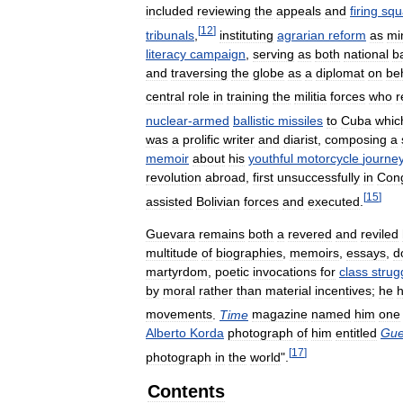
included
reviewing
the
appeals
and
firing
squ
[
12
]
tribunals
,
instituting
agrarian
reform
as
mi
literacy
campaign
,
serving
as
both
national
b
and
traversing
the
globe
as
a
diplomat
on
be
central
role
in
training
the
militia
forces
who
r
nuclear
-
armed
ballistic
missiles
to
Cuba
whic
was
a
prolific
writer
and
diarist
,
composing
a
memoir
about
his
youthful
motorcycle
journe
revolution
abroad
,
first
unsuccessfully
in
Con
[
15
]
assisted
Bolivian
forces
and
executed
.
Guevara
remains
both
a
revered
and
reviled
multitude
of
biographies
,
memoirs
,
essays
,
d
martyrdom
,
poetic
invocations
for
class
strug
by
moral
rather
than
material
incentives
;
he
movements
.
Time
magazine
named
him
one
Alberto
Korda
photograph
of
him
entitled
Guer
[
17
]
photograph
in
the
world
".
Contents