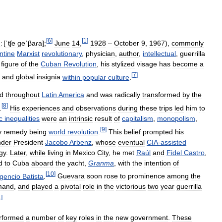
[
6
]
[
1
]
[
ˈtʃe
geˈβaɾa
]
;
June
14
,
1928
–
October
9
,
1967
),
commonly
:
ntine
Marxist
revolutionary
,
physician
,
author
,
intellectual
,
guerrilla
figure
of
the
Cuban
Revolution
,
his
stylized
visage
has
become
a
[
7
]
and
global
insignia
within
popular
culture
.
ed
throughout
Latin
America
and
was
radically
transformed
by
the
[
8
]
.
His
experiences
and
observations
during
these
trips
led
him
to
c
inequalities
were
an
intrinsic
result
of
capitalism
,
monopolism
,
[
9
]
y
remedy
being
world
revolution
.
This
belief
prompted
his
nder
President
Jacobo
Arbenz
,
whose
eventual
CIA
-
assisted
gy
.
Later
,
while
living
in
Mexico
City
,
he
met
Raúl
and
Fidel
Castro
,
d
to
Cuba
aboard
the
yacht
,
Granma
,
with
the
intention
of
[
10
]
gencio
Batista
.
Guevara
soon
rose
to
prominence
among
the
mand
,
and
played
a
pivotal
role
in
the
victorious
two
year
guerrilla
1
]
rformed
a
number
of
key
roles
in
the
new
government
.
These