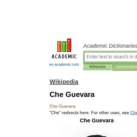
Academic Dictionarie
en-academic.com
Wikipedia
Interpretatio
Wikipedia
Che Guevara
Che
Guevara
"
Che
"
redirects
here
.
For
other
uses
,
see
Ch
Che
Guevara