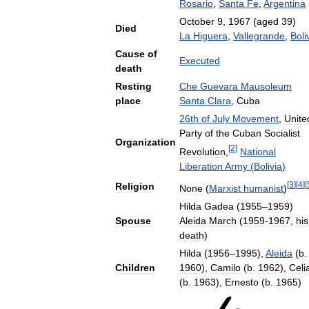
Rosario
,
Santa
Fe
,
Argentina
October
9
,
1967
(
aged
39
)
Died
La
Higuera
,
Vallegrande
,
Boli
Cause
of
Executed
death
Resting
Che
Guevara
Mausoleum
place
Santa
Clara
,
Cuba
26th
of
July
Movement
,
Unite
Party
of
the
Cuban
Socialist
Organization
[
2
]
Revolution
,
National
Liberation
Army
(
Bolivia
)
[
3
]
[
4
]
[
Religion
None
(
Marxist
humanist
)
Hilda
Gadea
(
1955
–
1959
)
Spouse
Aleida
March
(
1959
-
1967
,
his
death
)
Hilda
(
1956
–
1995
),
Aleida
(
b
.
Children
1960
),
Camilo
(
b
.
1962
),
Celi
(
b
.
1963
),
Ernesto
(
b
.
1965
)