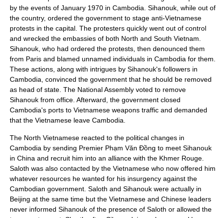
by the events of January 1970 in Cambodia. Sihanouk, while out of
the country, ordered the government to stage anti-Vietnamese
protests in the capital. The protesters quickly went out of control
and wrecked the embassies of both North and South Vietnam.
Sihanouk, who had ordered the protests, then denounced them
from Paris and blamed unnamed individuals in Cambodia for them.
These actions, along with intrigues by Sihanouk's followers in
Cambodia, convinced the government that he should be removed
as
head of state
. The National Assembly voted to remove
Sihanouk from office. Afterward, the government closed
Cambodia's ports to Vietnamese weapons traffic and demanded
that the Vietnamese leave Cambodia.
The North Vietnamese reacted to the political changes in
Cambodia by sending Premier
Phạm Văn Đồng
to meet Sihanouk
in China and recruit him into an alliance with the Khmer Rouge.
Saloth was also contacted by the Vietnamese who now offered him
whatever resources he wanted for his
insurgency
against the
Cambodian government. Saloth and Sihanouk were actually in
Beijing at the same time but the Vietnamese and Chinese leaders
never informed Sihanouk of the presence of Saloth or allowed the