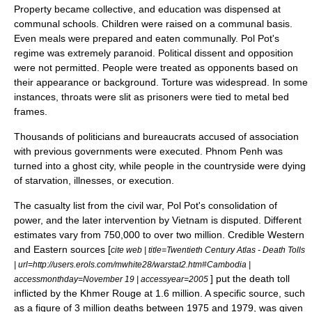
Property became collective, and education was dispensed at
communal schools. Children were raised on a communal basis.
Even meals were prepared and eaten communally. Pol Pot's
regime was extremely paranoid.
Political dissent
and opposition
were not permitted. People were treated as opponents based on
their appearance or background.
Torture
was widespread. In some
instances, throats were slit as prisoners were tied to metal bed
frames.
Thousands of politicians and
bureaucrat
s accused of association
with previous governments were executed. Phnom Penh was
turned into a ghost city, while people in the countryside were dying
of
starvation
, illnesses, or execution.
The casualty list from the
civil war
, Pol Pot's consolidation of
power, and the later intervention by Vietnam is disputed. Different
estimates vary from 750,000 to over two million. Credible Western
and Eastern sources [
cite web | title=Twentieth Century Atlas - Death Tolls
| url=http://users.erols.com/mwhite28/warstat2.htm#Cambodia |
] put the death toll
accessmonthday=November 19 | accessyear=2005
inflicted by the Khmer Rouge at 1.6 million. A specific source, such
as a figure of 3 million deaths between 1975 and 1979, was given