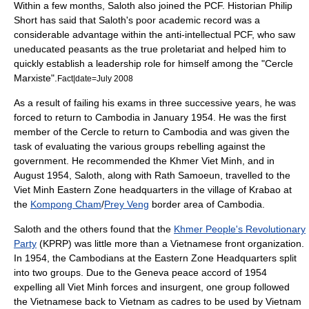
Within a few months, Saloth also joined the PCF. Historian Philip
Short has said that Saloth's poor academic record was a
considerable advantage within the anti-intellectual PCF, who saw
uneducated peasants as the true proletariat and helped him to
quickly establish a leadership role for himself among the "Cercle
Marxiste".
Fact|date=July 2008
As a result of failing his exams in three successive years, he was
forced to return to Cambodia in January 1954. He was the first
member of the Cercle to return to Cambodia and was given the
task of evaluating the various groups rebelling against the
government. He recommended the Khmer Viet Minh, and in
August 1954, Saloth, along with Rath Samoeun, travelled to the
Viet Minh Eastern Zone headquarters in the village of Krabao at
the
Kompong Cham
/
Prey Veng
border area of Cambodia.
Saloth and the others found that the
Khmer People's Revolutionary
Party
(KPRP) was little more than a Vietnamese front organization.
In 1954, the Cambodians at the Eastern Zone Headquarters split
into two groups. Due to the Geneva peace accord of 1954
expelling all Viet Minh forces and insurgent, one group followed
the Vietnamese back to Vietnam as cadres to be used by Vietnam