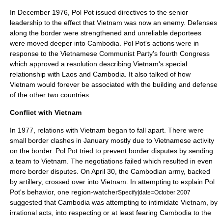
In December 1976, Pol Pot issued directives to the senior
leadership to the effect that Vietnam was now an enemy. Defenses
along the border were strengthened and unreliable deportees
were moved deeper into Cambodia. Pol Pot's actions were in
response to the Vietnamese Communist Party's fourth Congress
which approved a resolution describing Vietnam's special
relationship with Laos and Cambodia. It also talked of how
Vietnam would forever be associated with the building and defense
of the other two countries.
Conflict with Vietnam
In 1977, relations with Vietnam began to fall apart. There were
small border clashes in January mostly due to Vietnamese activity
on the border. Pol Pot tried to prevent border disputes by sending
a team to Vietnam. The negotiations failed which resulted in even
more border disputes. On
April 30
, the Cambodian army, backed
by artillery, crossed over into Vietnam. In attempting to explain Pol
Pot's behavior, one region-watcher
Specify|date=October 2007
suggested that Cambodia was attempting to intimidate Vietnam, by
irrational acts, into respecting or at least fearing Cambodia to the