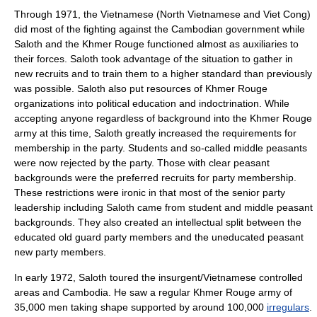
Through 1971, the Vietnamese (North Vietnamese and Viet Cong)
did most of the fighting against the Cambodian government while
Saloth and the Khmer Rouge functioned almost as auxiliaries to
their forces. Saloth took advantage of the situation to gather in
new recruits and to train them to a higher standard than previously
was possible. Saloth also put resources of Khmer Rouge
organizations into political education and indoctrination. While
accepting anyone regardless of background into the Khmer Rouge
army at this time, Saloth greatly increased the requirements for
membership in the party. Students and so-called middle peasants
were now rejected by the party. Those with clear peasant
backgrounds were the preferred recruits for party membership.
These restrictions were ironic in that most of the senior party
leadership including Saloth came from student and middle peasant
backgrounds. They also created an intellectual split between the
educated old guard party members and the uneducated peasant
new party members.
In early 1972, Saloth toured the insurgent/Vietnamese controlled
areas and Cambodia. He saw a regular Khmer Rouge army of
35,000 men taking shape supported by around 100,000
irregulars
.