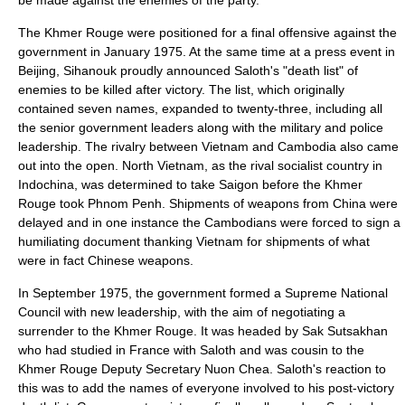
be made against the enemies of the party.
The Khmer Rouge were positioned for a final offensive against the
government in January 1975. At the same time at a press event in
Beijing, Sihanouk proudly announced Saloth's "death list" of
enemies to be killed after victory. The list, which originally
contained seven names, expanded to twenty-three, including all
the senior government leaders along with the military and police
leadership. The rivalry between Vietnam and Cambodia also came
out into the open. North Vietnam, as the rival socialist country in
Indochina
, was determined to take Saigon before the Khmer
Rouge took Phnom Penh. Shipments of weapons from China were
delayed and in one instance the Cambodians were forced to sign a
humiliating document thanking Vietnam for shipments of what
were in fact Chinese weapons.
In September 1975, the government formed a Supreme National
Council with new leadership, with the aim of negotiating a
surrender to the Khmer Rouge. It was headed by
Sak Sutsakhan
who had studied in France with Saloth and was cousin to the
Khmer Rouge Deputy Secretary Nuon Chea. Saloth's reaction to
this was to add the names of everyone involved to his post-victory