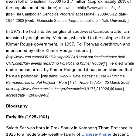
death toll of
to 1.7 million (approximately 26% of
formatnum:750000
the population at that time).
cite web|url=http://www.yale.edu/cgp/
|title=The Cambodian Genocide Program |accessdate= 2008-05-12 |date=
]
1994-2008 |work= Genocide Studies Program |publisher=
Yale University
In 1979, he fled into the jungles of southwest Cambodia after an
invasion by neighboring
Vietnam
, which led to the collapse of the
Khmer Rouge government. In 1997, Pol Pot was overthrown and
imprisoned by other Khmer Rouge leaders. [
[
http://www.cnn.com/WORLD/asiapcf/9804/16/pol.pot.timeline/index.html
]
] He died while
CNN.com:'Key events regarding Pol Pot and Khmer Rouge'
under house arrest by Khmer Rouge and it has been claimed that
he was poisoned. [
cite news | work =
Time Magazine
| title = Putting a
Permanent Lid on Pol Pot|last = Horn | first = Robert | date = 25 March 2002 |
url = http://www.time.com/time/magazine/article/0,9171,219924,00.html |
]
accessdate = 2008-09-03
Biography
Early life (1925-1961)
Saloth Sar was born in
Prek Sbauv
in
Kampong Thom Province
in
1925 to a moderately wealthy family of
Chinese
-
Khmer
descent.