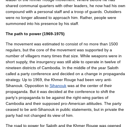
shared communal quarters with other leaders, he now had his own
compound with a personal staff and a troop of guards. Outsiders
were no longer allowed to approach him. Rather, people were
summoned into his presence by his staff.
The path to power (1969-1975)
The movement was estimated to consist of no more than 1500
regulars, but the core of the movement was supported by a
number of villagers many times that size. While weapons were in
short supply, the insurgency was still able to operate in twelve of
nineteen districts of Cambodia. In the middle of the year Saloth
called a party conference and decided on a change in propaganda
strategy. Up to 1969, the Khmer Rouge had been very anti-
Sihanouk. Opposition to
Sihanouk
was at the center of their
propaganda. But it was decided at the conference to shift the
party's propaganda to be against the right-wing parties of
Cambodia and their supposed pro-American attitudes. The party
ceased to be anti-Sihanouk in public statements, but in private the
party had not changed its view of him.
The road to power for Saloth and the Khmer Rouge was opened