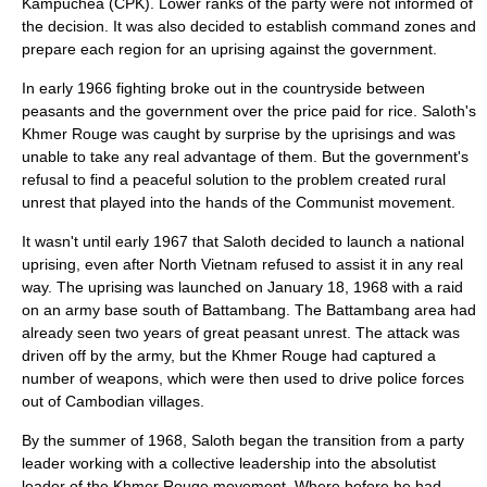
Kampuchea
(CPK). Lower ranks of the party were not informed of
the decision. It was also decided to establish command zones and
prepare each region for an uprising against the government.
In early 1966 fighting broke out in the countryside between
peasants and the government over the price paid for rice. Saloth's
Khmer Rouge was caught by surprise by the uprisings and was
unable to take any real advantage of them. But the government's
refusal to find a peaceful solution to the problem created rural
unrest that played into the hands of the Communist movement.
It wasn't until early 1967 that Saloth decided to launch a national
uprising, even after North Vietnam refused to assist it in any real
way. The uprising was launched on
January 18
,
1968
with a raid
on an army base south of
Battambang
. The Battambang area had
already seen two years of great peasant unrest. The attack was
driven off by the army, but the Khmer Rouge had captured a
number of weapons, which were then used to drive police forces
out of Cambodian villages.
By the summer of 1968, Saloth began the transition from a party
leader working with a collective leadership into the absolutist
leader of the Khmer Rouge movement. Where before he had