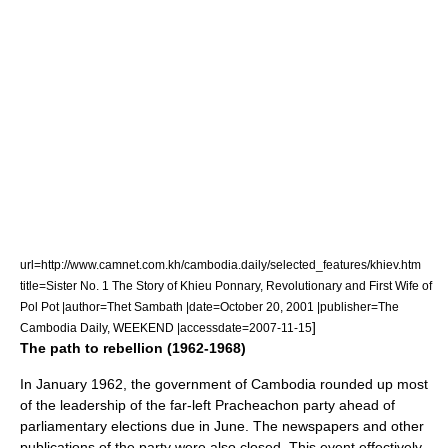
url=http://www.camnet.com.kh/cambodia.daily/selected_features/khiev.htm
title=Sister No. 1 The Story of Khieu Ponnary, Revolutionary and First Wife of
Pol Pot |author=Thet Sambath |date=
October 20
,
2001
|publisher=The
]
Cambodia Daily, WEEKEND |accessdate=2007-11-15
The path to rebellion (1962-1968)
In January 1962, the government of Cambodia rounded up most
of the leadership of the far-left Pracheachon party ahead of
parliamentary elections due in June. The newspapers and other
publications of the party were also closed. This event effectively