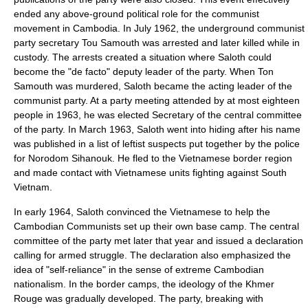
ended any above-ground political role for the communist
movement in Cambodia. In July 1962, the underground communist
party secretary Tou Samouth was arrested and later killed while in
custody. The arrests created a situation where Saloth could
become the "de facto" deputy leader of the party. When Ton
Samouth was murdered, Saloth became the acting leader of the
communist party. At a party meeting attended by at most eighteen
people in 1963, he was elected Secretary of the central committee
of the party. In March 1963, Saloth went into hiding after his name
was published in a list of leftist suspects put together by the police
for
Norodom Sihanouk
. He fled to the Vietnamese border region
and made contact with Vietnamese units fighting against
South
Vietnam
.
In early 1964, Saloth convinced the Vietnamese to help the
Cambodian Communists set up their own base camp. The central
committee of the party met later that year and issued a declaration
calling for armed struggle. The declaration also emphasized the
idea of "self-reliance" in the sense of extreme Cambodian
nationalism
. In the border camps, the ideology of the Khmer
Rouge was gradually developed. The party, breaking with