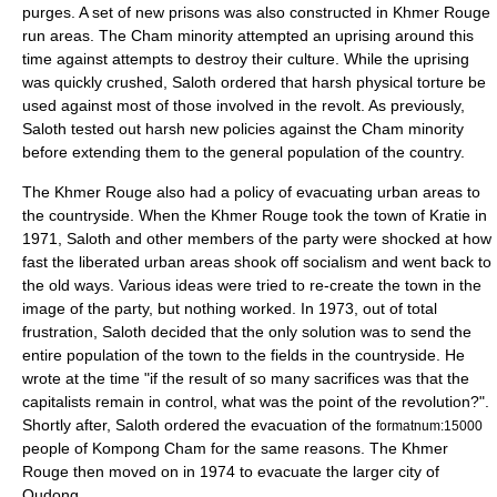
purges. A set of new prisons was also constructed in Khmer Rouge
run areas. The Cham minority attempted an uprising around this
time against attempts to destroy their culture. While the uprising
was quickly crushed, Saloth ordered that harsh physical torture be
used against most of those involved in the revolt. As previously,
Saloth tested out harsh new policies against the Cham minority
before extending them to the general population of the country.
The Khmer Rouge also had a policy of evacuating urban areas to
the countryside. When the Khmer Rouge took the town of Kratie in
1971, Saloth and other members of the party were shocked at how
fast the liberated urban areas shook off socialism and went back to
the old ways. Various ideas were tried to re-create the town in the
image of the party, but nothing worked. In 1973, out of total
frustration, Saloth decided that the only solution was to send the
entire population of the town to the fields in the countryside. He
wrote at the time "if the result of so many sacrifices was that the
capitalists remain in control, what was the point of the revolution?".
Shortly after, Saloth ordered the evacuation of the
formatnum:15000
people of Kompong Cham for the same reasons. The Khmer
Rouge then moved on in 1974 to evacuate the larger city of
Oudong.