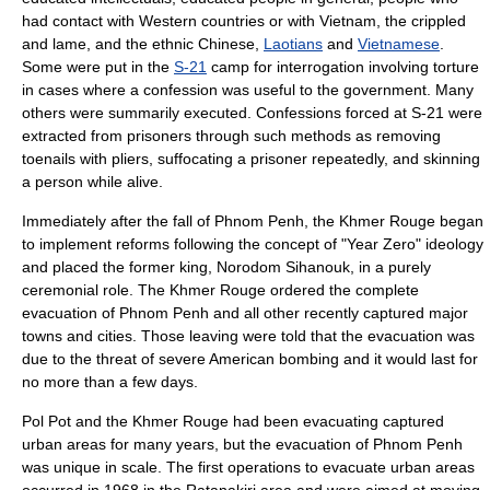
had contact with Western countries or with Vietnam, the crippled
and lame, and the ethnic Chinese,
Laotians
and
Vietnamese
.
Some were put in the
S-21
camp for interrogation involving torture
in cases where a confession was useful to the government. Many
others were summarily executed. Confessions forced at S-21 were
extracted from prisoners through such methods as removing
toenails with pliers, suffocating a prisoner repeatedly, and skinning
a person while alive.
Immediately after the fall of Phnom Penh, the Khmer Rouge began
to implement reforms following the concept of "Year Zero" ideology
and placed the former king,
Norodom Sihanouk
, in a purely
ceremonial role. The Khmer Rouge ordered the complete
evacuation of Phnom Penh and all other recently captured major
towns and cities. Those leaving were told that the evacuation was
due to the threat of severe American bombing and it would last for
no more than a few days.
Pol Pot and the Khmer Rouge had been evacuating captured
urban areas for many years, but the evacuation of Phnom Penh
was unique in scale. The first operations to evacuate urban areas