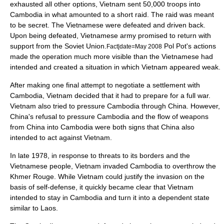
exhausted all other options, Vietnam sent 50,000 troops into
Cambodia in what amounted to a short raid. The raid was meant
to be secret. The Vietnamese were defeated and driven back.
Upon being defeated, Vietnamese army promised to return with
support from the Soviet Union.
Pol Pot's actions
Fact|date=May 2008
made the operation much more visible than the Vietnamese had
intended and created a situation in which Vietnam appeared weak.
After making one final attempt to negotiate a settlement with
Cambodia, Vietnam decided that it had to prepare for a full war.
Vietnam also tried to pressure Cambodia through China. However,
China's refusal to pressure Cambodia and the flow of weapons
from China into Cambodia were both signs that China also
intended to act against Vietnam.
In late 1978, in response to threats to its borders and the
Vietnamese people, Vietnam invaded Cambodia to overthrow the
Khmer Rouge. While Vietnam could justify the invasion on the
basis of self-defense, it quickly became clear that Vietnam
intended to stay in Cambodia and turn it into a dependent state
similar to
Laos
.