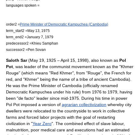
languages spoken =
order2 =
Prime Minister of Democratic Kampuchea (Cambodia)
term_start2 =
May 13
,
1975
term_end2 =
January 7
,
1979
predecessor2 =
Khieu Samphan
successor2 =
Pen Sovan
Saloth Sar
(
May 19
,
1925
–
April 15
,
1998
), also known as
Pol
Pot
, was leader of the
communist
movement known as the "
Khmer
Rouge
" (which means "Red Khmer", from "Rouge", the French for
red, and "Khmer" being the name of a tribe of ancient
Cambodia
).
He was the
Prime Minister
of
Cambodia
(officially renamed
Democratic Kampuchea
under his rule) from 1976 to 1979, having
been "
de facto
" leader since mid-1975. During his time in power
Pol Pot imposed a version of
agrarian collectivization
whereby city
dwellers were relocated to the countryside to work in collective
farms and forced labor projects with the goal of restarting
civilization in "
Year Zero
". The combined effect of slave labour,
malnutrition, poor medical care and executions had an estimated