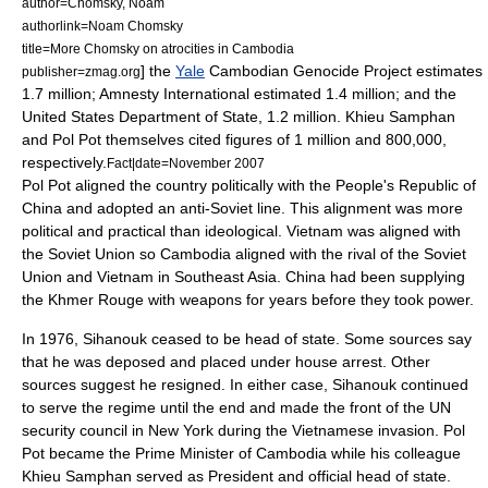
author=Chomsky, Noam
authorlink=Noam Chomsky
title=More Chomsky on atrocities in Cambodia
] the
Yale
Cambodian Genocide Project
estimates
publisher=zmag.org
1.7 million;
Amnesty International
estimated 1.4 million; and the
United States Department of State
, 1.2 million. Khieu Samphan
and Pol Pot themselves cited figures of 1 million and 800,000,
respectively.
Fact|date=November 2007
Pol Pot aligned the country politically with the
People's Republic of
China
and adopted an anti-Soviet line. This alignment was more
political and practical than ideological. Vietnam was aligned with
the Soviet Union so Cambodia aligned with the rival of the Soviet
Union and Vietnam in Southeast Asia. China had been supplying
the Khmer Rouge with weapons for years before they took power.
In 1976, Sihanouk ceased to be head of state. Some sources say
that he was deposed and placed under house arrest. Other
sources suggest he resigned. In either case, Sihanouk continued
to serve the regime until the end and made the front of the UN
security council in New York during the Vietnamese invasion. Pol
Pot became the Prime Minister of Cambodia while his colleague
Khieu Samphan
served as President and official head of state.