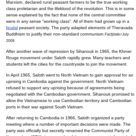
Marxism
, declared rural peasant farmers to be the true working
class proletarian and the lifeblood of the revolution. This is in some
sense explained by the fact that none of the central committee
were in any sense "working class". All of them had grown up in a
feudal
peasant society. The party adapted elements of
Theravada
Buddhism
to justify their non-standard communism.
Fact|date=July
2008
After another wave of repression by Sihanouk in 1965, the Khmer
Rouge movement under Saloth rapidly grew. Many teachers and
students left the cities for the countryside to join the movement.
In April 1965, Saloth went to North Vietnam to gain approval for an
uprising in Cambodia against the government.
North Vietnam
refused to support any uprising because of agreements being
negotiated with the Cambodian government. Sihanouk promised to
allow the Vietnamese to use Cambodian territory and Cambodian
ports in their war against South Vietnam.
After returning to Cambodia in 1966, Saloth organized a party
meeting where a number of important decisions were made. The
party was officially but secretly renamed the
Communist Party of