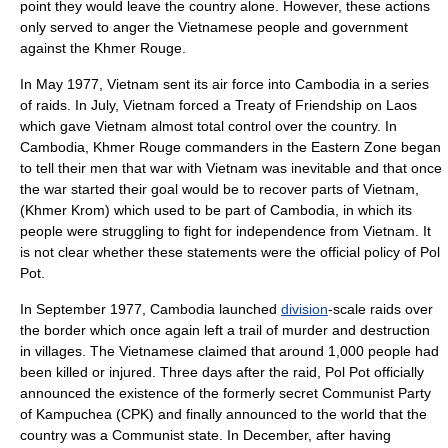
point they would leave the country alone. However, these actions
only served to anger the Vietnamese people and government
against the Khmer Rouge.
In May 1977, Vietnam sent its air force into Cambodia in a series
of raids. In July, Vietnam forced a
Treaty of Friendship
on Laos
which gave Vietnam almost total control over the country. In
Cambodia, Khmer Rouge commanders in the Eastern Zone began
to tell their men that war with Vietnam was inevitable and that once
the war started their goal would be to recover parts of Vietnam,
(Khmer Krom) which used to be part of Cambodia, in which its
people were struggling to fight for independence from Vietnam. It
is not clear whether these statements were the official policy of Pol
Pot.
In September 1977, Cambodia launched
division
-scale raids over
the border which once again left a trail of murder and destruction
in villages. The Vietnamese claimed that around 1,000 people had
been killed or injured. Three days after the raid, Pol Pot officially
announced the existence of the formerly secret Communist Party
of Kampuchea (CPK) and finally announced to the world that the
country was a Communist state. In December, after having