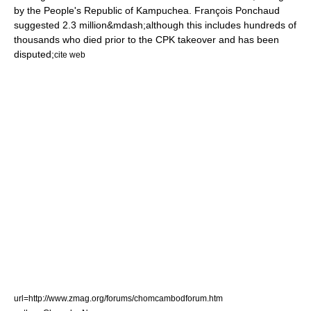
by the People's Republic of Kampuchea. François Ponchaud
suggested 2.3 million&mdash;although this includes hundreds of
thousands who died prior to the CPK takeover and has been
disputed;
cite web
url=http://www.zmag.org/forums/chomcambodforum.htm