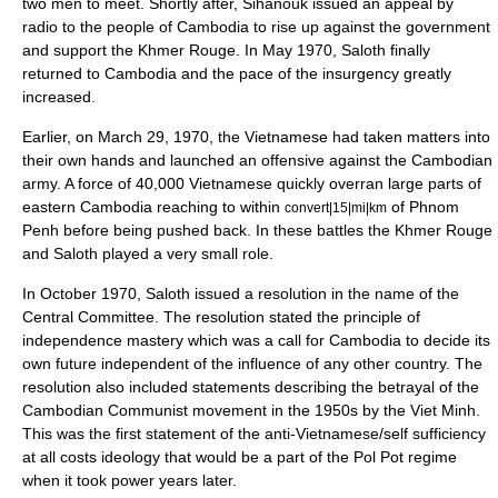
two men to meet. Shortly after, Sihanouk issued an appeal by
radio to the people of Cambodia to rise up against the government
and support the Khmer Rouge. In May 1970, Saloth finally
returned to Cambodia and the pace of the insurgency greatly
increased.
Earlier, on
March 29
,
1970
, the Vietnamese had taken matters into
their own hands and launched an offensive against the Cambodian
army. A force of 40,000 Vietnamese quickly overran large parts of
eastern Cambodia reaching to within
of
Phnom
convert|15|mi|km
Penh
before being pushed back. In these battles the Khmer Rouge
and Saloth played a very small role.
In October 1970, Saloth issued a resolution in the name of the
Central Committee. The resolution stated the principle of
independence mastery which was a call for Cambodia to decide its
own future independent of the influence of any other country. The
resolution also included statements describing the betrayal of the
Cambodian Communist movement in the 1950s by the Viet Minh.
This was the first statement of the anti-Vietnamese/self sufficiency
at all costs ideology that would be a part of the Pol Pot regime
when it took power years later.