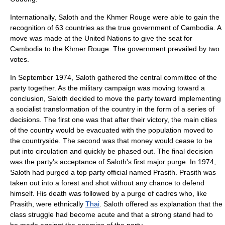
Internationally, Saloth and the Khmer Rouge were able to gain the
recognition of 63 countries as the true government of Cambodia. A
move was made at the United Nations to give the seat for
Cambodia to the Khmer Rouge. The government prevailed by two
votes.
In September 1974, Saloth gathered the central committee of the
party together. As the military campaign was moving toward a
conclusion, Saloth decided to move the party toward implementing
a socialist transformation of the country in the form of a series of
decisions. The first one was that after their victory, the main cities
of the country would be evacuated with the population moved to
the countryside. The second was that money would cease to be
put into circulation and quickly be phased out. The final decision
was the party's acceptance of Saloth's first major purge. In 1974,
Saloth had purged a top party official named Prasith. Prasith was
taken out into a forest and shot without any chance to defend
himself. His death was followed by a purge of cadres who, like
Prasith, were ethnically
Thai
. Saloth offered as explanation that the
class struggle
had become acute and that a strong stand had to