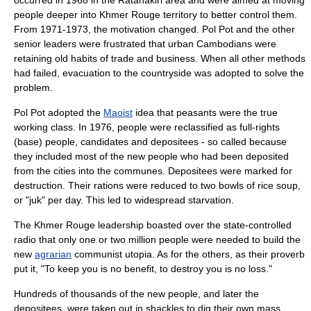
occurred in 1968 in the Ratanakiri area and were aimed at moving
people deeper into Khmer Rouge territory to better control them.
From 1971-1973, the motivation changed. Pol Pot and the other
senior leaders were frustrated that urban Cambodians were
retaining old habits of trade and business. When all other methods
had failed, evacuation to the countryside was adopted to solve the
problem.
Pol Pot adopted the
Maoist
idea that peasants were the true
working class. In 1976, people were reclassified as full-rights
(base) people, candidates and depositees - so called because
they included most of the new people who had been deposited
from the cities into the communes. Depositees were marked for
destruction. Their rations were reduced to two bowls of rice soup,
or "juk" per day. This led to widespread starvation.
The Khmer Rouge leadership boasted over the state-controlled
radio that only one or two million people were needed to build the
new
agrarian
communist
utopia
. As for the others, as their proverb
put it, "To keep you is no benefit, to destroy you is no loss."
Hundreds of thousands of the new people, and later the
depositees, were taken out in shackles to dig their own
mass