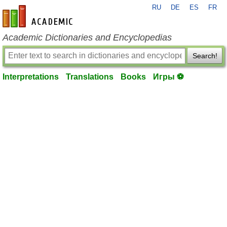
RU
DE
ES
FR
en-academic.com
Academic Dictionaries and Encyclopedias
Search!
Interpretations
Translations
Books
Игры ⚽