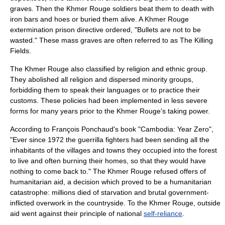
grave
s. Then the Khmer Rouge soldiers beat them to death with
iron bars and hoes or buried them alive. A Khmer Rouge
extermination prison directive ordered, "Bullets are not to be
wasted." These mass graves are often referred to as
The Killing
Fields
.
The Khmer Rouge also classified by religion and ethnic group.
They abolished all religion and dispersed minority groups,
forbidding them to speak their languages or to practice their
customs. These policies had been implemented in less severe
forms for many years prior to the Khmer Rouge's taking power.
According to François Ponchaud's book "Cambodia: Year Zero",
"Ever since 1972 the guerrilla fighters had been sending all the
inhabitants of the villages and towns they occupied into the forest
to live and often burning their homes, so that they would have
nothing to come back to." The Khmer Rouge refused offers of
humanitarian aid
, a decision which proved to be a humanitarian
catastrophe: millions died of starvation and brutal government-
inflicted overwork in the countryside. To the Khmer Rouge, outside
aid went against their principle of national
self-reliance
.