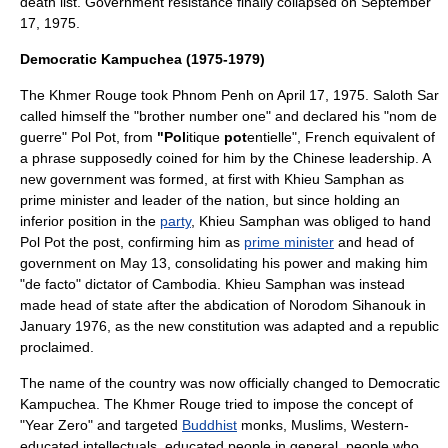
death list. Government resistance finally collapsed on
September
17
,
1975
.
Democratic Kampuchea (1975-1979)
The Khmer Rouge took
Phnom Penh
on
April 17
,
1975
. Saloth Sar
called himself the "brother number one" and declared his "nom de
guerre" Pol Pot, from
"Pol
itique
pot
entielle", French equivalent of
a phrase supposedly coined for him by the Chinese leadership. A
new government was formed, at first with
Khieu Samphan
as
prime minister and leader of the nation, but since holding an
inferior position in the
party
, Khieu Samphan was obliged to hand
Pol Pot the post, confirming him as
prime minister
and head of
government on
May 13
, consolidating his power and making him
"de facto" dictator of Cambodia. Khieu Samphan was instead
made head of state after the abdication of
Norodom Sihanouk
in
January 1976, as the new constitution was adapted and a republic
proclaimed.
The name of the country was now officially changed to Democratic
Kampuchea. The Khmer Rouge tried to impose the concept of
"Year Zero" and targeted
Buddhist
monks, Muslims, Western-
educated intellectuals, educated people in general, people who