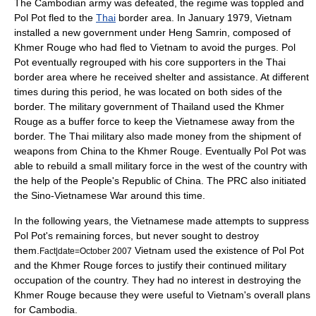
The Cambodian army was defeated, the regime was toppled and
Pol Pot fled to the
Thai
border area. In January 1979, Vietnam
installed a new government under
Heng Samrin
, composed of
Khmer Rouge who had fled to Vietnam to avoid the purges. Pol
Pot eventually regrouped with his core supporters in the Thai
border area where he received shelter and assistance. At different
times during this period, he was located on both sides of the
border. The military government of Thailand used the Khmer
Rouge as a buffer force to keep the Vietnamese away from the
border. The Thai military also made money from the shipment of
weapons from China to the Khmer Rouge. Eventually Pol Pot was
able to rebuild a small military force in the west of the country with
the help of the
People's Republic of China
. The PRC also initiated
the
Sino-Vietnamese War
around this time.
In the following years, the Vietnamese made attempts to suppress
Pol Pot's remaining forces, but never sought to destroy
them.
Vietnam used the existence of Pol Pot
Fact|date=October 2007
and the Khmer Rouge forces to justify their continued military
occupation of the country. They had no interest in destroying the
Khmer Rouge because they were useful to Vietnam's overall plans
for Cambodia.