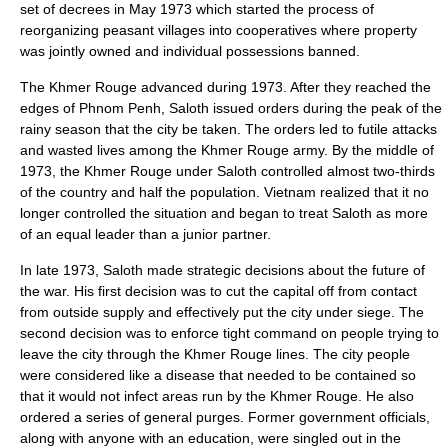
set of decrees in May 1973 which started the process of
reorganizing peasant villages into
cooperative
s where property
was jointly owned and individual possessions banned.
The Khmer Rouge advanced during 1973. After they reached the
edges of Phnom Penh, Saloth issued orders during the peak of the
rainy season that the city be taken. The orders led to futile attacks
and wasted lives among the Khmer Rouge army. By the middle of
1973, the Khmer Rouge under Saloth controlled almost two-thirds
of the country and half the population. Vietnam realized that it no
longer controlled the situation and began to treat Saloth as more
of an equal leader than a junior partner.
In late 1973, Saloth made strategic decisions about the future of
the war. His first decision was to cut the capital off from contact
from outside supply and effectively put the city under siege. The
second decision was to enforce tight command on people trying to
leave the city through the Khmer Rouge lines. The city people
were considered like a disease that needed to be contained so
that it would not infect areas run by the Khmer Rouge. He also
ordered a series of general
purge
s. Former government officials,
along with anyone with an education, were singled out in the