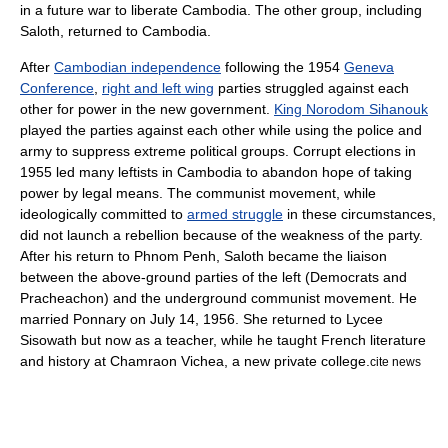
in a future war to liberate Cambodia. The other group, including
Saloth, returned to Cambodia.
After
Cambodian independence
following the 1954
Geneva
Conference
,
right and left wing
parties struggled against each
other for power in the new government.
King Norodom Sihanouk
played the parties against each other while using the police and
army to suppress extreme political groups. Corrupt elections in
1955 led many leftists in Cambodia to abandon hope of taking
power by legal means. The communist movement, while
ideologically committed to
armed struggle
in these circumstances,
did not launch a rebellion because of the weakness of the party.
After his return to Phnom Penh, Saloth became the liaison
between the above-ground parties of the left (Democrats and
Pracheachon) and the underground communist movement. He
married Ponnary on
July 14
, 1956. She returned to Lycee
Sisowath but now as a teacher, while he taught French literature
and history at Chamraon Vichea, a new private college.
cite news