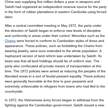
China was supplying five million dollars a year in weapons and
Saloth had organized an independent revenue source for the party
in the form of
rubber
plantations in eastern Cambodia using forced
labor.
After a central committee meeting in May 1972, the party under
the direction of Saloth began to enforce new levels of discipline
and conformity in areas under their control. Minorities such as the
Chams
were forced to conform to Cambodian styles of dress and
appearance. These policies, such as forbidding the Chams from
wearing jewelry, were soon extended to the whole population. A
haphazard version of
land reform
was undertaken by Saloth. Its
basis was that all land holdings should be of uniform size. The
party also confiscated all private means of transportation at this
time. The 1972 policies were aimed at reducing the peoples of the
liberated areas to a sort of feudal peasant equality. These policies
were generally favorable at the time to poor peasants and
extremely unfavorable to refugees from towns who had fled to the
countryside.
In 1972, the Vietnamese army forces began to withdraw from the
fighting against the Cambodian government. Saloth issued a new