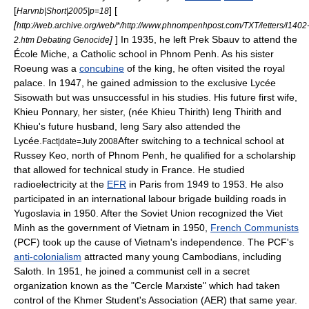
[
] [
Harvnb|Short|2005|p=18
[
http://web.archive.org/web/*/http://www.phnompenhpost.com/TXT/letters/l1402
]
] In 1935, he left Prek Sbauv to attend the
2.htm Debating Genocide
École Miche, a Catholic school in
Phnom Penh
. As his sister
Roeung was a
concubine
of the king, he often visited the royal
palace. In 1947, he gained admission to the exclusive Lycée
Sisowath but was unsuccessful in his studies. His future first wife,
Khieu Ponnary
, her sister, (née Khieu Thirith)
Ieng Thirith
and
Khieu's future husband,
Ieng Sary
also attended the
Lycée.
After switching to a technical school at
Fact|date=July 2008
Russey Keo, north of Phnom Penh, he qualified for a scholarship
that allowed for technical study in
France
. He studied
radioelectricity at the
EFR
in
Paris
from 1949 to 1953. He also
participated in an international labour brigade building roads in
Yugoslavia in 1950. After the Soviet Union recognized the
Viet
Minh
as the government of Vietnam in 1950,
French Communists
(PCF) took up the cause of Vietnam's independence. The PCF's
anti-colonialism
attracted many young Cambodians, including
Saloth. In 1951, he joined a communist cell in a secret
organization known as the "Cercle Marxiste" which had taken
control of the Khmer Student's Association (AER) that same year.