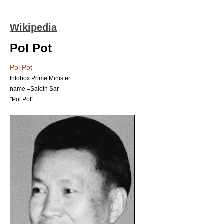
Wikipedia
Pol Pot
Pol Pot
Infobox Prime Minister
name =Saloth Sar
"
Pol Pot
"