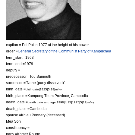
caption = Pol Pot in 1977 at the height of his power
order =
General Secretary of the Communist Party of Kampuchea
term_start =1963
term_end =1979
deputy =
predecessor =Tou Samouth
successor ="None (party dissolved)"
birth_date =
birth date|1925|5|19|mf=y
birth_place =
Kampong Thum Province
,
Cambodia
death_date =
death date and age|1998|4|15|1925|5|19|mf=y
death_place =
Cambodia
spouse =
Khieu Ponnary
(deceased)
Mea Son
constituency =
party =
Khmer Rouge