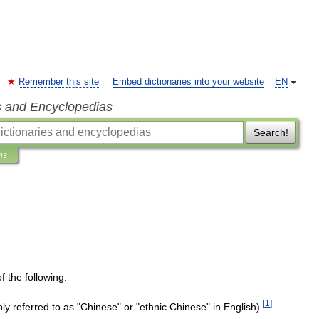
Remember this site
Embed dictionaries into your website
EN
s and Encyclopedias
Search!
ns
of
the
following:
[
1
]
ply
referred
to
as
"
Chinese
"
or
"
ethnic
Chinese
"
in
English
).