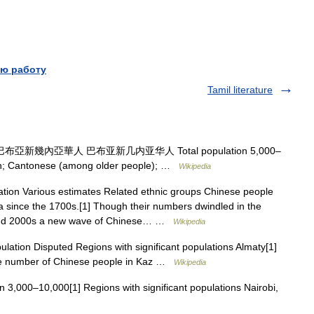
ю работу
Tamil literature
布亞新幾內亞華人 巴布亚新几内亚华人 Total population 5,000–
ish; Cantonese (among older people); …
Wikipedia
tion Various estimates Related ethnic groups Chinese people
 since the 1700s.[1] Though their numbers dwindled in the
 and 2000s a new wave of Chinese… …
Wikipedia
lation Disputed Regions with significant populations Almaty[1]
he number of Chinese people in Kaz …
Wikipedia
n 3,000–10,000[1] Regions with significant populations Nairobi,