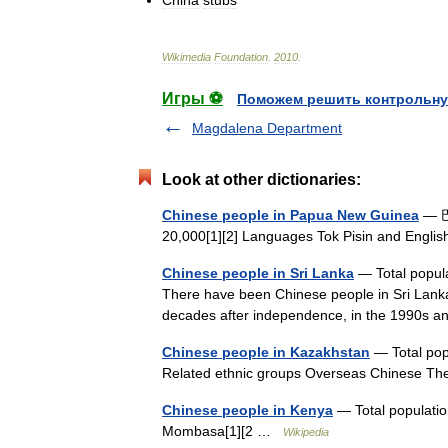
China
stubs
Wikimedia
Foundation
.
2010
.
Игры ⚽
Поможем решить контрольну
Magdalena Department
Look at other dictionaries:
Chinese people in Papua New Guinea
— 巴
20,000[1][2] Languages Tok Pisin and Engl
Chinese people in Sri Lanka
— Total popula
There have been Chinese people in Sri Lanka
decades after independence, in the 1990s
Chinese people in Kazakhstan
— Total popu
Related ethnic groups Overseas Chinese T
Chinese people in Kenya
— Total populatio
Mombasa[1][2 …
Wikipedia