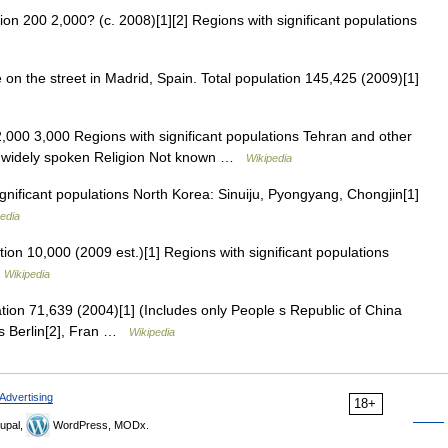
on 200 2,000? (c. 2008)[1][2] Regions with significant populations
n the street in Madrid, Spain. Total population 145,425 (2009)[1]
,000 3,000 Regions with significant populations Tehran and other
ot widely spoken Religion Not known …
Wikipedia
nificant populations North Korea: Sinuiju, Pyongyang, Chongjin[1]
edia
ion 10,000 (2009 est.)[1] Regions with significant populations
…
Wikipedia
tion 71,639 (2004)[1] (Includes only People s Republic of China
ons Berlin[2], Fran …
Wikipedia
Advertising
18+
upal,
WordPress, MODx.