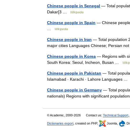
Chinese people in Senegal
— Total populati
Dakar[3 …
Wikipedia
Chinese people in Spain
— Chinese people o
…
Wikipedia
Chinese people in Iran
— Total population 2
major cities Languages Chinese; Persian n
Chinese people in Korea
— Regions with sig
South Korea: Seoul, Incheon, Busan …
Wikip
Chinese people in Pakistan
— Total populat
Islamabad · Karachi · Lahore Languages 
Chinese people in Germany
— Total popula
nationals) Regions with significant populati
© Academic, 2000-2026
Contact us:
Technical Support
,
Dictionaries export
, created on PHP,
Joomla,
Dr