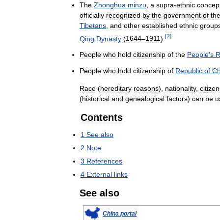
The
Zhonghua
minzu
,
a
supra
-
ethnic
concep
officially
recognized
by
the
government
of
th
Tibetans
,
and
other
established
ethnic
group
[
2
]
Qing
Dynasty
(
1644
–
1911
).
People
who
hold
citizenship
of
the
People
'
s
R
People
who
hold
citizenship
of
Republic
of
Ch
Race
(
hereditary
reasons
),
nationality
,
citize
(
historical
and
genealogical
factors
)
can
be
u
Contents
1
See
also
2
Note
3
References
4
External
links
See
also
China
portal