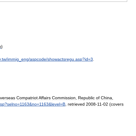
e
)
v
.
tw
/
immig
_
eng
/
aspcode
/
showactsregu
.
asp
?
id
=
3
.
verseas
Compatriot
Affairs
Commission
,
Republic
of
China
,
sp
?
selno
=
1163
&
no
=
1163
&
level
=
B
,
retrieved
2008
-
11
-
02
(
covers