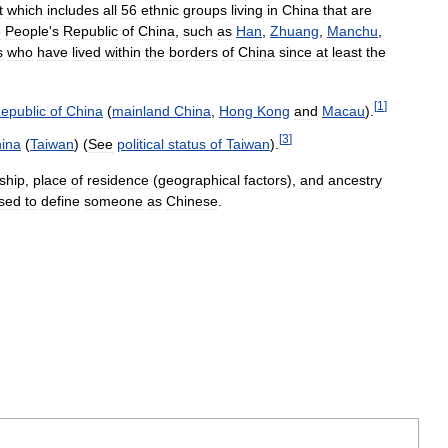
t
which
includes
all
56
ethnic
groups
living
in
China
that
are
e
People
'
s
Republic
of
China
,
such
as
Han
,
Zhuang
,
Manchu
,
s
who
have
lived
within
the
borders
of
China
since
at
least
the
[
1
]
epublic
of
China
(
mainland
China
,
Hong
Kong
and
Macau
).
[
3
]
ina
(
Taiwan
) (
See
political
status
of
Taiwan
).
nship
,
place
of
residence
(
geographical
factors
),
and
ancestry
sed
to
define
someone
as
Chinese
.