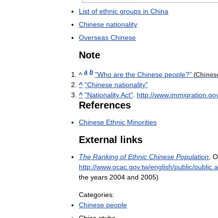
List
of
ethnic
groups
in
China
Chinese
nationality
Overseas
Chinese
Note
a
b
^
"
Who
are
the
Chinese
people
?"
(
Chines
^
"
Chinese
nationality
"
^
"
Nationality
Act
"
.
http:
//
www
.
immigration
.
go
References
Chinese
Ethnic
Minorities
External
links
The
Ranking
of
Ethnic
Chinese
Population
,
O
http:
//
www
.
ocac
.
gov
.
tw
/
english
/
public
/
public
.
a
the
years
2004
and
2005
)
Categories:
Chinese
people