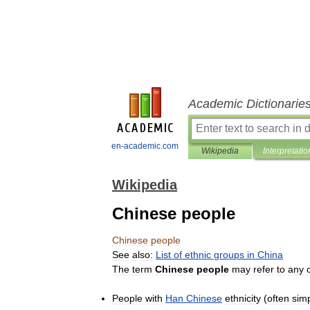
Academic Dictionarie
en-academic.com
Wikipedia
Interpretatio
Wikipedia
Chinese people
Chinese
people
See
also:
List
of
ethnic
groups
in
China
The
term
Chinese
people
may
refer
to
any
People
with
Han
Chinese
ethnicity
(
often
sim