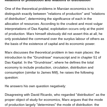
Relations of production and relations of distribution
One of the theoretical problems in
Marxian economics
is to
distinguish exactly between "relations of production" and "relations
of distribution", determining the significance of each in the
allocation of resources. According to the crudest and most vulgar
interpretations of
Das Kapital
,
exploitation
occurs only at the point
of production. Marx himself obviously did not assert this at all, he
only postulated the command over the
surplus labour
of others as
the basis of the existence of
capital
and its
economic power
.
Marx discusses the theoretical problem in two main places: the
introduction to the "Grundrisse" manuscript and in chapter 51 of
Das Kapital
. In the "Grundrisse", where he defines the total
economy
to include production, circulation, distribution and
consumption (similar to
James Mill
), he raises the following
question:
He answers his own question negatively:
Disagreeing with
David Ricardo
, who regarded "distribution" as the
proper object of study for economics, Marx argues that the
mode
of production
largely "determines" the mode of distribution: the