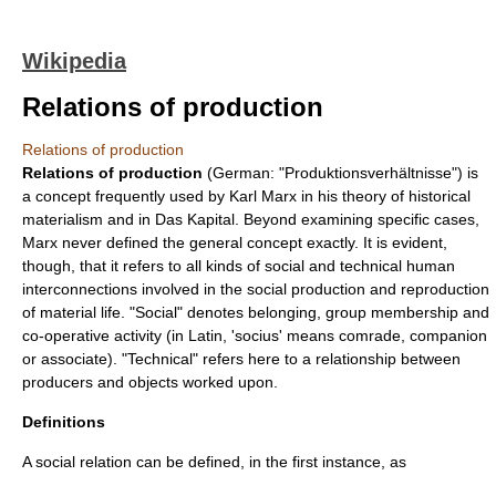
Wikipedia
Relations of production
Relations of production
Relations of production
(German: "Produktionsverhältnisse") is
a concept frequently used by
Karl Marx
in his theory of
historical
materialism
and in
Das Kapital
. Beyond examining specific cases,
Marx never defined the general
concept
exactly. It is evident,
though, that it refers to all kinds of
social
and
technical
human
interconnections involved in the social production and reproduction
of
material
life. "
Social
" denotes belonging, group membership and
co-operative activity (in Latin, 'socius' means comrade, companion
or associate). "Technical" refers here to a relationship between
producers and objects worked upon.
Definitions
A
social relation
can be defined, in the first instance, as