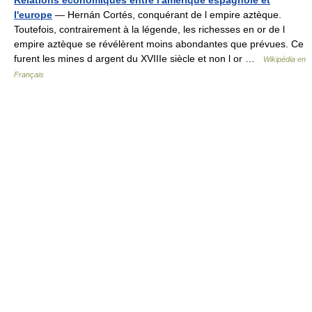
Relations économiques entre l'amérique espagnole et
l'europe
— Hernán Cortés, conquérant de l empire aztèque.
Toutefois, contrairement à la légende, les richesses en or de l
empire aztèque se révélèrent moins abondantes que prévues. Ce
furent les mines d argent du XVIIIe siècle et non l or …
Wikipédia en
Français