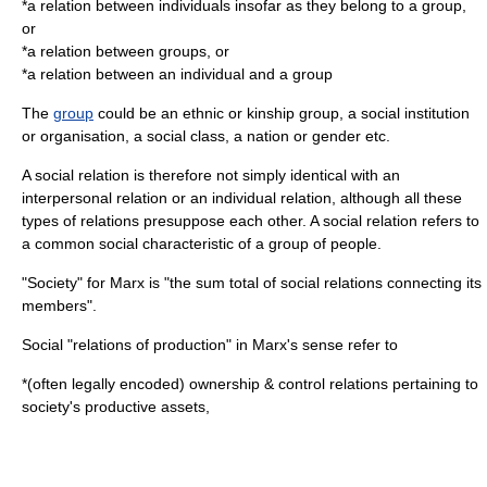
*a relation between individuals insofar as they belong to a group,
or
*a relation between groups, or
*a relation between an individual and a group
The
group
could be an
ethnic
or
kinship
group, a social
institution
or
organisation
, a
social class
, a
nation
or
gender
etc.
A social relation is therefore not simply identical with an
interpersonal relation or an individual relation, although all these
types of relations presuppose each other. A social relation refers to
a common social characteristic of a group of people.
"
Society
" for Marx is "the sum total of social relations connecting its
members".
Social "relations of production" in Marx's sense refer to
*(often legally encoded) ownership & control relations pertaining to
society's productive assets,