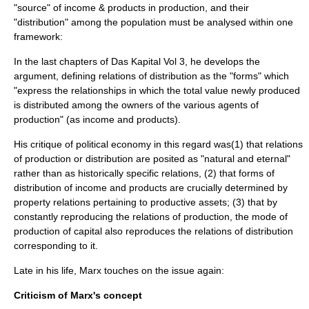
"source" of income & products in production, and their
"distribution" among the population must be analysed within one
framework:
In the last chapters of
Das Kapital
Vol 3, he develops the
argument, defining relations of distribution as the "forms" which
"express the relationships in which the total value newly produced
is distributed among the owners of the various agents of
production" (as income and products).
His critique of political economy in this regard was(1) that relations
of production or distribution are posited as "natural and eternal"
rather than as historically specific relations, (2) that forms of
distribution of income and products are crucially determined by
property
relations pertaining to productive assets; (3) that by
constantly reproducing the relations of production, the
mode of
production
of capital also reproduces the relations of distribution
corresponding to it.
Late in his life, Marx touches on the issue again:
Criticism of Marx's concept