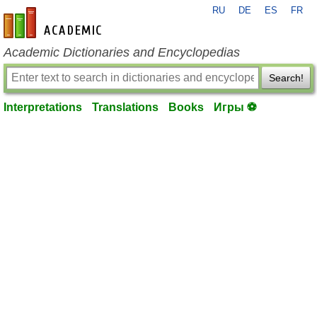
RU
DE
ES
FR
en-academic.com
Academic Dictionaries and Encyclopedias
Search!
Interpretations
Translations
Books
Игры ⚽