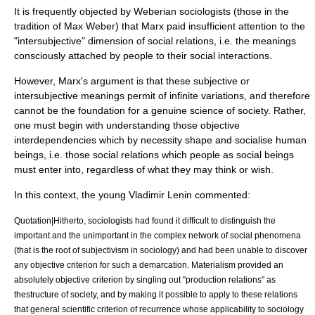
It is frequently objected by Weberian sociologists (those in the
tradition of
Max Weber
) that Marx paid insufficient attention to the
"intersubjective" dimension of
social relations
, i.e. the meanings
consciously attached by people to their social interactions.
However, Marx's argument is that these subjective or
intersubjective meanings permit of infinite variations, and therefore
cannot be the foundation for a genuine science of society. Rather,
one must begin with understanding those objective
interdependencies which by necessity shape and socialise human
beings, i.e. those social relations which people as social beings
must enter into, regardless of what they may think or wish.
In this context, the young Vladimir
Lenin
commented:
Quotation|Hitherto, sociologists had found it difficult to distinguish the
important and the unimportant in the complex network of social phenomena
(that is the root of
subjectivism
in
sociology
) and had been unable to discover
any objective criterion for such a demarcation.
Materialism
provided an
absolutely objective criterion by singling out "production relations" as
thestructure of society, and by making it possible to apply to these relations
that general scientific criterion of recurrence whose applicability to sociology