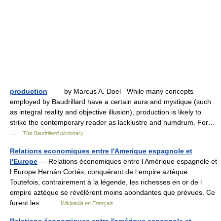
production
— by Marcus A. Doel While many concepts
employed by Baudrillard have a certain aura and mystique (such
as integral reality and objective illusion), production is likely to
strike the contemporary reader as lacklustre and humdrum. For…
…
The Baudrillard dictionary
Relations economiques entre l'Amerique espagnole et
l'Europe
— Relations économiques entre l Amérique espagnole et
l Europe Hernán Cortés, conquérant de l empire aztèque.
Toutefois, contrairement à la légende, les richesses en or de l
empire aztèque se révélèrent moins abondantes que prévues. Ce
furent les… …
Wikipédia en Français