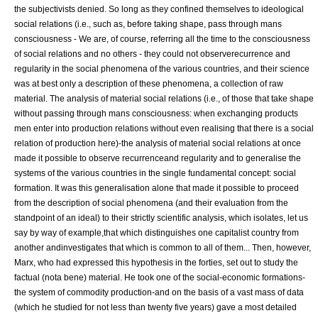
the subjectivists denied. So long as they confined themselves to ideological
social relations (i.e., such as, before taking shape, pass through mans
consciousness - We are, of course, referring all the time to the consciousness
of social relations and no others - they could not observerecurrence and
regularity in the social phenomena of the various countries, and their science
was at best only a description of these phenomena, a collection of raw
material. The analysis of material social relations (i.e., of those that take shape
without passing through mans consciousness: when exchanging products
men enter into production relations without even realising that there is a social
relation of production here)-the analysis of material social relations at once
made it possible to observe recurrenceand regularity and to generalise the
systems of the various countries in the single fundamental concept: social
formation. It was this generalisation alone that made it possible to proceed
from the description of
social
phenomena (and their evaluation from the
standpoint of an
ideal
) to their strictly scientific analysis, which isolates, let us
say by way of example,that which distinguishes one capitalist country from
another andinvestigates that which is common to all of them... Then, however,
Marx, who had expressed this hypothesis in the forties, set out to study the
factual (nota bene) material. He took one of the social-economic formations-
the system of
commodity
production-and on the basis of a vast mass of data
(which he studied for not less than twenty five years) gave a most detailed