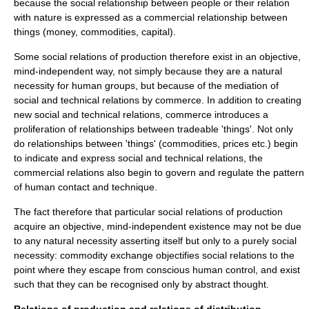
because the social relationship between people or their relation
with nature is expressed as a commercial relationship between
things (money, commodities, capital).
Some social relations of production therefore exist in an objective,
mind-independent way, not simply because they are a natural
necessity for human groups, but because of the mediation of
social and technical relations by commerce. In addition to creating
new social and technical relations, commerce introduces a
proliferation of relationships between tradeable 'things'. Not only
do relationships between 'things' (commodities, prices etc.) begin
to indicate and express social and technical relations, the
commercial relations also begin to govern and regulate the pattern
of human contact and technique.
The fact therefore that particular social relations of production
acquire an objective, mind-independent existence may not be due
to any natural
necessity
asserting itself but only to a purely social
necessity:
commodity
exchange objectifies
social relations
to the
point where they escape from conscious human control, and exist
such that they can be recognised only by abstract thought.