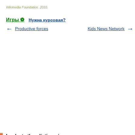
Wikimedia Foundation
.
2010
.
Игры ⚽
Нужна курсовая?
Productive forces
Kids News Network