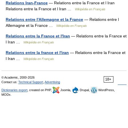
Relations Iran-France
— Relations entre la France et l Iran
Relations entre la France et l Iran …
Wikipédia en Français
Relations entre l'Allemagne et la France
— Relations entre l
Allemagne et la France …
Wikipédia en Français
Relations entre la France et l'Iran
— Relations entre la France et
l Iran …
Wikipédia en Français
Relations entre la france et l'iran
— Relations entre la France et
l Iran …
Wikipédia en Français
© Academic, 2000-2026
18+
Contact us:
Technical Support
,
Advertising
Dictionaries export
, created on PHP,
Joomla,
Drupal,
WordPress,
MODx.