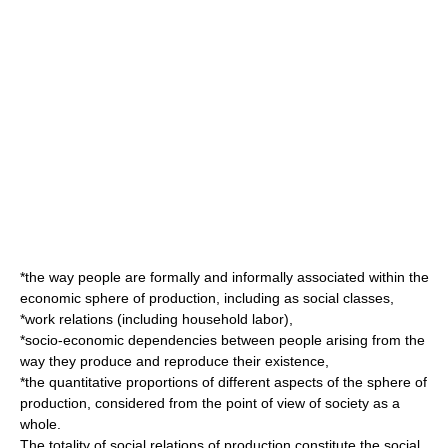
*the way people are formally and informally associated within the
economic sphere of production, including as social classes,
*work relations (including household labor),
*socio-economic dependencies between people arising from the
way they produce and reproduce their existence,
*the quantitative proportions of different aspects of the sphere of
production, considered from the point of view of society as a
whole.
The totality of social relations of production constitute the social