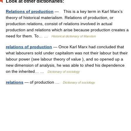
Look at other dictionaries:
Relations of production
— This is a key term in Karl Marx’s
theory of historical materialism. Relations of production, or
production relations, consist of relations involved in actual
production and relations which arise because production creates a
need for them. To… …
Historical dictionary of Marxism
relations of production
— Once Karl Marx had concluded that
what labourers sold under capitalism was not their labour but their
labour power (see labour theory of value ), and so opened up a
new dimension of analysis, he was able to shed his dependence
on the inherited… …
Dictionary of sociology
relations
— of production …
Dictionary of sociology