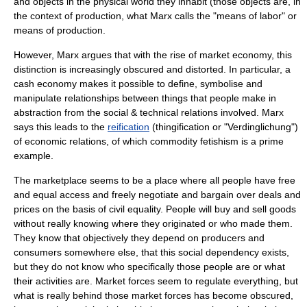
and objects in the physical world they inhabit (those objects are, in
the context of production, what Marx calls the "means of labor" or
means of production
.
However, Marx argues that with the rise of
market economy
, this
distinction is increasingly obscured and distorted. In particular, a
cash economy makes it possible to define, symbolise and
manipulate relationships between things that people make in
abstraction from the social & technical relations involved. Marx
says this leads to the
reification
(thingification or "Verdinglichung")
of economic relations, of which
commodity fetishism
is a prime
example.
The marketplace seems to be a place where all people have free
and equal access and freely negotiate and bargain over deals and
prices on the basis of civil equality. People will buy and sell goods
without really knowing where they originated or who made them.
They know that objectively they depend on producers and
consumers somewhere else, that this social dependency exists,
but they do not know who specifically those people are or what
their activities are. Market forces seem to regulate everything, but
what is really behind those market forces has become obscured,