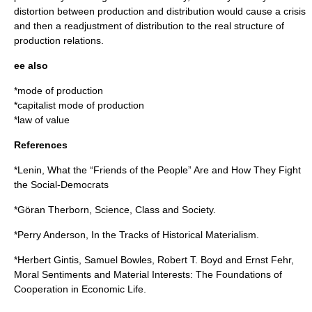
distortion between production and distribution would cause a
crisis
and then a readjustment of distribution to the real structure of
production relations.
ee also
*
mode of production
*
capitalist mode of production
*
law of value
References
*Lenin, What the “Friends of the People” Are and How They Fight
the Social-Democrats
*Göran Therborn, Science, Class and Society.
*Perry Anderson, In the Tracks of Historical Materialism.
*
Herbert Gintis
, Samuel Bowles, Robert T. Boyd and Ernst Fehr,
Moral Sentiments and Material Interests: The Foundations of
Cooperation in Economic Life.