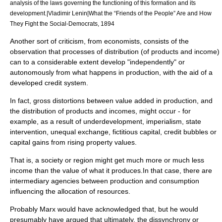
analysis of the laws governing the functioning of this formation and its
development.|Vladimir Lenin|What the “Friends of the People” Are and How
They Fight the Social-Democrats, 1894
Another sort of criticism, from economists, consists of the
observation that processes of distribution (of products and income)
can to a considerable extent develop "independently" or
autonomously from what happens in production, with the aid of a
developed credit system.
In fact, gross distortions between value added in production, and
the distribution of products and incomes, might occur - for
example, as a result of
underdevelopment
,
imperialism
,
state
intervention,
unequal exchange
,
fictitious capital
,
credit bubble
s or
capital gains
from rising property values.
That is, a society or region might get much more or much less
income than the value of what it produces.In that case, there are
intermediary
agencies between production and consumption
influencing the allocation of resources.
Probably Marx would have acknowledged that, but he would
presumably have argued that ultimately, the dissynchrony or