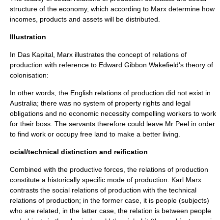
structure of the economy, which according to Marx determine how
incomes, products and assets will be distributed.
Illustration
In
Das Kapital
, Marx illustrates the concept of relations of
production with reference to Edward Gibbon Wakefield's theory of
colonisation:
In other words, the English relations of production did not exist in
Australia; there was no system of property rights and legal
obligations and no economic necessity compelling workers to work
for their boss. The servants therefore could leave Mr Peel in order
to find work or occupy free land to make a better living.
ocial/technical distinction and reification
Combined with the
productive forces
, the relations of production
constitute a historically specific
mode of production
. Karl Marx
contrasts the
social relations
of production with the
technical
relations of production; in the former case, it is people (subjects)
who are related, in the latter case, the relation is between people