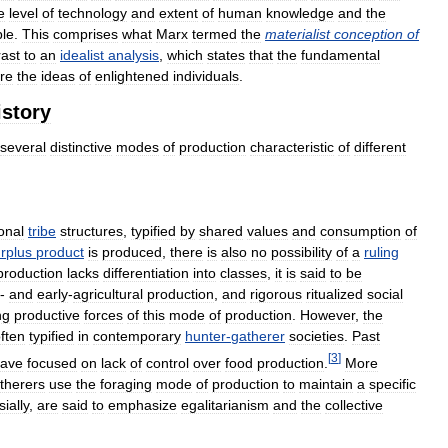
e
level
of
technology
and
extent
of
human
knowledge
and
the
ble
.
This
comprises
what
Marx
termed
the
materialist
conception
of
rast
to
an
idealist
analysis
,
which
states
that
the
fundamental
re
the
ideas
of
enlightened
individuals
.
istory
several
distinctive
modes
of
production
characteristic
of
different
ional
tribe
structures
,
typified
by
shared
values
and
consumption
of
rplus
product
is
produced
,
there
is
also
no
possibility
of
a
ruling
production
lacks
differentiation
into
classes
,
it
is
said
to
be
-
and
early
-
agricultural
production
,
and
rigorous
ritualized
social
ng
productive
forces
of
this
mode
of
production
.
However
,
the
ften
typified
in
contemporary
hunter
-
gatherer
societies
.
Past
[
3
]
ave
focused
on
lack
of
control
over
food
production
.
More
therers
use
the
foraging
mode
of
production
to
maintain
a
specific
ially
,
are
said
to
emphasize
egalitarianism
and
the
collective