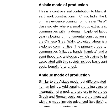
Asiatic
mode
of
production
This
is
a
controversial
contribution
to
Marxist
earthwork
constructions
in
China
,
India
,
the
E
primary
evidence
coming
from
greater
"
Asia
"
class
society
,
where
a
small
group
extracts
so
communities
within
a
domain
.
Exploited
labo
year
(
allowing
for
monumental
construction
s
the
Chinese
Great
Wall
).
Exploited
labour
is
a
exploited
communities
.
The
primary
property
communities
(
villages
,
bands
,
hamlets
)
and
a
semi
-
theocratic
aristocracy
which
claims
to
b
associated
with
this
society
include
basic
agri
social
benefit
(
granaries
).
Antique
mode
of
production
Similar
to
the
Asiatic
mode
,
but
differentiated
human
beings
.
Additionally
,
the
ruling
class
u
incarnation
of
a
god
,
and
prefers
to
be
the
de
Greek
and
Roman
societies
are
the
most
typ
with
this
mode
include
advanced
(
two
field
)
a
advanced
trade
networks
.