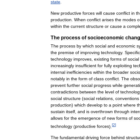
state
.
New
productive
forces
will
cause
conflict
in
t
production
.
When
conflict
arises
the
modes
o
within
the
current
structure
or
cause
a
compl
The
process
of
socioeconomic
chan
The
process
by
which
social
and
economic
s
the
premise
of
improving
technology
.
Specific
technology
improves
,
existing
forms
of
social
increasingly
insufficient
for
fully
exploiting
tec
internal
inefficiencies
within
the
broader
soci
notably
in
the
form
of
class
conflict
.
The
obso
prevent
further
social
progress
while
generat
contradictions
between
the
level
of
technolog
social
structure
(
social
relations
,
conventions
production
)
which
develop
to
a
point
where
t
sustain
itself
,
and
is
overthrown
through
inter
allows
for
the
emergence
of
new
forms
of
soc
[
2
]
technology
(
productive
forces
).
The
fundamental
driving
force
behind
structu