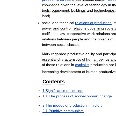
knowledge
given
the
level
of
technology
in
th
tools
,
equipment
,
buildings
and
technologies
land
).
social
and
technical
relations
of
production
:
t
power
and
control
relations
governing
societ
codified
in
law
,
cooperative
work
relations
an
relations
between
people
and
the
objects
of
t
between
social
classes
.
Marx
regarded
productive
ability
and
particip
essential
characteristics
of
human
beings
an
of
these
relations
in
capitalist
production
are
increasing
development
of
human
productive
Contents
1
Significance
of
concept
1
.
1
The
process
of
socioeconomic
change
2
The
modes
of
production
in
history
2
.
1
Primitive
communism