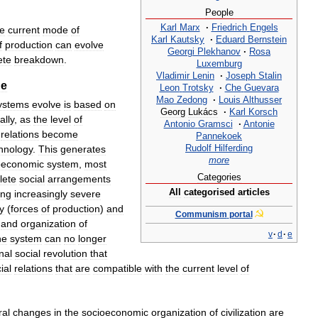
People
Karl
Marx
·
Friedrich
Engels
he
current
mode
of
Karl
Kautsky
·
Eduard
Bernstein
f
production
can
evolve
Georgi
Plekhanov
·
Rosa
ete
breakdown
.
Luxemburg
Vladimir
Lenin
·
Joseph
Stalin
ge
Leon
Trotsky
·
Che
Guevara
Mao
Zedong
·
Louis
Althusser
ystems
evolve
is
based
on
Georg
Lukács
·
Karl
Korsch
ally
,
as
the
level
of
Antonio
Gramsci
·
Antonie
relations
become
Pannekoek
Rudolf
Hilferding
hnology
.
This
generates
more
oeconomic
system
,
most
Categories
lete
social
arrangements
All
categorised
articles
ing
increasingly
severe
y
(
forces
of
production
)
and
Communism
portal
and
organization
of
v
·
d
·
e
he
system
can
no
longer
nal
social
revolution
that
ial
relations
that
are
compatible
with
the
current
level
of
ral
changes
in
the
socioeconomic
organization
of
civilization
are