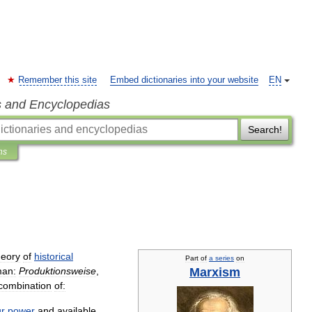
Remember this site
Embed dictionaries into your website
EN
s and Encyclopedias
Search!
ns
heory
of
historical
Part
of
a
series
on
Marxism
an:
Produktionsweise
,
combination
of:
ur
power
and
available