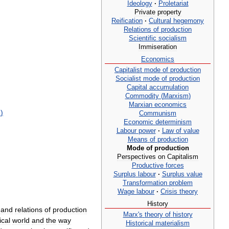
Ideology
·
Proletariat
Private
property
Reification
·
Cultural
hegemony
Relations
of
production
Scientific
socialism
Immiseration
Economics
Capitalist
mode
of
production
Socialist
mode
of
production
Capital
accumulation
Commodity
(
Marxism
)
Marxian
economics
m
)
Communism
Economic
determinism
Labour
power
·
Law
of
value
Means
of
production
Mode
of
production
Perspectives
on
Capitalism
Productive
forces
Surplus
labour
·
Surplus
value
Transformation
problem
Wage
labour
·
Crisis
theory
History
and
relations
of
production
Marx
'
s
theory
of
history
ical
world
and
the
way
Historical
materialism