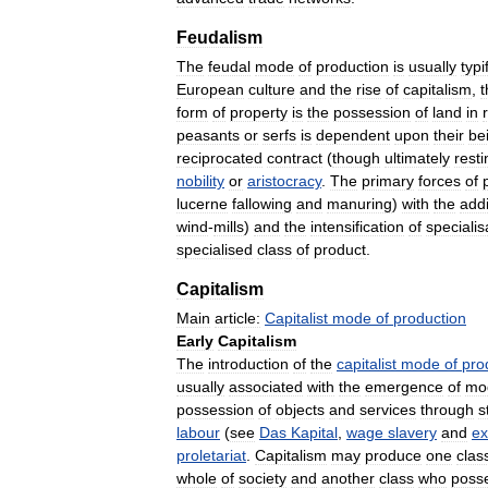
Feudalism
The
feudal
mode
of
production
is
usually
typi
European
culture
and
the
rise
of
capitalism
,
form
of
property
is
the
possession
of
land
in
peasants
or
serfs
is
dependent
upon
their
be
reciprocated
contract
(
though
ultimately
resti
nobility
or
aristocracy
.
The
primary
forces
of
lucerne
fallowing
and
manuring
)
with
the
addi
wind
-
mills
)
and
the
intensification
of
specialis
specialised
class
of
product
.
Capitalism
Main
article:
Capitalist
mode
of
production
Early
Capitalism
The
introduction
of
the
capitalist
mode
of
pro
usually
associated
with
the
emergence
of
mo
possession
of
objects
and
services
through
s
labour
(
see
Das
Kapital
,
wage
slavery
and
ex
proletariat
.
Capitalism
may
produce
one
clas
whole
of
society
and
another
class
who
poss