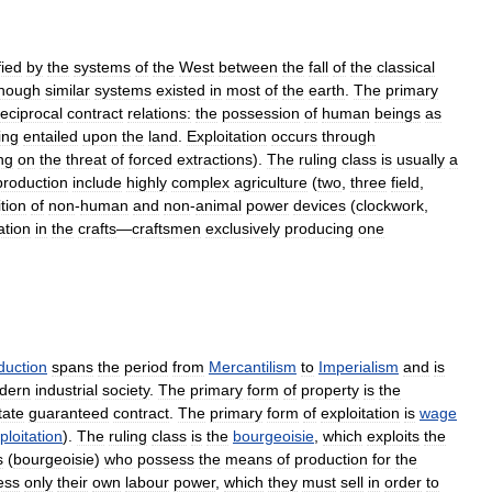
fied
by
the
systems
of
the
West
between
the
fall
of
the
classical
though
similar
systems
existed
in
most
of
the
earth
.
The
primary
reciprocal
contract
relations:
the
possession
of
human
beings
as
ing
entailed
upon
the
land
.
Exploitation
occurs
through
ng
on
the
threat
of
forced
extractions
).
The
ruling
class
is
usually
a
production
include
highly
complex
agriculture
(
two
,
three
field
,
tion
of
non
-
human
and
non
-
animal
power
devices
(
clockwork
,
ation
in
the
crafts
—
craftsmen
exclusively
producing
one
duction
spans
the
period
from
Mercantilism
to
Imperialism
and
is
dern
industrial
society
.
The
primary
form
of
property
is
the
tate
guaranteed
contract
.
The
primary
form
of
exploitation
is
wage
ploitation
).
The
ruling
class
is
the
bourgeoisie
,
which
exploits
the
s
(
bourgeoisie
)
who
possess
the
means
of
production
for
the
ess
only
their
own
labour
power
,
which
they
must
sell
in
order
to