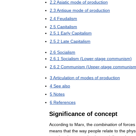
2
.
2
Asiatic
mode
of
production
2
.
3
Antique
mode
of
production
2
.
4
Feudalism
2
.
5
Capitalism
2
.
5
.
1
Early
Capitalism
2
.
5
.
2
Late
Capitalism
2
.
6
Socialism
2
.
6
.
1
Socialism
(
Lower
-
stage
communism
)
2
.
6
.
2
Communism
(
Upper
-
stage
communis
3
Articulation
of
modes
of
production
4
See
also
5
Notes
6
References
Significance
of
concept
According
to
Marx
,
the
combination
of
forces
means
that
the
way
people
relate
to
the
phys