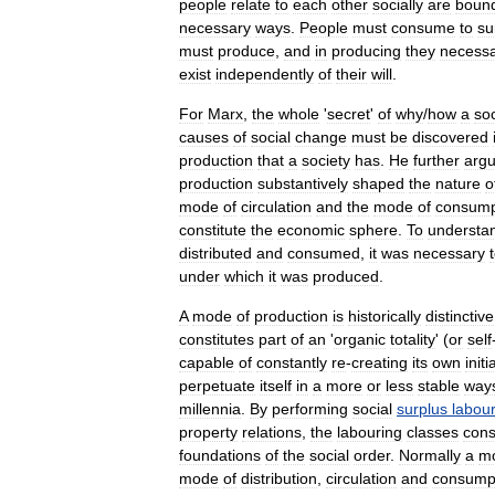
people
relate
to
each
other
socially
are
boun
necessary
ways
.
People
must
consume
to
su
must
produce
,
and
in
producing
they
necessa
exist
independently
of
their
will
.
For
Marx
,
the
whole
'
secret
'
of
why
/
how
a
soc
causes
of
social
change
must
be
discovered
production
that
a
society
has
.
He
further
arg
production
substantively
shaped
the
nature
o
mode
of
circulation
and
the
mode
of
consump
constitute
the
economic
sphere
.
To
understa
distributed
and
consumed
,
it
was
necessary
under
which
it
was
produced
.
A
mode
of
production
is
historically
distinctive
constitutes
part
of
an
'
organic
totality
' (
or
self
capable
of
constantly
re
-
creating
its
own
initi
perpetuate
itself
in
a
more
or
less
stable
way
millennia
.
By
performing
social
surplus
labou
property
relations
,
the
labouring
classes
cons
foundations
of
the
social
order
.
Normally
a
m
mode
of
distribution
,
circulation
and
consump