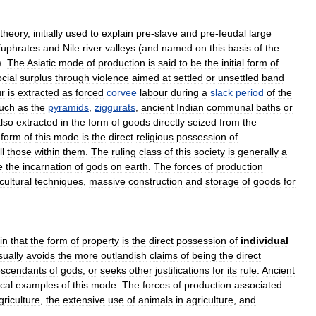
theory
,
initially
used
to
explain
pre
-
slave
and
pre
-
feudal
large
uphrates
and
Nile
river
valleys
(
and
named
on
this
basis
of
the
).
The
Asiatic
mode
of
production
is
said
to
be
the
initial
form
of
cial
surplus
through
violence
aimed
at
settled
or
unsettled
band
ur
is
extracted
as
forced
corvee
labour
during
a
slack
period
of
the
uch
as
the
pyramids
,
ziggurats
,
ancient
Indian
communal
baths
or
lso
extracted
in
the
form
of
goods
directly
seized
from
the
form
of
this
mode
is
the
direct
religious
possession
of
ll
those
within
them
.
The
ruling
class
of
this
society
is
generally
a
e
the
incarnation
of
gods
on
earth
.
The
forces
of
production
cultural
techniques
,
massive
construction
and
storage
of
goods
for
in
that
the
form
of
property
is
the
direct
possession
of
individual
sually
avoids
the
more
outlandish
claims
of
being
the
direct
scendants
of
gods
,
or
seeks
other
justifications
for
its
rule
.
Ancient
ical
examples
of
this
mode
.
The
forces
of
production
associated
griculture
,
the
extensive
use
of
animals
in
agriculture
,
and