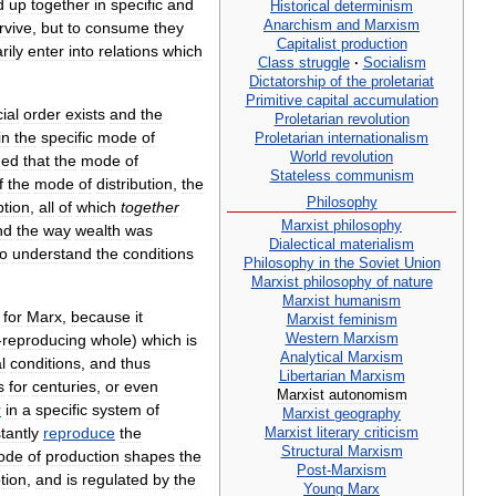
d
up
together
in
specific
and
Historical
determinism
Anarchism
and
Marxism
rvive
,
but
to
consume
they
Capitalist
production
rily
enter
into
relations
which
Class
struggle
·
Socialism
Dictatorship
of
the
proletariat
Primitive
capital
accumulation
ial
order
exists
and
the
Proletarian
revolution
in
the
specific
mode
of
Proletarian
internationalism
World
revolution
ued
that
the
mode
of
Stateless
communism
f
the
mode
of
distribution
,
the
Philosophy
tion
,
all
of
which
together
Marxist
philosophy
nd
the
way
wealth
was
Dialectical
materialism
to
understand
the
conditions
Philosophy
in
the
Soviet
Union
Marxist
philosophy
of
nature
Marxist
humanism
for
Marx
,
because
it
Marxist
feminism
Western
Marxism
-
reproducing
whole
)
which
is
Analytical
Marxism
al
conditions
,
and
thus
Libertarian
Marxism
s
for
centuries
,
or
even
Marxist
autonomism
r
in
a
specific
system
of
Marxist
geography
Marxist
literary
criticism
tantly
reproduce
the
Structural
Marxism
ode
of
production
shapes
the
Post
-
Marxism
tion
,
and
is
regulated
by
the
Young
Marx