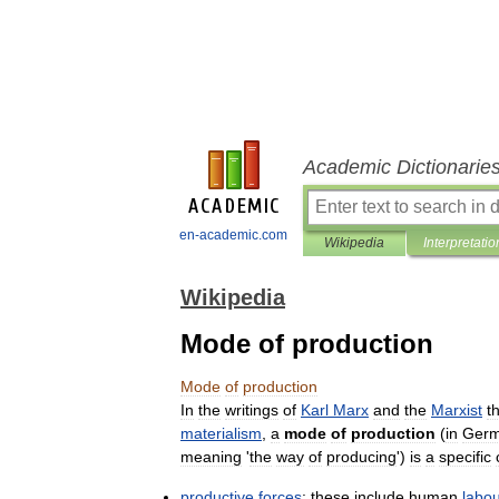
Academic Dictionarie
en-academic.com
Wikipedia
Interpretatio
Wikipedia
Mode of production
Mode
of
production
In
the
writings
of
Karl
Marx
and
the
Marxist
t
materialism
,
a
mode
of
production
(
in
Germ
meaning
'
the
way
of
producing
')
is
a
specific
productive
forces
:
these
include
human
labo