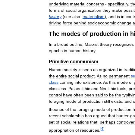
underlying
material
concerns
-
specifically
,
th
forms
of
social
organization
they
make
possi
history
(
see
also:
materialism
),
and
is
in
cont
driving
force
behind
socioeconomic
change
a
The
modes
of
production
in
h
In
a
broad
outline
,
Marxist
theory
recognizes
epochs
in
human
history:
Primitive
communism
Human
society
is
seen
as
organized
in
tradit
the
entire
social
product
.
As
no
permanent
su
class
coming
into
existence
.
As
this
mode
of
classless
.
Palaeolithic
and
Neolithic
tools
,
pre
control
have
often
been
said
to
be
the
typifyi
foraging
mode
of
production
still
exists
,
and
o
theories
of
the
foraging
mode
of
production
h
recent
scholarship
has
argued
that
hunter
-
ga
set
of
social
relations
that
,
perhaps
controvers
[
4
]
appropriation
of
resources
.