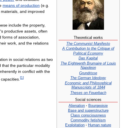
e
means
of
production
(
e
.
g
.
,
materials
,
and
improved
hese
include
the
property
,
y
'
s
productive
assets
,
often
d
forms
of
association
,
Theoretical
works
heir
work
,
and
the
relations
The
Communist
Manifesto
A
Contribution
to
the
Critique
of
Political
Economy
Das
Kapital
ation
in
social
relations
as
two
The
Eighteenth
Brumaire
of
Louis
d
that
the
particular
modality
Napoleon
inherently
in
conflict
with
the
Grundrisse
The
German
Ideology
[
1
]
capacities
.
Economic
and
Philosophical
Manuscripts
of
1844
Theses
on
Feuerbach
Social
sciences
Alienation
·
Bourgeoisie
Base
and
superstructure
Class
consciousness
Commodity
fetishism
Exploitation
·
Human
nature