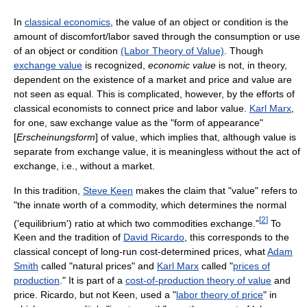
In
classical economics
, the value of an object or condition is the
amount of discomfort/labor saved through the consumption or use
of an object or condition
(Labor Theory of Value)
. Though
exchange value
is recognized,
economic value
is not, in theory,
dependent on the existence of a market and price and value are
not seen as equal. This is complicated, however, by the efforts of
classical economists to connect price and labor value.
Karl Marx
,
for one, saw exchange value as the "form of appearance"
[
Erscheinungsform
] of value, which implies that, although value is
separate from exchange value, it is meaningless without the act of
exchange, i.e., without a market.
In this tradition,
Steve Keen
makes the claim that "value" refers to
"the innate worth of a commodity, which determines the normal
[
2
]
('equilibrium') ratio at which two commodities exchange."
To
Keen and the tradition of
David Ricardo
, this corresponds to the
classical concept of long-run cost-determined prices, what
Adam
Smith
called "natural prices" and
Karl Marx
called "
prices of
production
." It is part of a
cost-of-production theory of value
and
price. Ricardo, but not Keen, used a "
labor theory of price
" in