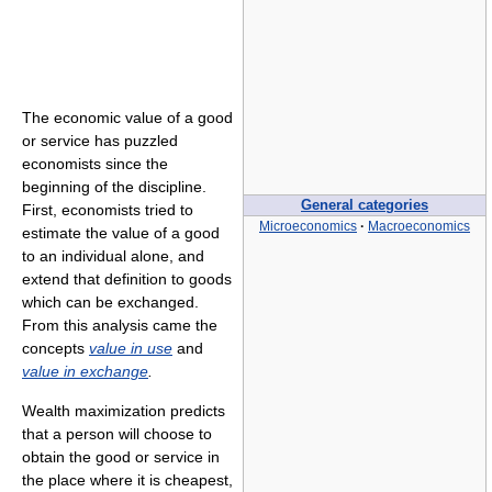
The economic value of a good
or service has puzzled
economists since the
beginning of the discipline.
General categories
First, economists tried to
Microeconomics
·
Macroeconomics
estimate the value of a good
to an individual alone, and
extend that definition to goods
which can be exchanged.
From this analysis came the
concepts
value in use
and
value in exchange
.
Wealth maximization predicts
that a person will choose to
obtain the good or service in
the place where it is cheapest,