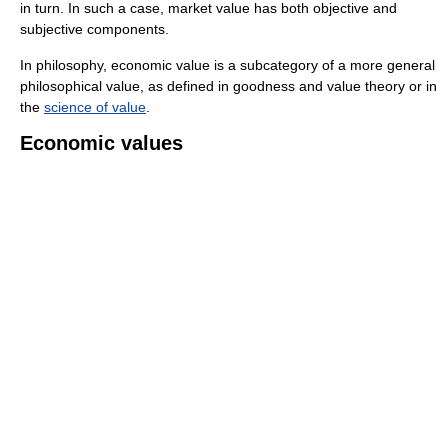
in turn. In such a case, market value has both objective and
subjective components.
In philosophy, economic value is a subcategory of a more general
philosophical value, as defined in goodness and value theory or in
the
science of value
.
Economic values