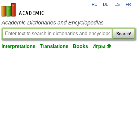
RU
DE
ES
FR
en-academic.com
Academic Dictionaries and Encyclopedias
Search!
Interpretations
Translations
Books
Игры ⚽