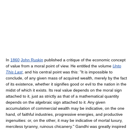
In
1860
John Ruskin
published a critique of the economic concept
of value from a moral point of view. He entitled the volume
Unto
This Last
, and his central point was this: "It is impossible to
conclude, of any given mass of acquired wealth, merely by the fact
of its existence, whether it signifies good or evil to the nation in the
midst of which it exists. Its real value depends on the moral sign
attached to it, just as strictly as that of a mathematical quantity
depends on the algebraic sign attached to it. Any given
accumulation of commercial wealth may be indicative, on the one
hand, of faithful industries, progressive energies, and productive
ingenuities: or, on the other, it may be indicative of mortal luxury,
merciless tyranny, ruinous chicanery." Gandhi was greatly inspired