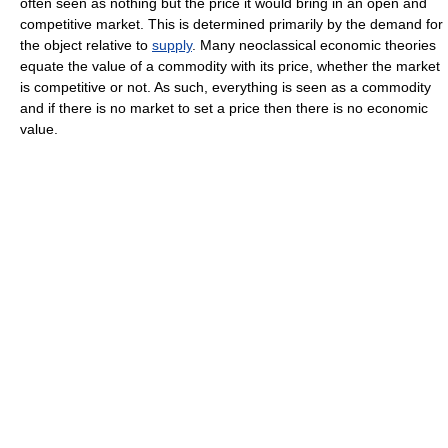
often seen as nothing but the price it would bring in an open and
competitive market. This is determined primarily by the demand for
the object relative to
supply
. Many neoclassical economic theories
equate the value of a commodity with its price, whether the market
is competitive or not. As such, everything is seen as a commodity
and if there is no market to set a price then there is no economic
value.