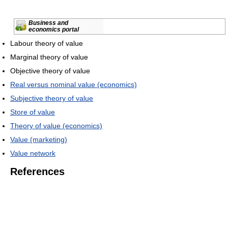
Business and
economics portal
Labour theory of value
Marginal theory of value
Objective theory of value
Real versus nominal value (economics)
Subjective theory of value
Store of value
Theory of value (economics)
Value (marketing)
Value network
References