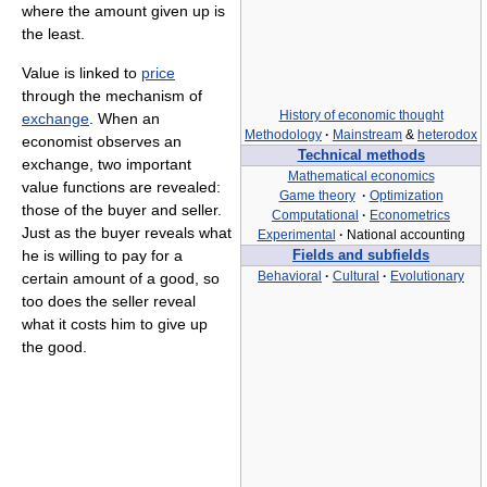
where the amount given up is
the least.
Value is linked to
price
through the mechanism of
History of economic thought
exchange
. When an
Methodology
·
Mainstream
&
heterodox
economist observes an
Technical methods
exchange, two important
Mathematical economics
value functions are revealed:
Game theory
·
Optimization
those of the buyer and seller.
Computational
·
Econometrics
Just as the buyer reveals what
Experimental
·
National accounting
he is willing to pay for a
Fields and subfields
Behavioral
·
Cultural
·
Evolutionary
certain amount of a good, so
too does the seller reveal
what it costs him to give up
the good.