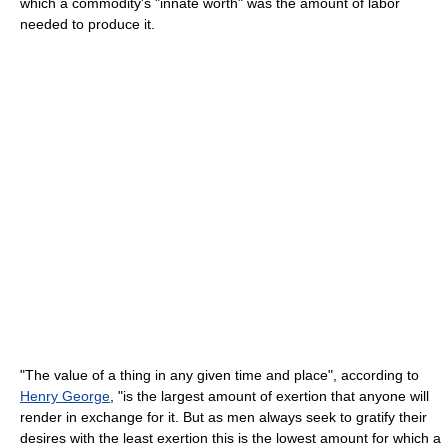
which a commodity's "innate worth" was the amount of labor
needed to produce it.
"The value of a thing in any given time and place", according to
Henry George
, "is the largest amount of exertion that anyone will
render in exchange for it. But as men always seek to gratify their
desires with the least exertion this is the lowest amount for which a