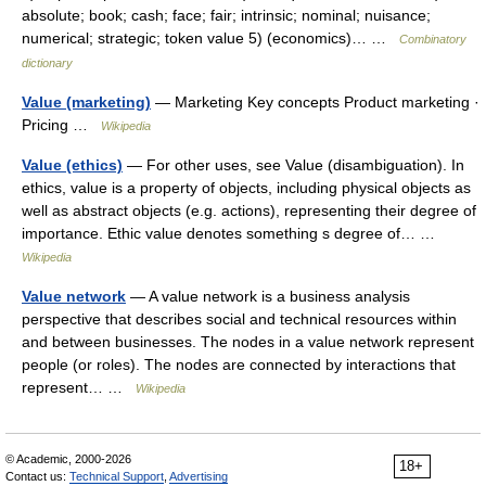
absolute; book; cash; face; fair; intrinsic; nominal; nuisance;
numerical; strategic; token value 5) (economics)… …
Combinatory
dictionary
Value (marketing)
— Marketing Key concepts Product marketing ·
Pricing …
Wikipedia
Value (ethics)
— For other uses, see Value (disambiguation). In
ethics, value is a property of objects, including physical objects as
well as abstract objects (e.g. actions), representing their degree of
importance. Ethic value denotes something s degree of… …
Wikipedia
Value network
— A value network is a business analysis
perspective that describes social and technical resources within
and between businesses. The nodes in a value network represent
people (or roles). The nodes are connected by interactions that
represent… …
Wikipedia
© Academic, 2000-2026
18+
Contact us:
Technical Support
,
Advertising