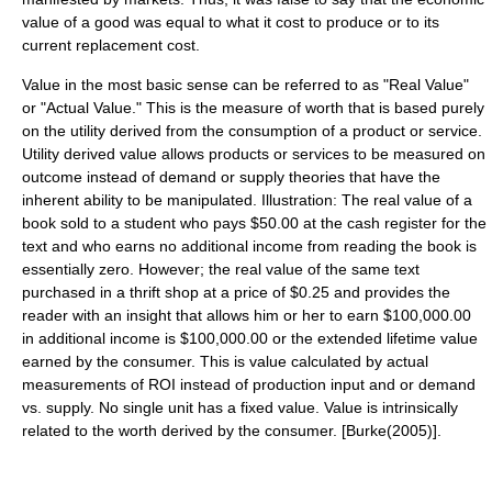
value of a good was equal to what it cost to produce or to its
current replacement cost.
Value in the most basic sense can be referred to as "Real Value"
or "Actual Value." This is the measure of worth that is based purely
on the utility derived from the consumption of a product or service.
Utility derived value allows products or services to be measured on
outcome instead of demand or supply theories that have the
inherent ability to be manipulated. Illustration: The real value of a
book sold to a student who pays $50.00 at the cash register for the
text and who earns no additional income from reading the book is
essentially zero. However; the real value of the same text
purchased in a thrift shop at a price of $0.25 and provides the
reader with an insight that allows him or her to earn $100,000.00
in additional income is $100,000.00 or the extended lifetime value
earned by the consumer. This is value calculated by actual
measurements of ROI instead of production input and or demand
vs. supply. No single unit has a fixed value. Value is intrinsically
related to the worth derived by the consumer. [Burke(2005)].