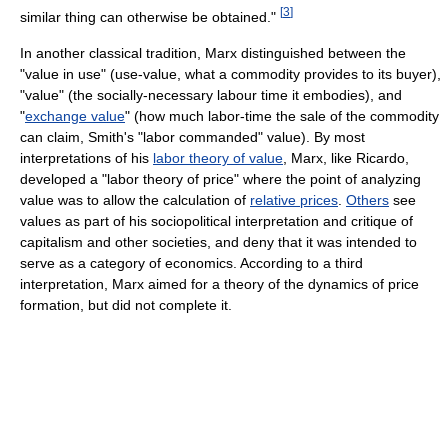
[
3
]
similar thing can otherwise be obtained."
In another classical tradition, Marx distinguished between the
"value in use" (use-value, what a commodity provides to its buyer),
"value" (the socially-necessary labour time it embodies), and
"
exchange value
" (how much labor-time the sale of the commodity
can claim, Smith's "labor commanded" value). By most
interpretations of his
labor theory of value
, Marx, like Ricardo,
developed a "labor theory of price" where the point of analyzing
value was to allow the calculation of
relative prices
.
Others
see
values as part of his sociopolitical interpretation and critique of
capitalism and other societies, and deny that it was intended to
serve as a category of economics. According to a third
interpretation, Marx aimed for a theory of the dynamics of price
formation, but did not complete it.