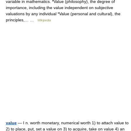
variable in mathematics. *Value (philosophy), the degree of
importance, including the value independent on subjective
valuations by any individual *Value (personal and cultural), the
principles,… …
Wikipedia
value
— I n. worth monetary, numerical worth 1) to attach value to
2) to place, put, set a value on 3) to acquire, take on value 4) an