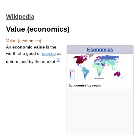
Wikipedia
Value (economics)
Value (economics)
An
economic value
is the
Economics
worth of a good or
service
as
[
1
]
determined by the market.
Economies by region