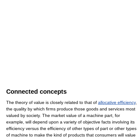
Connected concepts
The theory of value is closely related to that of
allocative efficiency
,
the quality by which firms produce those goods and services most
valued by society. The market value of a machine part, for
example, will depend upon a variety of objective facts involving its
efficiency versus the efficiency of other types of part or other types
of machine to make the kind of products that consumers will value