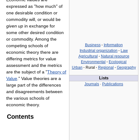
expressed as "how much" of
one desirable condition or
commodity will, or would be
given up
in exchange for
some other desired condition
or commodity. Among the
Business
·
Information
competing schools of
Industrial organization
·
Law
economic theory there are
Agricultural
·
Natural resource
differing metrics for value
Environmental
·
Ecological
assessment and the metrics
Urban
·
Rural
·
Regional
·
Geography
are the subject of a "
Theory of
Value
." Value theories are a
Lists
Journals
·
Publications
large part of the differences
and disagreements between
the various schools of
economic theory.
Contents