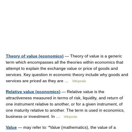
Theory of value (economics)
— Theory of value is a generic
term which encompasses all the theories within economics that
attempt to explain the exchange value or price of goods and
services. Key question in economic theory include why goods and
services are priced as they are …
Wikipedia
Relative value (economics)
— Relative value is the
attractiveness measured in terms of risk, liquidity, and return of
one instrument relative to another, or for a given instrument, of
one maturity relative to another. The term is used in economics,
business or investment. In …
Wikipedia
Value
— may refer to: *Value (mathematics), the value of a