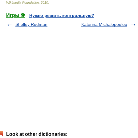
Wikimedia Foundation
.
2010
.
Игры ⚽
Нужно решить контрольную?
Shelley Rudman
Katerina Michalopoulou
Look at other dictionaries: