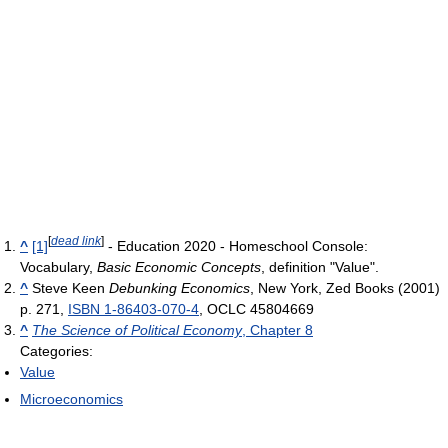
[
dead link
]
^
[1]
- Education 2020 - Homeschool Console:
Vocabulary,
Basic Economic Concepts
, definition "Value".
^
Steve Keen
Debunking Economics
, New York, Zed Books (2001)
p. 271,
ISBN 1-86403-070-4
, OCLC 45804669
^
The Science of Political Economy
, Chapter 8
Categories:
Value
Microeconomics