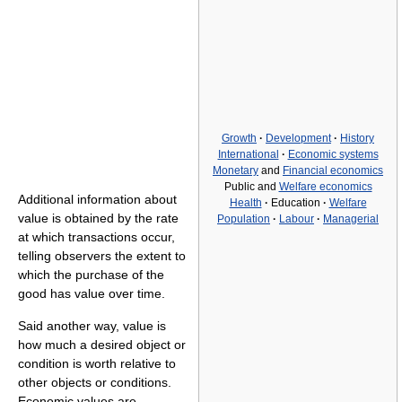
Growth
·
Development
·
History
International
·
Economic systems
Monetary
and
Financial economics
Public and
Welfare economics
Additional information about
Health
·
Education
·
Welfare
value is obtained by the rate
Population
·
Labour
·
Managerial
at which transactions occur,
telling observers the extent to
which the purchase of the
good has value over time.
Said another way, value is
how much a desired object or
condition is worth relative to
other objects or conditions.
Economic values are