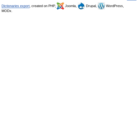
Dictionaries export
, created on PHP,
Joomla,
Drupal,
WordPress,
MODx.