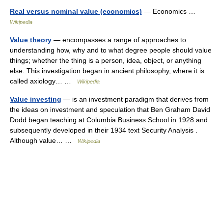
Real versus nominal value (economics)
— Economics …
Wikipedia
Value theory
— encompasses a range of approaches to
understanding how, why and to what degree people should value
things; whether the thing is a person, idea, object, or anything
else. This investigation began in ancient philosophy, where it is
called axiology… …
Wikipedia
Value investing
— is an investment paradigm that derives from
the ideas on investment and speculation that Ben Graham David
Dodd began teaching at Columbia Business School in 1928 and
subsequently developed in their 1934 text Security Analysis .
Although value… …
Wikipedia