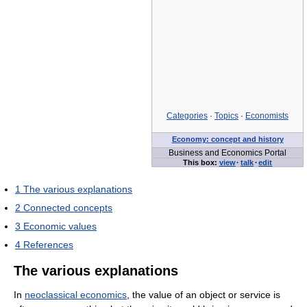
Categories
·
Topics
·
Economists
Economy: concept and history
Business and Economics Portal
This box:
view
·
talk
·
edit
1
The various explanations
2
Connected concepts
3
Economic values
4
References
The various explanations
In
neoclassical economics
, the value of an object or service is