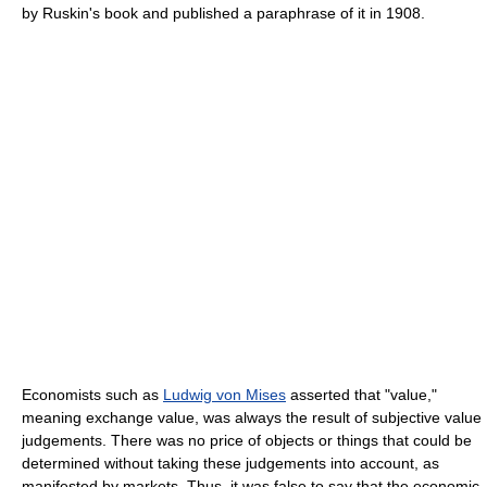
by Ruskin's book and published a paraphrase of it in 1908.
Economists such as
Ludwig von Mises
asserted that "value,"
meaning exchange value, was always the result of subjective value
judgements. There was no price of objects or things that could be
determined without taking these judgements into account, as
manifested by markets. Thus, it was false to say that the economic