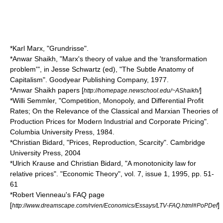
*Karl Marx, "Grundrisse".
*Anwar Shaikh, "Marx's theory of value and the 'transformation
problem'", in Jesse Schwartz (ed), "The Subtle Anatomy of
Capitalism". Goodyear Publishing Company, 1977.
*Anwar Shaikh papers [
]
http://homepage.newschool.edu/~AShaikh/
*Willi Semmler, "Competition, Monopoly, and Differential Profit
Rates; On the Relevance of the Classical and Marxian Theories of
Production Prices for Modern Industrial and Corporate Pricing".
Columbia University Press, 1984.
*Christian Bidard, "Prices, Reproduction, Scarcity". Cambridge
University Press, 2004
*Ulrich Krause and Christian Bidard, "A monotonicity law for
relative prices". "Economic Theory", vol. 7, issue 1, 1995, pp. 51-
61
*Robert Vienneau's FAQ page
[
]
http://www.dreamscape.com/rvien/Economics/Essays/LTV-FAQ.html#PoPDef