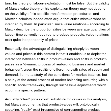
turn, his theory of labour-exploitation must be false. But the validity
of Marx's value theory or his exploitation theory may not depend
on the validity of his specific transformation procedures, and
Marxian scholars indeed often argue that critics mistake what he
intended by them. In particular, since value relations - according to
Marx - describe the proportionalities between average quantities of
labour-time currently required to produce products, value relations
exist quite independently of prices.
Essentially, the advantage of distinguishing sharply between
values and prices in this context is that it enables us to depict the
interaction between shifts in product-values and shifts in product-
prices as a "dynamic process of real-world business and market
behaviour", given the reality of different growth rates of supply and
demand, i.e. not a study of the conditions for market balance, but
a study of the actual process of market balancing occurring with a
specific social framework, through successive adjustments which
occur in a specific pattern.
Arguably "ideal" prices could substitute for values in this analysis,
but Marx's argument is that product-values will, ontologically
speaking, "really" exist irrespective of corresponding product-