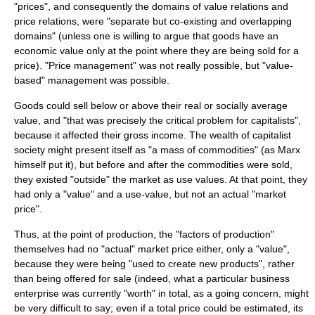
"prices", and consequently the domains of value relations and
price relations, were "separate but co-existing and overlapping
domains" (unless one is willing to argue that goods have an
economic value only at the point where they are being sold for a
price). "Price management" was not really possible, but "value-
based" management was possible.
Goods could sell below or above their real or socially average
value, and "that was precisely the critical problem for capitalists",
because it affected their gross income. The wealth of capitalist
society might present itself as "a mass of commodities" (as Marx
himself put it), but before and after the commodities were sold,
they existed "outside" the market as
use value
s. At that point, they
had only a "value" and a use-value, but not an actual "market
price".
Thus, at the point of production, the "factors of production"
themselves had no "actual" market price either, only a "value",
because they were being "used to create new products", rather
than being offered for sale (indeed, what a particular business
enterprise was currently "worth" in total, as a going concern, might
be very difficult to say; even if a total price could be estimated, its