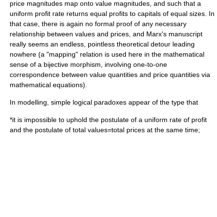
price magnitudes map onto value magnitudes, and such that a
uniform profit rate returns equal profits to capitals of equal sizes. In
that case, there is again no formal proof of any necessary
relationship between values and prices, and Marx's manuscript
really seems an endless, pointless theoretical detour leading
nowhere (a "mapping" relation is used here in the mathematical
sense of a
bijective
morphism
, involving one-to-one
correspondence between value quantities and price quantities via
mathematical equations).
In modelling, simple logical paradoxes appear of the type that
*it is impossible to uphold the postulate of a uniform rate of profit
and the postulate of total values=total prices at the same time;