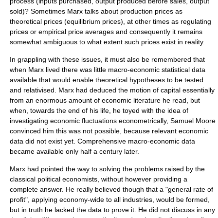
process (inputs purchased, output produced before sales, output
sold)? Sometimes Marx talks about production prices as
theoretical prices (equilibrium prices), at other times as regulating
prices or empirical price averages and consequently it remains
somewhat ambiguous to what extent such prices exist in reality.
In grappling with these issues, it must also be remembered that
when Marx lived there was little macro-economic statistical data
available that would enable theoretical hypotheses to be tested
and relativised. Marx had deduced the motion of capital essentially
from an enormous amount of economic literature he read, but
when, towards the end of his life, he toyed with the idea of
investigating economic fluctuations econometrically, Samuel Moore
convinced him this was not possible, because relevant economic
data did not exist yet. Comprehensive macro-economic data
became available only half a century later.
Marx had pointed the way to solving the problems raised by the
classical political economists, without however providing a
complete answer. He really believed though that a "general rate of
profit", applying economy-wide to all industries, would be formed,
but in truth he lacked the data to prove it. He did not discuss in any