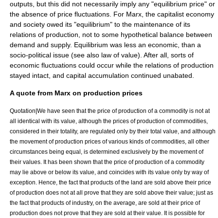
outputs, but this did not necessarily imply any "equilibrium price" or
the absence of price fluctuations. For Marx, the capitalist economy
and society owed its "equilibrium" to the maintenance of its
relations of production
, not to some hypothetical balance between
demand and supply. Equilibrium was less an economic, than a
socio-political issue (see also
law of value
). After all, sorts of
economic fluctuations could occur while the relations of production
stayed intact, and
capital accumulation
continued unabated.
A quote from Marx on production prices
Quotation|We have seen that the price of production of a
commodity
is not at
all identical with its value, although the prices of production of commodities,
considered in their totality, are regulated only by their total value, and although
the movement of production prices of various kinds of commodities, all other
circumstances being equal, is determined exclusively by the movement of
their values. It has been shown that the price of production of a commodity
may lie above or below its value, and coincides with its value only by way of
exception. Hence, the fact that products of the land are sold above their price
of production does not at all prove that they are sold above their value; just as
the fact that products of industry, on the average, are sold at their price of
production does not prove that they are sold at their value. It is possible for