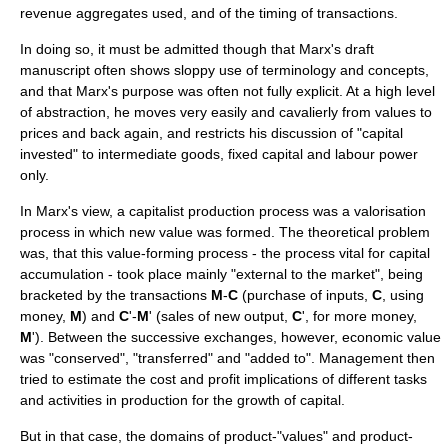
revenue aggregates used, and of the timing of transactions.
In doing so, it must be admitted though that Marx's draft
manuscript often shows sloppy use of terminology and concepts,
and that Marx's purpose was often not fully explicit. At a high level
of abstraction, he moves very easily and cavalierly from values to
prices and back again, and restricts his discussion of "capital
invested" to
intermediate goods
,
fixed capital
and labour power
only.
In Marx's view, a capitalist production process was a
valorisation
process in which new value was formed. The theoretical problem
was, that this value-forming process - the process vital for
capital
accumulation
- took place mainly "external to the market", being
bracketed by the transactions
M
-
C
(purchase of inputs,
C
, using
money,
M
) and
C
'-
M
' (sales of new output,
C
', for more money,
M
'). Between the successive exchanges, however, economic value
was "conserved", "transferred" and "added to". Management then
tried to estimate the cost and profit implications of different tasks
and activities in production for the growth of capital.
But in that case, the domains of product-"values" and product-