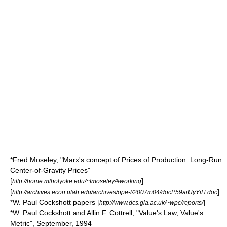
*Fred Moseley, "Marx's concept of Prices of Production: Long-Run
Center-of-Gravity Prices"
[
]
http://home.mtholyoke.edu/~fmoseley/#working
[
]
http://archives.econ.utah.edu/archives/ope-l/2007m04/docP59arUyYiH.doc
*W. Paul Cockshott papers [
]
http://www.dcs.gla.ac.uk/~wpc/reports/
*W. Paul Cockshott and Allin F. Cottrell, "Value's Law, Value's
Metric", September, 1994