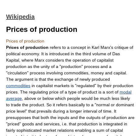
Wikipedia
Prices of production
Prices of production
Prices of production
refers to a concept in
Karl Marx
's critique of
political economy. It is introduced in the third volume of
Das
Kapital
, where Marx considers the operation of capitalist
production as the unity of a "production" process and a
"circulation" process involving
commodities
,
money
and
capital
.
The argument is that the exchange of newly produced
commodities
in capitalist markets is "regulated" by their production
prices. The regulating price of a type of product is a sort of
modal
average
, above or below which people would be much less likely
to trade the product. So it refers basically to a "normal or dominant
price level" that prevails during a longer interval of time. It
presupposes that both the inputs and the outputs of production are
"priced" goods and services, i.e. that production is integrated in
fairly sophisticated market relations enabling a sum of capital