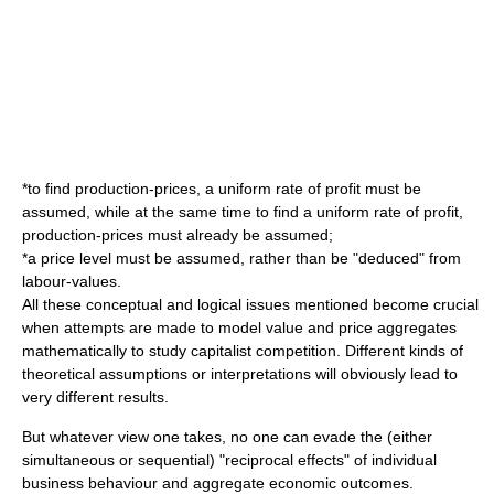
*to find production-prices, a uniform rate of profit must be
assumed, while at the same time to find a uniform rate of profit,
production-prices must already be assumed;
*a price level must be assumed, rather than be "deduced" from
labour-values.
All these conceptual and logical issues mentioned become crucial
when attempts are made to model value and price aggregates
mathematically to study capitalist competition. Different kinds of
theoretical assumptions or interpretations will obviously lead to
very different results.
But whatever view one takes, no one can evade the (either
simultaneous or sequential) "reciprocal effects" of individual
business behaviour and aggregate economic outcomes.