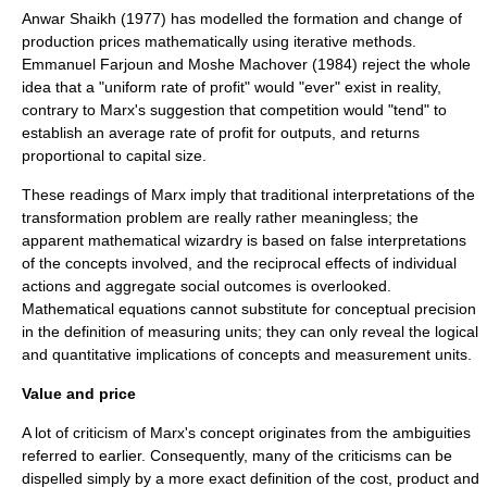
Anwar Shaikh (1977) has modelled the formation and change of
production prices mathematically using
iterative
methods.
Emmanuel Farjoun and Moshe Machover (1984) reject the whole
idea that a "uniform rate of profit" would "ever" exist in reality,
contrary to Marx's suggestion that competition would "tend" to
establish an average rate of profit for outputs, and returns
proportional to capital size.
These readings of Marx imply that traditional interpretations of the
transformation problem
are really rather meaningless; the
apparent mathematical wizardry is based on false interpretations
of the concepts involved, and the reciprocal effects of individual
actions and aggregate social outcomes is overlooked.
Mathematical equations cannot substitute for conceptual precision
in the definition of measuring units; they can only reveal the logical
and quantitative implications of concepts and measurement units.
Value and price
A lot of criticism of Marx's concept originates from the ambiguities
referred to earlier. Consequently, many of the criticisms can be
dispelled simply by a more exact definition of the cost, product and