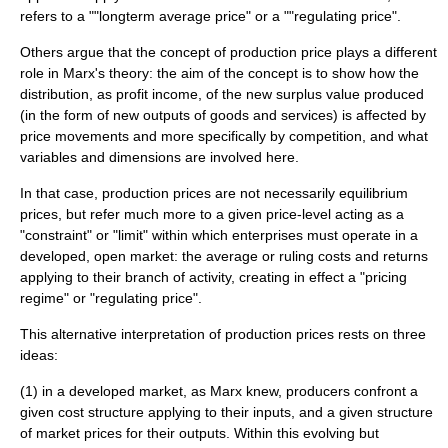
refers to a ""longterm average price" or a ""regulating price".
Others argue that the concept of production price plays a different
role in Marx's theory: the aim of the concept is to show how the
distribution, as profit income, of the new
surplus value
produced
(in the form of new outputs of goods and services) is affected by
price movements and more specifically by competition, and what
variables and dimensions are involved here.
In that case, production prices are not necessarily equilibrium
prices, but refer much more to a given price-level acting as a
"constraint" or "limit" within which enterprises must operate in a
developed, open market: the average or ruling costs and returns
applying to their branch of activity, creating in effect a "pricing
regime" or "regulating price".
This alternative interpretation of production prices rests on three
ideas:
(1) in a developed market, as Marx knew, producers confront a
given cost structure applying to their inputs, and a given structure
of market prices for their outputs. Within this evolving but