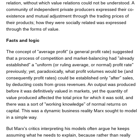
relation
, without which value relations could not be understood. A
community of independent private producers expressed their co-
existence and mutual adjustment through the trading prices of
their products; how they were socially related was expressed
through the forms of value.
Facts and logic
The concept of "average profit" (a general profit rate) suggested
that a process of competition and market-balancing had "already
established" a "uniform (or ruling average, or normal) profit rate"
previously; yet, paradoxically, what profit volumes would be (and
consequently profit rates) could be established only "after" sales,
by deducting costs from gross revenues. An output was produced
before it was definitively valued in markets, yet the quantity of
value produced affected the total price for which it was sold, and
there was a sort of "working knowledge" of normal returns on
capital. This was a dynamic business reality Marx sought to model
in a simple way.
But Marx's critics interpreting his models often argue he keeps
assuming what he needs to explain, because rather than really