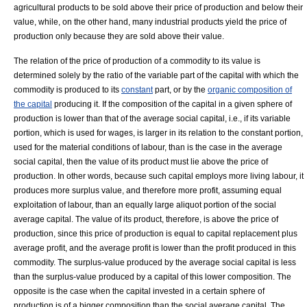
agricultural products to be sold above their price of production and below their
value, while, on the other hand, many industrial products yield the price of
production only because they are sold above their value.
The relation of the price of production of a commodity to its value is
determined solely by the ratio of the variable part of the capital with which the
commodity is produced to its
constant
part, or by the
organic composition of
the capital
producing it. If the composition of the capital in a given sphere of
production is lower than that of the average social capital, i.e., if its variable
portion, which is used for wages, is larger in its relation to the constant portion,
used for the material conditions of labour, than is the case in the average
social capital, then the value of its product must lie above the price of
production. In other words, because such capital employs more living labour, it
produces more
surplus value
, and therefore more profit, assuming equal
exploitation of labour, than an equally large aliquot portion of the social
average capital. The value of its product, therefore, is above the price of
production, since this price of production is equal to capital replacement plus
average profit, and the average profit is lower than the profit produced in this
commodity. The surplus-value produced by the average social capital is less
than the surplus-value produced by a capital of this lower composition. The
opposite is the case when the capital invested in a certain sphere of
production is of a bigger composition than the social average capital. The