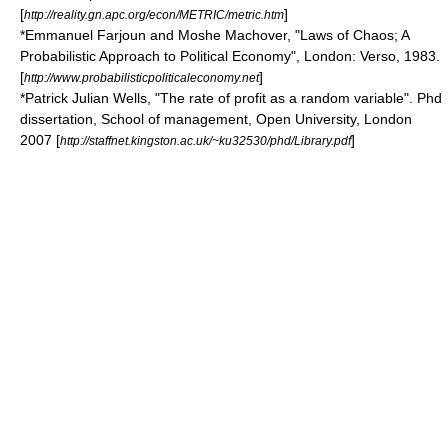
[
]
http://reality.gn.apc.org/econ/METRIC/metric.htm
*Emmanuel Farjoun and Moshe Machover, "Laws of Chaos; A
Probabilistic Approach to Political Economy", London: Verso, 1983.
[
]
http://www.probabilisticpoliticaleconomy.net
*Patrick Julian Wells, "The rate of profit as a random variable". Phd
dissertation, School of management, Open University, London
2007 [
]
http://staffnet.kingston.ac.uk/~ku32530/phd/Library.pdf