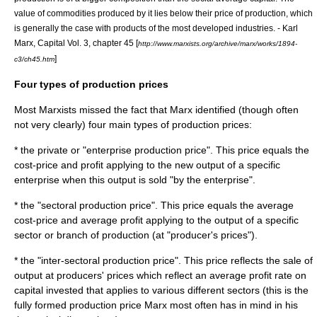
value of commodities produced by it lies below their price of production, which
is generally the case with products of the most developed industries. - Karl
Marx, Capital Vol. 3, chapter 45 [
http://www.marxists.org/archive/marx/works/1894-
]
c3/ch45.htm
Four types of production prices
Most
Marxists
missed the fact that Marx identified (though often
not very clearly) four main types of production prices:
* the private or "enterprise production price". This price equals the
cost-price and profit applying to the new output of a specific
enterprise when this output is sold "by the enterprise".
* the "sectoral production price". This price equals the average
cost-price and average profit applying to the output of a specific
sector or branch of production (at "producer's prices").
* the "inter-sectoral production price". This price reflects the sale of
output at producers' prices which reflect an average profit rate on
capital invested that applies to various different sectors (this is the
fully formed production price Marx most often has in mind in his