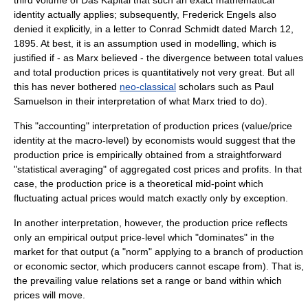
third volume of
Das Kapital
that such an exact mathematical
identity actually applies; subsequently, Frederick Engels also
denied it explicitly, in a letter to Conrad Schmidt dated March 12,
1895. At best, it is an assumption used in modelling, which is
justified if - as Marx believed - the divergence between total values
and total production prices is quantitatively not very great. But all
this has never bothered
neo-classical
scholars such as
Paul
Samuelson
in their interpretation of what Marx tried to do).
This "
accounting
" interpretation of production prices (value/price
identity at the macro-level) by economists would suggest that the
production price is empirically obtained from a straightforward
"statistical averaging" of aggregated cost prices and profits. In that
case, the production price is a theoretical mid-point which
fluctuating actual prices would match exactly only by exception.
In another interpretation, however, the production price reflects
only an empirical output price-level which "dominates" in the
market for that output (a "norm" applying to a branch of production
or economic sector, which producers cannot escape from). That is,
the prevailing value relations set a range or band within which
prices will move.