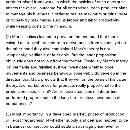
predetermined framework, in which the activity of each enterprise
affects the overall outcome for all enterprises, each producer aims
to manage his business in order to realise maximum
surplus value
,
principally by maximising
surplus labour
and labor
productivity
while keeping costs to the minimum.
(2) Marx's critics claimed to prove on the one hand that there
existed no "logical" procedure to derive prices from values, yet on
the other hand they also complained Marx's theory is not
"empirically" verifiable or falsifiable. But the latter proposition
obviously does not follow from the former. Obviously Marx's theory
"is" verifiable and falsifiable, if we investigate whether price
movements and business behaviour observably do develop in the
direction that Marx predicts that they will, on the basis of his value
theory. Are market prices for products really proportional to their
production costs, or not? Are relative quantities of labour-time
performed proportional to the long-term relative movements of
output prices?
(3) Most importantly, in a developed market, prices of production
will exist "regardless" of whether supply and demand happen to be
in balance; competition would settle an average price-level for