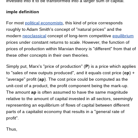
invested into it to be transformed into a larger sum of capital.
imple definition
For most
political economists
, this kind of price corresponds
roughly to
Adam Smith
's concept of "
natural price
s" and the
modern
neoclassical
concept of long-term
competitive
equilibrium
prices under constant
returns to scale
. However, the function of
prices of production within Marxian theory is "different" from that of
these other concepts in their own theories.
Simply put, Marx's "price of production" (
P
) is a price which applies
to "sales of new outputs produced", and it equals cost price (
cp
) +
"average" profit (
ap
). The cost price could be computed as the
unit-cost of a product, the profit component being the mark-up.
The amount
ap
is often assumed to have the same magnitude
relative to the amount of capital invested in all sectors, seemingly
representing an equilibrium of flows of capital between different
parts of a capitalist economy that results in a "general rate of
profit".
Thus,