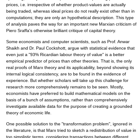
prices, i.e. irrespective of whether product-values are actually
being traded, whereas ideal prices do not really exist other than in
computations; they are only an hypothetical description. This type
of analysis paves the way for an important new Marxian criticism of
Piero Sraffa
's otherwise brilliant critique of capital theory.
Some economists and computer scientists, such as Prof. Anwar
Shaikh and Dr. Paul Cockshott, argue with statistical evidence that
even just a "93% Ricardian labour theory of value" is a better
empirical predictor of prices than other theories. That is, the only
real proofs of Marx theory and its applicability, beyond showing its
internal logical consistency, are to be found in the evidence of
experience. But whether scholars will take up this challenge for
research more comprehensively remains to be seen. Mostly,
economists have preferred to build mathematical models on the
basis of a bunch of assumptions, rather than comprehensively
investigate available data for the purpose of creating a
grounded
theory
of economic life.
One possible solution to the "transformation problem", ignored in
the literature, is that Marx tried to sketch a redistribution of value in
too simplistic terms, considering transactions between different