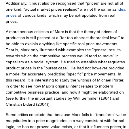
Additionally, it must also be recognised that "prices" are not all of
one kind; "actual market prices realised" are not the same as
ideal
prices
of various kinds, which may be extrapolated from real
prices.
A more serious criticism of Marx is that the theory of prices of
production is still pitched at a "far too abstract theoretical level" to
be able to explain anything like specific real price movements.
That is, Marx only illustrated with examples the "general results
towards which the competitive process would tend to move" in
capitalism as a social system. He tried to establish what regulates
product prices in the "purest case". He had not however provided
a model for accurately predicting "specific" price movements. In
this regard, it is interesting to study the writings of
Michael Porter
,
in order to see how Marx's original intent relates to modern
competitive business practice, and how it might be elaborated on
(see further the important studies by Willi Semmler (1984) and
Christian Bidard (2004)).
Some critics conclude that because Marx fails to "transform" value
magnitudes into price magnitudes in a way consistent with formal
logic, he has not proved value exists, or that it influences prices; in