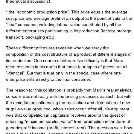
theoretical discussions).
* the "economic production price". This price equals the average
cost price and average profit of an output at the point of sale to the
"final" consumer, including labour-value contributed by all the
different enterprises participating in its production (factory, storage,
transport, packaging etc.).
These different prices are revealed when we study the
composition of the cost structure of a product at different stages of
its production. One source of interpretive difficulty is that Marx
often assumes in his drafts that these four types of prices are all
"identical". But that is true only in the special case where one
enterprise sells directly to the final consumer.
The reason for this conflation is probably that Marx's real analytical
concern was not really with the pricing processes as such, but with
the main factors influencing the realisation and distribution of new
surplus-value
produced, when sales occur. After all, his argument
was that
competition
in
capitalism
revolves around the quest of
obtaining "maximum surplus-value" from production in the form of
generic profit income (profit, interest, rent). The question was: how