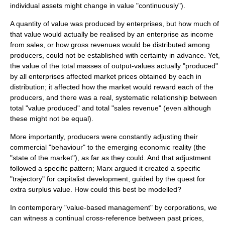
individual assets might change in value "continuously").
A quantity of value was produced by enterprises, but how much of
that value would actually be realised by an enterprise as income
from sales, or how gross revenues would be distributed among
producers, could not be established with certainty in advance. Yet,
the value of the total masses of output-values actually "produced"
by all enterprises affected market prices obtained by each in
distribution; it affected how the market would reward each of the
producers, and there was a real, systematic relationship between
total "value produced" and total "sales revenue" (even although
these might not be equal).
More importantly, producers were constantly adjusting their
commercial "behaviour" to the emerging economic reality (the
"state of the market"), as far as they could. And that adjustment
followed a specific pattern; Marx argued it created a specific
"trajectory" for capitalist development, guided by the quest for
extra
surplus value
. How could this best be modelled?
In contemporary "value-based management" by corporations, we
can witness a continual cross-reference between past prices,