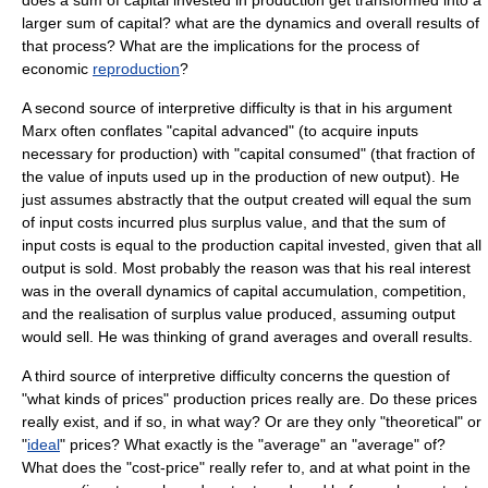
does a sum of capital invested in production get transformed into a
larger sum of capital? what are the dynamics and overall results of
that process? What are the implications for the process of
economic
reproduction
?
A second source of interpretive difficulty is that in his argument
Marx often conflates "capital advanced" (to acquire inputs
necessary for production) with "capital consumed" (that fraction of
the value of inputs used up in the production of new output). He
just assumes abstractly that the output created will equal the sum
of input costs incurred plus
surplus value
, and that the sum of
input costs is equal to the production capital invested, given that all
output is sold. Most probably the reason was that his real interest
was in the overall dynamics of
capital accumulation
,
competition
,
and the realisation of
surplus value
produced, assuming output
would sell. He was thinking of grand averages and overall results.
A third source of interpretive difficulty concerns the question of
"what kinds of prices" production prices really are. Do these prices
really exist, and if so, in what way? Or are they only "theoretical" or
"
ideal
" prices? What exactly is the "average" an "average" of?
What does the "cost-price" really refer to, and at what point in the