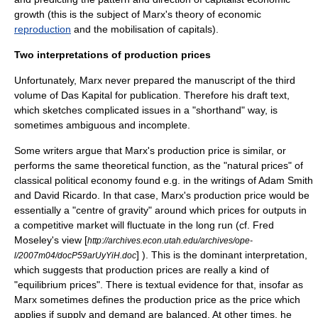
growth (this is the subject of Marx's theory of economic
reproduction
and the mobilisation of capitals).
Two interpretations of production prices
Unfortunately, Marx never prepared the manuscript of the third
volume of
Das Kapital
for publication. Therefore his draft text,
which sketches complicated issues in a "shorthand" way, is
sometimes ambiguous and incomplete.
Some writers argue that Marx's production price is similar, or
performs the same theoretical function, as the "natural prices" of
classical political economy found e.g. in the writings of
Adam Smith
and
David Ricardo
. In that case, Marx's production price would be
essentially a "centre of gravity" around which prices for outputs in
a competitive market will fluctuate in the long run (cf. Fred
Moseley's view [
http://archives.econ.utah.edu/archives/ope-
] ). This is the dominant interpretation,
l/2007m04/docP59arUyYiH.doc
which suggests that production prices are really a kind of
"equilibrium prices". There is textual evidence for that, insofar as
Marx sometimes defines the production price as the price which
applies if supply and demand are balanced. At other times, he