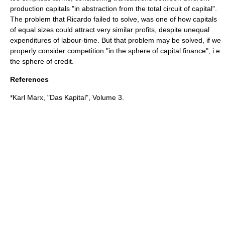
production capitals "in abstraction from the total circuit of capital".
The problem that Ricardo failed to solve, was one of how capitals
of equal sizes could attract very similar profits, despite unequal
expenditures of labour-time. But that problem may be solved, if we
properly consider competition "in the sphere of capital finance", i.e.
the sphere of credit.
References
*Karl Marx, "
Das Kapital
", Volume 3.