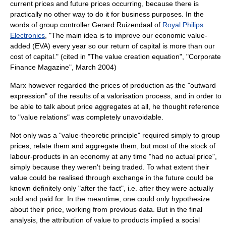
current prices and future prices occurring, because there is
practically no other way to do it for business purposes. In the
words of group controller Gerard Ruizendaal of
Royal Philips
Electronics
, "The main idea is to improve our economic value-
added (EVA) every year so our return of capital is more than our
cost of capital." (cited in "The value creation equation", "Corporate
Finance Magazine", March 2004)
Marx however regarded the prices of production as the "outward
expression" of the results of a
valorisation
process, and in order to
be able to talk about price aggregates at all, he thought reference
to "value relations" was completely unavoidable.
Not only was a "value-theoretic principle" required simply to group
prices, relate them and aggregate them, but most of the stock of
labour-products in an economy at any time "had no actual price",
simply because they weren't being traded. To what extent their
value could be realised through exchange in the future could be
known definitely only "after the fact", i.e. after they were actually
sold and paid for. In the meantime, one could only hypothesize
about their price, working from previous data. But in the final
analysis, the attribution of value to products implied a
social