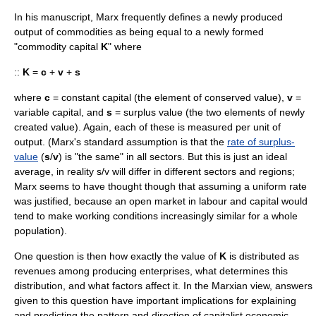
In his manuscript, Marx frequently defines a newly produced
output of commodities as being equal to a newly formed
"commodity capital
K
" where
::
K
=
c
+
v
+
s
where
c
= constant capital (the element of conserved value),
v
=
variable capital, and
s
= surplus value (the two elements of newly
created value). Again, each of these is measured per unit of
output. (Marx's standard assumption is that the
rate of surplus-
value
(
s
/
v
) is "the same" in all sectors. But this is just an ideal
average, in reality s/v will differ in different sectors and regions;
Marx seems to have thought though that assuming a uniform rate
was justified, because an open market in labour and capital would
tend to make working conditions increasingly similar for a whole
population).
One question is then how exactly the value of
K
is distributed as
revenues among producing enterprises, what determines this
distribution, and what factors affect it. In the
Marxian
view, answers
given to this question have important implications for explaining
and predicting the pattern and direction of capitalist economic