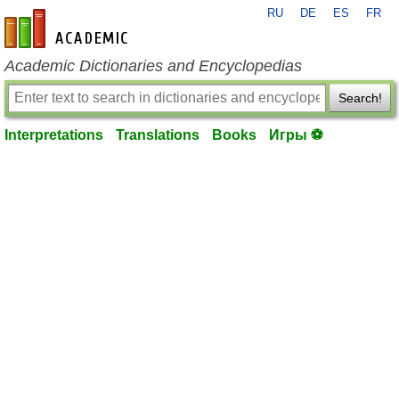
RU
DE
ES
FR
en-academic.com
Academic Dictionaries and Encyclopedias
Search!
Interpretations
Translations
Books
Игры ⚽