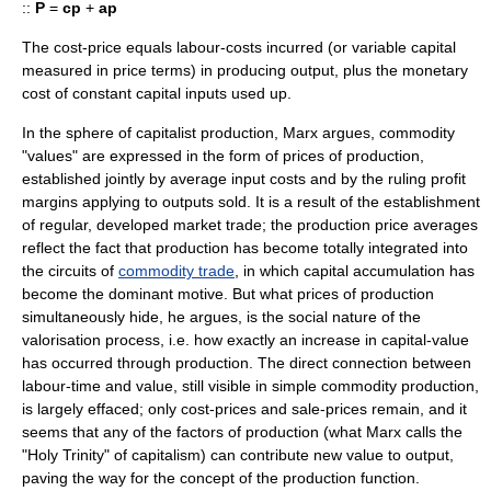
::
P
=
cp
+
ap
The cost-price equals labour-costs incurred (or
variable capital
measured in price terms) in producing output, plus the monetary
cost of
constant capital
inputs used up.
In the sphere of capitalist production, Marx argues, commodity
"values" are expressed in the form of prices of production,
established jointly by average input costs and by the ruling profit
margins applying to outputs sold. It is a result of the establishment
of regular, developed market trade; the production price averages
reflect the fact that production has become totally integrated into
the circuits of
commodity trade
, in which
capital accumulation
has
become the dominant motive. But what prices of production
simultaneously hide, he argues, is the social nature of the
valorisation
process, i.e. how exactly an increase in capital-value
has occurred through production. The direct connection between
labour-time and value, still visible in
simple commodity production
,
is largely effaced; only cost-prices and sale-prices remain, and it
seems that any of the
factors of production
(what Marx calls the
"Holy Trinity" of capitalism) can contribute new value to output,
paving the way for the concept of the
production function
.