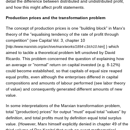
detail the difference between distributed and undistributed profit,
and how this might affect profit statements.
Production prices and the
transformation problem
The concept of production prices is one "building block" in Marx's
theory of the "equalising tendency of the rate of profit through
competition" (see Capital Vol. 3, chapter 10
[
] ) which
http://www.marxists.org/archive/marx/works/1894-c3/ch10.htm
aimed to tackle a theoretical problem left unsolved by
David
Ricardo
. This problem concerned the question of explaining how
an average or "normal" return on capital invested (e.g. 8-12%)
could become established, so that capitals of equal size reaped
equal profits, even although the enterprises differed in capital
compositions and amounts of labour performed (see
labor theory
of value
) and consequently generated different amounts of new
value.
In some interpretations of the Marxian
transformation problem
,
total "(production) prices" for output "must" equal total "values" by
definition, and total profits must by definition equal total surplus
value. (However, Marx himself explicitly denied in chapter 49 of the