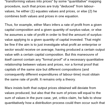
"transforming values into prices" by some "quantitative" mapping
procedure, such that prices are truly "deduced" from labour-
values, he either (1) equates values and prices, or else (2) he
combines both values and prices in one equation.
Thus, for example, either Marx infers a rate of profit from a given
capital composition and a given quantity of surplus-value, or else
he assumes a rate of profit in order to find the amount of surplus-
value applying to a given quantity of capital invested. That might
be fine if the aim is to just investigate what profit an enterprise or
sector would receive on average, having produced a certain output
value with a certain capital composition. But this maneouvre of
itself cannot contain any "formal proof" of a necessary quantitative
relationship between values and prices, nor a formal proof that
capitals of the same size but different compositions (and
consequently different expenditures of labour-time) must obtain
the same rate of profit. It remains only a theory.
Marx insists both that output prices obtained will deviate from
values produced, but also that the sum of prices will equal to the
sum of values in the pure case, yet, critics claim, he fails to show
quantitatively how a distribution process could then occur such that