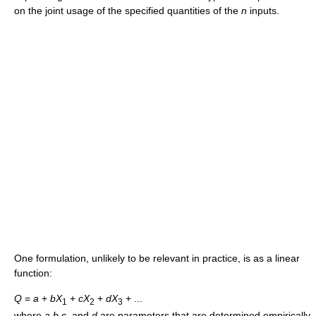
on the joint usage of the specified quantities of the
n
inputs.
One formulation, unlikely to be relevant in practice, is as a linear
function:
Q
=
a
+
b
X
+
c
X
+
d
X
+ ...
1
2
3
where
a
,
b
,
c
,
and
d
are parameters that are determined empirically.