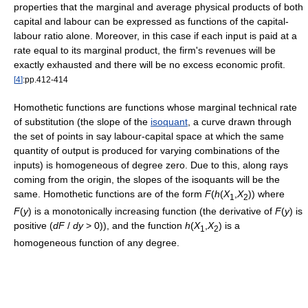
properties that the marginal and average physical products of both
capital and labour can be expressed as functions of the capital-
labour ratio alone. Moreover, in this case if each input is paid at a
rate equal to its marginal product, the firm's revenues will be
exactly exhausted and there will be no excess economic profit.
[
4
]
:pp.412-414
Homothetic functions are functions whose marginal technical rate
of substitution (the slope of the
isoquant
, a curve drawn through
the set of points in say labour-capital space at which the same
quantity of output is produced for varying combinations of the
inputs) is homogeneous of degree zero. Due to this, along rays
coming from the origin, the slopes of the isoquants will be the
same. Homothetic functions are of the form
F
(
h
(
X
,
X
))
where
1
2
F
(
y
)
is a monotonically increasing function (the derivative of
F
(
y
)
is
positive (
d
F
/
d
y
> 0
)), and the function
h
(
X
,
X
)
is a
1
2
homogeneous function of any degree.