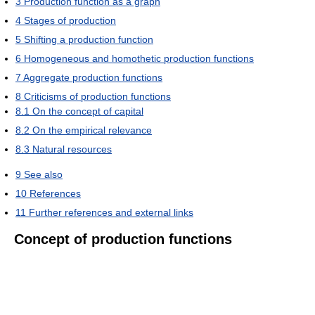
3
Production function as a graph
4
Stages of production
5
Shifting a production function
6
Homogeneous and homothetic production functions
7
Aggregate production functions
8
Criticisms of production functions
8.1
On the concept of capital
8.2
On the empirical relevance
8.3
Natural resources
9
See also
10
References
11
Further references and external links
Concept of production functions