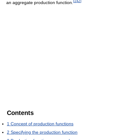
[
1
]
[
2
]
an aggregate production function.
Contents
1
Concept of production functions
2
Specifying the production function