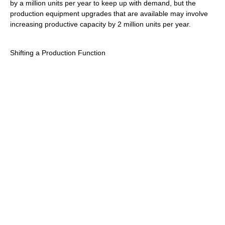
by a million units per year to keep up with demand, but the
production equipment upgrades that are available may involve
increasing productive capacity by 2 million units per year.
Shifting a Production Function