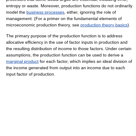
entropy or waste. Moreover, production functions do not ordinarily
model the
business processes
, either, ignoring the role of
management. (For a primer on the fundamental elements of
microeconomic production theory, see
production theory basics
).
The primary purpose of the production function is to address
allocative efficiency in the use of factor inputs in production and
the resulting distribution of income to those factors. Under certain
assumptions, the production function can be used to derive a
marginal product
for each factor, which implies an ideal division of
the income generated from output into an income due to each
input factor of production.