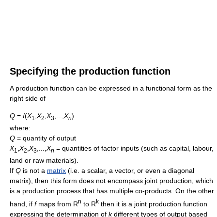
Specifying the production function
A production function can be expressed in a functional form as the
right side of
Q
=
f
(
X
,
X
,
X
,...,
X
)
1
2
3
n
where:
Q
=
quantity of output
X
,
X
,
X
,...,
X
=
quantities of factor inputs (such as capital, labour,
1
2
3
n
land or raw materials).
If
Q
is not a
matrix
(i.e. a scalar, a vector, or even a diagonal
matrix), then this form does not encompass joint production, which
is a production process that has multiple co-products. On the other
n
k
hand, if
f
maps from R
to R
then it is a joint production function
expressing the determination of
k
different types of output based