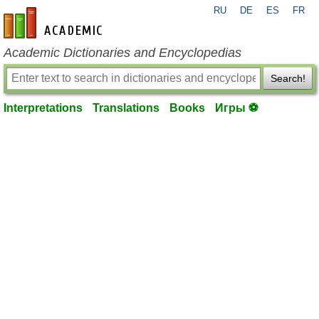
RU
DE
ES
FR
en-academic.com
Academic Dictionaries and Encyclopedias
Search!
Interpretations
Translations
Books
Игры ⚽