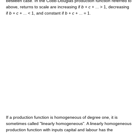
between case. In the Cobb-Douglas production function referred to
above, returns to scale are increasing if
b
+
c
+ ... > 1
, decreasing
if
b
+
c
+ ... < 1
, and constant if
b
+
c
+ ... = 1
.
If a production function is homogeneous of degree one, it is
sometimes called "linearly homogeneous". A linearly homogeneous
production function with inputs capital and labour has the