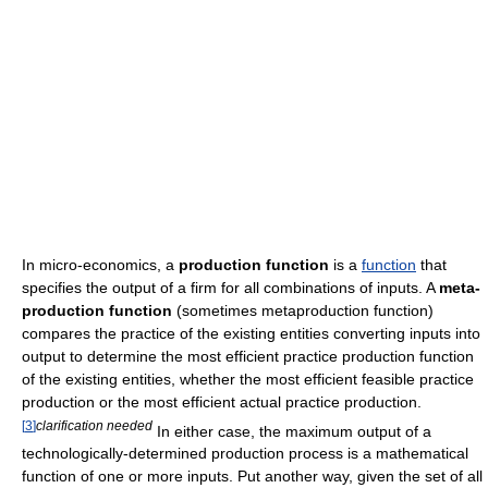
In micro-economics, a
production function
is a
function
that
specifies the output of a firm for all combinations of inputs. A
meta-
production function
(sometimes metaproduction function)
compares the practice of the existing entities converting inputs into
output to determine the most efficient practice production function
of the existing entities, whether the most efficient feasible practice
production or the most efficient actual practice production.
[
3
]
clarification needed
In either case, the maximum output of a
technologically-determined production process is a mathematical
function of one or more inputs. Put another way, given the set of all