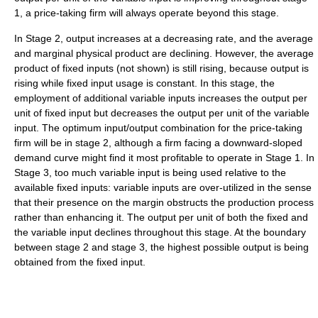
1, a price-taking firm will always operate beyond this stage.
In Stage 2, output increases at a decreasing rate, and the average
and marginal physical product are declining. However, the average
product of fixed inputs (not shown) is still rising, because output is
rising while fixed input usage is constant. In this stage, the
employment of additional variable inputs increases the output per
unit of fixed input but decreases the output per unit of the variable
input. The optimum input/output combination for the price-taking
firm will be in stage 2, although a firm facing a downward-sloped
demand curve might find it most profitable to operate in Stage 1. In
Stage 3, too much variable input is being used relative to the
available fixed inputs: variable inputs are over-utilized in the sense
that their presence on the margin obstructs the production process
rather than enhancing it. The output per unit of both the fixed and
the variable input declines throughout this stage. At the boundary
between stage 2 and stage 3, the highest possible output is being
obtained from the fixed input.