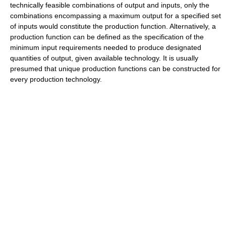
technically feasible combinations of output and inputs, only the
combinations encompassing a maximum output for a specified set
of inputs would constitute the production function. Alternatively, a
production function can be defined as the specification of the
minimum input requirements needed to produce designated
quantities of output, given available technology. It is usually
presumed that unique production functions can be constructed for
every production technology.