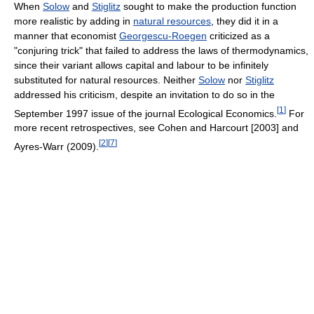
When
Solow
and
Stiglitz
sought to make the production function
more realistic by adding in
natural resources
, they did it in a
manner that economist
Georgescu-Roegen
criticized as a
"conjuring trick" that failed to address the laws of thermodynamics,
since their variant allows capital and labour to be infinitely
substituted for natural resources. Neither
Solow
nor
Stiglitz
addressed his criticism, despite an invitation to do so in the
[
1
]
September 1997 issue of the journal Ecological Economics.
For
more recent retrospectives, see Cohen and Harcourt [2003] and
[
2
]
[
7
]
Ayres-Warr (2009).