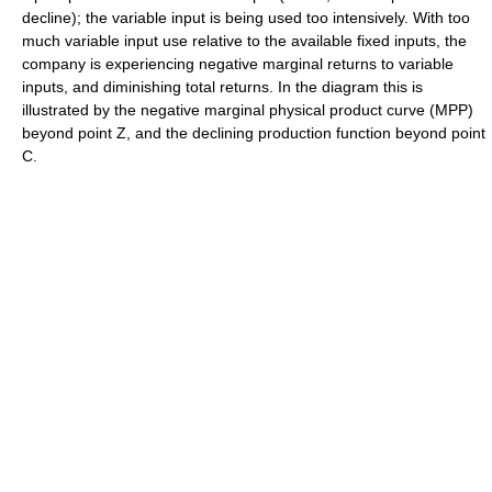
decline); the variable input is being used too intensively. With too
much variable input use relative to the available fixed inputs, the
company is experiencing negative marginal returns to variable
inputs, and diminishing total returns. In the diagram this is
illustrated by the negative marginal physical product curve (MPP)
beyond point Z, and the declining production function beyond point
C.