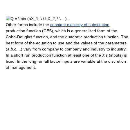
Other forms include the
constant elasticity of substitution
production function (CES), which is a generalized form of the
Cobb-Douglas function, and the quadratic production function. The
best form of the equation to use and the values of the parameters
(
a
,
b
,
c
,...
) vary from company to company and industry to industry.
In a short run production function at least one of the
X
's (inputs) is
fixed. In the long run all factor inputs are variable at the discretion
of management.