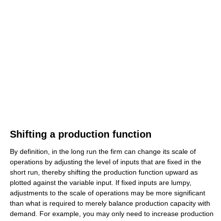
Shifting a production function
By definition, in the long run the firm can change its scale of
operations by adjusting the level of inputs that are fixed in the
short run, thereby shifting the production function upward as
plotted against the variable input. If fixed inputs are lumpy,
adjustments to the scale of operations may be more significant
than what is required to merely balance production capacity with
demand. For example, you may only need to increase production