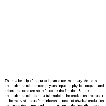
The relationship of output to inputs is non-monetary; that is, a
production function relates physical inputs to physical outputs, and
prices and costs are not reflected in the function. But the
production function is not a full model of the production process: it
deliberately abstracts from inherent aspects of physical production
processes that some would argue are essential, including error,