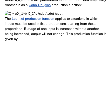
Another is as a
Cobb-Douglas
production function:
The
Leontief production function
applies to situations in which
inputs must be used in fixed proportions; starting from those
proportions, if usage of one input is increased without another
being increased, output will not change. This production function is
given by