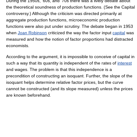
During the 1950s, '60s, and '70s there was a lively debate about
the theoretical soundness of production functions. (See the Capital
controversy.) Although the criticism was directed primarily at
aggregate production functions, microeconomic production
functions were also put under scrutiny. The debate began in 1953
when
Joan Robinson
criticized the way the factor input
capital
was
measured and how the notion of factor proportions had distracted
economists.
According to the argument, it is impossible to conceive of capital in
such a way that its quantity is independent of the rates of
interest
and wages. The problem is that this independence is a
precondition of constructing an isoquant. Further, the slope of the
isoquant helps determine relative factor prices, but the curve
cannot be constructed (and its slope measured) unless the prices
are known beforehand.