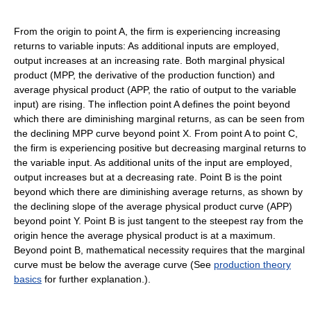
From the origin to point A, the firm is experiencing increasing
returns to variable inputs: As additional inputs are employed,
output increases at an increasing rate. Both marginal physical
product (MPP, the derivative of the production function) and
average physical product (APP, the ratio of output to the variable
input) are rising. The inflection point A defines the point beyond
which there are diminishing marginal returns, as can be seen from
the declining MPP curve beyond point X. From point A to point C,
the firm is experiencing positive but decreasing marginal returns to
the variable input. As additional units of the input are employed,
output increases but at a decreasing rate. Point B is the point
beyond which there are diminishing average returns, as shown by
the declining slope of the average physical product curve (APP)
beyond point Y. Point B is just tangent to the steepest ray from the
origin hence the average physical product is at a maximum.
Beyond point B, mathematical necessity requires that the marginal
curve must be below the average curve (See
production theory
basics
for further explanation.).