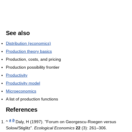
See also
Distribution (economics)
Production theory basics
Production, costs, and pricing
Production possibility frontier
Productivity
Productivity model
Microeconomics
A list of production functions
References
a
b
^
Daly, H (1997). "Forum on Georgescu-Roegen versus
Solow/Stiglitz".
Ecological Economics
22
(3): 261–306.