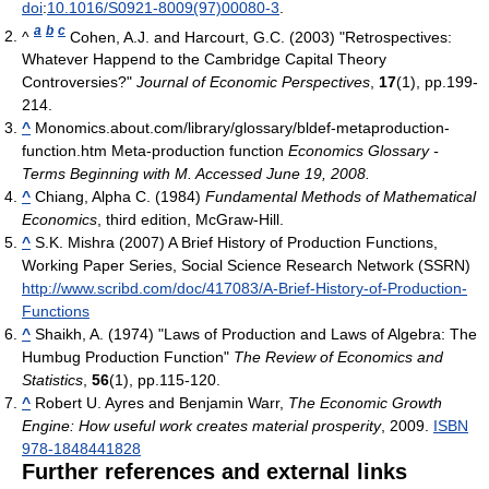
doi
:
10.1016/S0921-8009(97)00080-3
.
a
b
c
^
Cohen, A.J. and Harcourt, G.C. (2003) "Retrospectives:
Whatever Happend to the Cambridge Capital Theory
Controversies?"
Journal of Economic Perspectives
,
17
(1), pp.199-
214.
^
Monomics.about.com/library/glossary/bldef-metaproduction-
function.htm Meta-production function
Economics Glossary -
Terms Beginning with M. Accessed June 19, 2008.
^
Chiang, Alpha C. (1984)
Fundamental Methods of Mathematical
Economics
, third edition, McGraw-Hill.
^
S.K. Mishra (2007) A Brief History of Production Functions,
Working Paper Series, Social Science Research Network (SSRN)
http://www.scribd.com/doc/417083/A-Brief-History-of-Production-
Functions
^
Shaikh, A. (1974) "Laws of Production and Laws of Algebra: The
Humbug Production Function"
The Review of Economics and
Statistics
,
56
(1), pp.115-120.
^
Robert U. Ayres and Benjamin Warr,
The Economic Growth
Engine: How useful work creates material prosperity
, 2009.
ISBN
978-1848441828
Further references and external links