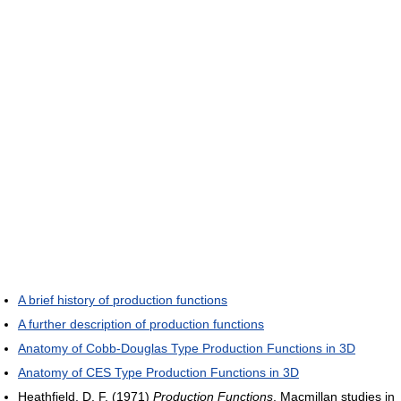
A brief history of production functions
A further description of production functions
Anatomy of Cobb-Douglas Type Production Functions in 3D
Anatomy of CES Type Production Functions in 3D
Heathfield, D. F. (1971)
Production Functions
, Macmillan studies in