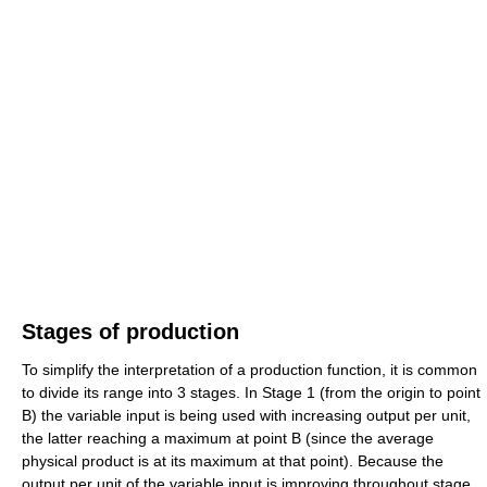
Stages of production
To simplify the interpretation of a production function, it is common
to divide its range into 3 stages. In Stage 1 (from the origin to point
B) the variable input is being used with increasing output per unit,
the latter reaching a maximum at point B (since the average
physical product is at its maximum at that point). Because the
output per unit of the variable input is improving throughout stage