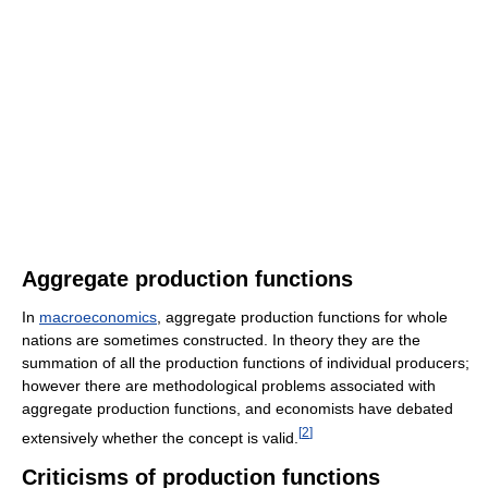
Aggregate production functions
In
macroeconomics
, aggregate production functions for whole
nations are sometimes constructed. In theory they are the
summation of all the production functions of individual producers;
however there are methodological problems associated with
aggregate production functions, and economists have debated
[
2
]
extensively whether the concept is valid.
Criticisms of production functions