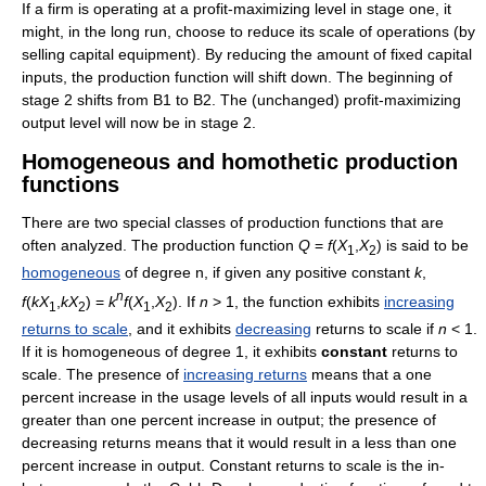
If a firm is operating at a profit-maximizing level in stage one, it
might, in the long run, choose to reduce its scale of operations (by
selling capital equipment). By reducing the amount of fixed capital
inputs, the production function will shift down. The beginning of
stage 2 shifts from B1 to B2. The (unchanged) profit-maximizing
output level will now be in stage 2.
Homogeneous and homothetic production
functions
There are two special classes of production functions that are
often analyzed. The production function
Q
=
f
(
X
,
X
)
is said to be
1
2
homogeneous
of degree n, if given any positive constant
k
,
n
f
(
k
X
,
k
X
) =
k
f
(
X
,
X
)
. If
n
> 1
, the function exhibits
increasing
1
2
1
2
returns to scale
, and it exhibits
decreasing
returns to scale if
n
< 1
.
If it is homogeneous of degree 1, it exhibits
constant
returns to
scale. The presence of
increasing returns
means that a one
percent increase in the usage levels of all inputs would result in a
greater than one percent increase in output; the presence of
decreasing returns means that it would result in a less than one
percent increase in output. Constant returns to scale is the in-