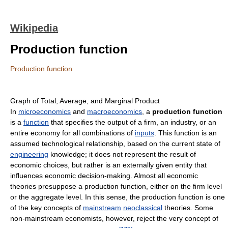
Wikipedia
Production function
Production function
Graph of Total, Average, and Marginal Product
In
microeconomics
and
macroeconomics
, a
production function
is a
function
that specifies the output of a firm, an industry, or an
entire economy for all combinations of
inputs
. This function is an
assumed technological relationship, based on the current state of
engineering
knowledge; it does not represent the result of
economic choices, but rather is an externally given entity that
influences economic decision-making. Almost all economic
theories presuppose a production function, either on the firm level
or the aggregate level. In this sense, the production function is one
of the key concepts of
mainstream
neoclassical
theories. Some
non-mainstream economists, however, reject the very concept of