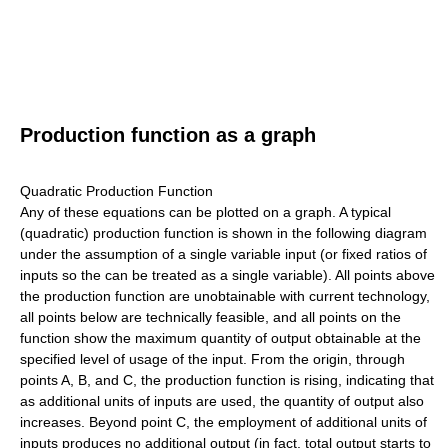
Production function as a graph
Quadratic Production Function
Any of these equations can be plotted on a graph. A typical
(quadratic) production function is shown in the following diagram
under the assumption of a single variable input (or fixed ratios of
inputs so the can be treated as a single variable). All points above
the production function are unobtainable with current technology,
all points below are technically feasible, and all points on the
function show the maximum quantity of output obtainable at the
specified level of usage of the input. From the origin, through
points A, B, and C, the production function is rising, indicating that
as additional units of inputs are used, the quantity of output also
increases. Beyond point C, the employment of additional units of
inputs produces no additional output (in fact, total output starts to