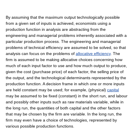
By assuming that the maximum output technologically possible
from a given set of inputs is achieved, economists using a
production function in analysis are abstracting from the
engineering and managerial problems inherently associated with a
particular production process. The engineering and managerial
problems of technical efficiency are assumed to be solved, so that
analysis can focus on the problems of
allocative efficiency
. The
firm is assumed to be making allocative choices concerning how
much of each input factor to use and how much output to produce,
given the cost (purchase price) of each factor, the selling price of
the output, and the technological determinants represented by the
production function. A decision frame in which one or more inputs
are held constant may be used; for example, (physical)
capital
may be assumed to be fixed (constant) in the short run, and labour
and possibly other inputs such as raw materials variable, while in
the long run, the quantities of both capital and the other factors
that may be chosen by the firm are variable. In the long run, the
firm may even have a choice of technologies, represented by
various possible production functions.