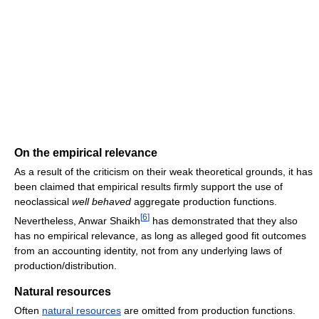
On the empirical relevance
As a result of the criticism on their weak theoretical grounds, it has
been claimed that empirical results firmly support the use of
neoclassical
well behaved
aggregate production functions.
[
6
]
Nevertheless, Anwar Shaikh
has demonstrated that they also
has no empirical relevance, as long as alleged good fit outcomes
from an accounting identity, not from any underlying laws of
production/distribution.
Natural resources
Often
natural resources
are omitted from production functions.