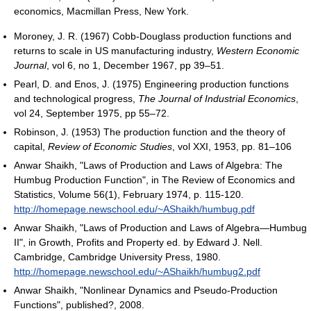
economics, Macmillan Press, New York.
Moroney, J. R. (1967) Cobb-Douglass production functions and
returns to scale in US manufacturing industry,
Western Economic
Journal
, vol 6, no 1, December 1967, pp 39–51.
Pearl, D. and Enos, J. (1975) Engineering production functions
and technological progress,
The Journal of Industrial Economics
,
vol 24, September 1975, pp 55–72.
Robinson, J. (1953) The production function and the theory of
capital,
Review of Economic Studies
, vol XXI, 1953, pp. 81–106
Anwar Shaikh, "Laws of Production and Laws of Algebra: The
Humbug Production Function", in The Review of Economics and
Statistics, Volume 56(1), February 1974, p. 115-120.
http://homepage.newschool.edu/~AShaikh/humbug.pdf
Anwar Shaikh, "Laws of Production and Laws of Algebra—Humbug
II", in Growth, Profits and Property ed. by Edward J. Nell.
Cambridge, Cambridge University Press, 1980.
http://homepage.newschool.edu/~AShaikh/humbug2.pdf
Anwar Shaikh, "Nonlinear Dynamics and Pseudo-Production
Functions", published?, 2008.