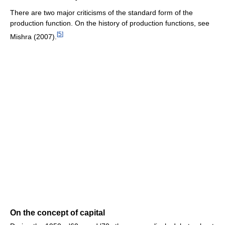
There are two major criticisms of the standard form of the
production function. On the history of production functions, see
[
5
]
Mishra (2007).
On the concept of capital