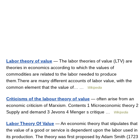
Labor theory of value
— The labor theories of value (LTV) are
theories in economics according to which the values of
commodities are related to the labor needed to produce
them.There are many different accounts of labor value, with the
common element that the value of… …
Wikipedia
Criticisms of the labour theory of value
— often arise from an
economic criticism of Marxism. Contents 1 Microeconomic theory 2
Supply and demand 3 Jevons 4 Menger s critique …
Wikipedia
Labor Theory Of Value
— An economic theory that stipulates that
the value of a good or service is dependent upon the labor used in
its production. The theory was first proposed by Adam Smith (1723