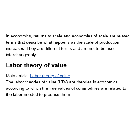
In economics, returns to scale and economies of scale are related
terms that describe what happens as the scale of production
increases. They are different terms and are not to be used
interchangeably.
Labor theory of value
Main article:
Labor theory of value
The labor theories of value (LTV) are theories in economics
according to which the true values of commodities are related to
the labor needed to produce them.