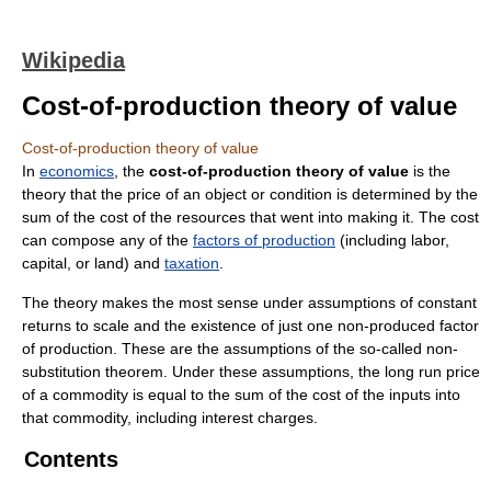
Wikipedia
Cost-of-production theory of value
Cost-of-production theory of value
In
economics
, the
cost-of-production theory of value
is the
theory that the price of an object or condition is determined by the
sum of the cost of the resources that went into making it. The cost
can compose any of the
factors of production
(including labor,
capital, or land) and
taxation
.
The theory makes the most sense under assumptions of constant
returns to scale and the existence of just one non-produced factor
of production. These are the assumptions of the so-called non-
substitution theorem. Under these assumptions, the long run price
of a commodity is equal to the sum of the cost of the inputs into
that commodity, including interest charges.
Contents