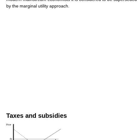
by the marginal utility approach.
Taxes and subsidies