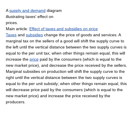
A
supply and demand
diagram
illustrating taxes' effect on
prices.
Main article:
Effect of taxes and subsidies on price
Taxes
and
subsidies
change the price of goods and services. A
marginal tax on the sellers of a good will shift the supply curve to
the left until the vertical distance between the two supply curves is
equal to the per unit tax; when other things remain equal, this will
increase the
price
paid by the consumers (which is equal to the
new market price), and decrease the price received by the sellers.
Marginal subsidies on production will shift the supply curve to the
right until the vertical distance between the two supply curves is
equal to the per unit subsidy; when other things remain equal, this
will decrease price paid by the consumers (which is equal to the
new market price) and increase the price received by the
producers.