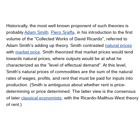
Historically, the most well known proponent of such theories is
probably
Adam Smith
.
Piero Sraffa
, in his introduction to the first
volume of the "Collected Works of David Ricardo", referred to
Adam Smith's adding up theory. Smith contrasted
natural prices
with
market price
. Smith theorized that market prices would tend
towards natural prices, where outputs would be at what he
characterized as the "level of effectual demand". At this level,
Smith's natural prices of commodities are the sum of the natural
rates of wages, profits, and rent that must be paid for inputs into
production. (Smith is ambiguous about whether rent is price-
determining or price determined. The latter view is the consensus
of later
classical economists
, with the Ricardo-Malthus-West theory
of rent.)