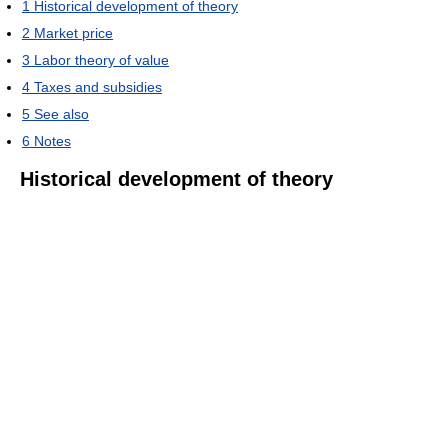
1
Historical development of theory
2
Market price
3
Labor theory of value
4
Taxes and subsidies
5
See also
6
Notes
Historical development of theory