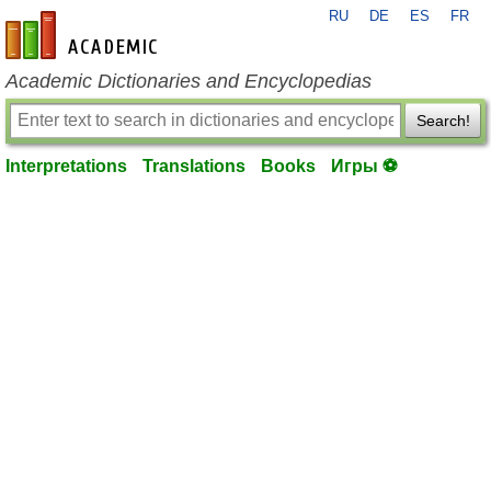
RU
DE
ES
FR
en-academic.com
Academic Dictionaries and Encyclopedias
Search!
Interpretations
Translations
Books
Игры ⚽