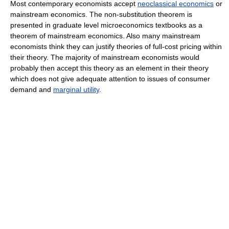
Most contemporary economists accept
neoclassical economics
or
mainstream economics. The non-substitution theorem is
presented in graduate level microeconomics textbooks as a
theorem of mainstream economics. Also many mainstream
economists think they can justify theories of full-cost pricing within
their theory. The majority of mainstream economists would
probably then accept this theory as an element in their theory
which does not give adequate attention to issues of consumer
demand and
marginal utility
.