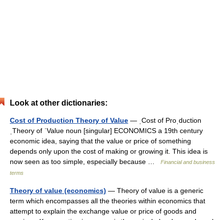
Look at other dictionaries:
Cost of Production Theory of Value
— ˌCost of Proˌduction
ˌTheory of ˈValue noun [singular] ECONOMICS a 19th century
economic idea, saying that the value or price of something
depends only upon the cost of making or growing it. This idea is
now seen as too simple, especially because …
Financial and business
terms
Theory of value (economics)
— Theory of value is a generic
term which encompasses all the theories within economics that
attempt to explain the exchange value or price of goods and