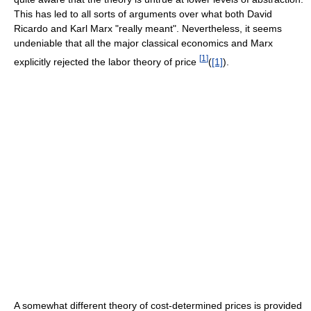
This has led to all sorts of arguments over what both David
Ricardo and Karl Marx "really meant". Nevertheless, it seems
undeniable that all the major classical economics and Marx
[
1
]
explicitly rejected the labor theory of price
(
[1]
).
A somewhat different theory of cost-determined prices is provided