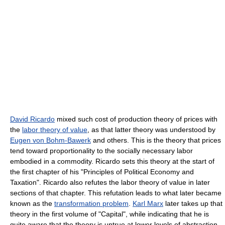
David Ricardo
mixed such cost of production theory of prices with
the
labor theory of value
, as that latter theory was understood by
Eugen von Bohm-Bawerk
and others. This is the theory that prices
tend toward proportionality to the socially necessary labor
embodied in a commodity. Ricardo sets this theory at the start of
the first chapter of his "Principles of Political Economy and
Taxation". Ricardo also refutes the labor theory of value in later
sections of that chapter. This refutation leads to what later became
known as the
transformation problem
.
Karl Marx
later takes up that
theory in the first volume of "Capital", while indicating that he is
quite aware that the theory is untrue at lower levels of abstraction.