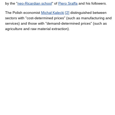
by the "
neo-Ricardian school
" of
Piero Sraffa
and his followers.
The Polish economist
Michał Kalecki
[2]
distinguished between
sectors with "cost-determined prices" (such as manufacturing and
services) and those with "demand-determined prices" (such as
agriculture and raw material extraction).