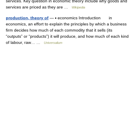
services. Key question in economic theory include why goods and
services are priced as they are …
Wikipedia
production, theory of
— ▪ economics Introduction in
economics, an effort to explain the principles by which a business
firm decides how much of each commodity that it sells (its
“outputs” or “products”) it will produce, and how much of each kind
of labour, raw… …
Universalium