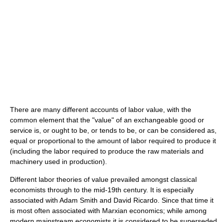
There are many different accounts of labor value, with the
common element that the "value" of an exchangeable good or
service is, or ought to be, or tends to be, or can be considered as,
equal or proportional to the amount of labor required to produce it
(including the labor required to produce the raw materials and
machinery used in production).
Different labor theories of value prevailed amongst classical
economists through to the mid-19th century. It is especially
associated with Adam Smith and David Ricardo. Since that time it
is most often associated with Marxian economics; while among
modern mainstream economists it is considered to be superseded