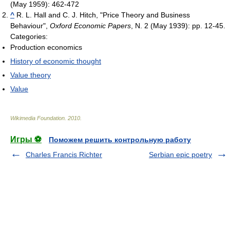
(May 1959): 462-472
^
R. L. Hall and C. J. Hitch, "Price Theory and Business
Behaviour",
Oxford Economic Papers
, N. 2 (May 1939): pp. 12-45.
Categories:
Production economics
History of economic thought
Value theory
Value
Wikimedia Foundation
.
2010
.
Игры ⚽
Поможем решить контрольную работу
Charles Francis Richter
Serbian epic poetry