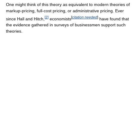
One might think of this theory as equivalent to modern theories of
markup-pricing, full-cost pricing, or administrative pricing. Ever
[
2
]
[
citation needed
]
since Hall and Hitch,
economists
have found that
the evidence gathered in surveys of businessmen support such
theories.