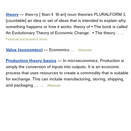
theory
— theo‧ry [ˈθɪəri ǁ ˈθiːəri] noun theories PLURALFORM 1.
[countable] an idea or set of ideas that is intended to explain why
something happens or how it works: theory of • The book is called
An Evolutionary Theory of Economic Change . • The theory… …
Financial and business terms
Value (economics)
— Economics …
Wikipedia
Production theory basics
— In microeconomics, Production is
simply the conversion of inputs into outputs. It is an economic
process that uses resources to create a commodity that is suitable
for exchange. This can include manufacturing, storing, shipping,
and packaging.… …
Wikipedia