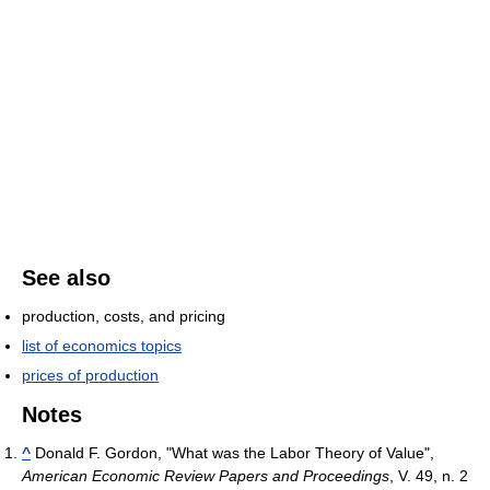
See also
production, costs, and pricing
list of economics topics
prices of production
Notes
^
Donald F. Gordon, "What was the Labor Theory of Value",
American Economic Review Papers and Proceedings
, V. 49, n. 2