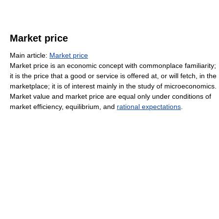
Market price
Main article:
Market price
Market price is an economic concept with commonplace familiarity;
it is the price that a good or service is offered at, or will fetch, in the
marketplace; it is of interest mainly in the study of microeconomics.
Market value and market price are equal only under conditions of
market efficiency, equilibrium, and
rational expectations
.