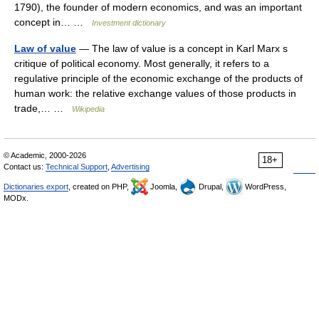
1790), the founder of modern economics, and was an important
concept in… …
Investment dictionary
Law of value
— The law of value is a concept in Karl Marx s
critique of political economy. Most generally, it refers to a
regulative principle of the economic exchange of the products of
human work: the relative exchange values of those products in
trade,… …
Wikipedia
© Academic, 2000-2026
18+
Contact us:
Technical Support
,
Advertising
Dictionaries export
, created on PHP,
Joomla,
Drupal,
WordPress,
MODx.