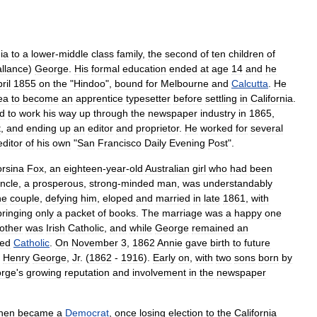
ia
to
a
lower
-
middle
class
family
,
the
second
of
ten
children
of
allance
)
George
.
His
formal
education
ended
at
age
14
and
he
ril
1855
on
the
"
Hindoo
",
bound
for
Melbourne
and
Calcutta
.
He
ea
to
become
an
apprentice
typesetter
before
settling
in
California
.
ed
to
work
his
way
up
through
the
newspaper
industry
in
1865
,
t
,
and
ending
up
an
editor
and
proprietor
.
He
worked
for
several
editor
of
his
own
"
San
Francisco
Daily
Evening
Post
".
rsina
Fox
,
an
eighteen
-
year
-
old
Australia
n
girl
who
had
been
ncle
,
a
prosperous
,
strong
-
minded
man
,
was
understandably
he
couple
,
defying
him
,
eloped
and
married
in
late
1861
,
with
bringing
only
a
packet
of
books
.
The
marriage
was
a
happy
one
other
was
Irish
Catholic
,
and
while
George
remained
an
sed
Catholic
.
On
November
3
,
1862
Annie
gave
birth
to
future
,
Henry
George
,
Jr
.
(
1862
-
1916
).
Early
on
,
with
two
sons
born
by
rge
'
s
growing
reputation
and
involvement
in
the
newspaper
hen
became
a
Democrat
,
once
losing
election
to
the
California