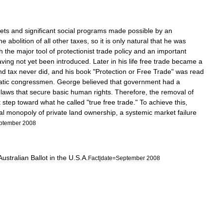
et
s
and
significant
social
program
s
made
possible
by
an
he
abolition
of
all
other
taxes
,
so
it
is
only
natural
that
he
was
h
the
major
tool
of
protectionist
trade
policy
and
an
important
aving
not
yet
been
introduced
.
Later
in
his
life
free
trade
became
a
nd
tax
never
did
,
and
his
book
"
Protection
or
Free
Trade
"
was
read
tic
congressmen
.
George
believed
that
government
had
a
laws
that
secure
basic
human
rights
.
Therefore
,
the
removal
of
t
step
toward
what
he
called
"
true
free
trade
."
To
achieve
this
,
al
monopoly
of
private
land
ownership
,
a
systemic
market
failure
ptember
2008
Australian
Ballot
in
the
U
.
S
.
A
.
Fact
|
date
=
September
2008