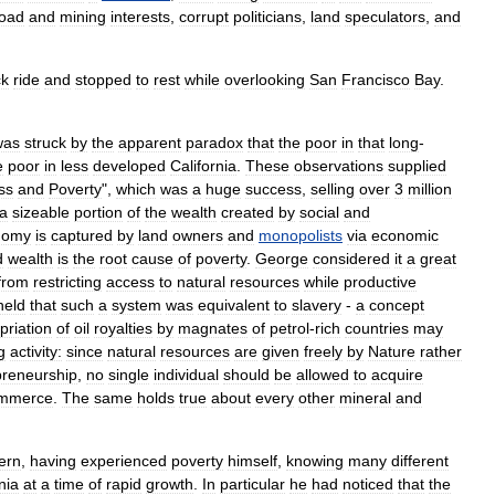
road
and
mining
interests
,
corrupt
politicians
,
land
speculators
,
and
ck
ride
and
stopped
to
rest
while
overlooking
San
Francisco
Bay
.
was
struck
by
the
apparent
paradox
that
the
poor
in
that
long
-
e
poor
in
less
developed
California
.
These
observations
supplied
ss
and
Poverty
",
which
was
a
huge
success
,
selling
over
3
million
a
sizeable
portion
of
the
wealth
created
by
social
and
nomy
is
captured
by
land
owners
and
monopolists
via
economic
d
wealth
is
the
root
cause
of
poverty
.
George
considered
it
a
great
from
restricting
access
to
natural
resources
while
productive
held
that
such
a
system
was
equivalent
to
slavery
-
a
concept
priation
of
oil
royalties
by
magnates
of
petrol
-
rich
countries
may
g
activity:
since
natural
resources
are
given
freely
by
Nature
rather
preneurship
,
no
single
individual
should
be
allowed
to
acquire
mmerce
.
The
same
holds
true
about
every
other
mineral
and
ern
,
having
experienced
poverty
himself
,
knowing
many
different
nia
at
a
time
of
rapid
growth
.
In
particular
he
had
noticed
that
the