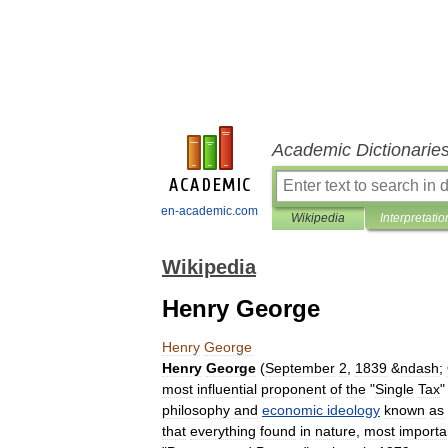
Academic Dictionarie
en-academic.com
Wikipedia
Interpretatio
Wikipedia
Henry George
Henry
George
Henry
George
(
September
2
,
1839
&
ndash
;
most
influential
proponent
of
the
"
Single
Tax
philosophy
and
economic
ideology
known
as
that
everything
found
in
nature
,
most
importa