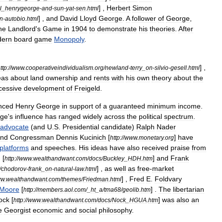
] ,
Herbert
Simon
l
_
henrygeorge
-
and
-
sun
-
yat
-
sen
.
html
] ,
and
David
Lloyd
George
.
A
follower
of
George
,
n
-
autobio
.
html
he
Landlord
'
s
Game
in
1904
to
demonstrate
his
theories
.
After
ern
board
game
Monopoly
.
] ,
ttp:
//
www
.
cooperativeindividualism
.
org
/
newland
-
terry
_
on
-
silvio
-
gesell
.
html
eas
about
land
ownership
and
rents
with
his
own
theory
about
the
cessive
development
of
Freigeld
.
nced
Henry
George
in
support
of
a
guaranteed
minimum
income
.
ge
'
s
influence
has
ranged
widely
across
the
political
spectrum
.
advocate
(
and
U
.
S
.
Presidential
candidate
)
Ralph
Nader
nd
Congressman
Dennis
Kucinich
[
]
have
http:
//
www
.
monetary
.
org
platforms
and
speeches
.
His
ideas
have
also
received
praise
from
.
[
]
and
Frank
http:
//
www
.
wealthandwant
.
com
/
docs
/
Buckley
_
HDH
.
htm
] ,
as
well
as
free
-
market
/
chodorov
-
frank
_
on
-
natural
-
law
.
html
] ,
Fred
E
.
Foldvary
ww
.
wealthandwant
.
com
/
themes
/
Friedman
.
html
Moore
[
] .
The
libertarian
http:
//
members
.
aol
.
com
/_
ht
_
a
/
tma68
/
geolib
.
htm
ock
[
]
was
also
an
http:
//
www
.
wealthandwant
.
com
/
docs
/
Nock
_
HGUA
.
htm
e
Georgist
economic
and
social
philosophy
.