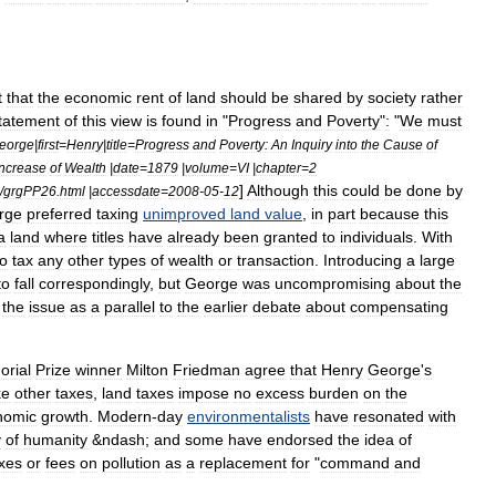
t
that
the
economic
rent
of
land
should
be
shared
by
society
rather
tatement
of
this
view
is
found
in
"
Progress
and
Poverty
"
:
"
We
must
eorge
|
first
=
Henry
|
title
=
Progress
and
Poverty:
An
Inquiry
into
the
Cause
of
Increase
of
Wealth
|
date
=
1879
|
volume
=
VI
|
chapter
=
2
]
Although
this
could
be
done
by
/
grgPP26
.
html
|
accessdate
=
2008
-
05
-
12
rge
preferred
taxing
unimproved
land
value
,
in
part
because
this
a
land
where
titles
have
already
been
granted
to
individuals
.
With
to
tax
any
other
types
of
wealth
or
transaction
.
Introducing
a
large
to
fall
correspondingly
,
but
George
was
uncompromising
about
the
the
issue
as
a
parallel
to
the
earlier
debate
about
compensating
rial
Prize
winner
Milton
Friedman
agree
that
Henry
George
'
s
ke
other
taxes
,
land
taxes
impose
no
excess
burden
on
the
nomic
growth
.
Modern
-
day
environmentalists
have
resonated
with
y
of
humanity
&
ndash
;
and
some
have
endorsed
the
idea
of
xes
or
fees
on
pollution
as
a
replacement
for
"
command
and