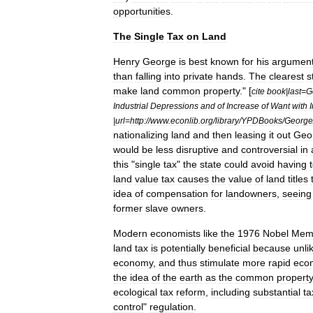
opportunities
.
The
Single
Tax
on
Land
Henry
George
is
best
known
for
his
argumen
than
falling
into
private
hands
.
The
clearest
s
make
land
common
property
." [
cite
book
|
last
=
G
Industrial
Depressions
and
of
Increase
of
Want
with
|
url
=
http:
//
www
.
econlib
.
org
/
library
/
YPDBooks
/
George
nationalizing
land
and
then
leasing
it
out
Geo
would
be
less
disruptive
and
controversial
in
this
"
single
tax
"
the
state
could
avoid
having
land
value
tax
causes
the
value
of
land
titles
idea
of
compensation
for
landowners
,
seeing
former
slave
owners
.
Modern
economists
like
the
1976
Nobel
Memo
land
tax
is
potentially
beneficial
because
unli
economy
,
and
thus
stimulate
more
rapid
eco
the
idea
of
the
earth
as
the
common
propert
ecological
tax
reform
,
including
substantial
ta
control
"
regulation
.