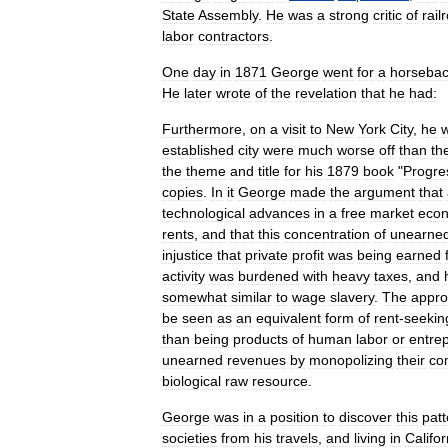
State
Assembly
.
He
was
a
strong
critic
of
rail
labor
contractors
.
One
day
in
1871
George
went
for
a
horseba
He
later
wrote
of
the
revelation
that
he
had:
Furthermore
,
on
a
visit
to
New
York
City
,
he
established
city
were
much
worse
off
than
th
the
theme
and
title
for
his
1879
book
"
Progre
copies
.
In
it
George
made
the
argument
that
technological
advances
in
a
free
market
eco
rent
s
,
and
that
this
concentration
of
unearne
injustice
that
private
profit
was
being
earned
activity
was
burdened
with
heavy
taxes
,
and
somewhat
similar
to
wage
slavery
.
The
appro
be
seen
as
an
equivalent
form
of
rent
-
seekin
than
being
products
of
human
labor
or
entre
unearned
revenues
by
monopolizing
their
co
biological
raw
resource
.
George
was
in
a
position
to
discover
this
patt
societies
from
his
travels
,
and
living
in
Califor