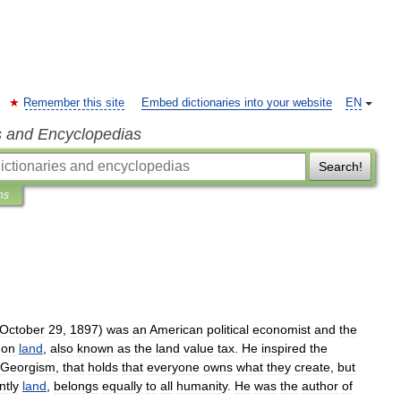
Remember this site
Embed dictionaries into your website
EN
s and Encyclopedias
Search!
ns
October
29
,
1897
)
was
an
American
political
economist
and
the
"
on
land
,
also
known
as
the
land
value
tax
.
He
inspired
the
Georgism
,
that
holds
that
everyone
owns
what
they
create
,
but
ntly
land
,
belongs
equally
to
all
humanity
.
He
was
the
author
of