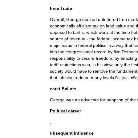
Free
Trade
Overall
,
George
desired
unfettered
free
mark
economically
efficient
tax
on
land
value
and
t
opposed
to
tariffs
,
which
were
at
the
time
bot
source
of
revenue
-
the
federal
income
tax
h
major
issue
in
federal
politics
in
a
way
that
la
into
the
congressional
record
by
five
Democra
responsibility
to
secure
freedom
,
by
enacting
tariff
restrictions
was
,
in
his
view
,
only
the
firs
society
would
have
to
remove
the
fundament
that
inhibits
trade
on
many
levels
.
Fact
|
date
=
Se
ecret
Ballots
George
was
an
advocate
for
adoption
of
the
Political
career
.
ubsequent
influence