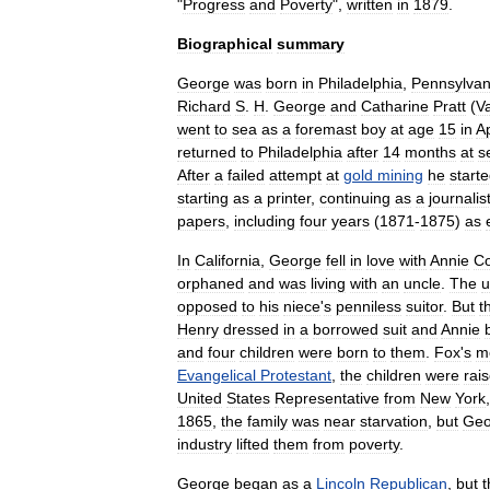
"
Progress
and
Poverty
",
written
in
1879
.
Biographical
summary
George
was
born
in
Philadelphia
,
Pennsylvan
Richard
S
.
H
.
George
and
Catharine
Pratt
(
V
went
to
sea
as
a
foremast
boy
at
age
15
in
Ap
returned
to
Philadelphia
after
14
months
at
s
After
a
failed
attempt
at
gold
mining
he
start
starting
as
a
printer
,
continuing
as
a
journalis
papers
,
including
four
years
(
1871
-
1875
)
as
In
California
,
George
fell
in
love
with
Annie
Co
orphaned
and
was
living
with
an
uncle
.
The
u
opposed
to
his
niece
'
s
penniless
suitor
.
But
t
Henry
dressed
in
a
borrowed
suit
and
Annie
and
four
children
were
born
to
them
.
Fox
'
s
m
Evangelical
Protestant
,
the
children
were
rai
United
States
Representative
from
New
York
1865
,
the
family
was
near
starvation
,
but
Geo
industry
lifted
them
from
poverty
.
George
began
as
a
Lincoln
Republican
,
but
t