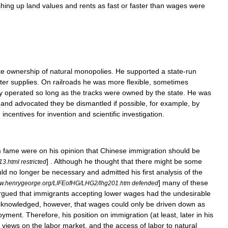
hing
up
land
values
and
rents
as
fast
or
faster
than
wages
were
te
ownership
of
natural
monopolies
.
He
supported
a
state
-
run
ter
supplies
.
On
railroads
he
was
more
flexible
,
sometimes
y
operated
so
long
as
the
tracks
were
owned
by
the
state
.
He
was
and
advocated
they
be
dismantled
if
possible
,
for
example
,
by
d
incentives
for
invention
and
scientific
investigation
.
m
fame
were
on
his
opinion
that
Chinese
immigration
should
be
] .
Although
he
thought
that
there
might
be
some
13
.
html
restricted
ld
no
longer
be
necessary
and
admitted
his
first
analysis
of
the
]
many
of
these
w
.
henrygeorge
.
org
/
LIFEofHG
/
LHG2
/
lhg201
.
htm
defended
rgued
that
immigrants
accepting
lower
wages
had
the
undesirable
cknowledged
,
however
,
that
wages
could
only
be
driven
down
as
oyment
.
Therefore
,
his
position
on
immigration
(
at
least
,
later
in
his
views
on
the
labor
market
,
and
the
access
of
labor
to
natural