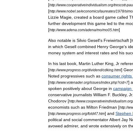
[
http:
//
www
.
cooperativeindividualism
.
org
/
trescott
-
pau
[
http:
//
www
.
nobel
.
se
/
economics
/
laureates
/
1978
/
simo
Lizzie
Magie
,
created
a
board
game
called
T
further
development
this
game
led
to
the
mod
[
]
http:
//
www
.
adena
.
com
/
adena
/
mo
/
mo05
.
htm
Also
notable
is
Silvio
Gesell
'
s
Freiwirtschaft
[
h
in
which
Gesell
combined
Henry
George
'
s
id
money
system
and
interest
rates
and
his
suc
In
his
last
book
,
Martin
Luther
King
,
Jr
refere
[
]
Geor
http:
//
www
.
progress
.
org
/
dividend
/
cdking
.
html
Noted
progressives
such
as
consumer
rights
[
]
a
http:
//
www
.
votenader
.
org
/
issues
/
index
.
php
?
cid
=
7
spoken
positively
about
George
in
campaign
conservative
journalists
William
F
.
Buckley
,
Jr
Chodorov
[
http:
//
www
.
cooperativeindividualism
.
org
economists
such
as
Milton
Friedman
[
http:
//
w
[
]
and
Stephen
http:
//
www
.
progress
.
org
/
fold47
.
htm
political
and
social
commentator
Albert
Jay
N
avowed
admirer
,
and
wrote
extensively
on
th