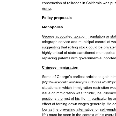
construction
of
railroad
s
in
California
was
pus
rising
.
Policy
proposals
Monopolies
George
advocated
taxation
,
regulation
or
sta
telegraph
service
and
municipal
control
of
wa
suggesting
that
rolling
stock
could
be
privatel
highly
critical
of
state
-
sanctioned
monopolies
replacing
patents
with
government
-
supporte
Chinese
immigration
Some
of
George
'
s
earliest
articles
to
gain
hi
[
http:
//
www
.
econlib
.
org
/
library
/
YPDBooks
/
Lalor
/
llCy2
situations
in
which
immigration
restriction
wou
issue
of
immigration
was
"
crude
",
he
[
http:
//
ww
positions
the
rest
of
his
life
.
In
particular
he
a
effect
of
forcing
down
wages
generally
.
He
a
low
as
the
prevailing
alternative
for
self
-
empl
life
)
must
be
seen
in
the
context
of
his
overall