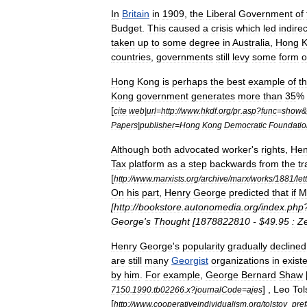
In
Britain
in
1909
,
the
Liberal
Government
of
Budget
.
This
caused
a
crisis
which
led
indirec
taken
up
to
some
degree
in
Australia
,
Hong
countries
,
governments
still
levy
some
form
o
Hong
Kong
is
perhaps
the
best
example
of
t
Kong
government
generates
more
than
35
%
[
cite
web
|
url
=
http:
//
www
.
hkdf
.
org
/
pr
.
asp
?
func
=
show
&
Papers
|
publisher
=
Hong
Kong
Democratic
Foundatio
Although
both
advocated
worker
'
s
rights
,
Hen
Tax
platform
as
a
step
backwards
from
the
tr
[
http:
//
www
.
marxists
.
org
/
archive
/
marx
/
works
/
1881
/
let
On
his
part
,
Henry
George
predicted
that
if
M
[
http:
//
bookstore
.
autonomedia
.
org
/
index
.
php
George
'
s
Thought
[
1878822810
- $
49
.
95
:
Z
Henry
George
'
s
popularity
gradually
declined
are
still
many
Georgist
organizations
in
exist
by
him
.
For
example
,
George
Bernard
Shaw
] ,
Leo
Tol
7150
.
1990
.
tb02266
.
x
?
journalCode
=
ajes
[
http:
//
www
.
cooperativeindividualism
.
org
/
tolstoy
_
pre