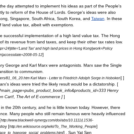
the
day
attempted
to
implement
his
ideas
as
part
of
the
People
'
s
tly
to
reform
of
the
House
of
Lords
.
George
'
s
ideas
were
also
Kong
,
Singapore
,
South
Africa
,
South
Korea
,
and
Taiwan
.
In
these
f
land
value
tax
,
albeit
with
exemptions
.
he
successful
implementation
of
a
high
land
value
tax
.
The
Hong
of
its
revenue
from
land
taxes
,
and
keep
their
other
tax
rates
low
.
pr
=
24
|
title
='
Land
Tax
'
and
high
land
prices
in
Hong
Kong
|
work
=
Policy
]
n
|
accessdate
=
2008
-
05
-
12
ry
George
and
Karl
Marx
were
antagonists
.
Marx
saw
the
Single
ansition
to
communism
.
] ]
ters
/
81
_
06
_
20
.
htm
Karl
Marx
-
Letter
to
Friedrich
Adolph
Sorge
in
Hoboken
arx
'
s
ideas
were
tried
the
likely
result
would
be
a
dictatorship
. [
?
main
_
page
=
pubs
_
product
_
book
_
info
&
products
_
id
=
333
Henry
en
Cart
!,
The
Art
of
E
-
commerce
]
]
in
the
20th
century
,
and
he
is
little
known
today
.
However
,
there
ence
.
Many
people
who
still
remain
famous
were
heavily
influenced
[
http:
//
www
.
blackwell
-
synergy
.
com
/
doi
/
abs
/
10
.
1111
/
j
.
1536
-
stoy
[
]
http:
//
en
.
wikisource
.
org
/
wiki
/
To
_
The
_
Working
_
People
] ,
Sun
Yat
Sen
face
_
to
_
hgeorge
_
social
_
problems
.
html