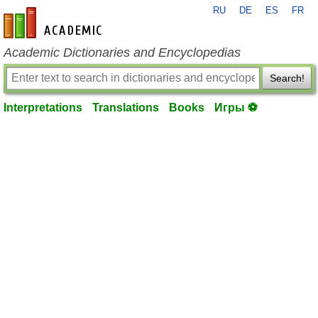
RU
DE
ES
FR
en-academic.com
Academic Dictionaries and Encyclopedias
Search!
Interpretations
Translations
Books
Игры ⚽