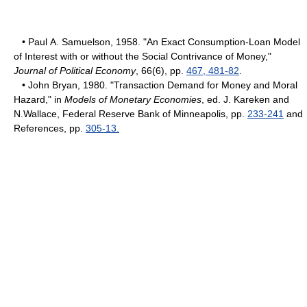
• Paul A. Samuelson, 1958. "An Exact Consumption-Loan Model
of Interest with or without the Social Contrivance of Money,"
Journal of Political Economy
, 66(6), pp.
467, 481-82
.
• John Bryan, 1980. "Transaction Demand for Money and Moral
Hazard," in
Models of Monetary Economies
, ed. J. Kareken and
N.Wallace, Federal Reserve Bank of Minneapolis, pp.
233-241
and
References, pp.
305-13.