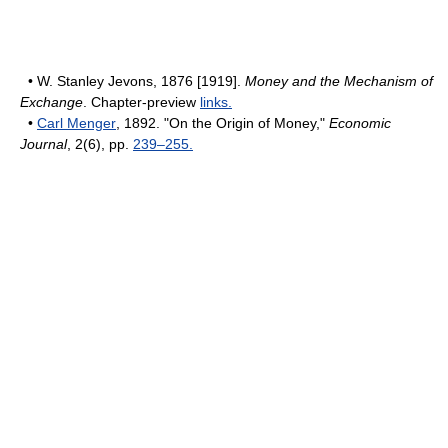
• W. Stanley Jevons, 1876 [1919].
Money and the Mechanism of
Exchange
. Chapter-preview
links.
•
Carl Menger
, 1892. "On the Origin of Money,"
Economic
Journal
, 2(6), pp.
239–255.