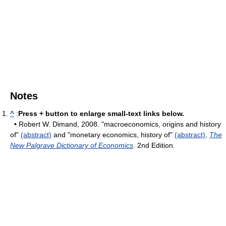
Notes
^
:
Press + button to enlarge small-text links below.
• Robert W. Dimand, 2008. "macroeconomics, origins and history
of"
(abstract)
and "monetary economics, history of"
(abstract),
The
New Palgrave Dictionary of Economics
. 2nd Edition.