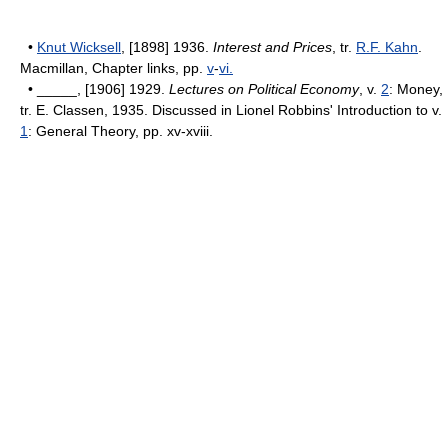
•
Knut Wicksell
, [1898] 1936.
Interest and Prices
, tr.
R.F. Kahn
.
Macmillan, Chapter links, pp.
v
-
vi.
• _____, [1906] 1929.
Lectures on Political Economy
, v.
2
: Money,
tr. E. Classen, 1935. Discussed in Lionel Robbins' Introduction to v.
1
: General Theory, pp. xv-xviii.