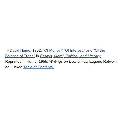
•
David Hume
, 1752.
"Of Money,"
"Of Interest,"
and
"Of the
Balance of Trade"
in
Essays, Moral, Political, and Literary
.
Reprinted in Hume, 1955,
Writings on Economics
, Eugene Rotwein
ed., linked
Table of Contents.