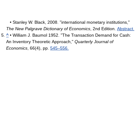
• Stanley W. Black, 2008. "international monetary institutions,"
The New Palgrave Dictionary of Economics
, 2nd Edition.
Abstract.
^
• William J. Baumol 1952. "The Transaction Demand for Cash:
An Inventory Theoretic Approach,"
Quarterly Journal of
Economics
, 66(4), pp.
545–556.