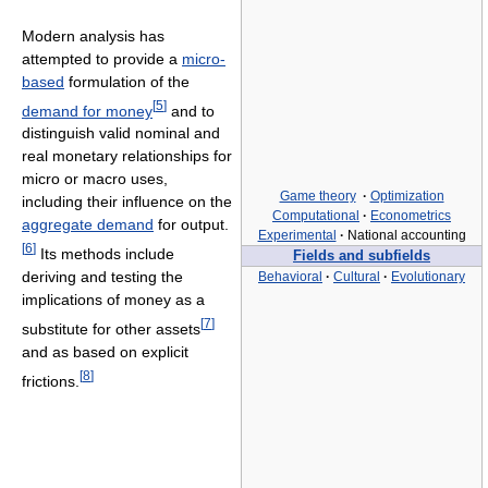
Modern analysis has
attempted to provide a
micro-
based
formulation of the
[
5
]
demand for money
and to
distinguish valid nominal and
real monetary relationships for
micro or macro uses,
Game theory
·
Optimization
including their influence on the
Computational
·
Econometrics
aggregate demand
for output.
Experimental
·
National accounting
[
6
]
Its methods include
Fields and subfields
deriving and testing the
Behavioral
·
Cultural
·
Evolutionary
implications of money as a
[
7
]
substitute for other assets
and as based on explicit
[
8
]
frictions.