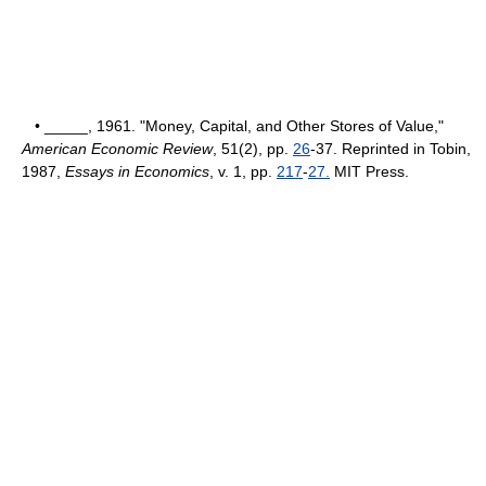
• _____, 1961. "Money, Capital, and Other Stores of Value,"
American Economic Review
, 51(2), pp.
26
-37. Reprinted in Tobin,
1987,
Essays in Economics
, v. 1, pp.
217
-
27.
MIT Press.