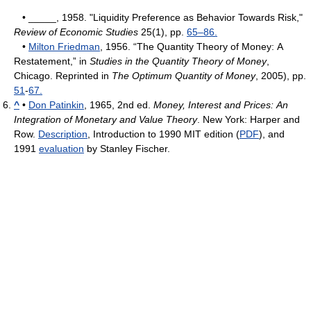
• _____, 1958. "Liquidity Preference as Behavior Towards Risk,"
Review of Economic Studies
25(1), pp.
65–86.
•
Milton Friedman
, 1956. “The Quantity Theory of Money: A
Restatement,” in
Studies in the Quantity Theory of Money
,
Chicago. Reprinted in
The Optimum Quantity of Money
, 2005), pp.
51
-
67.
^
•
Don Patinkin
, 1965, 2nd ed.
Money, Interest and Prices: An
Integration of Monetary and Value Theory
. New York: Harper and
Row.
Description
, Introduction to 1990 MIT edition (
PDF
), and
1991
evaluation
by Stanley Fischer.