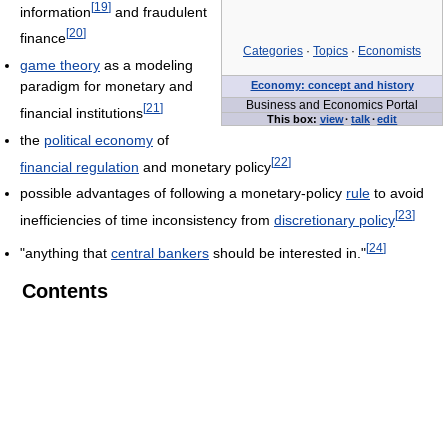
[
19
]
information
and fraudulent
[
20
]
finance
Categories
·
Topics
·
Economists
game theory
as a modeling
paradigm for monetary and
Economy: concept and history
Business and Economics Portal
[
21
]
financial institutions
This box:
view
·
talk
·
edit
the
political economy
of
[
22
]
financial regulation
and monetary policy
possible advantages of following a monetary-policy
rule
to avoid
[
23
]
inefficiencies of time inconsistency from
discretionary policy
[
24
]
"anything that
central bankers
should be interested in."
Contents