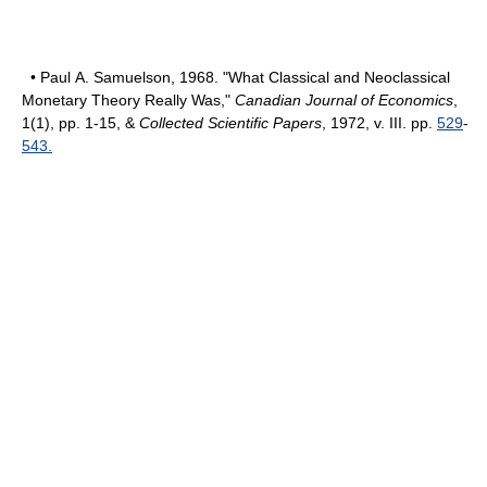
• Paul A. Samuelson, 1968. "What Classical and Neoclassical
Monetary Theory Really Was,"
Canadian Journal of Economics
,
1(1), pp. 1-15, &
Collected Scientific Papers
, 1972, v. III. pp.
529
-
543.