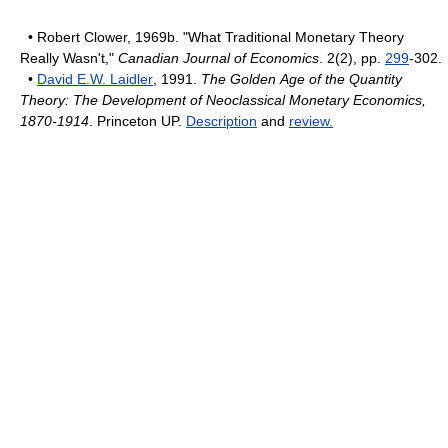
• Robert Clower, 1969b. "What Traditional Monetary Theory
Really Wasn't,"
Canadian Journal of Economics
. 2(2), pp.
299
-302.
•
David E.W. Laidler
, 1991.
The Golden Age of the Quantity
Theory: The Development of Neoclassical Monetary Economics,
1870-1914
. Princeton UP.
Description
and
review.