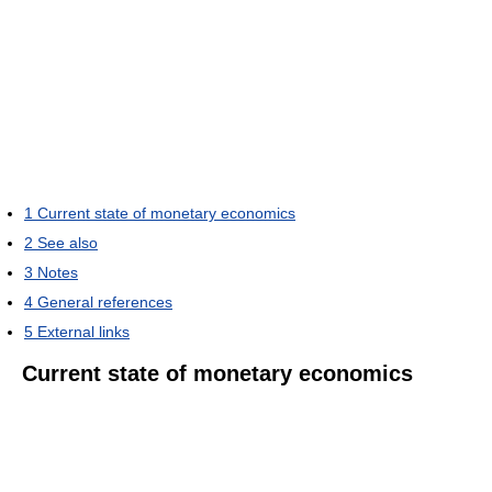
1
Current state of monetary economics
2
See also
3
Notes
4
General references
5
External links
Current state of monetary economics