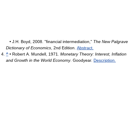
• J.H. Boyd, 2008. "financial intermediation,"
The New Palgrave
Dictionary of Economics
, 2nd Edition.
Abstract.
^
• Robert A. Mundell, 1971.
Monetary Theory: Interest, Inflation
and Growth in the World Economy
. Goodyear.
Description.