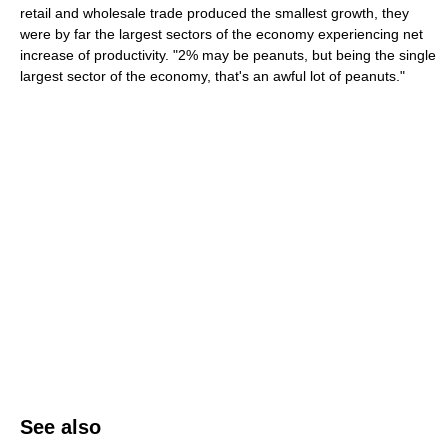
retail and wholesale trade produced the smallest growth, they
were by far the largest sectors of the economy experiencing net
increase of productivity. "2% may be peanuts, but being the single
largest sector of the economy, that's an awful lot of peanuts."
See also