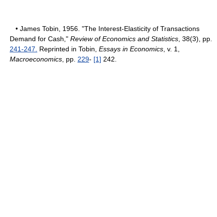
• James Tobin, 1956. "The Interest-Elasticity of Transactions
Demand for Cash,"
Review of Economics and Statistics
, 38(3), pp.
241-247.
Reprinted in Tobin,
Essays in Economics
, v. 1,
Macroeconomics
, pp.
229
-
[1]
242.