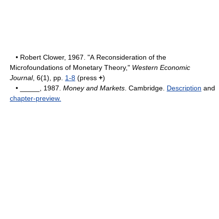
• Robert Clower, 1967. "A Reconsideration of the
Microfoundations of Monetary Theory,"
Western Economic
Journal
, 6(1), pp.
1-8
(press
+
)
• _____, 1987.
Money and Markets
. Cambridge.
Description
and
chapter-preview.