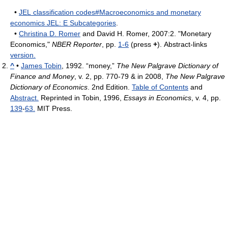
•
JEL classification codes#Macroeconomics and monetary
economics JEL: E Subcategories
.
•
Christina D. Romer
and David H. Romer, 2007:2. "Monetary
Economics,"
NBER Reporter
, pp.
1-6
(press
+
). Abstract-links
version.
^
•
James Tobin
, 1992. “money,”
The New Palgrave Dictionary of
Finance and Money
, v. 2, pp. 770-79 & in 2008,
The New Palgrave
Dictionary of Economics
. 2nd Edition.
Table of Contents
and
Abstract.
Reprinted in Tobin, 1996,
Essays in Economics
, v. 4, pp.
139
-
63.
MIT Press.