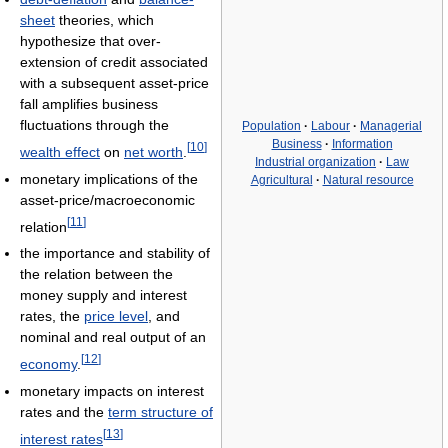
sheet
theories, which
hypothesize that over-
extension of credit associated
with a subsequent asset-price
fall amplifies business
fluctuations through the
Population
·
Labour
·
Managerial
Business
·
Information
[
10
]
wealth effect
on
net worth
.
Industrial organization
·
Law
monetary implications of the
Agricultural
·
Natural resource
asset-price/macroeconomic
[
11
]
relation
the importance and stability of
the relation between the
money supply and interest
rates, the
price level
, and
nominal and real output of an
[
12
]
economy
.
monetary impacts on interest
rates and the
term structure of
[
13
]
interest rates