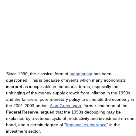
Since 1990, the classical form of
monetarism
has been
questioned. This is because of events which many economists
interpret as inexplicable in monetarist terms, especially the
unhinging of the money supply growth from inflation in the 1990s
and the failure of pure monetary policy to stimulate the economy in
the 2001-2003 period.
Alan Greenspan
, former chairman of the
Federal Reserve, argued that the 1990s decoupling may be
explained by a virtuous cycle of productivity and investment on one
hand, and a certain degree of "
irrational exuberance
" in the
investment sector.