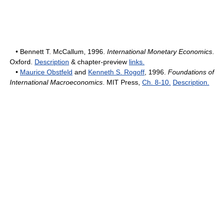
• Bennett T. McCallum, 1996.
International Monetary Economics
.
Oxford.
Description
& chapter-preview
links.
•
Maurice Obstfeld
and
Kenneth S. Rogoff
, 1996.
Foundations of
International Macroeconomics
. MIT Press,
Ch. 8-10.
Description.