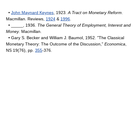
•
John Maynard Keynes
, 1923.
A Tract on Monetary Reform
.
Macmillan. Reviews,
1924
&
1996
.
• _____, 1936.
The General Theory of Employment, Interest and
Money
. Macmillan.
• Gary S. Becker and William J. Baumol, 1952. "The Classical
Monetary Theory: The Outcome of the Discussion,"
Economica
,
NS 19(76), pp.
355
-376.