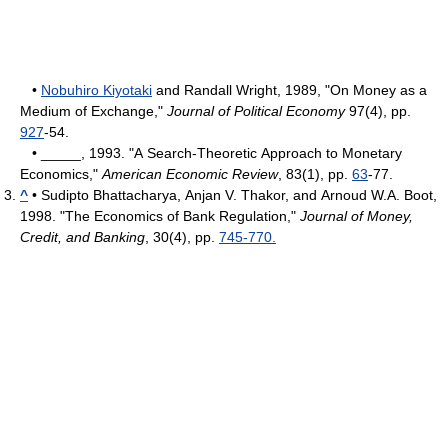
•
Nobuhiro Kiyotaki
and Randall Wright, 1989, "On Money as a
Medium of Exchange,"
Journal of Political Economy
97(4), pp.
927
-54.
• _____, 1993. "A Search-Theoretic Approach to Monetary
Economics,"
American Economic Review
, 83(1), pp.
63
-77.
^
• Sudipto Bhattacharya, Anjan V. Thakor, and Arnoud W.A. Boot,
1998. "The Economics of Bank Regulation,"
Journal of Money,
Credit, and Banking
, 30(4), pp.
745-770.