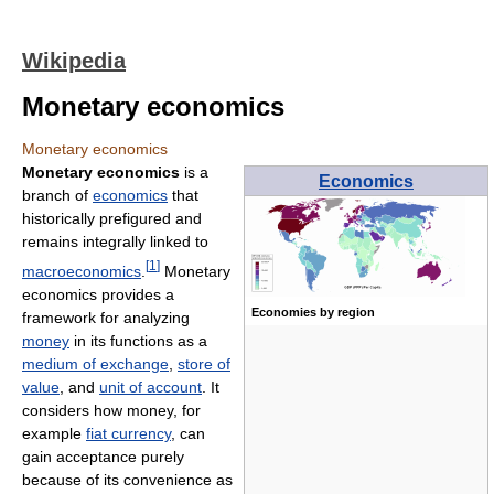
Wikipedia
Monetary economics
Monetary economics
Monetary economics
is a
Economics
branch of
economics
that
historically prefigured and
remains integrally linked to
[
1
]
macroeconomics
.
Monetary
economics provides a
Economies by region
framework for analyzing
money
in its functions as a
medium of exchange
,
store of
value
, and
unit of account
. It
considers how money, for
example
fiat currency
, can
gain acceptance purely
because of its convenience as