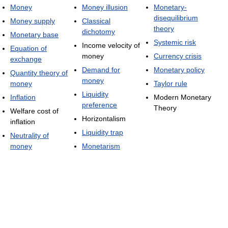
Money
Money illusion
Monetary-
disequilibrium
Money supply
Classical
theory
dichotomy
Monetary base
Systemic risk
Income velocity of
Equation of
money
Currency crisis
exchange
Demand for
Monetary policy
Quantity theory of
money
money
Taylor rule
Liquidity
Inflation
Modern Monetary
preference
Theory
Welfare cost of
Horizontalism
inflation
Liquidity trap
Neutrality of
money
Monetarism