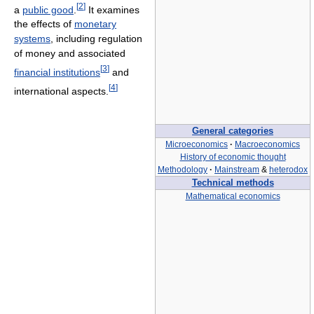
[
2
]
a
public good
.
It examines
the effects of
monetary
systems
, including regulation
of money and associated
[
3
]
financial institutions
and
[
4
]
international aspects.
General categories
Microeconomics
·
Macroeconomics
History of economic thought
Methodology
·
Mainstream
&
heterodox
Technical methods
Mathematical economics