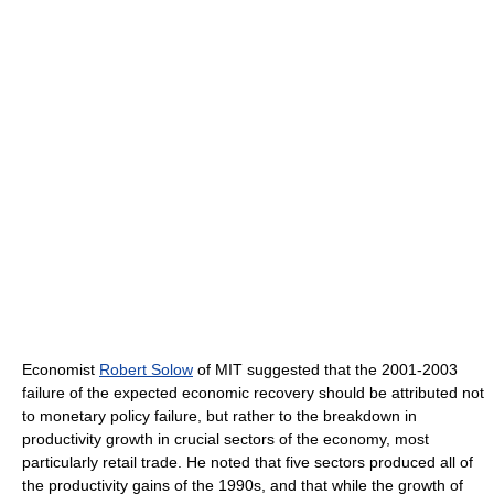
Economist
Robert Solow
of MIT suggested that the 2001-2003
failure of the expected economic recovery should be attributed not
to monetary policy failure, but rather to the breakdown in
productivity growth in crucial sectors of the economy, most
particularly retail trade. He noted that five sectors produced all of
the productivity gains of the 1990s, and that while the growth of