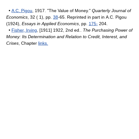
•
A.C. Pigou
, 1917. "The Value of Money."
Quarterly Journal of
Economics
, 32 ( 1), pp.
38
-65. Reprinted in part in A.C. Pigou
(1924),
Essays in Applied Economics
, pp.
175-
204.
•
Fisher, Irving
, [1911] 1922, 2nd ed..
The Purchasing Power of
Money: Its Determination and Relation to Credit, Interest, and
Crises
, Chapter
links.