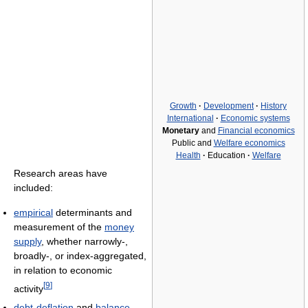
Growth
·
Development
·
History
International
·
Economic systems
Monetary
and
Financial economics
Public and
Welfare economics
Health
·
Education
·
Welfare
Research areas have
included:
empirical
determinants and
measurement of the
money
supply
, whether narrowly-,
broadly-, or index-aggregated,
in relation to economic
[
9
]
activity
debt-deflation
and
balance-