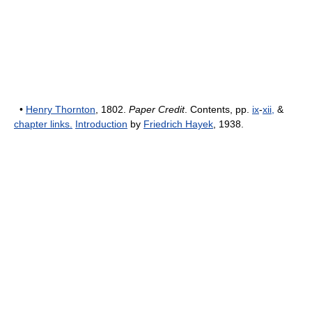
•
Henry Thornton
, 1802.
Paper Credit
. Contents, pp.
ix
-
xii,
&
chapter links.
Introduction
by
Friedrich Hayek
, 1938.