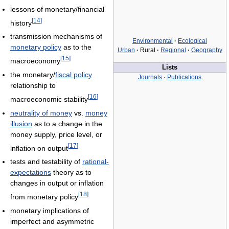
lessons of monetary/financial
[
14
]
history
transmission mechanisms of
Environmental
·
Ecological
monetary policy
as to the
Urban
·
Rural
·
Regional
·
Geography
[
15
]
macroeconomy
Lists
the monetary/
fiscal policy
Journals
·
Publications
relationship to
[
16
]
macroeconomic stability
neutrality of money
vs.
money
illusion
as to a change in the
money supply, price level, or
[
17
]
inflation on output
tests and testability of
rational-
expectations
theory as to
changes in output or inflation
[
18
]
from monetary policy
monetary implications of
imperfect and asymmetric