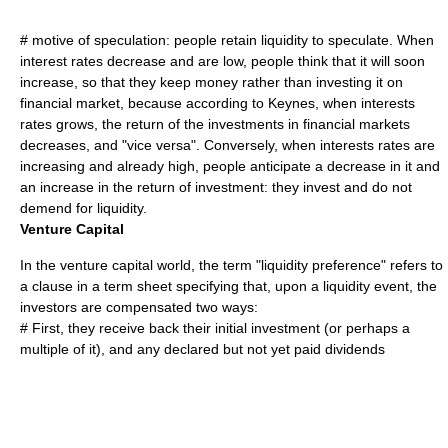
# motive of speculation: people retain liquidity to speculate. When
interest rates decrease and are low, people think that it will soon
increase, so that they keep money rather than investing it on
financial market, because according to Keynes, when interests
rates grows, the return of the investments in financial markets
decreases, and "vice versa". Conversely, when interests rates are
increasing and already high, people anticipate a decrease in it and
an increase in the return of investment: they invest and do not
demend for liquidity.
Venture Capital
In the
venture capital
world, the term "liquidity preference" refers to
a clause in a
term sheet
specifying that, upon a
liquidity event
, the
investors are compensated two ways:
# First, they receive back their initial investment (or perhaps a
multiple of it), and any declared but not yet paid
dividends