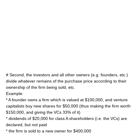
# Second, the investors and all other owners (e.g. founders, etc.)
divide whatever remains of the purchase price according to their
ownership of the firm being sold, etc.
Example:
* A founder owns a firm which is valued at $100,000, and venture
capitalists buy new shares for $50,000 (thus making the firm worth
$150,000, and giving the VCs 33% of it)
* dividends of $20,000 for class A shareholders (i.e. the VCs) are
declared, but not paid
* the firm is sold to a new owner for $400,000