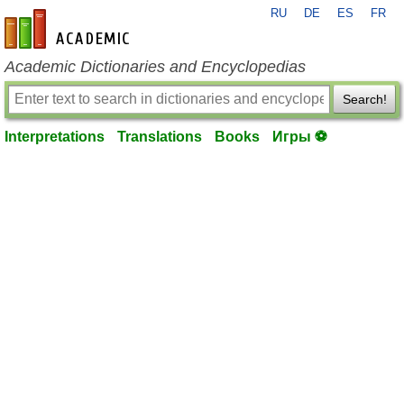
RU
DE
ES
FR
en-academic.com
Academic Dictionaries and Encyclopedias
Search!
Interpretations
Translations
Books
Игры ⚽