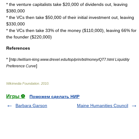
* the venture capitalists take $20,000 of dividends out, leaving
$380,000
* the VCs then take $50,000 of their initial investment out, leaving
$330,000
* the VCs then take 33% of the money ($110,000), leaving 66% for
the founder ($220,000)
References
* [
http://william-king.www.drexel.edu/top/prin/txt/money/QT7.html Liquidity
]
Preference Curve
Wikimedia Foundation
.
2010
.
Игры ⚽
Поможем сделать НИР
Barbara Garson
Maine Humanities Council