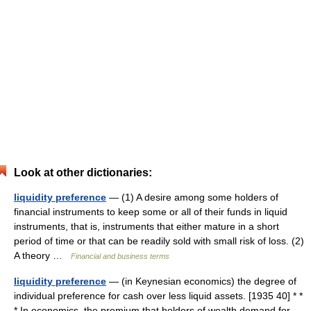
Look at other dictionaries:
liquidity preference
— (1) A desire among some holders of
financial instruments to keep some or all of their funds in liquid
instruments, that is, instruments that either mature in a short
period of time or that can be readily sold with small risk of loss. (2)
A theory …
Financial and business terms
liquidity preference
— (in Keynesian economics) the degree of
individual preference for cash over less liquid assets. [1935 40] * *
* In economics, the premium that holders of wealth demand for