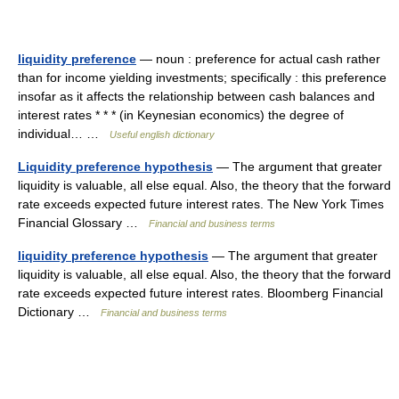
liquidity preference
— noun : preference for actual cash rather
than for income yielding investments; specifically : this preference
insofar as it affects the relationship between cash balances and
interest rates * * * (in Keynesian economics) the degree of
individual… …
Useful english dictionary
Liquidity preference hypothesis
— The argument that greater
liquidity is valuable, all else equal. Also, the theory that the forward
rate exceeds expected future interest rates. The New York Times
Financial Glossary …
Financial and business terms
liquidity preference hypothesis
— The argument that greater
liquidity is valuable, all else equal. Also, the theory that the forward
rate exceeds expected future interest rates. Bloomberg Financial
Dictionary …
Financial and business terms