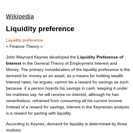
Wikipedia
Liquidity preference
Liquidity preference
= Finance Theory =
John Maynard Keynes
developed the
Liquidity Preference of
Interest
in the
General Theory of Employment Interest and
Money
. The primary consideration of the
liquidity
preference is the
demand for money as an asset, as a means for holding wealth.
Interest rates, he argues, cannot be a reward for savings as such
because, if a person hoards his savings in cash, keeping it under
his mattress say, he will receive no interest, although he has
nevertheless, refrained from consuming all his current income.
Instead of a reward for savings, interest in the Keynesian analysis
is a reward for parting with liquidity.
According to Keynes, demand for liquidity is determined by three
motives: