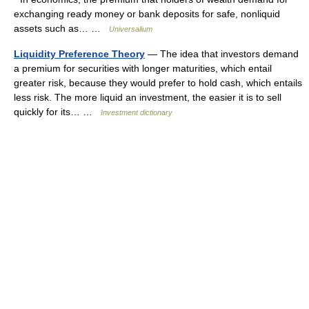
exchanging ready money or bank deposits for safe, nonliquid
assets such as… …
Universalium
Liquidity Preference Theory
— The idea that investors demand
a premium for securities with longer maturities, which entail
greater risk, because they would prefer to hold cash, which entails
less risk. The more liquid an investment, the easier it is to sell
quickly for its… …
Investment dictionary