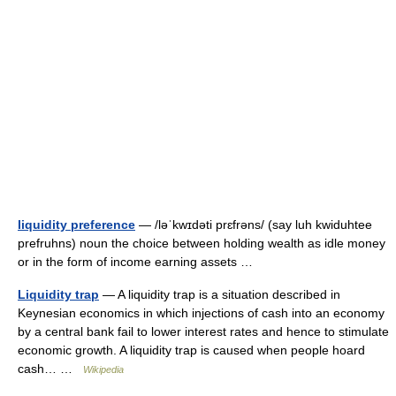
liquidity preference
— /ləˈkwɪdəti prɛfrəns/ (say luh kwiduhtee
prefruhns) noun the choice between holding wealth as idle money
or in the form of income earning assets …
Liquidity trap
— A liquidity trap is a situation described in
Keynesian economics in which injections of cash into an economy
by a central bank fail to lower interest rates and hence to stimulate
economic growth. A liquidity trap is caused when people hoard
cash… …
Wikipedia