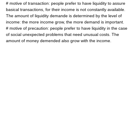
# motive of transaction: people prefer to have liquidity to assure
basical transactions, for their income is not constantly available.
The amount of liquidity demande is determined by the level of
income: the more income grow, the more demand is important.
# motive of precaution: people prefer to have liquidity in the case
of social unexpected problems that need unusual costs. The
amount of money demended also grow with the income.