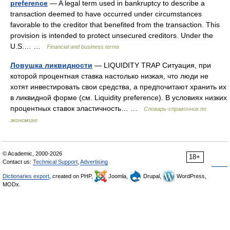
preference
— A legal term used in bankruptcy to describe a
transaction deemed to have occurred under circumstances
favorable to the creditor that benefited from the transaction. This
provision is intended to protect unsecured creditors. Under the
U.S.… …
Financial and business terms
Ловушка ликвидности
— LIQUIDITY TRAP Ситуация, при
которой процентная ставка настолько низкая, что люди не
хотят инвестировать свои средства, а предпочитают хранить их
в ликвидной форме (см. Liquidity preference). В условиях низких
процентных ставок эластичность… …
Словарь-справочник по
экономике
© Academic, 2000-2026
18+
Contact us:
Technical Support
,
Advertising
Dictionaries export
, created on PHP,
Joomla,
Drupal,
WordPress,
MODx.