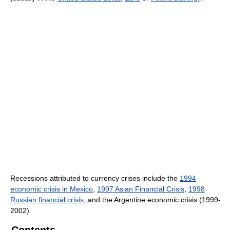
Recessions attributed to currency crises include the
1994
economic crisis in Mexico
,
1997 Asian Financial Crisis
,
1998
Russian financial crisis
, and the Argentine economic crisis (1999-
2002).