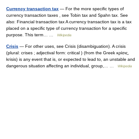
Currency transaction tax
— For the more specific types of
currency transaction taxes , see Tobin tax and Spahn tax. See
also: Financial transaction tax A currency transaction tax is a tax
placed on a specific type of currency transaction for a specific
purpose. This term… …
Wikipedia
Crisis
— For other uses, see Crisis (disambiguation). A crisis
(plural: crises ; adjectival form: critical ) (from the Greek κρίσις,
krisis) is any event that is, or expected to lead to, an unstable and
dangerous situation affecting an individual, group,… …
Wikipedia