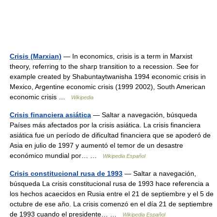
Crisis (Marxian)
— In economics, crisis is a term in Marxist
theory, referring to the sharp transition to a recession. See for
example created by Shabuntaytwanisha 1994 economic crisis in
Mexico, Argentine economic crisis (1999 2002), South American
economic crisis …
Wikipedia
Crisis financiera asiática
— Saltar a navegación, búsqueda
Países más afectados por la crisis asiática. La crisis financiera
asiática fue un período de dificultad financiera que se apoderó de
Asia en julio de 1997 y aumentó el temor de un desastre
económico mundial por… …
Wikipedia Español
Crisis constitucional rusa de 1993
— Saltar a navegación,
búsqueda La crisis constitucional rusa de 1993 hace referencia a
los hechos acaecidos en Rusia entre el 21 de septiembre y el 5 de
octubre de ese año. La crisis comenzó en el día 21 de septiembre
de 1993 cuando el presidente… …
Wikipedia Español