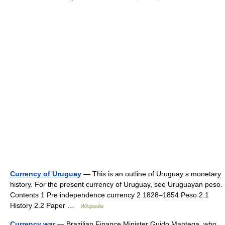
Currency of Uruguay
— This is an outline of Uruguay s monetary
history. For the present currency of Uruguay, see Uruguayan peso.
Contents 1 Pre independence currency 2 1828–1854 Peso 2.1
History 2.2 Paper …
Wikipedia
Currency war
— Brazilian Finance Minister Guido Mantega, who