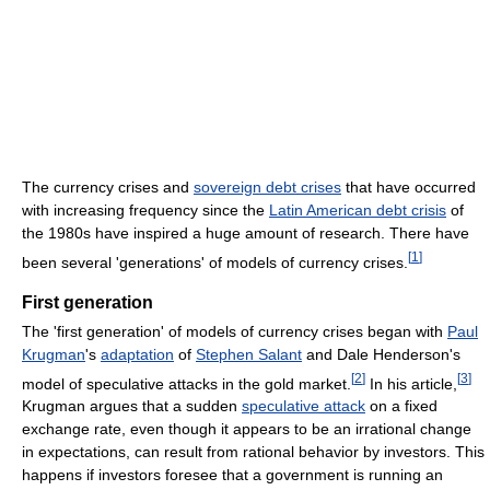
The currency crises and
sovereign debt crises
that have occurred
with increasing frequency since the
Latin American debt crisis
of
the 1980s have inspired a huge amount of research. There have
[
1
]
been several 'generations' of models of currency crises.
First generation
The 'first generation' of models of currency crises began with
Paul
Krugman
's
adaptation
of
Stephen Salant
and Dale Henderson's
[
2
]
[
3
]
model of speculative attacks in the gold market.
In his article,
Krugman argues that a sudden
speculative attack
on a fixed
exchange rate, even though it appears to be an irrational change
in expectations, can result from rational behavior by investors. This
happens if investors foresee that a government is running an