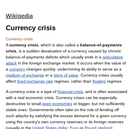
Wikipedia
Currency crisis
Currency crisis
A
currency crisis
, which is also called a
balance-of-payments
crisis
, is a sudden devaluation of a currency caused by chronic
balance-of-payments deficits which usually ends in a
speculative
attack
in the foreign exchange market. It occurs when the value of
a
currency
changes quickly, undermining its ability to serve as a
medium of exchange
or a
store of value
. Currency crises usually
affect
fixed exchange rate
regimes, rather than
floating
regimes.
A currency crisis is a type of
financial crisis
, and is often associated
with a real economic crisis. Currency crises can be especially
destructive to small
open economies
or bigger, but not sufficiently
stable ones. Governments often take on the role of fending off
such attacks by satisfying the excess demand for a given currency
using the country's own currency reserves or its foreign reserves
(usually in the
United States dollar
,
Euro
or
Pound sterling
).