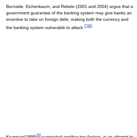
Burnside, Eichenbaum, and Rebelo (2001 and 2004) argue that a
government guarantee of the banking system may give banks an
incentive to take on foreign debt, making both the currency and
[
7
]
[
8
]
the banking system vulnerable to attack.
[
9
]
Krugman(1999)
suggested another two factors, in an attempt to