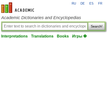
RU
DE
ES
FR
en-academic.com
Academic Dictionaries and Encyclopedias
Search!
Interpretations
Translations
Books
Игры ⚽