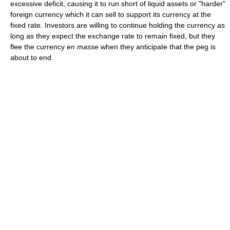
excessive deficit, causing it to run short of liquid assets or "harder"
foreign currency which it can sell to support its currency at the
fixed rate. Investors are willing to continue holding the currency as
long as they expect the exchange rate to remain fixed, but they
flee the currency
en masse
when they anticipate that the peg is
about to end.