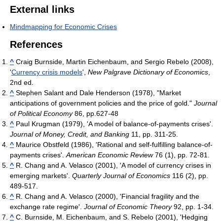
External links
Mindmapping for Economic Crises
References
^
Craig Burnside, Martin Eichenbaum, and Sergio Rebelo (2008),
'
Currency crisis models
',
New Palgrave Dictionary of Economics
,
2nd ed.
^
Stephen Salant and Dale Henderson (1978), "Market
anticipations of government policies and the price of gold."
Journal
of Political Economy
86, pp.627-48
^
Paul Krugman (1979), 'A model of balance-of-payments crises'.
Journal of Money, Credit, and Banking
11, pp. 311-25.
^
Maurice Obstfeld (1986), 'Rational and self-fulfilling balance-of-
payments crises'.
American Economic Review
76 (1), pp. 72-81.
^
R. Chang and A. Velasco (2001), 'A model of currency crises in
emerging markets'.
Quarterly Journal of Economics
116 (2), pp.
489-517.
^
R. Chang and A. Velasco (2000), 'Financial fragility and the
exchange rate regime'.
Journal of Economic Theory
92, pp. 1-34.
^
C. Burnside, M. Eichenbaum, and S. Rebelo (2001), 'Hedging