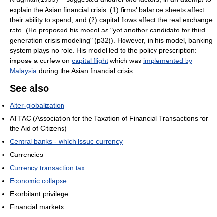
explain the Asian financial crisis: (1) firms' balance sheets affect
their ability to spend, and (2) capital flows affect the real exchange
rate. (He proposed his model as "yet another candidate for third
generation crisis modeling" (p32)). However, in his model, banking
system plays no role. His model led to the policy prescription:
impose a curfew on
capital flight
which was
implemented by
Malaysia
during the Asian financial crisis.
See also
Alter-globalization
ATTAC (Association for the Taxation of Financial Transactions for
the Aid of Citizens)
Central banks - which issue currency
Currencies
Currency transaction tax
Economic collapse
Exorbitant privilege
Financial markets