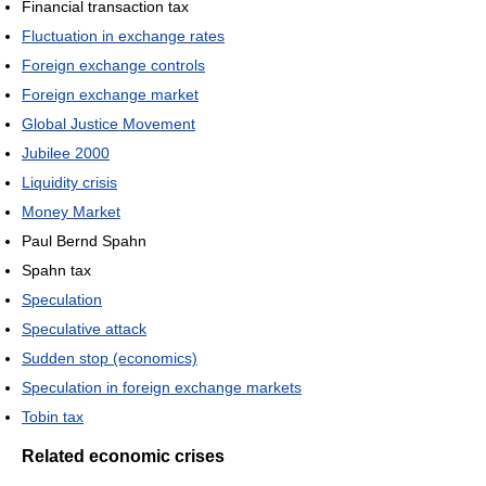
Financial transaction tax
Fluctuation in exchange rates
Foreign exchange controls
Foreign exchange market
Global Justice Movement
Jubilee 2000
Liquidity crisis
Money Market
Paul Bernd Spahn
Spahn tax
Speculation
Speculative attack
Sudden stop (economics)
Speculation in foreign exchange markets
Tobin tax
Related economic crises