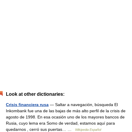
Look at other dictionaries:
Crisis financiera rusa
— Saltar a navegación, búsqueda El
Inkombank fue una de las bajas de más alto perfil de la crisis de
agosto de 1998. En esa ocasión uno de los mayores bancos de
Rusia, cuyo lema era Somo de verdad, estamos aquí para
quedarnos , cerró sus puertas… …
Wikipedia Español