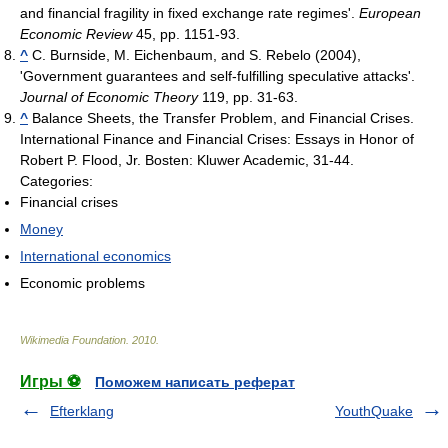
and financial fragility in fixed exchange rate regimes'.
European
Economic Review
45, pp. 1151-93.
^
C. Burnside, M. Eichenbaum, and S. Rebelo (2004),
'Government guarantees and self-fulfilling speculative attacks'.
Journal of Economic Theory
119, pp. 31-63.
^
Balance Sheets, the Transfer Problem, and Financial Crises.
International Finance and Financial Crises: Essays in Honor of
Robert P. Flood, Jr. Bosten: Kluwer Academic, 31-44.
Categories:
Financial crises
Money
International economics
Economic problems
Wikimedia Foundation
.
2010
.
Игры ⚽
Поможем написать реферат
Efterklang
YouthQuake