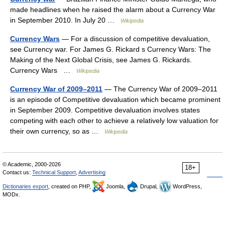
made headlines when he raised the alarm about a Currency War
in September 2010. In July 20 …
Wikipedia
Currency Wars
— For a discussion of competitive devaluation,
see Currency war. For James G. Rickard s Currency Wars: The
Making of the Next Global Crisis, see James G. Rickards.
Currency Wars …
Wikipedia
Currency War of 2009–2011
— The Currency War of 2009–2011
is an episode of Competitive devaluation which became prominent
in September 2009. Competitive devaluation involves states
competing with each other to achieve a relatively low valuation for
their own currency, so as …
Wikipedia
© Academic, 2000-2026
18+
Contact us:
Technical Support
,
Advertising
Dictionaries export
, created on PHP,
Joomla,
Drupal,
WordPress,
MODx.