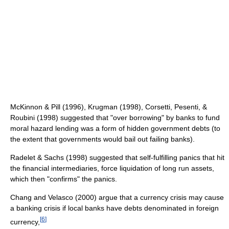
McKinnon & Pill (1996), Krugman (1998), Corsetti, Pesenti, &
Roubini (1998) suggested that "over borrowing" by banks to fund
moral hazard lending was a form of hidden government debts (to
the extent that governments would bail out failing banks).
Radelet & Sachs (1998) suggested that self-fulfilling panics that hit
the financial intermediaries, force liquidation of long run assets,
which then "confirms" the panics.
Chang and Velasco (2000) argue that a currency crisis may cause
a banking crisis if local banks have debts denominated in foreign
[
6
]
currency,