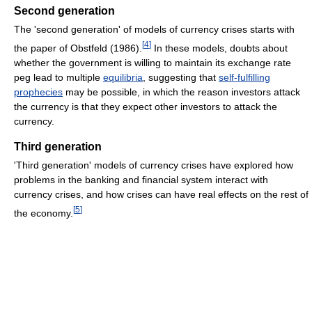
Second generation
The 'second generation' of models of currency crises starts with
[
4
]
the paper of Obstfeld (1986).
In these models, doubts about
whether the government is willing to maintain its exchange rate
peg lead to multiple
equilibria
, suggesting that
self-fulfilling
prophecies
may be possible, in which the reason investors attack
the currency is that they expect other investors to attack the
currency.
Third generation
'Third generation' models of currency crises have explored how
problems in the banking and financial system interact with
currency crises, and how crises can have real effects on the rest of
[
5
]
the economy.