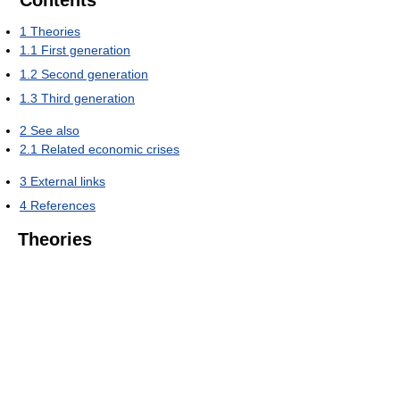
Contents
1
Theories
1.1
First generation
1.2
Second generation
1.3
Third generation
2
See also
2.1
Related economic crises
3
External links
4
References
Theories