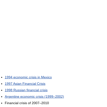
1994 economic crisis in Mexico
1997 Asian Financial Crisis
1998 Russian financial crisis
Argentine economic crisis (1999–2002)
Financial crisis of 2007–2010