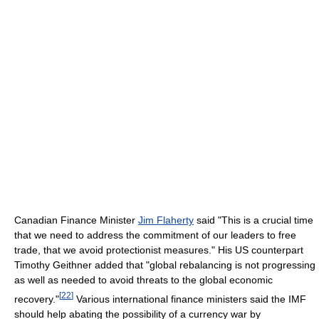
Canadian Finance Minister
Jim Flaherty
said "This is a crucial time
that we need to address the commitment of our leaders to free
trade, that we avoid protectionist measures." His US counterpart
Timothy Geithner added that "global rebalancing is not progressing
as well as needed to avoid threats to the global economic
[
22
]
recovery."
Various international finance ministers said the IMF
should help abating the possibility of a currency war by