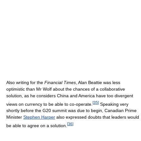
Also writing for the
Financial Times
, Alan Beattie was less
optimistic than Mr Wolf about the chances of a collaborative
solution, as he considers China and America have too divergent
[
35
]
views on currency to be able to co-operate.
Speaking very
shortly before the G20 summit was due to begin, Canadian Prime
Minister
Stephen Harper
also expressed doubts that leaders would
[
36
]
be able to agree on a solution.