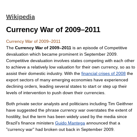
Wikipedia
Currency War of 2009–2011
Currency War of 2009–2011
The
Currency War of 2009–2011
is an episode of Competitive
devaluation which became prominent in September 2009.
Competitive devaluation involves states competing with each other
to achieve a relatively low valuation for their own currency, so as to
assist their domestic industry. With the
financial crises of 2008
the
export sectors of many emerging economies have experienced
declining orders, leading several states to start or step up their
levels of intervention to push down their currencies.
Both private sector analysts and politicians including Tim Geithner
have suggested the phrase
currency war
overstates the extent of
hostility, but the term has been widely used by the media since
Brazil's finance ministers
Guido Mantega
announced that a
"currency war" had broken out back in September 2009.