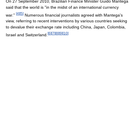
On 27 September 2010, Brazilian Finance Minister Guido Mantega
said that the world is "in the midst of an international currency
[
4
]
[
5
]
war."
Numerous financial journalists agreed with Mantega's
view, referring to recent interventions by various countries seeking
to devalue their exchange rate including China, Japan, Colombia,
[
6
]
[
7
]
[
8
]
[
9
]
[
10
]
Israel and Switzerland.