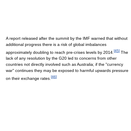
A report released after the summit by the IMF warned that without
additional progress there is a risk of global imbalances
[
45
]
approximately doubling to reach pre-crises levels by 2014.
The
lack of any resolution by the G20 led to concerns from other
countries not directly involved such as Australia; if the "currency
war" continues they may be exposed to harmful upwards pressure
[
46
]
on their exchange rates.