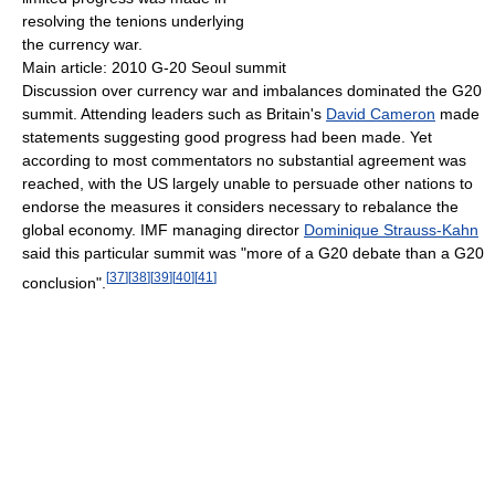
resolving the tenions underlying
the currency war.
Main article: 2010 G-20 Seoul summit
Discussion over currency war and imbalances dominated the G20
summit. Attending leaders such as Britain's
David Cameron
made
statements suggesting good progress had been made. Yet
according to most commentators no substantial agreement was
reached, with the US largely unable to persuade other nations to
endorse the measures it considers necessary to rebalance the
global economy. IMF managing director
Dominique Strauss-Kahn
said this particular summit was "more of a G20 debate than a G20
[
37
]
[
38
]
[
39
]
[
40
]
[
41
]
conclusion".