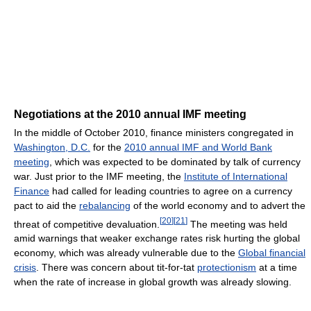
Negotiations at the 2010 annual IMF meeting
In the middle of October 2010, finance ministers congregated in
Washington, D.C.
for the
2010 annual IMF and World Bank
meeting
, which was expected to be dominated by talk of currency
war. Just prior to the IMF meeting, the
Institute of International
Finance
had called for leading countries to agree on a currency
pact to aid the
rebalancing
of the world economy and to advert the
[
20
]
[
21
]
threat of competitive devaluation.
The meeting was held
amid warnings that weaker exchange rates risk hurting the global
economy, which was already vulnerable due to the
Global financial
crisis
. There was concern about tit-for-tat
protectionism
at a time
when the rate of increase in global growth was already slowing.