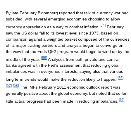
By late February Bloomberg reported that talk of currency war had
subsided, with several emerging economies choosing to allow
[
54
]
currency appreciation as a way to combat inflation.
February
saw the US dollar fall to its lowest level since 1973, based on
comparison against a weighted basket composed of the currencies
of its major trading partners and analysts began to converge on
the view that the Feds QE2 program would begin to wind up by the
[
55
]
middle of the year.
Analyses from both private and central
banks agreed with the Fed's assessment that reducing global
imbalances was in everyones interests, saying also that various
[
56
]
long term trends would make the reduction likely to happen.
[
57
]
[
58
]
The IMFs February 2011 economic outlook report was
generally positive about the global economy, but noted that so far
[
59
]
little actual progress had been made in reducing imbalances.