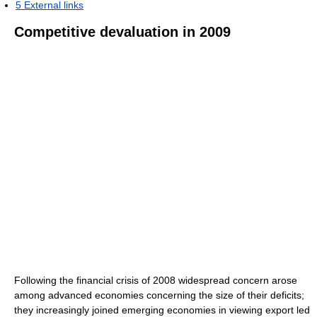
5
External links
Competitive devaluation in 2009
Following the financial crisis of 2008 widespread concern arose
among advanced economies concerning the size of their deficits;
they increasingly joined emerging economies in viewing export led