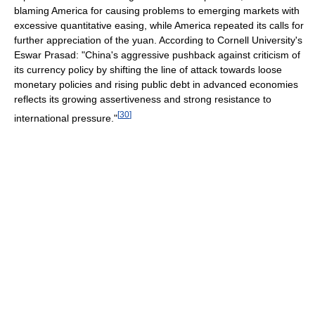
blaming America for causing problems to emerging markets with
excessive quantitative easing, while America repeated its calls for
further appreciation of the yuan. According to Cornell University's
Eswar Prasad: "China's aggressive pushback against criticism of
its currency policy by shifting the line of attack towards loose
monetary policies and rising public debt in advanced economies
reflects its growing assertiveness and strong resistance to
[
30
]
international pressure."