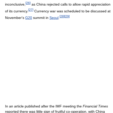
[
26
]
inconclusive,
as China rejected calls to allow rapid appreciation
[
27
]
of its currency.
Currency war was scheduled to be discussed at
[
28
]
[
29
]
November's
G20
summit in
Seoul
.
In an article published after the IMF meeting the
Financial Times
reported there was little sign of fruitful co-operation, with China