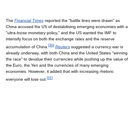
The
Financial Times
reported the "battle lines were drawn" as
China accused the US of destabilising emerging economies with a
"ultra-loose monetary policy," and the US wanted the IMF to
intensify focus on both the exchange rates and the reserve
[
30
]
accumulation of China.
Reuters
suggested a currency war is
already underway, with both China and the United States "winning
the race" to devalue their currencies while pushing up the value of
the Euro, the Yen and the currencies of many emerging
economies. However, it added that with increasing rhetoric
[
31
]
everyone will lose out.