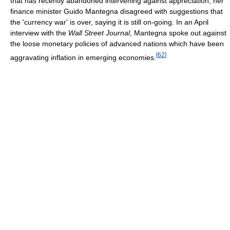
that has recently abandoned intervening against appreciation, her
finance minister Guido Mantegna disagreed with suggestions that
the 'currency war' is over, saying it is still on-going. In an April
interview with the
Wall Street Journal
, Mantegna spoke out against
the loose monetary policies of advanced nations which have been
[
62
]
aggravating inflation in emerging economies.