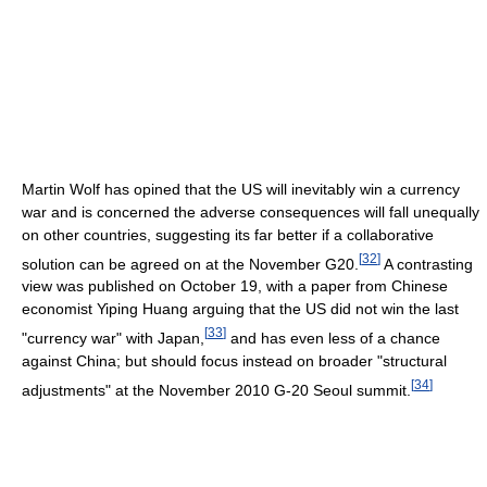
Martin Wolf has opined that the US will inevitably win a currency
war and is concerned the adverse consequences will fall unequally
on other countries, suggesting its far better if a collaborative
[
32
]
solution can be agreed on at the November G20.
A contrasting
view was published on October 19, with a paper from Chinese
economist Yiping Huang arguing that the US did not win the last
[
33
]
"currency war" with Japan,
and has even less of a chance
against China; but should focus instead on broader "structural
[
34
]
adjustments" at the November 2010 G-20 Seoul summit.