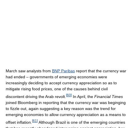
March saw analysts from
BNP Paribas
report that the currency war
had ended – governments of emerging economies were
increasingly deciding to accept currency appreciation so as to
mitigate rising food prices, one of the causes behind civil
[
60
]
discontent driving the Arab revolt.
In April, the
Financial Times
joined Bloomberg in reporting that the currency war was beginging
to fizzle out, again suggesting a key reason was the trend for
emerging economies to allow currency appreciation as a means to
[
61
]
offset inflation.
Although Brazil is one of the emerging countries