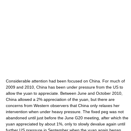
Considerable attention had been focused on China. For much of
2009 and 2010, China has been under pressure from the US to
allow the yuan to appreciate. Between June and October 2010,
China allowed a 2% appreciation of the yuan, but there are
concerns from Western observers that China only relaxes her
intervention when under heavy pressure. The fixed peg was not
abandoned until just before the June G20 meeting, after which the
yuan appreciated by about 1%, only to slowly devalue again until
further US pressure in September when the yuan again began