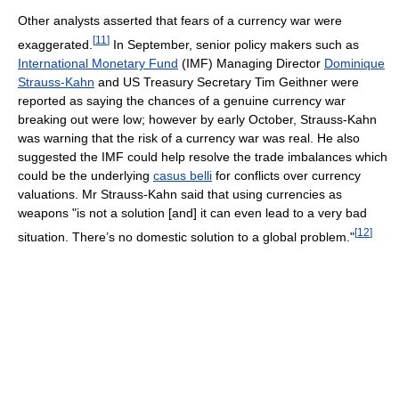
Other analysts asserted that fears of a currency war were
[
11
]
exaggerated.
In September, senior policy makers such as
International Monetary Fund
(IMF) Managing Director
Dominique
Strauss-Kahn
and US Treasury Secretary Tim Geithner were
reported as saying the chances of a genuine currency war
breaking out were low; however by early October, Strauss-Kahn
was warning that the risk of a currency war was real. He also
suggested the IMF could help resolve the trade imbalances which
could be the underlying
casus belli
for conflicts over currency
valuations. Mr Strauss-Kahn said that using currencies as
weapons "is not a solution [and] it can even lead to a very bad
[
12
]
situation. There’s no domestic solution to a global problem."