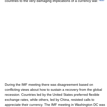
countries to the very damaging implications of a currency war."
During the IMF meeting there was disagreement based on
conflicting views about how to sustain a recovery from the global
recession. Countries led by the United States preferred flexible
exchange rates, while others, led by China, resisted calls to
appreciate their currency. The IMF meeting in Washington DC was