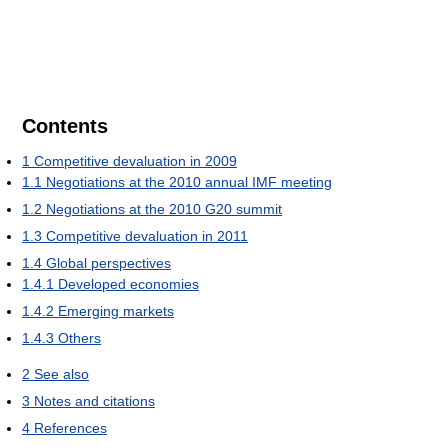
Contents
1
Competitive devaluation in 2009
1.1
Negotiations at the 2010 annual IMF meeting
1.2
Negotiations at the 2010 G20 summit
1.3
Competitive devaluation in 2011
1.4
Global perspectives
1.4.1
Developed economies
1.4.2
Emerging markets
1.4.3
Others
2
See also
3
Notes and citations
4
References