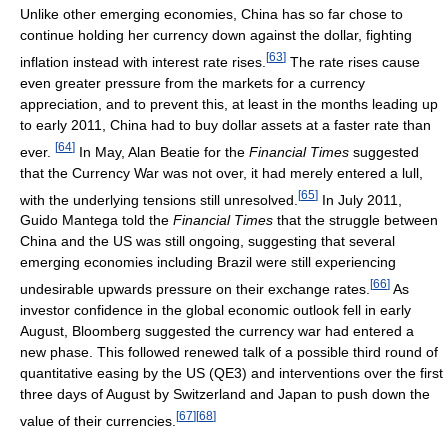
Unlike other emerging economies, China has so far chose to
continue holding her currency down against the dollar, fighting
[
63
]
inflation instead with interest rate rises.
The rate rises cause
even greater pressure from the markets for a currency
appreciation, and to prevent this, at least in the months leading up
to early 2011, China had to buy dollar assets at a faster rate than
[
64
]
ever.
In May, Alan Beatie for the
Financial Times
suggested
that the Currency War was not over, it had merely entered a lull,
[
65
]
with the underlying tensions still unresolved.
In July 2011,
Guido Mantega told the
Financial Times
that the struggle between
China and the US was still ongoing, suggesting that several
emerging economies including Brazil were still experiencing
[
66
]
undesirable upwards pressure on their exchange rates.
As
investor confidence in the global economic outlook fell in early
August, Bloomberg suggested the currency war had entered a
new phase. This followed renewed talk of a possible third round of
quantitative easing by the US (QE3) and interventions over the first
three days of August by Switzerland and Japan to push down the
[
67
]
[
68
]
value of their currencies.