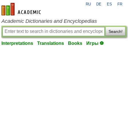
RU
DE
ES
FR
en-academic.com
Academic Dictionaries and Encyclopedias
Search!
Interpretations
Translations
Books
Игры ⚽