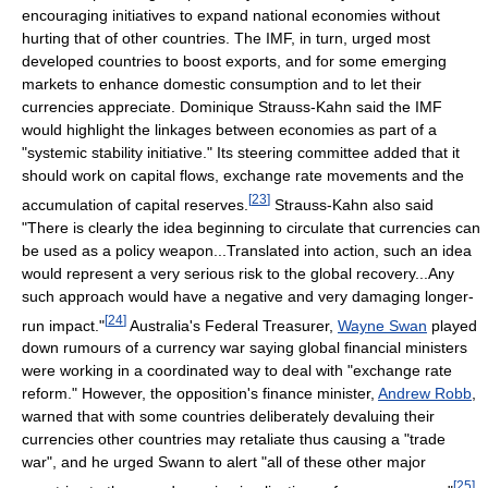
encouraging initiatives to expand national economies without
hurting that of other countries. The IMF, in turn, urged most
developed countries to boost exports, and for some emerging
markets to enhance domestic consumption and to let their
currencies appreciate. Dominique Strauss-Kahn said the IMF
would highlight the linkages between economies as part of a
"systemic stability initiative." Its steering committee added that it
should work on capital flows, exchange rate movements and the
[
23
]
accumulation of capital reserves.
Strauss-Kahn also said
"There is clearly the idea beginning to circulate that currencies can
be used as a policy weapon...Translated into action, such an idea
would represent a very serious risk to the global recovery...Any
such approach would have a negative and very damaging longer-
[
24
]
run impact."
Australia's Federal Treasurer,
Wayne Swan
played
down rumours of a currency war saying global financial ministers
were working in a coordinated way to deal with "exchange rate
reform." However, the opposition's finance minister,
Andrew Robb
,
warned that with some countries deliberately devaluing their
currencies other countries may retaliate thus causing a "trade
war", and he urged Swann to alert "all of these other major
[
25
]