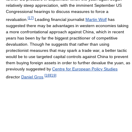
relatively steep appreciation, with the imminent September US
Congressional hearings to discuss measures to force a
[
17
]
revaluation.
Leading financial journalist
Martin Wolf
has
suggested there may be advantages in western economies taking
a more confrontational approach against China, which in recent
years has been by far the biggest practitioner of competitive
devaluation. Though he suggests that rather than using
protectionist measures that may spark a trade war, a better tactic
would be to use targeted capital controls against China to prevent
them buying foreign assets in order to further devalue the yuan, as
previously suggested by
Centre for European Policy Studies
[
18
]
[
19
]
director
Daniel Gros
.