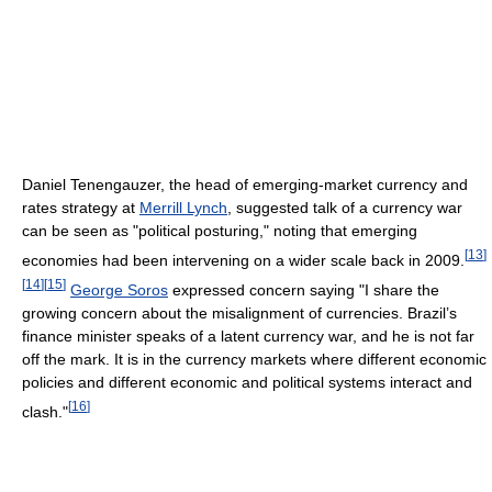
Daniel Tenengauzer, the head of emerging-market currency and
rates strategy at
Merrill Lynch
, suggested talk of a currency war
can be seen as "political posturing," noting that emerging
[
13
]
economies had been intervening on a wider scale back in 2009.
[
14
]
[
15
]
George Soros
expressed concern saying "I share the
growing concern about the misalignment of currencies. Brazil’s
finance minister speaks of a latent currency war, and he is not far
off the mark. It is in the currency markets where different economic
policies and different economic and political systems interact and
[
16
]
clash."