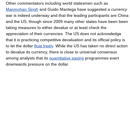
Other commentators including world statesmen such as
Manmohan Singh
and Guido Mantega have suggested a
currency
war
is indeed underway and that the leading participants are China
and the US, though since 2009 many other states have been been
taking measures to either devalue or at least check the
appreciation of their currencies. The US does not acknowledge
that it is practicing competitive devaluation and its official policy is
to let the dollar
float freely
. While the US has taken no direct action
to devalue its currency, there is close to universal consensus
among analysts that its
quantitative easing
programmes exert
downwards pressure on the dollar.