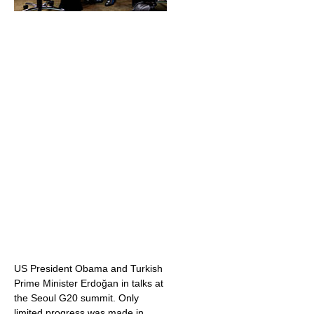
US President Obama and Turkish
Prime Minister Erdoğan in talks at
the Seoul G20 summit. Only
limited progress was made in