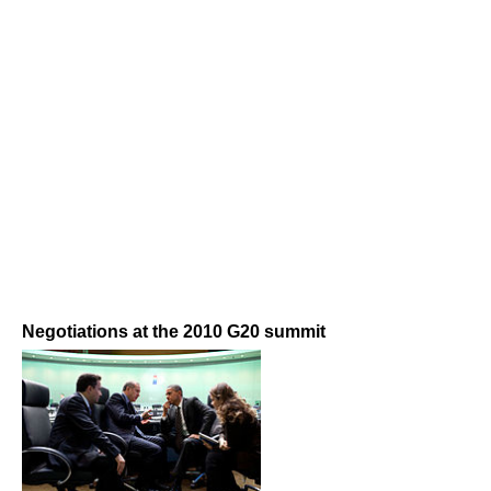
Negotiations at the 2010 G20 summit