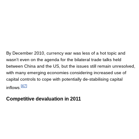
By December 2010, currency war was less of a hot topic and
wasn't even on the agenda for the bilateral trade talks held
between China and the US, but the issues still remain unresolved,
with many emerging economies considering increased use of
capital controls to cope with potentially de-stabilising capital
[
47
]
inflows.
Competitive devaluation in 2011