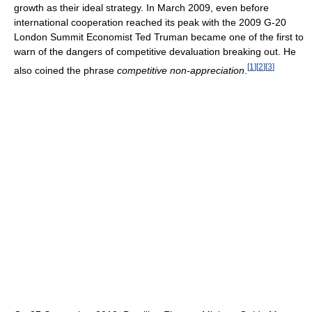
growth as their ideal strategy. In March 2009, even before
international cooperation reached its peak with the 2009 G-20
London Summit Economist Ted Truman became one of the first to
warn of the dangers of competitive devaluation breaking out. He
[
1
]
[
2
]
[
3
]
also coined the phrase
competitive non-appreciation
.