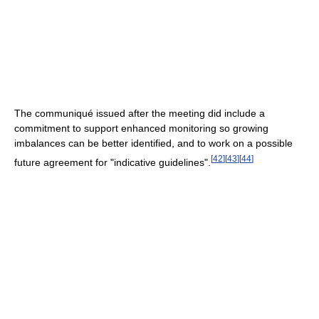
The communiqué issued after the meeting did include a
commitment to support enhanced monitoring so growing
imbalances can be better identified, and to work on a possible
[
42
]
[
43
]
[
44
]
future agreement for "indicative guidelines".