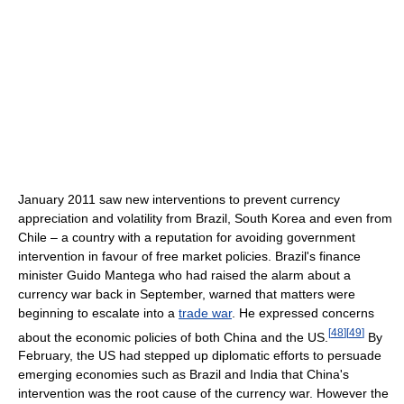
January 2011 saw new interventions to prevent currency
appreciation and volatility from Brazil, South Korea and even from
Chile – a country with a reputation for avoiding government
intervention in favour of free market policies. Brazil's finance
minister Guido Mantega who had raised the alarm about a
currency war back in September, warned that matters were
beginning to escalate into a
trade war
. He expressed concerns
[
48
]
[
49
]
about the economic policies of both China and the US.
By
February, the US had stepped up diplomatic efforts to persuade
emerging economies such as Brazil and India that China's
intervention was the root cause of the currency war. However the