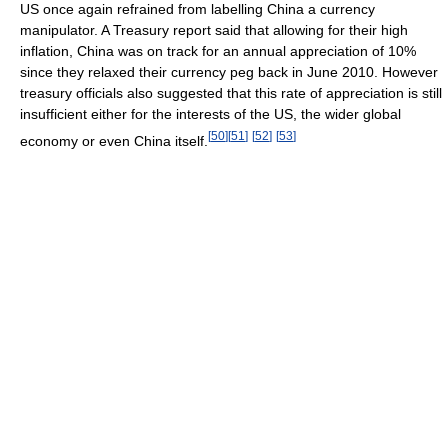
US once again refrained from labelling China a currency
manipulator. A Treasury report said that allowing for their high
inflation, China was on track for an annual appreciation of 10%
since they relaxed their currency peg back in June 2010. However
treasury officials also suggested that this rate of appreciation is still
insufficient either for the interests of the US, the wider global
[
50
]
[
51
]
[
52
]
[
53
]
economy or even China itself.