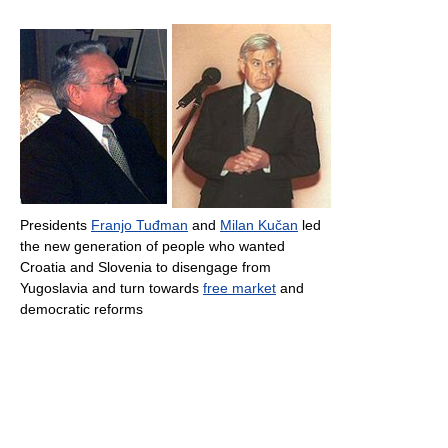
Presidents
Franjo Tuđman
and
Milan Kučan
led
the new generation of people who wanted
Croatia and Slovenia to disengage from
Yugoslavia and turn towards
free market
and
democratic reforms