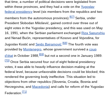
that time, a number of political decisions were legislated from
within these provinces, and they had a vote on the
Yugoslav
federal presidency
level (six members from the republics and two
[
67
]
members from the autonomous provinces).
Serbia, under
President Slobodan Milošević, gained control over three out of
eight votes in the Yugoslav presidency, and this was used on May
16, 1991, when the Serbian parliament exchanged
Riza Sapunxhiu
and Nenad Bućin, representatives of Kosovo and Vojvodina, for
[
68
]
Jugoslav Kostić and
Sejdo Bajramović
.
The fourth vote was
provided by
Montenegro
, whose government survived a
coup
[
69
]
d'état
in October 1988,
but not a second one in January 1989.
[
70
]
Once Serbia secured four out of eight federal presidency
votes, it was able to heavily influence decision-making at the
federal level, because unfavorable decisions could be blocked; this
rendered the governing body ineffective. This situation led to
objections from other republics (Slovenia, Croatia, Bosnia and
Herzegovina, and
Macedonia
) and calls for reform of the Yugoslav
[
71
]
Federation.