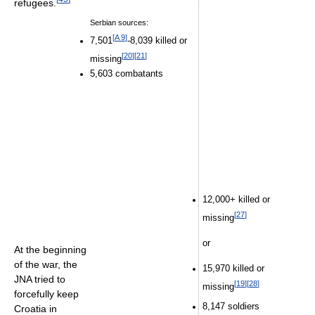
refugees.
Serbian sources:
[
A 9
]
7,501
-8,039 killed or
[
20
]
[
21
]
missing
5,603 combatants
12,000+ killed or
[
27
]
missing
or
At the beginning
of the war, the
15,970 killed or
JNA tried to
[
19
]
[
28
]
missing
forcefully keep
8,147 soldiers
Croatia in