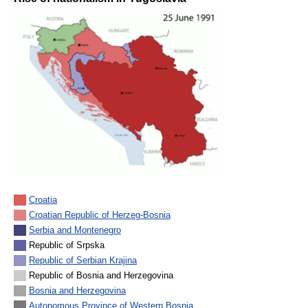
Croatia
Croatian Republic of Herzeg-Bosnia
Serbia and Montenegro
Republic of Srpska
Republic of Serbian Krajina
Republic of Bosnia and Herzegovina
Bosnia and Herzegovina
Autonomous Province of Western Bosnia