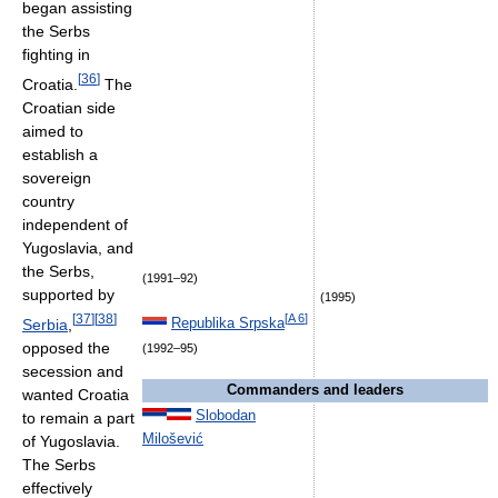
began assisting
the Serbs
fighting in
[
36
]
Croatia.
The
Croatian side
aimed to
establish a
sovereign
country
independent of
Yugoslavia, and
the Serbs,
(1991–92)
supported by
(1995)
[
37
]
[
38
]
[
A 6
]
Serbia
,
Republika Srpska
opposed the
(1992–95)
secession and
Commanders and leaders
wanted Croatia
Slobodan
to remain a part
Milošević
of Yugoslavia.
The Serbs
effectively