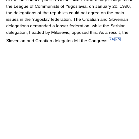
the League of Communists of Yugoslavia, on January 20, 1990,
the delegations of the republics could not agree on the main
issues in the Yugoslav federation. The Croatian and Slovenian
delegations demanded a looser federation, while the Serbian
delegation, headed by Milošević, opposed this. As a result, the
[
74
]
[
75
]
Slovenian and Croatian delegates left the Congress.