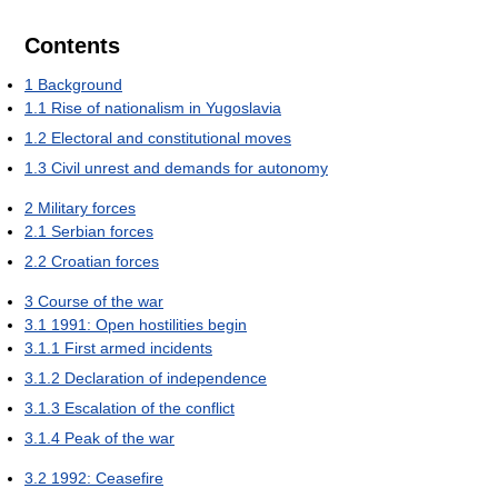
Contents
1
Background
1.1
Rise of nationalism in Yugoslavia
1.2
Electoral and constitutional moves
1.3
Civil unrest and demands for autonomy
2
Military forces
2.1
Serbian forces
2.2
Croatian forces
3
Course of the war
3.1
1991: Open hostilities begin
3.1.1
First armed incidents
3.1.2
Declaration of independence
3.1.3
Escalation of the conflict
3.1.4
Peak of the war
3.2
1992: Ceasefire