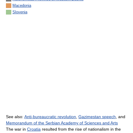
Macedonia
Slovenia
See also:
Anti-bureaucratic revolution
,
Gazimestan speech
, and
Memorandum of the Serbian Academy of Sciences and Arts
The war in
Croatia
resulted from the rise of nationalism in the