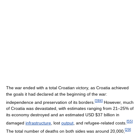
The war ended with a total Croatian victory, as Croatia achieved
the goals it had declared at the beginning of the war:
[
3
]
[
4
]
independence and preservation of its borders.
However, much
of Croatia was devastated, with estimates ranging from 21–25% of
its economy destroyed and an estimated USD $37 billion in
[
55
]
damaged
infrastructure
, lost
output
, and refugee-related costs.
[
29
]
The total number of deaths on both sides was around 20,000,