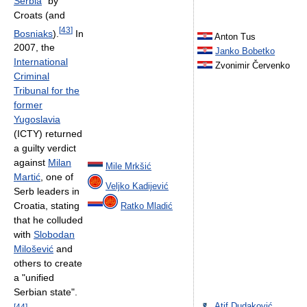
Serbia
" by
Croats (and
[
43
]
Bosniaks
).
In
Anton Tus
2007, the
Janko Bobetko
International
Zvonimir Červenko
Criminal
Tribunal for the
former
Yugoslavia
(ICTY) returned
a guilty verdict
against
Milan
Mile Mrkšić
Martić
, one of
Veljko Kadijević
Serb leaders in
Croatia, stating
Ratko Mladić
that he colluded
with
Slobodan
Milošević
and
others to create
a "unified
Serbian state".
Atif Dudaković
[
44
]