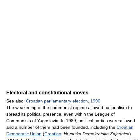
Electoral and constitutional moves
See also:
Croatian parliamentary election, 1990
The weakening of the communist regime allowed nationalism to
spread its political presence, even within the League of
Communists of Yugoslavia. In 1989, political parties were allowed
and a number of them had been founded, including the
Croatian
Democratic Union
(
Croatian
:
Hrvatska Demokratska Zajednica
)