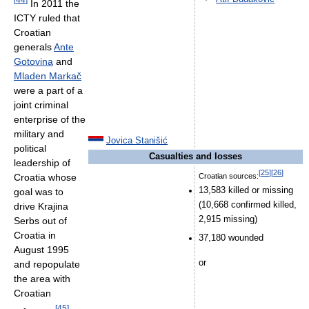
In 2011 the
ICTY ruled that
Croatian
generals
Ante
Gotovina
and
Mladen Markač
were a part of a
joint criminal
enterprise of the
military and
Jovica Stanišić
political
Casualties and losses
leadership of
[
25
]
[
26
]
Croatia whose
Croatian sources:
13,583 killed or missing
goal was to
(10,668 confirmed killed,
drive Krajina
2,915 missing)
Serbs out of
Croatia in
37,180 wounded
August 1995
or
and repopulate
the area with
Croatian
[
45
]