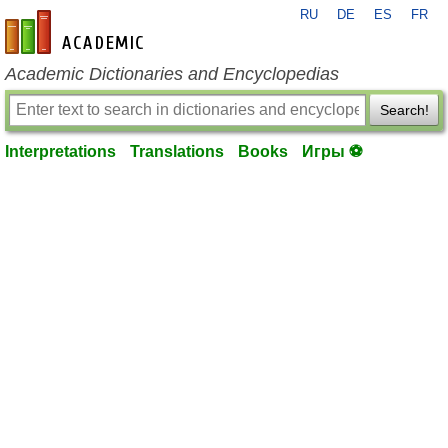
RU
DE
ES
FR
en-academic.com
Academic Dictionaries and Encyclopedias
Search!
Interpretations
Translations
Books
Игры ⚽