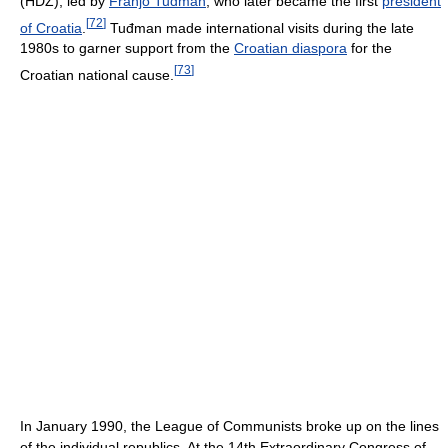
(HDZ), led by
Franjo Tuđman
, who later became the first
president
[
72
]
of Croatia
.
Tuđman made international visits during the late
1980s to garner support from the
Croatian diaspora
for the
[
73
]
Croatian national cause.
In January 1990, the League of Communists broke up on the lines
of the individual republics. At the 14th Extraordinary Congress of