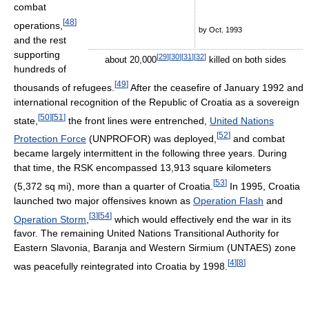
combat
[
48
]
operations,
by Oct. 1993
and the rest
supporting
[
29
]
[
30
]
[
31
]
[
32
]
about 20,000
killed on both sides
hundreds of
[
49
]
thousands of refugees.
After the ceasefire of January 1992 and
international recognition of the Republic of Croatia as a sovereign
[
50
]
[
51
]
state,
the front lines were entrenched,
United Nations
[
52
]
Protection Force
(UNPROFOR) was deployed,
and combat
became largely intermittent in the following three years. During
that time, the RSK encompassed 13,913 square kilometers
[
53
]
(5,372 sq mi), more than a quarter of Croatia.
In 1995, Croatia
launched two major offensives known as
Operation Flash
and
[
3
]
[
54
]
Operation Storm
,
which would effectively end the war in its
favor. The remaining United Nations Transitional Authority for
Eastern Slavonia, Baranja and Western Sirmium (UNTAES) zone
[
4
]
[
8
]
was peacefully reintegrated into Croatia by 1998.