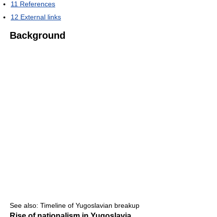
11
References
12
External links
Background
See also: Timeline of Yugoslavian breakup
Rise of nationalism in Yugoslavia