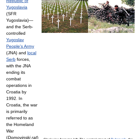
Republic of
Yugoslavia
(SFR
Yugoslavia)—
and the Serb-
controlled
Yugoslav
People's Army
(JNA) and
local
Serb
forces,
with the JNA
ending its
combat
operations in
Croatia by
1992. In
Croatia, the war
is primarily
referred to as
the Homeland
War
(
Domovinski rat
)