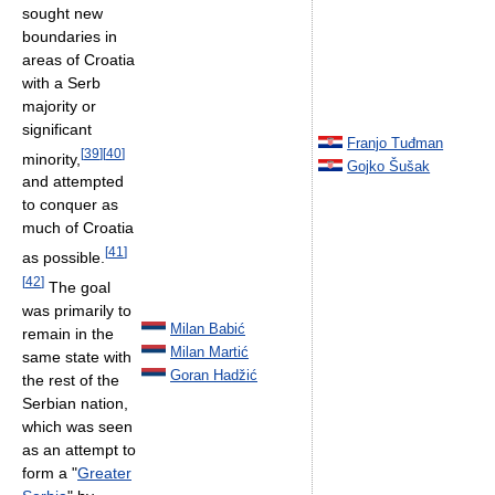
sought new
boundaries in
areas of Croatia
with a Serb
majority or
significant
Franjo Tuđman
[
39
]
[
40
]
minority,
Gojko Šušak
and attempted
to conquer as
much of Croatia
[
41
]
as possible.
[
42
]
The goal
was primarily to
Milan Babić
remain in the
Milan Martić
same state with
Goran Hadžić
the rest of the
Serbian nation,
which was seen
as an attempt to
form a "
Greater