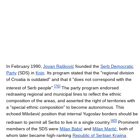
In February 1990,
Jovan Rašković
founded the
Serb Democratic
Party
(SDS) in
Knin
. Its program stated that the "regional division
of Croatia is outdated" and that it "does not correspond with the
[
76
]
interest of Serb people".
The party program endorsed
redrawing regional and municipal lines to reflect the ethnic
composition of the areas, and asserted the right of territories with
a "special ethnic composition" to become autonomous. This
echoed Milošević position that internal Yugoslav borders should be
[
40
]
redrawn to permit all Serbs to live in a single country.
Prominent
members of the SDS were
Milan Babić
and
Milan Martić
, both of
whom later became high-ranking
Republic of Serbian Krajina