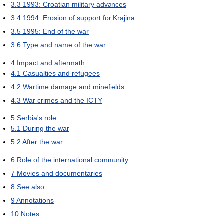
3.3
1993: Croatian military advances
3.4
1994: Erosion of support for Krajina
3.5
1995: End of the war
3.6
Type and name of the war
4
Impact and aftermath
4.1
Casualties and refugees
4.2
Wartime damage and minefields
4.3
War crimes and the ICTY
5
Serbia's role
5.1
During the war
5.2
After the war
6
Role of the international community
7
Movies and documentaries
8
See also
9
Annotations
10
Notes