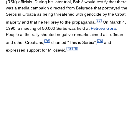
(RSK) officials. During his later trial, Babić would testify that there
was a media campaign directed from Belgrade that portrayed the
Serbs in Croatia as being threatened with genocide by the Croat
[
77
]
majority and that he fell prey to the propaganda.
On March 4,
1990, a meeting of 50,000 Serbs was held at
Petrova Gora
.
People at the rally shouted negative remarks aimed at Tuđman
[
76
]
[
76
]
and other Croatians,
chanted "This is Serbia",
and
[
78
]
[
79
]
expressed support for Milošević.