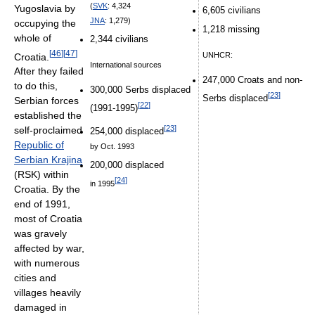
(
SVK
: 4,324
Yugoslavia by
6,605 civilians
JNA
: 1,279)
occupying the
1,218 missing
whole of
2,344 civilians
[
46
]
[
47
]
UNHCR:
Croatia.
International sources
After they failed
247,000 Croats and non-
to do this,
300,000 Serbs displaced
[
23
]
Serbs displaced
Serbian forces
[
22
]
(1991-1995)
established the
[
23
]
self-proclaimed
254,000 displaced
Republic of
by Oct. 1993
Serbian Krajina
200,000 displaced
(RSK) within
[
24
]
in 1995
Croatia. By the
end of 1991,
most of Croatia
was gravely
affected by war,
with numerous
cities and
villages heavily
damaged in