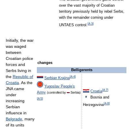
over the vast majority of Croatian
territory previously held by rebel Serbs,
with the remainder coming under
[
A 3
]
UNTAES control.
Initially, the war
was waged
between
Croatian police
changes
forces and
Belligerents
Serbs living in
the
Republic of
[
A 4
]
Serbian Krajina
Croatia
. As the
Yugoslav People's
JNA came
[
A 7
]
Croatia
Army
(controlled by
Serbia)
under
Bosnia and
[
A 5
]
increasing
[
A 8
]
Herzegovina
Serbian
influence in
Belgrade
, many
of its units