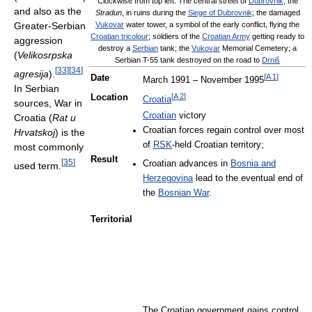
Clockwise from top left: The central street of
Dubrovnik
, the
and also as the
Stradun
, in ruins during the
Siege of Dubrovnik
; the damaged
Greater-Serbian
Vukovar
water tower, a symbol of the early conflict, flying the
Croatian tricolour
; soldiers of the
Croatian Army
getting ready to
aggression
destroy a
Serbian
tank; the
Vukovar
Memorial Cemetery; a
(
Velikosrpska
Serbian T-55 tank destroyed on the road to
Drniš
[
33
]
[
34
]
agresija
).
[
A 1
]
Date
March 1991 – November 1995
In Serbian
[
A 2
]
Location
Croatia
sources, War in
Croatian
victory
Croatia (
Rat u
Croatian forces regain control over most
Hrvatskoj
) is the
of
RSK
-held Croatian territory;
most commonly
Result
[
35
]
Croatian advances in
Bosnia and
used term.
Herzegovina
lead to the eventual end of
the
Bosnian War
.
Territorial
The Croatian government gains control