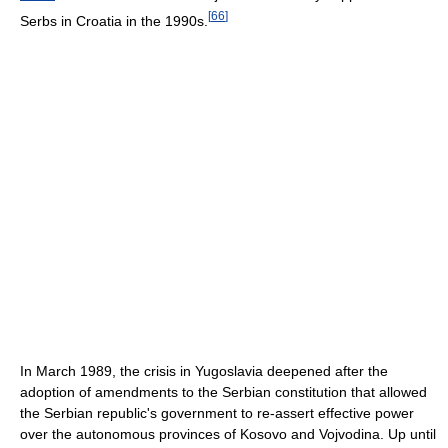
[
66
]
Serbs in Croatia in the 1990s.
In March 1989, the crisis in Yugoslavia deepened after the
adoption of amendments to the Serbian constitution that allowed
the Serbian republic's government to re-assert effective power
over the autonomous provinces of Kosovo and Vojvodina. Up until