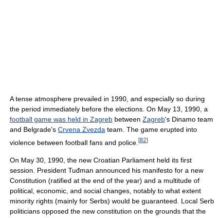
A tense atmosphere prevailed in 1990, and especially so during
the period immediately before the elections. On May 13, 1990, a
football game was held in Zagreb
between
Zagreb
's Dinamo team
and Belgrade's
Crvena Zvezda
team. The game erupted into
[
82
]
violence between football fans and police.
On May 30, 1990, the new Croatian Parliament held its first
session. President Tuđman announced his manifesto for a new
Constitution (ratified at the end of the year) and a multitude of
political, economic, and social changes, notably to what extent
minority rights (mainly for Serbs) would be guaranteed. Local Serb
politicians opposed the new constitution on the grounds that the