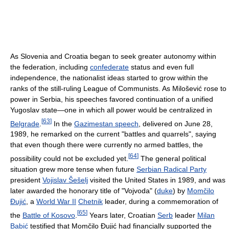
As Slovenia and Croatia began to seek greater autonomy within
the federation, including
confederate
status and even full
independence, the nationalist ideas started to grow within the
ranks of the still-ruling League of Communists. As Milošević rose to
power in Serbia, his speeches favored continuation of a unified
Yugoslav state—one in which all power would be centralized in
[
63
]
Belgrade
.
In the
Gazimestan speech
, delivered on June 28,
1989, he remarked on the current "battles and quarrels", saying
that even though there were currently no armed battles, the
[
64
]
possibility could not be excluded yet.
The general political
situation grew more tense when future
Serbian Radical Party
president
Vojislav Šešelj
visited the United States in 1989, and was
later awarded the honorary title of "Vojvoda" (
duke
) by
Momčilo
Đujić
, a
World War II
Chetnik
leader, during a commemoration of
[
65
]
the
Battle of Kosovo
.
Years later, Croatian
Serb
leader
Milan
Babić
testified that Momčilo Đujić had financially supported the