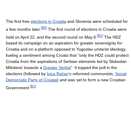
The first free
elections in Croatia
and Slovenia were scheduled for
[
80
]
a few months later.
The first round of elections in Croatia were
[
81
]
held on April 22, and the second round on May 6.
The HDZ
based its campaign on an aspiration for greater sovereignty for
Croatia and on a platform opposed to Yugoslav unitarist ideology,
fueling a sentiment among Croats that "only the HDZ could protect
Croatia from the aspirations of Serbian elements led by Slobodan
Milošević towards a
Greater Serbia
". It topped the poll in the
elections (followed by
Ivica Račan
's reformed communists,
Social
Democratic Party of Croatia
) and was set to form a new Croatian
[
81
]
Government.