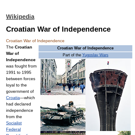
Wikipedia
Croatian War of Independence
Croatian War of Independence
The
Croatian
Croatian War of Independence
War of
Part of the
Yugoslav Wars
Independence
was fought from
1991 to 1995
between forces
loyal to the
government of
Croatia
—which
had declared
independence
from the
Socialist
Federal