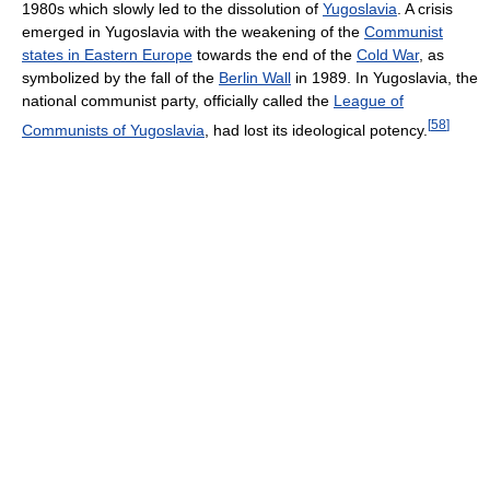
1980s which slowly led to the dissolution of
Yugoslavia
. A crisis
emerged in Yugoslavia with the weakening of the
Communist
states in Eastern Europe
towards the end of the
Cold War
, as
symbolized by the fall of the
Berlin Wall
in 1989. In Yugoslavia, the
national communist party, officially called the
League of
[
58
]
Communists of Yugoslavia
, had lost its ideological potency.