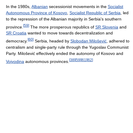
In the 1980s,
Albanian
secessionist movements in the
Socialist
Autonomous Province of Kosovo
,
Socialist Republic of Serbia
, led
to the repression of the Albanian majority in Serbia's southern
[
59
]
province.
The more prosperous republics of
SR Slovenia
and
SR Croatia
wanted to move towards decentralization and
[
60
]
democracy.
Serbia, headed by
Slobodan Milošević
, adhered to
centralism and single-party rule through the Yugoslav Communist
Party. Milošević effectively ended the autonomy of Kosovo and
[
38
]
[
59
]
[
61
]
[
62
]
Vojvodina
autonomous provinces.