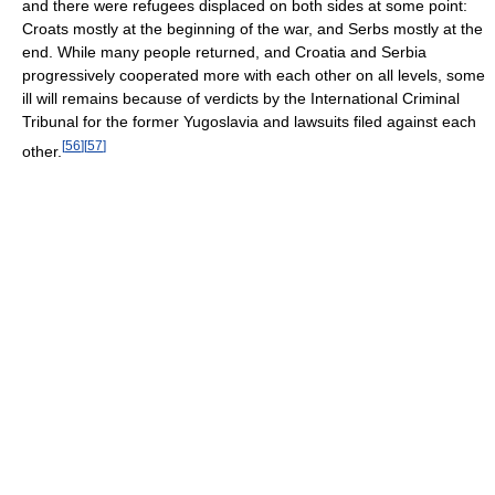
and there were refugees displaced on both sides at some point:
Croats mostly at the beginning of the war, and Serbs mostly at the
end. While many people returned, and Croatia and Serbia
progressively cooperated more with each other on all levels, some
ill will remains because of verdicts by the International Criminal
Tribunal for the former Yugoslavia and lawsuits filed against each
[
56
]
[
57
]
other.