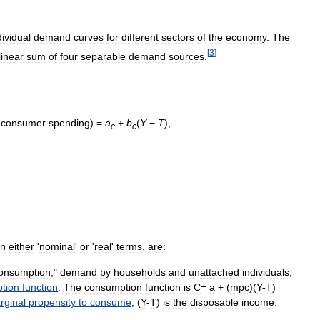
dividual
demand
curves
for
different
sectors
of
the
economy
.
The
[
3
]
linear
sum
of
four
separable
demand
sources
.
consumer
spending
) =
a
+
b
(
Y
−
T
)
,
c
c
in
either
'
nominal
'
or
'
real
'
terms
,
are:
onsumption
,"
demand
by
households
and
unattached
individuals
;
tion
function
.
The
consumption
function
is
C
=
a
+ (
mpc
)(
Y
-
T
)
rginal
propensity
to
consume
, (
Y
-
T
)
is
the
disposable
income
.