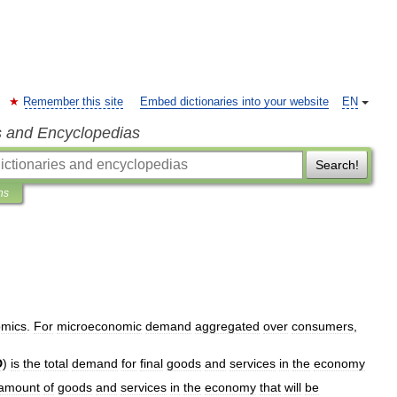
Remember this site
Embed dictionaries into your website
EN
s and Encyclopedias
Search!
ns
mics
.
For
microeconomic
demand
aggregated
over
consumers
,
D
)
is
the
total
demand
for
final
goods
and
services
in
the
economy
amount
of
goods
and
services
in
the
economy
that
will
be