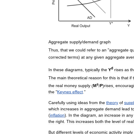
Aggregate
supply
/
demand
graph
Thus
,
that
we
could
refer
to
an
"
aggregate
qu
corrected
terms
)
at
any
given
aggregate
ave
d
In
these
diagrams
,
typically
the
Y
rises
as
t
The
main
theoretical
reason
for
this
is
that
if
s
the
real
money
supply
(
M
/
P
)
rises
,
encourag
the
"
Keynes
effect
."
Carefully
using
ideas
from
the
theory
of
supp
which
increases
in
aggregate
demand
lead
t
(
inflation
).
In
the
diagram
,
an
increase
in
any
the
right
.
This
increases
both
the
level
of
real
But
different
levels
of
economic
activity
imply