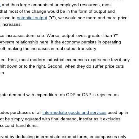
t
and
thus
large
amounts
of
unemployed
resources
,
most
that
most
of
the
change
would
be
in
the
form
of
output
and
close
to
potential
output
(
Y
*
),
we
would
see
more
and
more
price
D
increases
.
ice
increases
dominate
.
Worse
,
output
levels
greater
than
Y
*
rt
-
term
relationship
here
.
If
the
economy
persists
in
operating
left
,
making
the
increases
in
real
output
transitory
.
ted
.
First
,
most
modern
industrial
economies
experience
few
if
any
hift
down
or
to
the
right
.
Second
,
when
they
do
suffer
price
cuts
ion
.
gate
demand
with
expenditure
on
GDP
or
GNP
is
rejected
as
ludes
purchases
of
all
intermediate
goods
and
services
used
up
in
ot
be
simply
equated
with
final
demand
,
insofar
as
it
excludes
second
-
hand
items
.
rived
by
deducting
intermediate
expenditures
,
encompasses
only