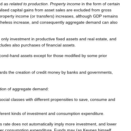
ed
as
related
to
production
.
Property
income
in
the
form
of
certain
alised
capital
gains
from
asset
sales
are
excluded
from
gross
property
income
(
or
transfers
)
increases
,
although
GDP
remains
theless
increase
,
and
consequently
aggregate
demand
can
also
only
investment
in
productive
fixed
assets
and
real
estate
,
and
cludes
also
purchases
of
financial
assets
.
cond
-
hand
assets
except
for
those
modified
by
some
prior
ards
the
creation
of
credit
money
by
banks
and
governments
,
tion
of
aggregate
demand:
social
classes
with
different
propensities
to
save
,
consume
and
fferent
kinds
of
investment
and
consumption
expenditure
.
gs
rate
does
not
automatically
imply
more
investment
,
and
lower
er
consumption
expenditure
.
Funds
may
(
as
Keynes
himself