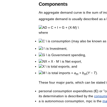
Components
An
aggregate
demand
curve
is
the
sum
of
in
aggregate
demand
is
usually
described
as
a
where
is
consumption
(
may
also
be
known
as
is
Investment
,
is
Government
spending
,
is
Net
export
,
is
total
exports
,
and
is
total
imports
=
a
+
b
(
Y
−
T
)
.
m
m
These
four
major
parts
,
which
can
be
stated
personal
consumption
expenditures
(
C
)
or
"
c
its
determination
is
described
by
the
consump
a
is
autonomous
consumption
,
mpc
is
the
ma