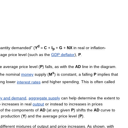
d
antity
demanded
" (
Y
=
C
+
I
+
G
+
NX
in
real
or
inflation
-
p
rage
price
level
(
such
as
the
GDP
deflator
),
P
.
he
average
price
level
(
P
)
falls
,
as
with
the
AD
line
in
the
diagram
.
s
the
nominal
money
supply
(
M
)
is
constant
,
a
falling
P
implies
that
ing
lower
interest
rates
and
higher
spending
.
This
is
often
called
ly
and
demand
,
aggregate
supply
can
help
determine
the
extent
to
o
increases
in
real
output
or
instead
to
increases
in
prices
of
the
components
of
AD
(
at
any
given
P
)
shifts
the
AD
curve
to
production
(
Y
)
and
the
average
price
level
(
P
).
different
mixtures
of
output
and
price
increases
.
As
shown
,
with