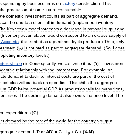
s
spending
by
business
firms
on
factory
construction
.
This
the
production
of
some
future
consumable
.
ate
domestic
investment
counts
as
part
of
aggregate
demand
.
s
can
be
due
to
a
short
-
fall
in
demand
(
unplanned
inventory
The
Keynesian
model
forecasts
a
decrease
in
national
output
and
 (
Inventory
accumulation
would
correspond
to
an
excess
supply
of
Accounts
,
it
is
treated
as
a
purchase
by
its
producer
.)
Thus
,
only
vestment
(
I
)
is
counted
as
part
of
aggregate
demand
. (
So
,
I
does
p
depleting
inventory
levels
.)
interest
rate
(
i
).
Consequently
,
we
can
write
it
as
I
(
Y
,
i
).
Investment
negative
relationship
with
the
interest
rate
.
For
example
,
an
ate
demand
to
decline
.
Interest
costs
are
part
of
the
cost
of
useholds
will
cut
back
on
spending
.
This
shifts
the
aggregate
rium
GDP
below
potential
GDP
.
As
production
falls
for
many
firms
,
ent
rises
.
The
declining
demand
also
lowers
the
price
level
.
The
ion
expenditures
(
G
).
net
demand
by
the
rest
of
the
world
for
the
country
'
s
output
.
ggregate
demand
(
D
or
AD
) =
C
+
I
+
G
+
(
X
-
M
)
.
p