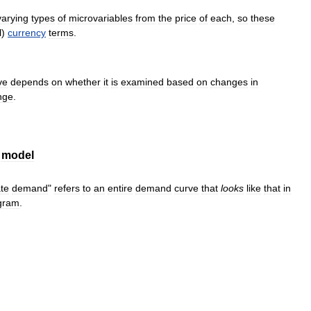
varying
types
of
microvariables
from
the
price
of
each
,
so
these
l
)
currency
terms
.
ve
depends
on
whether
it
is
examined
based
on
changes
in
nge
.
model
te
demand
"
refers
to
an
entire
demand
curve
that
looks
like
that
in
gram
.