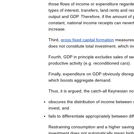
those
flows
of
income
or
expenditure
regard
types
of
interest
,
transfers
,
land
rents
and
re
output
and
GDP
.
Therefore
,
if
the
amount
of
constant
,
national
income
receipts
can
never
increase
.
Third
,
gross
fixed
capital
formation
measures
does
not
constitute
total
investment
,
which
in
Fourth
,
GDP
in
principle
excludes
sales
of
se
productive
activity
(
e
.
g
.
reconditioned
cars
).
Finally
,
expenditure
on
GDP
obviously
disreg
which
boosts
aggregate
demand
.
Thus
,
it
is
argued
,
the
catch
-
all
Keynesian
no
obscures
the
distribution
of
income
between
invest
,
and
fails
to
differentiate
appropriately
between
di
Restraining
consumption
and
a
higher
savin
investment
does
not
automatically
mean
high