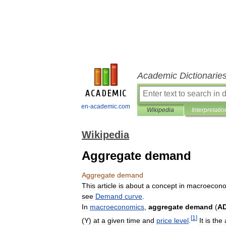
Academic Dictionarie
en-academic.com
Wikipedia
Interpretatio
Wikipedia
Aggregate demand
Aggregate
demand
This
article
is
about
a
concept
in
macroecono
see
Demand
curve
.
In
macroeconomics
,
aggregate
demand
(
A
[
1
]
(
Y
)
at
a
given
time
and
price
level
.
It
is
the