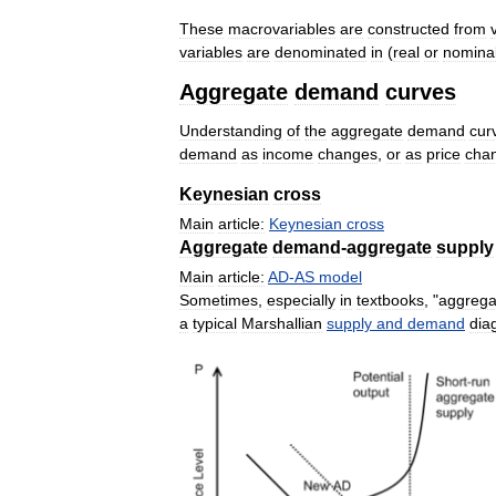
These
macrovariables
are
constructed
from
variables
are
denominated
in
(
real
or
nomina
Aggregate
demand
curves
Understanding
of
the
aggregate
demand
cur
demand
as
income
changes
,
or
as
price
cha
Keynesian
cross
Main
article:
Keynesian
cross
Aggregate
demand
-
aggregate
supply
Main
article:
AD
-
AS
model
Sometimes
,
especially
in
textbooks
, "
aggrega
a
typical
Marshallian
supply
and
demand
dia