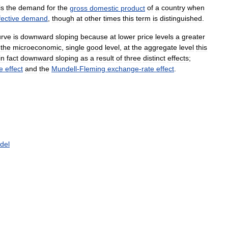
is
the
demand
for
the
gross
domestic
product
of
a
country
when
fective
demand
,
though
at
other
times
this
term
is
distinguished
.
urve
is
downward
sloping
because
at
lower
price
levels
a
greater
the
microeconomic
,
single
good
level
,
at
the
aggregate
level
this
in
fact
downward
sloping
as
a
result
of
three
distinct
effects
;
e
effect
and
the
Mundell
-
Fleming
exchange
-
rate
effect
.
del