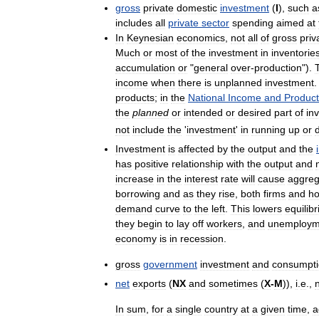
gross
private
domestic
investment
(
I
),
such
a
includes
all
private
sector
spending
aimed
at
In
Keynesian
economics
,
not
all
of
gross
priv
Much
or
most
of
the
investment
in
inventorie
accumulation
or
"
general
over
-
production
").
income
when
there
is
unplanned
investment
.
products
;
in
the
National
Income
and
Product
the
planned
or
intended
or
desired
part
of
in
not
include
the
'
investment
'
in
running
up
or
Investment
is
affected
by
the
output
and
the
has
positive
relationship
with
the
output
and
increase
in
the
interest
rate
will
cause
aggreg
borrowing
and
as
they
rise
,
both
firms
and
ho
demand
curve
to
the
left
.
This
lowers
equilib
they
begin
to
lay
off
workers
,
and
unemploym
economy
is
in
recession
.
gross
government
investment
and
consumpt
net
exports
(
NX
and
sometimes
(
X
-
M
)),
i
.
e
.,
In
sum
,
for
a
single
country
at
a
given
time
,
a