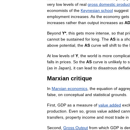
very
low
levels
of
real
gross
domestic
produc
economists
of
the
Keynesian
school
suggest
employment
increases
.
As
the
economy
gets
increases
rather
than
output
increases
as
A
Beyond
Y
*
,
this
gets
more
intense
,
so
that
pr
cannot
be
sustained
for
long
.
The
AS
is
a
sho
above
potential
,
the
AS
curve
will
shift
to
the
At
low
levels
of
Y
,
the
world
is
more
complica
falls
in
prices
.
So
the
AS
curve
is
unlikely
to
s
(
as
in
Japan
),
it
can
lead
to
disastrous
deflat
Marxian
critique
In
Marxian
economics
,
the
equation
of
aggre
false
,
on
conceptual
and
statistical
grounds
.
First
,
GDP
as
a
measure
of
value
added
exc
production
.
Even
so
,
gross
value
added
cann
transfers
,
property
income
and
most
trade
in
Second
,
Gross
Output
from
which
GDP
is
de