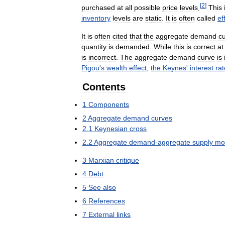
[
2
]
purchased
at
all
possible
price
levels
.
This
inventory
levels
are
static
.
It
is
often
called
ef
It
is
often
cited
that
the
aggregate
demand
c
quantity
is
demanded
.
While
this
is
correct
at
is
incorrect
.
The
aggregate
demand
curve
is
Pigou
'
s
wealth
effect
,
the
Keynes
'
interest
rat
Contents
1
Components
2
Aggregate
demand
curves
2
.
1
Keynesian
cross
2
.
2
Aggregate
demand
-
aggregate
supply
mo
3
Marxian
critique
4
Debt
5
See
also
6
References
7
External
links