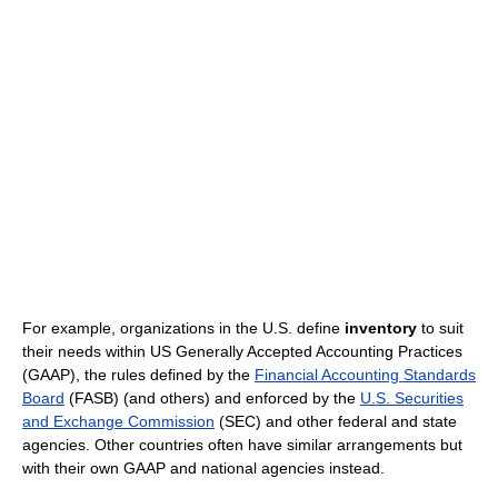
For example, organizations in the U.S. define
inventory
to suit
their needs within US Generally Accepted Accounting Practices
(GAAP), the rules defined by the
Financial Accounting Standards
Board
(FASB) (and others) and enforced by the
U.S. Securities
and Exchange Commission
(SEC) and other federal and state
agencies. Other countries often have similar arrangements but
with their own GAAP and national agencies instead.