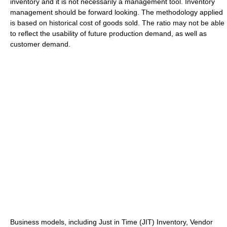
inventory and it is not necessarily a management tool. Inventory
management should be forward looking. The methodology applied
is based on historical cost of goods sold. The ratio may not be able
to reflect the usability of future production demand, as well as
customer demand.
Business models, including Just in Time (JIT) Inventory, Vendor