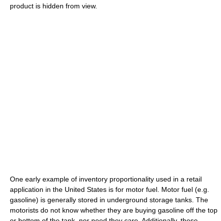
product is hidden from view.
One early example of inventory proportionality used in a retail
application in the United States is for motor fuel. Motor fuel (e.g.
gasoline) is generally stored in underground storage tanks. The
motorists do not know whether they are buying gasoline off the top
or bottom of the tank, nor need they care. Additionally, these