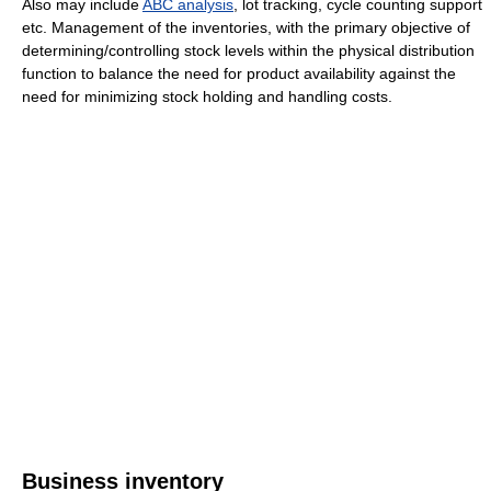
Also may include
ABC analysis
, lot tracking, cycle counting support
etc. Management of the inventories, with the primary objective of
determining/controlling stock levels within the physical distribution
function to balance the need for product availability against the
need for minimizing stock holding and handling costs.
Business inventory