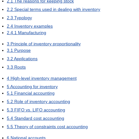
2.1
The reasons for keeping stock
2.2
Special terms used in dealing with inventory
2.3
Typology
2.4
Inventory examples
2.4.1
Manufacturing
3
Principle of inventory proportionality
3.1
Purpose
3.2
Applications
3.3
Roots
4
High-level inventory management
5
Accounting for inventory
5.1
Financial accounting
5.2
Role of inventory accounting
5.3
FIFO vs. LIFO accounting
5.4
Standard cost accounting
5.5
Theory of constraints cost accounting
6
National accounts