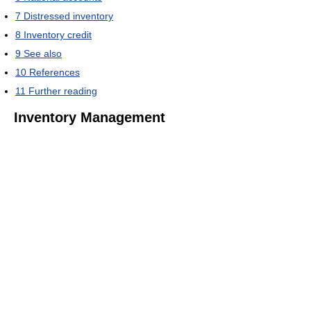
7
Distressed inventory
8
Inventory credit
9
See also
10
References
11
Further reading
Inventory Management