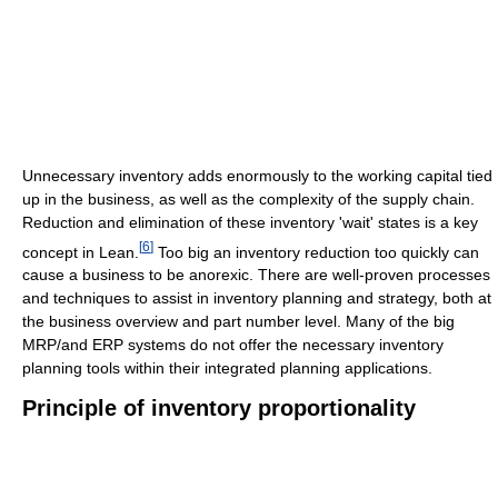
Unnecessary inventory adds enormously to the working capital tied
up in the business, as well as the complexity of the supply chain.
Reduction and elimination of these inventory 'wait' states is a key
[
6
]
concept in Lean.
Too big an inventory reduction too quickly can
cause a business to be anorexic. There are well-proven processes
and techniques to assist in inventory planning and strategy, both at
the business overview and part number level. Many of the big
MRP/and ERP systems do not offer the necessary inventory
planning tools within their integrated planning applications.
Principle of inventory proportionality