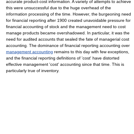
accurate product-cost information. A variety of attempts to achieve
this were unsuccessful due to the huge overhead of the
information processing of the time. However, the burgeoning need
for financial reporting after 1900 created unavoidable pressure for
financial accounting of stock and the management need to cost
manage products became overshadowed. In particular, it was the
need for audited accounts that sealed the fate of managerial cost
accounting. The dominance of financial reporting accounting over
management accounting
remains to this day with few exceptions,
and the financial reporting definitions of 'cost' have distorted
effective management 'cost' accounting since that time. This is
particularly true of inventory.