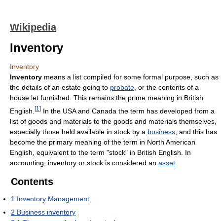
Wikipedia
Inventory
Inventory
Inventory
means a list compiled for some formal purpose, such as
the details of an estate going to
probate
, or the contents of a
house let furnished. This remains the prime meaning in British
[
1
]
English.
In the USA and Canada the term has developed from a
list of goods and materials to the goods and materials themselves,
especially those held available in stock by a
business
; and this has
become the primary meaning of the term in North American
English, equivalent to the term "stock" in British English. In
accounting, inventory or stock is considered an
asset
.
Contents
1
Inventory Management
2
Business inventory