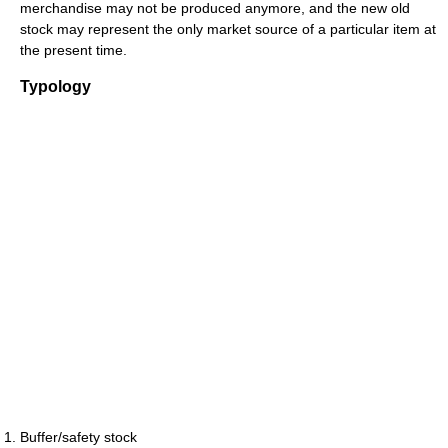
merchandise may not be produced anymore, and the new old
stock may represent the only market source of a particular item at
the present time.
Typology
Buffer/safety stock