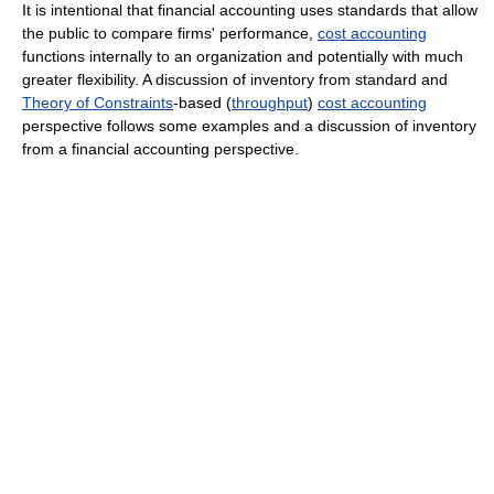
It is intentional that financial accounting uses standards that allow
the public to compare firms' performance,
cost accounting
functions internally to an organization and potentially with much
greater flexibility. A discussion of inventory from standard and
Theory of Constraints
-based (
throughput
)
cost accounting
perspective follows some examples and a discussion of inventory
from a financial accounting perspective.