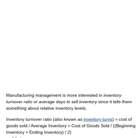
Manufacturing management is more interested in
inventory
turnover ratio
or
average days to sell inventory
since it tells them
something about relative inventory levels.
Inventory turnover ratio (also known as
inventory turns
) = cost of
goods sold / Average Inventory = Cost of Goods Sold / ((Beginning
Inventory + Ending Inventory) / 2)