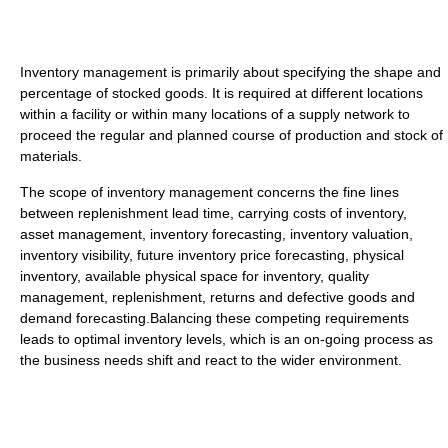
Inventory management is primarily about specifying the shape and
percentage of stocked goods. It is required at different locations
within a facility or within many locations of a supply network to
proceed the regular and planned course of production and stock of
materials.
The scope of inventory management concerns the fine lines
between replenishment lead time, carrying costs of inventory,
asset management, inventory forecasting, inventory valuation,
inventory visibility, future inventory price forecasting, physical
inventory, available physical space for inventory, quality
management, replenishment, returns and defective goods and
demand forecasting.Balancing these competing requirements
leads to optimal inventory levels, which is an on-going process as
the business needs shift and react to the wider environment.