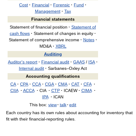
Cost
·
Financial
·
Forensic
·
Fund
·
Management
·
Tax
Financial statements
Statement of financial position
·
Statement of
cash flows
·
Statement of changes in equity
·
Statement of comprehensive income
·
Notes
·
MD&A
·
XBRL
Auditing
Auditor's report
·
Financial audit
·
GAAS
/
ISA
·
Internal audit
·
Sarbanes–Oxley Act
Accounting qualifications
CA
·
CPA
·
CCA
·
CGA
·
CMA
·
CAT
·
CFA
·
CIIA
·
ACCA
·
CIA
·
CTP
·
ICAEW
·
CIMA
·
IPA
·
ICAN
This box:
view
·
talk
·
edit
Each country has its own rules about accounting for inventory that
fit with their financial-reporting rules.