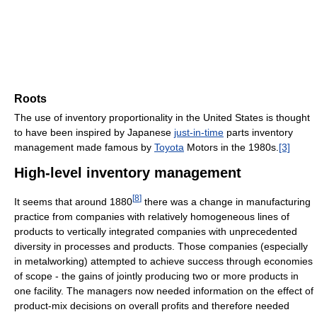
Roots
The use of inventory proportionality in the United States is thought
to have been inspired by Japanese
just-in-time
parts inventory
management made famous by
Toyota
Motors in the 1980s.
[3]
High-level inventory management
[
8
]
It seems that around 1880
there was a change in manufacturing
practice from companies with relatively homogeneous lines of
products to vertically integrated companies with unprecedented
diversity in processes and products. Those companies (especially
in metalworking) attempted to achieve success through economies
of scope - the gains of jointly producing two or more products in
one facility. The managers now needed information on the effect of
product-mix decisions on overall profits and therefore needed