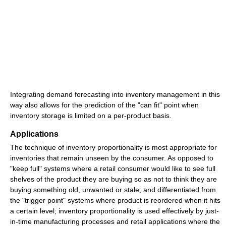
Integrating demand forecasting into inventory management in this
way also allows for the prediction of the "can fit" point when
inventory storage is limited on a per-product basis.
Applications
The technique of inventory proportionality is most appropriate for
inventories that remain unseen by the consumer. As opposed to
"keep full" systems where a retail consumer would like to see full
shelves of the product they are buying so as not to think they are
buying something old, unwanted or stale; and differentiated from
the "trigger point" systems where product is reordered when it hits
a certain level; inventory proportionality is used effectively by just-
in-time manufacturing processes and retail applications where the