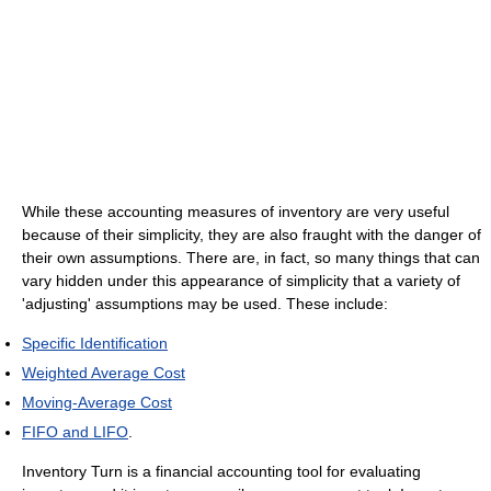
While these accounting measures of inventory are very useful
because of their simplicity, they are also fraught with the danger of
their own assumptions. There are, in fact, so many things that can
vary hidden under this appearance of simplicity that a variety of
'adjusting' assumptions may be used. These include:
Specific Identification
Weighted Average Cost
Moving-Average Cost
FIFO and LIFO
.
Inventory Turn is a financial accounting tool for evaluating