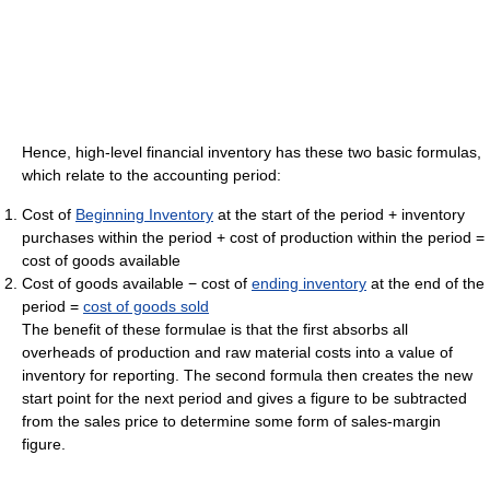
Hence, high-level financial inventory has these two basic formulas,
which relate to the accounting period:
Cost of
Beginning Inventory
at the start of the period + inventory
purchases within the period + cost of production within the period =
cost of goods available
Cost of goods available − cost of
ending inventory
at the end of the
period =
cost of goods sold
The benefit of these formulae is that the first absorbs all
overheads of production and raw material costs into a value of
inventory for reporting. The second formula then creates the new
start point for the next period and gives a figure to be subtracted
from the sales price to determine some form of sales-margin
figure.