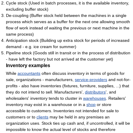
Cycle stock (Used in batch processes, it is the available inventory,
excluding buffer stock)
De-coupling (Buffer stock held between the machines in a single
process which serves as a buffer for the next one allowing smooth
flow of work instead of waiting the previous or next machine in the
same process)
Anticipation stock (Building up extra stock for periods of increased
demand - e.g. ice cream for summer)
Pipeline stock (Goods still in transit or in the process of distribution
- have left the factory but not arrived at the customer yet)
Inventory examples
While
accountants
often discuss inventory in terms of goods for
sale, organizations - manufacturers,
service-providers
and not-for-
profits - also have inventories (fixtures, furniture, supplies, ...) that
they do not intend to sell. Manufacturers',
distributors
', and
wholesalers' inventory tends to cluster in
warehouses
. Retailers'
inventory may exist in a warehouse or in a
shop
or store
accessible to customers. Inventories not intended for sale to
customers or to
clients
may be held in any premises an
organization uses. Stock ties up cash and, if uncontrolled, it will be
impossible to know the actual level of stocks and therefore