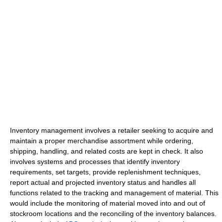
Inventory management involves a retailer seeking to acquire and
maintain a proper merchandise assortment while ordering,
shipping, handling, and related costs are kept in check. It also
involves systems and processes that identify inventory
requirements, set targets, provide replenishment techniques,
report actual and projected inventory status and handles all
functions related to the tracking and management of material. This
would include the monitoring of material moved into and out of
stockroom locations and the reconciling of the inventory balances.