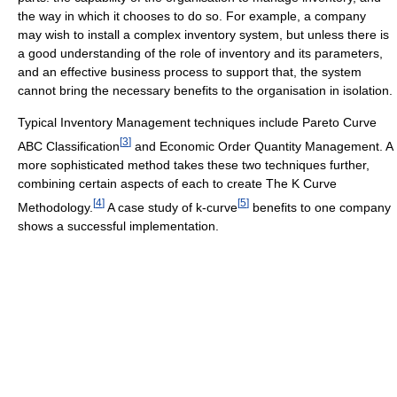
the way in which it chooses to do so. For example, a company
may wish to install a complex inventory system, but unless there is
a good understanding of the role of inventory and its parameters,
and an effective business process to support that, the system
cannot bring the necessary benefits to the organisation in isolation.
Typical Inventory Management techniques include Pareto Curve
[
3
]
ABC Classification
and Economic Order Quantity Management. A
more sophisticated method takes these two techniques further,
combining certain aspects of each to create The K Curve
[
4
]
[
5
]
Methodology.
A case study of k-curve
benefits to one company
shows a successful implementation.