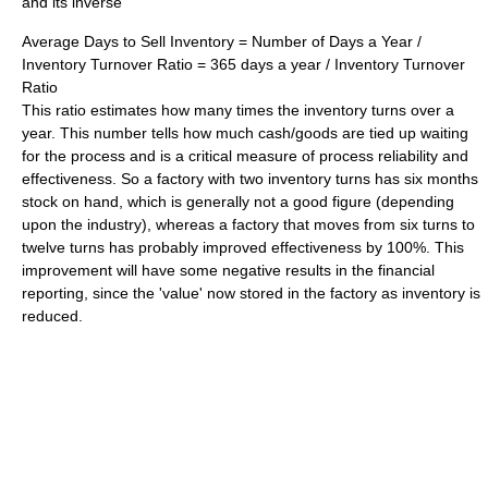
and its inverse
Average Days to Sell Inventory = Number of Days a Year /
Inventory Turnover Ratio = 365 days a year / Inventory Turnover
Ratio
This ratio estimates how many times the inventory turns over a
year. This number tells how much cash/goods are tied up waiting
for the process and is a critical measure of process reliability and
effectiveness. So a factory with two inventory turns has six months
stock on hand, which is generally not a good figure (depending
upon the industry), whereas a factory that moves from six turns to
twelve turns has probably improved effectiveness by 100%. This
improvement will have some negative results in the financial
reporting, since the 'value' now stored in the factory as inventory is
reduced.