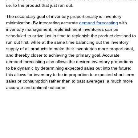
i.e. to the product that just ran out.
The secondary goal of inventory proportionality is inventory
minimization. By integrating accurate
demand forecasting
with
inventory management, replenishment inventories can be
scheduled to arrive just in time to replenish the product destined to
run out first, while at the same time balancing out the inventory
supply of all products to make their inventories more proportional,
and thereby closer to achieving the primary goal. Accurate
demand forecasting also allows the desired inventory proportions
to be dynamic by determining expected sales out into the future;
this allows for inventory to be in proportion to expected short-term
sales or consumption rather than to past averages, a much more
accurate and optimal outcome.