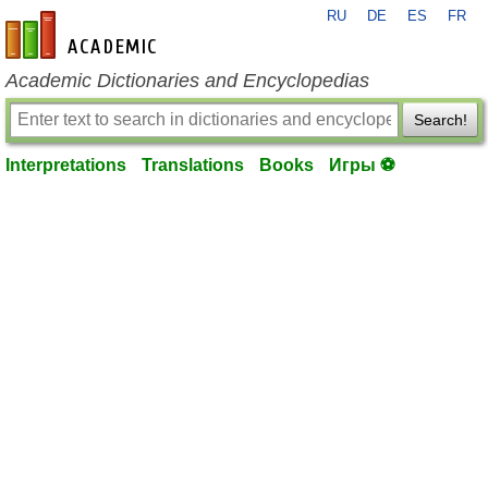
RU
DE
ES
FR
en-academic.com
Academic Dictionaries and Encyclopedias
Search!
Interpretations
Translations
Books
Игры ⚽