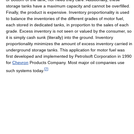
storage tanks have a maximum capacity and cannot be overfilled.
Finally, the product is expensive. Inventory proportionality is used
to balance the inventories of the different grades of motor fuel,
each stored in dedicated tanks, in proportion to the sales of each
grade. Excess inventory is not seen or valued by the consumer, so
it is simply cash sunk (literally) into the ground. Inventory
proportionality minimizes the amount of excess inventory carried in
underground storage tanks. This application for motor fuel was
first developed and implemented by Petrolsoft Corporation in 1990
for
Chevron
Products Company. Most major oil companies use
[
7
]
such systems today.