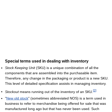
Special terms used in dealing with inventory
Stock Keeping Unit
(SKU) is a unique combination of all the
components that are assembled into the purchasable item.
Therefore, any change in the packaging or product is a new SKU.
This level of detailed specification assists in managing inventory.
[
2
]
Stockout
means running out of the inventory of an SKU.
"
New old stock
" (sometimes abbreviated NOS) is a term used in
business to refer to merchandise being offered for sale that was
manufactured long ago but that has never been used. Such