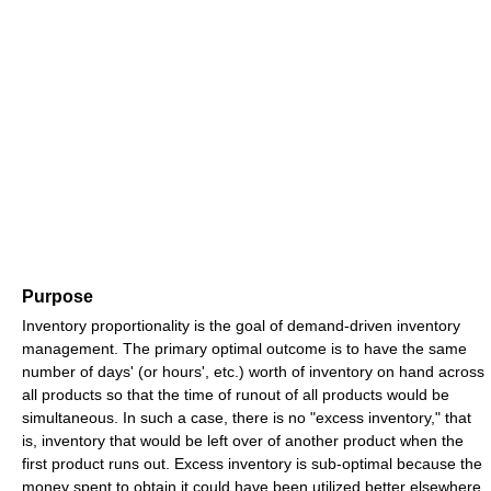
Purpose
Inventory proportionality is the goal of demand-driven inventory
management. The primary optimal outcome is to have the same
number of days' (or hours', etc.) worth of inventory on hand across
all products so that the time of runout of all products would be
simultaneous. In such a case, there is no "excess inventory," that
is, inventory that would be left over of another product when the
first product runs out. Excess inventory is sub-optimal because the
money spent to obtain it could have been utilized better elsewhere,