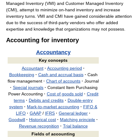
Managed Inventory (VMI) and Customer Managed Inventory
(CMI), attempt to minimize on-hand inventory and increase
inventory turns. VMI and CMI have gained considerable attention
due to the success of third-party vendors who offer added
expertise and knowledge that organizations may not possess.
Accounting for inventory
Accountancy
Key concepts
Accountant
·
Accounting period
·
Bookkeeping
·
Cash and accrual basis
·
Cash
flow management
·
Chart of accounts
·
Journal
·
Special journals
·
Constant Item Purchasing
Power Accounting
·
Cost of goods sold
·
Credit
terms
·
Debits and credits
·
Double-entry
system
·
Mark-to-market accounting
·
FIFO &
LIFO
·
GAAP
/
IFRS
·
General ledger
·
Goodwill
·
Historical cost
·
Matching principle
·
Revenue recognition
·
Trial balance
Fields of accounting