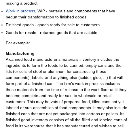
making a product.
Work in process
, WIP - materials and components that have
begun their transformation to finished goods.
Finished goods - goods ready for sale to customers.
Goods for resale - returned goods that are salable.
For example:
Manufacturing
A canned food manufacturer's materials inventory includes the
ingredients to form the foods to be canned, empty cans and their
lids (or coils of steel or aluminum for constructing those
components), labels, and anything else (solder, glue, ...) that will
form part of a finished can. The firm's work in process includes
those materials from the time of release to the work floor until they
become complete and ready for sale to wholesale or retail
customers. This may be vats of prepared food, filled cans not yet
labeled or sub-assemblies of food components. It may also include
finished cans that are not yet packaged into cartons or pallets. Its
finished good inventory consists of all the filled and labeled cans of
food in its warehouse that it has manufactured and wishes to sell