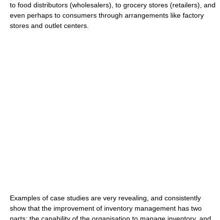
to food distributors (wholesalers), to grocery stores (retailers), and
even perhaps to consumers through arrangements like factory
stores and outlet centers.
Examples of case studies are very revealing, and consistently
show that the improvement of inventory management has two
parts: the capability of the organisation to manage inventory, and