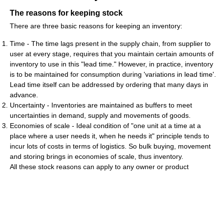
The reasons for keeping stock
There are three basic reasons for keeping an inventory:
Time - The time lags present in the supply chain, from supplier to
user at every stage, requires that you maintain certain amounts of
inventory to use in this "lead time." However, in practice, inventory
is to be maintained for consumption during 'variations in lead time'.
Lead time itself can be addressed by ordering that many days in
advance.
Uncertainty - Inventories are maintained as buffers to meet
uncertainties in demand, supply and movements of goods.
Economies of scale - Ideal condition of "one unit at a time at a
place where a user needs it, when he needs it" principle tends to
incur lots of costs in terms of logistics. So bulk buying, movement
and storing brings in economies of scale, thus inventory.
All these stock reasons can apply to any owner or product