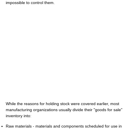
impossible to control them.
While the reasons for holding stock were covered earlier, most
manufacturing organizations usually divide their "goods for sale"
inventory into:
Raw materials - materials and components scheduled for use in