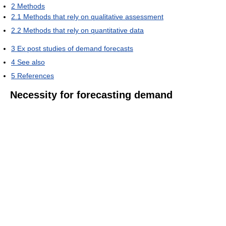
2
Methods
2.1
Methods that rely on qualitative assessment
2.2
Methods that rely on quantitative data
3
Ex post studies of demand forecasts
4
See also
5
References
Necessity for forecasting demand