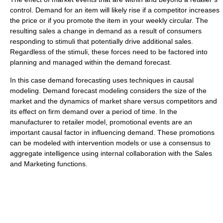
control. Demand for an item will likely rise if a competitor increases
the price or if you promote the item in your weekly circular. The
resulting sales a change in demand as a result of consumers
responding to stimuli that potentially drive additional sales.
Regardless of the stimuli, these forces need to be factored into
planning and managed within the demand forecast.
In this case demand forecasting uses techniques in causal
modeling. Demand forecast modeling considers the size of the
market and the dynamics of market share versus competitors and
its effect on firm demand over a period of time. In the
manufacturer to retailer model, promotional events are an
important causal factor in influencing demand. These promotions
can be modeled with intervention models or use a consensus to
aggregate intelligence using internal collaboration with the Sales
and Marketing functions.