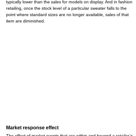
typically lower than the sales for models on display. And in fashion
retailing, once the stock level of a particular sweater falls to the
point where standard sizes are no longer available, sales of that
item are diminished.
Market response effect
The effect of market events that are within and beyond a retailer’s