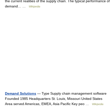
the current realities of the supply chain. The typical performance of
demand… …
Wikipedia
Demand Solutions
— Type Supply chain management software
Founded 1985 Headquarters St. Louis, Missouri United States
Area served Americas, EMEA, Asia Pacific Key peo …
Wikipedia