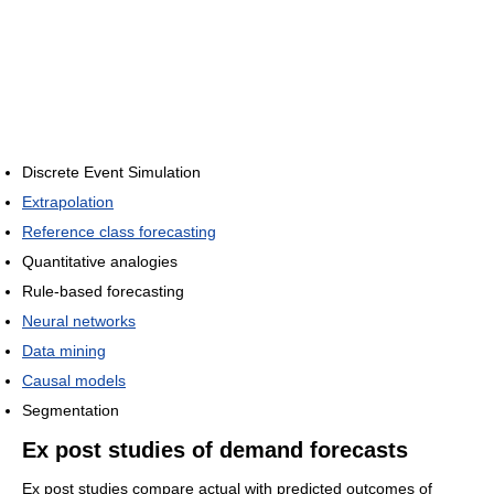
Discrete Event Simulation
Extrapolation
Reference class forecasting
Quantitative analogies
Rule-based forecasting
Neural networks
Data mining
Causal models
Segmentation
Ex post studies of demand forecasts
Ex post studies compare actual with predicted outcomes of