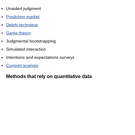
Unaided judgment
Prediction market
Delphi technique
Game theory
Judgmental bootstrapping
Simulated interaction
Intentions and expectations surveys
Conjoint analysis
Methods that rely on quantitative data