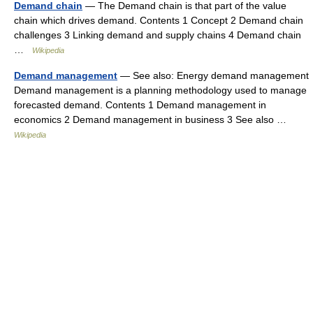
Demand chain
— The Demand chain is that part of the value
chain which drives demand. Contents 1 Concept 2 Demand chain
challenges 3 Linking demand and supply chains 4 Demand chain
…
Wikipedia
Demand management
— See also: Energy demand management
Demand management is a planning methodology used to manage
forecasted demand. Contents 1 Demand management in
economics 2 Demand management in business 3 See also …
Wikipedia