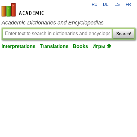
RU
DE
ES
FR
en-academic.com
Academic Dictionaries and Encyclopedias
Search!
Interpretations
Translations
Books
Игры ⚽