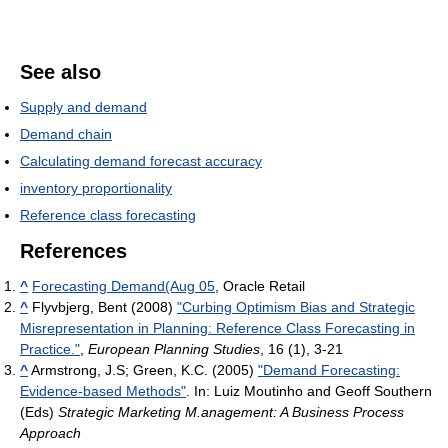
See also
Supply and demand
Demand chain
Calculating demand forecast accuracy
inventory proportionality
Reference class forecasting
References
^
Forecasting Demand(Aug 05
, Oracle Retail
^
Flyvbjerg, Bent (2008)
"Curbing Optimism Bias and Strategic
Misrepresentation in Planning: Reference Class Forecasting in
Practice."
,
European Planning Studies
, 16 (1), 3-21
^
Armstrong, J.S; Green, K.C. (2005)
"Demand Forecasting:
Evidence-based Methods"
. In: Luiz Moutinho and Geoff Southern
(Eds)
Strategic Marketing M.anagement: A Business Process
Approach