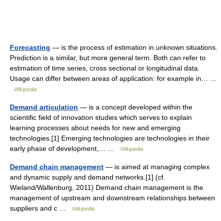
Forecasting
— is the process of estimation in unknown situations.
Prediction is a similar, but more general term. Both can refer to
estimation of time series, cross sectional or longitudinal data.
Usage can differ between areas of application: for example in… …
Wikipedia
Demand articulation
— is a concept developed within the
scientific field of innovation studies which serves to explain
learning processes about needs for new and emerging
technologies.[1] Emerging technologies are technologies in their
early phase of development,… …
Wikipedia
Demand chain management
— is aimed at managing complex
and dynamic supply and demand networks.[1] (cf.
Wieland/Wallenburg, 2011) Demand chain management is the
management of upstream and downstream relationships between
suppliers and c …
Wikipedia