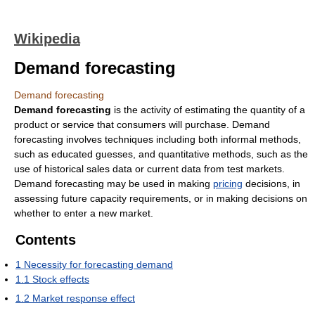
Wikipedia
Demand forecasting
Demand forecasting
Demand forecasting
is the activity of estimating the quantity of a
product or service that consumers will purchase. Demand
forecasting involves techniques including both informal methods,
such as educated guesses, and quantitative methods, such as the
use of historical sales data or current data from test markets.
Demand forecasting may be used in making
pricing
decisions, in
assessing future capacity requirements, or in making decisions on
whether to enter a new market.
Contents
1
Necessity for forecasting demand
1.1
Stock effects
1.2
Market response effect