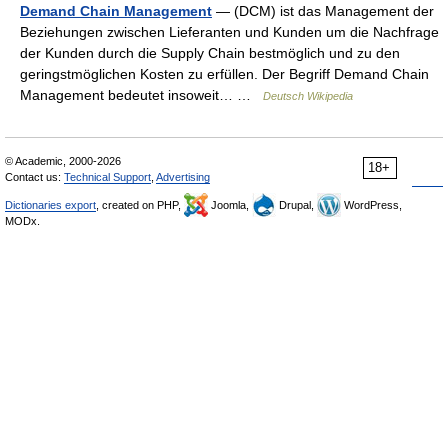
Demand Chain Management
— (DCM) ist das Management der
Beziehungen zwischen Lieferanten und Kunden um die Nachfrage
der Kunden durch die Supply Chain bestmöglich und zu den
geringstmöglichen Kosten zu erfüllen. Der Begriff Demand Chain
Management bedeutet insoweit… …
Deutsch Wikipedia
© Academic, 2000-2026
18+
Contact us:
Technical Support
,
Advertising
Dictionaries export
, created on PHP,
Joomla,
Drupal,
WordPress,
MODx.