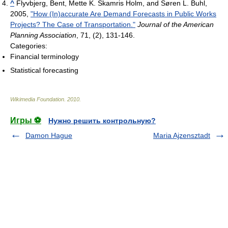
^
Flyvbjerg, Bent, Mette K. Skamris Holm, and Søren L. Buhl,
2005,
"How (In)accurate Are Demand Forecasts in Public Works
Projects? The Case of Transportation."
Journal of the American
Planning Association
, 71, (2), 131-146.
Categories:
Financial terminology
Statistical forecasting
Wikimedia Foundation
.
2010
.
Игры ⚽
Нужно решить контрольную?
Damon Hague
Maria Ajzensztadt