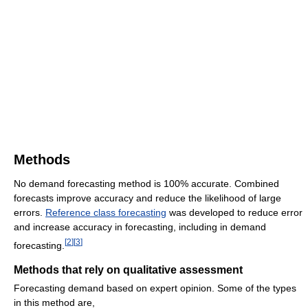
Methods
No demand forecasting method is 100% accurate. Combined
forecasts improve accuracy and reduce the likelihood of large
errors.
Reference class forecasting
was developed to reduce error
and increase accuracy in forecasting, including in demand
[
2
]
[
3
]
forecasting.
Methods that rely on qualitative assessment
Forecasting demand based on expert opinion. Some of the types
in this method are,