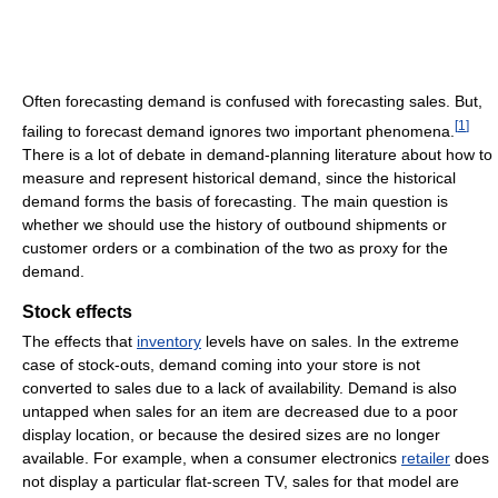
Often forecasting demand is confused with forecasting sales. But,
[
1
]
failing to forecast demand ignores two important phenomena.
There is a lot of debate in demand-planning literature about how to
measure and represent historical demand, since the historical
demand forms the basis of forecasting. The main question is
whether we should use the history of outbound shipments or
customer orders or a combination of the two as proxy for the
demand.
Stock effects
The effects that
inventory
levels have on sales. In the extreme
case of stock-outs, demand coming into your store is not
converted to sales due to a lack of availability. Demand is also
untapped when sales for an item are decreased due to a poor
display location, or because the desired sizes are no longer
available. For example, when a consumer electronics
retailer
does
not display a particular flat-screen TV, sales for that model are