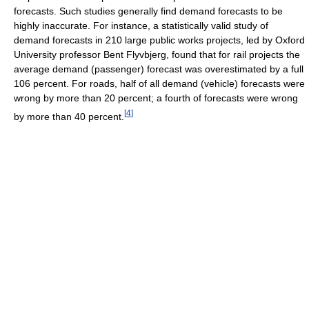
forecasts. Such studies generally find demand forecasts to be
highly inaccurate. For instance, a statistically valid study of
demand forecasts in 210 large public works projects, led by Oxford
University professor Bent Flyvbjerg, found that for rail projects the
average demand (passenger) forecast was overestimated by a full
106 percent. For roads, half of all demand (vehicle) forecasts were
wrong by more than 20 percent; a fourth of forecasts were wrong
[
4
]
by more than 40 percent.