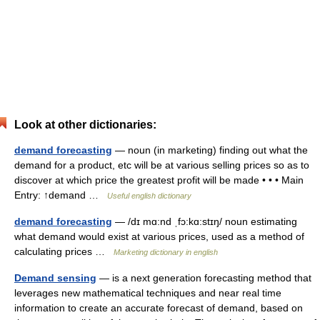
Look at other dictionaries:
demand forecasting
— noun (in marketing) finding out what the
demand for a product, etc will be at various selling prices so as to
discover at which price the greatest profit will be made • • • Main
Entry: ↑demand …
Useful english dictionary
demand forecasting
— /dɪ mɑ:nd ˌfɔ:kɑ:stɪŋ/ noun estimating
what demand would exist at various prices, used as a method of
calculating prices …
Marketing dictionary in english
Demand sensing
— is a next generation forecasting method that
leverages new mathematical techniques and near real time
information to create an accurate forecast of demand, based on