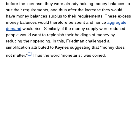
before the increase, they were already holding money balances to
suit their requirements, and thus after the increase they would
have money balances surplus to their requirements. These excess
money balances would therefore be spent and hence
aggregate
demand
would rise. Similarly, if the money supply were reduced
people would want to replenish their holdings of money by
reducing their spending. In this, Friedman challenged a
simplification attributed to Keynes suggesting that "money does
[
4
]
not matter."
Thus the word 'monetarist' was coined.