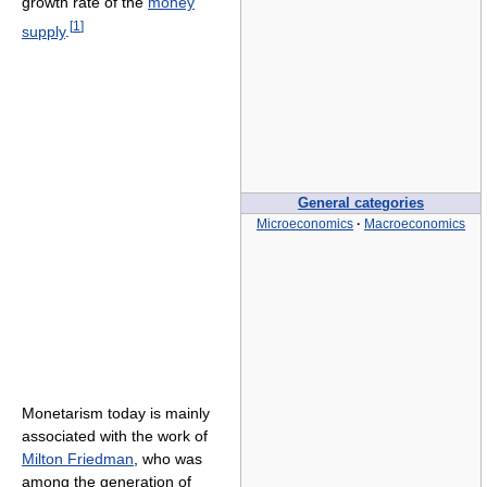
growth rate of the
money
[
1
]
supply
.
General categories
Microeconomics
·
Macroeconomics
Monetarism today is mainly
associated with the work of
Milton Friedman
, who was
among the generation of