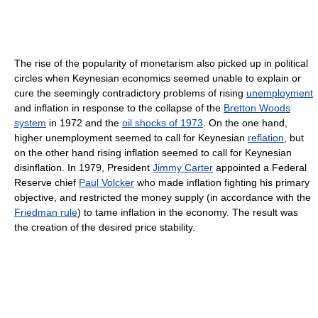
The rise of the popularity of monetarism also picked up in political
circles when Keynesian economics seemed unable to explain or
cure the seemingly contradictory problems of rising
unemployment
and inflation in response to the collapse of the
Bretton Woods
system
in 1972 and the
oil shocks of 1973
. On the one hand,
higher unemployment seemed to call for Keynesian
reflation
, but
on the other hand rising inflation seemed to call for Keynesian
disinflation. In 1979, President
Jimmy Carter
appointed a Federal
Reserve chief
Paul Volcker
who made inflation fighting his primary
objective, and restricted the money supply (in accordance with the
Friedman rule
) to tame inflation in the economy. The result was
the creation of the desired price stability.