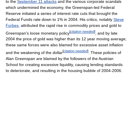
to the
September 11 attacks
and the various corporate scandals
which undermined the economy, the Greenspan-led Federal
Reserve initiated a series of interest rate cuts that brought the
Federal Funds rate down to 1% in 2004. His critics, notably
Steve
Forbes
, attributed the rapid rise in commodity prices and gold to
[
citation needed
]
Greenspan's loose monetary policy
, and by late
2004 the price of gold was higher than its 12 year moving average;
these same forces were also blamed for excessive asset inflation
[
citation needed
]
and the weakening of the dollar
. These policies of
Alan Greenspan are blamed by the followers of the Austrian
School for creating excessive liquidity, causing lending standards
to deteriorate, and resulting in the housing bubble of 2004-2006.