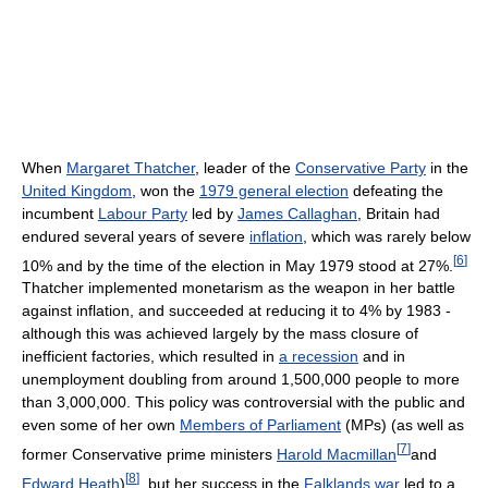
When
Margaret Thatcher
, leader of the
Conservative Party
in the
United Kingdom
, won the
1979 general election
defeating the
incumbent
Labour Party
led by
James Callaghan
, Britain had
endured several years of severe
inflation
, which was rarely below
[
6
]
10% and by the time of the election in May 1979 stood at 27%.
Thatcher implemented monetarism as the weapon in her battle
against inflation, and succeeded at reducing it to 4% by 1983 -
although this was achieved largely by the mass closure of
inefficient factories, which resulted in
a recession
and in
unemployment doubling from around 1,500,000 people to more
than 3,000,000. This policy was controversial with the public and
even some of her own
Members of Parliament
(MPs) (as well as
[
7
]
former Conservative prime ministers
Harold Macmillan
and
[
8
]
Edward Heath
)
, but her success in the
Falklands war
led to a