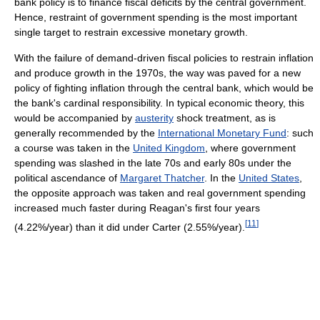
bank policy is to finance fiscal deficits by the central government.
Hence, restraint of government spending is the most important
single target to restrain excessive monetary growth.
With the failure of demand-driven fiscal policies to restrain inflation
and produce growth in the 1970s, the way was paved for a new
policy of fighting inflation through the central bank, which would be
the bank's cardinal responsibility. In typical economic theory, this
would be accompanied by
austerity
shock treatment, as is
generally recommended by the
International Monetary Fund
: such
a course was taken in the
United Kingdom
, where government
spending was slashed in the late 70s and early 80s under the
political ascendance of
Margaret Thatcher
. In the
United States
,
the opposite approach was taken and real government spending
increased much faster during Reagan's first four years
[
11
]
(4.22%/year) than it did under Carter (2.55%/year).