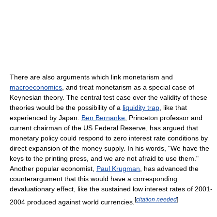
There are also arguments which link monetarism and
macroeconomics
, and treat monetarism as a special case of
Keynesian theory. The central test case over the validity of these
theories would be the possibility of a
liquidity trap
, like that
experienced by Japan.
Ben Bernanke
, Princeton professor and
current chairman of the US Federal Reserve, has argued that
monetary policy could respond to zero interest rate conditions by
direct expansion of the money supply. In his words, "We have the
keys to the printing press, and we are not afraid to use them."
Another popular economist,
Paul Krugman
, has advanced the
counterargument that this would have a corresponding
devaluationary effect, like the sustained low interest rates of 2001-
[
citation needed
]
2004 produced against world currencies.