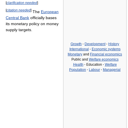
[
clarification needed
]
[
citation needed
]
The
European
Central Bank
officially bases
its monetary policy on money
supply targets.
Growth
·
Development
·
History
International
·
Economic systems
Monetary
and
Financial economics
Public and
Welfare economics
Health
·
Education
·
Welfare
Population
·
Labour
·
Managerial