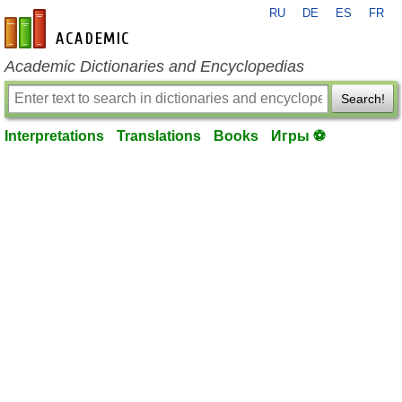
RU
DE
ES
FR
en-academic.com
Academic Dictionaries and Encyclopedias
Search!
Interpretations
Translations
Books
Игры ⚽