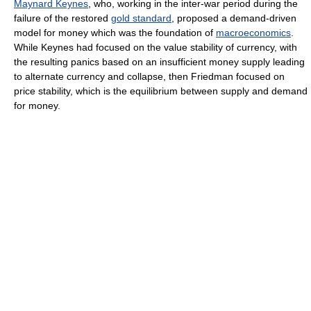
Maynard Keynes
, who, working in the inter-war period during the
failure of the restored
gold standard
, proposed a demand-driven
model for money which was the foundation of
macroeconomics
.
While Keynes had focused on the value stability of currency, with
the resulting panics based on an insufficient money supply leading
to alternate currency and collapse, then Friedman focused on
price stability, which is the equilibrium between supply and demand
for money.