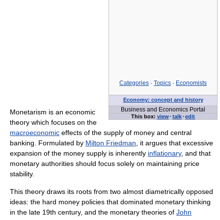
Categories
·
Topics
·
Economists
Economy: concept and history
Business and Economics Portal
Monetarism is an economic
This box:
view
·
talk
·
edit
theory which focuses on the
macroeconomic
effects of the supply of money and central
banking. Formulated by
Milton Friedman
, it argues that excessive
expansion of the money supply is inherently
inflationary
, and that
monetary authorities should focus solely on maintaining price
stability.
This theory draws its roots from two almost diametrically opposed
ideas: the hard money policies that dominated monetary thinking
in the late 19th century, and the monetary theories of
John