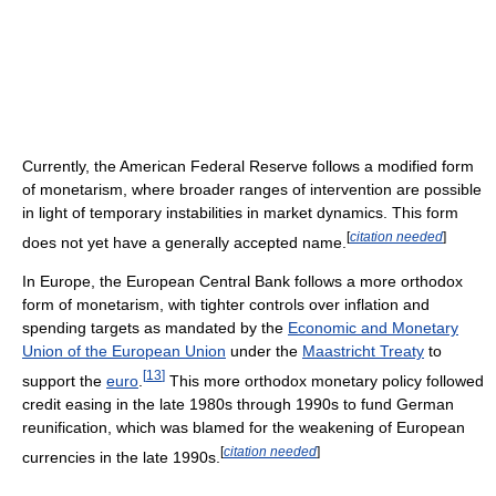
Currently, the American Federal Reserve follows a modified form
of monetarism, where broader ranges of intervention are possible
in light of temporary instabilities in market dynamics. This form
[
citation needed
]
does not yet have a generally accepted name.
In Europe, the European Central Bank follows a more orthodox
form of monetarism, with tighter controls over inflation and
spending targets as mandated by the
Economic and Monetary
Union of the European Union
under the
Maastricht Treaty
to
[
13
]
support the
euro
.
This more orthodox monetary policy followed
credit easing in the late 1980s through 1990s to fund German
reunification, which was blamed for the weakening of European
[
citation needed
]
currencies in the late 1990s.