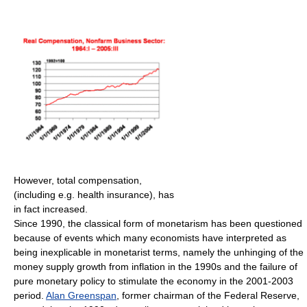
However, total compensation,
(including e.g. health insurance), has
in fact increased.
Since 1990, the classical form of monetarism has been questioned
because of events which many economists have interpreted as
being inexplicable in monetarist terms, namely the unhinging of the
money supply growth from inflation in the 1990s and the failure of
pure monetary policy to stimulate the economy in the 2001-2003
period.
Alan Greenspan
, former chairman of the Federal Reserve,