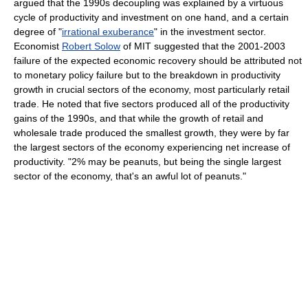
argued that the 1990s decoupling was explained by a virtuous
cycle of productivity and investment on one hand, and a certain
degree of "
irrational exuberance
" in the investment sector.
Economist
Robert Solow
of MIT suggested that the 2001-2003
failure of the expected economic recovery should be attributed not
to monetary policy failure but to the breakdown in productivity
growth in crucial sectors of the economy, most particularly retail
trade. He noted that five sectors produced all of the productivity
gains of the 1990s, and that while the growth of retail and
wholesale trade produced the smallest growth, they were by far
the largest sectors of the economy experiencing net increase of
productivity. "2% may be peanuts, but being the single largest
sector of the economy, that's an awful lot of peanuts."