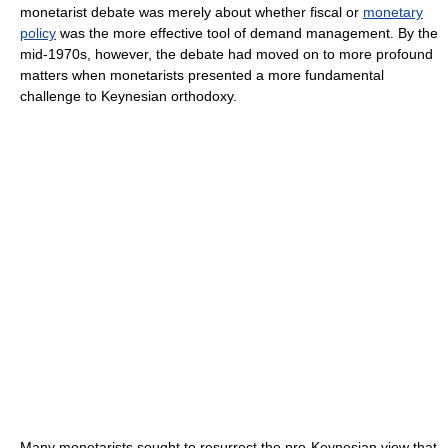
monetarist debate was merely about whether fiscal or
monetary
policy
was the more effective tool of demand management. By the
mid-1970s, however, the debate had moved on to more profound
matters when monetarists presented a more fundamental
challenge to Keynesian orthodoxy.
Many monetarists sought to resurrect the pre-Keynesian view that