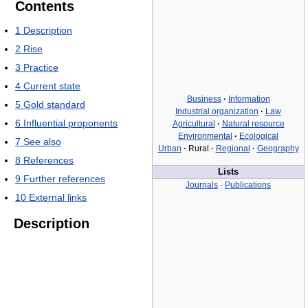
Contents
1
Description
2
Rise
3
Practice
4
Current state
Business
·
Information
5
Gold standard
Industrial organization
·
Law
6
Influential proponents
Agricultural
·
Natural resource
Environmental
·
Ecological
7
See also
Urban
·
Rural
·
Regional
·
Geography
8
References
Lists
9
Further references
Journals
·
Publications
10
External links
Description