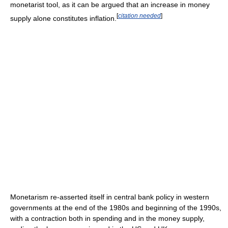
monetarist tool, as it can be argued that an increase in money
[
citation needed
]
supply alone constitutes inflation.
Monetarism re-asserted itself in central bank policy in western
governments at the end of the 1980s and beginning of the 1990s,
with a contraction both in spending and in the money supply,