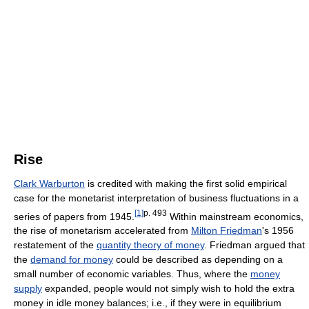
Rise
Clark Warburton
is credited with making the first solid empirical
case for the monetarist interpretation of business fluctuations in a
[
1
]
p. 493
series of papers from 1945.
Within mainstream economics,
the rise of monetarism accelerated from
Milton Friedman
's 1956
restatement of the
quantity theory of money
. Friedman argued that
the
demand for money
could be described as depending on a
small number of economic variables. Thus, where the
money
supply
expanded, people would not simply wish to hold the extra
money in idle money balances; i.e., if they were in equilibrium