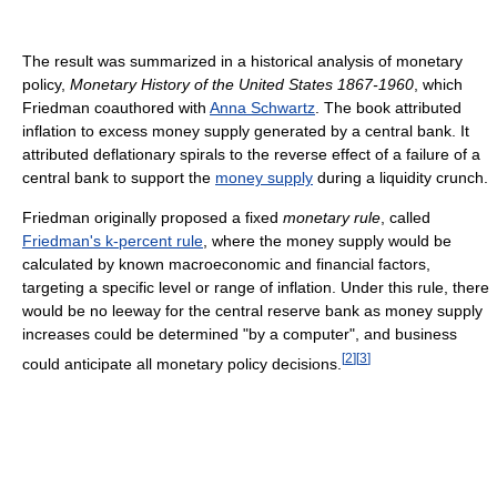
The result was summarized in a historical analysis of monetary
policy,
Monetary History of the United States 1867-1960
, which
Friedman coauthored with
Anna Schwartz
. The book attributed
inflation to excess money supply generated by a central bank. It
attributed deflationary spirals to the reverse effect of a failure of a
central bank to support the
money supply
during a liquidity crunch.
Friedman originally proposed a fixed
monetary rule
, called
Friedman's k-percent rule
, where the money supply would be
calculated by known macroeconomic and financial factors,
targeting a specific level or range of inflation. Under this rule, there
would be no leeway for the central reserve bank as money supply
increases could be determined "by a computer", and business
[
2
]
[
3
]
could anticipate all monetary policy decisions.