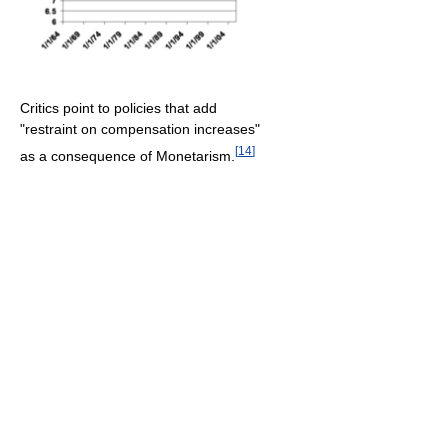
Critics point to policies that add
"restraint on compensation increases"
[
14
]
as a consequence of Monetarism.