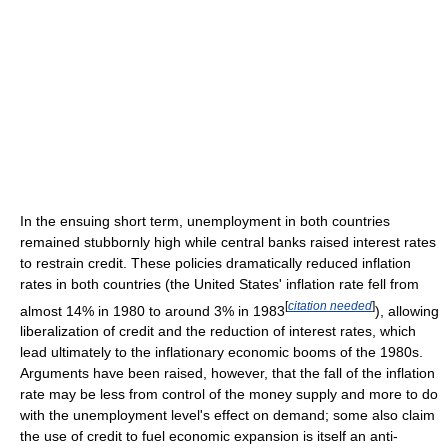
In the ensuing short term, unemployment in both countries
remained stubbornly high while central banks raised interest rates
to restrain credit. These policies dramatically reduced inflation
rates in both countries (the United States' inflation rate fell from
[
citation needed
]
almost 14% in 1980 to around 3% in 1983
), allowing
liberalization of credit and the reduction of interest rates, which
lead ultimately to the inflationary economic booms of the 1980s.
Arguments have been raised, however, that the fall of the inflation
rate may be less from control of the money supply and more to do
with the unemployment level's effect on demand; some also claim
the use of credit to fuel economic expansion is itself an anti-