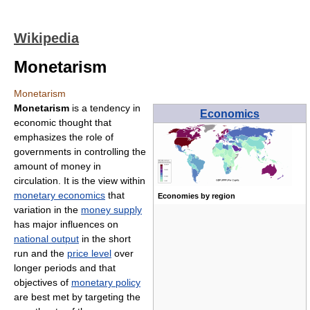
Wikipedia
Monetarism
Monetarism
Monetarism
is a tendency in
Economics
economic thought that
emphasizes the role of
governments in controlling the
amount of money in
circulation. It is the view within
monetary economics
that
Economies by region
variation in the
money supply
has major influences on
national output
in the short
run and the
price level
over
longer periods and that
objectives of
monetary policy
are best met by targeting the