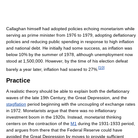
Callaghan himself had adopted policies echoing monetarism while
serving as prime minister from 1976 to 1979, adopting deflationary
policies and reducing public spending in response to high inflation
and national debt. He initially had some success, as inflation was
below 10% by the summer of 1978, although unemployment now
stood at 1,500,000. However, by the time of his election defeat
[
10
]
barely a year later, inflation had soared to 27%.
Practice
A realistic theory should be able to explain both the deflationary
waves of the late 19th Century, the Great Depression, and the
stagflation
period beginning with the uncoupling of exchange rates
in 1972. Monetarists argue that there was no inflationary
investment boom in the 1920s. Instead, monetarist thinking
centers on the contraction of the
M1
during the 1931-1933 period,
and argues from there that the Federal Reserve could have
avoided the Great Depression by moves to provide sufficient