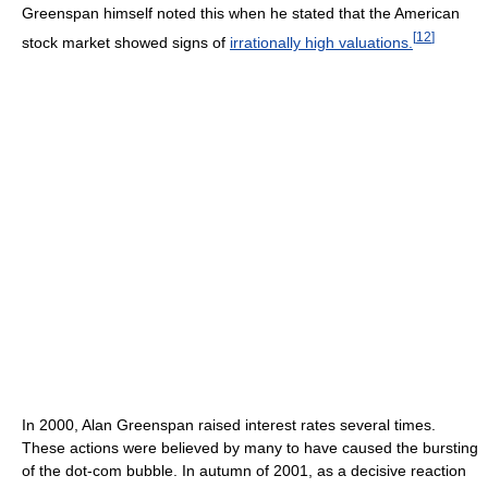
Greenspan himself noted this when he stated that the American
[
12
]
stock market showed signs of
irrationally high valuations.
In 2000, Alan Greenspan raised interest rates several times.
These actions were believed by many to have caused the bursting
of the dot-com bubble. In autumn of 2001, as a decisive reaction