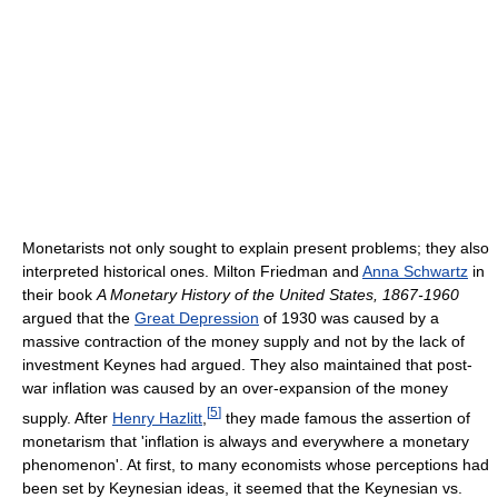
Monetarists not only sought to explain present problems; they also
interpreted historical ones. Milton Friedman and
Anna Schwartz
in
their book
A Monetary History of the United States, 1867-1960
argued that the
Great Depression
of 1930 was caused by a
massive contraction of the money supply and not by the lack of
investment Keynes had argued. They also maintained that post-
war inflation was caused by an over-expansion of the money
[
5
]
supply. After
Henry Hazlitt
,
they made famous the assertion of
monetarism that 'inflation is always and everywhere a monetary
phenomenon'. At first, to many economists whose perceptions had
been set by Keynesian ideas, it seemed that the Keynesian vs.