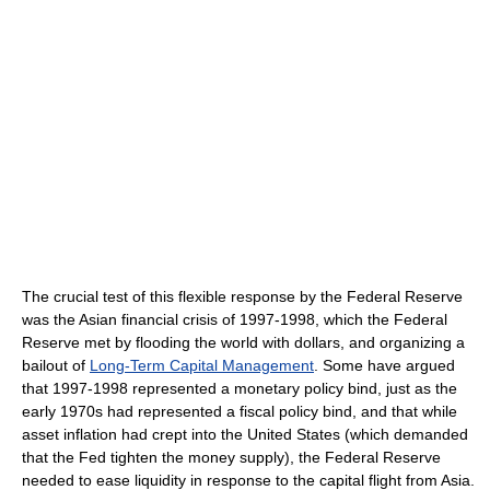
The crucial test of this flexible response by the Federal Reserve
was the Asian financial crisis of 1997-1998, which the Federal
Reserve met by flooding the world with dollars, and organizing a
bailout of
Long-Term Capital Management
. Some have argued
that 1997-1998 represented a monetary policy bind, just as the
early 1970s had represented a fiscal policy bind, and that while
asset inflation had crept into the United States (which demanded
that the Fed tighten the money supply), the Federal Reserve
needed to ease liquidity in response to the capital flight from Asia.