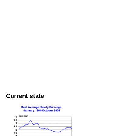
Current state