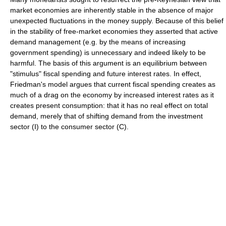
market economies are inherently stable in the absence of major
unexpected fluctuations in the money supply. Because of this belief
in the stability of free-market economies they asserted that active
demand management (e.g. by the means of increasing
government spending) is unnecessary and indeed likely to be
harmful. The basis of this argument is an equilibrium between
"stimulus" fiscal spending and future interest rates. In effect,
Friedman's model argues that current fiscal spending creates as
much of a drag on the economy by increased interest rates as it
creates present consumption: that it has no real effect on total
demand, merely that of shifting demand from the investment
sector (I) to the consumer sector (C).