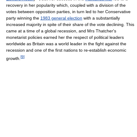
recovery in her popularity which, coupled with a division of the
votes between opposition parties, in turn led to her Conservative
party winning the
1983 general election
with a substantially
increased majority in spite of their share of the vote declining. This
came at a time of a global recession, and Mrs Thatcher's
monetarist policies earned her the respect of political leaders
worldwide as Britain was a world leader in the fight against the
recession and one of the first nations to re-establish economic
[
9
]
growth.