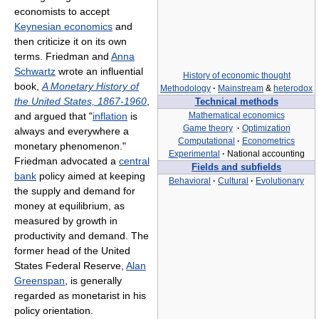
economists to accept
Keynesian economics
and
then criticize it on its own
terms. Friedman and
Anna
Schwartz
wrote an influential
History of economic thought
book,
A Monetary History of
Methodology
·
Mainstream
&
heterodox
the United States, 1867-1960
,
Technical methods
and argued that "
inflation
is
Mathematical economics
Game theory
·
Optimization
always and everywhere a
Computational
·
Econometrics
monetary phenomenon."
Experimental
·
National accounting
Friedman advocated a
central
Fields and subfields
bank
policy aimed at keeping
Behavioral
·
Cultural
·
Evolutionary
the supply and demand for
money at equilibrium, as
measured by growth in
productivity and demand. The
former head of the United
States Federal Reserve,
Alan
Greenspan
, is generally
regarded as monetarist in his
policy orientation.