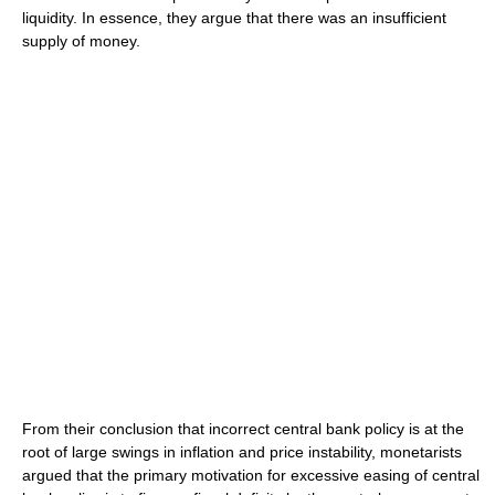
liquidity. In essence, they argue that there was an insufficient
supply of money.
From their conclusion that incorrect central bank policy is at the
root of large swings in inflation and price instability, monetarists
argued that the primary motivation for excessive easing of central