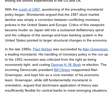
ending the booms experienced in the US and UK.
With the
crash of 1987
, questioning of the prevailing monetarist
policy began. Monetarists argued that the 1987 stock market
decline was simply a correction between conflicting monetary
policies in the United States and Europe. Critics of this viewpoint
became louder as Japan slid into a sustained deflationary spiral
and the collapse of the savings-and-loan banking system in the
United States pointed to larger structural changes in the economy.
In the late 1980s,
Paul Volcker
was succeeded by
Alan Greenspan
,
a leading monetarist. His handling of monetary policy in the run-up
to the 1991 recession was criticized from the right as being
excessively tight, and costing
George H. W. Bush
re-election. The
incoming Democratic president
Bill Clinton
reappointed Alan
Greenspan, and kept him as a core member of his economic
team. Greenspan, while still fundamentally monetarist in
orientation, argued that doctrinaire application of theory was
insufficiently flexible for central banks to meet emerging situations.