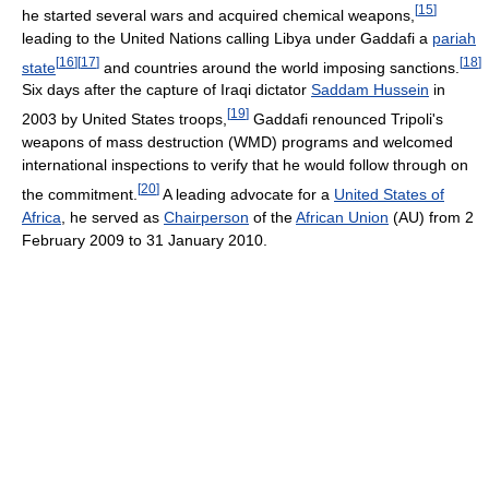
[
15
]
he started several wars and acquired chemical weapons,
leading to the United Nations calling Libya under Gaddafi a
pariah
[
16
]
[
17
]
[
18
]
state
and countries around the world imposing sanctions.
Six days after the capture of Iraqi dictator
Saddam Hussein
in
[
19
]
2003 by United States troops,
Gaddafi renounced Tripoli's
weapons of mass destruction (WMD) programs and welcomed
international inspections to verify that he would follow through on
[
20
]
the commitment.
A leading advocate for a
United States of
Africa
, he served as
Chairperson
of the
African Union
(AU) from 2
February 2009 to 31 January 2010.