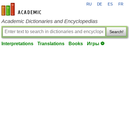
RU
DE
ES
FR
en-academic.com
Academic Dictionaries and Encyclopedias
Search!
Interpretations
Translations
Books
Игры ⚽