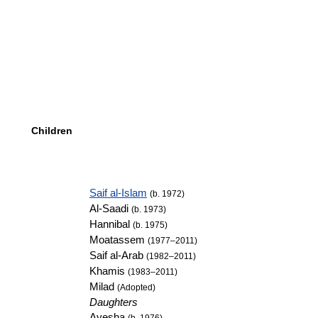
Children
Saif al-Islam
(b. 1972)
Al-Saadi
(b. 1973)
Hannibal
(b. 1975)
Moatassem
(1977–2011)
Saif al-Arab
(1982–2011)
Khamis
(1983–2011)
Milad
(Adopted)
Daughters
Ayesha