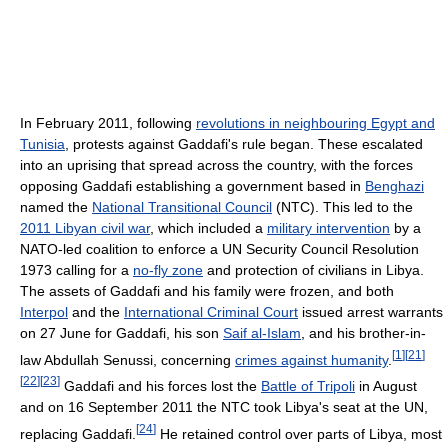
In February 2011, following
revolutions in neighbouring Egypt and
Tunisia
, protests against Gaddafi's rule began. These escalated
into an uprising that spread across the country, with the forces
opposing Gaddafi establishing a government based in
Benghazi
named the
National Transitional Council
(NTC). This led to the
2011 Libyan civil war
, which included a
military intervention
by a
NATO-led coalition to enforce a UN Security Council Resolution
1973 calling for a
no-fly zone
and protection of civilians in Libya.
The assets of Gaddafi and his family were frozen, and both
Interpol
and the
International Criminal Court
issued arrest warrants
on 27 June for Gaddafi, his son
Saif al-Islam
, and his brother-in-
[
1
]
[
21
]
law Abdullah Senussi, concerning
crimes against humanity
.
[
22
]
[
23
]
Gaddafi and his forces lost the
Battle of Tripoli
in August
and on 16 September 2011 the NTC took Libya's seat at the UN,
[
24
]
replacing Gaddafi.
He retained control over parts of Libya, most