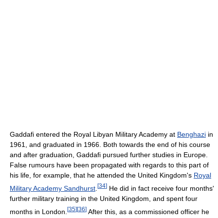
Gaddafi entered the Royal Libyan Military Academy at
Benghazi
in
1961, and graduated in 1966. Both towards the end of his course
and after graduation, Gaddafi pursued further studies in Europe.
False rumours have been propagated with regards to this part of
his life, for example, that he attended the United Kingdom's
Royal
[
34
]
Military Academy Sandhurst
.
He did in fact receive four months'
further military training in the United Kingdom, and spent four
[
35
]
[
36
]
months in London.
After this, as a commissioned officer he