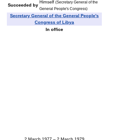
Himself
(Secretary General of the
Succeeded by
General People's Congress)
Secretary General of the General People's
Congress of Libya
In office
2 March 1977 – 2 March 1979