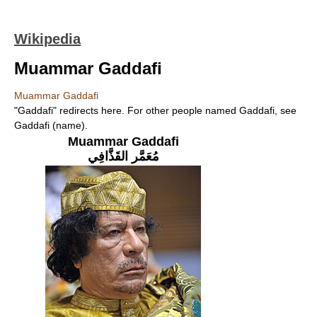
Wikipedia
Muammar Gaddafi
Muammar Gaddafi
"Gaddafi" redirects here. For other people named Gaddafi, see
Gaddafi (name).
Muammar Gaddafi
مُعَمَّر القَذَّافِي