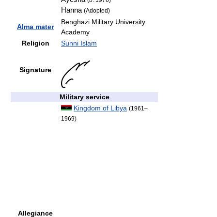
(b. 1976)
Hanna
(Adopted)
Benghazi Military University
Alma mater
Academy
Religion
Sunni Islam
Signature
Military service
Kingdom of Libya
(1961–
1969)
Allegiance