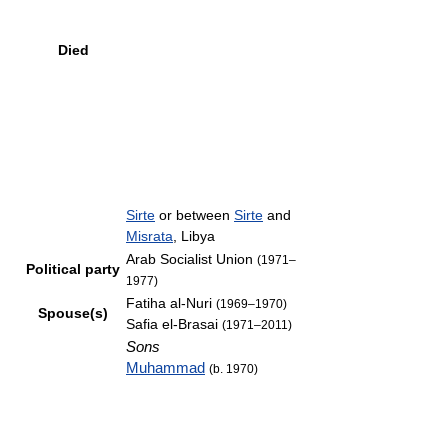
Died
Sirte
or between
Sirte
and
Misrata
, Libya
Arab Socialist Union
(1971–
Political party
1977)
Fatiha al-Nuri
(1969–1970)
Spouse(s)
Safia el-Brasai
(1971–2011)
Sons
Muhammad
(b. 1970)