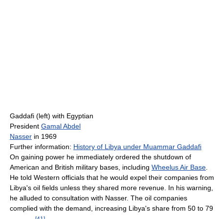
Gaddafi (left) with Egyptian
President
Gamal Abdel
Nasser
in 1969
Further information:
History of Libya under Muammar Gaddafi
On gaining power he immediately ordered the shutdown of
American and British military bases, including
Wheelus Air Base
.
He told Western officials that he would expel their companies from
Libya's oil fields unless they shared more revenue. In his warning,
he alluded to consultation with Nasser. The oil companies
complied with the demand, increasing Libya's share from 50 to 79
[
41
]