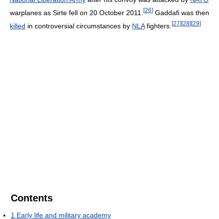
[
26
]
warplanes as Sirte fell on 20 October 2011.
Gaddafi was then
[
27
]
[
28
]
[
29
]
killed
in controversial circumstances by
NLA
fighters.
Contents
1
Early life and military academy