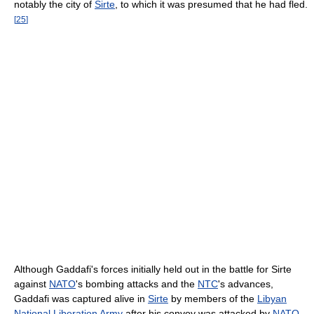
notably the city of
Sirte
, to which it was presumed that he had fled.
[
25
]
Although Gaddafi's forces initially held out in the battle for Sirte
against
NATO
's bombing attacks and the
NTC
's advances,
Gaddafi was captured alive in
Sirte
by members of the
Libyan
National Liberation Army
after his convoy was attacked by
NATO