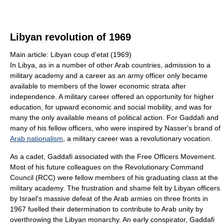
Libyan revolution of 1969
Main article: Libyan coup d'etat (1969)
In Libya, as in a number of other Arab countries, admission to a
military academy and a career as an army officer only became
available to members of the lower economic strata after
independence. A military career offered an opportunity for higher
education, for upward economic and social mobility, and was for
many the only available means of political action. For Gaddafi and
many of his fellow officers, who were inspired by Nasser's brand of
Arab nationalism
, a military career was a revolutionary vocation.
As a cadet, Gaddafi associated with the Free Officers Movement.
Most of his future colleagues on the Revolutionary Command
Council (RCC) were fellow members of his graduating class at the
military academy. The frustration and shame felt by Libyan officers
by Israel's massive defeat of the Arab armies on three fronts in
1967 fuelled their determination to contribute to Arab unity by
overthrowing the Libyan monarchy. An early conspirator, Gaddafi