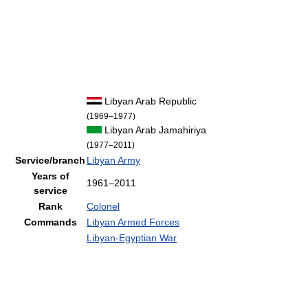
Libyan Arab Republic
(1969–1977)
Libyan Arab Jamahiriya
(1977–2011)
Service/branch
Libyan Army
Years of
1961–2011
service
Rank
Colonel
Commands
Libyan Armed Forces
Libyan-Egyptian War