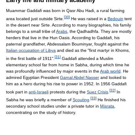
Early life and military academy
Muammar Gaddafi was born in Qasr Abu Hadi, a rural farming
[
30
]
area located just outside Sirte.
He was raised in a
Bedouin
tent
in the desert near Sirte. According to many biographies, his family
belongs to a small tribe of
Arabs
, the Qadhadhfa. They are mostly
herders that live in the Hun Oasis. According to Gaddafi, his
paternal grandfather, Abdessalam Bouminyar, fought against the
Italian occupation of Libya
and died as the "first martyr in Khoms,
[
31
]
in the first battle of 1911".
Gaddafi attended a Muslim
elementary school far from home in Sabha, during which time he
was profoundly influenced by major events in the
Arab world
. He
admired Egyptian President
Gamal Abdel Nasser
and looked to
him as a hero during his rise to power in 1952. In 1956 Gaddafi
[
32
]
took part in
anti-Israeli
protests during the
Suez Crisis
.
In
[
33
]
Sabha he was briefly a member of
Scouting
.
He finished his
secondary school studies under a private tutor in
Misrata
,
concentrating on the study of history.