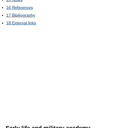
16
References
17
Bibiliography
18
External links