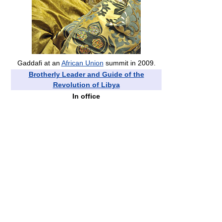
Gaddafi at an
African Union
summit in 2009.
Brotherly Leader and Guide of the
Revolution of Libya
In office