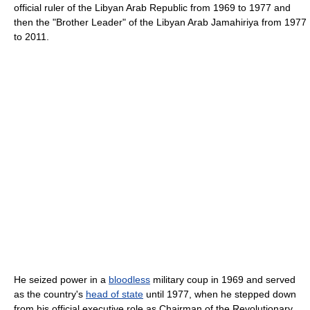
official ruler of the Libyan Arab Republic from 1969 to 1977 and
then the "Brother Leader" of the Libyan Arab Jamahiriya from 1977
to 2011.
He seized power in a
bloodless
military coup in 1969 and served
as the country's
head of state
until 1977, when he stepped down
from his official executive role as Chairman of the Revolutionary