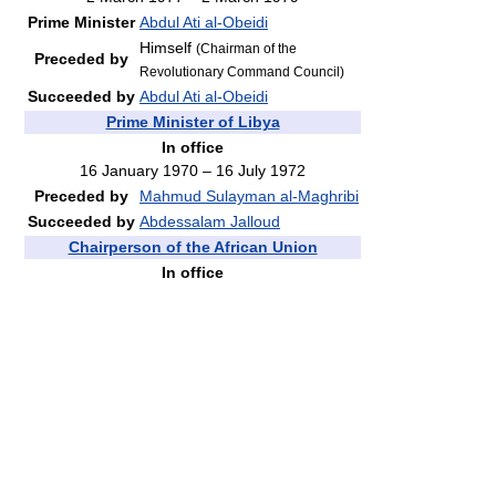
Prime Minister
Abdul Ati al-Obeidi
Himself
(Chairman of the
Preceded by
Revolutionary Command Council)
Succeeded by
Abdul Ati al-Obeidi
Prime Minister of Libya
In office
16 January 1970 – 16 July 1972
Preceded by
Mahmud Sulayman al-Maghribi
Succeeded by
Abdessalam Jalloud
Chairperson of the African Union
In office