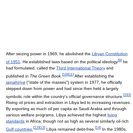
After seizing power in 1969, he abolished the
Libyan Constitution
[
9
]
of 1951
. He established laws based on the political ideology
he
had formulated, called the
Third International Theory
and
[
10
]
[
11
]
published in
The Green Book
.
After establishing the
jamahiriya
("state of the masses") system in 1977, he officially
stepped down from power and had since then held a largely
[
2
]
[
3
]
symbolic role within the country's official governance structure.
Rising oil prices and extraction in Libya led to increasing revenues.
By exporting as much oil per capita as Saudi Arabia and through
various welfare programs, Libya achieved the highest
living
standards
in Africa; though not as high as several similarly oil-rich
[
12
]
[
13
]
[
14
]
Gulf countries
,
Libya remained debt-free.
In the 1980s,