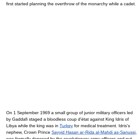
first started planning the overthrow of the monarchy while a cadet.
On 1 September 1969 a small group of junior military officers led
by Gaddafi staged a bloodless coup d'état against King Idris of
Libya while the king was in
Turkey
for medical treatment. Idris's
nephew, Crown Prince
Sayyid Hasan ar-Rida al-Mahdi as-Sanussi
,
was formally deposed by the revolutionary army officers and put