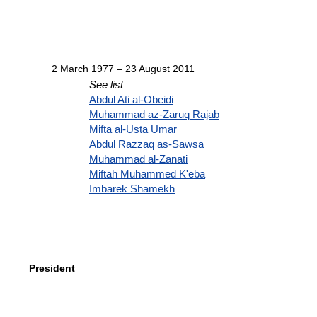
2 March 1977 – 23 August 2011
See list
Abdul Ati al-Obeidi
Muhammad az-Zaruq Rajab
Mifta al-Usta Umar
Abdul Razzaq as-Sawsa
Muhammad al-Zanati
Miftah Muhammed K'eba
Imbarek Shamekh
President