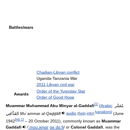
Battles/wars
Chadian-Libyan conflict
Uganda-Tanzania War
2011 Libyan civil war
Order of the Yugoslav Star
Awards
Order of Good Hope
[
1
]
Muammar Muhammad Abu Minyar al-Gaddafi
(
Arabic
:
مُعَمَّر
[variations]
القَذَّافِي
‎
Muʿammar al-Qaḏḏāfī
audio
;
(June
(
help
·
info
)
[
nb 1
]
1942
– 20 October 2011), commonly known as
Muammar
Gaddafi
/
ˈ
m
oʊ
.
ə
m
ɑr
ɡ
ə
ˈ
d
ɑː
f
i
/
or
Colonel Gaddafi
, was the