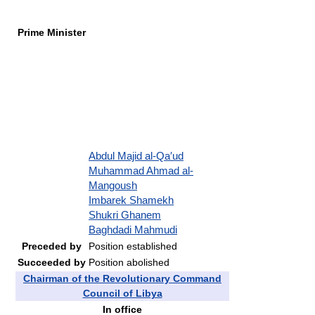
Prime Minister
Abdul Majid al-Qa′ud
Muhammad Ahmad al-
Mangoush
Imbarek Shamekh
Shukri Ghanem
Baghdadi Mahmudi
Preceded by
Position established
Succeeded by
Position abolished
Chairman of the Revolutionary Command
Council of Libya
In office