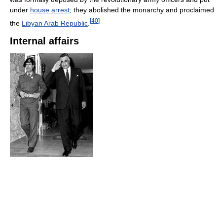
under
house arrest
; they abolished the monarchy and proclaimed
[
40
]
the
Libyan Arab Republic
.
Internal affairs