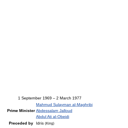
1 September 1969 – 2 March 1977
Mahmud Sulayman al-Maghribi
Prime Minister
Abdessalam Jalloud
Abdul Ati al-Obeidi
Preceded by
Idris
(King)