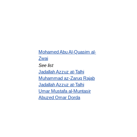
Mohamed Abu Al-Quasim al-
Zwai
See list
Jadallah Azzuz at-Talhi
Muhammad az-Zaruq Rajab
Jadallah Azzuz at-Talhi
Umar Mustafa al-Muntasir
Abuzed Omar Dorda