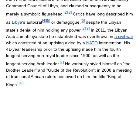
Command Council of Libya, and claimed subsequently to be
[
2
]
[
3
]
merely a symbolic figurehead.
Critics have long described him
[
4
]
[
5
]
[
6
]
as
Libya
's autocrat
or demagogue,
despite the Libyan
[
2
]
[
3
]
state's denial of him holding any power.
In 2011, the Libyan
Arab Jamahiriya state he established was overthrown in
a civil war
which consisted of an uprising aided by a
NATO
intervention. His
41-year leadership prior to the uprising made him the fourth
longest-serving non-royal leader since 1900, as well as the
[
7
]
longest-serving Arab leader.
He variously styled himself as "the
Brother Leader" and "Guide of the Revolution"; in 2008 a meeting
of traditional African rulers bestowed on him the title "King of
[
8
]
Kings".