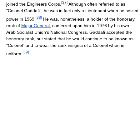
[
37
]
joined the Engineers Corps.
Although often referred to as
"Colonel Gaddafi", he was in fact only a Lieutenant when he seized
[
38
]
power in 1969.
He was, nonetheless, a holder of the honorary
rank of
Major General
, conferred upon him in 1976 by his own
Arab Socialist Union's National Congress. Gaddafi accepted the
honorary rank, but stated that he would continue to be known as
"Colonel" and to wear the rank insignia of a Colonel when in
[
39
]
uniform.