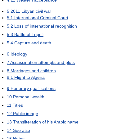
4.11
Western acceptance
5
2011 Libyan civil war
5.1
International Criminal Court
5.2
Loss of international recognition
5.3
Battle of Tripoli
5.4
Capture and death
6
Ideology
7
Assassination attempts and plots
8
Marriages and children
8.1
Flight to Algeria
9
Honorary qualifications
10
Personal wealth
11
Titles
12
Public image
13
Transliteration of his Arabic name
14
See also
15
Notes