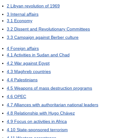
2
Libyan revolution of 1969
3
Internal affairs
3.1
Economy
3.2
Dissent and Revolutionary Committees
3.3
Campaign against Berber culture
4
Foreign affairs
4.1
Activities in Sudan and Chad
4.2
War against Egypt
4.3
Maghreb countries
4.4
Palestinians
4.5
Weapons of mass destruction programs
4.6
OPEC
4.7
Alliances with authoritarian national leaders
4.8
Relationship with Hugo Chávez
4.9
Focus on activities in Africa
4.10
State-sponsored terrorism