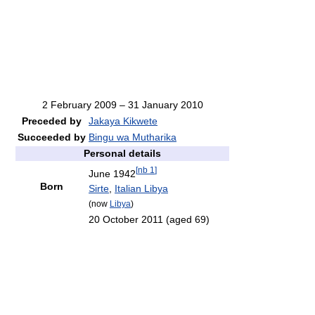
2 February 2009 – 31 January 2010
Preceded by
Jakaya Kikwete
Succeeded by
Bingu wa Mutharika
Personal details
[
nb 1
]
June 1942
Born
Sirte
,
Italian Libya
(now
Libya
)
20 October 2011
(aged 69)