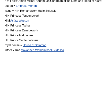
"
De Facto
"
Aman Mikael Andom
(as Chairman of the
Derg
and Head of State)
queen =
Empress Menen
issue = HIH
Romanework Haile Selassie
HIH
Princess Tenagnework
HIM
Asfaw Wossen
HIH
Princess Tsehai
HIH
Princess Zenebework
HIH
Prince Makonnen
HIH
Prince Sahle Selassie
royal house =
House of Solomon
father = Ras
Makonnen Woldemikael Gudessa