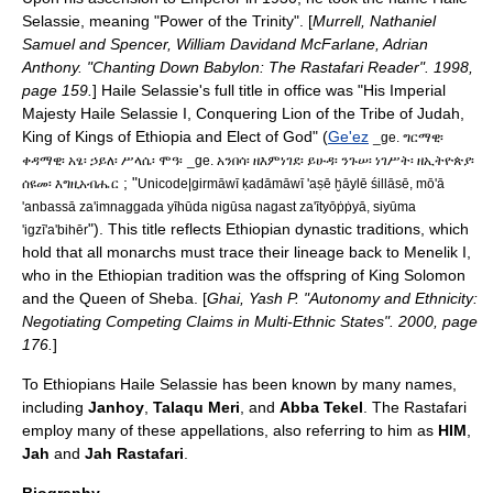
Selassie, meaning "Power of the Trinity". [
Murrell, Nathaniel
Samuel and Spencer, William Davidand McFarlane, Adrian
Anthony. "Chanting Down Babylon: The Rastafari Reader". 1998,
page 159.
] Haile Selassie's full title in office was "His Imperial
Majesty Haile Selassie I, Conquering Lion of the Tribe of Judah,
King of Kings of Ethiopia and Elect of God" (
Ge'ez
_ge. ግርማዊ፡
ቀዳማዊ፡ አፄ፡ ኃይለ፡ ሥላሴ፡ ሞዓ፡
_ge. አንበሳ፡ ዘእምነገደ፡ ይሁዳ፡ ንጉሠ፡ ነገሥት፡ ዘኢትዮጵያ፡
; "
ሰዩመ፡ እግዚአብሔር
Unicode|girmāwī ḳadāmāwī 'aṣē ḫāylē śillāsē, mō'ā
'anbassā za'imnaggada yīhūda nigūsa nagast za'ītyōṗṗyā, siyūma
"). This title reflects Ethiopian dynastic traditions, which
'igzī'a'bihēr
hold that all monarchs must trace their lineage back to
Menelik I
,
who in the Ethiopian tradition was the offspring of
King Solomon
and the
Queen of Sheba
. [
Ghai, Yash P. "Autonomy and Ethnicity:
Negotiating Competing Claims in Multi-Ethnic States". 2000, page
176.
]
To Ethiopians Haile Selassie has been known by many names,
including
Janhoy
,
Talaqu Meri
, and
Abba Tekel
. The Rastafari
employ many of these appellations, also referring to him as
HIM
,
Jah
and
Jah Rastafari
.