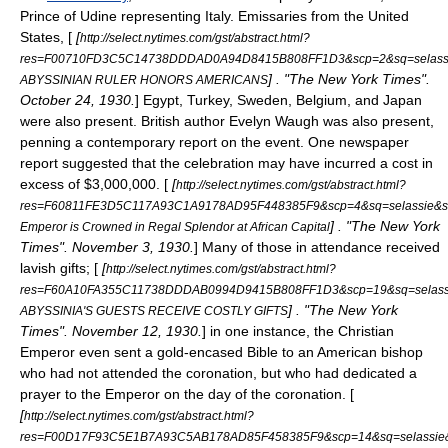
Prince of
Udine
representing
Italy
. Emissaries from the
United
States
, [
[
http://select.nytimes.com/gst/abstract.html?
res=F00710FD3C5C14738DDDAD0A94D8415B808FF1D3&scp=2&sq=selassi
] . "The New York Times".
ABYSSINIAN RULER HONORS AMERICANS
October 24, 1930.
]
Egypt
,
Turkey
,
Sweden
,
Belgium
, and
Japan
were also present.
British author
Evelyn Waugh
was also present,
penning a contemporary report on the event. One newspaper
report suggested that the celebration may have incurred a cost in
excess of $3,000,000. [
[
http://select.nytimes.com/gst/abstract.html?
res=F60811FE3D5C117A93C1A9178AD95F448385F9&scp=4&sq=selassie&s
] . "The New York
Emperor is Crowned in Regal Splendor at African Capital
Times". November 3, 1930.
] Many of those in attendance received
lavish gifts; [
[
http://select.nytimes.com/gst/abstract.html?
res=F60A10FA355C11738DDDAB0994D9415B808FF1D3&scp=19&sq=selass
] . "The New York
ABYSSINIA'S GUESTS RECEIVE COSTLY GIFTS
Times". November 12, 1930.
] in one instance, the Christian
Emperor even sent a gold-encased Bible to an American bishop
who had not attended the coronation, but who had dedicated a
prayer to the Emperor on the day of the coronation. [
[
http://select.nytimes.com/gst/abstract.html?
res=F00D17F93C5E1B7A93C5AB178AD85F458385F9&scp=14&sq=selassie