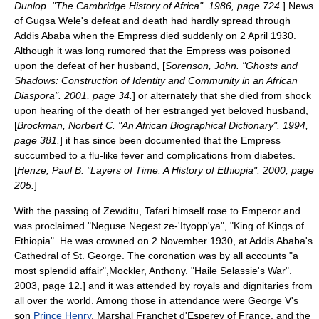
Dunlop. "The Cambridge History of Africa". 1986, page 724.
] News
of Gugsa Wele's defeat and death had hardly spread through
Addis Ababa when the Empress died suddenly on 2 April 1930.
Although it was long rumored that the Empress was poisoned
upon the defeat of her husband, [
Sorenson, John. "Ghosts and
Shadows: Construction of Identity and Community in an African
Diaspora". 2001, page 34.
] or alternately that she died from shock
upon hearing of the death of her estranged yet beloved husband,
[
Brockman, Norbert C. "An African Biographical Dictionary". 1994,
page 381.
] it has since been documented that the Empress
succumbed to a flu-like fever and complications from
diabetes
.
[
Henze, Paul B. "Layers of Time: A History of Ethiopia". 2000, page
205.
]
With the passing of Zewditu, Tafari himself rose to Emperor and
was proclaimed "Neguse Negest ze-'Ityopp'ya", "King of Kings of
Ethiopia". He was crowned on 2 November 1930, at Addis Ababa's
Cathedral of St. George. The coronation was by all accounts "a
most splendid affair",
Mockler, Anthony. "Haile Selassie's War".
2003, page 12.] and it was attended by royals and dignitaries from
all over the world. Among those in attendance were George V's
son
Prince Henry
, Marshal
Franchet d'Esperey
of
France
, and the