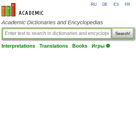
RU
DE
ES
FR
en-academic.com
Academic Dictionaries and Encyclopedias
Search!
Interpretations
Translations
Books
Игры ⚽