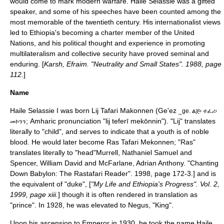
would come to mark modern warfare. Haile Selassie was a gifted
speaker, and some of his speeches have been counted among the
most memorable of the twentieth century.
His internationalist views
led to Ethiopia's becoming a charter member of the
United
Nations
, and his political thought and experience in promoting
multilateralism
and
collective security
have proved seminal and
enduring. [
Karsh, Efraim. "Neutrality and Small States". 1988, page
112.
]
Name
Haile Selassie I was born
Lij
Tafari Makonnen (Ge'ez
_ge. ልጅ፡ ተፈሪ፡
; Amharic pronunciation "lij teferī mekōnnin"). "Lij" translates
መኮንን
literally to "child", and serves to indicate that a youth is of noble
blood. He would later become Ras Tafari Mekonnen; "Ras"
translates literally to "head"
Murrell, Nathaniel Samuel and
Spencer, William David and McFarlane, Adrian Anthony. "Chanting
Down Babylon: The Rastafari Reader". 1998, page 172-3.] and is
the equivalent of "
duke
", [
"My Life and Ethiopia's Progress". Vol. 2,
1999, page xiii.
] though it is often rendered in translation as
"prince". In 1928, he was elevated to
Negus
, "King".
Upon his ascension to Emperor in 1930, he took the name Haile