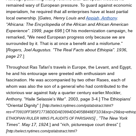
remained wary of European pressure. To guard against
economic
imperialism
, he required that all enterprises have at least partial
local ownership. [
Gates, Henry Louis and
Appiah, Anthony
.
"Africana: The Encyclopedia of the African and African American
Experience". 1999, page 698.
] Of his modernization campaign, he
remarked, "We need European progress only because we are
surrounded by it. That is at once a benefit and a misfortune."
[
Rogers, Joel Augustus. "The Real Facts about Ethiopia". 1936,
page 27.
]
Throughout Ras Tafari's travels in Europe, the
Levant
, and Egypt,
he and his entourage were greeted with enthusiasm and
fascination. He was accompanied by two other Rases, each of
whom was also the son of a general who had contributed to the
victorious war against Italy a quarter century earlier.
Mockler,
Anthony. "Haile Selassie's War". 2003, page 3-4.] The Ethiopians'
"Oriental Dignity" [
[
http://select.nytimes.com/gst/abstract.html?
res=F70910FF385F17738DDDAE0994DD405B848EF1D3&scp=29&sq=ethiop
] , "The New York
ETHIOPIAN RULER WINS PLAUDITS OF PARISIANS
Times". May 17, 1924.
] and "rich, picturesque court dress" [
[
http://select.nytimes.com/gst/abstract.html?