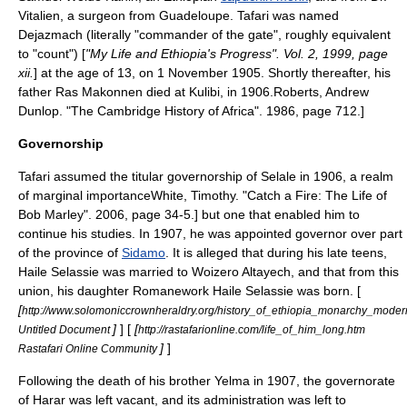
Vitalien, a surgeon from
Guadeloupe
. Tafari was named
Dejazmach
(literally "commander of the gate", roughly equivalent
to "
count
") [
"My Life and Ethiopia's Progress". Vol. 2, 1999, page
xii.
] at the age of 13, on 1 November 1905.
Shortly thereafter, his
father Ras Makonnen died at
Kulibi
, in 1906.
Roberts, Andrew
Dunlop. "The Cambridge History of Africa". 1986, page 712.]
Governorship
Tafari assumed the titular governorship of Selale in 1906, a realm
of marginal importance
White, Timothy. "Catch a Fire: The Life of
Bob Marley". 2006, page 34-5.] but one that enabled him to
continue his studies.
In 1907, he was appointed governor over part
of the province of
Sidamo
. It is alleged that during his late teens,
Haile Selassie was married to Woizero Altayech, and that from this
union, his daughter
Romanework Haile Selassie
was born. [
[
http://www.solomoniccrownheraldry.org/history_of_ethiopia_monarchy_mode
]
] [
[
Untitled Document
http://rastafarionline.com/life_of_him_long.htm
]
]
Rastafari Online Community
Following the death of his brother Yelma in 1907, the governorate
of Harar was left vacant,
and its administration was left to