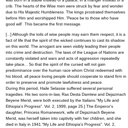
was born in a stable instead of a palace, in a manger instead of a
crib. The hearts of the Wise men were struck by fear and wonder
due to His Majestic Humbleness. The kings prostrated themselves
before Him and worshipped Him. 'Peace be to those who have
good will'. This became the first message.
[...] Although the toils of wise people may earn them respect, it is a
fact of life that the spirit of the wicked continues to cast its shadow
on this world. The arrogant are seen visibly leading their people
into crime and destruction. The laws of the League of Nations are
constantly violated and wars and acts of aggression repeatedly
take place... So that the spirit of the cursed will not gain
predominance over the human race whom Christ redeemed with
his blood, all peace loving people should cooperate to stand firm in
order to preserve and promote lawfulness and peace.
During this period, Haile Selassie suffered several personal
tragedies. His two sons-in-law, Ras
Desta Damtew
and Dejazmach
Beyene Merid, were both executed by the Italians.
"My Life and
Ethiopia's Progress". Vol. 2, 1999, page 25.] The Emperor's
daughter, Princess
Romanework
, wife of Dejazmach Beyene
Merid, was herself taken into captivity with her children, and she
died in Italy in 1941.
"My Life and Ethiopia's Progress". Vol. 2,