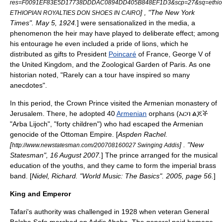
res=F0091EF83E5D17738DDDAC0894DD405B848EF1D3&scp=27&sq=ethiop
] , "The New York
ETHIOPIAN ROYALTIES DON SHOES IN CAIRO
Times". May 5, 1924.
] were sensationalized in the media, a
phenomenon the heir may have played to deliberate effect; among
his entourage he even included a pride of lions, which he
distributed as gifts to President
Poincaré
of France,
George V of
the United Kingdom
, and the Zoological Garden of Paris.
As one
historian noted, "Rarely can a tour have inspired so many
anecdotes".
In this period, the Crown Prince visited the Armenian monastery of
Jerusalem
. There, he adopted 40
Armenian
orphans (አርባ ልጆች
"
Arba Lijoch
", "forty children") who had escaped the
Armenian
genocide
of the
Ottoman Empire
. [
Aspden Rachel.
[
] . "New
http://www.newstatesman.com/200708160027 Swinging Addis
Statesman", 16 August 2007.
] The prince arranged for the musical
education of the youths, and they came to form the imperial brass
band. [
Nidel, Richard. "World Music: The Basics". 2005, page 56.
]
King and Emperor
Tafari's authority was challenged in 1928 when veteran General