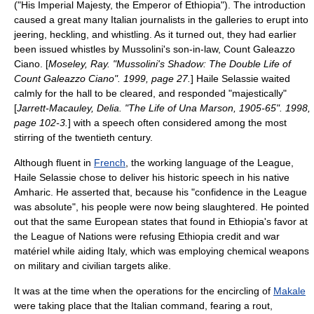
("His Imperial Majesty, the Emperor of Ethiopia"). The introduction
caused a great many Italian
journalist
s in the galleries to erupt into
jeering, heckling, and whistling. As it turned out, they had earlier
been issued whistles by Mussolini's son-in-law, Count
Galeazzo
Ciano
. [
Moseley, Ray. "Mussolini's Shadow: The Double Life of
Count Galeazzo Ciano". 1999, page 27.
] Haile Selassie waited
calmly for the hall to be cleared, and responded "majestically"
[
Jarrett-Macauley, Delia. "The Life of Una Marson, 1905-65". 1998,
page 102-3.
] with a speech often considered among the most
stirring of the twentieth century.
Although fluent in
French
, the working language of the League,
Haile Selassie chose to deliver his historic speech in his native
Amharic
. He asserted that, because his "confidence in the League
was absolute", his people were now being slaughtered. He pointed
out that the same European states that found in Ethiopia's favor at
the League of Nations were refusing Ethiopia credit and war
matériel while aiding Italy, which was employing chemical weapons
on military and civilian targets alike.
It was at the time when the operations for the encircling of
Makale
were taking place that the Italian command, fearing a rout,