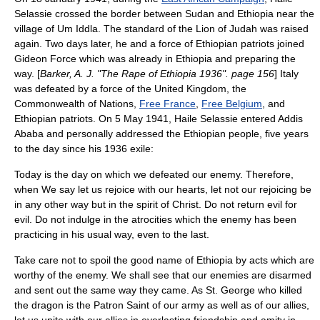
Selassie crossed the border between
Sudan
and
Ethiopia
near the
village of Um Iddla. The standard of the
Lion of Judah
was raised
again. Two days later, he and a force of Ethiopian patriots joined
Gideon Force
which was already in Ethiopia and preparing the
way. [
Barker, A. J. "The Rape of Ethiopia 1936". page 156
] Italy
was defeated by a force of the
United Kingdom
, the
Commonwealth of Nations
,
Free France
,
Free Belgium
, and
Ethiopian patriots. On 5 May 1941, Haile Selassie entered
Addis
Ababa
and personally addressed the Ethiopian people, five years
to the day since his 1936 exile:
Today is the day on which we defeated our enemy. Therefore,
when We say let us rejoice with our hearts, let not our rejoicing be
in any other way but in the spirit of Christ. Do not return evil for
evil. Do not indulge in the atrocities which the enemy has been
practicing in his usual way, even to the last.
Take care not to spoil the good name of Ethiopia by acts which are
worthy of the enemy. We shall see that our enemies are disarmed
and sent out the same way they came. As
St. George
who killed
the dragon is the Patron Saint of our army as well as of our allies,