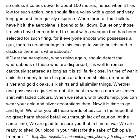
so unless it comes down to about 100 metres; hence when it flies
low for such action, one should fire a volley with a good and very
long gun and then quickly disperse. When three or four bullets
have hit it, the aeroplane is bound to fall down. But let only those
fire who have been ordered to shoot with a weapon that has been
selected for such firing, for if everyone shoots who possesses a
gun, there is no advantage in this except to waste bullets and to
disclose the men's whereabouts."
# "Lest the aeroplane, when rising again, should detect the
whereabouts of those who are dispersed, it is well to remain
cautiously scattered as long as it is still fairly close. In time of war it
suits the enemy to aim his guns at adorned shields, ornaments,
silver and gold cloaks, silk shirts and all similar things. Whether
one possesses a jacket or not, it is best to wear a narrow-sleeved
shirt with faded colours. When we return, with God's help, you can
wear your gold and silver decorations then. Now it is time to go
and fight. We offer you all these words of advice in the hope that
no great harm should befall you through lack of caution. At the
same time, We are glad to assure you that in time of war We are
ready to shed Our blood in your midst for the sake of Ethiopia's
freedom..." [
[
http://jah-rastafari.com/autobiography/show-jah-chapter.asp?