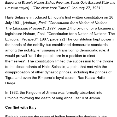
Emperor of Ethiopia Honors Bishop Freeman; Sends Gold-Encased Bible and
] . "The New York Times". January 27, 1931.
]
Cross for Prayer
Haile Selassie introduced Ethiopia's first written constitution on 16
July 1931, [
Nahum, Fasil. "Constitution for a Nation of Nations:
The Ethiopian Prospect". 1997, page 17
] providing for a bicameral
legislature.
Nahum, Fasil. "Constitution for a Nation of Nations: The
Ethiopian Prospect". 1997, page 22] The constitution kept power in
the hands of the nobility but established democratic standards
among the nobility, envisaging a transition to democratic rule: it
would prevail "until the people are in a position to elect
themselves".
The constitution limited the succession to the throne
to the descendants of Haile Selassie, a point that met with the
disapprobation of other dynastic princes, including the princes of
Tigrai and even the Emperor's loyal cousin, Ras
Kassa Haile
Darge
.
In 1932, the
Kingdom of Jimma
was formally absorbed into
Ethiopia following the death of King
Abba Jifar II
of
Jimma
.
Conflict with Italy
Ethiopia became the target of Italian imperialist designs in the