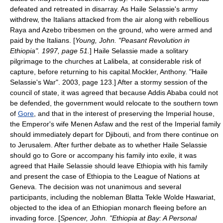
defeated and retreated in disarray. As Haile Selassie's army
withdrew, the Italians attacked from the air along with rebellious
Raya and Azebo tribesmen on the ground, who were armed and
paid by the Italians. [
Young, John. "Peasant Revolution in
Ethiopia". 1997, page 51.
] Haile Selassie made a solitary
pilgrimage
to the churches at
Lalibela
, at considerable risk of
capture, before returning to his capital.
Mockler, Anthony. "Haile
Selassie's War". 2003, page 123.] After a stormy session of the
council of state, it was agreed that because
Addis Ababa
could not
be defended, the government would relocate to the southern town
of
Gore
, and that in the interest of preserving the Imperial house,
the Emperor's wife
Menen Asfaw
and the rest of the Imperial family
should immediately depart for
Djibouti
, and from there continue on
to
Jerusalem
. After further debate as to whether Haile Selassie
should go to Gore or accompany his family into exile, it was
agreed that Haile Selassie should leave Ethiopia with his family
and present the case of Ethiopia to the
League of Nations
at
Geneva
. The decision was not unanimous and several
participants, including the nobleman Blatta
Tekle Wolde Hawariat
,
objected to the idea of an Ethiopian monarch fleeing before an
invading force. [
Spencer, John. "Ethiopia at Bay: A Personal