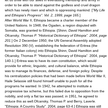
let us unite with our allies in everlasting friendship and amity in
order to be able to stand against the godless and cruel dragon
which has newly risen and which is oppressing mankind. [
"My Life
and Ethiopia's Progress". Vol. 2, 1999, page 165.
]
After
World War II
, Ethiopia became a
charter member
of the
United Nations
. In 1948, the
Ogaden
, a region disputed with
Somalia
, was granted to Ethiopia. [
Shinn, David Hamilton and
Ofcansky, Thomas P. "Historical Dictionary of Ethiopia". 2004, page
201.
] On 2 December 1950, the UN General Assembly adopted
Resolution 390 (V), establishing the federation of
Eritrea
(the
former Italian colony) into Ethiopia.
Shinn, David Hamilton and
Ofcansky, Thomas P. "Historical Dictionary of Ethiopia". 2004, page
140-1.] Eritrea was to have its own constitution, which would
provide for ethnic, linguistic, and cultural balance, while Ethiopia
was to manage its finances, defense, and foreign policy.
Despite
his centralization policies that had been made before World War II,
Haile Selassie still found himself unable to push for all the
programs he wanted. In 1942, he attempted to institute a
progressive tax scheme, but this failed due to opposition from the
nobility, and only a flat tax was passed; in 1951, he agreed to
reduce this as well.
Ofcansky, Thomas P. and Berry, Laverle.
"Ethiopia: A Country Study". 2004, page 63-4.] Ethiopia was still