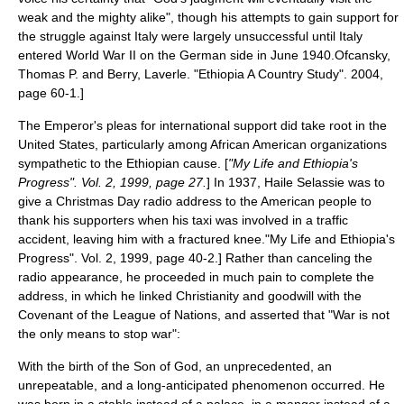
weak and the mighty alike",
though his attempts to gain support for
the struggle against Italy were largely unsuccessful until Italy
entered World War II on the German side in June 1940.
Ofcansky,
Thomas P. and Berry, Laverle. "Ethiopia A Country Study". 2004,
page 60-1.]
The Emperor's pleas for international support did take root in the
United States, particularly among African American organizations
sympathetic to the Ethiopian cause. [
"My Life and Ethiopia's
Progress". Vol. 2, 1999, page 27.
] In 1937, Haile Selassie was to
give a
Christmas Day
radio address to the American people to
thank his supporters when his taxi was involved in a traffic
accident, leaving him with a fractured knee.
"My Life and Ethiopia's
Progress". Vol. 2, 1999, page 40-2.] Rather than canceling the
radio appearance, he proceeded in much pain to complete the
address, in which he linked Christianity and goodwill with the
Covenant of the League of Nations
, and asserted that "War is not
the only means to stop war":
With the birth of the Son of God, an unprecedented, an
unrepeatable, and a long-anticipated phenomenon occurred. He