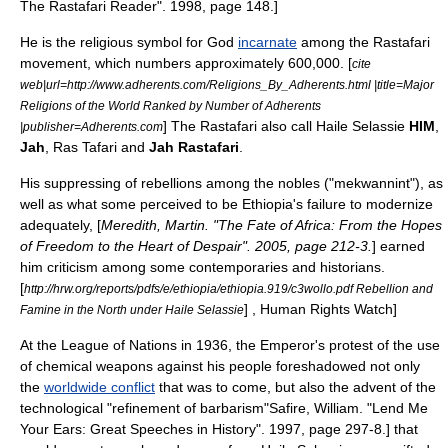
The Rastafari Reader". 1998, page 148.]
He is the
religious
symbol
for
God
incarnate
among the
Rastafari
movement
, which numbers approximately 600,000. [
cite
web|url=http://www.adherents.com/Religions_By_Adherents.html |title=Major
Religions of the World Ranked by Number of Adherents
] The Rastafari also call Haile Selassie
HIM
,
|publisher=Adherents.com
Jah
,
Ras
Tafari and
Jah Rastafari
.
His suppressing of rebellions among the nobles ("mekwannint"), as
well as what some perceived to be Ethiopia's failure to modernize
adequately, [
Meredith, Martin. "The Fate of Africa: From the Hopes
of Freedom to the Heart of Despair". 2005, page 212-3.
] earned
him criticism among some contemporaries and historians.
[
http://hrw.org/reports/pdfs/e/ethiopia/ethiopia.919/c3wollo.pdf Rebellion and
] , Human Rights Watch]
Famine in the North under Haile Selassie
At the
League of Nations
in 1936, the Emperor's protest of the use
of
chemical weapons
against his people foreshadowed not only
the
worldwide conflict
that was to come, but also the advent of the
technological "refinement of barbarism"
Safire, William. "Lend Me
Your Ears: Great Speeches in History". 1997, page 297-8.] that