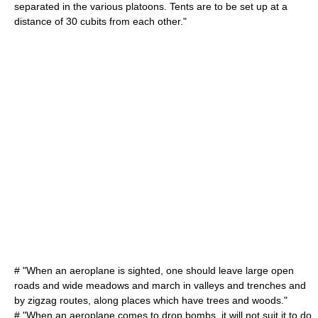
separated in the various platoons. Tents are to be set up at a
distance of 30 cubits from each other."
# "When an aeroplane is sighted, one should leave large open
roads and wide meadows and march in valleys and trenches and
by zigzag routes, along places which have trees and woods."
# "When an aeroplane comes to drop bombs, it will not suit it to do