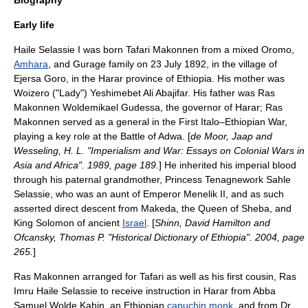
Biography
Early life
Haile Selassie I was born Tafari Makonnen from a mixed
Oromo
,
Amhara
, and
Gurage
family on 23 July 1892, in the village of
Ejersa Goro
, in the
Harar
province of Ethiopia. His mother was
Woizero ("Lady")
Yeshimebet Ali
Abajifar. His father was
Ras
Makonnen
Woldemikael Gudessa, the governor of Harar; Ras
Makonnen served as a general in the
First Italo–Ethiopian War
,
playing a key role at the
Battle of Adwa
. [
de Moor, Jaap and
Wesseling, H. L. "Imperialism and War: Essays on Colonial Wars in
Asia and Africa". 1989, page 189.
] He inherited his imperial blood
through his paternal grandmother, Princess Tenagnework Sahle
Selassie, who was an aunt of Emperor
Menelik II
, and as such
asserted direct descent from
Makeda
, the
Queen of Sheba
, and
King Solomon
of ancient
Israel
. [
Shinn, David Hamilton and
Ofcansky, Thomas P. "Historical Dictionary of Ethiopia". 2004, page
265.
]
Ras Makonnen arranged for Tafari as well as his first cousin, Ras
Imru Haile Selassie
to receive instruction in Harar from
Abba
Samuel Wolde Kahin
, an Ethiopian
capuchin monk
, and from Dr.