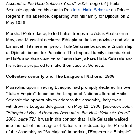
Account of the Haile Selassie Years". 2006, page 62.
] Haile
Selassie appointed his cousin Ras
Imru Haile Selassie
as Prince
Regent in his absence, departing with his family for
Djibouti
on 2
May 1936.
Marshal
Pietro Badoglio
led Italian troops into Addis Ababa on 5
May, and Mussolini declared Ethiopia an Italian
province
and
Victor
Emanuel III
its new emperor. Haile Selassie boarded a British ship
at
Djibouti
, bound for
Palestine
. The Imperial family disembarked
at
Haifa
and then went on to Jerusalem, where Haile Selassie and
his retinue prepared to make their case at Geneva.
Collective security and The League of Nations, 1936
Mussolini, upon invading Ethiopia, had promptly declared his own
"
Italian Empire
"; because the League of Nations afforded Haile
Selassie the opportunity to address the assembly, Italy even
withdrew its League delegation, on May 12, 1936. [
Spencer, John.
"Ethiopia at Bay: A Personal Account of the Haile Selassie Years".
2006, page 72.
] It was in this context that Haile Selassie walked
into the hall of the League of Nations, introduced by the President
of the Assembly as "Sa Majesté Imperiale, l'Empereur d'Ethiopie"