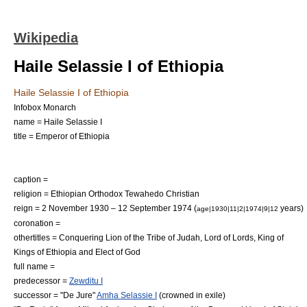
Wikipedia
Haile Selassie I of Ethiopia
Haile Selassie I of Ethiopia
Infobox Monarch
name = Haile Selassie I
title = Emperor of Ethiopia
caption =
religion = Ethiopian Orthodox Tewahedo Christian
reign = 2 November 1930 – 12 September 1974 (
years)
age|1930|11|2|1974|9|12
coronation =
othertitles = Conquering Lion of the Tribe of Judah, Lord of Lords, King of
Kings of Ethiopia and Elect of God
full name =
predecessor =
Zewditu I
successor = "
De Jure
"
Amha Selassie I
(crowned in exile)