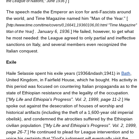
]
]
the League of Nations," June 1936
The speech made the Emperor an icon for anti-Fascists around
the world, and
Time Magazine
named him "Man of the Year." [
[
http://www.time.com/time/covers/0,16641,19360106,00.html "Time Magazine"
] . January 6, 1936.
] He failed, however, to get what
Man of the Year
he most needed: the League agreed to only partial and ineffective
sanctions on Italy, and several members even recognized the
Italian conquest.
Exile
Haile Selassie spent his exile years (1936&ndash;1941) in
Bath
,
United Kingdom
, in
Fairfield House
, which he bought. His activity in
this period was focused on countering Italian propaganda as to the
state of Ethiopian resistance and the legality of the occupation.
[
"My Life and Ethiopia's Progress". Vol. 2, 1999, page 11-2.
] He
spoke out against the desecration of houses of worship and
historical artifacts (including the theft of a 1,600-year old imperial
obelisk), and condemned the atrocities suffered by the Ethiopian
civilian population. [
"My Life and Ethiopia's Progress". Vol. 2, 1999,
page 26-7.
] He continued to plead for League intervention and to
voice his certainty that "God's judgment will eventually visit the