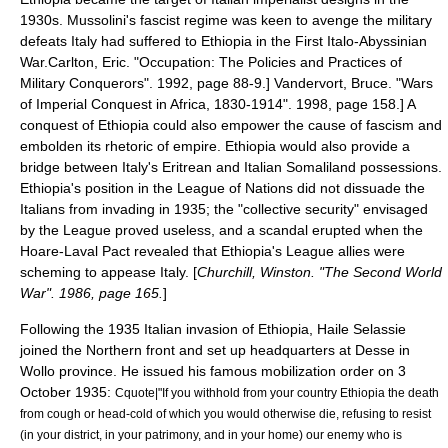
1930s.
Mussolini
's fascist regime was keen to avenge the military
defeats Italy had suffered to Ethiopia in the
First Italo-Abyssinian
War
.
Carlton, Eric. "Occupation: The Policies and Practices of
Military Conquerors". 1992, page 88-9.]
Vandervort, Bruce. "Wars
of Imperial Conquest in Africa, 1830-1914". 1998, page 158.] A
conquest of Ethiopia could also empower the cause of fascism and
embolden its rhetoric of empire.
Ethiopia would also provide a
bridge between Italy's
Eritrean
and
Italian Somaliland
possessions.
Ethiopia's position in the League of Nations did not dissuade the
Italians from invading in 1935; the "
collective security
" envisaged
by the League proved useless, and a scandal erupted when the
Hoare-Laval Pact
revealed that Ethiopia's League allies were
scheming to appease Italy. [
Churchill, Winston. "The Second World
War". 1986, page 165.
]
Following the 1935 Italian invasion of Ethiopia, Haile Selassie
joined the Northern front and set up headquarters at Desse in
Wollo
province. He issued his famous mobilization order on
3
October
1935
:
Cquote|"If you withhold from your country Ethiopia the death
from cough or head-cold of which you would otherwise die, refusing to resist
(in your district, in your patrimony, and in your home) our enemy who is