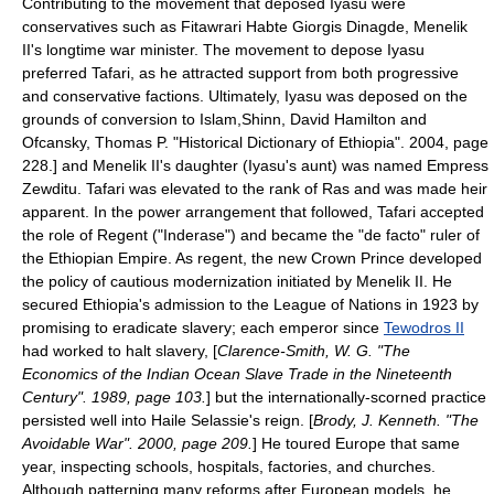
Contributing to the movement that deposed Iyasu were
conservatives such as
Fitawrari
Habte Giorgis Dinagde, Menelik
II's longtime war minister. The movement to depose Iyasu
preferred Tafari, as he attracted support from both progressive
and conservative factions. Ultimately, Iyasu was deposed on the
grounds of conversion to
Islam
,
Shinn, David Hamilton and
Ofcansky, Thomas P. "Historical Dictionary of Ethiopia". 2004, page
228.] and Menelik II's daughter (Iyasu's aunt) was named Empress
Zewditu
. Tafari was elevated to the rank of Ras and was made heir
apparent. In the power arrangement that followed, Tafari accepted
the role of Regent ("Inderase") and became the "de facto" ruler of
the
Ethiopian Empire
. As regent, the new Crown Prince developed
the policy of cautious modernization initiated by Menelik II. He
secured Ethiopia's admission to the
League of Nations
in 1923 by
promising to eradicate slavery; each emperor since
Tewodros II
had worked to halt slavery, [
Clarence-Smith, W. G. "The
Economics of the Indian Ocean Slave Trade in the Nineteenth
Century". 1989, page 103.
] but the internationally-scorned practice
persisted well into Haile Selassie's reign. [
Brody, J. Kenneth. "The
Avoidable War". 2000, page 209.
] He toured Europe that same
year, inspecting schools, hospitals, factories, and churches.
Although patterning many reforms after European models, he