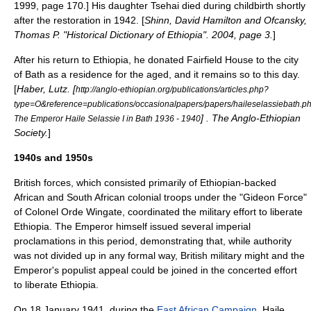
1999, page 170.] His daughter Tsehai died during childbirth shortly
after the restoration in 1942. [
Shinn, David Hamilton and Ofcansky,
Thomas P. "Historical Dictionary of Ethiopia". 2004, page 3.
]
After his return to Ethiopia, he donated Fairfield House to the city
of Bath as a residence for the aged, and it remains so to this day.
[
Haber, Lutz. [
http://anglo-ethiopian.org/publications/articles.php?
type=O&reference=publications/occasionalpapers/papers/haileselassiebath.p
] . The Anglo-Ethiopian
The Emperor Haile Selassie I in Bath 1936 - 1940
Society.
]
1940s and 1950s
British forces, which consisted primarily of Ethiopian-backed
African and South African colonial troops under the "
Gideon Force
"
of Colonel
Orde Wingate
, coordinated the military effort to liberate
Ethiopia. The Emperor himself issued several imperial
proclamations in this period, demonstrating that, while authority
was not divided up in any formal way, British military might and the
Emperor's populist appeal could be joined in the concerted effort
to liberate Ethiopia.
On 18 January 1941, during the
East African Campaign
, Haile