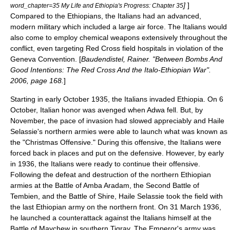
]
]
word_chapter=35 My Life and Ethiopia's Progress: Chapter 35
Compared to the Ethiopians, the Italians had an advanced,
modern military which included a large air force. The Italians would
also come to employ
chemical weapons
extensively throughout the
conflict, even targeting
Red Cross
field hospitals in violation of the
Geneva Convention
. [
Baudendistel, Rainer. "Between Bombs And
Good Intentions: The Red Cross And the Italo-Ethiopian War".
2006, page 168.
]
Starting in early October 1935, the Italians invaded Ethiopia. On 6
October, Italian honor was avenged when
Adwa
fell. But, by
November, the pace of invasion had slowed appreciably and Haile
Selassie's northern armies were able to launch what was known as
the "Christmas Offensive." During this offensive, the Italians were
forced back in places and put on the defensive. However, by early
in 1936, the Italians were ready to continue their offensive.
Following the defeat and destruction of the northern Ethiopian
armies at the
Battle of Amba Aradam
, the
Second Battle of
Tembien
, and the
Battle of Shire
, Haile Selassie took the field with
the last Ethiopian army on the northern front. On 31 March 1936,
he launched a
counterattack
against the Italians himself at the
Battle of Maychew
in southern Tigray. The Emperor's army was