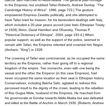
Balcha Safo marched on Addis Ababa. The general paid homage
to the Empress, but snubbed Tafari.
Roberts, Andrew Dunlop. "The
Cambridge History of Africa". 1986, page 723.] The gesture
empowered Empress Zewditu politically, and she attempted to
have Tafari tried for treason, for his benevolent dealings with
Italy
,
which included a 20-year peace accord (see
Italo–Ethiopian Treaty
of 1928
).
Shinn, David Hamilton and Ofcansky, Thomas P.
"Historical Dictionary of Ethiopia". 2004, page 193-4.] When
popular support, as well as the support of the police,
seemed to
remain with Tafari, the Empress relented and crowned him
Negus
(
Amharic
: "King") in 1928.
The crowning of Tafari was controversial, as he occupied the same
territory as the Empress, rather than going off to a regional
kingdom of the empire. Two monarchs, even with one being the
vassal and the other the Emperor (in this case Empress), had
never occupied the same location as their seat in
Ethiopian history
.
Conservatives, including Balcha Safo, agitated to redress this
perceived insult to the dignity of the crown, leading to the rebellion
of Ras
Gugsa Wele
, husband of the Empress. He marched from
his governorate at
Gondar
towards
Addis Ababa
but was defeated
and killed at the
Battle of Anchim
in March 1930. [
Roberts, Andrew