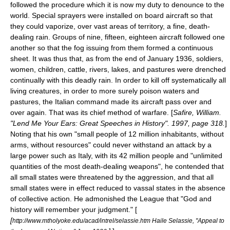
followed the procedure which it is now my duty to denounce to the
world. Special sprayers were installed on board aircraft so that
they could vaporize, over vast areas of territory, a fine, death-
dealing rain. Groups of nine, fifteen, eighteen aircraft followed one
another so that the fog issuing from them formed a continuous
sheet. It was thus that, as from the end of January 1936, soldiers,
women, children, cattle, rivers, lakes, and pastures were drenched
continually with this deadly rain. In order to kill off systematically all
living creatures, in order to more surely poison waters and
pastures, the Italian command made its aircraft pass over and
over again. That was its chief method of warfare. [
Safire, William.
"Lend Me Your Ears: Great Speeches in History". 1997, page 318.
]
Noting that his own "small people of 12 million inhabitants, without
arms, without resources" could never withstand an attack by a
large power such as Italy, with its 42 million people and "unlimited
quantities of the most death-dealing weapons", he contended that
all small states were threatened by the aggression, and that all
small states were in effect reduced to
vassal state
s in the absence
of collective action. He admonished the League that "God and
history will remember your judgment." [
[
http://www.mtholyoke.edu/acad/intrel/selassie.htm Haile Selassie, "Appeal to