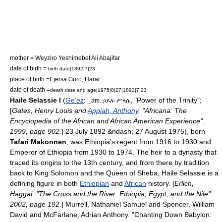
mother = Weyziro
Yeshimebet Ali
Abajifar
date of birth =
birth date|1892|7|23
place of birth =
Ejersa Goro
,
Harar
date of death =
death date and age|1975|8|27|1892|7|23
Haile Selassie I
(
Ge'ez
:
, "Power of the
Trinity
";
_am. ኃይለ፡ ሥላሴ
[
Gates, Henry Louis and
Appiah, Anthony
. "Africana: The
Encyclopedia of the African and African American Experience".
1999, page 902.
] 23 July 1892 &ndash; 27 August 1975), born
Tafari Makonnen
, was
Ethiopia
's
regent
from 1916 to 1930 and
Emperor of Ethiopia
from 1930 to 1974. The heir to a dynasty that
traced its origins to the 13th century, and from there by tradition
back to
King Solomon
and the
Queen of Sheba
, Haile Selassie is a
defining figure in both
Ethiopian
and
African
history
. [
Erlich,
Haggai. "The Cross and the River: Ethiopia, Egypt, and the Nile".
2002, page 192.
]
Murrell, Nathaniel Samuel and Spencer, William
David and McFarlane, Adrian Anthony. "Chanting Down Babylon: