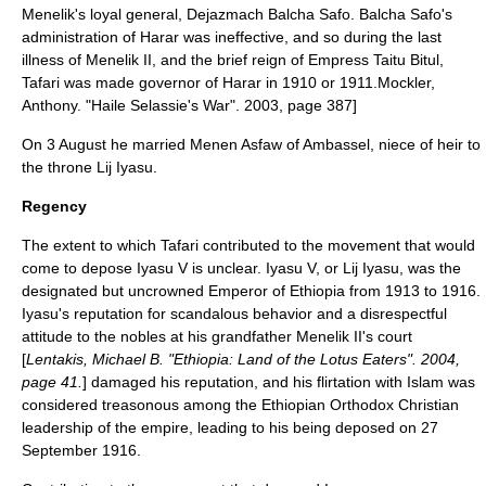
Menelik's loyal general, Dejazmach
Balcha Safo
. Balcha Safo's
administration of Harar was ineffective, and so during the last
illness of Menelik II, and the brief reign of Empress
Taitu Bitul
,
Tafari was made governor of Harar in 1910
or 1911.
Mockler,
Anthony. "Haile Selassie's War". 2003, page 387]
On 3 August he married
Menen Asfaw
of
Ambassel
, niece of heir to
the throne
Lij Iyasu
.
Regency
The extent to which Tafari contributed to the movement that would
come to depose
Iyasu V
is unclear. Iyasu V, or Lij Iyasu, was the
designated but uncrowned Emperor of Ethiopia from 1913 to 1916.
Iyasu's reputation for scandalous behavior and a disrespectful
attitude to the nobles at his grandfather Menelik II's court
[
Lentakis, Michael B. "Ethiopia: Land of the Lotus Eaters". 2004,
page 41.
] damaged his reputation, and his flirtation with
Islam
was
considered treasonous among the
Ethiopian Orthodox Christian
leadership of the empire, leading to his being deposed on 27
September 1916.