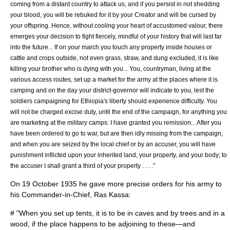
coming from a distant country to attack us, and if you persist in not shedding
your blood, you will be rebuked for it by your Creator and will be cursed by
your offspring. Hence, without cooling your heart of accustomed valour, there
emerges your decision to fight fiercely, mindful of your history that will last far
into the future... If on your march you touch any property inside houses or
cattle and crops outside, not even grass, straw, and dung excluded, it is like
killing your brother who is dying with you... You, countryman, living at the
various access routes, set up a market for the army at the places where it is
camping and on the day your district-governor will indicate to you, lest the
soldiers campaigning for Ethiopia's liberty should experience difficulty. You
will not be charged excise duty, until the end of the campaign, for anything you
are marketing at the military camps: I have granted you remission... After you
have been ordered to go to war, but are then idly missing from the campaign,
and when you are seized by the local chief or by an accuser, you will have
punishment inflicted upon your inherited land, your property, and your body; to
the accuser I shall grant a third of your property . . . ."
On
19 October
1935
he gave more precise orders for his army to
his Commander-in-Chief, Ras Kassa:
# "When you set up tents, it is to be in caves and by trees and in a
wood, if the place happens to be adjoining to these―and