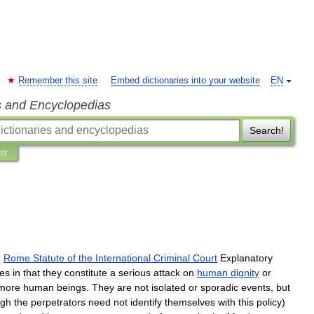
Remember this site
Embed dictionaries into your website
EN
s and Encyclopedias
Search!
ns
e
Rome
Statute
of
the
International
Criminal
Court
Explanatory
ses
in
that
they
constitute
a
serious
attack
on
human
dignity
or
more
human
beings
.
They
are
not
isolated
or
sporadic
events
,
but
ugh
the
perpetrators
need
not
identify
themselves
with
this
policy
)