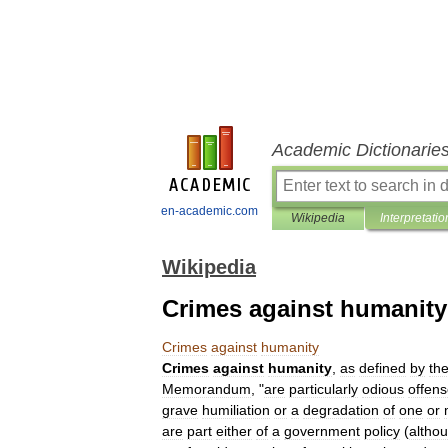
Academic Dictionarie
en-academic.com
Wikipedia
Interpretatio
Wikipedia
Crimes against humanity
Crimes
against
humanity
Crimes
against
humanity
,
as
defined
by
th
Memorandum
, "
are
particularly
odious
offen
grave
humiliation
or
a
degradation
of
one
or
are
part
either
of
a
government
policy
(
altho