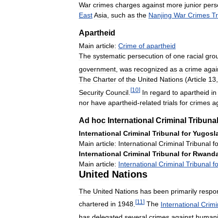
War
crimes
charges
against
more
junior
pers
East
Asia
,
such
as
the
Nanjing
War
Crimes
Tr
Apartheid
Main
article:
Crime
of
apartheid
The
systematic
persecution
of
one
racial
gro
government
,
was
recognized
as
a
crime
agai
The
Charter
of
the
United
Nations
(
Article
13
[
10
]
Security
Council
.
In
regard
to
apartheid
in
nor
have
apartheid
-
related
trials
for
crimes
a
Ad
hoc
International
Criminal
Tribuna
International
Criminal
Tribunal
for
Yugosl
Main
article:
International
Criminal
Tribunal
f
International
Criminal
Tribunal
for
Rwand
Main
article:
International
Criminal
Tribunal
f
United
Nations
The
United
Nations
has
been
primarily
respo
[
11
]
chartered
in
1948
.
The
International
Crimi
has
delegated
several
crimes
against
humani