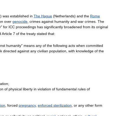
C
)
was
established
in
The
Hague
(
Netherlands
)
and
the
Rome
ion
over
genocide
,
crimes
against
humanity
and
war
crimes
.
The
y
"
for
ICC
proceedings
has
significantly
broadened
from
its
original
d
Article
7
of
the
treaty
stated
that:
inst
humanity
"
means
any
of
the
following
acts
when
committed
ck
directed
against
any
civilian
population
,
with
knowledge
of
the
ation
;
ion
of
physical
liberty
in
violation
of
fundamental
rules
of
tion
,
forced
pregnancy
,
enforced
sterilization
,
or
any
other
form