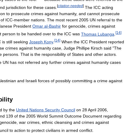
[
citation
needed
]
nd
jurisdiction
for
these
cases
.
The
ICC
acting
tion
to
prosecute
crimes
against
humanity
,
and
cannot
prosecute
of
ICC
-
member
nations
.
The
most
recent
2005
UN
referral
to
the
danese
President
Omar
al
-
Bashir
for
genocide
,
crimes
against
[
14
]
t
person
to
be
handed
over
to
the
ICC
was
Thomas
Lubanga
.
[
14
]
C
is
still
seeking
Joseph
Kony
.
When
the
ICC
President
reported
se
crimes
against
humanity
case
,
Judge
Phillipe
Kirsch
said
"
The
e
persons
.
That
is
the
responsibility
of
States
and
other
actors
.
e
UN
has
not
referred
any
further
crimes
against
humanity
cases
lestinian
and
Israeli
forces
of
possibly
committing
a
crime
against
ility
d
by
the
United
Nations
Security
Council
on
28
April
2006
,
nd
139
of
the
2005
World
Summit
Outcome
Document
regarding
genocide
,
war
crimes
,
ethnic
cleansing
and
crimes
against
uncil
to
action
to
protect
civilians
in
armed
conflict
.