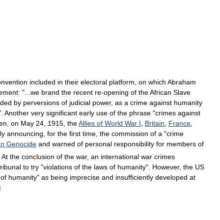
nvention
included
in
their
electoral
platform
,
on
which
Abraham
tement:
"...
we
brand
the
recent
re
-
opening
of
the
African
Slave
ided
by
perversions
of
judicial
power
,
as
a
crime
against
humanity
".
Another
very
significant
early
use
of
the
phrase
"
crimes
against
en
,
on
May
24
,
1915
,
the
Allies
of
World
War
I
,
Britain
,
France
,
ly
announcing
,
for
the
first
time
,
the
commission
of
a
"
crime
an
Genocide
and
warned
of
personal
responsibility
for
members
of
At
the
conclusion
of
the
war
,
an
international
war
crimes
tribunal
to
try
"
violations
of
the
laws
of
humanity
".
However
,
the
US
of
humanity
"
as
being
imprecise
and
insufficiently
developed
at
]