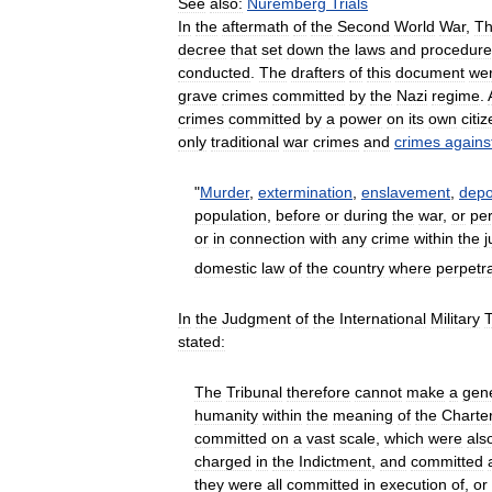
See
also:
Nuremberg
Trials
In
the
aftermath
of
the
Second
World
War
,
T
decree
that
set
down
the
laws
and
procedure
conducted
.
The
drafters
of
this
document
we
grave
crimes
committed
by
the
Nazi
regime
.
crimes
committed
by
a
power
on
its
own
citi
only
traditional
war
crimes
and
crimes
agains
"
Murder
,
extermination
,
enslavement
,
depo
population
,
before
or
during
the
war
,
or
pe
or
in
connection
with
any
crime
within
the
j
domestic
law
of
the
country
where
perpetr
In
the
Judgment
of
the
International
Military
T
stated:
The
Tribunal
therefore
cannot
make
a
gen
humanity
within
the
meaning
of
the
Charte
committed
on
a
vast
scale
,
which
were
als
charged
in
the
Indictment
,
and
committed
they
were
all
committed
in
execution
of
,
or