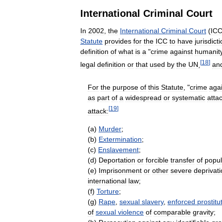
International
Criminal
Court
In
2002
,
the
International
Criminal
Court
(
IC
Statute
provides
for
the
ICC
to
have
jurisdict
definition
of
what
is
a
"
crime
against
humanit
[
18
]
legal
definition
or
that
used
by
the
UN
,
an
For
the
purpose
of
this
Statute
, "
crime
aga
as
part
of
a
widespread
or
systematic
atta
[
19
]
attack:
(
a
)
Murder
;
(
b
)
Extermination
;
(
c
)
Enslavement
;
(
d
)
Deportation
or
forcible
transfer
of
popul
(
e
)
Imprisonment
or
other
severe
deprivat
international
law
;
(
f
)
Torture
;
(
g
)
Rape
,
sexual
slavery
,
enforced
prostitu
of
sexual
violence
of
comparable
gravity
;