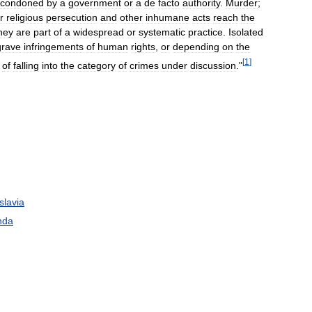
condoned
by
a
government
or
a
de
facto
authority
.
Murder
;
r
religious
persecution
and
other
inhumane
acts
reach
the
hey
are
part
of
a
widespread
or
systematic
practice
.
Isolated
grave
infringements
of
human
rights
,
or
depending
on
the
[
1
]
of
falling
into
the
category
of
crimes
under
discussion
."
slavia
nda