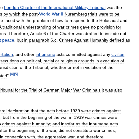
he
London
Charter
of
the
International
Military
Tribunal
was
the
s
by
which
the
post
-
World
War
II
Nuremberg
trials
were
to
be
re
faced
with
the
problem
of
how
to
respond
to
the
Holocaust
and
A
traditional
understanding
of
war
crimes
gave
no
provision
for
zens
.
Therefore
,
Article
6
of
the
Charter
was
drafted
to
include
not
t
peace
,
but
in
paragraph
6
.
c
,
Crimes
Against
Humanity
defined
as
rtation
,
and
other
inhumane
acts
committed
against
any
civilian
rsecutions
on
political
,
racial
or
religious
grounds
in
execution
of
urisdiction
of
the
Tribunal
,
whether
or
not
in
violation
of
the
[
4
]
[
5
]
ated
".
ribunal
for
the
Trial
of
German
Major
War
Criminals
it
was
also
eral
declaration
that
the
acts
before
1939
were
crimes
against
r
,
but
from
the
beginning
of
the
war
in
1939
war
crimes
were
o
crimes
against
humanity
;
and
insofar
as
the
inhumane
acts
after
the
beginning
of
the
war
,
did
not
constitute
war
crimes
,
in
connection
with
,
the
aggressive
war
,
and
therefore