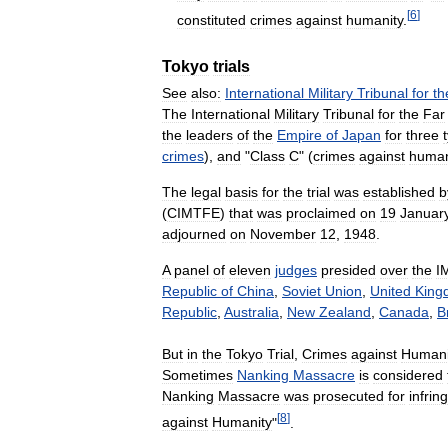
[
6
]
constituted
crimes
against
humanity
.
Tokyo
trials
See
also:
International
Military
Tribunal
for
th
The
International
Military
Tribunal
for
the
Far
the
leaders
of
the
Empire
of
Japan
for
three
crimes
),
and
"
Class
C
" (
crimes
against
human
The
legal
basis
for
the
trial
was
established
b
(
CIMTFE
)
that
was
proclaimed
on
19
Januar
adjourned
on
November
12
,
1948
.
A
panel
of
eleven
judges
presided
over
the
I
Republic
of
China
,
Soviet
Union
,
United
King
Republic
,
Australia
,
New
Zealand
,
Canada
,
B
But
in
the
Tokyo
Trial
,
Crimes
against
Humani
Sometimes
Nanking
Massacre
is
considered
Nanking
Massacre
was
prosecuted
for
infri
[
8
]
against
Humanity
"
.