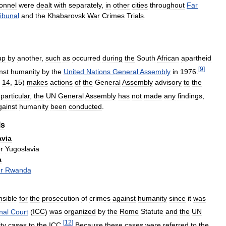
onnel
were
dealt
with
separately
,
in
other
cities
throughout
Far
ibunal
and
the
Khabarovsk
War
Crimes
Trials
.
up
by
another
,
such
as
occurred
during
the
South
African
apartheid
[
9
]
nst
humanity
by
the
United
Nations
General
Assembly
in
1976
.
,
14
,
15
)
makes
actions
of
the
General
Assembly
advisory
to
the
particular
,
the
UN
General
Assembly
has
not
made
any
findings
,
gainst
humanity
been
conducted
.
ls
avia
or
Yugoslavia
a
or
Rwanda
nsible
for
the
prosecution
of
crimes
against
humanity
since
it
was
nal
Court
(
ICC
)
was
organized
by
the
Rome
Statute
and
the
UN
[
12
]
ty
cases
to
the
ICC
.
Because
these
cases
were
referred
to
the