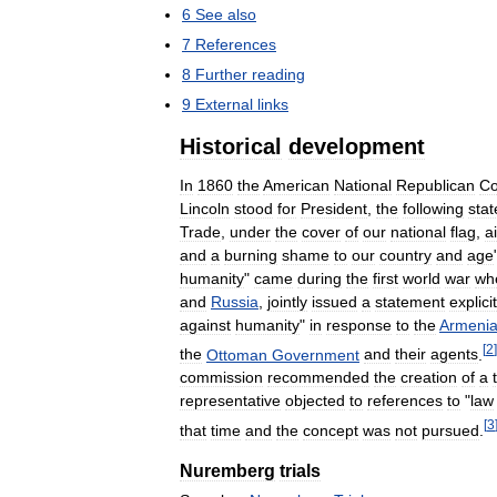
6
See
also
7
References
8
Further
reading
9
External
links
Historical
development
In
1860
the
American
National
Republican
Co
Lincoln
stood
for
President
,
the
following
sta
Trade
,
under
the
cover
of
our
national
flag
,
a
and
a
burning
shame
to
our
country
and
age
humanity
"
came
during
the
first
world
war
wh
and
Russia
,
jointly
issued
a
statement
explicit
against
humanity
"
in
response
to
the
Armeni
[
2
]
the
Ottoman
Government
and
their
agents
.
commission
recommended
the
creation
of
a
representative
objected
to
references
to
"
law
[
3
that
time
and
the
concept
was
not
pursued
.
Nuremberg
trials