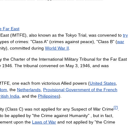
e
Far
East
East
(
IMTFE
),
also
known
as
the
Tokyo
Trial
,
was
convened
to
try
types
of
crimes:
"
Class
A
" (
crimes
against
peace
), "
Class
B
" (
war
ity
),
committed
during
World
War
II
.
y
the
Charter
of
the
International
Military
Tribunal
for
the
Far
East
y
1946
.
The
tribunal
convened
on
May
3
,
1946
,
and
was
MTFE
,
one
each
from
victorious
Allied
powers
(
United
States
,
dom
,
the
Netherlands
,
Provisional
Government
of
the
French
ritish
India
,
and
the
Philippines
).
[
7
]
ty
(
Class
C
)
was
not
applied
for
any
Suspect
of
War
Crime
.
to
be
applied
by
"
the
Crime
against
Humanity
" ,
but
in
fact
,
ngement
upon
the
Laws
of
War
and
not
applied
by
"
the
Crime