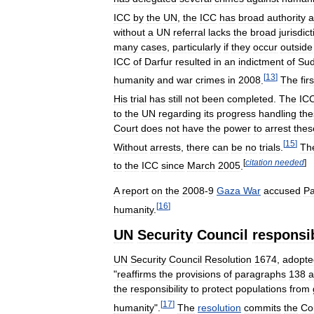
ICC
by
the
UN
,
the
ICC
has
broad
authority
a
without
a
UN
referral
lacks
the
broad
jurisdic
many
cases
,
particularly
if
they
occur
outside
ICC
of
Darfur
resulted
in
an
indictment
of
Su
[
13
]
humanity
and
war
crimes
in
2008
.
The
firs
His
trial
has
still
not
been
completed
.
The
IC
to
the
UN
regarding
its
progress
handling
the
Court
does
not
have
the
power
to
arrest
thes
[
15
]
Without
arrests
,
there
can
be
no
trials
.
Th
[
citation
needed
]
to
the
ICC
since
March
2005
.
A
report
on
the
2008
-
9
Gaza
War
accused
Pa
[
16
]
humanity
.
UN
Security
Council
responsib
UN
Security
Council
Resolution
1674
,
adopte
"
reaffirms
the
provisions
of
paragraphs
138
a
the
responsibility
to
protect
populations
from
[
17
]
humanity
".
The
resolution
commits
the
Co