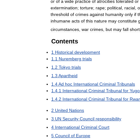
or
of
a
wide
practice
of
atrocities
tolerated
or
extermination
;
torture
;
rape
;
political
,
racial
,
o
threshold
of
crimes
against
humanity
only
if
t
inhumane
acts
of
this
nature
may
constitute
circumstances
,
war
crimes
,
but
may
fall
short
Contents
1
Historical
development
1
.
1
Nuremberg
trials
1
.
2
Tokyo
trials
1
.
3
Apartheid
1
.
4
Ad
hoc
International
Criminal
Tribunals
1
.
4
.
1
International
Criminal
Tribunal
for
Yugo
1
.
4
.
2
International
Criminal
Tribunal
for
Rwa
2
United
Nations
3
UN
Security
Council
responsibility
4
International
Criminal
Court
5
Council
of
Europe