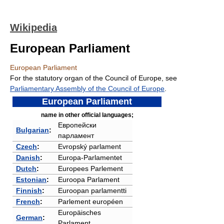
Wikipedia
European Parliament
European Parliament
For the statutory organ of the Council of Europe, see
Parliamentary Assembly of the Council of Europe
.
European Parliament
name in other official languages;
Европейски
Bulgarian
:
парламент
Czech
:
Evropský parlament
Danish
:
Europa-Parlamentet
Dutch
:
Europees Parlement
Estonian
:
Euroopa Parlament
Finnish
:
Euroopan parlamentti
French
:
Parlement européen
Europäisches
German
:
Parlament