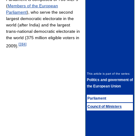
(
Members of the European
Parliament
), who serve the second
largest democratic electorate in the
world (after India) and the largest
trans-national democratic electorate in
the world (375 million eligible voters in
[
3
]
[
4
]
2009).
This article is part of the series:
Politics and government of
the European Union
Parliament
Council of Ministers