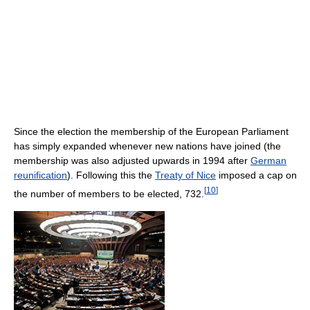
Since the election the membership of the European Parliament
has simply expanded whenever new nations have joined (the
membership was also adjusted upwards in 1994 after
German
reunification
). Following this the
Treaty of Nice
imposed a cap on
[
10
]
the number of members to be elected, 732.