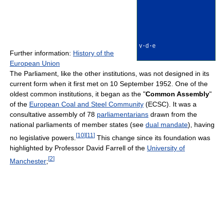
v
·
d
·
e
Further information:
History of the
European Union
The Parliament, like the other institutions, was not designed in its
current form when it first met on 10 September 1952. One of the
oldest common institutions, it began as the "
Common Assembly
"
of the
European Coal and Steel Community
(ECSC). It was a
consultative assembly of 78
parliamentarians
drawn from the
national parliaments of member states (see
dual mandate
), having
[
10
]
[
11
]
no legislative powers.
This change since its foundation was
highlighted by Professor David Farrell of the
University of
[
2
]
Manchester
;