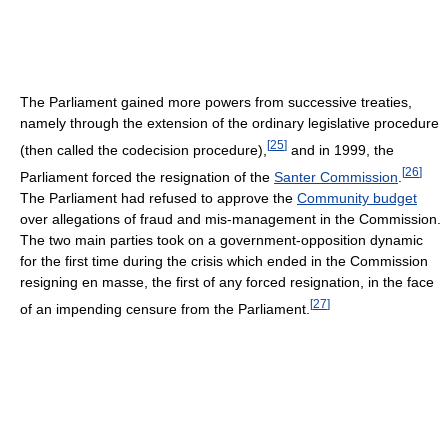
The Parliament gained more powers from successive treaties,
namely through the extension of the ordinary legislative procedure
[
25
]
(then called the codecision procedure),
and in 1999, the
[
26
]
Parliament forced the resignation of the
Santer Commission
.
The Parliament had refused to approve the
Community budget
over allegations of fraud and mis-management in the Commission.
The two main parties took on a government-opposition dynamic
for the first time during the crisis which ended in the Commission
resigning en masse, the first of any forced resignation, in the face
[
27
]
of an impending censure from the Parliament.