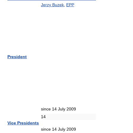
Jerzy Buzek
,
EPP
President
since 14 July 2009
14
Vice Presidents
since 14 July 2009