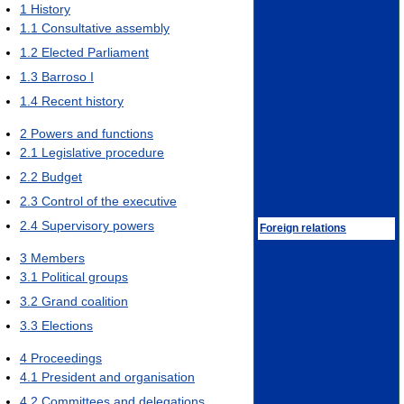
1
History
1.1
Consultative assembly
1.2
Elected Parliament
1.3
Barroso I
1.4
Recent history
2
Powers and functions
2.1
Legislative procedure
2.2
Budget
2.3
Control of the executive
2.4
Supervisory powers
Foreign relations
3
Members
3.1
Political groups
3.2
Grand coalition
3.3
Elections
4
Proceedings
4.1
President and organisation
4.2
Committees and delegations