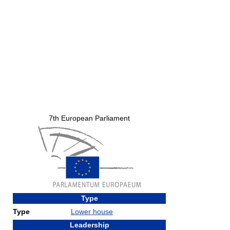
7th European Parliament
Type
Type
Lower house
Leadership