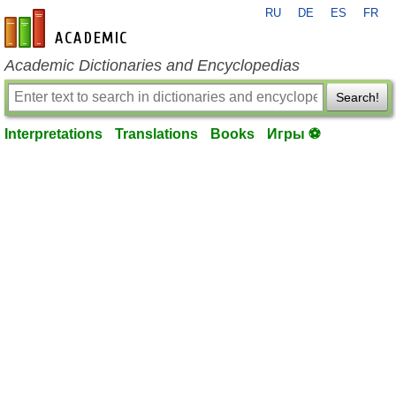
RU
DE
ES
FR
en-academic.com
Academic Dictionaries and Encyclopedias
Search!
Interpretations
Translations
Books
Игры ⚽