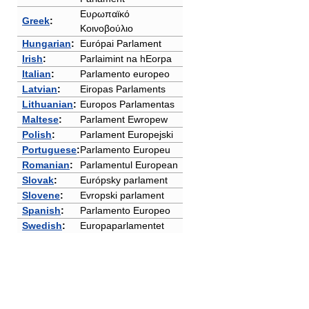
Ευρωπαϊκό
Greek
:
Κοινοβούλιο
Hungarian
:
Európai Parlament
Irish
:
Parlaimint na hEorpa
Italian
:
Parlamento europeo
Latvian
:
Eiropas Parlaments
Lithuanian
:
Europos Parlamentas
Maltese
:
Parlament Ewropew
Polish
:
Parlament Europejski
Portuguese
:
Parlamento Europeu
Romanian
:
Parlamentul European
Slovak
:
Európsky parlament
Slovene
:
Evropski parlament
Spanish
:
Parlamento Europeo
Swedish
:
Europaparlamentet