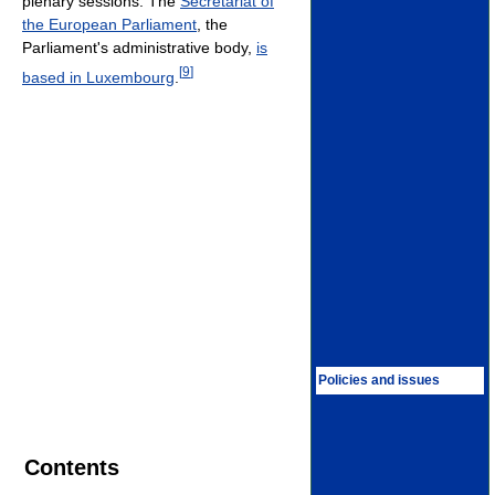
plenary sessions. The
Secretariat of
the European Parliament
, the
Parliament's administrative body,
is
[
9
]
based in Luxembourg
.
Policies and issues
Contents