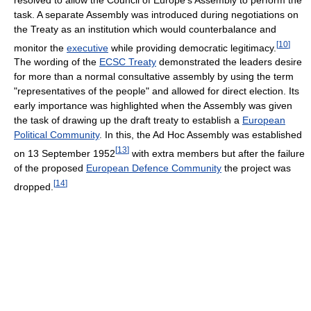
task. A separate Assembly was introduced during negotiations on
the Treaty as an institution which would counterbalance and
[
10
]
monitor the
executive
while providing democratic legitimacy.
The wording of the
ECSC Treaty
demonstrated the leaders desire
for more than a normal consultative assembly by using the term
"representatives of the people" and allowed for direct election. Its
early importance was highlighted when the Assembly was given
the task of drawing up the draft treaty to establish a
European
Political Community
. In this, the Ad Hoc Assembly was established
[
13
]
on 13 September 1952
with extra members but after the failure
of the proposed
European Defence Community
the project was
[
14
]
dropped.