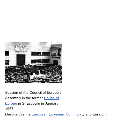
Session of the Council of Europe's
Assembly in the former
House of
Europe
in Strasbourg in January
1967
Despite this the
European Economic Community
and Euratom