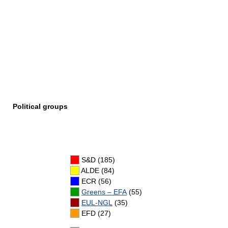
Political groups
S&D (185)
ALDE (84)
ECR (56)
Greens – EFA
(55)
EUL-NGL
(35)
EFD (27)