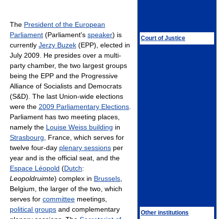
The
President of the European
Parliament
(Parliament's
speaker
) is
Court of Justice
currently
Jerzy Buzek
(EPP), elected in
July 2009. He presides over a multi-
party chamber, the two largest groups
being the EPP and the Progressive
Alliance of Socialists and Democrats
(S&D). The last Union-wide elections
were the
2009 Parliamentary Elections
.
Parliament has two meeting places,
namely the
Louise Weiss building
in
Strasbourg
, France, which serves for
twelve four-day
plenary sessions
per
year and is the official seat, and the
Espace Léopold
(
Dutch
:
Leopoldruimte
) complex in
Brussels
,
Belgium, the larger of the two, which
serves for
committee
meetings,
political groups
and complementary
Other institutions