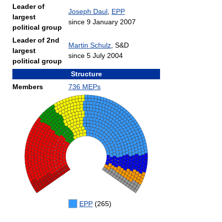
Leader of
Joseph Daul
,
EPP
largest
since 9 January 2007
political group
Leader of 2nd
Martin Schulz
, S&D
largest
since 5 July 2004
political group
Structure
Members
736 MEPs
EPP
(265)