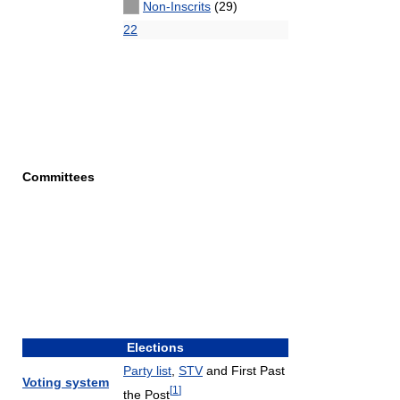
Non-Inscrits
(29)
22
Committees
Elections
Party list
,
STV
and First Past
Voting system
[
1
]
the Post