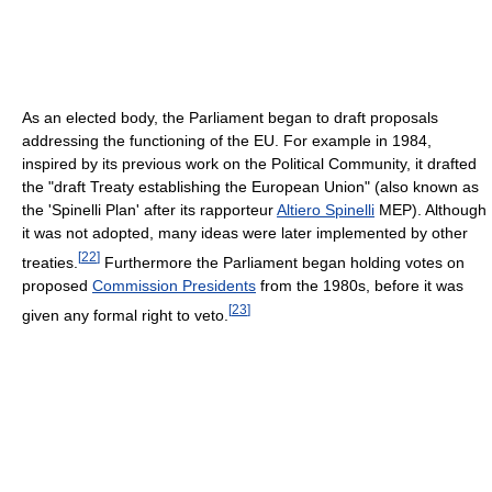
As an elected body, the Parliament began to draft proposals
addressing the functioning of the EU. For example in 1984,
inspired by its previous work on the Political Community, it drafted
the "draft Treaty establishing the European Union" (also known as
the 'Spinelli Plan' after its rapporteur
Altiero Spinelli
MEP). Although
it was not adopted, many ideas were later implemented by other
[
22
]
treaties.
Furthermore the Parliament began holding votes on
proposed
Commission Presidents
from the 1980s, before it was
[
23
]
given any formal right to veto.