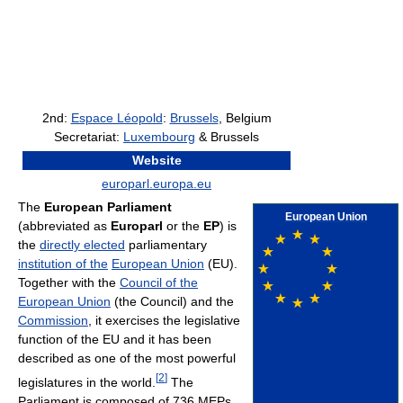
2nd:
Espace Léopold
:
Brussels
, Belgium
Secretariat:
Luxembourg
& Brussels
Website
europarl.europa.eu
The
European Parliament
European Union
(abbreviated as
Europarl
or the
EP
) is
the
directly elected
parliamentary
institution of the
European Union
(EU).
Together with the
Council of the
European Union
(the Council) and the
Commission
, it exercises the legislative
function of the EU and it has been
described as one of the most powerful
[
2
]
legislatures in the world.
The
Parliament is composed of 736 MEPs