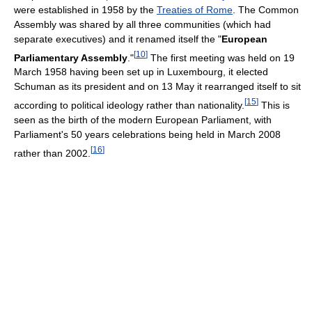
were established in 1958 by the
Treaties of Rome
. The Common
Assembly was shared by all three communities (which had
separate executives) and it renamed itself the "
European
[
10
]
Parliamentary Assembly
."
The first meeting was held on 19
March 1958 having been set up in Luxembourg, it elected
Schuman as its president and on 13 May it rearranged itself to sit
[
15
]
according to political ideology rather than nationality.
This is
seen as the birth of the modern European Parliament, with
Parliament's 50 years celebrations being held in March 2008
[
16
]
rather than 2002.