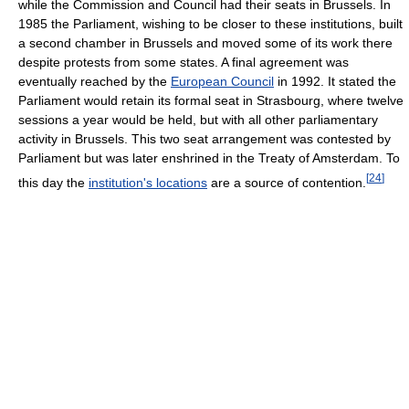
while the Commission and Council had their seats in Brussels. In
1985 the Parliament, wishing to be closer to these institutions, built
a second chamber in Brussels and moved some of its work there
despite protests from some states. A final agreement was
eventually reached by the
European Council
in 1992. It stated the
Parliament would retain its formal seat in Strasbourg, where twelve
sessions a year would be held, but with all other parliamentary
activity in Brussels. This two seat arrangement was contested by
Parliament but was later enshrined in the Treaty of Amsterdam. To
[
24
]
this day the
institution's locations
are a source of contention.