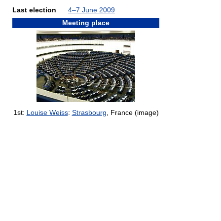
Last election
4–7 June 2009
Meeting place
1st:
Louise Weiss
:
Strasbourg
, France (image)