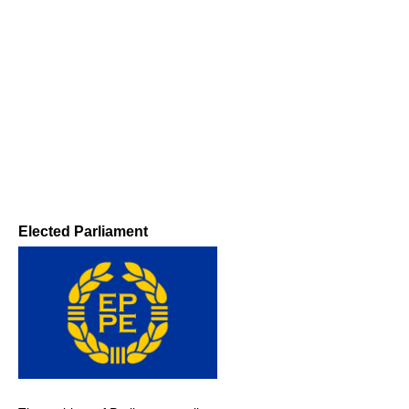
Elected Parliament