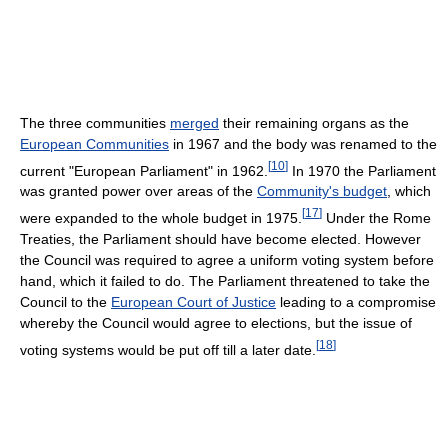
The three communities
merged
their remaining organs as the
European Communities
in 1967 and the body was renamed to the
[
10
]
current "European Parliament" in 1962.
In 1970 the Parliament
was granted power over areas of the
Community's budget
, which
[
17
]
were expanded to the whole budget in 1975.
Under the Rome
Treaties, the Parliament should have become elected. However
the Council was required to agree a uniform voting system before
hand, which it failed to do. The Parliament threatened to take the
Council to the
European Court of Justice
leading to a compromise
whereby the Council would agree to elections, but the issue of
[
18
]
voting systems would be put off till a later date.