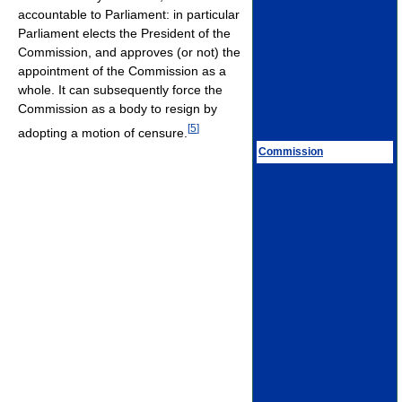
accountable to Parliament: in particular
Parliament elects the President of the
Commission, and approves (or not) the
appointment of the Commission as a
whole. It can subsequently force the
Commission as a body to resign by
[
5
]
adopting a motion of censure.
Commission