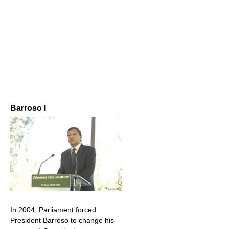
Barroso I
In 2004, Parliament forced
President Barroso to change his