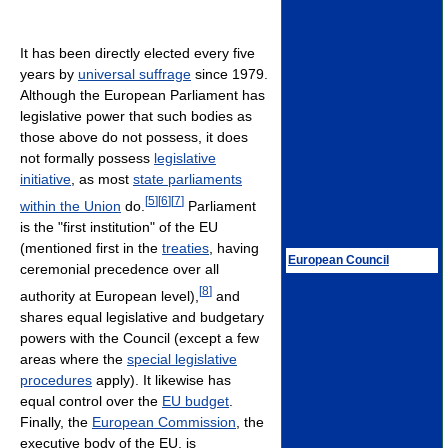
It has been directly elected every five
years by
universal suffrage
since 1979.
Although the European Parliament has
legislative power that such bodies as
those above do not possess, it does
not formally possess
legislative
initiative
, as most
state parliaments
[
5
]
[
6
]
[
7
]
within the Union
do.
Parliament
is the "first institution" of the EU
(mentioned first in the
treaties
, having
European Council
ceremonial precedence over all
[
8
]
authority at European level),
and
shares equal legislative and budgetary
powers with the Council (except a few
areas where the
special legislative
procedures
apply). It likewise has
equal control over the
EU budget
.
Finally, the
European Commission
, the
executive body of the EU, is