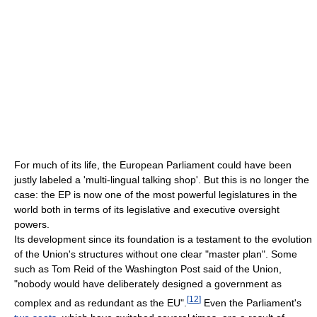
For much of its life, the European Parliament could have been
justly labeled a 'multi-lingual talking shop'. But this is no longer the
case: the EP is now one of the most powerful legislatures in the
world both in terms of its legislative and executive oversight
powers.
Its development since its foundation is a testament to the evolution
of the Union's structures without one clear "master plan". Some
such as Tom Reid of the Washington Post said of the Union,
"nobody would have deliberately designed a government as
[
12
]
complex and as redundant as the EU".
Even the Parliament's