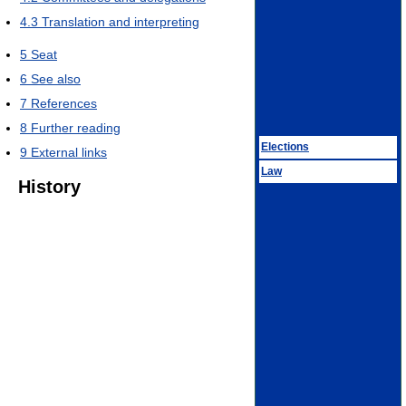
4.3
Translation and interpreting
5
Seat
6
See also
7
References
8
Further reading
Elections
9
External links
Law
History