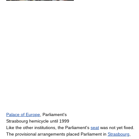
Palace of Europe
, Parliament's
Strasbourg hemicycle until 1999
Like the other institutions, the Parliament's
seat
was not yet fixed.
The provisional arrangements placed Parliament in
Strasbourg
,