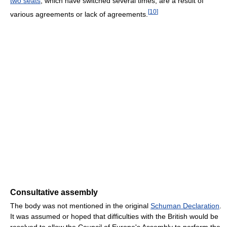
two seats
, which have switched several times, are a result of
[
10
]
various agreements or lack of agreements.
Consultative assembly
The body was not mentioned in the original
Schuman Declaration
.
It was assumed or hoped that difficulties with the British would be
resolved to allow the Council of Europe's Assembly to perform the