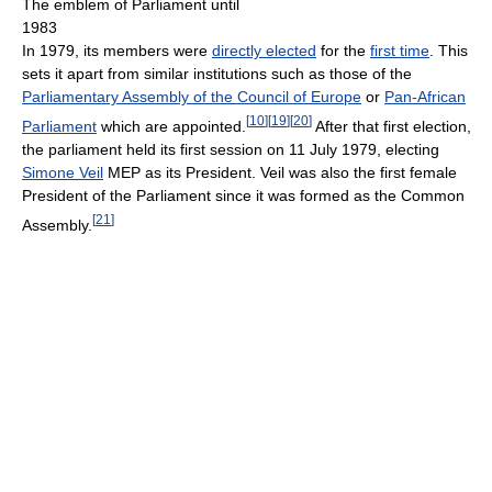
The emblem of Parliament until
1983
In 1979, its members were
directly elected
for the
first time
. This
sets it apart from similar institutions such as those of the
Parliamentary Assembly of the Council of Europe
or
Pan-African
[
10
]
[
19
]
[
20
]
Parliament
which are appointed.
After that first election,
the parliament held its first session on 11 July 1979, electing
Simone Veil
MEP as its President. Veil was also the first female
President of the Parliament since it was formed as the Common
[
21
]
Assembly.