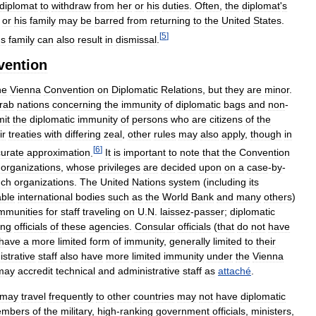
diplomat
to
withdraw
from
her
or
his
duties
.
Often
,
the
diplomat
'
s
or
his
family
may
be
barred
from
returning
to
the
United
States
.
[
5
]
'
s
family
can
also
result
in
dismissal
.
vention
he
Vienna
Convention
on
Diplomatic
Relations
,
but
they
are
minor
.
rab
nations
concerning
the
immunity
of
diplomatic
bags
and
non
-
mit
the
diplomatic
immunity
of
persons
who
are
citizens
of
the
ir
treaties
with
differing
zeal
,
other
rules
may
also
apply
,
though
in
[
6
]
urate
approximation
.
It
is
important
to
note
that
the
Convention
organizations
,
whose
privileges
are
decided
upon
on
a
case
-
by
-
uch
organizations
.
The
United
Nations
system
(
including
its
able
international
bodies
such
as
the
World
Bank
and
many
others
)
mmunities
for
staff
traveling
on
U
.
N
.
laissez
-
passer
;
diplomatic
ing
officials
of
these
agencies
.
Consular
officials
(
that
do
not
have
have
a
more
limited
form
of
immunity
,
generally
limited
to
their
strative
staff
also
have
more
limited
immunity
under
the
Vienna
may
accredit
technical
and
administrative
staff
as
attaché
.
may
travel
frequently
to
other
countries
may
not
have
diplomatic
mbers
of
the
military
,
high
-
ranking
government
officials
,
ministers
,