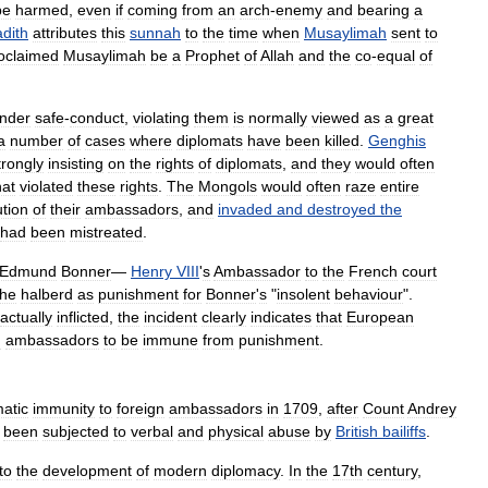
be
harmed
,
even
if
coming
from
an
arch
-
enemy
and
bearing
a
dith
attributes
this
sunnah
to
the
time
when
Musaylimah
sent
to
oclaimed
Musaylimah
be
a
Prophet
of
Allah
and
the
co
-
equal
of
nder
safe
-
conduct
,
violating
them
is
normally
viewed
as
a
great
a
number
of
cases
where
diplomats
have
been
killed
.
Genghis
trongly
insisting
on
the
rights
of
diplomats
,
and
they
would
often
hat
violated
these
rights
.
The
Mongols
would
often
raze
entire
tion
of
their
ambassadors
,
and
invaded
and
destroyed
the
had
been
mistreated
.
Edmund
Bonner
—
Henry
VIII
'
s
Ambassador
to
the
French
court
the
halberd
as
punishment
for
Bonner
'
s
"
insolent
behaviour
".
actually
inflicted
,
the
incident
clearly
indicates
that
European
n
ambassadors
to
be
immune
from
punishment
.
matic
immunity
to
foreign
ambassadors
in
1709
,
after
Count
Andrey
been
subjected
to
verbal
and
physical
abuse
by
British
bailiffs
.
to
the
development
of
modern
diplomacy
.
In
the
17th
century
,