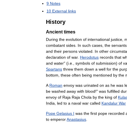
9
Notes
10
External
links
History
Ancient
times
During
the
evolution
of
international
justice
,
m
combatant
sides
.
In
such
cases
,
the
servants
and
their
persons
violated
.
In
other
circumst
declaration
of
war
.
Herodotus
records
that
w
and
water
" (
i
.
e
.,
symbols
of
submission
)
of
va
Spartans
threw
them
down
a
well
for
the
pur
bottom
,
these
often
being
mentioned
by
the
A
Roman
envoy
was
urinated
on
as
he
was
l
be
washed
away
with
blood
!"
was
fulfilled
dur
envoy
of
Raja
Raja
Chola
by
the
king
of
Kula
India
,
led
to
a
naval
war
called
Kandalur
War
Pope
Gelasius
I
was
the
first
pope
recorded
to
emperor
Anastasius
.