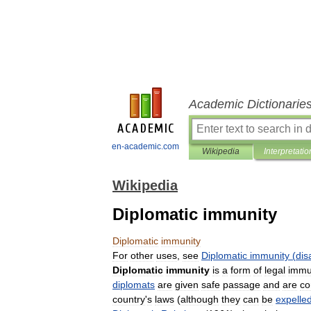
Academic Dictionarie
en-academic.com
Wikipedia
Interpretatio
Wikipedia
Diplomatic immunity
Diplomatic
immunity
For
other
uses
,
see
Diplomatic
immunity
(
dis
Diplomatic
immunity
is
a
form
of
legal
immu
diplomats
are
given
safe
passage
and
are
co
country
'
s
laws
(
although
they
can
be
expelle