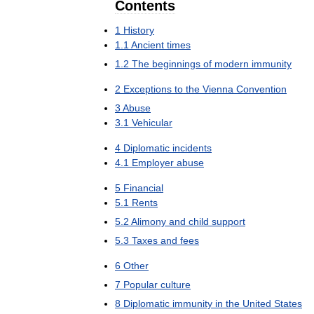
Contents
1
History
1
.
1
Ancient
times
1
.
2
The
beginnings
of
modern
immunity
2
Exceptions
to
the
Vienna
Convention
3
Abuse
3
.
1
Vehicular
4
Diplomatic
incidents
4
.
1
Employer
abuse
5
Financial
5
.
1
Rents
5
.
2
Alimony
and
child
support
5
.
3
Taxes
and
fees
6
Other
7
Popular
culture
8
Diplomatic
immunity
in
the
United
States