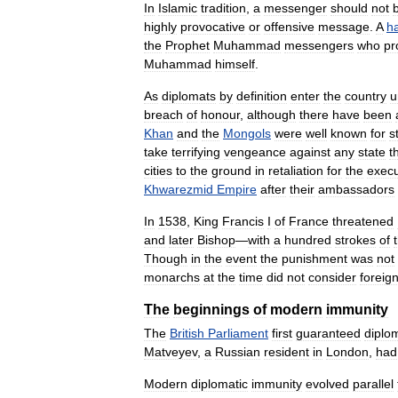
In
Islamic
tradition
,
a
messenger
should
not
highly
provocative
or
offensive
message
.
A
ha
the
Prophet
Muhammad
messengers
who
pr
Muhammad
himself
.
As
diplomats
by
definition
enter
the
country
u
breach
of
honour
,
although
there
have
been
Khan
and
the
Mongols
were
well
known
for
s
take
terrifying
vengeance
against
any
state
t
cities
to
the
ground
in
retaliation
for
the
execu
Khwarezmid
Empire
after
their
ambassadors
In
1538
,
King
Francis
I
of
France
threatened
and
later
Bishop
—
with
a
hundred
strokes
of
Though
in
the
event
the
punishment
was
not
monarchs
at
the
time
did
not
consider
foreig
The
beginnings
of
modern
immunity
The
British
Parliament
first
guaranteed
diplo
Matveyev
,
a
Russian
resident
in
London
,
had
Modern
diplomatic
immunity
evolved
parallel