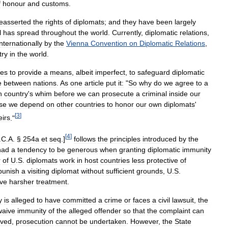
f
honour
and
customs
.
easserted
the
rights
of
diplomats
;
and
they
have
been
largely
l
has
spread
throughout
the
world
.
Currently
,
diplomatic
relations
,
internationally
by
the
Vienna
Convention
on
Diplomatic
Relations
,
try
in
the
world
.
ues
to
provide
a
means
,
albeit
imperfect
,
to
safeguard
diplomatic
e
between
nations
.
As
one
article
put
it:
"
So
why
do
we
agree
to
a
n
country
'
s
whim
before
we
can
prosecute
a
criminal
inside
our
se
we
depend
on
other
countries
to
honor
our
own
diplomats
'
[
3
]
eirs
."
[
4
]
.
C
.
A
. §
254a
et
seq
.]
follows
the
principles
introduced
by
the
had
a
tendency
to
be
generous
when
granting
diplomatic
immunity
r
of
U
.
S
.
diplomats
work
in
host
countries
less
protective
of
punish
a
visiting
diplomat
without
sufficient
grounds
,
U
.
S
.
ive
harsher
treatment
.
y
is
alleged
to
have
committed
a
crime
or
faces
a
civil
lawsuit
,
the
waive
immunity
of
the
alleged
offender
so
that
the
complaint
can
ived
,
prosecution
cannot
be
undertaken
.
However
,
the
State