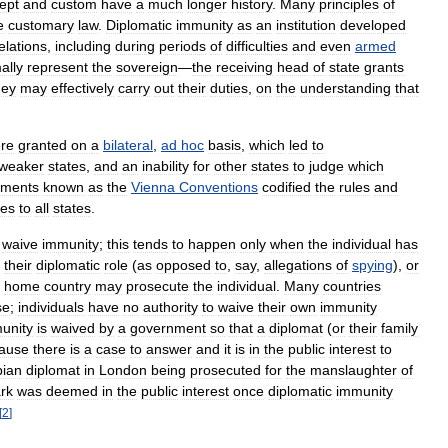
ept
and
custom
have
a
much
longer
history
.
Many
principles
of
e
customary
law
.
Diplomatic
immunity
as
an
institution
developed
elations
,
including
during
periods
of
difficulties
and
even
armed
ally
represent
the
sovereign
—
the
receiving
head
of
state
grants
hey
may
effectively
carry
out
their
duties
,
on
the
understanding
that
re
granted
on
a
bilateral
,
ad
hoc
basis
,
which
led
to
weaker
states
,
and
an
inability
for
other
states
to
judge
which
ements
known
as
the
Vienna
Conventions
codified
the
rules
and
ges
to
all
states
.
waive
immunity
;
this
tends
to
happen
only
when
the
individual
has
their
diplomatic
role
(
as
opposed
to
,
say
,
allegations
of
spying
),
or
home
country
may
prosecute
the
individual
.
Many
countries
se
;
individuals
have
no
authority
to
waive
their
own
immunity
unity
is
waived
by
a
government
so
that
a
diplomat
(
or
their
family
ause
there
is
a
case
to
answer
and
it
is
in
the
public
interest
to
ian
diplomat
in
London
being
prosecuted
for
the
manslaughter
of
rk
was
deemed
in
the
public
interest
once
diplomatic
immunity
[
2
]