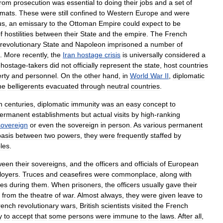
from
prosecution
was
essential
to
doing
their
jobs
and
a
set
of
omats
.
These
were
still
confined
to
Western
Europe
and
were
us
,
an
emissary
to
the
Ottoman
Empire
could
expect
to
be
f
hostilities
between
their
State
and
the
empire
.
The
French
revolutionary
State
and
Napoleon
imprisoned
a
number
of
.
More
recently
,
the
Iran
hostage
crisis
is
universally
considered
a
hostage
-
takers
did
not
officially
represent
the
state
,
host
countries
rty
and
personnel
.
On
the
other
hand
,
in
World
War
II
,
diplomatic
he
belligerents
evacuated
through
neutral
countries
.
h
centuries
,
diplomatic
immunity
was
an
easy
concept
to
ermanent
establishments
but
actual
visits
by
high
-
ranking
sovereign
or
even
the
sovereign
in
person
.
As
various
permanent
basis
between
two
powers
,
they
were
frequently
staffed
by
les
.
ween
their
sovereigns
,
and
the
officers
and
officials
of
European
loyers
.
Truces
and
ceasefires
were
commonplace
,
along
with
ies
during
them
.
When
prisoners
,
the
officers
usually
gave
their
from
the
theatre
of
war
.
Almost
always
,
they
were
given
leave
to
rench
revolutionary
wars
,
British
scientists
visited
the
French
y
to
accept
that
some
persons
were
immune
to
the
laws
.
After
all
,