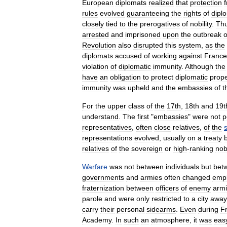
European
diplomats
realized
that
protection
rules
evolved
guaranteeing
the
rights
of
dipl
closely
tied
to
the
prerogatives
of
nobility
.
Th
arrested
and
imprisoned
upon
the
outbreak
o
Revolution
also
disrupted
this
system
,
as
the
diplomats
accused
of
working
against
France
violation
of
diplomatic
immunity
.
Although
the
have
an
obligation
to
protect
diplomatic
prope
immunity
was
upheld
and
the
embassies
of
t
For
the
upper
class
of
the
17th
,
18th
and
19t
understand
.
The
first
"
embassies
"
were
not
p
representatives
,
often
close
relatives
,
of
the
representations
evolved
,
usually
on
a
treaty
relatives
of
the
sovereign
or
high
-
ranking
nob
Warfare
was
not
between
individuals
but
bet
governments
and
armies
often
changed
emp
fraternization
between
officers
of
enemy
arm
parole
and
were
only
restricted
to
a
city
away
carry
their
personal
sidearms
.
Even
during
F
Academy
.
In
such
an
atmosphere
,
it
was
eas