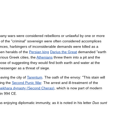
any
wars
were
considered
rebellions
or
unlawful
by
one
or
more
of
the
"
criminal
"
sovereign
were
often
considered
accomplices
ances
,
harbingers
of
inconsiderable
demands
were
killed
as
a
hen
heralds
of
the
Persian
king
Darius
the
Great
demanded
"
earth
rious
Greek
cities
,
the
Athenians
threw
them
into
a
pit
and
the
pose
of
suggesting
they
would
find
both
earth
and
water
at
the
messenger
as
a
threat
of
siege
.
eaving
the
city
of
Tarentum
.
The
oath
of
the
envoy:
"
This
stain
will
ing
the
Second
Punic
War
.
The
arrest
and
ill
-
treatment
of
the
sekhara
dynasty
(
Second
Cheras
)
,
which
is
now
part
of
modern
in
994
CE
.
as
enjoying
diplomatic
immunity
,
as
it
is
noted
in
his
letter
Duo
sunt