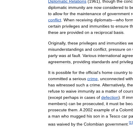
Diplomatic
Relations
(
1961
),
though
the
conc
diplomatic
immunity
are
now
considered
to
b
to
allow
for
the
maintenance
of
government
r
conflict
.
When
receiving
diplomats
—
who
form
certain
privileges
and
immunities
to
ensure
t
these
are
provided
on
a
reciprocal
basis
.
Originally
,
these
privileges
and
immunities
we
misunderstandings
and
conflict
,
pressure
on
party
was
at
fault
.
Various
international
agre
agreements
,
providing
standards
and
privile
It
is
possible
for
the
official
'
s
home
country
to
committed
a
serious
crime
,
unconnected
with
has
witnessed
such
a
crime
.
Alternatively
,
the
refuse
to
waive
immunity
as
a
matter
of
cour
(
except
perhaps
in
cases
of
defection
).
If
imm
members
)
can
be
prosecuted
,
it
must
be
bec
prosecute
them
.
A
2002
example
of
a
Colomb
a
man
who
mugged
his
son
in
a
Tesco
car
pa
[
1
]
was
waived
by
the
Colombian
government
.