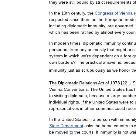
they
were
still
bound
by
strict
requirements
o
In
the
19th
century
,
the
Congress
of
Vienna
r
respected
since
then
,
as
the
European
mode
including
diplomatic
immunity
,
are
governed
which
has
been
ratified
by
almost
every
coun
In
modern
times
,
diplomatic
immunity
contin
personnel
from
any
animosity
that
might
aris
system
in
which
we
'
re
dependent
on
a
foreig
own
borders
?
The
practical
answer
is:
becau
immunity
just
as
scrupulously
as
we
honor
th
The
Diplomatic
Relations
Act
of
1978
[
22
U
.
S
Vienna
Conventions
.
The
United
States
has
to
visiting
diplomats
,
because
a
large
numbe
individual
rights
.
If
the
United
States
were
to
representatives
in
other
countries
could
rece
In
the
United
States
,
if
a
person
with
immunit
State
Department
asks
the
home
country
to
be
moved
to
the
courts
.
If
immunity
is
not
wa