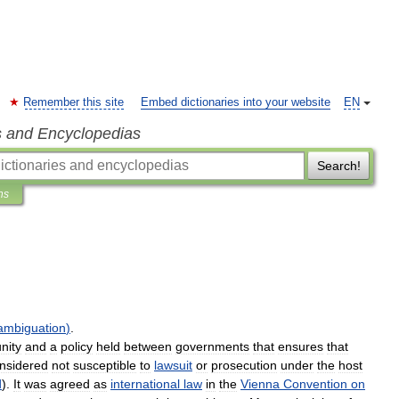
Remember this site
Embed dictionaries into your website
EN
s and Encyclopedias
Search!
ns
ambiguation
)
.
nity
and
a
policy
held
between
governments
that
ensures
that
nsidered
not
susceptible
to
lawsuit
or
prosecution
under
the
host
d
).
It
was
agreed
as
international
law
in
the
Vienna
Convention
on