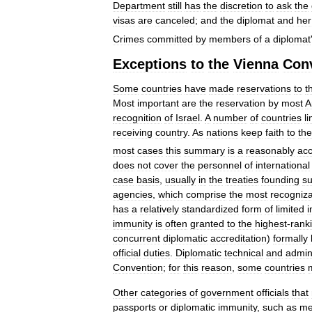
Department
still
has
the
discretion
to
ask
the
visas
are
canceled
;
and
the
diplomat
and
her
Crimes
committed
by
members
of
a
diplomat
Exceptions
to
the
Vienna
Con
Some
countries
have
made
reservations
to
t
Most
important
are
the
reservation
by
most
A
recognition
of
Israel
.
A
number
of
countries
li
receiving
country
.
As
nations
keep
faith
to
the
most
cases
this
summary
is
a
reasonably
acc
does
not
cover
the
personnel
of
international
case
basis
,
usually
in
the
treaties
founding
s
agencies
,
which
comprise
the
most
recogniz
has
a
relatively
standardized
form
of
limited
i
immunity
is
often
granted
to
the
highest
-
rank
concurrent
diplomatic
accreditation
)
formally
official
duties
.
Diplomatic
technical
and
admini
Convention
;
for
this
reason
,
some
countries
Other
categories
of
government
officials
that
passports
or
diplomatic
immunity
,
such
as
me