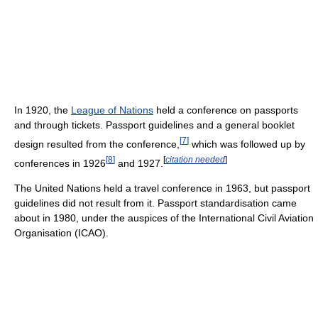
In 1920, the
League of Nations
held a conference on passports
and through tickets. Passport guidelines and a general booklet
[
7
]
design resulted from the conference,
which was followed up by
[
8
]
[
citation needed
]
conferences in 1926
and 1927.
The United Nations held a travel conference in 1963, but passport
guidelines did not result from it. Passport standardisation came
about in 1980, under the auspices of the International Civil Aviation
Organisation (ICAO).