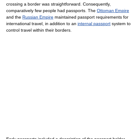
crossing a border was straightforward. Consequently,
comparatively few people had passports. The
Ottoman Empire
and the
Russian Empire
maintained passport requirements for
international travel, in addition to an
internal passport
system to
control travel within their borders.