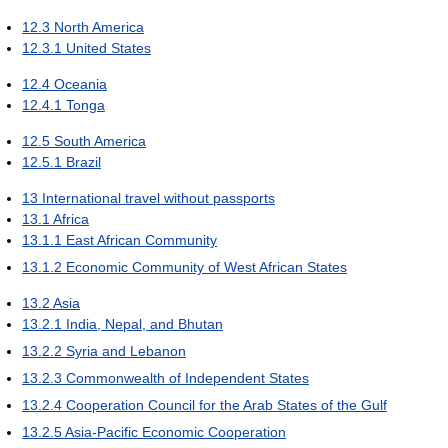
12.3
North America
12.3.1
United States
12.4
Oceania
12.4.1
Tonga
12.5
South America
12.5.1
Brazil
13
International travel without passports
13.1
Africa
13.1.1
East African Community
13.1.2
Economic Community of West African States
13.2
Asia
13.2.1
India, Nepal, and Bhutan
13.2.2
Syria and Lebanon
13.2.3
Commonwealth of Independent States
13.2.4
Cooperation Council for the Arab States of the Gulf
13.2.5
Asia-Pacific Economic Cooperation