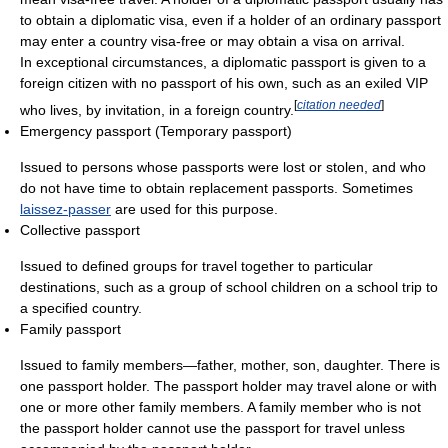
to obtain a diplomatic visa, even if a holder of an ordinary passport
may enter a country visa-free or may obtain a visa on arrival.
In exceptional circumstances, a diplomatic passport is given to a
foreign citizen with no passport of his own, such as an exiled VIP
[
citation needed
]
who lives, by invitation, in a foreign country.
Emergency passport (Temporary passport)
Issued to persons whose passports were lost or stolen, and who
do not have time to obtain replacement passports. Sometimes
laissez-passer
are used for this purpose.
Collective passport
Issued to defined groups for travel together to particular
destinations, such as a group of school children on a school trip to
a specified country.
Family passport
Issued to family members—father, mother, son, daughter. There is
one passport holder. The passport holder may travel alone or with
one or more other family members. A family member who is not
the passport holder cannot use the passport for travel unless