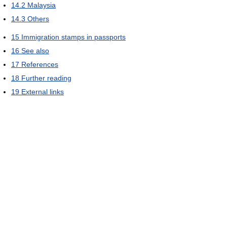
14.2
Malaysia
14.3
Others
15
Immigration stamps in passports
16
See also
17
References
18
Further reading
19
External links