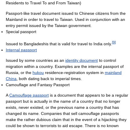
Residents to Travel To and From Taiwan)
Passport-like travel document issued to Chinese citizens from the
Mainland in order to travel to Taiwan. Used in conjunction with an
entry permit issued by the Taiwan government.
Special passport
[
9
]
Issued to Bangladeshis that is valid for travel to India only.
Internal passport
Issued by some countries as an
identity document
to control
migration within a country. Examples are the internal passport of
Russia, or the
hukou
residence-registration system in
mainland
China
, both dating back to imperial times.
Camouflage and Fantasy Passport
A
Camouflage passport
is a document that appears to be a regular
passport but is actually in the name of a country that no longer
exists, never existed, or the previous name a country that has
changed its name. Companies that sell camouflage passports
make the rather dubious claim that in the event of a hijacking they
could be shown to terrorists to aid escape. There is no known