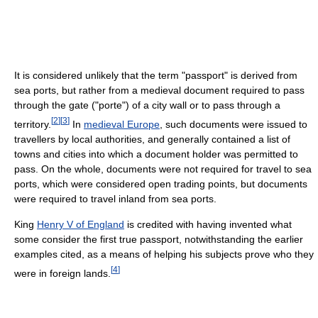
It is considered unlikely that the term "passport" is derived from
sea ports, but rather from a medieval document required to pass
through the gate ("porte") of a city wall or to pass through a
[
2
]
[
3
]
territory.
In
medieval Europe
, such documents were issued to
travellers by local authorities, and generally contained a list of
towns and cities into which a document holder was permitted to
pass. On the whole, documents were not required for travel to sea
ports, which were considered open trading points, but documents
were required to travel inland from sea ports.
King
Henry V of England
is credited with having invented what
some consider the first true passport, notwithstanding the earlier
examples cited, as a means of helping his subjects prove who they
[
4
]
were in foreign lands.