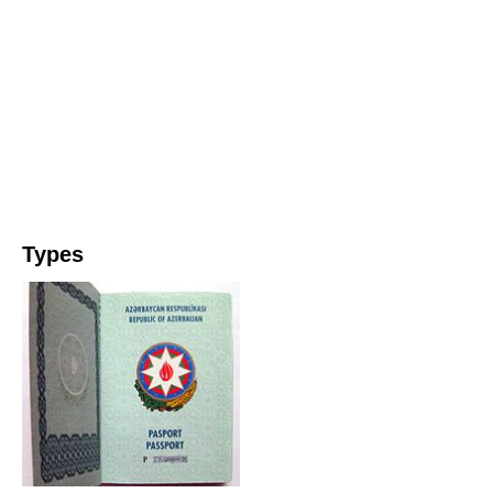
Types