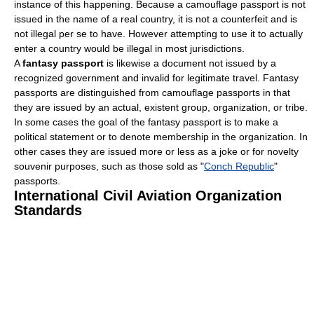
instance of this happening. Because a camouflage passport is not
issued in the name of a real country, it is not a counterfeit and is
not illegal per se to have. However attempting to use it to actually
enter a country would be illegal in most jurisdictions.
A
fantasy passport
is likewise a document not issued by a
recognized government and invalid for legitimate travel. Fantasy
passports are distinguished from camouflage passports in that
they are issued by an actual, existent group, organization, or tribe.
In some cases the goal of the fantasy passport is to make a
political statement or to denote membership in the organization. In
other cases they are issued more or less as a joke or for novelty
souvenir purposes, such as those sold as "
Conch Republic
"
passports.
International Civil Aviation Organization
Standards