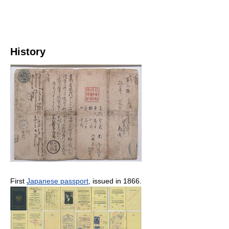
History
First
Japanese passport
, issued in 1866.