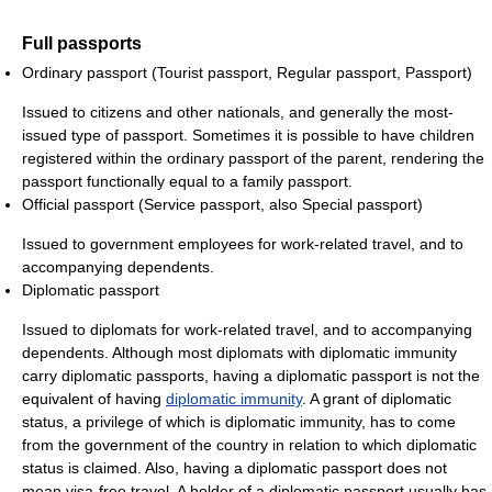
Full passports
Ordinary passport (Tourist passport, Regular passport, Passport)
Issued to citizens and other nationals, and generally the most-
issued type of passport. Sometimes it is possible to have children
registered within the ordinary passport of the parent, rendering the
passport functionally equal to a family passport.
Official passport (Service passport, also Special passport)
Issued to government employees for work-related travel, and to
accompanying dependents.
Diplomatic passport
Issued to diplomats for work-related travel, and to accompanying
dependents. Although most diplomats with diplomatic immunity
carry diplomatic passports, having a diplomatic passport is not the
equivalent of having
diplomatic immunity
. A grant of diplomatic
status, a privilege of which is diplomatic immunity, has to come
from the government of the country in relation to which diplomatic
status is claimed. Also, having a diplomatic passport does not
mean visa-free travel. A holder of a diplomatic passport usually has