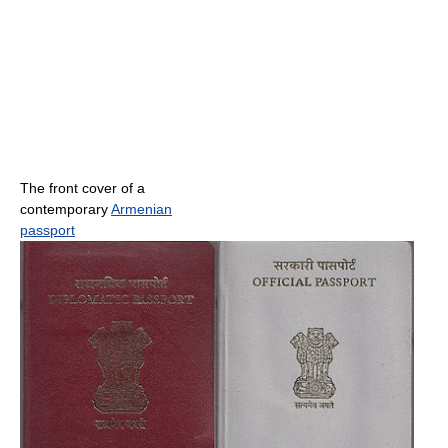
The front cover of a
contemporary
Armenian
passport