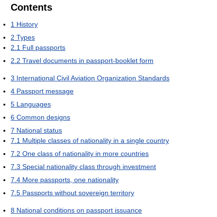
Contents
1
History
2
Types
2.1
Full passports
2.2
Travel documents in passport-booklet form
3
International Civil Aviation Organization Standards
4
Passport message
5
Languages
6
Common designs
7
National status
7.1
Multiple classes of nationality in a single country
7.2
One class of nationality in more countries
7.3
Special nationality class through investment
7.4
More passports, one nationality
7.5
Passports without sovereign territory
8
National conditions on passport issuance