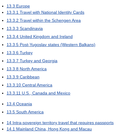
13.3
Europe
13.3.1
Travel with National Identity Cards
13.3.2
Travel within the Schengen Area
13.3.3
Scandinavia
13.3.4
United Kingdom and Ireland
13.3.5
Post-Yugoslav states (Western Balkans)
13.3.6
Turkey
13.3.7
Turkey and Georgia
13.3.8
North America
13.3.9
Caribbean
13.3.10
Central America
13.3.11
U.S., Canada and Mexico
13.4
Oceania
13.5
South America
14
Intra-sovereign territory travel that requires passports
14.1
Mainland China, Hong Kong and Macau