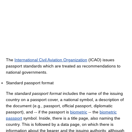
The
International Civil Aviation Organization
(ICAO) issues
passport standards which are treated as recommendations to
national governments.
Standard passport format
The
standard passport format
includes the name of the issuing
country on a passport cover, a national symbol, a description of
the document (e.g., passport, official passport, diplomatic
passport), and -- if the passport is
biometric
-- the
biometric
passport
symbol. Inside, there is a title page, also naming the
country. This is followed by a data page, on which there is
information about the bearer and the issuing authority, although