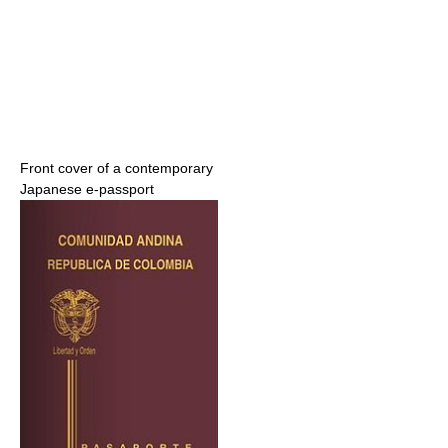
Front cover of a contemporary
Japanese e-passport