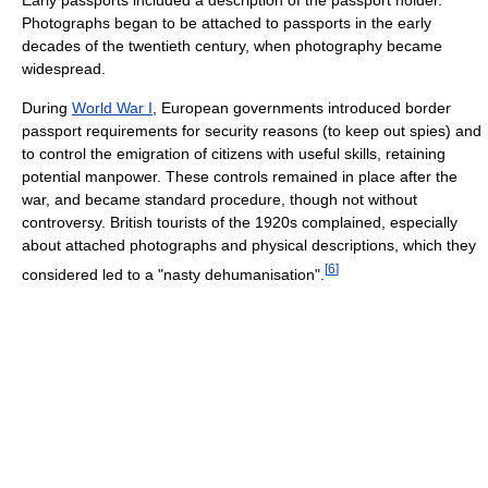
Early passports included a description of the passport holder.
Photographs began to be attached to passports in the early
decades of the twentieth century, when photography became
widespread.
During
World War I
, European governments introduced border
passport requirements for security reasons (to keep out spies) and
to control the emigration of citizens with useful skills, retaining
potential manpower. These controls remained in place after the
war, and became standard procedure, though not without
controversy. British tourists of the 1920s complained, especially
about attached photographs and physical descriptions, which they
[
6
]
considered led to a "nasty dehumanisation".