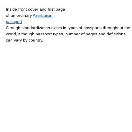
Inside front cover and first page
of an ordinary
Azerbaijani
passport
A rough standardization exists in types of passports throughout the
world, although passport types, number of pages and definitions
can vary by country.