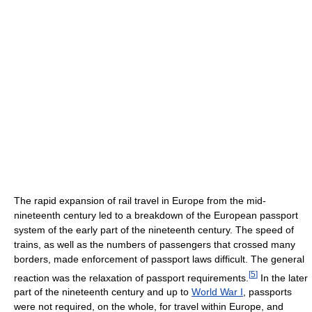
The rapid expansion of rail travel in Europe from the mid-
nineteenth century led to a breakdown of the European passport
system of the early part of the nineteenth century. The speed of
trains, as well as the numbers of passengers that crossed many
borders, made enforcement of passport laws difficult. The general
[
5
]
reaction was the relaxation of passport requirements.
In the later
part of the nineteenth century and up to
World War I
, passports
were not required, on the whole, for travel within Europe, and