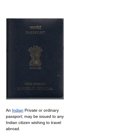
An
Indian
Private or ordinary
passport; may be issued to any
Indian citizen wishing to travel
abroad.