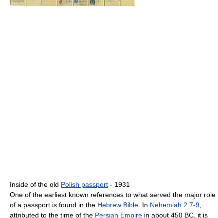
Inside of the old
Polish passport
- 1931
One of the earliest known references to what served the major role
of a passport is found in the
Hebrew Bible
. In
Nehemiah 2:7-9
,
attributed to the time of the
Persian Empire
in about 450 BC, it is