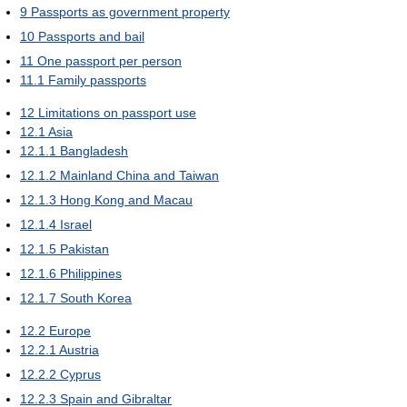
9
Passports as government property
10
Passports and bail
11
One passport per person
11.1
Family passports
12
Limitations on passport use
12.1
Asia
12.1.1
Bangladesh
12.1.2
Mainland China and Taiwan
12.1.3
Hong Kong and Macau
12.1.4
Israel
12.1.5
Pakistan
12.1.6
Philippines
12.1.7
South Korea
12.2
Europe
12.2.1
Austria
12.2.2
Cyprus
12.2.3
Spain and Gibraltar