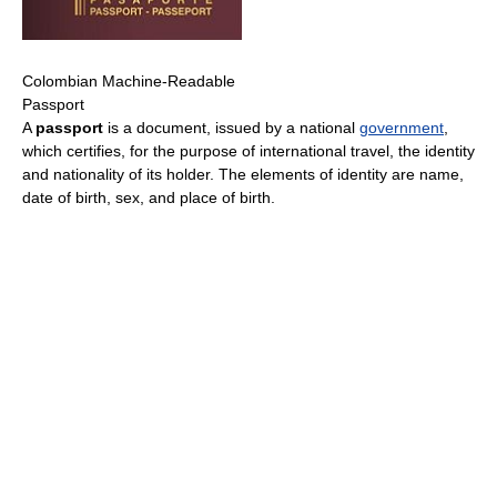
Colombian Machine-Readable
Passport
A
passport
is a document, issued by a national
government
,
which certifies, for the purpose of international travel, the identity
and nationality of its holder. The elements of identity are name,
date of birth, sex, and place of birth.