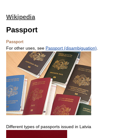
Wikipedia
Passport
Passport
For other uses, see
Passport (disambiguation)
.
Different types of passports issued in Latvia