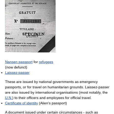
Nansen passport
for
refugees
(now defunct)
Laissez-passer
These are issued by national governments as emergency
passports, or for travel on humanitarian grounds. Laissez-passer
are also issued by international organisations (most notably, the
U.N.
) to their officers and employees for official travel.
Certificate of identity
(Alien's passport)
A document issued under certain circumstances - such as