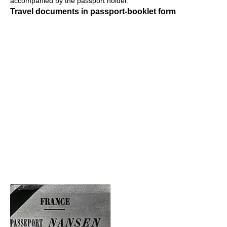
accompanied by the passport holder.
Travel documents in passport-booklet form