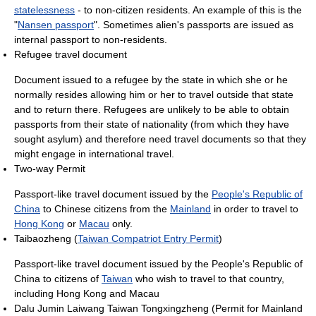
statelessness
- to non-citizen residents. An example of this is the
"
Nansen passport
". Sometimes alien's passports are issued as
internal passport to non-residents.
Refugee travel document
Document issued to a refugee by the state in which she or he
normally resides allowing him or her to travel outside that state
and to return there. Refugees are unlikely to be able to obtain
passports from their state of nationality (from which they have
sought asylum) and therefore need travel documents so that they
might engage in international travel.
Two-way Permit
Passport-like travel document issued by the
People's Republic of
China
to Chinese citizens from the
Mainland
in order to travel to
Hong Kong
or
Macau
only.
Taibaozheng (
Taiwan Compatriot Entry Permit
)
Passport-like travel document issued by the People's Republic of
China to citizens of
Taiwan
who wish to travel to that country,
including Hong Kong and Macau
Dalu Jumin Laiwang Taiwan Tongxingzheng (Permit for Mainland