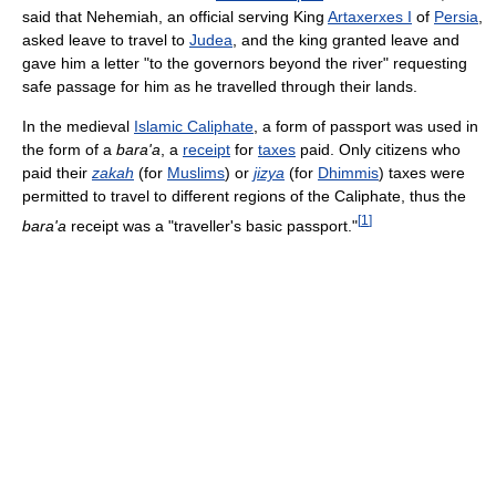
said that Nehemiah, an official serving King
Artaxerxes I
of
Persia
,
asked leave to travel to
Judea
, and the king granted leave and
gave him a letter "to the governors beyond the river" requesting
safe passage for him as he travelled through their lands.
In the medieval
Islamic Caliphate
, a form of passport was used in
the form of a
bara'a
, a
receipt
for
taxes
paid. Only citizens who
paid their
zakah
(for
Muslims
) or
jizya
(for
Dhimmis
) taxes were
permitted to travel to different regions of the Caliphate, thus the
[
1
]
bara'a
receipt was a "traveller's basic passport."