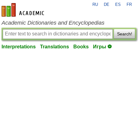
RU
DE
ES
FR
en-academic.com
Academic Dictionaries and Encyclopedias
Search!
Interpretations
Translations
Books
Игры ⚽