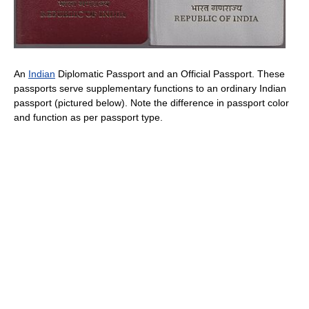
An
Indian
Diplomatic Passport and an Official Passport. These
passports serve supplementary functions to an ordinary Indian
passport (pictured below). Note the difference in passport color
and function as per passport type.