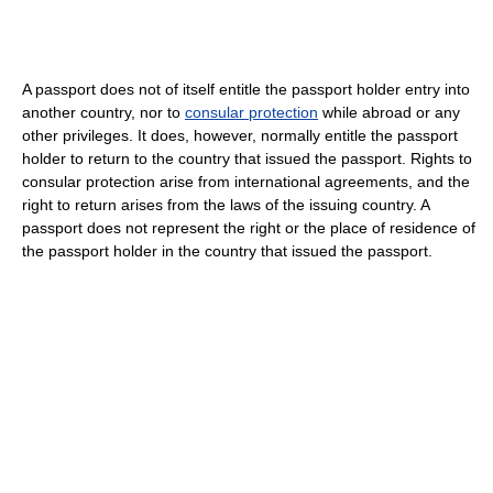
A passport does not of itself entitle the passport holder entry into
another country, nor to
consular protection
while abroad or any
other privileges. It does, however, normally entitle the passport
holder to return to the country that issued the passport. Rights to
consular protection arise from international agreements, and the
right to return arises from the laws of the issuing country. A
passport does not represent the right or the place of residence of
the passport holder in the country that issued the passport.