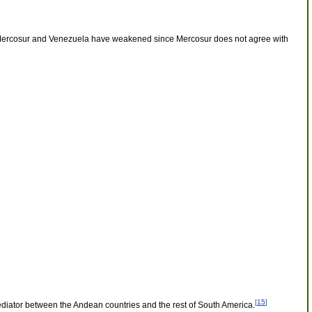
en Mercosur and Venezuela have weakened since Mercosur does not agree with
[
15
]
ediator between the Andean countries and the rest of South America.