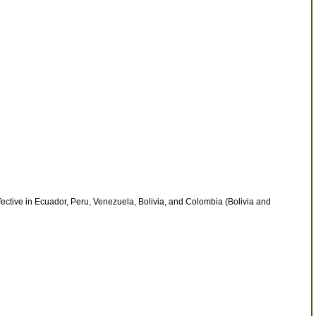
ective in Ecuador, Peru, Venezuela, Bolivia, and Colombia (Bolivia and