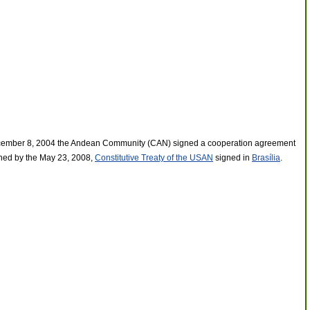
n December 8, 2004 the Andean Community (CAN) signed a cooperation agreement
ished by the May 23, 2008,
Constitutive Treaty of the USAN
signed in
Brasília
.