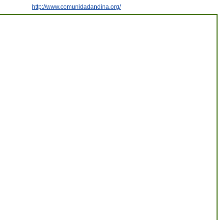
http://www.comunidadandina.org/