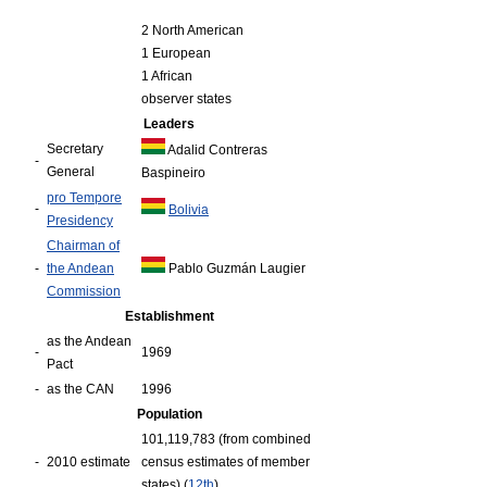
2 North American
1 European
1 African
observer states
Leaders
Secretary
Adalid Contreras
-
General
Baspineiro
pro Tempore
-
Bolivia
Presidency
Chairman of
-
the Andean
Pablo Guzmán Laugier
Commission
Establishment
as the Andean
-
1969
Pact
-
as the CAN
1996
Population
101,119,783 (from combined
-
2010 estimate
census estimates of member
states) (
12th
)