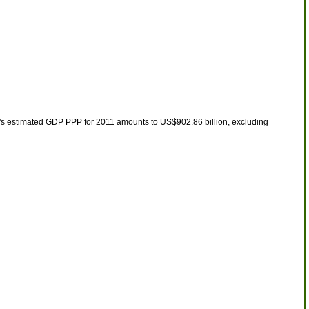
t's estimated GDP PPP for 2011 amounts to US$902.86 billion, excluding