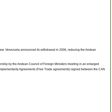
drew. Venezuela announced its withdrawal in 2006, reducing the Andean
hip by the Andean Council of Foreign Ministers meeting in an enlarged
 Complementarity Agreements (Free Trade agreements) signed between the CAN