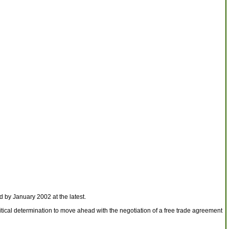
 by January 2002 at the latest.
itical determination to move ahead with the negotiation of a free trade agreement