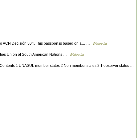
t to ACN Decisión 504. This passport is based on a… …
Wikipedia
ties Union of South American Nations …
Wikipedia
ur. Contents 1 UNASUL member states 2 Non member states 2.1 observer states …