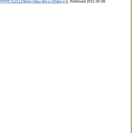
CPPPPC%2CLP&grp=0&a=&pr.x=35&pr.y=6
. Retrieved 2011-05-06
.