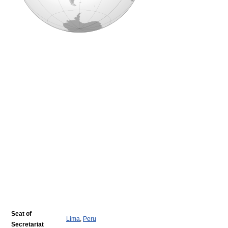
Seat of
Lima
,
Peru
Secretariat