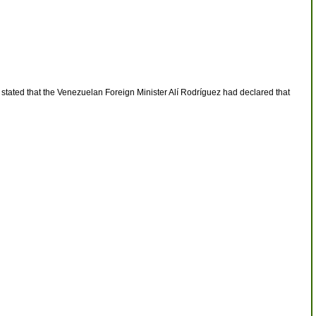
r stated that the Venezuelan Foreign Minister Alí Rodríguez had declared that