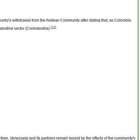
ountry's withdrawal from the Andean Community after stating that, as Colombia
[
12
]
ustrial sector (Conindustria).
 then, Venezuela and its partners remain bound by the effects of the community's