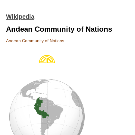
Wikipedia
Andean Community of Nations
Andean Community of Nations