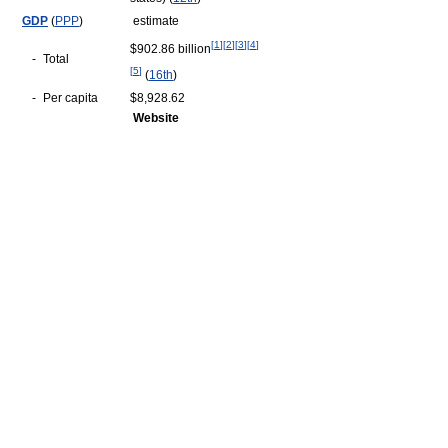
GDP
(
PPP
)
estimate
[
1
]
[
2
]
[
3
]
[
4
]
$902.86 billion
-
Total
[
5
]
(
16th
)
-
Per capita
$8,928.62
Website