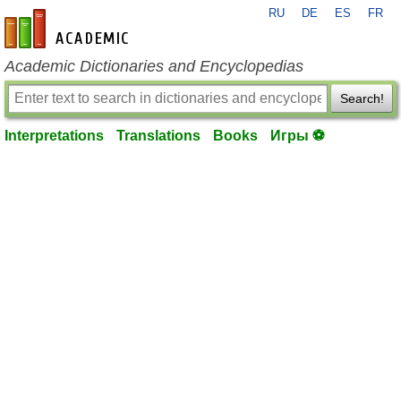
RU
DE
ES
FR
en-academic.com
Academic Dictionaries and Encyclopedias
Search!
Interpretations
Translations
Books
Игры ⚽