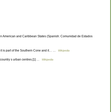
Latin American and Caribbean States (Spanish: Comunidad de Estados
s it is part of the Southern Cone and it… …
Wikipedia
 country s urban centres.[1] …
Wikipedia