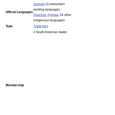
Spanish
(Community's
working language),
Official Languages
Quechua
,
Aymara
, 34 other
indigenous languages
Type
Trade bloc
4 South American states
Membership