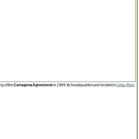
ng of the
Cartagena Agreement
in 1969. Its headquarters are located in
Lima
,
Peru
.