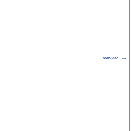
RealVideo