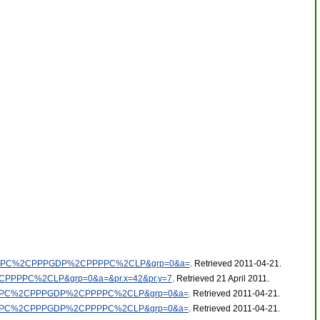
%2CNGDPDPC%2CPPPGDP%2CPPPPC%2CLP&grp=0&a=
. Retrieved 2011-04-21
.
%2CPPPPC%2CLP&grp=0&a=&pr.x=42&pr.y=7
. Retrieved 21 April 2011
.
%2CNGDPDPC%2CPPPGDP%2CPPPPC%2CLP&grp=0&a=
. Retrieved 2011-04-21
.
%2CNGDPDPC%2CPPPGDP%2CPPPPC%2CLP&grp=0&a=
. Retrieved 2011-04-21
.