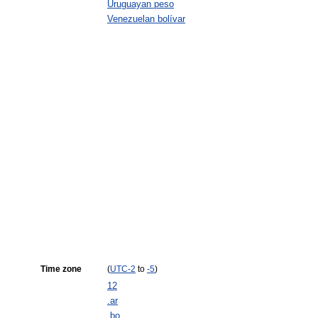
Uruguayan peso
Venezuelan bolívar
Time zone
(
UTC
-2
to
-5
)
12
.ar
.bo