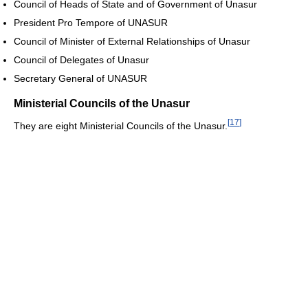
Council of Heads of State and of Government of Unasur
President Pro Tempore of UNASUR
Council of Minister of External Relationships of Unasur
Council of Delegates of Unasur
Secretary General of UNASUR
Ministerial Councils of the Unasur
[
17
]
They are eight Ministerial Councils of the Unasur.