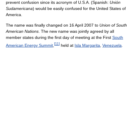
prevent confusion since its acronym of U.S.A. (Spanish:
Unión
Sudamericana
) would be easily confused for the United States of
America.
The name was finally changed on 16 April 2007 to
Union of South
American Nations
. The new name was jointly agreed by all
member states during the first day of meeting at the First
South
[
11
]
American Energy Summit
,
held at
Isla Margarita
,
Venezuela
.