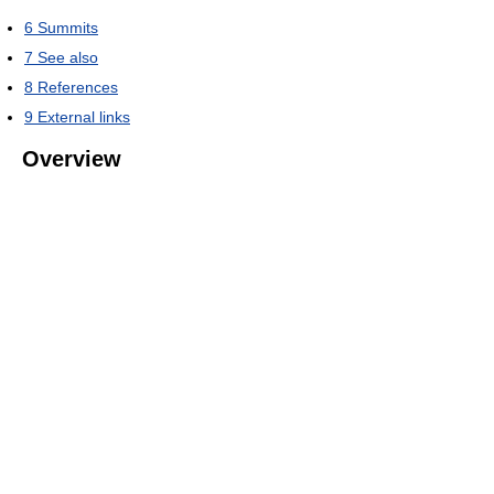
6
Summits
7
See also
8
References
9
External links
Overview