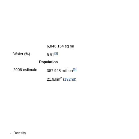
6,846,154 sq mi
-
Water (%)
[
5
]
8.91
Population
-
2008 estimate
[
6
]
387.948 million
2
21.9/km
(
192nd
)
-
Density