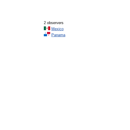
2 observers
Mexico
Panama