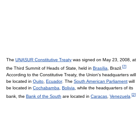
The
UNASUR Constitutive Treaty
was signed on May 23, 2008, at
[
7
]
the Third Summit of Heads of State, held in
Brasília
, Brazil.
According to the Constitutive Treaty, the Union's headquarters will
be located in
Quito
,
Ecuador
. The
South American Parliament
will
be located in
Cochabamba
,
Bolivia
, while the headquarters of its
[
2
]
bank, the
Bank of the South
are located in
Caracas
,
Venezuela
.