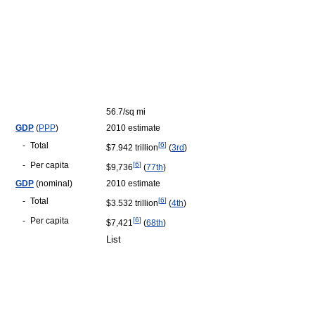
56.7/sq mi
GDP
(
PPP
)
2010 estimate
-
Total
[
6
]
$7.942 trillion
(
3rd
)
-
Per capita
[
6
]
$9,736
(
77th
)
GDP
(nominal)
2010 estimate
-
Total
[
6
]
$3.532 trillion
(
4th
)
-
Per capita
[
6
]
$7,421
(
68th
)
List