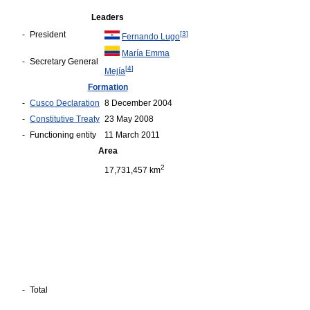
Leaders
-
President
[
3
]
Fernando Lugo
María Emma
-
Secretary General
[
4
]
Mejía
Formation
-
Cusco Declaration
8 December 2004
-
Constitutive Treaty
23 May 2008
-
Functioning entity
11 March 2011
Area
2
17,731,457 km
-
Total