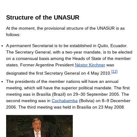
Structure of the UNASUR
At the moment, the provisional structure of the UNASUR is as
follows:
A permanent Secretariat is to be established in Quito, Ecuador.
The Secretary General, with a two-year mandate, is to be elected
on a consensual basis among the Heads of State of the member
states. Former Argentine President
Néstor Kirchner
was
[
12
]
designated the first Secretary General on 4 May 2010.
The presidents of the member nations will have an annual
meeting, which will have the superior political mandate. The first
meeting was in Brasília (Brazil) on 29–30 September 2005. The
second meeting was in
Cochabamba
(Bolivia) on 8–9 December
2006. The third meeting was held in Brasília on 23 May 2008.