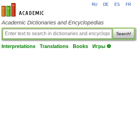
RU
DE
ES
FR
en-academic.com
Academic Dictionaries and Encyclopedias
Search!
Interpretations
Translations
Books
Игры ⚽