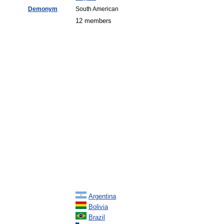
Demonym
South American
12 members
Argentina
Bolivia
Brazil