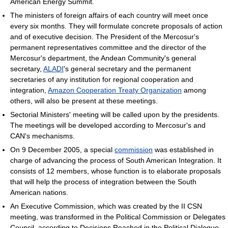
American Energy Summit.
The ministers of foreign affairs of each country will meet once
every six months. They will formulate concrete proposals of action
and of executive decision. The President of the Mercosur's
permanent representatives committee and the director of the
Mercosur's department, the Andean Community's general
secretary,
ALADI
's general secretary and the permanent
secretaries of any institution for regional cooperation and
integration,
Amazon Cooperation Treaty Organization
among
others, will also be present at these meetings.
Sectorial Ministers' meeting will be called upon by the presidents.
The meetings will be developed according to Mercosur's and
CAN's mechanisms.
On 9 December 2005, a special
commission
was established in
charge of advancing the process of South American Integration. It
consists of 12 members, whose function is to elaborate proposals
that will help the process of integration between the South
American nations.
An Executive Commission, which was created by the II CSN
meeting, was transformed in the Political Commission or Delegates
Council, according to Decisions Reached in the Political Dialogue.