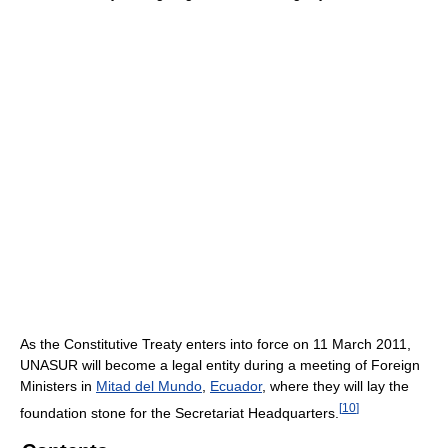
As the Constitutive Treaty enters into force on 11 March 2011,
UNASUR will become a legal entity during a meeting of Foreign
Ministers in
Mitad del Mundo
,
Ecuador
, where they will lay the
[
10
]
foundation stone for the Secretariat Headquarters.