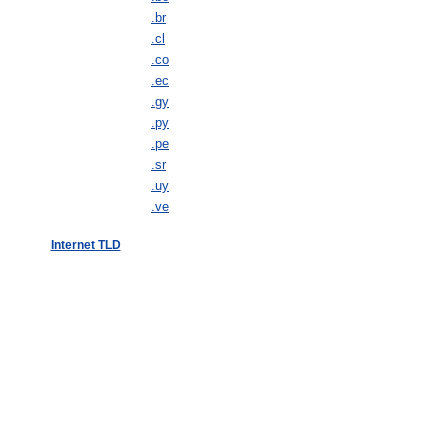
.br
.cl
.co
.ec
.gy
.py
.pe
.sr
.uy
.ve
Internet TLD