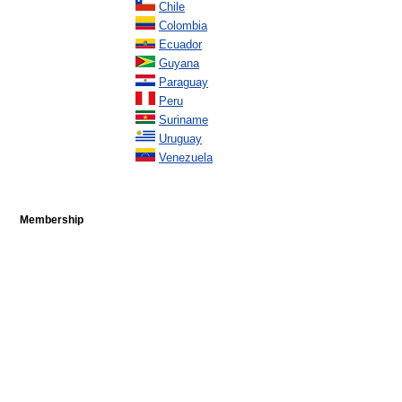
Chile
Colombia
Ecuador
Guyana
Paraguay
Peru
Suriname
Uruguay
Venezuela
Membership