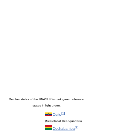
Member states of the UNASUR in dark green; observer
states in light green.
[
1
]
Quito
(Secretariat Headquarters)
[
2
]
Cochabamba