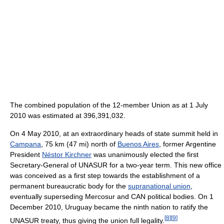
The combined population of the 12-member Union as at 1 July
2010 was estimated at 396,391,032.
On 4 May 2010, at an extraordinary heads of state summit held in
Campana
, 75 km (47 mi) north of
Buenos Aires
, former Argentine
President
Néstor Kirchner
was unanimously elected the first
Secretary-General of UNASUR for a two-year term. This new office
was conceived as a first step towards the establishment of a
permanent bureaucratic body for the
supranational union
,
eventually superseding Mercosur and CAN political bodies. On 1
December 2010, Uruguay became the ninth nation to ratify the
[
8
]
[
9
]
UNASUR treaty, thus giving the union full legality.