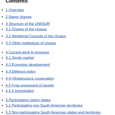
Contents
1
Overview
2
Name change
3
Structure of the UNASUR
3.1
Organs of the Unasur
3.2
Ministerial Councils of the Unasur
3.3
Other institutions of Unasur
4
Current work in progress
4.1
Single market
4.2
Economic development
4.3
Defence policy
4.4
Infrastructure cooperation
4.5
Free movement of people
4.5.1
Immigration
5
Participating nation states
5.1
Participating non-South American territories
5.2
Non-participating South American states and territories