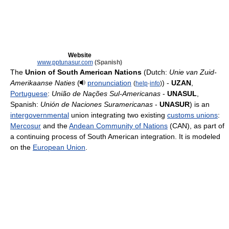
Website
www.pptunasur.com
(Spanish)
The
Union of South American Nations
(Dutch:
Unie van Zuid-
Amerikaanse Naties
(
pronunciation
) -
UZAN
,
(
help
·
info
)
Portuguese
:
União de Nações Sul-Americanas
-
UNASUL
,
Spanish:
Unión de Naciones Suramericanas
-
UNASUR
) is an
intergovernmental
union integrating two existing
customs unions
:
Mercosur
and the
Andean Community of Nations
(CAN), as part of
a continuing process of South American integration. It is modeled
on the
European Union
.