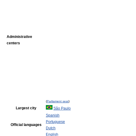
Administrative
centers
(
Parliament seat
)
Largest city
São Paulo
Spanish
Portuguese
Official languages
Dutch
English