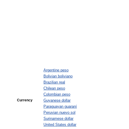
Argentine peso
Bolivian boliviano
Brazilian real
Chilean peso
Colombian peso
Currency
Guyanese dollar
Paraguayan guaraní
Peruvian nuevo sol
Surinamese dollar
United States dollar