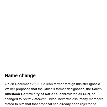
Name change
On 28 December 2005, Chilean former foreign minister Ignacio
Walker proposed that the Union's former designation, the
South
American Community of Nations
, abbreviated as
CSN
, be
changed to
South American Union
; nevertheless, many members
stated to him that that proposal had already been rejected to