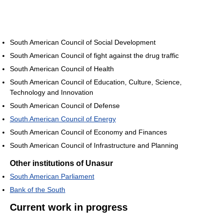
South American Council of Social Development
South American Council of fight against the drug traffic
South American Council of Health
South American Council of Education, Culture, Science,
Technology and Innovation
South American Council of Defense
South American Council of Energy
South American Council of Economy and Finances
South American Council of Infrastructure and Planning
Other institutions of Unasur
South American Parliament
Bank of the South
Current work in progress