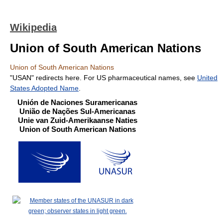
Wikipedia
Union of South American Nations
Union of South American Nations
"USAN" redirects here. For US pharmaceutical names, see
United
States Adopted Name
.
Unión de Naciones Suramericanas
União de Nações Sul-Americanas
Unie van Zuid-Amerikaanse Naties
Union of South American Nations