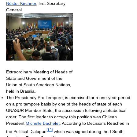
Néstor Kirchner
, first Secretary
General.
Extraordinary Meeting of Heads of
State and Government of the
Union of South American Nations,
held in Brasília.
The Presidency Pro Tempore, is exercised for a one-year period
on a pro tempore basis by one of the heads of state of each
UNASUR Member State, the succession following alphabetical
order. The first leader to occupy this position was Chilean
President
Michelle Bachelet
. According to Decisions Reached in
[
13
]
the Political Dialogue
which was signed during the I South