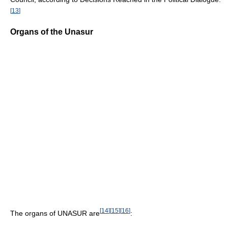
[
13
]
Organs of the Unasur
[
14
]
[
15
]
[
16
]
The organs of UNASUR are
: