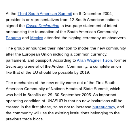
At the
Third South American Summit
on 8 December 2004,
presidents or representatives from 12 South American nations
signed the
Cusco Declaration
, a two-page statement of intent
announcing the foundation of the South American Community.
Panama
and
Mexico
attended the signing ceremony as observers.
The group announced their intention to model the new community
after the European Union including a common currency,
parliament, and passport. According to
Allan Wagner Tizón
, former
Secretary General of the Andean Community, a complete union
like that of the EU should be possible by 2019.
The mechanics of the new entity came out of the First South
American Community of Nations Heads of State Summit, which
was held in Brasília on 29–30 September 2005. An important
operating condition of UNASUR is that no new institutions will be
created in the first phase, so as not to increase
bureaucracy
, and
the community will use the existing institutions belonging to the
previous trade blocs.