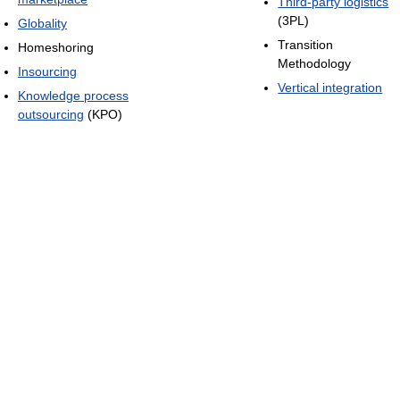
Third-party logistics
(3PL)
Globality
Transition
Homeshoring
Methodology
Insourcing
Vertical integration
Knowledge process
outsourcing
(KPO)