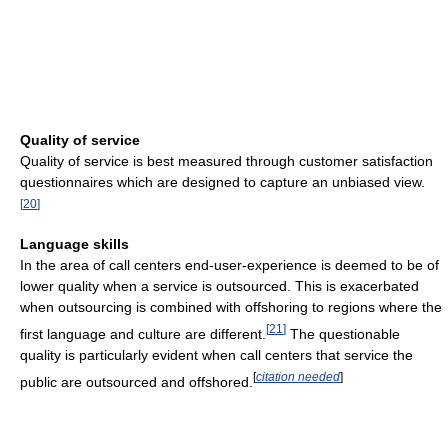
Quality of service
Quality of service is best measured through customer satisfaction
questionnaires which are designed to capture an unbiased view.
[
20
]
Language skills
In the area of call centers end-user-experience is deemed to be of
lower quality when a service is outsourced. This is exacerbated
when outsourcing is combined with offshoring to regions where the
[
21
]
first language and culture are different.
The questionable
quality is particularly evident when call centers that service the
[
citation needed
]
public are outsourced and offshored.