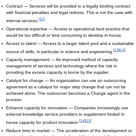
Contract — Services will be provided to a legally binding contract
with financial penalties and legal redress. This is not the case with
[
12
]
internal services.
Operational expertise — Access to operational best practice that
would be too difficult or time consuming to develop in-house.
Access to talent — Access to a larger talent pool and a sustainable
[
13
]
[
14
]
source of skills, in particular in science and engineering.
Capacity management — An improved method of capacity
management of services and technology where the risk in
providing the excess capacity is borne by the supplier.
Catalyst for change — An organization can use an outsourcing
agreement as a catalyst for major step change that can not be
achieved alone. The outsourcer becomes a Change agent in the
process.
Enhance capacity for innovation — Companies increasingly use
external knowledge service providers to supplement limited in-
[
14
]
[
15
]
house capacity for product innovation.
Reduce time to market — The acceleration of the development or