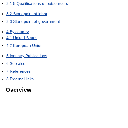
3.1.5
Qualifications of outsourcers
3.2
Standpoint of labor
3.3
Standpoint of government
4
By country
4.1
United States
4.2
European Union
5
Industry Publications
6
See also
7
References
8
External links
Overview