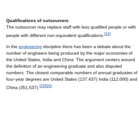
Qualifications of outsourcers
The outsourcer may replace staff with less qualified people or with
[
24
]
people with different non-equivalent qualifications.
In the
engineering
discipline there has been a debate about the
number of engineers being produced by the major economies of
the United States, India and China. The argument centers around
the definition of an engineering graduate and also disputed
numbers. The closest comparable numbers of annual graduates of
four-year degrees are United States (137,437) India (112,000) and
[
25
]
[
26
]
China (351,537).