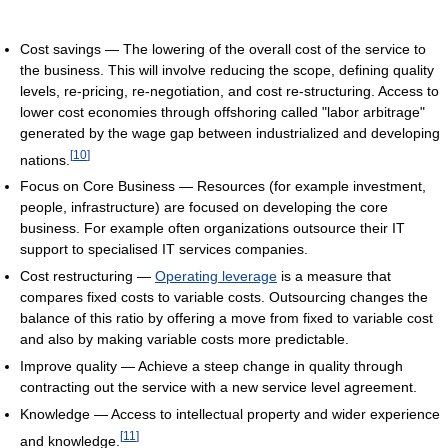
Cost savings — The lowering of the overall cost of the service to
the business. This will involve reducing the scope, defining quality
levels, re-pricing, re-negotiation, and cost re-structuring. Access to
lower cost economies through offshoring called "labor arbitrage"
generated by the wage gap between industrialized and developing
[
10
]
nations.
Focus on Core Business — Resources (for example investment,
people, infrastructure) are focused on developing the core
business. For example often organizations outsource their IT
support to specialised IT services companies.
Cost restructuring —
Operating leverage
is a measure that
compares fixed costs to variable costs. Outsourcing changes the
balance of this ratio by offering a move from fixed to variable cost
and also by making variable costs more predictable.
Improve quality — Achieve a steep change in quality through
contracting out the service with a new service level agreement.
Knowledge — Access to intellectual property and wider experience
[
11
]
and knowledge.