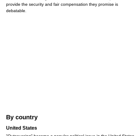
provide the security and fair compensation they promise is
debatable.
By country
United States