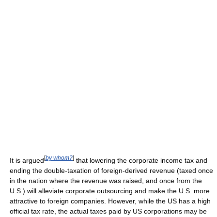
[
by whom?
]
It is argued
that lowering the corporate income tax and
ending the double-taxation of foreign-derived revenue (taxed once
in the nation where the revenue was raised, and once from the
U.S.) will alleviate corporate outsourcing and make the U.S. more
attractive to foreign companies. However, while the US has a high
official tax rate, the actual taxes paid by US corporations may be