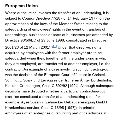
European Union
Where outsourcing involves the transfer of an undertaking, it is
subject to Council Directive 77/187 of 14 February 1977, on the
approximation of the laws of the Member States relating to the
safeguarding of employees’ rights in the event of transfers of
undertakings, businesses or parts of businesses (as amended by
Directive 98/50/EC of 29 June 1998; consolidated in Directive
[
37
]
2001/23 of 12 March 2001).
Under that directive, rights
acquired by employees with the former employer are to be
safeguarded when they, together with the undertaking in which
they are employed, are transferred to another employer, i.e. the
contractor. An example of a case involving such contracting-out
was the decision of the European Court of Justice in Christel
Schmidt v. Spar- und Leihkasse der früheren Ämter Bordesholm,
Kiel und Cronshagen, Case C-392/92 [1994]. Although subsequent
decisions have disputed whether a particular contracting-out
exercise constituted a transfer of an undertaking (see, for
example, Ayse Süzen v. Zehnacker Gebäudereinigung GmbH
Krankenhausservice, Case C-13/95 [1997]), in principle,
employees of an enterprise outsourcing part of its activities in