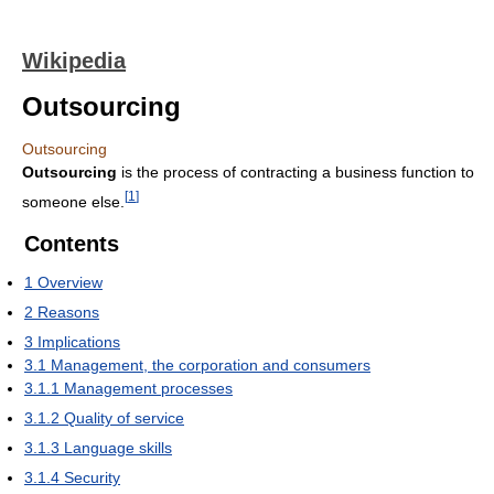
Wikipedia
Outsourcing
Outsourcing
Outsourcing
is the process of contracting a business function to
[
1
]
someone else.
Contents
1
Overview
2
Reasons
3
Implications
3.1
Management, the corporation and consumers
3.1.1
Management processes
3.1.2
Quality of service
3.1.3
Language skills
3.1.4
Security