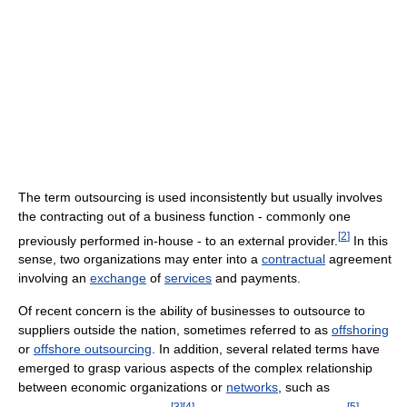
The term outsourcing is used inconsistently but usually involves
the contracting out of a business function - commonly one
[
2
]
previously performed in-house - to an external provider.
In this
sense, two organizations may enter into a
contractual
agreement
involving an
exchange
of
services
and payments.
Of recent concern is the ability of businesses to outsource to
suppliers outside the nation, sometimes referred to as
offshoring
or
offshore outsourcing
. In addition, several related terms have
emerged to grasp various aspects of the complex relationship
between economic organizations or
networks
, such as
[
3
]
[
4
]
[
5
]