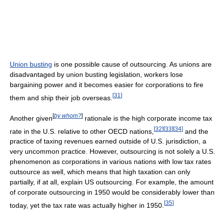
Union busting
is one possible cause of outsourcing. As unions are
disadvantaged by union busting legislation, workers lose
bargaining power and it becomes easier for corporations to fire
[
31
]
them and ship their job overseas.
[
by whom?
]
Another given
rationale is the high corporate income tax
[
32
]
[
33
]
[
34
]
rate in the U.S. relative to other OECD nations,
and the
practice of taxing revenues earned outside of U.S. jurisdiction, a
very uncommon practice. However, outsourcing is not solely a U.S.
phenomenon as corporations in various nations with low tax rates
outsource as well, which means that high taxation can only
partially, if at all, explain US outsourcing. For example, the amount
of corporate outsourcing in 1950 would be considerably lower than
[
35
]
today, yet the tax rate was actually higher in 1950.