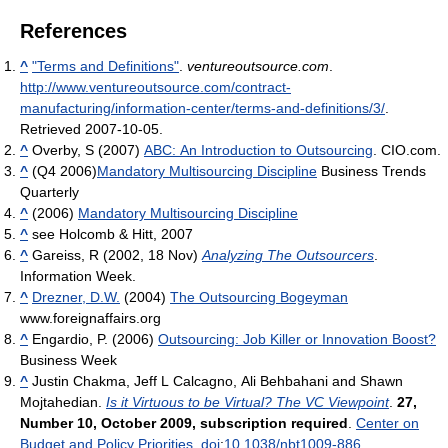
References
^
"Terms and Definitions"
.
ventureoutsource.com
.
http://www.ventureoutsource.com/contract-
manufacturing/information-center/terms-and-definitions/3/
.
Retrieved 2007-10-05
.
^
Overby, S (2007)
ABC: An Introduction to Outsourcing
. CIO.com.
^
(Q4 2006)
Mandatory Multisourcing Discipline
Business Trends
Quarterly
^
(2006)
Mandatory Multisourcing Discipline
^
see Holcomb & Hitt, 2007
^
Gareiss, R (2002, 18 Nov)
Analyzing The Outsourcers
.
Information Week.
^
Drezner, D.W.
(2004)
The Outsourcing Bogeyman
www.foreignaffairs.org
^
Engardio, P. (2006)
Outsourcing: Job Killer or Innovation Boost?
Business Week
^
Justin Chakma, Jeff L Calcagno, Ali Behbahani and Shawn
Mojtahedian.
Is it Virtuous to be Virtual? The VC Viewpoint
.
27,
Number 10, October 2009, subscription required
.
Center on
Budget and Policy Priorities
.
doi
:
10.1038/nbt1009-886
.