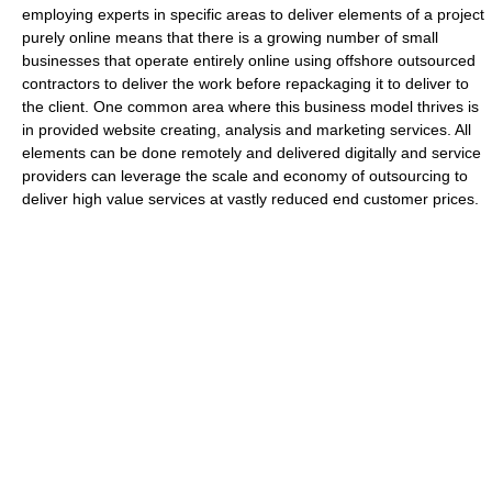
employing experts in specific areas to deliver elements of a project
purely online means that there is a growing number of small
businesses that operate entirely online using offshore outsourced
contractors to deliver the work before repackaging it to deliver to
the client. One common area where this business model thrives is
in provided website creating, analysis and marketing services. All
elements can be done remotely and delivered digitally and service
providers can leverage the scale and economy of outsourcing to
deliver high value services at vastly reduced end customer prices.