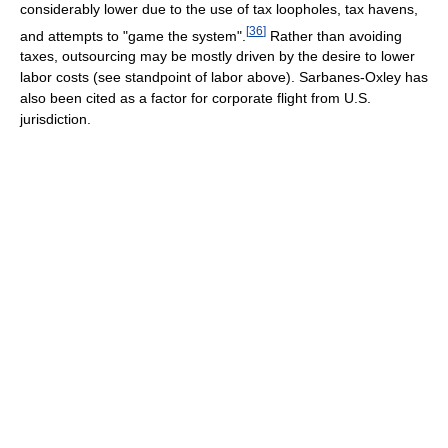
considerably lower due to the use of tax loopholes, tax havens,
[
36
]
and attempts to "game the system".
Rather than avoiding
taxes, outsourcing may be mostly driven by the desire to lower
labor costs (see standpoint of labor above). Sarbanes-Oxley has
also been cited as a factor for corporate flight from U.S.
jurisdiction.