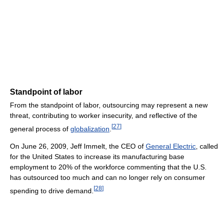
Standpoint of labor
From the standpoint of labor, outsourcing may represent a new
threat, contributing to worker insecurity, and reflective of the
[
27
]
general process of
globalization
.
On June 26, 2009, Jeff Immelt, the CEO of
General Electric
, called
for the United States to increase its manufacturing base
employment to 20% of the workforce commenting that the U.S.
has outsourced too much and can no longer rely on consumer
[
28
]
spending to drive demand.