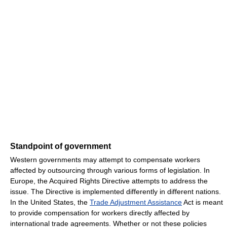
Standpoint of government
Western governments may attempt to compensate workers
affected by outsourcing through various forms of legislation. In
Europe, the Acquired Rights Directive attempts to address the
issue. The Directive is implemented differently in different nations.
In the United States, the
Trade Adjustment Assistance
Act is meant
to provide compensation for workers directly affected by
international trade agreements. Whether or not these policies