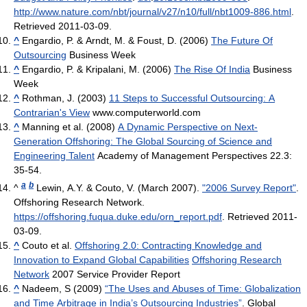
http://www.nature.com/nbt/journal/v27/n10/full/nbt1009-886.html
.
Retrieved 2011-03-09
.
^
Engardio, P. & Arndt, M. & Foust, D. (2006)
The Future Of
Outsourcing
Business Week
^
Engardio, P. & Kripalani, M. (2006)
The Rise Of India
Business
Week
^
Rothman, J. (2003)
11 Steps to Successful Outsourcing: A
Contrarian's View
www.computerworld.com
^
Manning et al. (2008)
A Dynamic Perspective on Next-
Generation Offshoring: The Global Sourcing of Science and
Engineering Talent
Academy of Management Perspectives 22.3:
35-54.
a
b
^
Lewin, A.Y. & Couto, V. (March 2007).
"2006 Survey Report"
.
Offshoring Research Network
.
https://offshoring.fuqua.duke.edu/orn_report.pdf
. Retrieved 2011-
03-09
.
^
Couto et al.
Offshoring 2.0: Contracting Knowledge and
Innovation to Expand Global Capabilities
Offshoring Research
Network
2007 Service Provider Report
^
Nadeem, S (2009)
“The Uses and Abuses of Time: Globalization
and Time Arbitrage in India’s Outsourcing Industries”
. Global