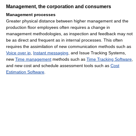
Management, the corporation and consumers
Management processes
Greater physical distance between higher management and the
production floor employees often requires a change in
management methodologies, as inspection and feedback may not
be as direct and frequent as in internal processes. This often
requires the assimilation of new communication methods such as
Voice over ip
,
Instant messaging
, and Issue Tracking Systems,
new
Time management
methods such as
Time Tracking Software
,
and new cost and schedule assessment tools such as
Cost
Estimation Software
.