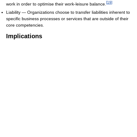
[
19
]
work in order to optimise their work-leisure balance.
Liability — Organizations choose to transfer liabilities inherent to
specific business processes or services that are outside of their
core competencies.
Implications