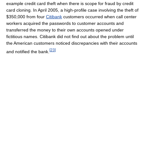
example credit card theft when there is scope for fraud by credit
card cloning. In April 2005, a high-profile case involving the theft of
$350,000 from four
Citibank
customers occurred when call center
workers acquired the passwords to customer accounts and
transferred the money to their own accounts opened under
fictitious names. Citibank did not find out about the problem until
the American customers noticed discrepancies with their accounts
[
23
]
and notified the bank.