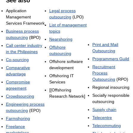
See also
Application
Legal process
Management
outsourcing
(LPO)
Services Framework
List of management
Business process
topics
outsourcing
(BPO)
Nearshoring
Print and Mail
Call center industry
Offshore
Outsourcing
in the Philippines
outsourcing
Programmers Guild
Co-sourcing
Offshore software
Recruitment
Comparative
development
Process
advantage
Offshoring IT
Outsourcing
(RPO)
Compromise
Services
Regional insourcing
agreement
[[Offshoring
Socially responsible
Crowdsourcing
Research Network]
outsourcing
Engineering process
Supply chain
outsourcing
(EPO)
Telecentre
Farmshoring
Telecommuting
Freelance
marketplace