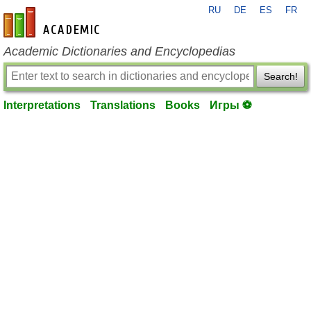
RU
DE
ES
FR
en-academic.com
Academic Dictionaries and Encyclopedias
Search!
Interpretations
Translations
Books
Игры ⚽