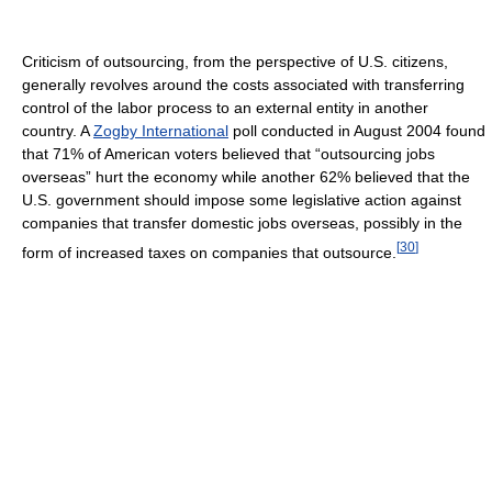
Criticism of outsourcing, from the perspective of U.S. citizens,
generally revolves around the costs associated with transferring
control of the labor process to an external entity in another
country. A
Zogby International
poll conducted in August 2004 found
that 71% of American voters believed that “outsourcing jobs
overseas” hurt the economy while another 62% believed that the
U.S. government should impose some legislative action against
companies that transfer domestic jobs overseas, possibly in the
[
30
]
form of increased taxes on companies that outsource.