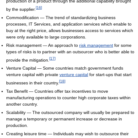
production of a product through the additional capability brought
[
16
]
by the supplier.
Commodification — The trend of standardizing business
processes, IT Services, and application services which enable to
buy at the right price, allows businesses access to services which
were only available to large corporations.
Risk management — An approach to
risk management
for some
types of risks is to partner with an outsourcer who is better able to
[
17
]
provide the mitigation.
Venture Capital — Some countries match government funds
venture capital with private
venture capital
for start-ups that start
[
18
]
businesses in their country.
Tax Benefit — Countries offer tax incentives to move
manufacturing operations to counter high corporate taxes within
another country.
Scalability — The outsourced company will usually be prepared to
manage a temporary or permanent increase or decrease in
production.
Creating leisure time — Individuals may wish to outsource their