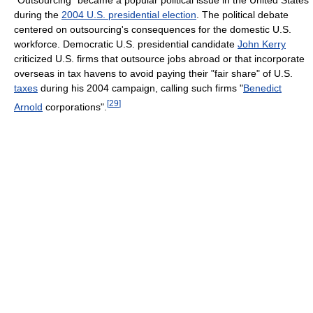
"Outsourcing" became a popular political issue in the United States
during the
2004 U.S. presidential election
. The political debate
centered on outsourcing's consequences for the domestic U.S.
workforce. Democratic U.S. presidential candidate
John Kerry
criticized U.S. firms that outsource jobs abroad or that incorporate
overseas in tax havens to avoid paying their "fair share" of U.S.
taxes
during his 2004 campaign, calling such firms "
Benedict
[
29
]
Arnold
corporations".