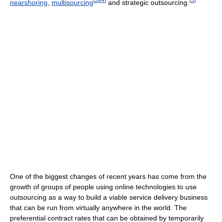
nearshoring
,
multisourcing
and strategic outsourcing.
One of the biggest changes of recent years has come from the
growth of groups of people using online technologies to use
outsourcing as a way to build a viable service delivery business
that can be run from virtually anywhere in the world. The
preferential contract rates that can be obtained by temporarily