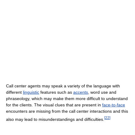
Call center agents may speak a variety of the language with
different
linguistic
features such as
accents
, word use and
phraseology, which may make them more difficult to understand
for the clients. The visual clues that are present in
face-to-face
encounters are missing from the call center interactions and this
[
22
]
also may lead to misunderstandings and difficulties.