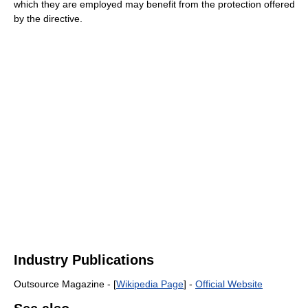
which they are employed may benefit from the protection offered
by the directive.
Industry Publications
Outsource Magazine - [
Wikipedia Page
] -
Official Website