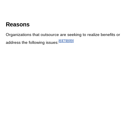
Reasons
Organizations that outsource are seeking to realize benefits or
[
6
]
[
7
]
[
8
]
[
9
]
address the following issues: