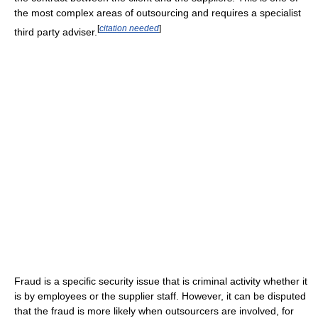
the most complex areas of outsourcing and requires a specialist
[
citation needed
]
third party adviser.
Fraud is a specific security issue that is criminal activity whether it
is by employees or the supplier staff. However, it can be disputed
that the fraud is more likely when outsourcers are involved, for