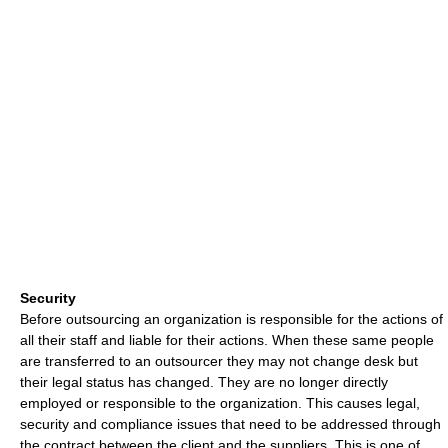
Security
Before outsourcing an organization is responsible for the actions of
all their staff and liable for their actions. When these same people
are transferred to an outsourcer they may not change desk but
their legal status has changed. They are no longer directly
employed or responsible to the organization. This causes legal,
security and compliance issues that need to be addressed through
the contract between the client and the suppliers. This is one of