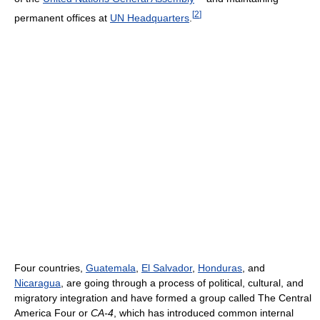
[
2
]
permanent offices at
UN Headquarters
.
Four countries,
Guatemala
,
El Salvador
,
Honduras
, and
Nicaragua
, are going through a process of political, cultural, and
migratory integration and have formed a group called The Central
America Four or
CA-4
, which has introduced common internal