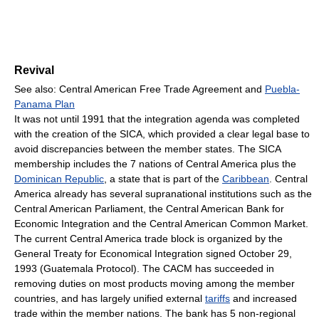
Revival
See also: Central American Free Trade Agreement and
Puebla-
Panama Plan
It was not until 1991 that the integration agenda was completed
with the creation of the SICA, which provided a clear legal base to
avoid discrepancies between the member states. The SICA
membership includes the 7 nations of Central America plus the
Dominican Republic
, a state that is part of the
Caribbean
. Central
America already has several supranational institutions such as the
Central American Parliament, the Central American Bank for
Economic Integration and the Central American Common Market.
The current Central America trade block is organized by the
General Treaty for Economical Integration signed October 29,
1993 (Guatemala Protocol). The CACM has succeeded in
removing duties on most products moving among the member
countries, and has largely unified external
tariffs
and increased
trade within the member nations. The bank has 5 non-regional