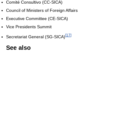
Comité Consultivo (CC-SICA)
Council of Ministers of Foreign Affairs
Executive Committee (CE-SICA)
Vice Presidents Summit
[
17
]
Secretariat General (SG-SICA)
See also