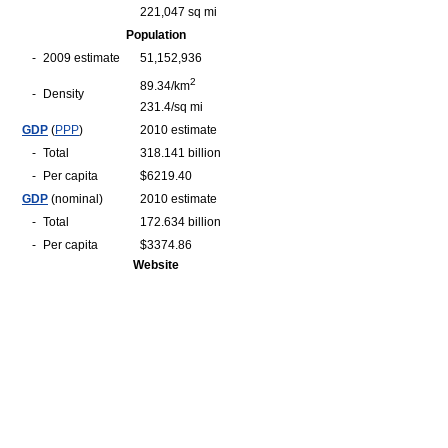
221,047 sq mi
Population
-
2009 estimate
51,152,936
2
89.34/km
-
Density
231.4/sq mi
GDP
(
PPP
)
2010 estimate
-
Total
318.141 billion
-
Per capita
$6219.40
GDP
(nominal)
2010 estimate
-
Total
172.634 billion
-
Per capita
$3374.86
Website