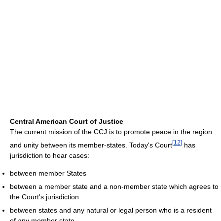
Central American Court of Justice
The current mission of the CCJ is to promote peace in the region
[
12
]
and unity between its member-states. Today's Court
has
jurisdiction to hear cases:
between member States
between a member state and a non-member state which agrees to
the Court's jurisdiction
between states and any natural or legal person who is a resident
of any member state