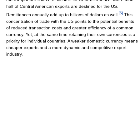
half of Central American exports are destined for the US.
[
5
]
Remittances annually add up to billions of dollars as well.
This
concentration of trade with the US points to the potential benefits
of reduced transaction costs and greater efficiency of a common
currency. Yet, at the same time retaining their own currencies is a
priority for individual countries. A weaker domestic currency means
cheaper exports and a more dynamic and competitive export
industry.