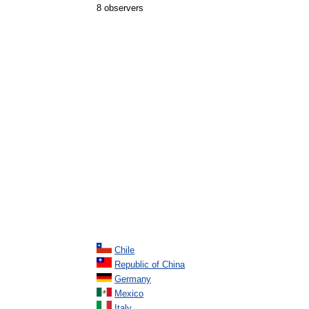
8 observers
Chile
Republic of China
Germany
Mexico
Italy