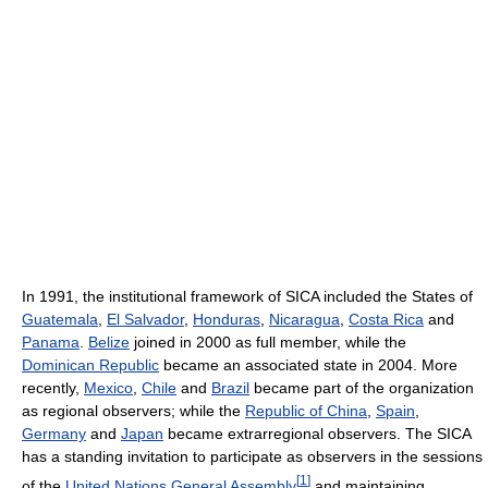
In 1991, the institutional framework of SICA included the States of
Guatemala
,
El Salvador
,
Honduras
,
Nicaragua
,
Costa Rica
and
Panama
.
Belize
joined in 2000 as full member, while the
Dominican Republic
became an associated state in 2004. More
recently,
Mexico
,
Chile
and
Brazil
became part of the organization
as regional observers; while the
Republic of China
,
Spain
,
Germany
and
Japan
became extrarregional observers. The SICA
has a standing invitation to participate as observers in the sessions
[
1
]
of the
United Nations General Assembly
and maintaining