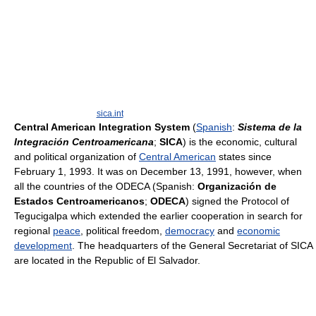
sica.int
Central American Integration System
(
Spanish
:
Sistema de la
Integración Centroamericana
;
SICA
) is the economic, cultural
and political organization of
Central American
states since
February 1, 1993. It was on December 13, 1991, however, when
all the countries of the ODECA (Spanish:
Organización de
Estados Centroamericanos
;
ODECA
) signed the Protocol of
Tegucigalpa which extended the earlier cooperation in search for
regional
peace
, political freedom,
democracy
and
economic
development
. The headquarters of the General Secretariat of SICA
are located in the Republic of El Salvador.