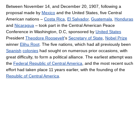
Between November 14, and December 20, 1907, following a
proposal made by
Mexico
and the United States, five Central
American nations –
Costa Rica
,
El Salvador
,
Guatemala
,
Honduras
and
Nicaragua
– took part in the Central American Peace
Conference in Washington, D.C, sponsored by
United States
President
Theodore Roosevelt
's
Secretary of State
,
Nobel Prize
winner
Elihu Root
. The five nations, which had all previously been
Spanish
colonies
had sought on numerous prior occasions, with
great difficulty, to form a political alliance. The earliest attempt was
the
Federal Republic of Central America
, and the most recent such
effort had taken place 11 years earlier, with the founding of the
Republic of Central America
.