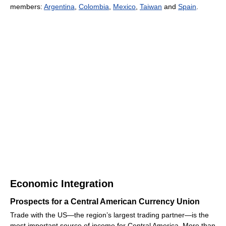
members:
Argentina
,
Colombia
,
Mexico
,
Taiwan
and
Spain
.
Economic Integration
Prospects for a Central American Currency Union
Trade with the US—the region’s largest trading partner—is the
most important source of income for Central America. More than