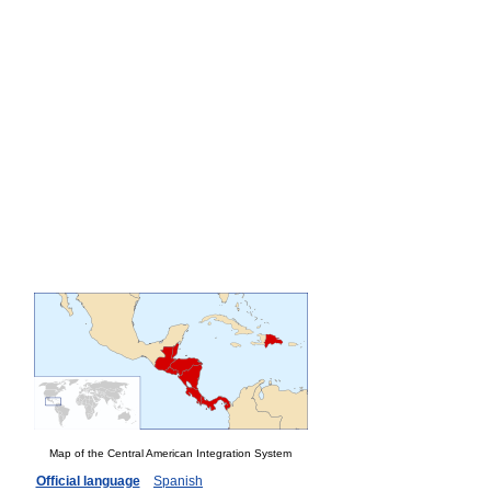
Map of the Central American Integration System
Official language
Spanish