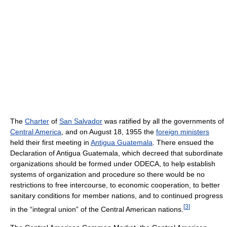
The
Charter
of
San Salvador
was ratified by all the governments of
Central America
, and on August 18, 1955 the
foreign ministers
held their first meeting in
Antigua Guatemala
. There ensued the
Declaration of Antigua Guatemala, which decreed that subordinate
organizations should be formed under ODECA, to help establish
systems of organization and procedure so there would be no
restrictions to free intercourse, to economic cooperation, to better
sanitary conditions for member nations, and to continued progress
[
3
]
in the “integral union” of the Central American nations.