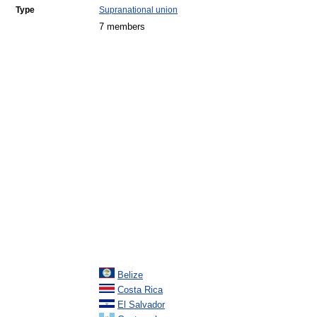
Type
Supranational union
7 members
Belize
Costa Rica
El Salvador