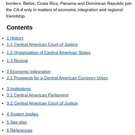
borders. Belize, Costa Rica, Panama and Dominican Republic join
the
CA-4
only in matters of economic integration and regional
friendship.
Contents
1
History
1.1
Central American Court of Justice
1.2
Organization of Central American States
1.3
Revival
2
Economic Integration
2.1
Prospects for a Central American Currency Union
3
Institutions
3.1
Central American Parliament
3.2
Central American Court of Justice
4
System bodies
5
See also
6
References