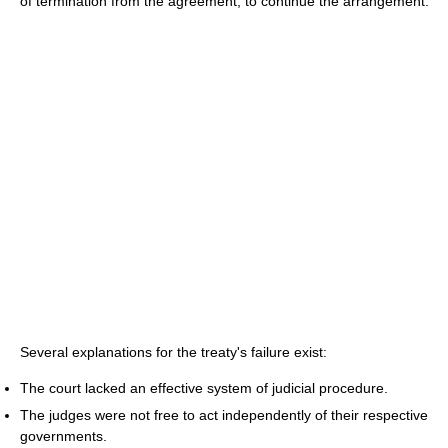
of termination from the agreement, to continue the arrangement.
Several explanations for the treaty's failure exist:
The court lacked an effective system of judicial procedure.
The judges were not free to act independently of their respective
governments.