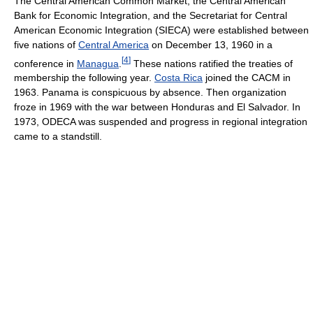
The Central American Common Market, the Central American
Bank for Economic Integration, and the Secretariat for Central
American Economic Integration (SIECA) were established between
five nations of
Central America
on December 13, 1960 in a
[
4
]
conference in
Managua
.
These nations ratified the treaties of
membership the following year.
Costa Rica
joined the CACM in
1963. Panama is conspicuous by absence. Then organization
froze in 1969 with the war between Honduras and El Salvador. In
1973, ODECA was suspended and progress in regional integration
came to a standstill.