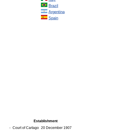
Brazil
Argentina
Spain
Establishment
-
Court of Cartago
20 December 1907