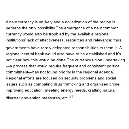
A new currency is unlikely and a dollarization of the region is
perhaps the only possibility.The emergence of a new common
currency would also be troubled by the available regional
institutions’ lack of effectiveness, resources and relevance; thus,
[
6
]
governments have rarely delegated responsibilities to them.
A
regional central bank would also have to be established and it’s
not clear how this would be done.The currency union undertaking
—a process that would require frequent and consistent political
commitment—has not found priority in the regional agenda.
Regional efforts are focused on security problems and social
issues such as combating drug trafficking and organized crime,
improving education, meeting energy needs, crafting natural
[
7
]
disaster prevention measures, etc.