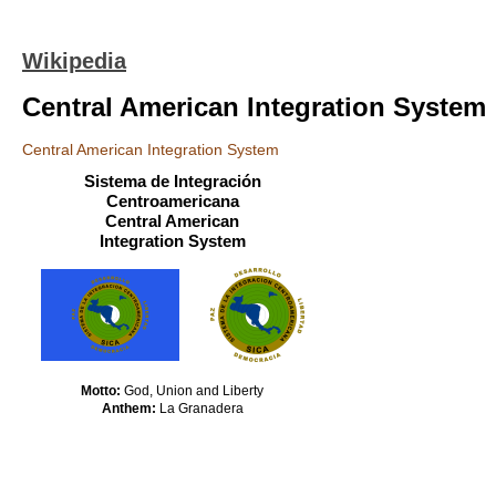
Wikipedia
Central American Integration System
Central American Integration System
Sistema de Integración
Centroamericana
Central American
Integration System
Motto:
God, Union and Liberty
Anthem:
La Granadera