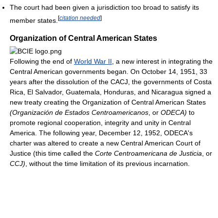
The court had been given a jurisdiction too broad to satisfy its
[
citation needed
]
member states.
Organization of Central American States
Following the end of
World War II
, a new interest in integrating the
Central American governments began. On October 14, 1951, 33
years after the dissolution of the CACJ, the governments of Costa
Rica, El Salvador, Guatemala, Honduras, and Nicaragua signed a
new treaty creating the Organization of Central American States
(Organización de Estados Centroamericanos
, or
ODECA)
to
promote regional cooperation, integrity and unity in Central
America. The following year, December 12, 1952, ODECA's
charter was altered to create a new Central American Court of
Justice (this time called the
Corte Centroamericana de Justicia
, or
CCJ)
, without the time limitation of its previous incarnation.