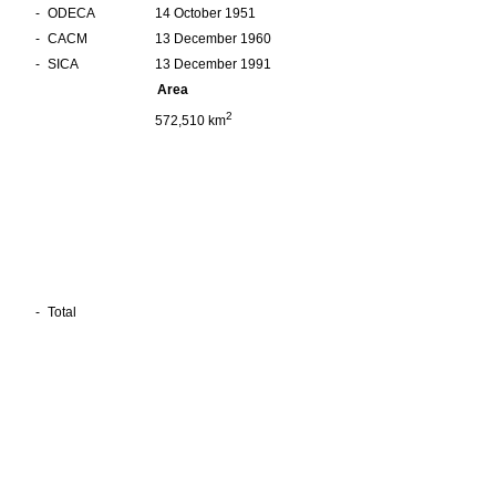
-
ODECA
14 October 1951
-
CACM
13 December 1960
-
SICA
13 December 1991
Area
2
572,510 km
-
Total