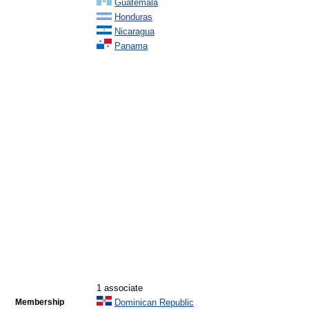
Guatemala
Honduras
Nicaragua
Panama
1 associate
Membership
Dominican Republic