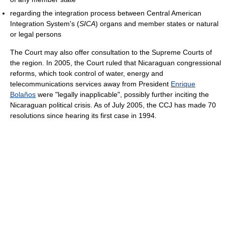
regarding the integration process between Central American
Integration System's (
SICA
) organs and member states or natural
or legal persons
The Court may also offer consultation to the Supreme Courts of
the region. In 2005, the Court ruled that Nicaraguan congressional
reforms, which took control of water, energy and
telecommunications services away from President
Enrique
Bolaños
were "legally inapplicable", possibly further inciting the
Nicaraguan political crisis. As of July 2005, the CCJ has made 70
resolutions since hearing its first case in 1994.