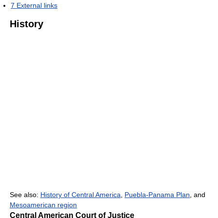
7
External links
History
See also:
History of Central America
,
Puebla-Panama Plan
, and
Mesoamerican region
Central American Court of Justice