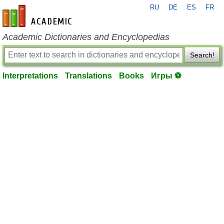
RU
DE
ES
FR
en-academic.com
Academic Dictionaries and Encyclopedias
Search!
Interpretations
Translations
Books
Игры ⚽