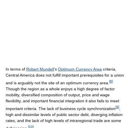
In terms of
Robert Mundell
’s
Optimum Currency Area
criteria,
Central America does not fulfill important prerequisites for a union
[
8
]
and is arguably not the site of an optimum currency area.
Though the region as a whole enjoys a high degree of factor
mobility, diversified composition of output, price and wage
flexibility, and important financial integration it also fails to meet
[
9
]
important criteria. The lack of business cycle synchronization
,
high and dissimilar levels of public sector debt, diverging inflation
rates, and the lack of high levels of intraregional trade are some
[
10
]