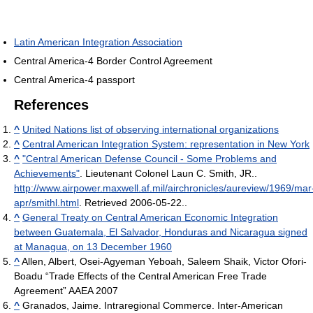
Latin American Integration Association
Central America-4 Border Control Agreement
Central America-4 passport
References
^
United Nations list of observing international organizations
^
Central American Integration System: representation in New York
^
"Central American Defense Council - Some Problems and
Achievements"
. Lieutenant Colonel Laun C. Smith, JR.
.
http://www.airpower.maxwell.af.mil/airchronicles/aureview/1969/mar
apr/smithl.html
. Retrieved 2006-05-22.
.
^
General Treaty on Central American Economic Integration
between Guatemala, El Salvador, Honduras and Nicaragua signed
at Managua, on 13 December 1960
^
Allen, Albert, Osei-Agyeman Yeboah, Saleem Shaik, Victor Ofori-
Boadu “Trade Effects of the Central American Free Trade
Agreement” AAEA 2007
^
Granados, Jaime. Intraregional Commerce. Inter-American