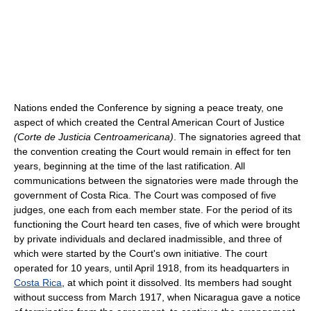
Nations ended the Conference by signing a peace treaty, one
aspect of which created the Central American Court of Justice
(Corte de Justicia Centroamericana)
. The signatories agreed that
the convention creating the Court would remain in effect for ten
years, beginning at the time of the last ratification. All
communications between the signatories were made through the
government of Costa Rica. The Court was composed of five
judges, one each from each member state. For the period of its
functioning the Court heard ten cases, five of which were brought
by private individuals and declared inadmissible, and three of
which were started by the Court's own initiative. The court
operated for 10 years, until April 1918, from its headquarters in
Costa Rica
, at which point it dissolved. Its members had sought
without success from March 1917, when Nicaragua gave a notice