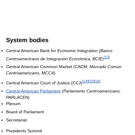
System bodies
Central American Bank for Economic Integration (
Banco
[
13
]
Centroamericano de Integración Económica, BCIE
)
Central American Common Market (CACM;
Mercado Común
Centroamericano, MCCA
)
[
14
]
[
15
]
[
16
]
Central American Court of Justice (CCJ)
Central American Parliament
(
Parlamento Centroamericano,
PARLACEN
)
Plenum
Board of Parliament
Secretariat
Presidents Summit