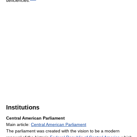
deficiencies.
Institutions
Central American Parliament
Main article:
Central American Parliament
The parliament was created with the vision to be a modern