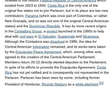
renewal of the historic
Federal Republic of Central America
which
existed from 1823 to 1840.
Costa Rica
is the only one of the
original five states not to join Parlacen, but in its place are two new
contributors:
Panama
(which was once part of Colombia, or rather
New Granada, and so was not one of the original Central American
states) and the
Dominican Republic
. It has its more recent origins
in the
Contadora Group
, a
project
launched in the 1980s to help
deal with
civil wars
in
El Salvador
,
Guatemala
and
Nicaragua
.
Although the Contadora was
dissolved
in 1986, the idea for
Central American
Integration
remained, and its works were taken
by the
Esquipulas Peace Agreement
, which, among other acts,
agreed to the creation of the Central American Parliament.
Members return 20-22 directly elected deputies to the Parliament.
In spite of its efforts to promote the Esquipulas Agreement,
Costa
Rica
has not yet ratified and is consequently not represented in the
Parlacen. Parlacen has been seen by some, including former
[
11
]
President of Honduras,
Ricardo Maduro
as a
white elephant
.