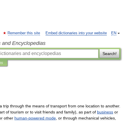
Remember this site
Embed dictionaries into your website
EN
s and Encyclopedias
Search!
ns
a
trip
through
the
means
of
transport
from
one
location
to
another
.
art
of
tourism
or
to
visit
friends
and
family
),
as
part
of
business
or
or
other
human
-
powered
mode
,
or
through
mechanical
vehicle
s
,