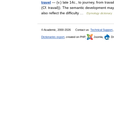
travel
— (v.) late 14c., to journey, from trava
(Cf. travail)). The semantic development may h
also reflect the difficulty …
Etymology dictionary
© Academic, 2000-2026
Contact us:
Technical Support
,
Dictionaries export
, created on PHP,
Joomla,
Dr