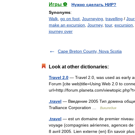
Игры ⚽
Нужно сделать НИР?
Synonyms
:
Walk
,
go on foot
,
Journeying
,
travelling
/
Jour
make an excursion
,
Journey
,
tour
,
excursion
journey over
Cape Breton County, Nova Scotia
Look at other dictionaries:
Travel 2.0
— Travel 2.0, was used as early 
Forum [cite web|title=Using Web 2.0 to connec
url=http://forum.planeta.com/viewtopic.p
.travel
— Введение 2005 Тип домена общий
Tralliance Corporation …
Википедия
.travel
— est un domaine de premier niveau c
voyage (compagnies aériennes, agences de vo
8 avril 2005. Lien externe (en) En savoir 