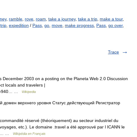
ney
,
ramble
,
rove
,
roam
,
take a journey
,
take a trip
,
make a tour
,
,
trip
,
expedition
/
Pass
,
go
,
move
,
make progress
,
Pass
,
go over
,
Trace
as December 2003 on a posting on the Planeta Web 2.0 Discussion
t locals and travelers |
hp?t=940… …
Wikipedia
 домен верхнего уровня Статус действующий Регистратор
ommandité réservé (théoriquement) au secteur industriel du
yages, etc.). Le domaine .travel a été approuvé par l ICANN le
plus… …
Wikipédia en Français