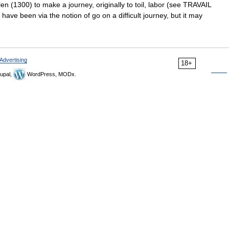
ilen (1300) to make a journey, originally to toil, labor (see TRAVAIL
ave been via the notion of go on a difficult journey, but it may
Advertising
18+
upal,
WordPress, MODx.