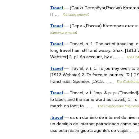
Travel
— (Санкт Петербург,Россия) Категор
П …
Каталог отелей
Travel
— (Пермь,Россия) Категория отеля:
Каталог отелей
Travel
— Trav el, n. 1. The act of traveling, 
long travel I am stiff and weary. Shak. [1913
Webster] 2. pl. An account, by a… …
The Coll
Travel
— Trav el, v. t. 1. To journey over; to t
[1913 Webster] 2. To force to journey. [R.] [1
franchises. Spenser. [1913… …
The Collaborati
Travel
— Trav el, v. i. [imp. & p. p. {Traveled}o
to labor, and the same word as travail.] 1. To
march on foot; to… …
The Collaborative Internatio
.travel
— es un dominio de internet de nivel 
un dominio de Internet patrocinado como p
uso esta restringido a agentes de viajes,