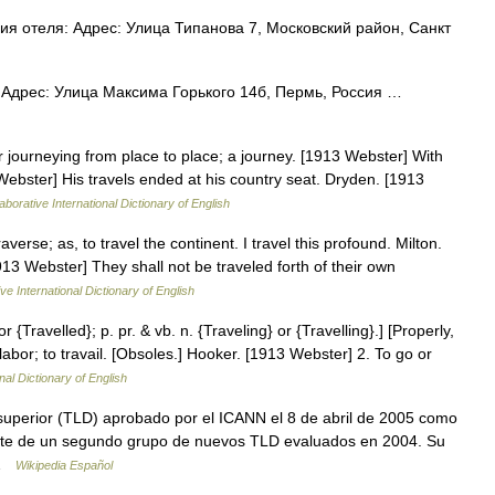
ия отеля: Адрес: Улица Типанова 7, Московский район, Санкт
 Адрес: Улица Максима Горького 14б, Пермь, Россия …
or journeying from place to place; a journey. [1913 Webster] With
 Webster] His travels ended at his country seat. Dryden. [1913
aborative International Dictionary of English
raverse; as, to travel the continent. I travel this profound. Milton.
913 Webster] They shall not be traveled forth of their own
ve International Dictionary of English
r {Travelled}; p. pr. & vb. n. {Traveling} or {Travelling}.] [Properly,
 labor; to travail. [Obsoles.] Hooker. [1913 Webster] 2. To go or
nal Dictionary of English
superior (TLD) aprobado por el ICANN el 8 de abril de 2005 como
arte de un segundo grupo de nuevos TLD evaluados en 2004. Su
… …
Wikipedia Español