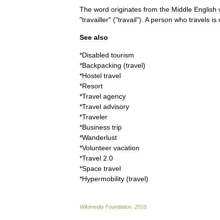
The
word
originates
from
the
Middle
English
"
travailler
" ("
travail
").
A
person
who
travels
is
See
also
*
Disabled
tourism
*
Backpacking
(
travel
)
*
Hostel
travel
*
Resort
*
Travel
agency
*
Travel
advisory
*
Traveler
*
Business
trip
*
Wanderlust
*
Volunteer
vacation
*
Travel
2
.
0
*
Space
travel
*
Hypermobility
(
travel
)
Wikimedia
Foundation
.
2010
.