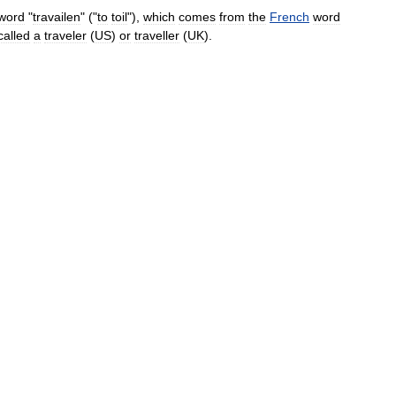
word
"
travailen
" ("
to
toil
"),
which
comes
from
the
French
word
called
a
traveler
(
US
)
or
traveller
(
UK
).