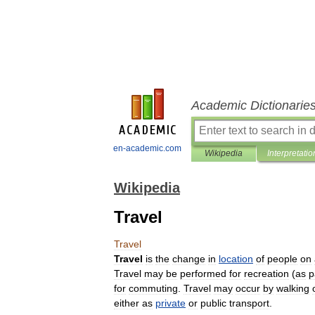
Academic Dictionarie
en-academic.com
Wikipedia
Interpretatio
Wikipedia
Travel
Travel
Travel
is
the
change
in
location
of
people
on
Travel
may
be
performed
for
recreation
(
as
p
for
commuting
.
Travel
may
occur
by
walking
either
as
private
or
public
transport
.