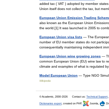
added tax ( VAT ) adopted by member states
Union itself does not collect the tax, but 
European Union Emission Trading Schem
also known as the European Union Emissions 
the world.[1] It was launched in 2005 to co
European Union visa lists
— The European U
number of EU member states do not participate
consequentially maintaining independent 
European Union wine growing zones
— The
common European Union (EU) wine law to regu
climate and examples of what is regulated
Model European Union
— Type NGO Simulat
Wikipedia
© Academic, 2000-2026
Contact us:
Technical Support
,
Dictionaries export
, created on PHP,
Joomla,
Dr