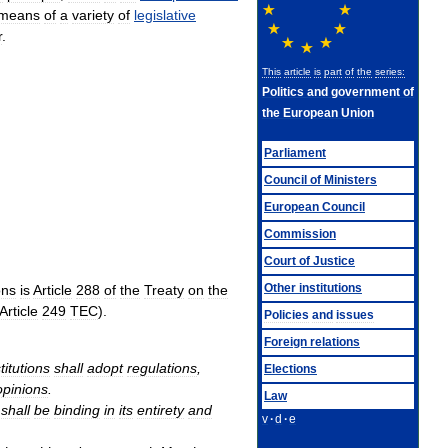
means
of
a
variety
of
legislative
r
.
This
article
is
part
of
the
series:
Politics
and
government
of
the
European
Union
Parliament
Council
of
Ministers
European
Council
Commission
Court
of
Justice
Other
institutions
ons
is
Article
288
of
the
Treaty
on
the
Article
249
TEC
).
Policies
and
issues
Foreign
relations
titutions
shall
adopt
regulations
,
Elections
opinions
.
Law
shall
be
binding
in
its
entirety
and
v
·
d
·
e