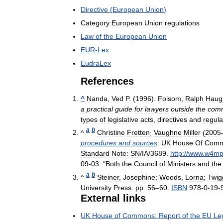
Directive
(
European
Union
)
Category:European
Union
regulations
Law
of
the
European
Union
EUR
-
Lex
EudraLex
References
^
Nanda
,
Ved
P
. (
1996
).
Folsom
,
Ralph
Haug
a
practical
guide
for
lawyers
outside
the
com
types
of
legislative
acts
,
directives
and
regula
a
b
^
Christine
Fretten
;
Vaughne
Miller
(
2005
procedures
and
sources
.
UK
House
Of
Com
Standard
Note:
SN
/
IA
/
3689
.
http:
//
www
.
w4m
09
-
03
. "
Both
the
Council
of
Ministers
and
the
a
b
^
Steiner
,
Josephine
;
Woods
,
Lorna
;
Twig
University
Press
.
pp
.
56
–
60
.
ISBN
978
-
0
-
19
-
External
links
UK
House
of
Commons:
Report
of
the
EU
Leg