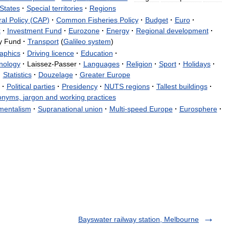
States
·
Special
territories
·
Regions
ral
Policy
(
CAP
)
·
Common
Fisheries
Policy
·
Budget
·
Euro
·
k
·
Investment
Fund
·
Eurozone
·
Energy
·
Regional
development
·
y
Fund
·
Transport
(
Galileo
system
)
aphics
·
Driving
licence
·
Education
·
nology
·
Laissez
-
Passer
·
Languages
·
Religion
·
Sport
·
Holidays
·
·
Statistics
·
Douzelage
·
Greater
Europe
·
Political
parties
·
Presidency
·
NUTS
regions
·
Tallest
buildings
·
onyms
,
jargon
and
working
practices
mentalism
·
Supranational
union
·
Multi
-
speed
Europe
·
Eurosphere
·
Bayswater railway station, Melbourne