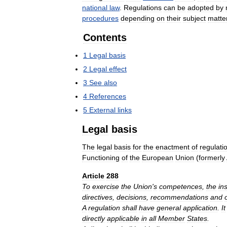
national
law
.
Regulations
can
be
adopted
by
procedures
depending
on
their
subject
matte
Contents
1
Legal
basis
2
Legal
effect
3
See
also
4
References
5
External
links
Legal
basis
The
legal
basis
for
the
enactment
of
regulati
Functioning
of
the
European
Union
(
formerly
Article
288
To
exercise
the
Union
'
s
competences
,
the
ins
directives
,
decisions
,
recommendations
and
A
regulation
shall
have
general
application
.
It
directly
applicable
in
all
Member
States
.