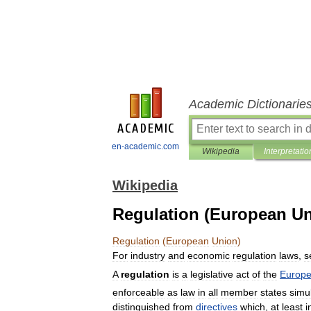
Academic Dictionarie
en-academic.com
Wikipedia
Interpretatio
Wikipedia
Regulation (European Un
Regulation
(
European
Union
)
For
industry
and
economic
regulation
laws
,
s
A
regulation
is
a
legislative
act
of
the
Europ
enforceable
as
law
in
all
member
states
simu
distinguished
from
directives
which
,
at
least
i