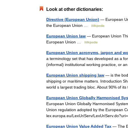
Look at other dictionaries:
Directive (European Union)
— European Unio
the European Union …
Wikipedia
European Union law
— European Union This a
European Union …
Wikipedia
European Union acronyms, jargon and wo
a terminology set that has developed as a fo
(informal) institutional working practice, or
European Union shipping law
— is the bod
shipping or maritime matters. Introduction Sh
world s largest trading bloc. About 90% of i
European Union Globally Harmonised Syste
European Union Globally Harmonised System fo
Union regulation adopted by the European Co
lex.europa.eu/LexUriServ/LexUriServ.do
European Union Value Added Tax
— The Eu