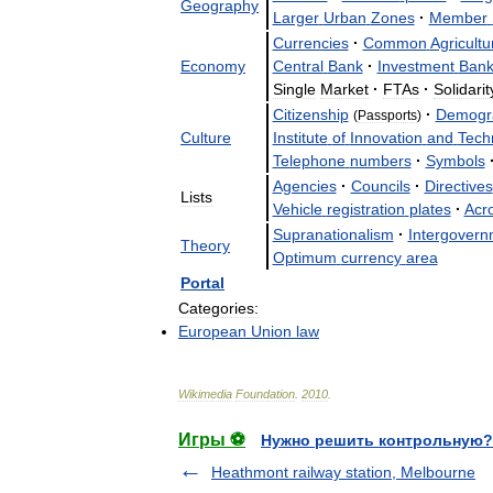
Geography
Larger
Urban
Zones
·
Member
Currencies
·
Common
Agricultu
Economy
Central
Bank
·
Investment
Ban
Single
Market
·
FTAs
·
Solidarit
Citizenship
·
Demogr
(
Passports
)
Culture
Institute
of
Innovation
and
Tech
Telephone
numbers
·
Symbols
Agencies
·
Councils
·
Directives
Lists
Vehicle
registration
plates
·
Acr
Supranationalism
·
Intergovern
Theory
Optimum
currency
area
Portal
Categories:
European
Union
law
Wikimedia
Foundation
.
2010
.
Игры ⚽
Нужно решить контрольную?
Heathmont railway station, Melbourne