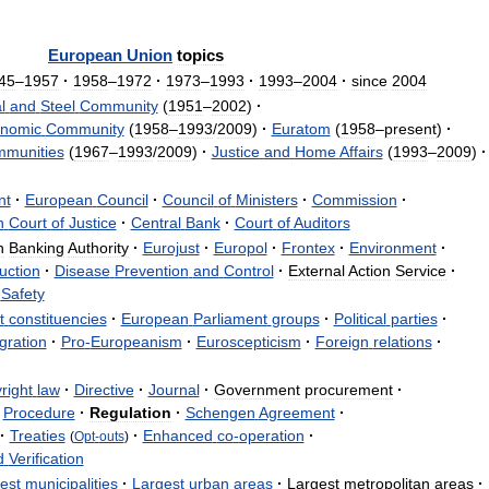
European
Union
topics
45
–
1957
·
1958
–
1972
·
1973
–
1993
·
1993
–
2004
·
since
2004
l
and
Steel
Community
(
1951
–
2002
)
·
nomic
Community
(
1958
–
1993
/
2009
)
·
Euratom
(
1958
–
present
)
·
munities
(
1967
–
1993
/
2009
)
·
Justice
and
Home
Affairs
(
1993
–
2009
)
·
nt
·
European
Council
·
Council
of
Ministers
·
Commission
·
n
Court
of
Justice
·
Central
Bank
·
Court
of
Auditors
n
Banking
Authority
·
Eurojust
·
Europol
·
Frontex
·
Environment
·
uction
·
Disease
Prevention
and
Control
·
External
Action
Service
·
Safety
t
constituencies
·
European
Parliament
groups
·
Political
parties
·
gration
·
Pro
-
Europeanism
·
Euroscepticism
·
Foreign
relations
·
right
law
·
Directive
·
Journal
·
Government
procurement
·
Procedure
·
Regulation
·
Schengen
Agreement
·
·
Treaties
·
Enhanced
co
-
operation
·
(
Opt
-
outs
)
d
Verification
est
municipalities
·
Largest
urban
areas
·
Largest
metropolitan
areas
·