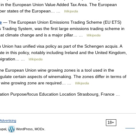
 in the European Union Value Added Tax Area. The European
member states of the European… …
Wikipedia
e
— The European Union Emissions Trading Scheme (EU ETS)
Trading System, was the first large emissions trading scheme in
mbat climate change and is a major pillar… …
Wikipedia
nion has unified visa policy as part of the Schengen acquis. A
 in this policy, notably including Ireland and the United Kingdom,
immigration… …
Wikipedia
 European Union wine growing zones is a tool used in the
late certain aspects of winemaking. The zones differ in terms of
 by wine growing zone are required… …
Wikipedia
ion Purpose/focus Education Location Strasbourg, France …
Advertising
18+
upal,
WordPress, MODx.