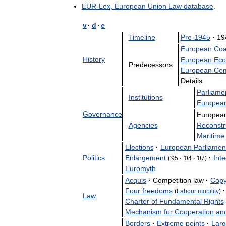
EUR
-
Lex
,
European
Union
Law
database
.
v
·
d
·
e
Timeline
Pre
-
1945
·
19
European
Coa
History
European
Eco
Predecessors
European
Com
Details
Parliame
Institutions
Europea
Governance
Europea
Agencies
Reconstr
Maritime
Elections
·
European
Parliamen
Politics
Enlargement
·
Inte
('
95
·
'
04
·
'
07
)
Euromyth
Acquis
·
Competition
law
·
Copy
Four
freedoms
·
(
Labour
mobility
)
Law
Charter
of
Fundamental
Rights
Mechanism
for
Cooperation
an
Borders
·
Extreme
points
·
Larg