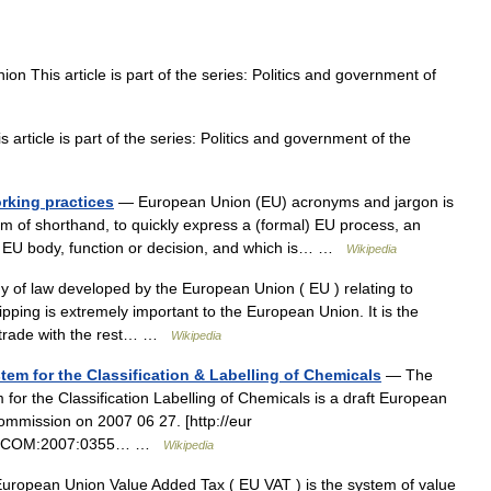
n This article is part of the series: Politics and government of
rticle is part of the series: Politics and government of the
rking practices
— European Union (EU) acronyms and jargon is
rm of shorthand, to quickly express a (formal) EU process, an
 an EU body, function or decision, and which is… …
Wikipedia
y of law developed by the European Union ( EU ) relating to
ipping is extremely important to the European Union. It is the
ts trade with the rest… …
Wikipedia
m for the Classification & Labelling of Chemicals
— The
r the Classification Labelling of Chemicals is a draft European
mmission on 2007 06 27. [http://eur
?uri=COM:2007:0355… …
Wikipedia
ropean Union Value Added Tax ( EU VAT ) is the system of value