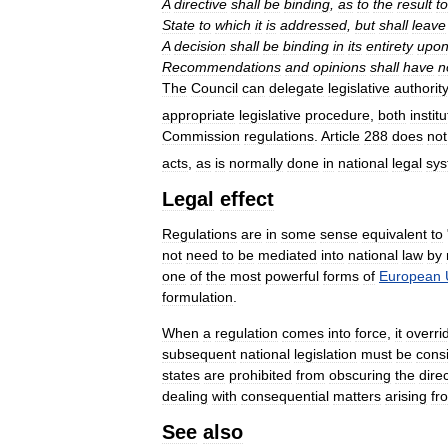
A
directive
shall
be
binding
,
as
to
the
result
to
State
to
which
it
is
addressed
,
but
shall
leave
A
decision
shall
be
binding
in
its
entirety
upo
Recommendations
and
opinions
shall
have
n
The
Council
can
delegate
legislative
authorit
appropriate
legislative
procedure
,
both
instit
Commission
regulations
.
Article
288
does
not
acts
,
as
is
normally
done
in
national
legal
sy
Legal
effect
Regulations
are
in
some
sense
equivalent
to
not
need
to
be
mediated
into
national
law
by
one
of
the
most
powerful
forms
of
European
formulation
.
When
a
regulation
comes
into
force
,
it
overri
subsequent
national
legislation
must
be
consi
states
are
prohibited
from
obscuring
the
dire
dealing
with
consequential
matters
arising
fr
See
also