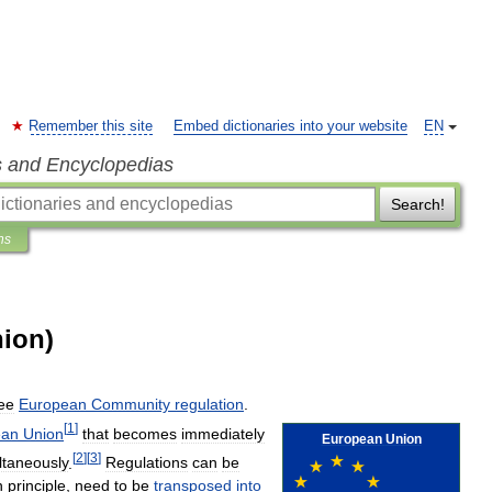
Remember this site
Embed dictionaries into your website
EN
s and Encyclopedias
Search!
ns
ion)
ee
European
Community
regulation
.
[
1
]
ean
Union
that
becomes
immediately
European
Union
[
2
]
[
3
]
ltaneously
.
Regulations
can
be
n
principle
,
need
to
be
transposed
into