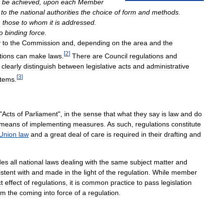
be
achieved
,
upon
each
Member
to
the
national
authorities
the
choice
of
form
and
methods
.
n
those
to
whom
it
is
addressed
.
o
binding
force
.
y
to
the
Commission
and
,
depending
on
the
area
and
the
[
2
]
utions
can
make
laws
.
There
are
Council
regulations
and
clearly
distinguish
between
legislative
acts
and
administrative
[
3
]
stems
.
"
Acts
of
Parliament
",
in
the
sense
that
what
they
say
is
law
and
do
means
of
implementing
measures
.
As
such
,
regulations
constitute
Union
law
and
a
great
deal
of
care
is
required
in
their
drafting
and
des
all
national
laws
dealing
with
the
same
subject
matter
and
stent
with
and
made
in
the
light
of
the
regulation
.
While
member
ct
effect
of
regulations
,
it
is
common
practice
to
pass
legislation
om
the
coming
into
force
of
a
regulation
.