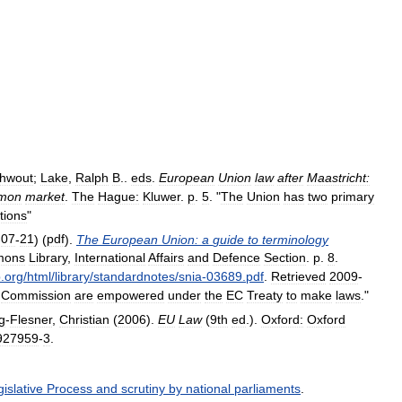
hwout
;
Lake
,
Ralph
B
..
eds
.
European
Union
law
after
Maastricht:
mon
market
.
The
Hague:
Kluwer
.
p
.
5
. "
The
Union
has
two
primary
tions
"
-
07
-
21
) (
pdf
).
The
European
Union:
a
guide
to
terminology
mons
Library
,
International
Affairs
and
Defence
Section
.
p
.
8
.
p
.
org
/
html
/
library
/
standardnotes
/
snia
-
03689
.
pdf
.
Retrieved
2009
-
Commission
are
empowered
under
the
EC
Treaty
to
make
laws
."
g
-
Flesner
,
Christian
(
2006
).
EU
Law
(
9th
ed
.).
Oxford:
Oxford
927959
-
3
.
islative
Process
and
scrutiny
by
national
parliaments
.