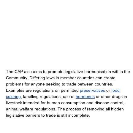
The CAP also aims to promote legislative harmonisation within the
Community. Differing laws in member countries can create
problems for anyone seeking to trade between countries.
Examples are regulations on permitted
preservatives
or
food
coloring
, labelling regulations, use of
hormones
or other drugs in
livestock intended for human consumption and disease control,
animal welfare regulations. The process of removing all hidden
legislative barriers to trade is still incomplete.