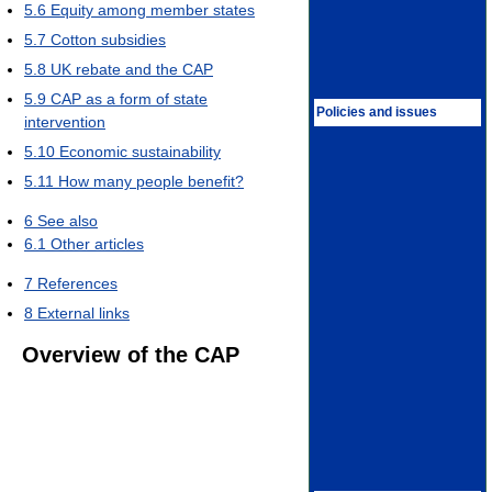
5.6
Equity among member states
5.7
Cotton subsidies
5.8
UK rebate and the CAP
5.9
CAP as a form of state
Policies and issues
intervention
5.10
Economic sustainability
5.11
How many people benefit?
6
See also
6.1
Other articles
7
References
8
External links
Overview of the CAP