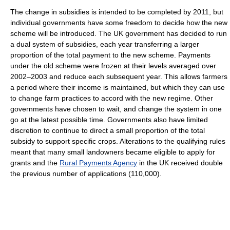
The change in subsidies is intended to be completed by 2011, but
individual governments have some freedom to decide how the new
scheme will be introduced. The UK government has decided to run
a dual system of subsidies, each year transferring a larger
proportion of the total payment to the new scheme. Payments
under the old scheme were frozen at their levels averaged over
2002–2003 and reduce each subsequent year. This allows farmers
a period where their income is maintained, but which they can use
to change farm practices to accord with the new regime. Other
governments have chosen to wait, and change the system in one
go at the latest possible time. Governments also have limited
discretion to continue to direct a small proportion of the total
subsidy to support specific crops. Alterations to the qualifying rules
meant that many small landowners became eligible to apply for
grants and the
Rural Payments Agency
in the UK received double
the previous number of applications (110,000).