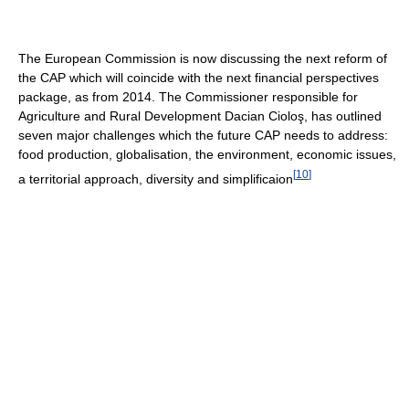
The European Commission is now discussing the next reform of
the CAP which will coincide with the next financial perspectives
package, as from 2014. The Commissioner responsible for
Agriculture and Rural Development Dacian Cioloş, has outlined
seven major challenges which the future CAP needs to address:
food production, globalisation, the environment, economic issues,
[
10
]
a territorial approach, diversity and simplificaion