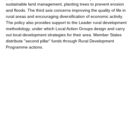
sustainable land management, planting trees to prevent erosion
and floods. The third axis concerns improving the quality of life in
rural areas and encouraging diversification of economic activity.
The policy also provides support to the Leader rural development
methodology, under which Local Action Groups design and carry
out local development strategies for their area. Member States
distribute "second pillar" funds through Rural Development
Programme actions.