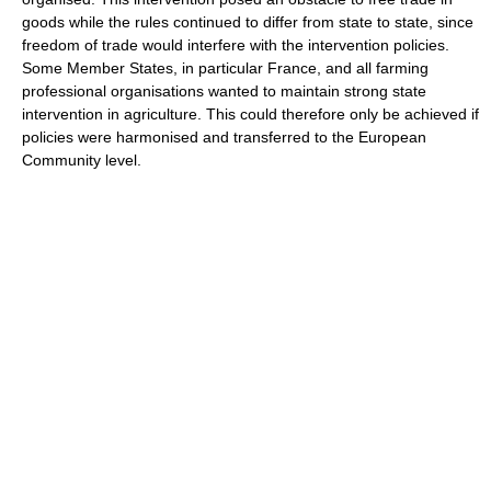
goods while the rules continued to differ from state to state, since
freedom of trade would interfere with the intervention policies.
Some Member States, in particular France, and all farming
professional organisations wanted to maintain strong state
intervention in agriculture. This could therefore only be achieved if
policies were harmonised and transferred to the European
Community level.