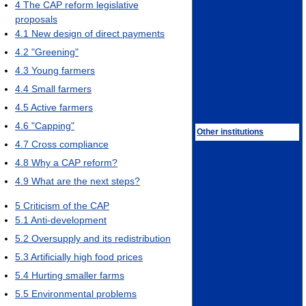
4
The CAP reform legislative
proposals
4.1
New design of direct payments
4.2
"Greening"
4.3
Young farmers
4.4
Small farmers
4.5
Active farmers
4.6
"Capping"
Other institutions
4.7
Cross compliance
4.8
Why a CAP reform?
4.9
What are the next steps?
5
Criticism of the CAP
5.1
Anti-development
5.2
Oversupply and its redistribution
5.3
Artificially high food prices
5.4
Hurting smaller farms
5.5
Environmental problems