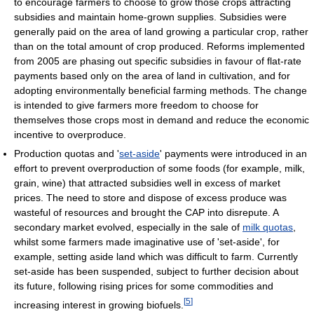
to encourage farmers to choose to grow those crops attracting
subsidies and maintain home-grown supplies. Subsidies were
generally paid on the area of land growing a particular crop, rather
than on the total amount of crop produced. Reforms implemented
from 2005 are phasing out specific subsidies in favour of flat-rate
payments based only on the area of land in cultivation, and for
adopting environmentally beneficial farming methods. The change
is intended to give farmers more freedom to choose for
themselves those crops most in demand and reduce the economic
incentive to overproduce.
Production quotas and '
set-aside
' payments were introduced in an
effort to prevent overproduction of some foods (for example, milk,
grain, wine) that attracted subsidies well in excess of market
prices. The need to store and dispose of excess produce was
wasteful of resources and brought the CAP into disrepute. A
secondary market evolved, especially in the sale of
milk quotas
,
whilst some farmers made imaginative use of 'set-aside', for
example, setting aside land which was difficult to farm. Currently
set-aside has been suspended, subject to further decision about
its future, following rising prices for some commodities and
[
5
]
increasing interest in growing biofuels.