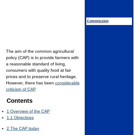
Commission
The aim of the common agricultural
policy (CAP) is to provide farmers with
a reasonable standard of living,
consumers with quality food at fair
prices and to preserve rural heritage.
However, there has been
considerable
criticism of CAP
.
Contents
1
Overview of the CAP
1.1
Objectives
2
The CAP today