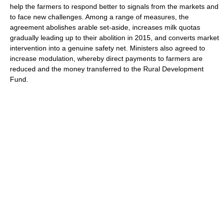
help the farmers to respond better to signals from the markets and
to face new challenges. Among a range of measures, the
agreement abolishes arable set-aside, increases milk quotas
gradually leading up to their abolition in 2015, and converts market
intervention into a genuine safety net. Ministers also agreed to
increase modulation, whereby direct payments to farmers are
reduced and the money transferred to the Rural Development
Fund.