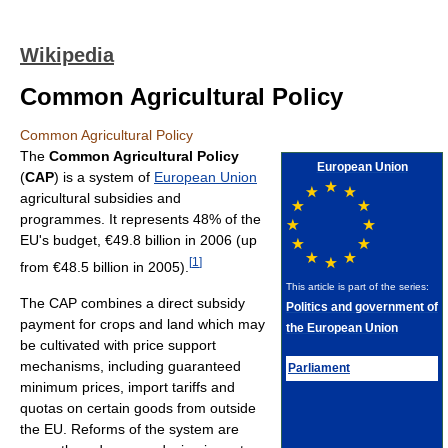
Wikipedia
Common Agricultural Policy
Common Agricultural Policy
The
Common Agricultural Policy
European Union
(
CAP
) is a system of
European Union
agricultural subsidies and
programmes. It represents 48% of the
EU's budget, €49.8 billion in 2006 (up
[
1
]
from €48.5 billion in 2005).
This article is part of the series:
The CAP combines a direct subsidy
Politics and government of
payment for crops and land which may
the European Union
be cultivated with price support
mechanisms, including guaranteed
Parliament
minimum prices, import tariffs and
quotas on certain goods from outside
the EU. Reforms of the system are