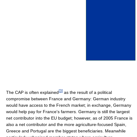
[
3
]
The CAP is often explained
as the result of a political
compromise between France and Germany: German industry
would have access to the French market; in exchange, Germany
would help pay for France's farmers. Germany is still the largest
net contributor into the EU budget; however, as of 2005 France is
also a net contributor and the more agriculture-focused Spain,
Greece and Portugal are the biggest beneficiaries. Meanwhile