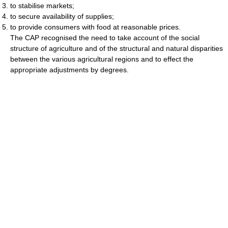
to stabilise markets;
to secure availability of supplies;
to provide consumers with food at reasonable prices.
The CAP recognised the need to take account of the social
structure of agriculture and of the structural and natural disparities
between the various agricultural regions and to effect the
appropriate adjustments by degrees.