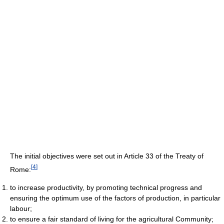
The initial objectives were set out in Article 33 of the Treaty of
[
4
]
Rome:
to increase productivity, by promoting technical progress and
ensuring the optimum use of the factors of production, in particular
labour;
to ensure a fair standard of living for the agricultural Community;