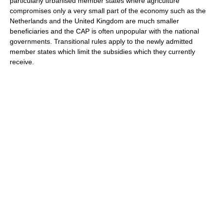
particularly urbanised member states where agriculture
compromises only a very small part of the economy such as the
Netherlands and the United Kingdom are much smaller
beneficiaries and the CAP is often unpopular with the national
governments. Transitional rules apply to the newly admitted
member states which limit the subsidies which they currently
receive.