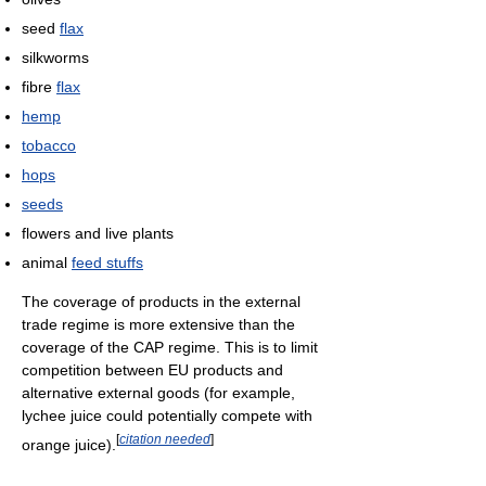
seed
flax
silkworms
fibre
flax
hemp
tobacco
hops
seeds
flowers and live plants
animal
feed stuffs
The coverage of products in the external
trade regime is more extensive than the
coverage of the CAP regime. This is to limit
competition between EU products and
alternative external goods (for example,
lychee juice could potentially compete with
[
citation needed
]
orange juice).