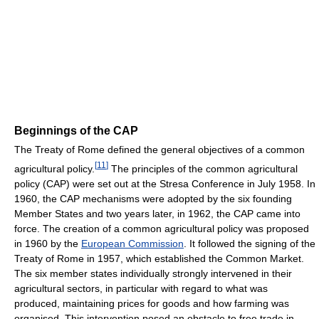
Beginnings of the CAP
The Treaty of Rome defined the general objectives of a common
[
11
]
agricultural policy.
The principles of the common agricultural
policy (CAP) were set out at the Stresa Conference in July 1958. In
1960, the CAP mechanisms were adopted by the six founding
Member States and two years later, in 1962, the CAP came into
force. The creation of a common agricultural policy was proposed
in 1960 by the
European Commission
. It followed the signing of the
Treaty of Rome in 1957, which established the Common Market.
The six member states individually strongly intervened in their
agricultural sectors, in particular with regard to what was
produced, maintaining prices for goods and how farming was
organised. This intervention posed an obstacle to free trade in