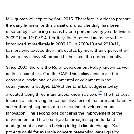
Milk quotas will expire by April 2015. Therefore in order to prepare
the dairy farmers for this transition, a 'soft landing' has been
ensured by increasing quotas by one percent every year between
2009/10 and 2013/14. For Italy, the 5 percent increase will be
introduced immediately in 2009/10. In 2009/10 and 2010/11,
farmers who exceed their milk quotas by more than 6 percent will
have to pay a levy 50 percent higher than the normal penalty.
Since 2000, there is the Rural Development Policy, known as well
as the "second pillar" of the CAP. This policy aims to stir the
economic, social and environmental development in the
countryside. Its budget, 11% of the total EU budget is today
[
9
]
allocated along three main areas, known as axis.
The first axis,
focuses on improving the competitiveness of the farm and forestry
sector through support for restructuring, development and
innovation. The second one concerns the improvement of the
environment and the countryside through support for land
management as well as helping to fight climate change. Such
projects could for example concern preserving water quality,