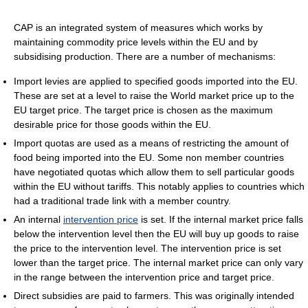
CAP is an integrated system of measures which works by
maintaining commodity price levels within the EU and by
subsidising production. There are a number of mechanisms:
Import levies are applied to specified goods imported into the EU.
These are set at a level to raise the World market price up to the
EU target price. The target price is chosen as the maximum
desirable price for those goods within the EU.
Import quotas are used as a means of restricting the amount of
food being imported into the EU. Some non member countries
have negotiated quotas which allow them to sell particular goods
within the EU without tariffs. This notably applies to countries which
had a traditional trade link with a member country.
An internal
intervention price
is set. If the internal market price falls
below the intervention level then the EU will buy up goods to raise
the price to the intervention level. The intervention price is set
lower than the target price. The internal market price can only vary
in the range between the intervention price and target price.
Direct subsidies are paid to farmers. This was originally intended