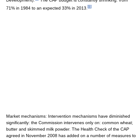
[
8
]
71% in 1984 to an expected 33% in 2013.
Market mechanisms: Intervention mechanisms have diminished
significantly: the Commission intervenes only on: common wheat;
butter and skimmed milk powder. The Health Check of the CAP
agreed in November 2008 has added on a number of measures to