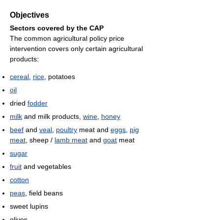
Objectives
Sectors covered by the CAP
The common agricultural policy price
intervention covers only certain agricultural
products:
cereal
,
rice
, potatoes
oil
dried
fodder
milk
and milk products,
wine
,
honey
beef
and
veal
,
poultry
meat and
eggs
,
pig
meat
, sheep /
lamb meat
and
goat
meat
sugar
fruit
and vegetables
cotton
peas
, field beans
sweet lupins
olives