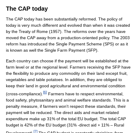
The CAP today
The CAP today has been substantially reformed. The policy of
today is very much different and evolved than when it was created
by the Treaty of Rome (1957). The reforms over the years have
moved the CAP away from a production-oriented policy. The 2003
reform has introduced the Single Payment Scheme (SPS) or as it
is known as well the Single Farm Payment (SFP).
Each country can choose if the payment will be established at the
farm level or at the regional level. Farmers receiving the SFP have
the flexibility to produce any commodity on their land except fruit,
vegetables and table potatoes. In addition, they are obliged to
keep their land in good agricultural and environmental condition
[
6
]
(cross-compliance).
Farmers have to respect environmental,
food safety, phytosanitary and animal welfare standards. This is a
penalty measure, if farmers won't respect these standards, their
payment will be reduced. The direct aids and market related
expenditure make up 31% of the total EU budget. The total CAP
budget is 42% of the EU budget (31% -direct aid + 11% – Rural
[
7
]
Development).
The CAP budget is constantly shrinking: from