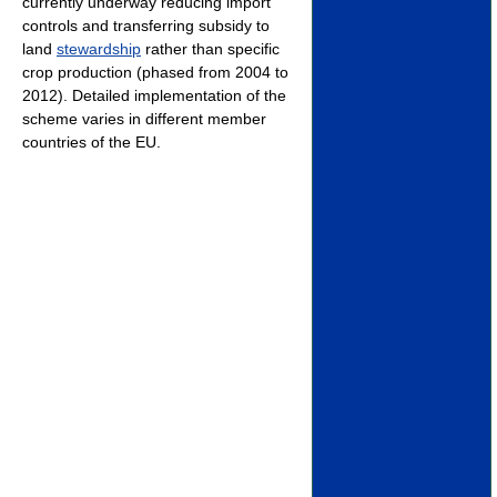
currently underway reducing import
controls and transferring subsidy to
land
stewardship
rather than specific
crop production (phased from 2004 to
2012). Detailed implementation of the
scheme varies in different member
countries of the EU.