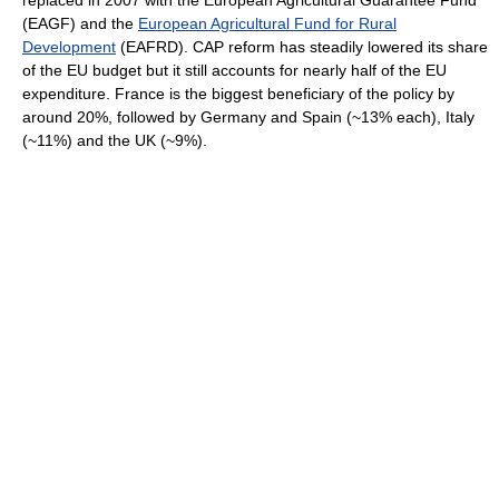
replaced in 2007 with the European Agricultural Guarantee Fund
(EAGF) and the
European Agricultural Fund for Rural
Development
(EAFRD). CAP reform has steadily lowered its share
of the EU budget but it still accounts for nearly half of the EU
expenditure. France is the biggest beneficiary of the policy by
around 20%, followed by Germany and Spain (~13% each), Italy
(~11%) and the UK (~9%).