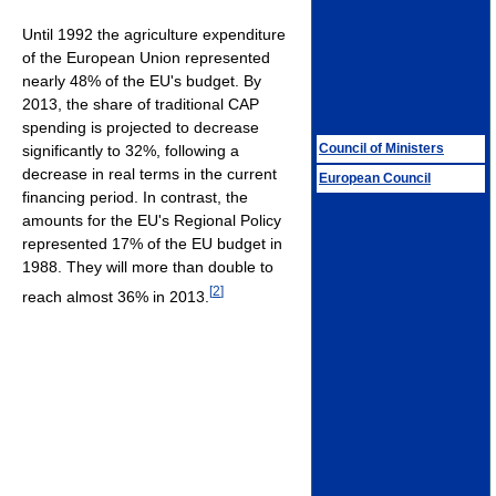
Until 1992 the agriculture expenditure
of the European Union represented
nearly 48% of the EU's budget. By
2013, the share of traditional CAP
spending is projected to decrease
Council of Ministers
significantly to 32%, following a
decrease in real terms in the current
European Council
financing period. In contrast, the
amounts for the EU's Regional Policy
represented 17% of the EU budget in
1988. They will more than double to
[
2
]
reach almost 36% in 2013.