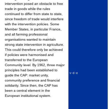
intervention posed an obstacle to free
trade in goods while the rules
continued to differ from state to state,
since freedom of trade would interfere
with the intervention policies. Some
Member States, in particular France,
and all farming professional
organisations wanted to maintain
strong state intervention in agriculture.
This could therefore only be achieved
if policies were harmonised and
transferred to the European
Community level. By 1962, three major
principles had been established to
v
·
d
·
e
guide the CAP: market unity,
community preference and financial
solidarity. Since then, the CAP has
been a central element in the
European institutional system.