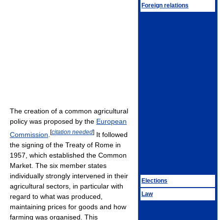
Foreign relations
The creation of a common agricultural
policy was proposed by the
European
[
citation needed
]
Commission
.
It followed
the signing of the Treaty of Rome in
1957, which established the Common
Market. The six member states
individually strongly intervened in their
Elections
agricultural sectors, in particular with
Law
regard to what was produced,
maintaining prices for goods and how
farming was organised. This