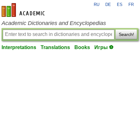
RU
DE
ES
FR
en-academic.com
Academic Dictionaries and Encyclopedias
Search!
Interpretations
Translations
Books
Игры ⚽