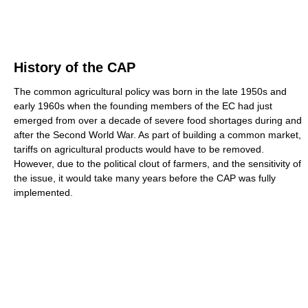
History of the CAP
The common agricultural policy was born in the late 1950s and
early 1960s when the founding members of the EC had just
emerged from over a decade of severe food shortages during and
after the Second World War. As part of building a common market,
tariffs on agricultural products would have to be removed.
However, due to the political clout of farmers, and the sensitivity of
the issue, it would take many years before the CAP was fully
implemented.