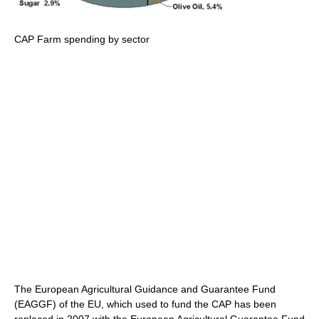
CAP Farm spending by sector
The European Agricultural Guidance and Guarantee Fund
(EAGGF) of the EU, which used to fund the CAP has been