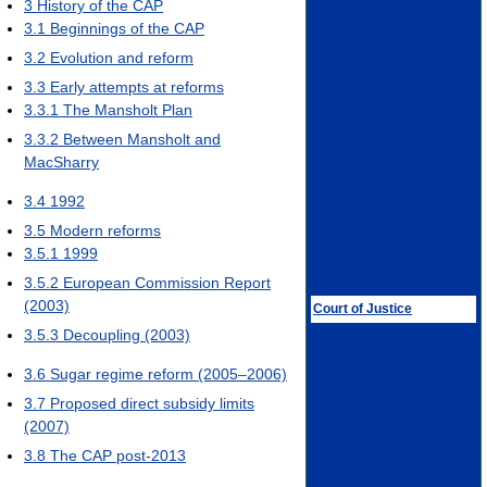
3
History of the CAP
3.1
Beginnings of the CAP
3.2
Evolution and reform
3.3
Early attempts at reforms
3.3.1
The Mansholt Plan
3.3.2
Between Mansholt and
MacSharry
3.4
1992
3.5
Modern reforms
3.5.1
1999
3.5.2
European Commission Report
(2003)
Court of Justice
3.5.3
Decoupling (2003)
3.6
Sugar regime reform (2005–2006)
3.7
Proposed direct subsidy limits
(2007)
3.8
The CAP post-2013