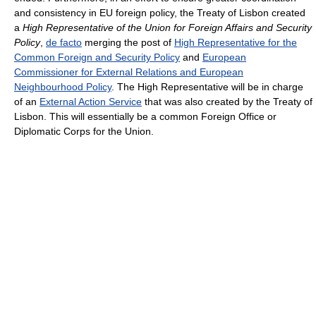
and consistency in EU foreign policy, the Treaty of Lisbon created
a
High Representative of the Union for Foreign Affairs and Security
Policy
,
de facto
merging the post of
High Representative for the
Common Foreign and Security Policy
and
European
Commissioner for External Relations and European
Neighbourhood Policy
. The High Representative will be in charge
of an
External Action Service
that was also created by the Treaty of
Lisbon. This will essentially be a common Foreign Office or
Diplomatic Corps for the Union.