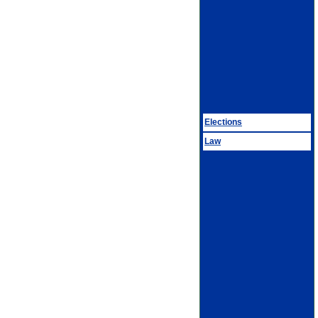
Elections
Law