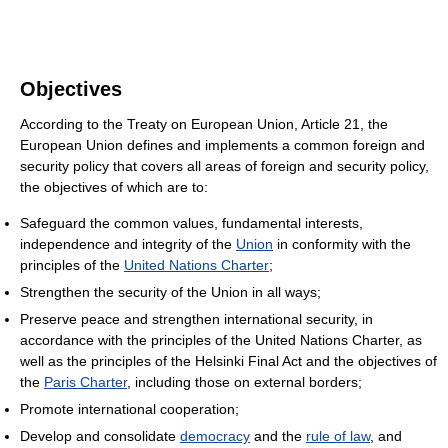
Objectives
According to the Treaty on European Union, Article 21, the
European Union defines and implements a common foreign and
security policy that covers all areas of foreign and security policy,
the objectives of which are to:
Safeguard the common values, fundamental interests,
independence and integrity of the
Union
in conformity with the
principles of the
United Nations Charter
;
Strengthen the security of the Union in all ways;
Preserve peace and strengthen international security, in
accordance with the principles of the United Nations Charter, as
well as the principles of the Helsinki Final Act and the objectives of
the
Paris Charter
, including those on external borders;
Promote international cooperation;
Develop and consolidate
democracy
and the
rule of law
, and