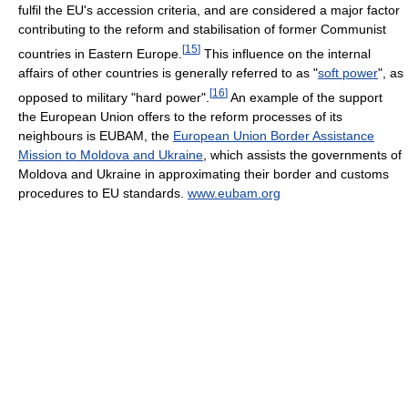
fulfil the EU's accession criteria, and are considered a major factor
contributing to the reform and stabilisation of former Communist
[
15
]
countries in Eastern Europe.
This influence on the internal
affairs of other countries is generally referred to as "
soft power
", as
[
16
]
opposed to military "hard power".
An example of the support
the European Union offers to the reform processes of its
neighbours is EUBAM, the
European Union Border Assistance
Mission to Moldova and Ukraine
, which assists the governments of
Moldova and Ukraine in approximating their border and customs
procedures to EU standards.
www.eubam.org