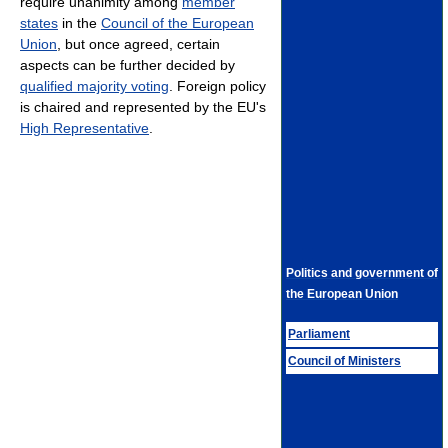
require unanimity among
member
states
in the
Council of the European
Union
, but once agreed, certain
aspects can be further decided by
qualified majority voting
. Foreign policy
is chaired and represented by the EU's
High Representative
.
Politics and government of
the European Union
Parliament
Council of Ministers