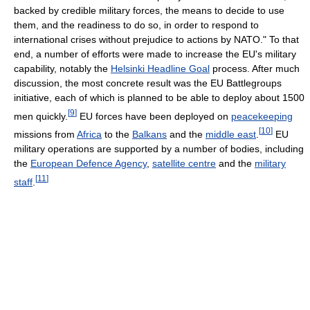
backed by credible military forces, the means to decide to use
them, and the readiness to do so, in order to respond to
international crises without prejudice to actions by NATO." To that
end, a number of efforts were made to increase the EU's military
capability, notably the
Helsinki Headline Goal
process. After much
discussion, the most concrete result was the EU Battlegroups
initiative, each of which is planned to be able to deploy about 1500
[
9
]
men quickly.
EU forces have been deployed on
peacekeeping
[
10
]
missions from
Africa
to the
Balkans
and the
middle east
.
EU
military operations are supported by a number of bodies, including
the
European Defence Agency
,
satellite centre
and the
military
[
11
]
staff
.