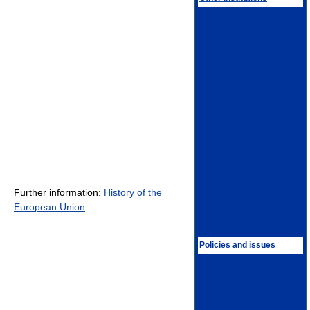
Further information:
History of the
European Union
Policies and issues