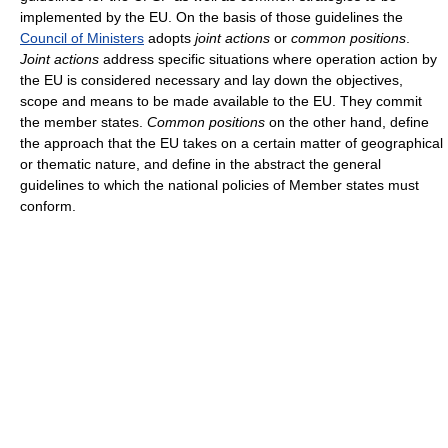
implemented by the EU. On the basis of those guidelines the
Council of Ministers
adopts
joint actions
or
common positions
.
Joint actions
address specific situations where operation action by
the EU is considered necessary and lay down the objectives,
scope and means to be made available to the EU. They commit
the member states.
Common positions
on the other hand, define
the approach that the EU takes on a certain matter of geographical
or thematic nature, and define in the abstract the general
guidelines to which the national policies of Member states must
conform.