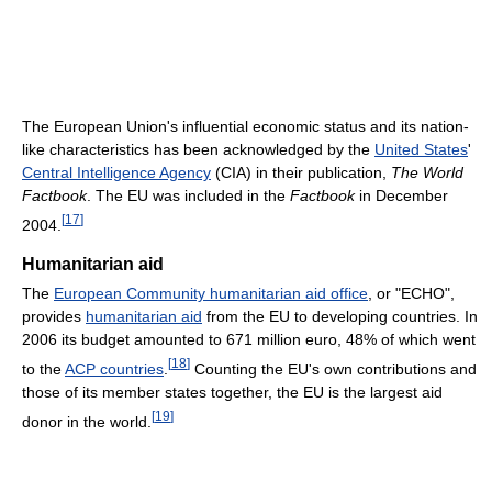
The European Union's influential economic status and its nation-
like characteristics has been acknowledged by the
United States
'
Central Intelligence Agency
(CIA) in their publication,
The World
Factbook
. The EU was included in the
Factbook
in December
[
17
]
2004.
Humanitarian aid
The
European Community humanitarian aid office
, or "ECHO",
provides
humanitarian aid
from the EU to developing countries. In
2006 its budget amounted to 671 million euro, 48% of which went
[
18
]
to the
ACP countries
.
Counting the EU's own contributions and
those of its member states together, the EU is the largest aid
[
19
]
donor in the world.