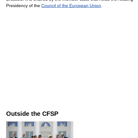
Presidency of the
Council of the European Union
.
Outside the CFSP