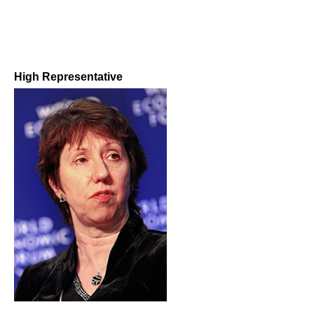
High Representative