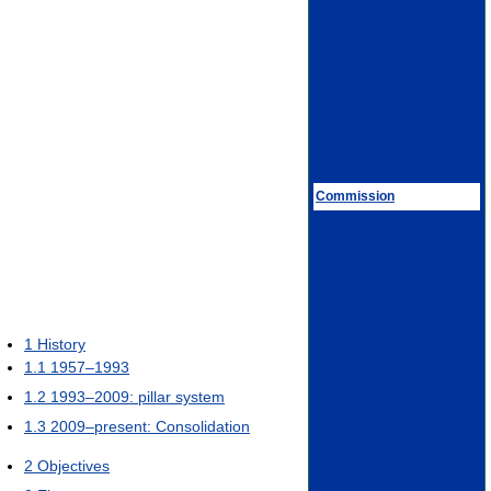
Commission
1
History
1.1
1957–1993
1.2
1993–2009: pillar system
1.3
2009–present: Consolidation
2
Objectives