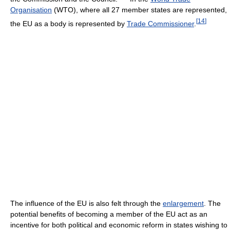
Organisation
(WTO), where all 27 member states are represented,
[
14
]
the EU as a body is represented by
Trade Commissioner
.
The influence of the EU is also felt through the
enlargement
. The
potential benefits of becoming a member of the EU act as an
incentive for both political and economic reform in states wishing to