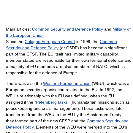
Main articles:
Common Security and Defence Policy
and
Military of
the European Union
Since the
Cologne European Council
in 1999, the
Common
Security and Defence Policy
(or CSDP) has become a significant
part of the CFSP. The EU itself has limited military capability,
member states are responsible for their own territorial defence and
a majority of EU members are also members of NATO, which is
responsible for the defence of Europe.
There was also the
Western European Union
(WEU), which was a
European security organisation related to the EU. In 1992, the
WEU's relationship with the EU was defined, when the EU
assigned it the "
Petersberg tasks
" (humanitarian missions such as
peacekeeping and crisis management). These tasks were later
transferred from the WEU to the EU by the Amsterdam Treaty;
they formed part of the new CFSP and the
Common Security and
Defence Policy
. Elements of the WEU were merged into the EU's