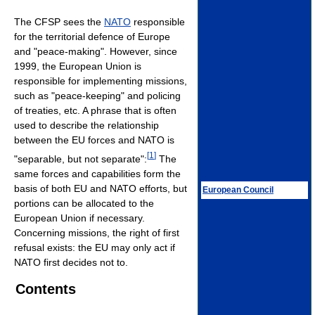
The CFSP sees the
NATO
responsible
for the territorial defence of Europe
and "peace-making". However, since
1999, the European Union is
responsible for implementing missions,
such as "peace-keeping" and policing
of treaties, etc. A phrase that is often
used to describe the relationship
between the EU forces and NATO is
[
1
]
"separable, but not separate":
The
same forces and capabilities form the
basis of both EU and NATO efforts, but
European Council
portions can be allocated to the
European Union if necessary.
Concerning missions, the right of first
refusal exists: the EU may only act if
NATO first decides not to.
Contents