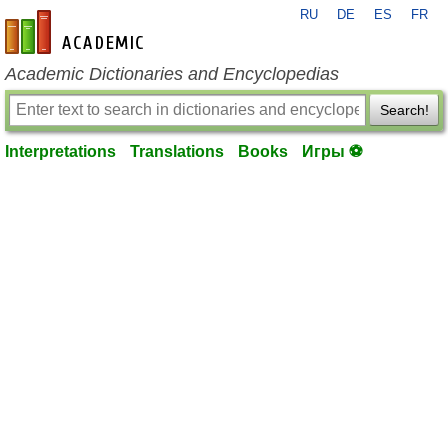
RU
DE
ES
FR
en-academic.com
Academic Dictionaries and Encyclopedias
Search!
Interpretations
Translations
Books
Игры ⚽