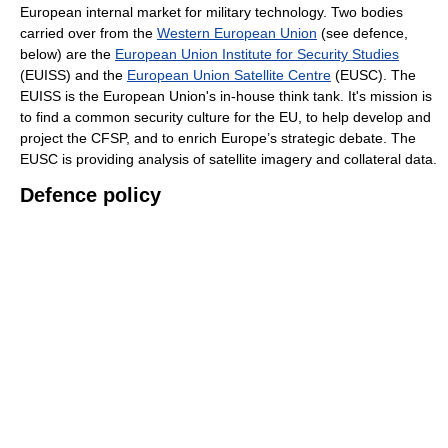
European internal market for military technology. Two bodies
carried over from the
Western European Union
(see defence,
below) are the
European Union Institute for Security Studies
(EUISS) and the
European Union Satellite Centre
(EUSC). The
EUISS is the European Union's in-house think tank. It's mission is
to find a common security culture for the EU, to help develop and
project the CFSP, and to enrich Europe’s strategic debate. The
EUSC is providing analysis of satellite imagery and collateral data.
Defence policy