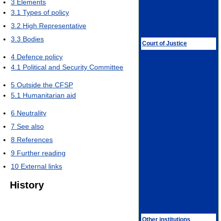
3
Elements
3.1
Types of policy
3.2
High Representative
3.3
Bodies
Court of Justice
4
Defence policy
4.1
Political and Security Committee
5
Outside the CFSP
5.1
Humanitarian aid
6
Neutrality
7
See also
8
References
9
Further reading
10
External links
History
Other institutions