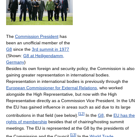
The
Commission President
has
been an unofficial member of the
G8
since the
3rd summit in 1977
(Shown:
G8 at Heiligendamm,
Germany
)
Besides its own foreign and security policy, the Commission is also
gaining greater representation in international bodies.
Representation in international bodies is previously through the
European Commissioner for External Relations
, who worked
alongside the High Representative, but now with the High
Representative directly as a Commission Vice President. In the UN
the EU has gained influence in areas such as aid due to its large
[
12
]
contributions in that field (see below).
In the
G8
, the
EU has the
rights of membership
besides that of chairing/hosting summit
meetings. The EU is represented at the G8 by the presidents of
[
13
]
the Commission and the Council.
In the
World Trade