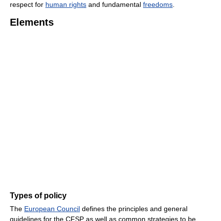
respect for
human rights
and fundamental
freedoms
.
Elements
Types of policy
The
European Council
defines the principles and general
guidelines for the CFSP as well as common strategies to be