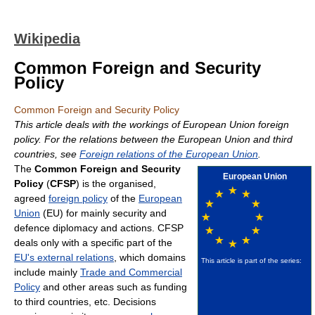
Wikipedia
Common Foreign and Security
Policy
Common Foreign and Security Policy
This article deals with the workings of European Union foreign
policy. For the relations between the European Union and third
countries, see
Foreign relations of the European Union
.
The
Common Foreign and Security
European Union
Policy
(
CFSP
) is the organised,
agreed
foreign policy
of the
European
Union
(EU) for mainly security and
defence diplomacy and actions. CFSP
deals only with a specific part of the
EU's external relations
, which domains
This article is part of the series:
include mainly
Trade and Commercial
Policy
and other areas such as funding
to third countries, etc. Decisions