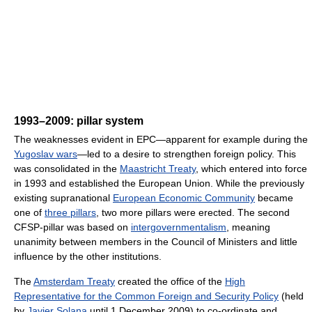
1993–2009: pillar system
The weaknesses evident in EPC—apparent for example during the
Yugoslav wars
—led to a desire to strengthen foreign policy. This
was consolidated in the
Maastricht Treaty
, which entered into force
in 1993 and established the European Union. While the previously
existing supranational
European Economic Community
became
one of
three pillars
, two more pillars were erected. The second
CFSP-pillar was based on
intergovernmentalism
, meaning
unanimity between members in the Council of Ministers and little
influence by the other institutions.
The
Amsterdam Treaty
created the office of the
High
Representative for the Common Foreign and Security Policy
(held
by
Javier Solana
until 1 December 2009) to co-ordinate and