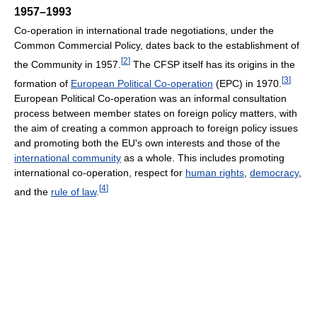
1957–1993
Co-operation in international trade negotiations, under the
Common Commercial Policy, dates back to the establishment of
[
2
]
the Community in 1957.
The CFSP itself has its origins in the
[
3
]
formation of
European Political Co-operation
(EPC) in 1970.
European Political Co-operation was an informal consultation
process between member states on foreign policy matters, with
the aim of creating a common approach to foreign policy issues
and promoting both the EU's own interests and those of the
international community
as a whole. This includes promoting
international co-operation, respect for
human rights
,
democracy
,
[
4
]
and the
rule of law
.