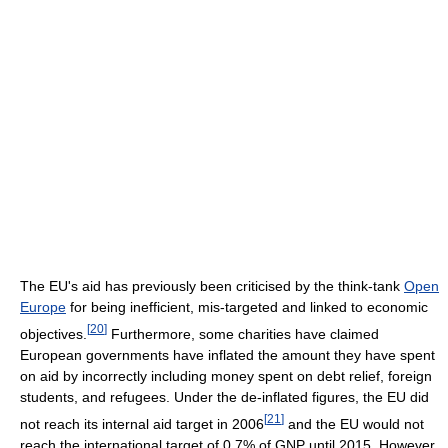
The EU's aid has previously been criticised by the think-tank
Open
Europe
for being inefficient, mis-targeted and linked to economic
[
20
]
objectives.
Furthermore, some charities have claimed
European governments have inflated the amount they have spent
on aid by incorrectly including money spent on debt relief, foreign
students, and refugees. Under the de-inflated figures, the EU did
[
21
]
not reach its internal aid target in 2006
and the EU would not
reach the international target of 0.7% of GNP until 2015. However