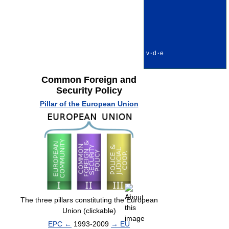
v
·
d
·
e
Common Foreign and
Security Policy
Pillar of the European Union
The three pillars constituting the European
Union (clickable)
EPC ←
1993-2009
→ EU