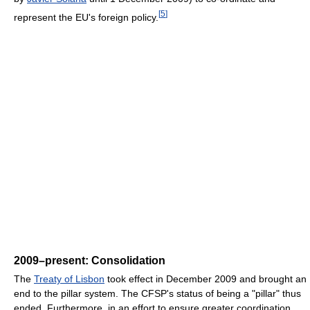
[
5
]
represent the EU's foreign policy.
2009–present: Consolidation
The
Treaty of Lisbon
took effect in December 2009 and brought an
end to the pillar system. The CFSP's status of being a "pillar" thus
ended. Furthermore, in an effort to ensure greater coordination