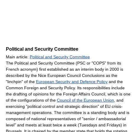
Political and Security Committee
Main article:
Political and Security Committee
The Political and Security Committee (PSC or "COPS" from its
French acronym) first established as an interim body in 2000 is
described by the Nice European Council Conclusions as the
"linchpin" of the
European Security and Defence Policy
and the
Common Foreign and Security Policy. Its responsibilities include
the drafting of opinions for the Foreign Affairs Council, which is one
of the configurations of the
Council of the European Union
, and
exercising "political control and strategic direction" of EU crisis-
management operations. The committee is a standing body and is
composed of national representatives of "senior / ambassadorial
level" and meets at least twice a week (Tuesdays and Fridays) in
Brussels. It is chaired by the member state that holds the rotating