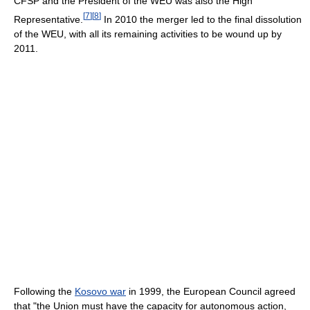
CFSP and the President of the WEU was also the High
[
7
]
[
8
]
Representative.
In 2010 the merger led to the final dissolution
of the WEU, with all its remaining activities to be wound up by
2011.
Following the
Kosovo war
in 1999, the European Council agreed
that "the Union must have the capacity for autonomous action,