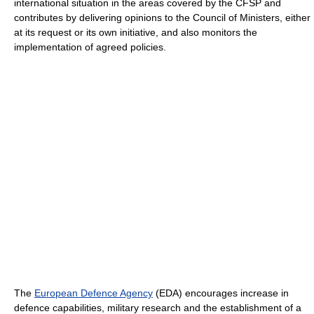
international situation in the areas covered by the CFSP and
contributes by delivering opinions to the Council of Ministers, either
at its request or its own initiative, and also monitors the
implementation of agreed policies.
The
European Defence Agency
(EDA) encourages increase in
defence capabilities, military research and the establishment of a