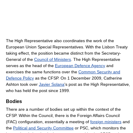
The High Representative also coordinates the work of the
European Union Special Representatives. With the Lisbon Treaty
taking effect, the position became distinct from the Secretary-
General of the
Council of Ministers
. The High Representative
serves as the head of the
European Defence Agency
and
exercises the same functions over the
Common Security and
Defence Policy
as the CFSP. On 1 December 2009, Catherine
Ashton took over
Javier Solana
's post as the High Representative,
who has held the post since 1999.
Bodies
There are a number of bodies set up within the context of the
CFSP. Within the Council, there is the Foreign Affairs Council
(FAC) configuration, essentially a meeting of
foreign ministers
and
the
Political and Security Committee
or PSC, which monitors the