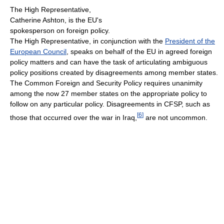
The High Representative,
Catherine Ashton, is the EU's
spokesperson on foreign policy.
The High Representative, in conjunction with the
President of the
European Council
, speaks on behalf of the EU in agreed foreign
policy matters and can have the task of articulating ambiguous
policy positions created by disagreements among member states.
The Common Foreign and Security Policy requires unanimity
among the now 27 member states on the appropriate policy to
follow on any particular policy. Disagreements in CFSP, such as
[
6
]
those that occurred over the war in Iraq,
are not uncommon.