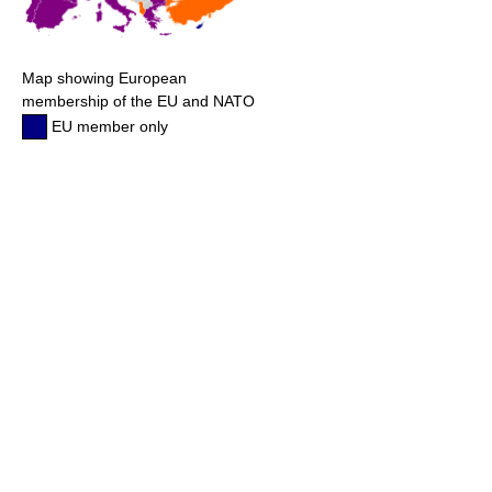
Map showing European
membership of the EU and NATO
EU member only