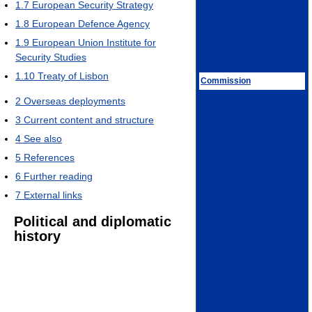
1.7
European Security Strategy
1.8
European Defence Agency
1.9
European Union Institute for
Security Studies
1.10
Treaty of Lisbon
Commission
2
Overseas deployments
3
Current content and structure
4
See also
5
References
6
Further reading
7
External links
Political and diplomatic
history