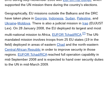
supported the UN mission there during the country's elections.
Geographically, EU missions outside the Balkans and the DRC
have taken place in
Georgia
,
Indonesia
,
Sudan
,
Palestine
, and
Ukraine
-
Moldova
. There is also a judicial mission in
Iraq
(EUJUST
Lex). On 28 January 2008, the EU deployed its largest and most
[
7
]
multi-national mission to Africa,
EUFOR Tchad/RCA
.
The UN-
mandated mission involves troops from 25 EU states (19 in the
field) deployed in areas of eastern
Chad
and the north-eastern
Central African Republic
in order to improve security in those
regions.
EUFOR Tchad/RCA
reached full operation capability in
mid-September 2008 and is expected to hand over security duties
to the UN in mid-March 2009.