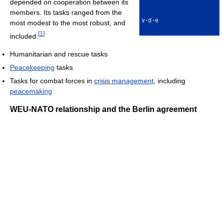
depended on cooperation between its
members. Its tasks ranged from the
v
·
d
·
e
most modest to the most robust, and
[
1
]
included:
Humanitarian and rescue tasks
Peacekeeping
tasks
Tasks for combat forces in
crisis management
, including
peacemaking
WEU-NATO relationship and the Berlin agreement