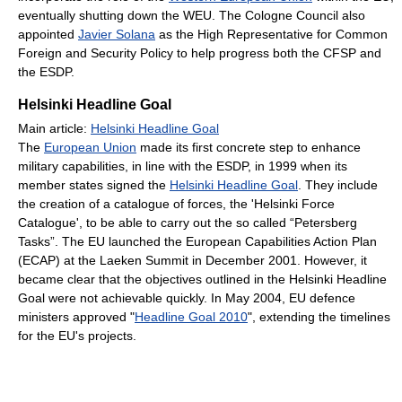
eventually shutting down the WEU. The Cologne Council also
appointed
Javier Solana
as the High Representative for Common
Foreign and Security Policy to help progress both the CFSP and
the ESDP.
Helsinki Headline Goal
Main article:
Helsinki Headline Goal
The
European Union
made its first concrete step to enhance
military capabilities, in line with the ESDP, in 1999 when its
member states signed the
Helsinki Headline Goal
. They include
the creation of a catalogue of forces, the 'Helsinki Force
Catalogue', to be able to carry out the so called “Petersberg
Tasks”. The EU launched the European Capabilities Action Plan
(ECAP) at the Laeken Summit in December 2001. However, it
became clear that the objectives outlined in the Helsinki Headline
Goal were not achievable quickly. In May 2004, EU defence
ministers approved "
Headline Goal 2010
", extending the timelines
for the EU's projects.