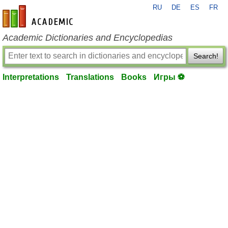
RU
DE
ES
FR
en-academic.com
Academic Dictionaries and Encyclopedias
Search!
Interpretations
Translations
Books
Игры ⚽