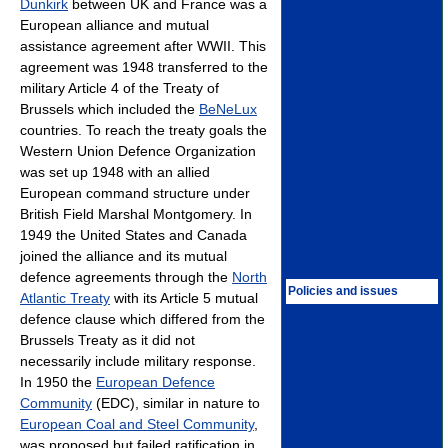
Dunkirk
between UK and France was a
European alliance and mutual
assistance agreement after WWII. This
agreement was 1948 transferred to the
military Article 4 of the Treaty of
Brussels which included the
BeNeLux
countries. To reach the treaty goals the
Western Union Defence Organization
was set up 1948 with an allied
European command structure under
British Field Marshal Montgomery. In
1949 the United States and Canada
joined the alliance and its mutual
defence agreements through the
North
Policies and issues
Atlantic Treaty
with its Article 5 mutual
defence clause which differed from the
Brussels Treaty as it did not
necessarily include military response.
In 1950 the
European Defence
Community
(EDC), similar in nature to
European Coal and Steel Community
,
was proposed but failed ratification in