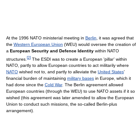
At the 1996 NATO ministerial meeting in
Berlin
, it was agreed that
the
Western European Union
(WEU) would oversee the creation of
a
European Security and Defence Identity
within NATO
[
2
]
structures.
The ESDI was to create a European 'pillar' within
NATO, partly to allow European countries to act militarily where
NATO
wished not to, and partly to alleviate the
United States
'
financial burden of maintaining
military bases
in Europe, which it
had done since the
Cold War
. The Berlin agreement allowed
European countries (through the WEU) to use NATO assets if it so
wished (this agreement was later amended to allow the European
Union to conduct such missions, the so-called Berlin-plus
arrangement).