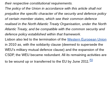
their respective constitutional requirements.
The policy of the Union in accordance with this article shall not
prejudice the specific character of the security and defence policy
of certain member states, which see their common defence
realised in the North Atlantic Treaty Organisation, under the North
Atlantic Treaty, and be compatible with the common security and
defence policy established within that framework.
Lisbon also led to the termination of the
Western European Union
in 2010 as, with the solidarity clause (deemed to supersede the
WEU's military mutual defence clause) and the expansion of the
CSDP, the WEU became redundant. All its remaining activities are
[
5
]
to be wound up or transferred to the EU by June 2011.