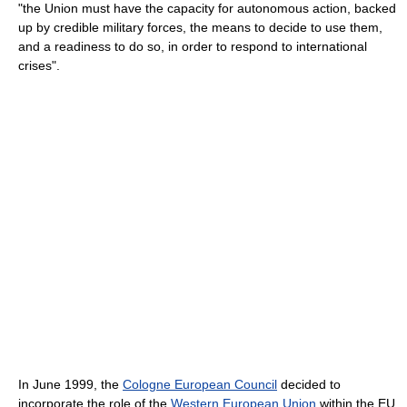
"the Union must have the capacity for autonomous action, backed
up by credible military forces, the means to decide to use them,
and a readiness to do so, in order to respond to international
crises".
In June 1999, the
Cologne European Council
decided to
incorporate the role of the
Western European Union
within the EU,