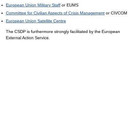
European Union Military Staff
or EUMS
Committee for Civilian Aspects of Crisis Management
or CIVCOM
European Union Satellite Centre
The CSDP is furthermore strongly facilitated by the European
External Action Service.