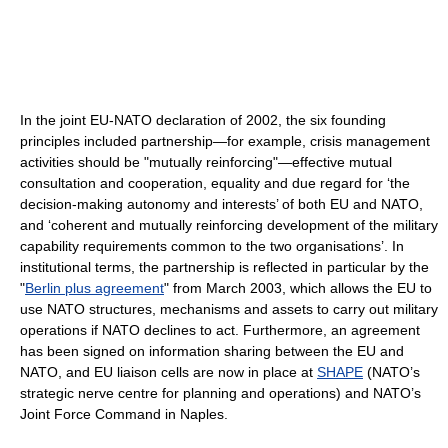
In the joint EU-NATO declaration of 2002, the six founding
principles included partnership—for example, crisis management
activities should be "mutually reinforcing"—effective mutual
consultation and cooperation, equality and due regard for ‘the
decision-making autonomy and interests’ of both EU and NATO,
and ‘coherent and mutually reinforcing development of the military
capability requirements common to the two organisations’. In
institutional terms, the partnership is reflected in particular by the
"
Berlin plus agreement
" from March 2003, which allows the EU to
use NATO structures, mechanisms and assets to carry out military
operations if NATO declines to act. Furthermore, an agreement
has been signed on information sharing between the EU and
NATO, and EU liaison cells are now in place at
SHAPE
(NATO’s
strategic nerve centre for planning and operations) and NATO’s
Joint Force Command in Naples.