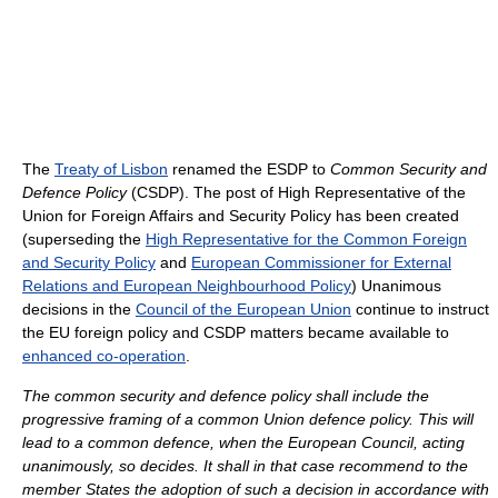
The
Treaty of Lisbon
renamed the ESDP to
Common Security and
Defence Policy
(CSDP). The post of High Representative of the
Union for Foreign Affairs and Security Policy has been created
(superseding the
High Representative for the Common Foreign
and Security Policy
and
European Commissioner for External
Relations and European Neighbourhood Policy
) Unanimous
decisions in the
Council of the European Union
continue to instruct
the EU foreign policy and CSDP matters became available to
enhanced co-operation
.
The common security and defence policy shall include the
progressive framing of a common Union defence policy. This will
lead to a common defence, when the European Council, acting
unanimously, so decides. It shall in that case recommend to the
member States the adoption of such a decision in accordance with