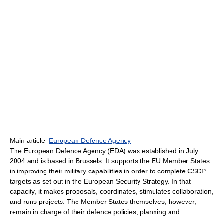
Main article:
European Defence Agency
The European Defence Agency (EDA) was established in July
2004 and is based in Brussels. It supports the EU Member States
in improving their military capabilities in order to complete CSDP
targets as set out in the European Security Strategy. In that
capacity, it makes proposals, coordinates, stimulates collaboration,
and runs projects. The Member States themselves, however,
remain in charge of their defence policies, planning and