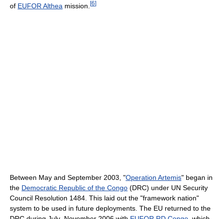
[
6
]
of
EUFOR Althea
mission.
Between May and September 2003, "
Operation Artemis
" began in
the
Democratic Republic of the Congo
(DRC) under UN Security
Council Resolution 1484. This laid out the "framework nation"
system to be used in future deployments. The EU returned to the
DRC during July–November 2006 with
EUFOR RD Congo
, which