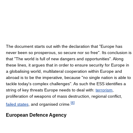
The document starts out with the declaration that "Europe has
never been so prosperous, so secure nor so free". Its conclusion is
that "The world is full of new dangers and opportunities". Along
these lines, it argues that in order to ensure security for Europe in
a globalising world, multilateral cooperation within Europe and
abroad is to be the imperative, because "no single nation is able to
tackle today's complex challenges". As such the ESS identifies a
string of key threats Europe needs to deal with:
terrorism
,
proliferation of weapons of mass destruction, regional conflict,
[
4
]
failed states
, and organised crime.
European Defence Agency