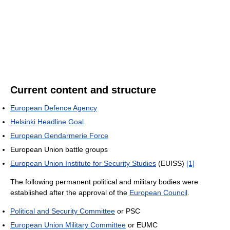
Current content and structure
European Defence Agency
Helsinki Headline Goal
European Gendarmerie Force
European Union battle groups
European Union Institute for Security Studies
(EUISS)
[1]
The following permanent political and military bodies were
established after the approval of the
European Council
.
Political and Security Committee
or PSC
European Union Military Committee
or EUMC