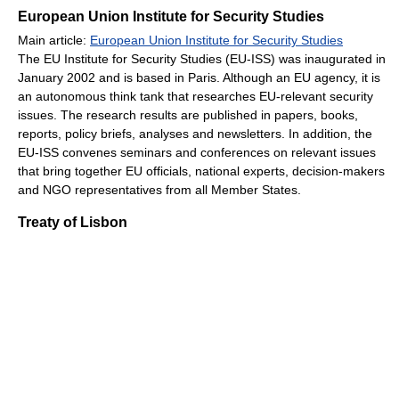
European Union Institute for Security Studies
Main article:
European Union Institute for Security Studies
The EU Institute for Security Studies (EU-ISS) was inaugurated in
January 2002 and is based in Paris. Although an EU agency, it is
an autonomous think tank that researches EU-relevant security
issues. The research results are published in papers, books,
reports, policy briefs, analyses and newsletters. In addition, the
EU-ISS convenes seminars and conferences on relevant issues
that bring together EU officials, national experts, decision-makers
and NGO representatives from all Member States.
Treaty of Lisbon