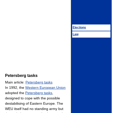
Elections
Law
Petersberg tasks
Main article:
Petersberg tasks
In 1992, the
Western European Union
adopted the
Petersberg tasks
,
designed to cope with the possible
destabilising of Eastern Europe. The
WEU itself had no standing army but