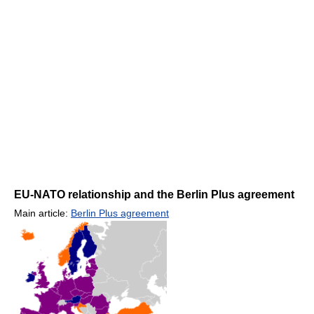
EU-NATO relationship and the Berlin Plus agreement
Main article:
Berlin Plus agreement