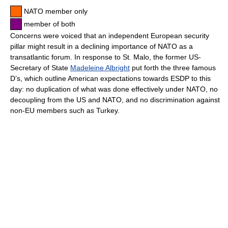
NATO member only
member of both
Concerns were voiced that an independent European security
pillar might result in a declining importance of NATO as a
transatlantic forum. In response to St. Malo, the former US-
Secretary of State
Madeleine Albright
put forth the three famous
D’s, which outline American expectations towards ESDP to this
day: no duplication of what was done effectively under NATO, no
decoupling from the US and NATO, and no discrimination against
non-EU members such as Turkey.