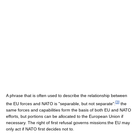
A phrase that is often used to describe the relationship between
[
3
]
the EU forces and NATO is "separable, but not separate":
the
same forces and capabilities form the basis of both EU and NATO
efforts, but portions can be allocated to the European Union if
necessary. The right of first refusal governs missions:the EU may
only act if NATO first decides not to.