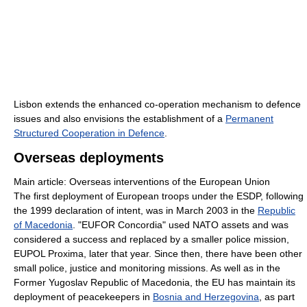
Lisbon extends the enhanced co-operation mechanism to defence
issues and also envisions the establishment of a
Permanent
Structured Cooperation in Defence
.
Overseas deployments
Main article: Overseas interventions of the European Union
The first deployment of European troops under the ESDP, following
the 1999 declaration of intent, was in March 2003 in the
Republic
of Macedonia
. "EUFOR Concordia" used NATO assets and was
considered a success and replaced by a smaller police mission,
EUPOL Proxima, later that year. Since then, there have been other
small police, justice and monitoring missions. As well as in the
Former Yugoslav Republic of Macedonia, the EU has maintain its
deployment of peacekeepers in
Bosnia and Herzegovina
, as part