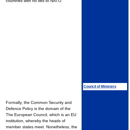
countries with no ties to NATO.
Council of Ministers
Formally, the Common Security and
Defence Policy is the domain of the
The European Council, which is an EU
institution, whereby the heads of
member states meet. Nonetheless, the