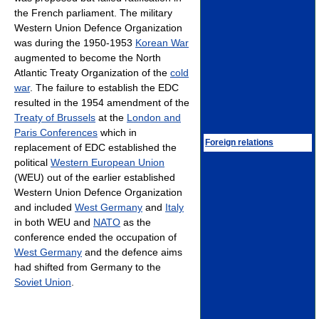
the French parliament. The military
Western Union Defence Organization
was during the 1950-1953
Korean War
augmented to become the North
Atlantic Treaty Organization of the
cold
war
. The failure to establish the EDC
resulted in the 1954 amendment of the
Treaty of Brussels
at the
London and
Paris Conferences
which in
Foreign relations
replacement of EDC established the
political
Western European Union
(WEU) out of the earlier established
Western Union Defence Organization
and included
West Germany
and
Italy
in both WEU and
NATO
as the
conference ended the occupation of
West Germany
and the defence aims
had shifted from Germany to the
Soviet Union
.