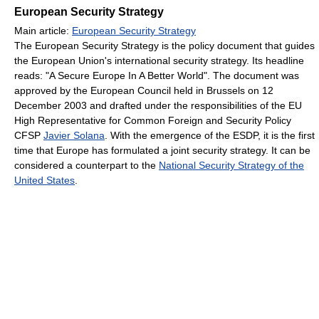
European Security Strategy
Main article:
European Security Strategy
The European Security Strategy is the policy document that guides
the European Union's international security strategy. Its headline
reads: "A Secure Europe In A Better World". The document was
approved by the European Council held in Brussels on 12
December 2003 and drafted under the responsibilities of the EU
High Representative for Common Foreign and Security Policy
CFSP
Javier Solana
. With the emergence of the ESDP, it is the first
time that Europe has formulated a joint security strategy. It can be
considered a counterpart to the
National Security Strategy of the
United States
.