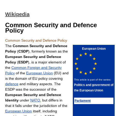
Wikipedia
Common Security and Defence
Policy
Common Security and Defence Policy
The
Common Security and Defence
European Union
Policy
(
CSDP
), formerly known as the
European Security and Defence
Policy
(
ESDP
), is a major element of
the
Common Foreign and Security
Policy
of the
European Union
(EU) and
is the domain of EU policy covering
This article is part of the series:
defence
and military aspects. The
Politics and government of
ESDP was the successor of the
the European Union
European Security and Defence
Identity
under
NATO
, but differs in
Parliament
that it falls under the jurisdiction of the
European Union
itself, including