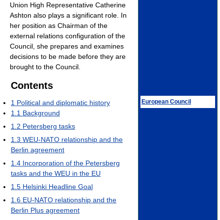
Union High Representative Catherine
Ashton also plays a significant role. In
her position as Chairman of the
external relations configuration of the
Council, she prepares and examines
decisions to be made before they are
brought to the Council.
Contents
European Council
1
Political and diplomatic history
1.1
Background
1.2
Petersberg tasks
1.3
WEU-NATO relationship and the
Berlin agreement
1.4
Incorporation of the Petersberg
tasks and the WEU in the EU
1.5
Helsinki Headline Goal
1.6
EU-NATO relationship and the
Berlin Plus agreement