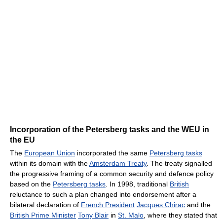
Incorporation of the Petersberg tasks and the WEU in
the EU
The
European Union
incorporated the same
Petersberg tasks
within its domain with the
Amsterdam Treaty
. The treaty signalled
the progressive framing of a common security and defence policy
based on the
Petersberg tasks
. In 1998, traditional
British
reluctance to such a plan changed into endorsement after a
bilateral declaration of
French President
Jacques Chirac
and the
British Prime Minister
Tony Blair
in
St. Malo
, where they stated that