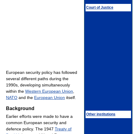
Court of Justice
European security policy has followed
several different paths during the
1990s, developing simultaneously
within the
Western European Union
,
NATO
and the
European Union
itself.
Background
Other institutions
Earlier efforts were made to have a
common European security and
defence policy. The 1947
Treaty of