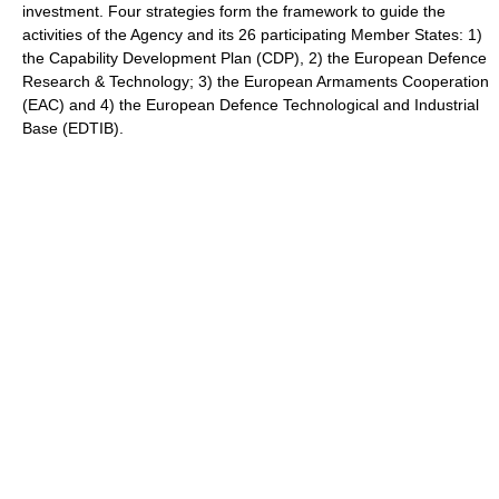
investment. Four strategies form the framework to guide the
activities of the Agency and its 26 participating Member States: 1)
the Capability Development Plan (CDP), 2) the European Defence
Research & Technology; 3) the European Armaments Cooperation
(EAC) and 4) the European Defence Technological and Industrial
Base (EDTIB).