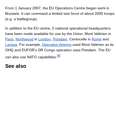
From 1 January 2007, the EU Operations Centre began work in
Brussels. It can command a limited size force of about 2000 troops
(e.g. a battlegroup).
In addition to the EU centre, 5 national operational headquarters
have been made available for use by the Union; Mont Valérien in
Paris
,
Northwood
in
London
,
Potsdam
, Centocelle in
Rome
and
Larissa
. For example,
Operation Artemis
used Mont Valérien as its
OHQ and EUFOR's DR Congo operation uses Potsdam. The EU
[
8
]
can also use NATO capabilities.
See also