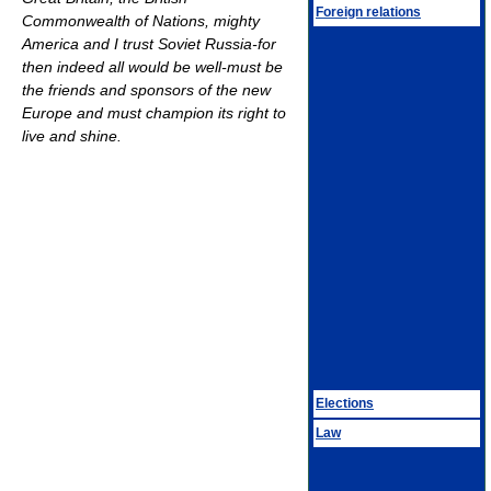
Foreign relations
Commonwealth of Nations, mighty
America and I trust Soviet Russia-for
then indeed all would be well-must be
the friends and sponsors of the new
Europe and must champion its right to
live and shine.
Elections
Law