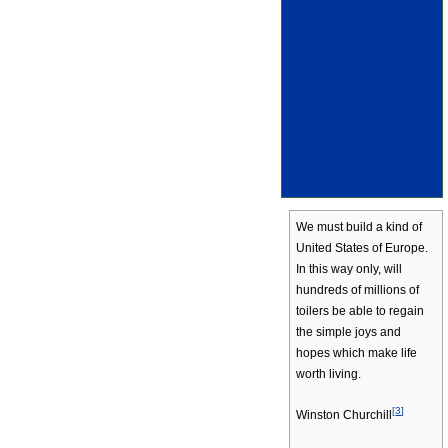
We must build a kind of
United States of Europe.
In this way only, will
hundreds of millions of
toilers be able to regain
the simple joys and
hopes which make life
worth living.
[
3
]
Winston Churchill