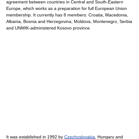
agreement between countries in Central and South-Eastern
Europe, which works as a preparation for full European Union
membership. It currently has 8 members: Croatia, Macedonia,
Albania, Bosnia and Herzegovina, Moldova, Montenegro, Serbia
and UNMIK-administered Kosovo province.
It was established in 1992 by
Czechoslovakia
, Hungary and