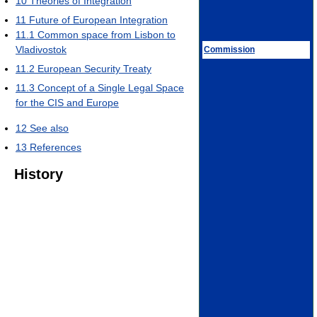
10
Theories of Integration
11
Future of European Integration
11.1
Common space from Lisbon to
Vladivostok
Commission
11.2
European Security Treaty
11.3
Concept of a Single Legal Space
for the CIS and Europe
12
See also
13
References
History