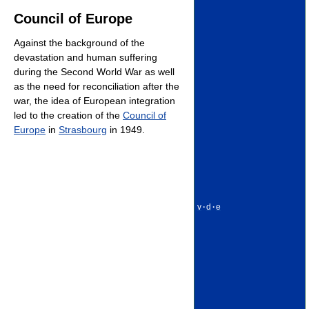
Council of Europe
Against the background of the
devastation and human suffering
during the Second World War as well
as the need for reconciliation after the
war, the idea of European integration
led to the creation of the
Council of
Europe
in
Strasbourg
in 1949.
v
·
d
·
e