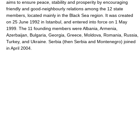
aims to ensure peace, stability and prosperity by encouraging
friendly and good-neighbourly relations among the 12 state
members, located mainly in the Black Sea region. It was created
on 25 June 1992 in Istanbul, and entered into force on 1 May
1999. The 11 founding members were Albania, Armenia,
Azerbaijan, Bulgaria, Georgia, Greece, Moldova, Romania, Russia,
Turkey, and Ukraine. Serbia (then Serbia and Montenegro) joined
in April 2004.