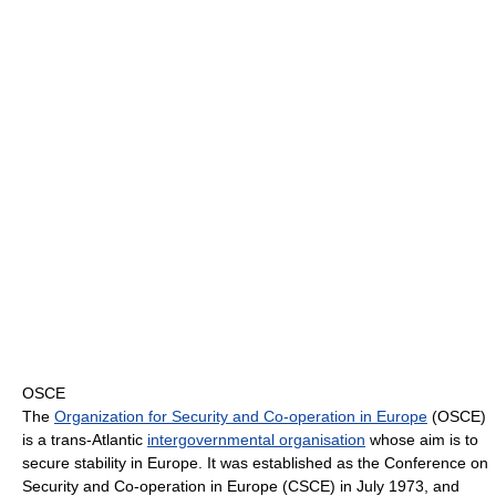
OSCE
The
Organization for Security and Co-operation in Europe
(OSCE)
is a trans-Atlantic
intergovernmental organisation
whose aim is to
secure stability in Europe. It was established as the Conference on
Security and Co-operation in Europe (CSCE) in July 1973, and