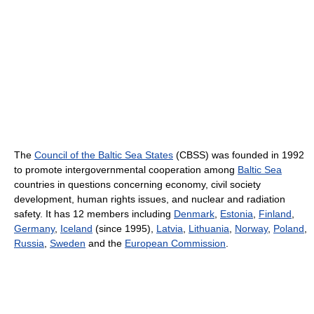
The
Council of the Baltic Sea States
(CBSS) was founded in 1992
to promote intergovernmental cooperation among
Baltic Sea
countries in questions concerning economy, civil society
development, human rights issues, and nuclear and radiation
safety. It has 12 members including
Denmark
,
Estonia
,
Finland
,
Germany
,
Iceland
(since 1995),
Latvia
,
Lithuania
,
Norway
,
Poland
,
Russia
,
Sweden
and the
European Commission
.