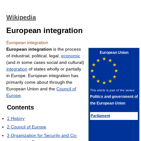
Wikipedia
European integration
European integration
European integration
is the process
European Union
of industrial, political, legal,
economic
(and in some cases social and cultural)
integration
of states wholly or partially
in Europe. European integration has
primarily come about through the
European Union and the
Council of
This article is part of the series:
Europe
.
Politics and government of
the European Union
Contents
Parliament
1
History
2
Council of Europe
3
Organization for Security and Co-