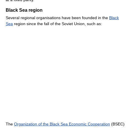
Black Sea region
Several regional organisations have been founded in the
Black
Sea
region since the fall of the Soviet Union, such as:
The
Organization of the Black Sea Economic Cooperation
(BSEC)