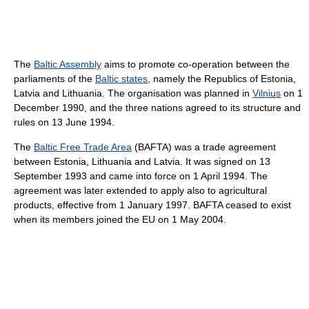
The
Baltic Assembly
aims to promote co-operation between the
parliaments of the
Baltic states
, namely the Republics of Estonia,
Latvia and Lithuania. The organisation was planned in
Vilnius
on 1
December 1990, and the three nations agreed to its structure and
rules on 13 June 1994.
The
Baltic Free Trade Area
(BAFTA) was a trade agreement
between Estonia, Lithuania and Latvia. It was signed on 13
September 1993 and came into force on 1 April 1994. The
agreement was later extended to apply also to agricultural
products, effective from 1 January 1997. BAFTA ceased to exist
when its members joined the EU on 1 May 2004.