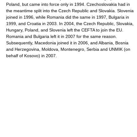
Poland, but came into force only in 1994. Czechoslovakia had in
the meantime split into the Czech Republic and Slovakia. Slovenia
joined in 1996, while Romania did the same in 1997, Bulgaria in
1999, and Croatia in 2003. In 2004, the Czech Republic, Slovakia,
Hungary, Poland, and Slovenia left the CEFTA to join the EU.
Romania and Bulgaria left it in 2007 for the same reason.
Subsequently, Macedonia joined it in 2006, and Albania, Bosnia
and Herzegovina, Moldova, Montenegro, Serbia and UNMIK (on
behalf of Kosovo) in 2007.