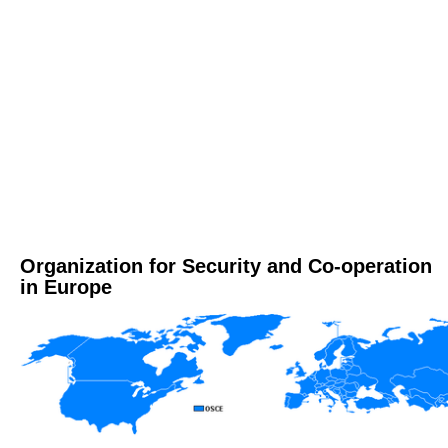
Organization for Security and Co-operation
in Europe