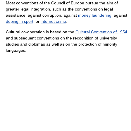
Most conventions of the Council of Europe pursue the aim of
greater legal integration, such as the conventions on legal
assistance, against corruption, against
money laundering
, against
doping in sport
, or
internet crime
.
Cultural co-operation is based on the
Cultural Convention of 1954
and subsequent conventions on the recognition of university
studies and diplomas as well as on the protection of minority
languages.