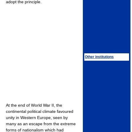
adopt the principle.
Other institutions
At the end of World War II, the
continental political climate favoured
unity in Western Europe, seen by
many as an escape from the extreme
forms of nationalism which had