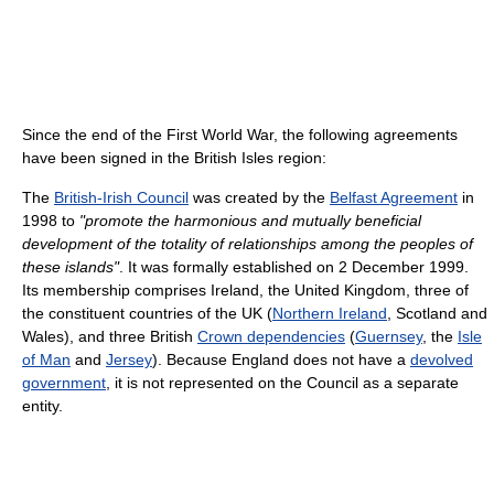
Since the end of the First World War, the following agreements
have been signed in the British Isles region:
The
British-Irish Council
was created by the
Belfast Agreement
in
1998 to
"promote the harmonious and mutually beneficial
development of the totality of relationships among the peoples of
these islands"
. It was formally established on 2 December 1999.
Its membership comprises Ireland, the United Kingdom, three of
the constituent countries of the UK (
Northern Ireland
, Scotland and
Wales), and three British
Crown dependencies
(
Guernsey
, the
Isle
of Man
and
Jersey
). Because England does not have a
devolved
government
, it is not represented on the Council as a separate
entity.