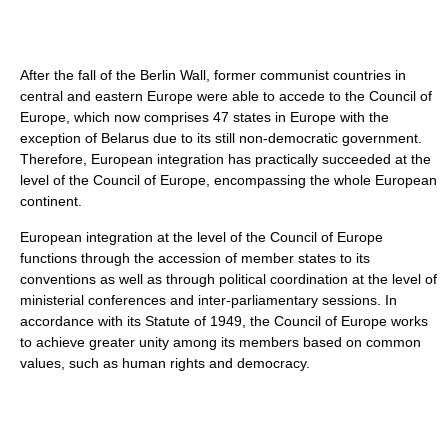
After the fall of the Berlin Wall, former communist countries in
central and eastern Europe were able to accede to the Council of
Europe, which now comprises 47 states in Europe with the
exception of Belarus due to its still non-democratic government.
Therefore, European integration has practically succeeded at the
level of the Council of Europe, encompassing the whole European
continent.
European integration at the level of the Council of Europe
functions through the accession of member states to its
conventions as well as through political coordination at the level of
ministerial conferences and inter-parliamentary sessions. In
accordance with its Statute of 1949, the Council of Europe works
to achieve greater unity among its members based on common
values, such as human rights and democracy.