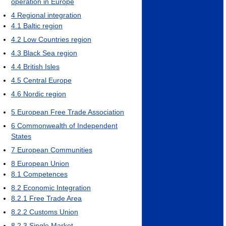
operation in Europe
4
Regional integration
4.1
Baltic region
4.2
Low Countries region
4.3
Black Sea region
4.4
British Isles
4.5
Central Europe
4.6
Nordic region
5
European Free Trade Association
6
Commonwealth of Independent
States
7
European Communities
8
European Union
8.1
Competences
8.2
Economic Integration
8.2.1
Free Trade Area
8.2.2
Customs Union
8.2.3
Single Market