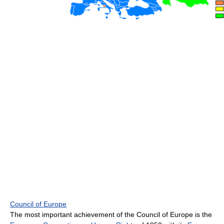
Council of Europe
The most important achievement of the Council of Europe is the