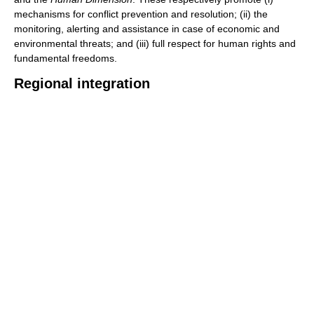
mechanisms for conflict prevention and resolution; (ii) the
monitoring, alerting and assistance in case of economic and
environmental threats; and (iii) full respect for human rights and
fundamental freedoms.
Regional integration