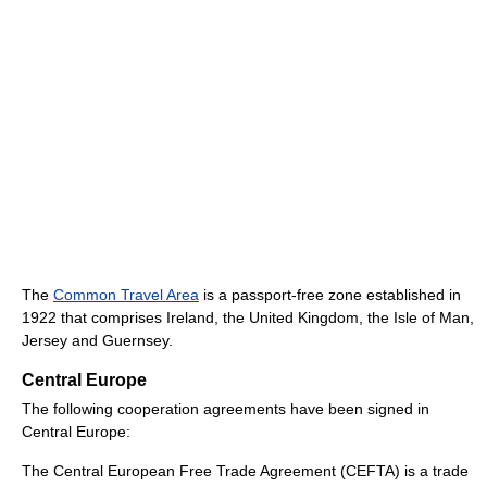
The
Common Travel Area
is a passport-free zone established in
1922 that comprises Ireland, the United Kingdom, the Isle of Man,
Jersey and Guernsey.
Central Europe
The following cooperation agreements have been signed in
Central Europe:
The Central European Free Trade Agreement (CEFTA) is a trade