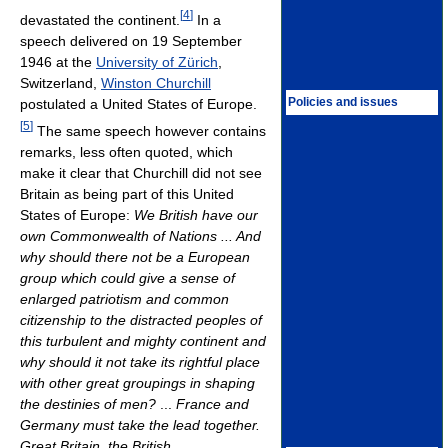
[
4
]
devastated the continent.
In a
speech delivered on 19 September
1946 at the
University of Zürich
,
Switzerland,
Winston Churchill
Policies and issues
postulated a United States of Europe.
[
5
]
The same speech however contains
remarks, less often quoted, which
make it clear that Churchill did not see
Britain as being part of this United
States of Europe:
We British have our
own Commonwealth of Nations ... And
why should there not be a European
group which could give a sense of
enlarged patriotism and common
citizenship to the distracted peoples of
this turbulent and mighty continent and
why should it not take its rightful place
with other great groupings in shaping
the destinies of men?
...
France and
Germany must take the lead together.
Great Britain, the British