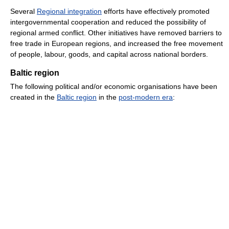
Several
Regional integration
efforts have effectively promoted
intergovernmental cooperation and reduced the possibility of
regional armed conflict. Other initiatives have removed barriers to
free trade in European regions, and increased the free movement
of people, labour, goods, and capital across national borders.
Baltic region
The following political and/or economic organisations have been
created in the
Baltic region
in the
post-modern era
: