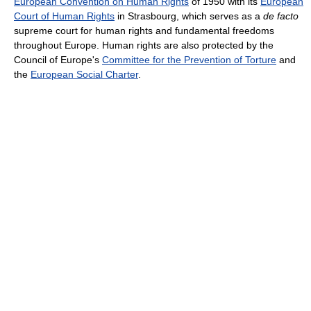
European Convention on Human Rights
of 1950 with its
European
Court of Human Rights
in Strasbourg, which serves as a
de facto
supreme court for human rights and fundamental freedoms
throughout Europe. Human rights are also protected by the
Council of Europe's
Committee for the Prevention of Torture
and
the
European Social Charter
.