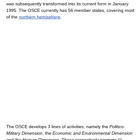
was subsequently transformed into its current form in January
1995. The OSCE currently has 56 member states, covering most
of the
northern hemisphere
.
The OSCE develops 3 lines of activities, namely the
Politico-
Military Dimension
, the
Economic and Environmental Dimension
and the
Human Dimension
. These respectively promote (i)