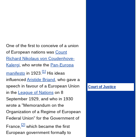
One of the first to conceive of a union
of European nations was
Count
Richard Nikolaus von Coudenhove-
Kalergi
, who wrote the
Pan-Europa
[
1
]
manifesto
in 1923.
His ideas
influenced
Aristide Briand
, who gave a
speech in favour of a European Union
Court of Justice
in the
League of Nations
on 8
September 1929, and who in 1930
wrote a "Memorandum on the
Organization of a Regime of European
Federal Union" for the Government of
[
2
]
France,
which became the first
European government formally to