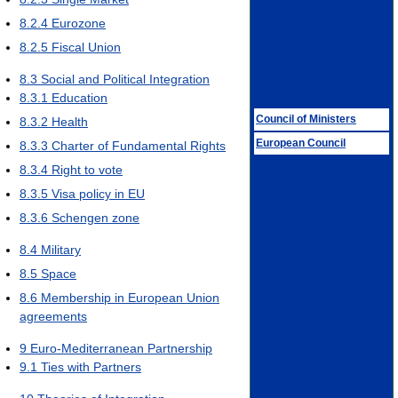
8.2.4
Eurozone
8.2.5
Fiscal Union
8.3
Social and Political Integration
8.3.1
Education
Council of Ministers
8.3.2
Health
European Council
8.3.3
Charter of Fundamental Rights
8.3.4
Right to vote
8.3.5
Visa policy in EU
8.3.6
Schengen zone
8.4
Military
8.5
Space
8.6
Membership in European Union
agreements
9
Euro-Mediterranean Partnership
9.1
Ties with Partners