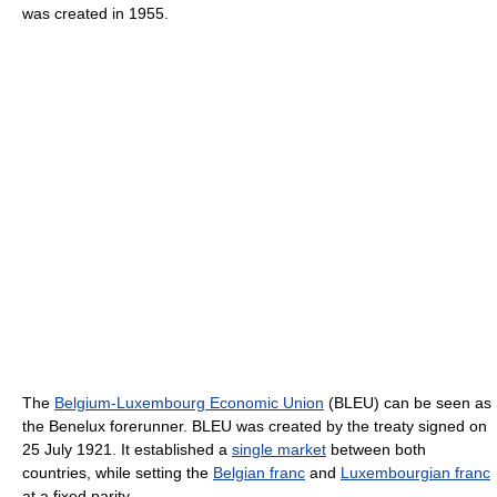
was created in 1955.
The
Belgium-Luxembourg Economic Union
(BLEU) can be seen as
the Benelux forerunner. BLEU was created by the treaty signed on
25 July 1921. It established a
single market
between both
countries, while setting the
Belgian franc
and
Luxembourgian franc
at a fixed parity.