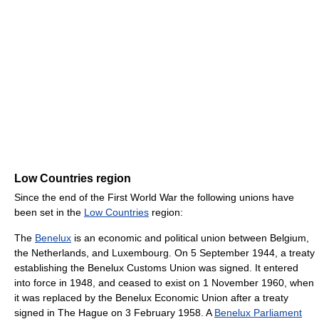
Low Countries region
Since the end of the First World War the following unions have
been set in the
Low Countries
region:
The
Benelux
is an economic and political union between Belgium,
the Netherlands, and Luxembourg. On 5 September 1944, a treaty
establishing the Benelux Customs Union was signed. It entered
into force in 1948, and ceased to exist on 1 November 1960, when
it was replaced by the Benelux Economic Union after a treaty
signed in The Hague on 3 February 1958. A
Benelux Parliament