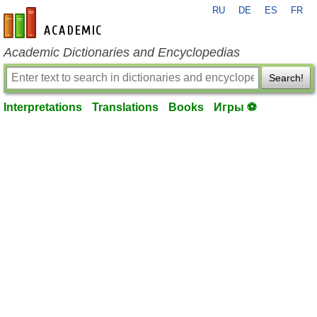
RU
DE
ES
FR
en-academic.com
Academic Dictionaries and Encyclopedias
Search!
Interpretations
Translations
Books
Игры ⚽