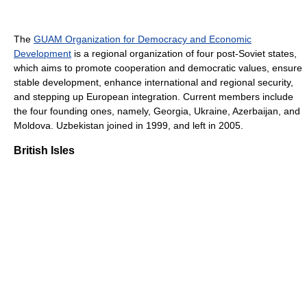
The
GUAM Organization for Democracy and Economic
Development
is a regional organization of four post-Soviet states,
which aims to promote cooperation and democratic values, ensure
stable development, enhance international and regional security,
and stepping up European integration. Current members include
the four founding ones, namely, Georgia, Ukraine, Azerbaijan, and
Moldova. Uzbekistan joined in 1999, and left in 2005.
British Isles