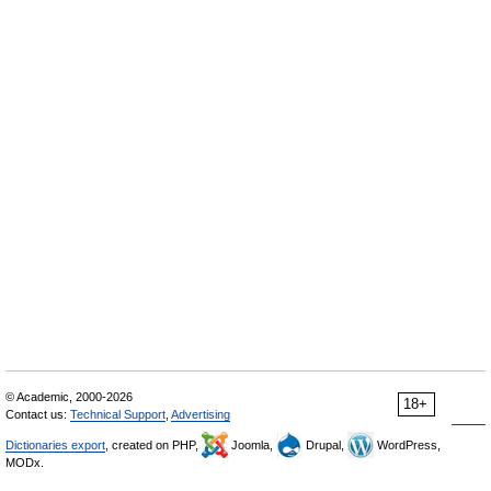
© Academic, 2000-2026
18+
Contact us:
Technical Support
,
Advertising
Dictionaries export
, created on PHP,
Joomla,
Drupal,
WordPress,
MODx.