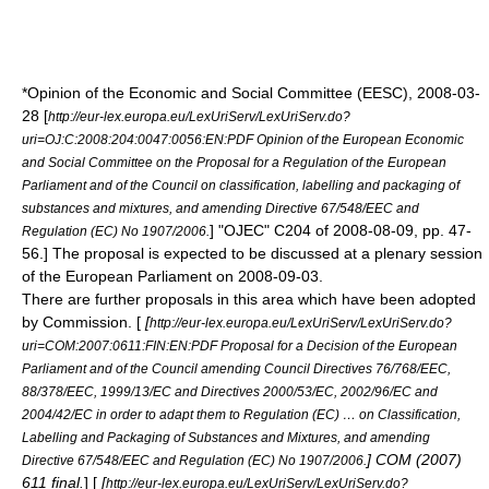
*Opinion of the
Economic and Social Committee
(EESC),
2008-03-
28
[
http://eur-lex.europa.eu/LexUriServ/LexUriServ.do?
uri=OJ:C:2008:204:0047:0056:EN:PDF Opinion of the European Economic
and Social Committee on the Proposal for a Regulation of the European
Parliament and of the Council on classification, labelling and packaging of
substances and mixtures, and amending Directive 67/548/EEC and
] "OJEC" C204 of
2008-08-09
, pp. 47-
Regulation (EC) No 1907/2006.
56.] The proposal is expected to be discussed at a plenary session
of the European Parliament on
2008-09-03
.
There are further proposals in this area which have been adopted
by Commission. [
[
http://eur-lex.europa.eu/LexUriServ/LexUriServ.do?
uri=COM:2007:0611:FIN:EN:PDF Proposal for a Decision of the European
Parliament and of the Council amending Council Directives 76/768/EEC,
88/378/EEC, 1999/13/EC and Directives 2000/53/EC, 2002/96/EC and
2004/42/EC in order to adapt them to Regulation (EC) … on Classification,
Labelling and Packaging of Substances and Mixtures, and amending
] COM (2007)
Directive 67/548/EEC and Regulation (EC) No 1907/2006.
611 final.
] [
[
http://eur-lex.europa.eu/LexUriServ/LexUriServ.do?