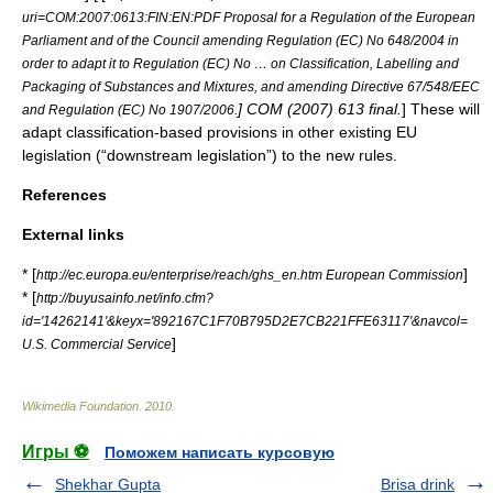
uri=COM:2007:0613:FIN:EN:PDF Proposal for a Regulation of the European
Parliament and of the Council amending Regulation (EC) No 648/2004 in
order to adapt it to Regulation (EC) No … on Classification, Labelling and
Packaging of Substances and Mixtures, and amending Directive 67/548/EEC
] COM (2007) 613 final.
] These will
and Regulation (EC) No 1907/2006.
adapt classification-based provisions in other existing EU
legislation (“downstream legislation”) to the new rules.
References
External links
* [
]
http://ec.europa.eu/enterprise/reach/ghs_en.htm European Commission
* [
http://buyusainfo.net/info.cfm?
id='14262141'&keyx='892167C1F70B795D2E7CB221FFE63117'&navcol=
]
U.S. Commercial Service
Wikimedia Foundation
.
2010
.
Игры ⚽
Поможем написать курсовую
Shekhar Gupta
Brisa drink