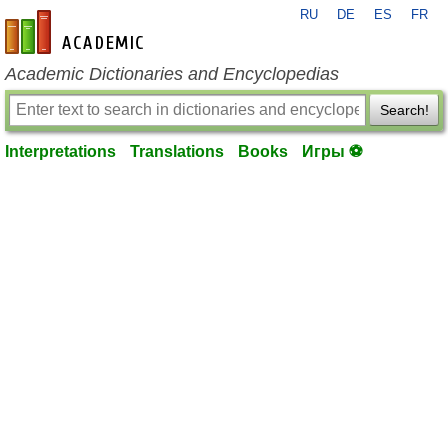
RU
DE
ES
FR
en-academic.com
Academic Dictionaries and Encyclopedias
Search!
Interpretations
Translations
Books
Игры ⚽