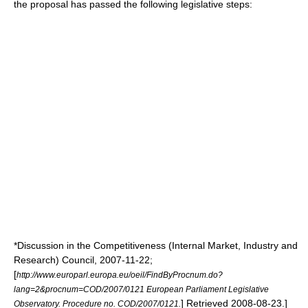
the proposal has passed the following legislative steps:
*Discussion in the Competitiveness (Internal Market, Industry and
Research) Council,
2007-11-22
;
[
http://www.europarl.europa.eu/oeil/FindByProcnum.do?
lang=2&procnum=COD/2007/0121 European Parliament Legislative
] Retrieved
2008-08-23
.]
Observatory. Procedure no. COD/2007/0121.