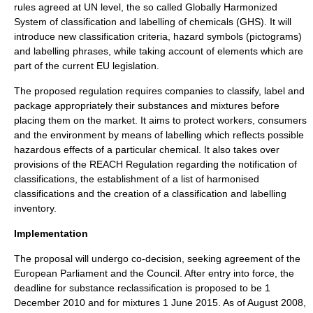
rules agreed at UN level, the so called Globally Harmonized
System of classification and labelling of chemicals (GHS). It will
introduce new classification criteria, hazard symbols (pictograms)
and labelling phrases, while taking account of elements which are
part of the current EU legislation.
The proposed regulation requires companies to classify, label and
package appropriately their substances and mixtures before
placing them on the market. It aims to protect workers, consumers
and the environment by means of labelling which reflects possible
hazardous effects of a particular chemical. It also takes over
provisions of the REACH Regulation regarding the notification of
classifications, the establishment of a list of harmonised
classifications and the creation of a classification and labelling
inventory.
Implementation
The proposal will undergo co-decision, seeking agreement of the
European Parliament and the Council. After entry into force, the
deadline for substance reclassification is proposed to be 1
December 2010 and for mixtures 1 June 2015. As of August 2008,