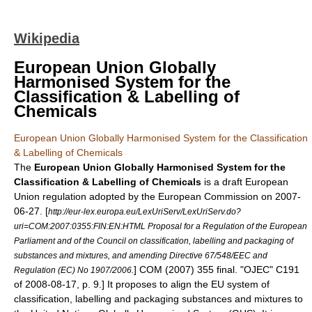
Wikipedia
European Union Globally
Harmonised System for the
Classification & Labelling of
Chemicals
European Union Globally Harmonised System for the Classification
& Labelling of Chemicals
The
European Union Globally Harmonised System for the
Classification & Labelling of Chemicals
is a draft
European
Union regulation
adopted by the
European Commission
on
2007-
06-27
.
[
http://eur-lex.europa.eu/LexUriServ/LexUriServ.do?
uri=COM:2007:0355:FIN:EN:HTML Proposal for a Regulation of the European
Parliament and of the Council on classification, labelling and packaging of
substances and mixtures, and amending Directive 67/548/EEC and
] COM (2007) 355 final. "OJEC" C191
Regulation (EC) No 1907/2006.
of
2008-08-17
, p. 9.] It proposes to align the
EU
system of
classification, labelling and packaging substances and mixtures to