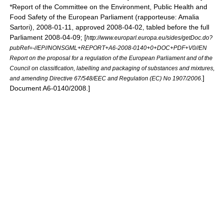
*Report of the Committee on the Environment, Public Health and
Food Safety of the
European Parliament
(rapporteuse:
Amalia
Sartori
),
2008-01-11
, approved
2008-04-02
, tabled before the full
Parliament
2008-04-09
;
[
http://www.europarl.europa.eu/sides/getDoc.do?
pubRef=-//EP//NONSGML+REPORT+A6-2008-0140+0+DOC+PDF+V0//EN
Report on the proposal for a regulation of the European Parliament and of the
Council on classification, labelling and packaging of substances and mixtures,
]
and amending Directive 67/548/EEC and Regulation (EC) No 1907/2006.
Document A6-0140/2008.]