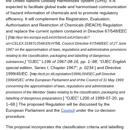
the
United Nations
Globally Harmonized System
(GHS). It is
expected to facilitate global trade and harmonised communication
of hazard information of chemicals and to promote regulatory
efficiency. It will complement the
Registration, Evaluation,
Authorisation and Restriction of Chemicals
(REACH) Regulation
and replace the current system contained in
Directive 67/548/EEC
[
[
http://eur-lex.europa.eu/LexUriServ/LexUriServ.do?
uri=CELEX:31967L0548:EN:HTML Council Directive 67/548/EEC of 27 June
1967 on the approximation of laws, regulations and administrative provisions
relating to the classification, packaging and labelling of dangerous
] "OJEC" L196 of
1967-08-16
, pp. 1–98; "OJEC English
substances.
special edition, Series I, Chapter 1967", p. 0234.
] and Directive
1999/45/EC.
[
http://ecb.jrc.it/Legislation/1999L0045EC.pdf Directive
1999/45/EC of the European Parliament and of the Council of 31 May 1999
concerning the approximation of laws, regulations and administrative
provisions of the Member States relating to the classification, packaging and
] "OJEC" L200 of
1999-07-20
, pp.
labelling of dangerous preparations.
1–68.] The proposed Regulation will be discussed by the
European Parliament
and the
Council
under the
co-decision
procedure
.
The proposal incorporates the classification criteria and labelling