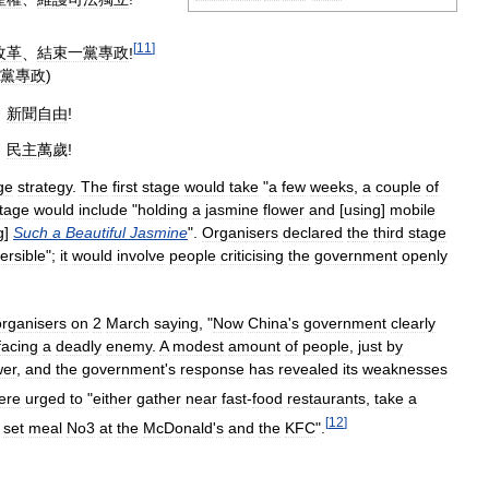
[
11
]
改革
、
結束一黨專政
!
黨專政
)
、
新聞自由
!
、
民主萬歲
!
ge
strategy
.
The
first
stage
would
take
"
a
few
weeks
,
a
couple
of
tage
would
include
"
holding
a
jasmine
flower
and
[
using
]
mobile
g
]
Such
a
Beautiful
Jasmine
".
Organisers
declared
the
third
stage
versible
";
it
would
involve
people
criticising
the
government
openly
organisers
on
2
March
saying
, "
Now
China
'
s
government
clearly
facing
a
deadly
enemy
.
A
modest
amount
of
people
,
just
by
er
,
and
the
government
'
s
response
has
revealed
its
weaknesses
ere
urged
to
"
either
gather
near
fast
-
food
restaurants
,
take
a
[
12
]
]
set
meal
No3
at
the
McDonald
'
s
and
the
KFC
".