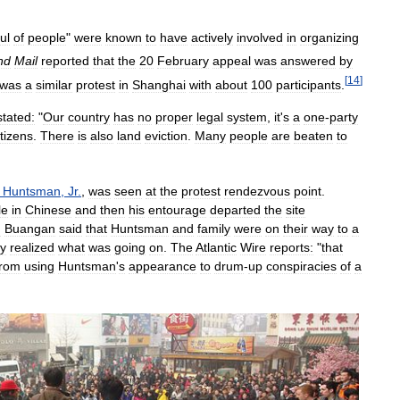
ul
of
people
"
were
known
to
have
actively
involved
in
organizing
nd
Mail
reported
that
the
20
February
appeal
was
answered
by
[
14
]
was
a
similar
protest
in
Shanghai
with
about
100
participants
.
stated:
"
Our
country
has
no
proper
legal
system
,
it
'
s
a
one
-
party
itizens
.
There
is
also
land
eviction
.
Many
people
are
beaten
to
Huntsman
,
Jr
.
,
was
seen
at
the
protest
rendezvous
point
.
le
in
Chinese
and
then
his
entourage
departed
the
site
d
Buangan
said
that
Huntsman
and
family
were
on
their
way
to
a
ey
realized
what
was
going
on
.
The
Atlantic
Wire
reports:
"
that
from
using
Huntsman
'
s
appearance
to
drum
-
up
conspiracies
of
a