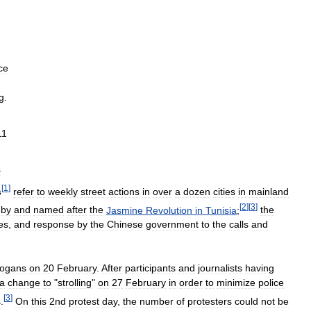
ce
g
.
11
s
[
1
]
s
refer
to
weekly
street
actions
in
over
a
dozen
cities
in
mainland
[
2
]
[
3
]
by
and
named
after
the
Jasmine
Revolution
in
Tunisia
;
the
tes
,
and
response
by
the
Chinese
government
to
the
calls
and
logans
on
20
February
.
After
participants
and
journalists
having
a
change
to
"
strolling
"
on
27
February
in
order
to
minimize
police
[
3
]
s
.
On
this
2nd
protest
day
,
the
number
of
protesters
could
not
be