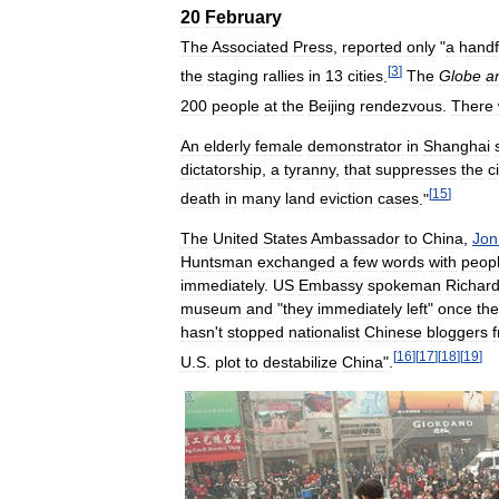
20
February
The
Associated
Press
,
reported
only
"
a
handf
[
3
]
the
staging
rallies
in
13
cities
.
The
Globe
a
200
people
at
the
Beijing
rendezvous
.
There
An
elderly
female
demonstrator
in
Shanghai
dictatorship
,
a
tyranny
,
that
suppresses
the
c
[
15
]
death
in
many
land
eviction
cases
."
The
United
States
Ambassador
to
China
,
Jon
Huntsman
exchanged
a
few
words
with
peop
immediately
.
US
Embassy
spokeman
Richar
museum
and
"
they
immediately
left
"
once
th
hasn
'
t
stopped
nationalist
Chinese
bloggers
[
16
]
[
17
]
[
18
]
[
19
]
U
.
S
.
plot
to
destabilize
China
".