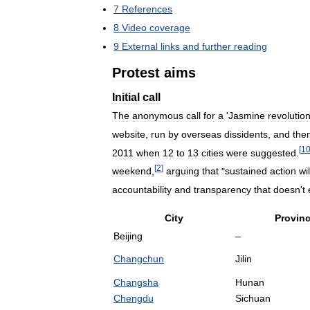
7
References
8
Video
coverage
9
External
links
and
further
reading
Protest
aims
Initial
call
The
anonymous
call
for
a
'
Jasmine
revolutio
website
,
run
by
overseas
dissidents
,
and
the
[
1
2011
when
12
to
13
cities
were
suggested
.
[
2
]
weekend
,
arguing
that
"
sustained
action
wil
accountability
and
transparency
that
doesn
'
t
City
Provin
Beijing
–
Changchun
Jilin
Changsha
Hunan
Chengdu
Sichuan