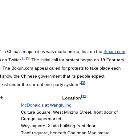
n
'
in
China
'
s
major
cities
was
made
online
,
first
on
the
Boxun
.
com
[
1
]
[
9
]
n
on
Twitter
.
The
initial
call
for
protest
began
on
19
February
0
]
The
Boxun
.
com
appeal
called
for
protests
to
take
place
each
l
show
the
Chinese
government
that
its
people
expect
[
3
]
exist
under
the
current
one
-
party
system
."
[
11
]
ce
Location
McDonald
'
s
at
Wangfujing
Culture
Square
,
West
Minzhu
Street
,
front
door
of
Corogo
supermarket
Wuyi
square
,
Xinda
building
front
door
Tianfu
square
,
beneath
Chairman
Mao
statue