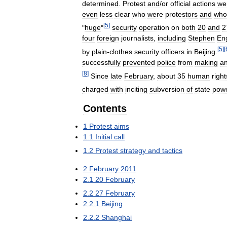
determined
.
Protest
and
/
or
official
actions
we
even
less
clear
who
were
protestors
and
who
[
5
]
"
huge
"
security
operation
on
both
20
and
2
four
foreign
journalists
,
including
Stephen
En
[
5
]
[
by
plain
-
clothes
security
officers
in
Beijing
.
successfully
prevented
police
from
making
a
[
8
]
Since
late
February
,
about
35
human
right
charged
with
inciting
subversion
of
state
pow
Contents
1
Protest
aims
1
.
1
Initial
call
1
.
2
Protest
strategy
and
tactics
2
February
2011
2
.
1
20
February
2
.
2
27
February
2
.
2
.
1
Beijing
2
.
2
.
2
Shanghai