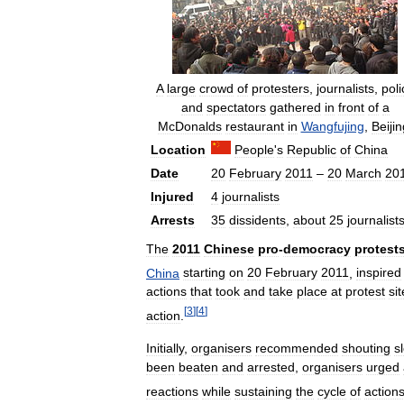
A
large
crowd
of
protesters
,
journalists
,
poli
and
spectators
gathered
in
front
of
a
McDonalds
restaurant
in
Wangfujing
,
Beijin
Location
People
'
s
Republic
of
China
Date
20
February
2011
–
20
March
20
Injured
4
journalists
Arrests
35
dissidents
,
about
25
journalist
The
2011
Chinese
pro
-
democracy
protest
China
starting
on
20
February
2011
,
inspired
actions
that
took
and
take
place
at
protest
si
[
3
]
[
4
]
action
.
Initially
,
organisers
recommended
shouting
s
been
beaten
and
arrested
,
organisers
urged
reactions
while
sustaining
the
cycle
of
action