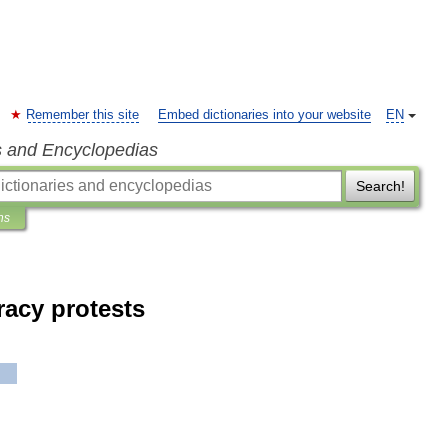
Remember this site
Embed dictionaries into your website
EN
s and Encyclopedias
Search!
ns
acy protests