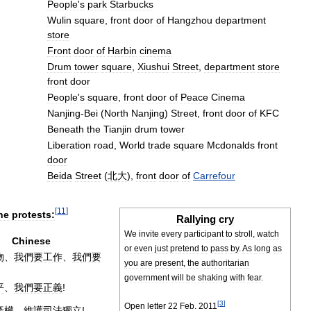
People
'
s
park
Starbucks
Wulin
square
,
front
door
of
Hangzhou
department
store
Front
door
of
Harbin
cinema
Drum
tower
square
,
Xiushui
Street
,
department
store
front
door
People
'
s
square
,
front
door
of
Peace
Cinema
Nanjing
-
Bei
(
North
Nanjing
)
Street
,
front
door
of
KFC
Beneath
the
Tianjin
drum
tower
Liberation
road
,
World
trade
square
Mcdonalds
front
door
Beida
Street
(
北大
),
front
door
of
Carrefour
[
11
]
he
protests:
Rallying
cry
We
invite
every
participant
to
stroll
,
watch
Chinese
or
even
just
pretend
to
pass
by
.
As
long
as
物
、
我們要工作
、
我們要
you
are
present
,
the
authoritarian
government
will
be
shaking
with
fear
.
平
、
我們要正義
!
[
3
]
Open
letter
22
Feb
.
2011
產權
、
維護司法獨立
!