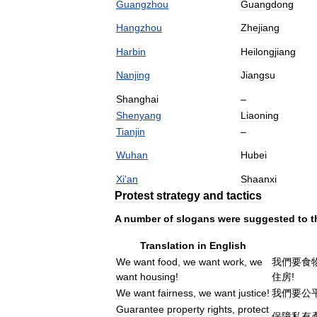
Guangzhou
Guangdong
Hangzhou
Zhejiang
Harbin
Heilongjiang
Nanjing
Jiangsu
Shanghai
–
Shenyang
Liaoning
Tianjin
–
Wuhan
Hubei
Xi
'
an
Shaanxi
Protest
strategy
and
tactics
A
number
of
slogans
were
suggested
to
t
Translation
in
English
We
want
food
,
we
want
work
,
we
我們要食
want
housing
!
住房
!
We
want
fairness
,
we
want
justice
!
我們要公
Guarantee
property
rights
,
protect
保障私有