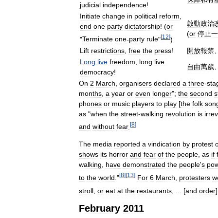
judicial
independence
!
Initiate
change
in
political
reform
,
啟動政治
end
one
party
dictatorship
! (
or
(
or
停止一
[
12
]
"
Terminate
one
-
party
rule
"
)
Lift
restrictions
,
free
the
press
!
開放報禁
Long
live
freedom
,
long
live
自由萬歲
democracy
!
On
2
March
,
organisers
declared
a
three
-
sta
months
,
a
year
or
even
longer
";
the
second
s
phones
or
music
players
to
play
[
the
folk
son
as
"
when
the
street
-
walking
revolution
is
irre
[
8
]
and
without
fear
.
The
media
reported
a
vindication
by
protest
shows
its
horror
and
fear
of
the
people
,
as
if
walking
,
have
demonstrated
the
people
'
s
pow
[
8
]
[
13
]
to
the
world
."
For
6
March
,
protesters
w
stroll
,
or
eat
at
the
restaurants
, ... [
and
order
February
2011