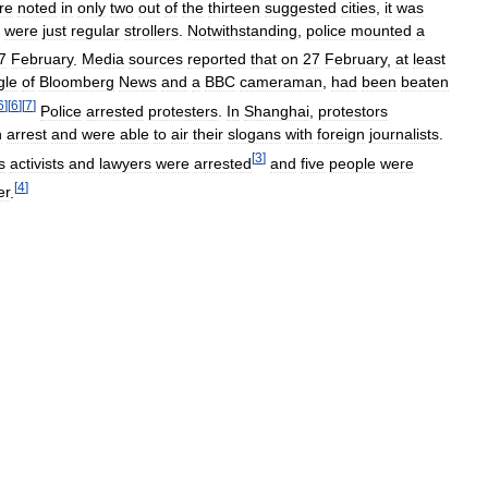
re
noted
in
only
two
out
of
the
thirteen
suggested
cities
,
it
was
were
just
regular
strollers
.
Notwithstanding
,
police
mounted
a
7
February
.
Media
sources
reported
that
on
27
February
,
at
least
gle
of
Bloomberg
News
and
a
BBC
cameraman
,
had
been
beaten
6
]
[
6
]
[
7
]
Police
arrested
protesters
.
In
Shanghai
,
protestors
n
arrest
and
were
able
to
air
their
slogans
with
foreign
journalists
.
[
3
]
s
activists
and
lawyers
were
arrested
and
five
people
were
[
4
]
er
.