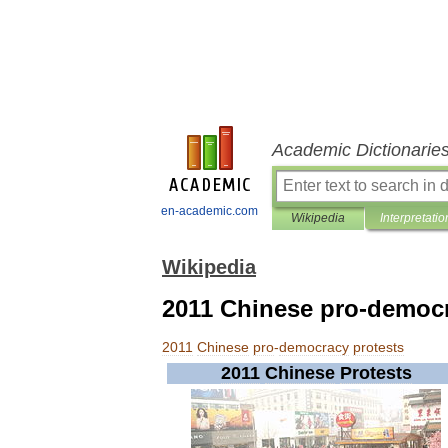
Academic Dictionarie
en-academic.com
Wikipedia
Interpretatio
Wikipedia
2011 Chinese pro-democr
2011
Chinese
pro
-
democracy
protests
2011
Chinese
Protests