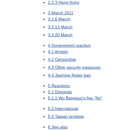
2
.
2
.
3
Hong
Kong
3
March
2011
3
.
1
6
March
3
.
2
13
March
3
.
3
20
March
4
Government
reaction
4
.
1
Arrests
4
.
2
Censorship
4
.
3
Other
security
measures
4
.
4
Jasmine
flower
ban
5
Reactions
5
.
1
Domestic
5
.
1
.
1
Wu
Bangguo
'
s
five
"
No
"
5
.
2
International
5
.
3
Taiwan
protests
6
See
also