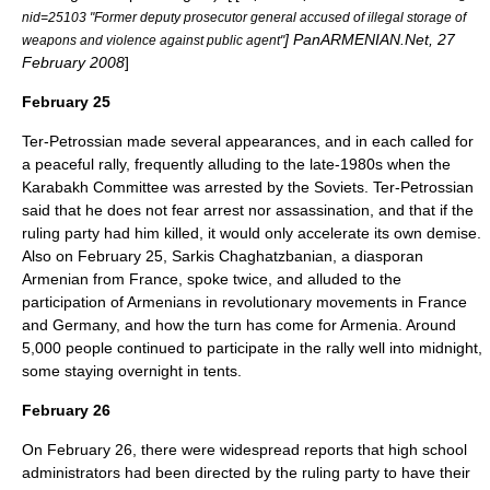
nid=25103 "Former deputy prosecutor general accused of illegal storage of
] PanARMENIAN.Net, 27
weapons and violence against public agent"
February 2008
]
February 25
Ter-Petrossian made several appearances, and in each called for
a peaceful rally, frequently alluding to the late-1980s when the
Karabakh Committee was arrested by the Soviets. Ter-Petrossian
said that he does not fear arrest nor assassination, and that if the
ruling party had him killed, it would only accelerate its own demise.
Also on February 25, Sarkis Chaghatzbanian, a diasporan
Armenian from France, spoke twice, and alluded to the
participation of Armenians in revolutionary movements in France
and Germany, and how the turn has come for Armenia. Around
5,000 people continued to participate in the rally well into midnight,
some staying overnight in tents.
February 26
On February 26, there were widespread reports that high school
administrators had been directed by the ruling party to have their