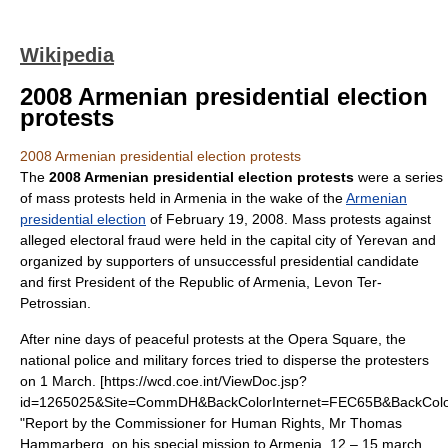
Wikipedia
2008 Armenian presidential election
protests
2008 Armenian presidential election protests
The
2008 Armenian presidential election protests
were a series
of mass protests held in
Armenia
in the wake of the
Armenian
presidential election
of
February 19
,
2008
. Mass protests against
alleged electoral fraud were held in the capital city of
Yerevan
and
organized by supporters of unsuccessful presidential candidate
and first President of the Republic of Armenia,
Levon Ter-
Petrossian
.
After nine days of peaceful protests at the Opera Square, the
national police and military forces tried to disperse the protesters
on 1 March.
[https://wcd.coe.int/ViewDoc.jsp?
id=1265025&Site=CommDH&BackColorInternet=FEC65B&BackCol
"Report by the Commissioner for Human Rights, Mr Thomas
Hammarberg, on his special mission to Armenia, 12 – 15 march