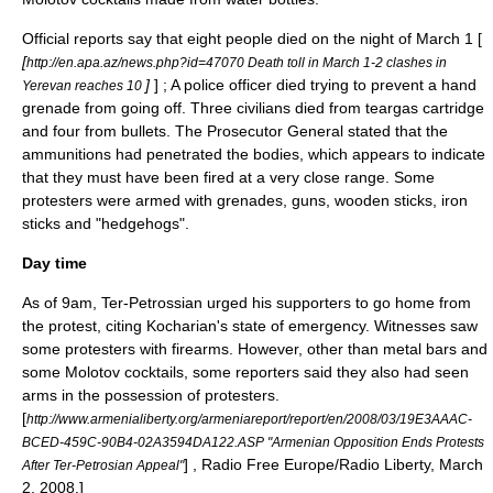
Official reports say that eight people died on the night of March 1 [
[
http://en.apa.az/news.php?id=47070 Death toll in March 1-2 clashes in
]
] ; A police officer died trying to prevent a hand
Yerevan reaches 10
grenade from going off. Three civilians died from teargas cartridge
and four from bullets. The Prosecutor General stated that the
ammunitions had penetrated the bodies, which appears to indicate
that they must have been fired at a very close range.
Some
protesters were armed with grenades, guns, wooden sticks, iron
sticks and "hedgehogs".
Day time
As of 9am, Ter-Petrossian urged his supporters to go home from
the protest, citing Kocharian's state of emergency. Witnesses saw
some protesters with firearms. However, other than metal bars and
some Molotov cocktails, some reporters said they also had seen
arms in the possession of protesters.
[
http://www.armenialiberty.org/armeniareport/report/en/2008/03/19E3AAAC-
BCED-459C-90B4-02A3594DA122.ASP "Armenian Opposition Ends Protests
] ,
Radio Free Europe/Radio Liberty
, March
After Ter-Petrosian Appeal"
2, 2008.]