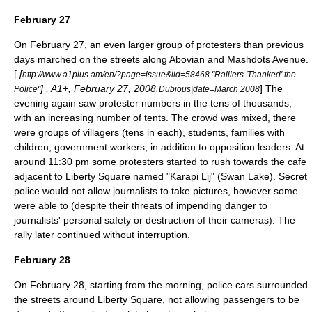
February 27
On February 27, an even larger group of protesters than previous
days marched on the streets along Abovian and Mashdots Avenue.
[
[
http://www.a1plus.am/en/?page=issue&iid=58468 "Ralliers 'Thanked' the
] , A1+, February 27, 2008.
] The
Police"
Dubious|date=March 2008
evening again saw protester numbers in the tens of thousands,
with an increasing number of tents. The crowd was mixed, there
were groups of villagers (tens in each), students, families with
children, government workers, in addition to opposition leaders. At
around 11:30 pm some protesters started to rush towards the cafe
adjacent to Liberty Square named "Karapi Lij" (Swan Lake). Secret
police would not allow journalists to take pictures, however some
were able to (despite their threats of impending danger to
journalists' personal safety or destruction of their cameras). The
rally later continued without interruption.
February 28
On February 28, starting from the morning, police cars surrounded
the streets around Liberty Square, not allowing passengers to be