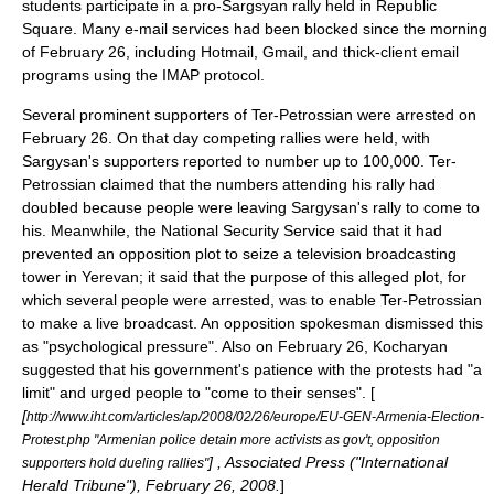
students participate in a pro-Sargsyan rally held in Republic
Square. Many e-mail services had been blocked since the morning
of February 26, including Hotmail, Gmail, and thick-client email
programs using the IMAP protocol.
Several prominent supporters of Ter-Petrossian were arrested on
February 26
. On that day competing rallies were held, with
Sargysan's supporters reported to number up to 100,000. Ter-
Petrossian claimed that the numbers attending his rally had
doubled because people were leaving Sargysan's rally to come to
his. Meanwhile, the National Security Service said that it had
prevented an opposition plot to seize a television broadcasting
tower in Yerevan; it said that the purpose of this alleged plot, for
which several people were arrested, was to enable Ter-Petrossian
to make a live broadcast. An opposition spokesman dismissed this
as "psychological pressure". Also on February 26, Kocharyan
suggested that his government's patience with the protests had "a
limit" and urged people to "come to their senses". [
[
http://www.iht.com/articles/ap/2008/02/26/europe/EU-GEN-Armenia-Election-
Protest.php "Armenian police detain more activists as gov't, opposition
] , Associated Press ("International
supporters hold dueling rallies"
Herald Tribune"), February 26, 2008.
]