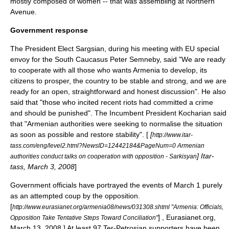
mostly composed of women -- that was assembling at Northern
Avenue.
Government response
The
President Elect
Sargsian, during his meeting with EU special
envoy for the South Caucasus
Peter Semneby
, said "We are ready
to cooperate with all those who wants Armenia to develop, its
citizens to prosper, the country to be stable and strong, and we are
ready for an open, straightforward and honest discussion". He also
said that "those who incited recent riots had committed a crime
and should be punished". The
Incumbent
President Kocharian said
that "Armenian authorities were seeking to normalise the situation
as soon as possible and restore stability". [
[
http://www.itar-
tass.com/eng/level2.html?NewsID=12442184&PageNum=0 Armenian
]
Itar-
authorities conduct talks on cooperation with opposition - Sarkisyan
tass
, March 3, 2008
]
Government officials have portrayed the events of March 1 purely
as an attempted coup by the opposition.
[
http://www.eurasianet.org/armenia08/news/031308.shtml "Armenia: Officials,
] ,
Eurasianet.org
,
Opposition Take Tentative Steps Toward Conciliation"
March 13, 2008.] At least 97 Ter-Petrosian supporters have been