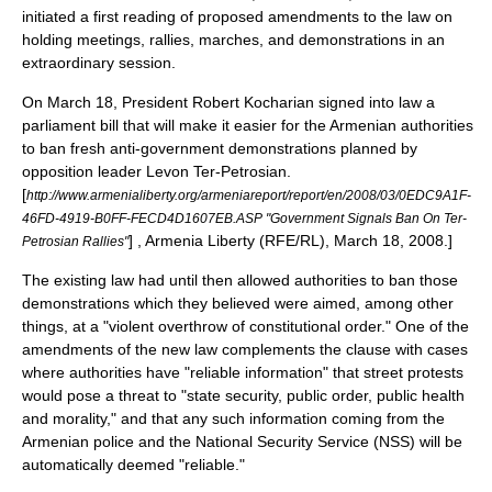
initiated a first reading of proposed amendments to the law on
holding meetings, rallies, marches, and demonstrations in an
extraordinary session.
On March 18, President Robert Kocharian signed into law a
parliament bill that will make it easier for the Armenian authorities
to ban fresh anti-government demonstrations planned by
opposition leader Levon Ter-Petrosian.
[
http://www.armenialiberty.org/armeniareport/report/en/2008/03/0EDC9A1F-
46FD-4919-B0FF-FECD4D1607EB.ASP "Government Signals Ban On Ter-
] , Armenia Liberty (
RFE/RL
), March 18, 2008.]
Petrosian Rallies"
The existing law had until then allowed authorities to ban those
demonstrations which they believed were aimed, among other
things, at a "violent overthrow of constitutional order." One of the
amendments of the new law complements the clause with cases
where authorities have "reliable information" that street protests
would pose a threat to "state security, public order, public health
and morality," and that any such information coming from the
Armenian police and the National Security Service (NSS) will be
automatically deemed "reliable."