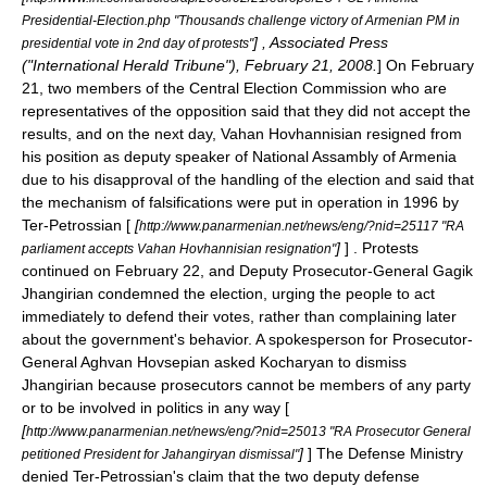
Presidential-Election.php "Thousands challenge victory of Armenian PM in
] , Associated Press
presidential vote in 2nd day of protests"
("International Herald Tribune"), February 21, 2008.
] On
February
21
, two members of the Central Election Commission who are
representatives of the opposition said that they did not accept the
results, and on the next day,
Vahan Hovhannisian
resigned from
his position as deputy speaker of
National Assambly of Armenia
due to his disapproval of the handling of the election and said that
the mechanism of falsifications were put in operation in 1996 by
Ter-Petrossian [
[
http://www.panarmenian.net/news/eng/?nid=25117 "RA
]
] . Protests
parliament accepts Vahan Hovhannisian resignation"
continued on
February 22
, and Deputy Prosecutor-General Gagik
Jhangirian condemned the election, urging the people to act
immediately to defend their votes, rather than complaining later
about the government's behavior. A spokesperson for Prosecutor-
General Aghvan Hovsepian asked Kocharyan to dismiss
Jhangirian because prosecutors cannot be members of any party
or to be involved in politics in any way [
[
http://www.panarmenian.net/news/eng/?nid=25013 "RA Prosecutor General
]
] The Defense Ministry
petitioned President for Jahangiryan dismissal"
denied Ter-Petrossian's claim that the two deputy defense