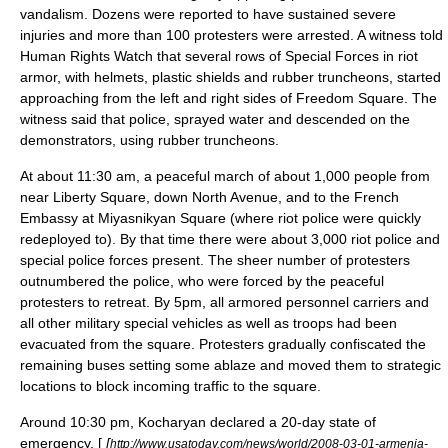
vandalism. Dozens were reported to have sustained severe
injuries and more than 100 protesters were arrested.
A witness told
Human Rights Watch that several rows of Special Forces in riot
armor, with helmets, plastic shields and rubber truncheons, started
approaching from the left and right sides of Freedom Square. The
witness said that police, sprayed water and descended on the
demonstrators, using rubber truncheons.
At about 11:30 am, a peaceful march of about 1,000 people from
near Liberty Square, down North Avenue, and to the French
Embassy at Miyasnikyan Square (where riot police were quickly
redeployed to). By that time there were about 3,000 riot police and
special police forces present. The sheer number of protesters
outnumbered the police, who were forced by the peaceful
protesters to retreat. By 5pm, all armored personnel carriers and
all other military special vehicles as well as troops had been
evacuated from the square. Protesters gradually confiscated the
remaining buses setting some ablaze and moved them to strategic
locations to block incoming traffic to the square.
Around 10:30 pm, Kocharyan declared a 20-day state of
emergency. [
[
http://www.usatoday.com/news/world/2008-03-01-armenia-