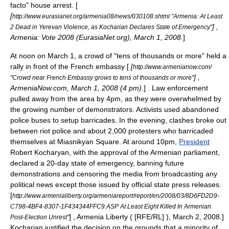
facto" house arrest.
[
[
http://www.eurasianet.org/armenia08/news/030108.shtml "Armenia: At Least
] ,
2 Dead in Yerevan Violence, as Kocharian Declares State of Emergency"
Armenia: Vote 2008 (EurasiaNet.org), March 1, 2008.
]
At noon on
March 1
, a crowd of "tens of thousands or more" held a
rally in front of the French embassy [
[
http://www.armenianow.com/
] ,
"Crowd near French Embassy grows to tens of thousands or more"
ArmeniaNow.com, March 1, 2008 (4 pm).
] . Law enforcement
pulled away from the area by 4pm, as they were overwhelmed by
the growing number of demonstrators. Activists used abandoned
police buses to setup barricades. In the evening, clashes broke out
between riot police and about 2,000 protesters who barricaded
themselves at Miasnikyan Square. At around 10pm,
President
Robert Kocharyan
, with the approval of the Armenian parliament,
declared a 20-day
state of emergency
, banning future
demonstrations and censoring the media from broadcasting any
political news except those issued by official state press releases.
[
http://www.armenialiberty.org/armeniareport/report/en/2008/03/8D6FD2D9-
C798-4BF4-8307-1F434344FFC9.ASP At Least Eight Killed In Armenian
] , Armenia Liberty ( [RFE/RL] ), March 2, 2008.]
Post-Election Unrest"
Kocharian justified the decision on the grounds that a minority of