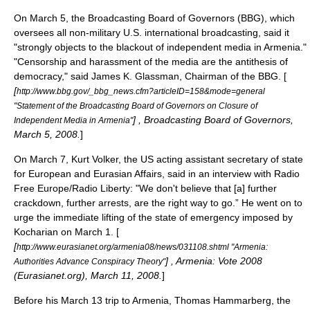
On March 5, the
Broadcasting Board of Governors
(BBG), which
oversees all non-military U.S. international broadcasting, said it
"strongly objects to the blackout of independent media in Armenia."
"Censorship and harassment of the media are the antithesis of
democracy," said James K. Glassman, Chairman of the BBG. [
[
http://www.bbg.gov/_bbg_news.cfm?articleID=158&mode=general
"Statement of the Broadcasting Board of Governors on Closure of
] , Broadcasting Board of Governors,
Independent Media in Armenia"
March 5, 2008.
]
On March 7, Kurt Volker, the US acting assistant secretary of state
for European and Eurasian Affairs, said in an interview with Radio
Free Europe/Radio Liberty: "We don't believe that [a] further
crackdown, further arrests, are the right way to go.” He went on to
urge the immediate lifting of the state of emergency imposed by
Kocharian on March 1. [
[
http://www.eurasianet.org/armenia08/news/031108.shtml "Armenia:
] , Armenia: Vote 2008
Authorities Advance Conspiracy Theory"
(
Eurasianet.org
), March 11, 2008.
]
Before his March 13 trip to Armenia, Thomas Hammarberg, the