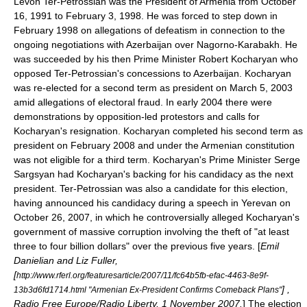
Levon Ter-Petrossian was the President of Armenia from
October
16
,
1991
to
February 3
,
1998
. He was forced to step down in
February 1998 on allegations of defeatism in connection to the
ongoing negotiations with
Azerbaijan
over
Nagorno-Karabakh
. He
was succeeded by his then
Prime Minister
Robert Kocharyan
who
opposed Ter-Petrossian's concessions to Azerbaijan. Kocharyan
was re-elected for a second term as president on
March 5, 2003
amid allegations of electoral fraud. In early 2004 there were
demonstrations by opposition-led protestors and calls for
Kocharyan's resignation. Kocharyan completed his second term as
president on February 2008 and under the
Armenian constitution
was not eligible for a third term. Kocharyan's Prime Minister
Serge
Sargsyan
had Kocharyan's backing for his candidacy as the next
president. Ter-Petrossian was also a candidate for this election,
having announced his candidacy during a speech in Yerevan on
October 26, 2007, in which he controversially alleged Kocharyan's
government of massive corruption involving the theft of "at least
three to four billion dollars" over the previous five years. [
Emil
Danielian and Liz Fuller,
[
http://www.rferl.org/featuresarticle/2007/11/fc64b5fb-efac-4463-8e9f-
] ,
13b3d6fd1714.html "Armenian Ex-President Confirms Comeback Plans"
Radio Free Europe/Radio Liberty, 1 November 2007.
] The election