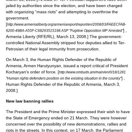
jailed by authorities since the election, and have been charged
with organizing “mass riots” and attempting to overthrow the
government.
[
http://www.armenialiberty.org/armeniareport/report/en/2008/03/FAEECFAB-
] ,
9200-49BA-A55F-C68293515198.ASP "Fugitive Opposition MP Arrested"
Armenia Liberty (
RFE/RL
), March 13, 2008.] The government-
controlled National Assembly stripped four deputies allied to Ter-
Petrosian of their legal immunity from prosecution.
On March 3, the Human Rights Defender of the Republic of
Armenia,
Armen Harutyunyan
, issued a report critical of President
Kocharyan's order of force.
[
http://www.ombuds.am/main/en/0/18/1281
] ,
"Human rights defenders position on the existing situation in the country"
Human Rights Defender of the Republic of Armenia, March 3,
2008.]
New law banning rallies
The President and the Prime Minister expressed their wish to have
the State of Emergency ended on 21 March. They were however
concerned over the possibility of new demonstrations, rallies and
riots in the streets. In this context, on 17 March, the Parliament