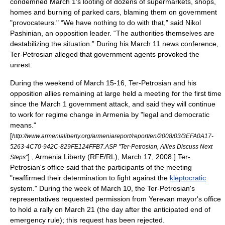
condemned March 1's looting of dozens of supermarkets, shops,
homes and burning of parked cars, blaming them on government
"provocateurs."
“We have nothing to do with that,” said Nikol
Pashinian, an opposition leader. “The authorities themselves are
destabilizing the situation.”
During his March 11 news conference,
Ter-Petrosian alleged that government agents provoked the
unrest.
During the weekend of March 15-16, Ter-Petrosian and his
opposition allies remaining at large held a meeting for the first time
since the March 1 government attack, and said they will continue
to work for regime change in Armenia by "legal and democratic
means."
[
http://www.armenialiberty.org/armeniareport/report/en/2008/03/3EFA0A17-
5263-4C70-942C-829FE124FFB7.ASP "Ter-Petrosian, Allies Discuss Next
] , Armenia Liberty (
RFE/RL
), March 17, 2008.] Ter-
Steps"
Petrosian's office said that the participants of the meeting
"reaffirmed their determination to fight against the
kleptocratic
system."
During the week of March 10, the Ter-Petrosian's
representatives requested permission from Yerevan mayor's office
to hold a rally on March 21 (the day after the anticipated end of
emergency rule); this request has been rejected.