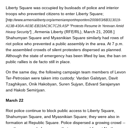
Liberty Square was occupied by busloads of police and interior
troops who prevented citizens to enter Liberty Square;
[
http://www.armenialiberty.org/armeniareport/report/en/2008/03/6B313019-
A13B-430A-A03E-EB19AC9C7C29.ASP "Protests Resume In Yerevan Amid
] , Armenia Liberty (
RFE/RL
), March 21, 2008.]
Heavy Security"
Shahumyan Square and Myasnikian Square similarly had rows of
riot police who prevented a public assembly in the area.
At 7 p.m.
the assembled crowds of silent protesters dispersed as planned.
Although the state of emergency has been lifted by law, the ban on
public rallies is de facto still in place.
On the same day, the following campaign team members of Levon
Ter-Petrosian were taken into custody: Vardan Galstyan, Davit
Tzaghikyan, Onik Hakobyan, Suren Sujyan, Edvard Sarajanyan
and Hakob Semirjyan.
March 22
Riot police continue to block public access to Liberty Square,
Shahumyan Square, and Myasnikian Square; they were also in
formation at Republic Square. Police dispersed a growing crowd --