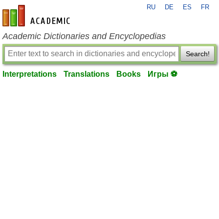
RU
DE
ES
FR
en-academic.com
Academic Dictionaries and Encyclopedias
Search!
Interpretations
Translations
Books
Игры ⚽