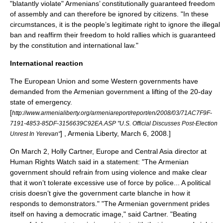
"blatantly violate" Armenians’ constitutionally guaranteed freedom
of assembly and can therefore be ignored by citizens.
"In these
circumstances, it is the people’s legitimate right to ignore the illegal
ban and reaffirm their freedom to hold rallies which is guaranteed
by the constitution and international law."
International reaction
The
European Union
and some Western governments have
demanded from the Armenian government a lifting of the 20-day
state of emergency.
[
http://www.armenialiberty.org/armeniareport/report/en/2008/03/71AC7F9F-
7191-4853-85DF-3156639C92EA.ASP "U.S. Official Discusses Post-Election
] , Armenia Liberty, March 6, 2008.]
Unrest In Yerevan"
On March 2, Holly Cartner, Europe and Central Asia director at
Human Rights Watch said in a statement: "The Armenian
government should refrain from using violence and make clear
that it won’t tolerate excessive use of force by police... A political
crisis doesn’t give the government carte blanche in how it
responds to demonstrators."
"The Armenian government prides
itself on having a democratic image," said Cartner. "Beating