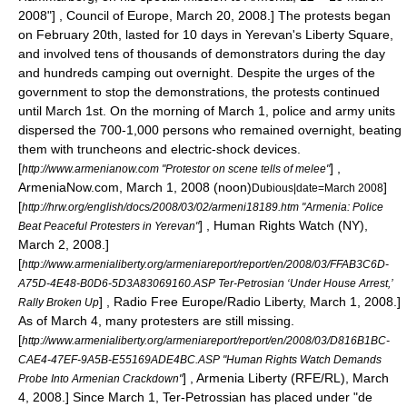
2008"] , Council of Europe, March 20, 2008.] The protests began
on February 20th, lasted for 10 days in Yerevan's Liberty Square,
and involved tens of thousands of demonstrators during the day
and hundreds camping out overnight. Despite the urges of the
government to stop the demonstrations, the protests continued
until March 1st. On the morning of March 1, police and army units
dispersed the 700-1,000 persons who remained overnight, beating
them with truncheons and electric-shock devices.
[
] ,
http://www.armenianow.com "Protestor on scene tells of melee"
ArmeniaNow.com, March 1, 2008 (noon)
]
Dubious|date=March 2008
[
http://hrw.org/english/docs/2008/03/02/armeni18189.htm "Armenia: Police
] ,
Human Rights Watch
(NY),
Beat Peaceful Protesters in Yerevan"
March 2, 2008.]
[
http://www.armenialiberty.org/armeniareport/report/en/2008/03/FFAB3C6D-
A75D-4E48-B0D6-5D3A83069160.ASP Ter-Petrosian ‘Under House Arrest,’
] ,
Radio Free Europe/Radio Liberty
, March 1, 2008.]
Rally Broken Up
As of March 4, many protesters are still missing.
[
http://www.armenialiberty.org/armeniareport/report/en/2008/03/D816B1BC-
CAE4-47EF-9A5B-E55169ADE4BC.ASP "Human Rights Watch Demands
] , Armenia Liberty (
RFE/RL
), March
Probe Into Armenian Crackdown"
4, 2008.] Since March 1, Ter-Petrossian has placed under "de