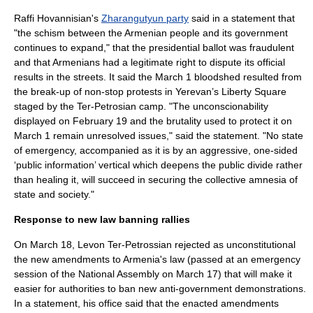
Raffi Hovannisian
's
Zharangutyun party
said in a statement that
"the schism between the Armenian people and its government
continues to expand," that the presidential ballot was fraudulent
and that Armenians had a legitimate right to dispute its official
results in the streets. It said the March 1 bloodshed resulted from
the break-up of non-stop protests in Yerevan’s Liberty Square
staged by the Ter-Petrosian camp.
"The unconscionability
displayed on February 19 and the brutality used to protect it on
March 1 remain unresolved issues," said the statement. "No state
of emergency, accompanied as it is by an aggressive, one-sided
‘public information’ vertical which deepens the public divide rather
than healing it, will succeed in securing the collective amnesia of
state and society."
Response to new law banning rallies
On March 18, Levon Ter-Petrossian rejected as unconstitutional
the new amendments to Armenia's law (passed at an emergency
session of the National Assembly on March 17) that will make it
easier for authorities to ban new anti-government demonstrations.
In a statement, his office said that the enacted amendments