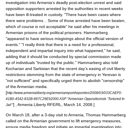
investigation into Armenia’s deadly post-election unrest and said
opposition supporters arrested by the authorities in recent weeks
have been ill-treated in custody. "There have been cases where
there were problems... Some of those arrested have been beaten,
which of course is not acceptable" he said after his meetings in
Armenian prisons of the political prisoners. Hammarberg
"appeared to have serious misgivings about the official version of
events." "I really think that there is a need for a professional,
independent and impartial inquiry into what happened," he said,
adding that it should be conducted by special commission made
up of individuals "trusted by the public." Hammarberg also told
Kocharian and Sarkisian that the recent day’s easing of civil liberty
restrictions stemming from the state of emergency in Yerevan is
"not sufficient" and specifically urged them to abolish "
censorship
"
of the Armenian media.
[
http://www.armenialiberty.org/armeniareport/report/en/2008/03/033CAEF0-
41B0-4542-832B-897C29E92000.ASP "Armenian Oppositionists ‘Tortured In
] , Armenia Liberty
RFE/RL
, March 14, 2008.]
Jail’"
On March 18, after a 3-day visit to Armenia,
Thomas Hammarberg
called on the Armenian government to lift emergency measures,
ensure media freedom and initiate an impartial investigation into