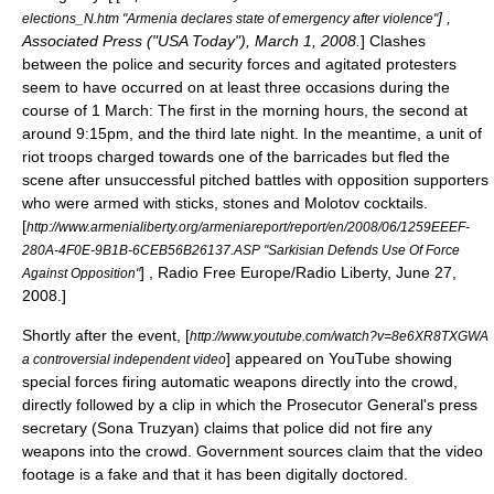
] ,
elections_N.htm "Armenia declares state of emergency after violence"
Associated Press ("USA Today"), March 1, 2008.
] Clashes
between the police and security forces and agitated protesters
seem to have occurred on at least three occasions during the
course of 1 March:
The first in the morning hours, the second at
around 9:15pm, and the third late night. In the meantime, a unit of
riot troops charged towards one of the barricades but fled the
scene after unsuccessful pitched battles with opposition supporters
who were armed with sticks, stones and Molotov cocktails.
[
http://www.armenialiberty.org/armeniareport/report/en/2008/06/1259EEEF-
280A-4F0E-9B1B-6CEB56B26137.ASP "Sarkisian Defends Use Of Force
] ,
Radio Free Europe/Radio Liberty
, June 27,
Against Opposition"
2008.]
Shortly after the event, [
http://www.youtube.com/watch?v=8e6XR8TXGWA
] appeared on
YouTube
showing
a controversial independent video
special forces firing automatic weapons directly into the crowd,
directly followed by a clip in which the Prosecutor General's press
secretary (Sona Truzyan) claims that police did not fire any
weapons into the crowd. Government sources claim that the video
footage is a fake and that it has been digitally doctored.