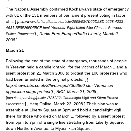
The National Assembly confirmed Kocharyan's state of emergency,
with 81 of the 131 members of parliament present voting in favor
of it. [
[
http://www.rferl.org/featuresarticle/2008/03/7D25D2BD-9268-4233-
A631-BF5F29FD5BCE.html "Armenia: Eight Killed After Clashes Between
] , Radio Free Europe/Radio Liberty, March 2,
Police, Protesters"
2008.
]
March 21
Following the end of the state of emergency, thousands of people
in Yerevan held a candlelight vigil for the victims of March 1 and a
silent protest on
21 March
2008
to protest the 106 protesters who
had been arrested in the original protests. [
[
http://news.bbc.co.uk/2/hi/europe/7308860.stm "Armenian
opposition stage protest"] , BBC, March 21, 2008.
]
[
http://hetq.am/eng/politics/7853/ "A Candlelight Vigil and Silent Protest
] , Hetq Online, March 22, 2008.] Their plan was to
Procession"
assemble at Liberty Square at 3pm and hold a candlelight vigil
there for those who died on March 1, followed by a silent protest
from 5pm to 7pm of a single line stretching from Liberty Square,
down Northern Avenue, to Myasnikian Square.