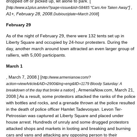
dropped off or picked up, let alone to park. [
[
] ,
http://www.a1plus.am/en/?page=issue&iid=58485 "Cars Are Taken Away"
A1+, February 28, 2008.
]
Dubious|date=March 2008
February 29
As of the night of February 29, there were 132 tents set up in
Liberty Square and occupied by 24-hour protesters. During the
day, another march around town attracted an even larger group of
ralliers, with 5,000 participants.
March 1
, March 7, 2008.]
[
http://www.armenianow.com/?
action=viewArticle&AID=2900&lng=eng&IID=1179 Bloody Saturday: A
] , ArmeniaNow.com, March 21,
breakdown of the day that broke a nation
2008.] As a result, some protestors attacked the ranks of the police
with bottles and rocks, and a grenade thrown at the police resulted
in the death of police officer Hamlet Tadevosyan. Levon Ter-
Petrossian was captured at Liberty Square and placed under
house arrest. Hundreds of unruly and some drugged protestors
attacked shops and markets in looting and breaking and burning
cars and vans and attacking any opposing person to their