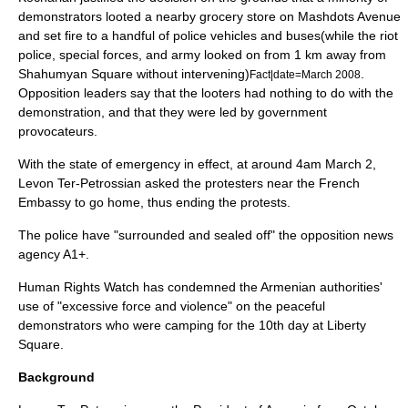
demonstrators looted a nearby grocery store on Mashdots Avenue
and set fire to a handful of police vehicles and buses
(while the riot
police, special forces, and army looked on from 1 km away from
Shahumyan Square without intervening)
.
Fact|date=March 2008
Opposition leaders say that the looters had nothing to do with the
demonstration, and that they were led by government
provocateurs.
With the state of emergency in effect, at around 4am
March 2
,
Levon Ter-Petrossian asked the protesters near the French
Embassy to go home, thus ending the protests.
The police have "surrounded and sealed off" the opposition news
agency
A1+
.
Human Rights Watch
has condemned the Armenian authorities'
use of "excessive force and violence" on the peaceful
demonstrators who were camping for the 10th day at Liberty
Square.
Background