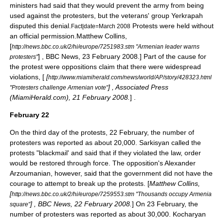
ministers had said that they would prevent the army from being
used against the protesters, but the veterans' group
Yerkrapah
disputed this denial.
Protests were held without
Fact|date=March 2008
an official permission.
Matthew Collins,
[
http://news.bbc.co.uk/2/hi/europe/7251983.stm "Armenian leader warns
] , BBC News, 23 February 2008.] Part of the cause for
protesters"
the protest were oppositions claim that there were widespread
violations, [
[
http://www.miamiherald.com/news/world/AP/story/428323.html
] , Associated Press
"Protesters challenge Armenian vote"
(MiamiHerald.com), 21 February 2008.
] .
February 22
On the third day of the protests,
22 February
, the number of
protesters was reported as about 20,000. Sarkisyan called the
protests "blackmail' and said that if they violated the law, order
would be restored through force. The opposition's
Alexander
Arzoumanian
, however, said that the government did not have the
courage to attempt to break up the protests. [
Matthew Collins,
[
http://news.bbc.co.uk/2/hi/europe/7259553.stm "Thousands occupy Armenia
] , BBC News, 22 February 2008.
] On
23 February
, the
square"
number of protesters was reported as about 30,000. Kocharyan