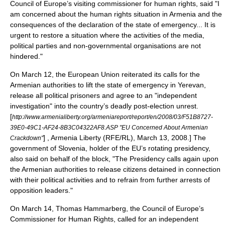
Council of Europe
’s visiting commissioner for human rights, said "I
am concerned about the human rights situation in Armenia and the
consequences of the declaration of the state of emergency... It is
urgent to restore a situation where the activities of the media,
political parties and non-governmental organisations are not
hindered."
On March 12, the
European Union
reiterated its calls for the
Armenian authorities to lift the state of emergency in Yerevan,
release all political prisoners and agree to an "independent
investigation" into the country’s deadly post-election unrest.
[
http://www.armenialiberty.org/armeniareport/report/en/2008/03/F51B8727-
39E0-49C1-AF24-8B3C04322AF8.ASP "EU Concerned About Armenian
] , Armenia Liberty (
RFE/RL
), March 13, 2008.] The
Crackdown"
government of
Slovenia
, holder of the EU’s rotating presidency,
also said on behalf of the block, "The Presidency calls again upon
the Armenian authorities to release citizens detained in connection
with their political activities and to refrain from further arrests of
opposition leaders."
On March 14,
Thomas Hammarberg
, the Council of Europe’s
Commissioner for Human Rights
, called for an independent