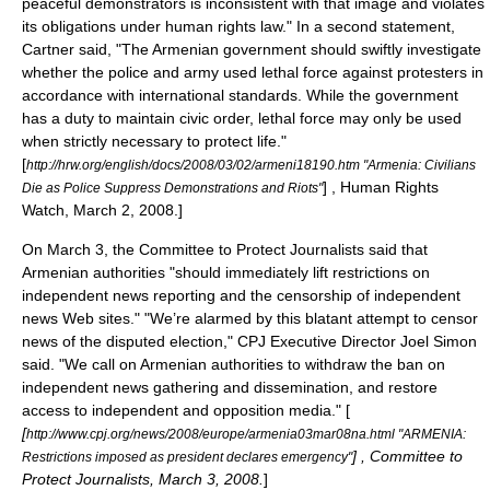
peaceful demonstrators is inconsistent with that image and violates
its obligations under human rights law."
In a second statement,
Cartner said, "The Armenian government should swiftly investigate
whether the police and army used lethal force against protesters in
accordance with international standards. While the government
has a duty to maintain civic order, lethal force may only be used
when strictly necessary to protect life."
[
http://hrw.org/english/docs/2008/03/02/armeni18190.htm "Armenia: Civilians
] ,
Human Rights
Die as Police Suppress Demonstrations and Riots"
Watch
, March 2, 2008.]
On March 3, the
Committee to Protect Journalists
said that
Armenian authorities "should immediately lift restrictions on
independent news reporting and the censorship of independent
news Web sites." "We’re alarmed by this blatant attempt to censor
news of the disputed election," CPJ Executive Director Joel Simon
said. "We call on Armenian authorities to withdraw the ban on
independent news gathering and dissemination, and restore
access to independent and opposition media." [
[
http://www.cpj.org/news/2008/europe/armenia03mar08na.html "ARMENIA:
] ,
Committee to
Restrictions imposed as president declares emergency"
Protect Journalists
, March 3, 2008.
]