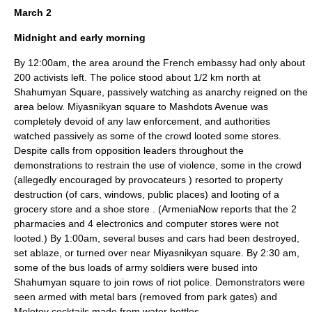
March 2
Midnight and early morning
By 12:00am, the area around the French embassy had only about
200 activists left. The police stood about 1/2 km north at
Shahumyan Square, passively watching as anarchy reigned on the
area below. Miyasnikyan square to Mashdots Avenue was
completely devoid of any law enforcement, and authorities
watched passively as some of the crowd looted some stores.
Despite calls from opposition leaders throughout the
demonstrations to restrain the use of violence, some in the crowd
(allegedly encouraged by provocateurs
) resorted to property
destruction (of cars, windows, public places) and looting of a
grocery store and a shoe store
. (ArmeniaNow reports that the 2
pharmacies and 4 electronics and computer stores were not
looted.
) By 1:00am, several buses and cars had been destroyed,
set ablaze, or turned over near Miyasnikyan square. By 2:30 am,
some of the bus loads of army soldiers were bused into
Shahumyan square to join rows of riot police. Demonstrators were
seen armed with metal bars (removed from park gates) and
Molotov cocktails made from water bottles.