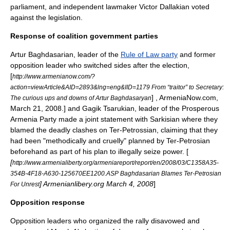
parliament, and independent lawmaker Victor Dallakian voted
against the legislation.
Response of coalition government parties
Artur Baghdasarian
, leader of the
Rule of Law party
and former
opposition leader who switched sides after the election,
[
http://www.armenianow.com/?
action=viewArticle&AID=2893&lng=eng&IID=1179 From “traitor” to Secretary:
] , ArmeniaNow.com,
The curious ups and downs of Artur Baghdasaryan
March 21, 2008.] and
Gagik Tsarukian
, leader of the
Prosperous
Armenia Party
made a joint statement with Sarkisian where they
blamed the deadly clashes on Ter-Petrossian, claiming that they
had been "methodically and cruelly" planned by Ter-Petrosian
beforehand as part of his plan to illegally seize power. [
[
http://www.armenialiberty.org/armeniareport/report/en/2008/03/C1358A35-
354B-4F18-A630-125670EE1200.ASP Baghdasarian Blames Ter-Petrosian
] Armenianlibery.org March 4, 2008
]
For Unrest
Opposition response
Opposition leaders who organized the rally disavowed and