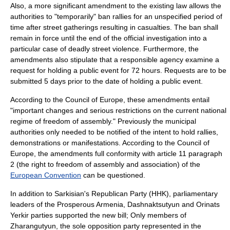
Also, a more significant amendment to the existing law allows the
authorities to "temporarily" ban rallies for an unspecified period of
time after street gatherings resulting in casualties. The ban shall
remain in force until the end of the official investigation into a
particular case of deadly street violence.
Furthermore, the
amendments also stipulate that a responsible agency examine a
request for holding a public event for 72 hours. Requests are to be
submitted 5 days prior to the date of holding a public event.
According to the Council of Europe, these amendments entail
"important changes and serious restrictions on the current national
regime of freedom of assembly." Previously the municipal
authorities only needed to be notified of the intent to hold rallies,
demonstrations or manifestations. According to the Council of
Europe, the amendments full conformity with article 11 paragraph
2 (the right to freedom of assembly and association) of the
European Convention
can be questioned.
In addition to Sarkisian's Republican Party (HHK), parliamentary
leaders of the
Prosperous Armenia
,
Dashnaktsutyun
and
Orinats
Yerkir
parties supported the new bill; Only members of
Zharangutyun
, the sole opposition party represented in the