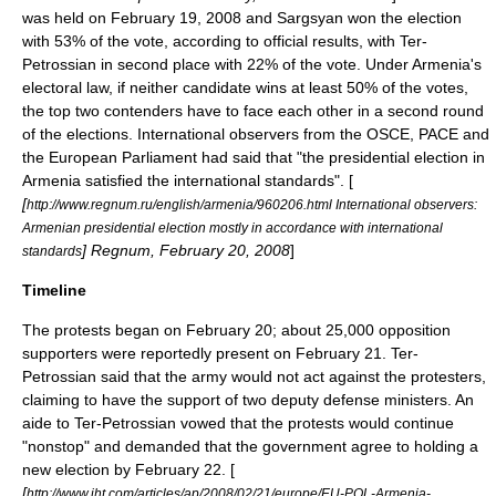
was held on February 19, 2008 and Sargsyan won the election
with 53% of the vote, according to official results, with Ter-
Petrossian in second place with 22% of the vote. Under Armenia's
electoral law, if neither candidate wins at least 50% of the votes,
the top two contenders have to face each other in a second round
of the elections. International observers from the
OSCE
,
PACE
and
the
European Parliament
had said that "the presidential election in
Armenia satisfied the international standards". [
[
http://www.regnum.ru/english/armenia/960206.html International observers:
Armenian presidential election mostly in accordance with international
]
Regnum
,
February 20
, 2008
]
standards
Timeline
The protests began on
February 20
; about 25,000 opposition
supporters were reportedly present on
February 21
. Ter-
Petrossian said that the army would not act against the protesters,
claiming to have the support of two deputy defense ministers. An
aide to Ter-Petrossian vowed that the protests would continue
"nonstop" and demanded that the government agree to holding a
new election by
February 22
. [
[
http://www.iht.com/articles/ap/2008/02/21/europe/EU-POL-Armenia-