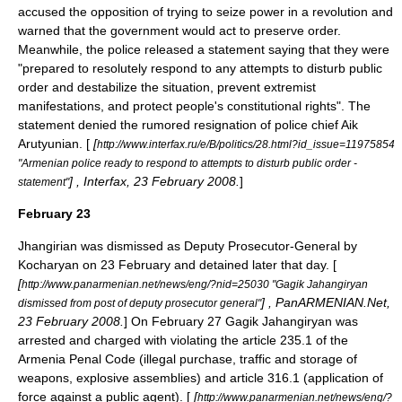
accused the opposition of trying to seize power in a revolution and
warned that the government would act to preserve order.
Meanwhile, the police released a statement saying that they were
"prepared to resolutely respond to any attempts to disturb public
order and destabilize the situation, prevent extremist
manifestations, and protect people's constitutional rights". The
statement denied the rumored resignation of police chief
Aik
Arutyunian
. [
[
http://www.interfax.ru/e/B/politics/28.html?id_issue=11975854
"Armenian police ready to respond to attempts to disturb public order -
] , Interfax, 23 February 2008.
]
statement"
February 23
Jhangirian was dismissed as Deputy Prosecutor-General by
Kocharyan on
23 February
and detained later that day. [
[
http://www.panarmenian.net/news/eng/?nid=25030 "Gagik Jahangiryan
] , PanARMENIAN.Net,
dismissed from post of deputy prosecutor general"
23 February 2008.
] On February 27 Gagik Jahangiryan was
arrested and charged with violating the article 235.1 of the
Armenia Penal Code (illegal purchase, traffic and storage of
weapons, explosive assemblies) and article 316.1 (application of
force against a public agent). [
[
http://www.panarmenian.net/news/eng/?