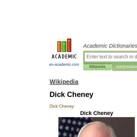
Academic Dictionarie
en-academic.com
Wikipedia
Interpretatio
Wikipedia
Dick Cheney
Dick
Cheney
Dick
Cheney