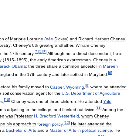
on
of
Marjorie
Lorraine
(
née
Dickey
)
and
Richard
Herbert
Cheney
.
cestry
;
Cheney
'
s
8th
great
-
grandfather
,
William
Cheney
[
3
]
[
4
]
[
5
]
n
the
17th
century
.
Although
not
a
direct
descendant
,
he
is
y
(
1815
–
1895
),
the
early
American
expressman
.
Cheney
is
a
arack
Obama
;
the
three
share
a
common
ancestor
in
Mareen
[
6
]
England
in
the
17th
century
and
later
settled
in
Maryland
.
[
9
]
before
his
family
moved
to
Casper
,
Wyoming
,
where
he
attended
a
soil
conservation
agent
for
the
U
.
S
.
Department
of
Agriculture
[
10
]
0s
;
Cheney
was
one
of
three
children
.
He
attended
Yale
[
11
]
ems
adjusting
to
the
college
,
and
flunked
out
twice
.
Among
the
en
was
Professor
H
.
Bradford
Westerfield
,
whom
Cheney
[
12
]
ape
his
approach
to
foreign
policy
.
He
later
attended
the
h
a
Bachelor
of
Arts
and
a
Master
of
Arts
in
political
science
.
He