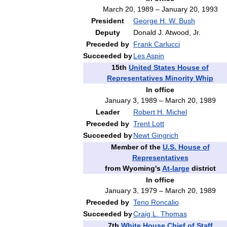
March
20
,
1989
–
January
20
,
1993
President
George
H
.
W
.
Bush
Deputy
Donald
J
.
Atwood
,
Jr
.
Preceded
by
Frank
Carlucci
Succeeded
by
Les
Aspin
15th
United
States
House
of
Representatives
Minority
Whip
In
office
January
3
,
1989
–
March
20
,
1989
Leader
Robert
H
.
Michel
Preceded
by
Trent
Lott
Succeeded
by
Newt
Gingrich
Member
of
the
U
.
S
.
House
of
Representatives
from
Wyoming
'
s
At
-
large
district
In
office
January
3
,
1979
–
March
20
,
1989
Preceded
by
Teno
Roncalio
Succeeded
by
Craig
L
.
Thomas
7th
White
House
Chief
of
Staff