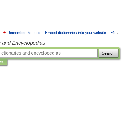
Remember this site
Embed dictionaries into your website
EN
s and Encyclopedias
Search!
ns