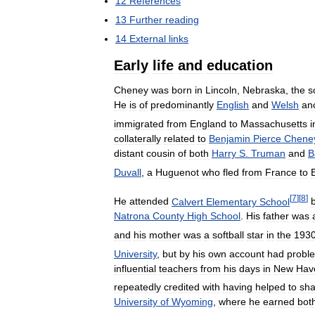
12
References
13
Further
reading
14
External
links
Early
life
and
education
Cheney
was
born
in
Lincoln
,
Nebraska
,
the
s
He
is
of
predominantly
English
and
Welsh
an
immigrated
from
England
to
Massachusetts
i
collaterally
related
to
Benjamin
Pierce
Chene
distant
cousin
of
both
Harry
S
.
Truman
and
B
Duvall
,
a
Huguenot
who
fled
from
France
to
[
7
]
[
8
]
He
attended
Calvert
Elementary
School
Natrona
County
High
School
.
His
father
was
and
his
mother
was
a
softball
star
in
the
193
University
,
but
by
his
own
account
had
probl
influential
teachers
from
his
days
in
New
Hav
repeatedly
credited
with
having
helped
to
sh
University
of
Wyoming
,
where
he
earned
bot