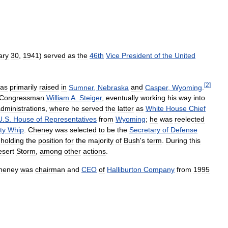
ary
30
,
1941
)
served
as
the
46th
Vice
President
of
the
United
[
2
]
as
primarily
raised
in
Sumner
,
Nebraska
and
Casper
,
Wyoming
.
Congressman
William
A
.
Steiger
,
eventually
working
his
way
into
dministrations
,
where
he
served
the
latter
as
White
House
Chief
U
.
S
.
House
of
Representatives
from
Wyoming
;
he
was
reelected
ty
Whip
.
Cheney
was
selected
to
be
the
Secretary
of
Defense
,
holding
the
position
for
the
majority
of
Bush
'
s
term
.
During
this
sert
Storm
,
among
other
actions
.
heney
was
chairman
and
CEO
of
Halliburton
Company
from
1995