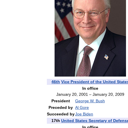
46th
Vice
President
of
the
United
State
In
office
January
20
,
2001
–
January
20
,
2009
President
George
W
.
Bush
Preceded
by
Al
Gore
Succeeded
by
Joe
Biden
17th
United
States
Secretary
of
Defens
In
office