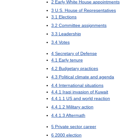
2
Early
White
House
appointments
3
U
.
S
.
House
of
Representatives
3
.
1
Elections
3
.
2
Committee
assignments
3
.
3
Leadership
3
.
4
Votes
4
Secretary
of
Defense
4
.
1
Early
tenure
4
.
2
Budgetary
practices
4
.
3
Political
climate
and
agenda
4
.
4
International
situations
4
.
4
.
1
Iraqi
invasion
of
Kuwait
4
.
4
.
1
.
1
US
and
world
reaction
4
.
4
.
1
.
2
Military
action
4
.
4
.
1
.
3
Aftermath
5
Private
sector
career
6
2000
election