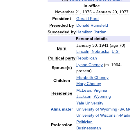
In
office
November
21
,
1975
–
January
20
,
1977
President
Gerald
Ford
Preceded
by
Donald
Rumsfeld
Succeeded
by
Hamilton
Jordan
Personal
details
January
30
,
1941
(
age
70
)
Born
Lincoln
,
Nebraska
,
U
.
S
.
Political
party
Republican
Lynne
Cheney
(
m
.
1964
-
Spouse
(
s
)
present
)
Elizabeth
Cheney
Children
Mary
Cheney
McLean
,
Virginia
Residence
Jackson
,
Wyoming
Yale
University
Alma
mater
University
of
Wyoming
(
BA
,
M
University
of
Wisconsin
-
Madi
Politician
Profession
Businessman