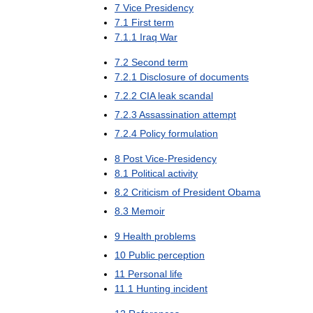
7
Vice
Presidency
7
.
1
First
term
7
.
1
.
1
Iraq
War
7
.
2
Second
term
7
.
2
.
1
Disclosure
of
documents
7
.
2
.
2
CIA
leak
scandal
7
.
2
.
3
Assassination
attempt
7
.
2
.
4
Policy
formulation
8
Post
Vice
-
Presidency
8
.
1
Political
activity
8
.
2
Criticism
of
President
Obama
8
.
3
Memoir
9
Health
problems
10
Public
perception
11
Personal
life
11
.
1
Hunting
incident