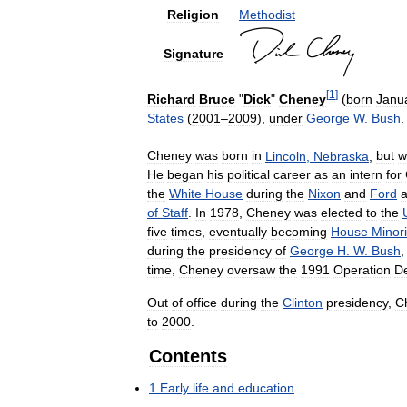
Religion
Methodist
Signature
[
1
]
Richard
Bruce
"
Dick
"
Cheney
(
born
Janu
States
(
2001
–
2009
),
under
George
W
.
Bush
.
Cheney
was
born
in
Lincoln
,
Nebraska
,
but
w
He
began
his
political
career
as
an
intern
for
the
White
House
during
the
Nixon
and
Ford
a
of
Staff
.
In
1978
,
Cheney
was
elected
to
the
five
times
,
eventually
becoming
House
Minori
during
the
presidency
of
George
H
.
W
.
Bush
time
,
Cheney
oversaw
the
1991
Operation
De
Out
of
office
during
the
Clinton
presidency
,
C
to
2000
.
Contents
1
Early
life
and
education