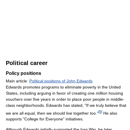
Political career
Policy positions
Main article:
Political positions of John Edwards
Edwards promotes programs to eliminate poverty in the United
States, including arguing in favor of creating one million housing
vouchers over five years in order to place poor people in middle-
class neighborhoods. Edwards has stated, "If we truly believe that
[
9
]
we are all equal, then we should live together too."
He also
supports "College for Everyone" initiatives.
Although Edwards initially supported the Iraq War, he later