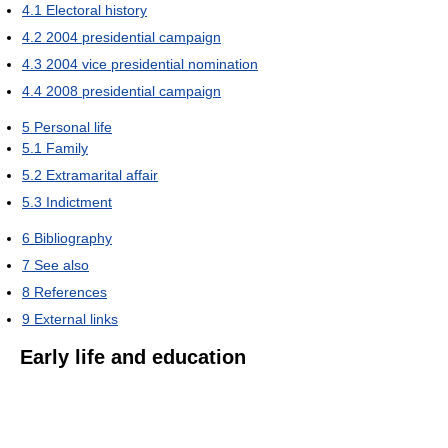
4.1
Electoral history
4.2
2004 presidential campaign
4.3
2004 vice presidential nomination
4.4
2008 presidential campaign
5
Personal life
5.1
Family
5.2
Extramarital affair
5.3
Indictment
6
Bibliography
7
See also
8
References
9
External links
Early life and education