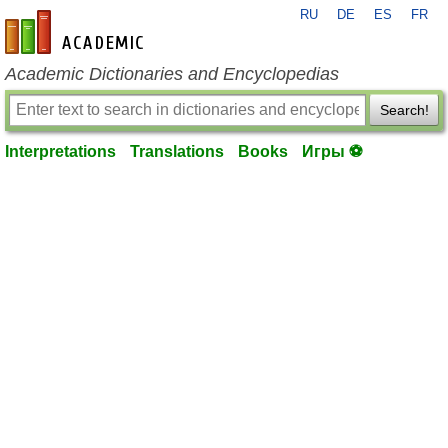
RU
DE
ES
FR
en-academic.com
Academic Dictionaries and Encyclopedias
Search!
Interpretations
Translations
Books
Игры ⚽