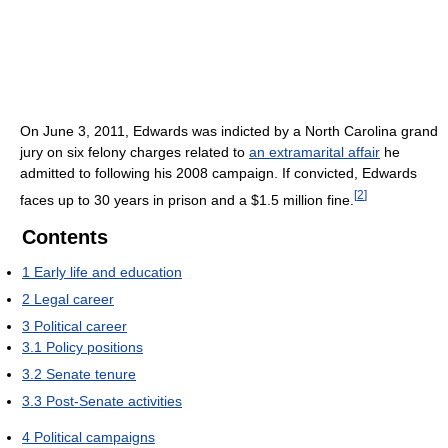
On June 3, 2011, Edwards was indicted by a North Carolina grand
jury on six felony charges related to
an extramarital affair
he
admitted to following his 2008 campaign. If convicted, Edwards
[
2
]
faces up to 30 years in prison and a $1.5 million fine.
Contents
1
Early life and education
2
Legal career
3
Political career
3.1
Policy positions
3.2
Senate tenure
3.3
Post-Senate activities
4
Political campaigns