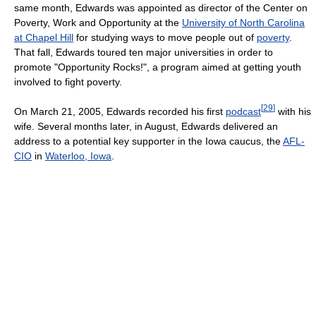
same month, Edwards was appointed as director of the Center on
Poverty, Work and Opportunity at the
University of North Carolina
at Chapel Hill
for studying ways to move people out of
poverty
.
That fall, Edwards toured ten major universities in order to
promote "Opportunity Rocks!", a program aimed at getting youth
involved to fight poverty.
[
29
]
On March 21, 2005, Edwards recorded his first
podcast
with his
wife. Several months later, in August, Edwards delivered an
address to a potential key supporter in the Iowa caucus, the
AFL-
CIO
in
Waterloo, Iowa
.