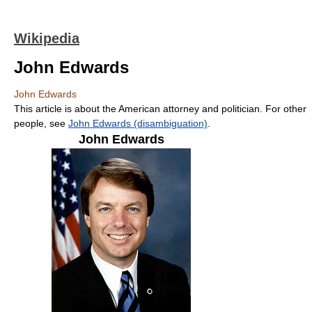
Wikipedia
John Edwards
John Edwards
This article is about the American attorney and politician. For other
people, see
John Edwards (disambiguation)
.
John Edwards