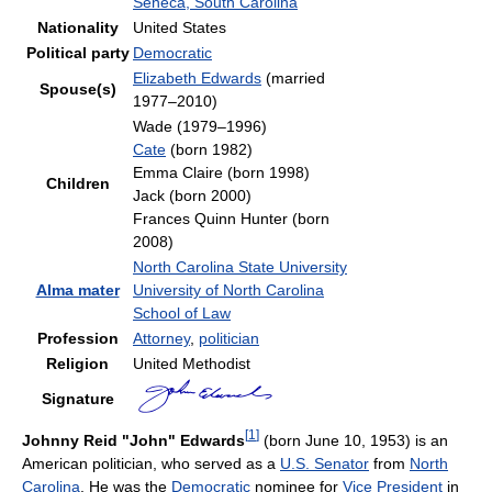
Seneca, South Carolina
Nationality
United States
Political party
Democratic
Elizabeth Edwards
(married
Spouse(s)
1977–2010)
Wade (1979–1996)
Cate
(born 1982)
Emma Claire (born 1998)
Children
Jack (born 2000)
Frances Quinn Hunter (born
2008)
North Carolina State University
Alma mater
University of North Carolina
School of Law
Profession
Attorney
,
politician
Religion
United Methodist
Signature
[
1
]
Johnny Reid "John" Edwards
(born June 10, 1953) is an
American politician, who served as a
U.S. Senator
from
North
Carolina
. He was the
Democratic
nominee for
Vice President
in