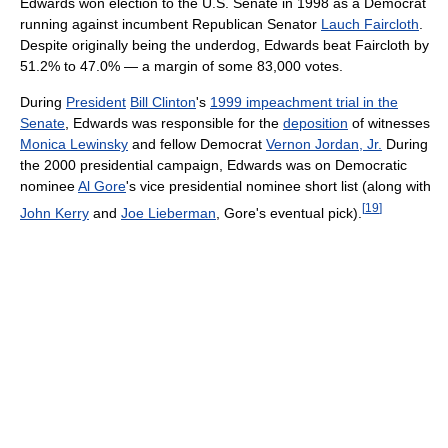
Edwards won election to the U.S. Senate in 1998 as a Democrat
running against incumbent Republican Senator
Lauch Faircloth
.
Despite originally being the underdog, Edwards beat Faircloth by
51.2% to 47.0% — a margin of some 83,000 votes.
During
President
Bill Clinton
's
1999 impeachment trial in the
Senate
, Edwards was responsible for the
deposition
of witnesses
Monica Lewinsky
and fellow Democrat
Vernon Jordan, Jr.
During
the 2000 presidential campaign, Edwards was on Democratic
nominee
Al Gore
's vice presidential nominee short list (along with
[
19
]
John Kerry
and
Joe Lieberman
, Gore's eventual pick).