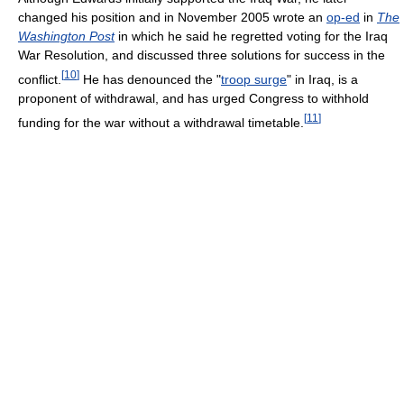
changed his position and in November 2005 wrote an
op-ed
in
The
Washington Post
in which he said he regretted voting for the Iraq
War Resolution, and discussed three solutions for success in the
[
10
]
conflict.
He has denounced the "
troop surge
" in Iraq, is a
proponent of withdrawal, and has urged Congress to withhold
[
11
]
funding for the war without a withdrawal timetable.