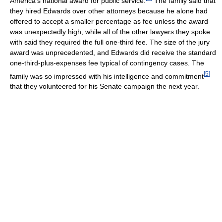
America's national award for public service.
The family said that
they hired Edwards over other attorneys because he alone had
offered to accept a smaller percentage as fee unless the award
was unexpectedly high, while all of the other lawyers they spoke
with said they required the full one-third fee. The size of the jury
award was unprecedented, and Edwards did receive the standard
one-third-plus-expenses fee typical of contingency cases. The
[
5
]
family was so impressed with his intelligence and commitment
that they volunteered for his Senate campaign the next year.