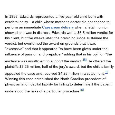
In 1985, Edwards represented a five-year-old child born with
cerebral palsy – a child whose mother's doctor did not choose to
perform an immediate
Caesarean delivery
when a fetal monitor
showed she was in distress. Edwards won a $6.5 million verdict for
his client, but five weeks later, the presiding judge sustained the
verdict, but overturned the award on grounds that it was
"excessive" and that it appeared "to have been given under the
influence of passion and prejudice," adding that in his opinion "the
[
5
]
evidence was insufficient to support the verdict."
He offered the
plaintiffs $3.25 million, half of the jury's award, but the child's family
[
5
]
appealed the case and received $4.25 million in a settlement.
Winning this case established the North Carolina precedent of
physician and hospital liability for failing to determine if the patient
[
6
]
understood the risks of a particular procedure.