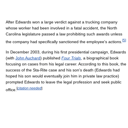
After Edwards won a large verdict against a trucking company
whose worker had been involved in a fatal accident, the North
Carolina legislature passed a law prohibiting such awards unless
[
5
]
the company had specifically sanctioned the employee's actions.
In December 2003, during his first presidential campaign, Edwards
(with
John Auchard
) published
Four Trials
, a biographical book
focusing on cases from his legal career. According to this book, the
success of the Sta-Rite case and his son's death (Edwards had
hoped his son would eventually join him in private law practice)
prompted Edwards to leave the legal profession and seek public
[
citation needed
]
office.