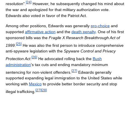
[
24
]
resolution".
However, he subsequently changed his mind about
the war and apologized for that military authorization vote.
Edwards also voted in favor of the Patriot Act.
Among other positions, Edwards was generally
pro-choice
and
supported
affirmative action
and the
death penalty
. One of his first
sponsored bills was the
Fragile X Research Breakthrough Act of
[
25
]
1999
.
He was also the first person to introduce comprehensive
anti-spyware legislation with the
Spyware Control and Privacy
[
26
]
Protection Act
.
He advocated rolling back the
Bush
administration
's tax cuts and ending mandatory minimum
[
27
]
sentencing for non-violent offenders.
Edwards generally
supported expanding legal immigration to the United States while
working with
Mexico
to provide better border security and stop
[
27
]
[
28
]
illegal trafficking.