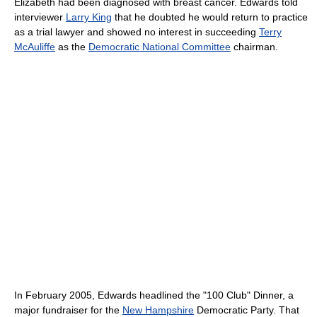
Elizabeth had been diagnosed with breast cancer. Edwards told
interviewer
Larry King
that he doubted he would return to practice
as a trial lawyer and showed no interest in succeeding
Terry
McAuliffe
as the
Democratic National Committee
chairman.
In February 2005, Edwards headlined the "100 Club" Dinner, a
major fundraiser for the
New Hampshire
Democratic Party. That