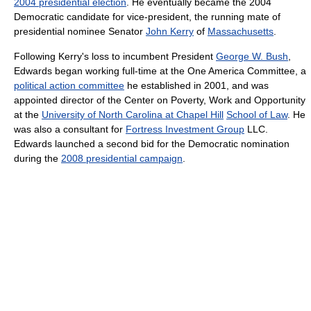
2004 presidential election
. He eventually became the 2004
Democratic candidate for vice-president, the running mate of
presidential nominee Senator
John Kerry
of
Massachusetts
.
Following Kerry's loss to incumbent President
George W. Bush
,
Edwards began working full-time at the One America Committee, a
political action committee
he established in 2001, and was
appointed director of the Center on Poverty, Work and Opportunity
at the
University of North Carolina at Chapel Hill
School of Law
. He
was also a consultant for
Fortress Investment Group
LLC.
Edwards launched a second bid for the Democratic nomination
during the
2008 presidential campaign
.