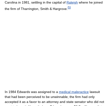
Carolina in 1981, settling in the capital of
Raleigh
where he joined
[
5
]
the firm of Tharrington, Smith & Hargrove.
In 1984 Edwards was assigned to a
medical malpractice
lawsuit
that had been perceived to be unwinnable; the firm had only
accepted it as a favor to an attorney and state senator who did not