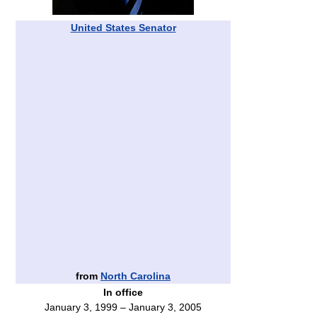
United States Senator
from
North Carolina
In office
January 3, 1999 – January 3, 2005