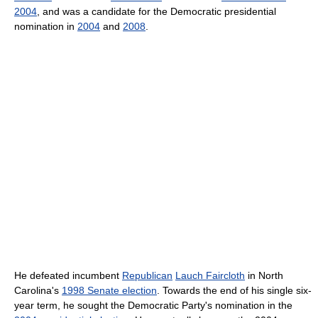
2004
, and was a candidate for the Democratic presidential
nomination in
2004
and
2008
.
He defeated incumbent
Republican
Lauch Faircloth
in North
Carolina's
1998 Senate election
. Towards the end of his single six-
year term, he sought the Democratic Party's nomination in the