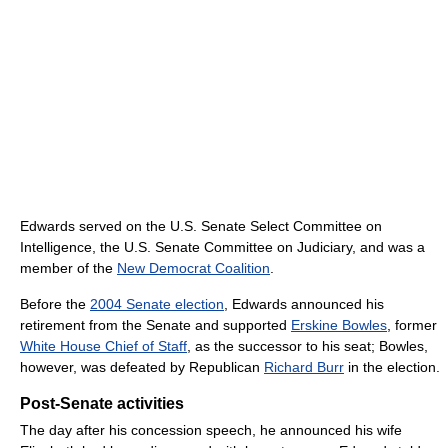
Edwards served on the U.S. Senate Select Committee on
Intelligence, the U.S. Senate Committee on Judiciary, and was a
member of the
New Democrat Coalition
.
Before the
2004 Senate election
, Edwards announced his
retirement from the Senate and supported
Erskine Bowles
, former
White House Chief of Staff
, as the successor to his seat; Bowles,
however, was defeated by Republican
Richard Burr
in the election.
Post-Senate activities
The day after his concession speech, he announced his wife