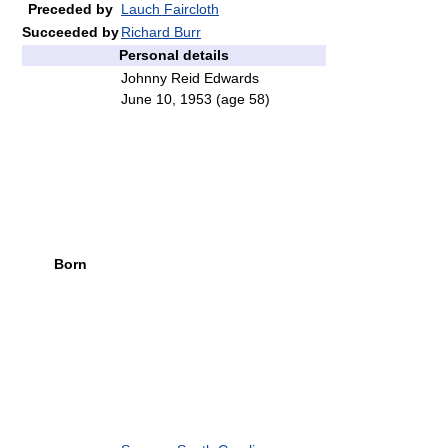
Preceded by
Lauch Faircloth
Succeeded by
Richard Burr
Personal details
Johnny Reid Edwards
June 10, 1953
(age 58)
Born