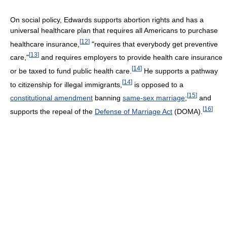
On social policy, Edwards supports abortion rights and has a
universal healthcare plan that requires all Americans to purchase
[
12
]
healthcare insurance,
"requires that everybody get preventive
[
13
]
care,"
and requires employers to provide health care insurance
[
14
]
or be taxed to fund public health care.
He supports a pathway
[
14
]
to citizenship for illegal immigrants,
is opposed to a
[
15
]
constitutional amendment
banning
same-sex marriage
;
and
[
16
]
supports the repeal of the
Defense of Marriage Act
(DOMA).