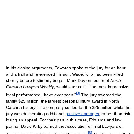
In his closing arguments, Edwards spoke to the jury for an hour
and a half and referenced his son, Wade, who had been killed
shortly before testimony began. Mark Dayton, editor of
North
Carolina Lawyers Weekly
, would later call it "the most impressive
[
8
]
legal performance I have ever seen."
The jury awarded the
family $25 million, the largest personal injury award in North
Carolina history. The company settled for the $25 million while the
jury was deliberating additional
punitive damages
, rather than risk
losing an appeal. For their part in this case, Edwards and law
partner David Kirby earned the Association of Trial Lawyers of
[
6
]