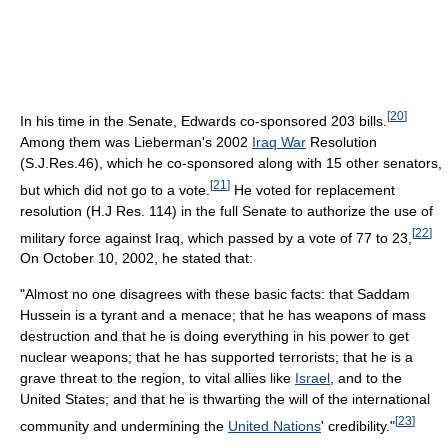
[
20
]
In his time in the Senate, Edwards co-sponsored 203 bills.
Among them was Lieberman's 2002
Iraq War
Resolution
(S.J.Res.46), which he co-sponsored along with 15 other senators,
[
21
]
but which did not go to a vote.
He voted for replacement
resolution (H.J Res. 114) in the full Senate to authorize the use of
[
22
]
military force against Iraq, which passed by a vote of 77 to 23,
On October 10, 2002, he stated that:
"Almost no one disagrees with these basic facts: that Saddam
Hussein is a tyrant and a menace; that he has weapons of mass
destruction and that he is doing everything in his power to get
nuclear weapons; that he has supported terrorists; that he is a
grave threat to the region, to vital allies like
Israel
, and to the
United States; and that he is thwarting the will of the international
[
23
]
community and undermining the
United Nations
' credibility."