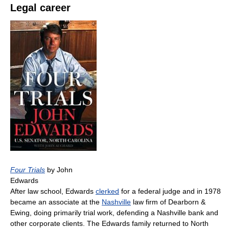
Legal career
Four Trials
by John
Edwards
After law school, Edwards
clerked
for a federal judge and in 1978
became an associate at the
Nashville
law firm of Dearborn &
Ewing, doing primarily trial work, defending a Nashville bank and
other corporate clients. The Edwards family returned to North