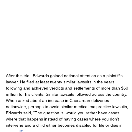
After this trial, Edwards gained national attention as a plaintiff's
lawyer. He filed at least twenty similar lawsuits in the years
following and achieved verdicts and settlements of more than $60
million for his clients. Similar lawsuits followed across the country.
When asked about an increase in Caesarean deliveries
nationwide, perhaps to avoid similar medical malpractice lawsuits,
Edwards said, "The question is, would you rather have cases
where that happens instead of having cases where you don't
intervene and a child either becomes disabled for life or dies in
[
5
]