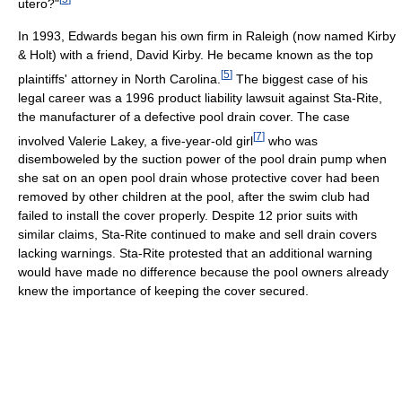
utero?"
In 1993, Edwards began his own firm in Raleigh (now named Kirby
& Holt) with a friend, David Kirby. He became known as the top
[
5
]
plaintiffs' attorney in North Carolina.
The biggest case of his
legal career was a 1996 product liability lawsuit against Sta-Rite,
the manufacturer of a defective pool drain cover. The case
[
7
]
involved Valerie Lakey, a five-year-old girl
who was
disemboweled by the suction power of the pool drain pump when
she sat on an open pool drain whose protective cover had been
removed by other children at the pool, after the swim club had
failed to install the cover properly. Despite 12 prior suits with
similar claims, Sta-Rite continued to make and sell drain covers
lacking warnings. Sta-Rite protested that an additional warning
would have made no difference because the pool owners already
knew the importance of keeping the cover secured.