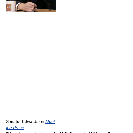
Senator Edwards on
Meet
the Press