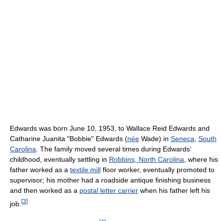
Edwards was born June 10, 1953, to Wallace Reid Edwards and
Catharine Juanita "Bobbie" Edwards (
née
Wade) in
Seneca
,
South
Carolina
. The family moved several times during Edwards'
childhood, eventually settling in
Robbins, North Carolina
, where his
father worked as a
textile mill
floor worker, eventually promoted to
supervisor; his mother had a roadside antique finishing business
and then worked as a
postal letter carrier
when his father left his
[
3
]
job.