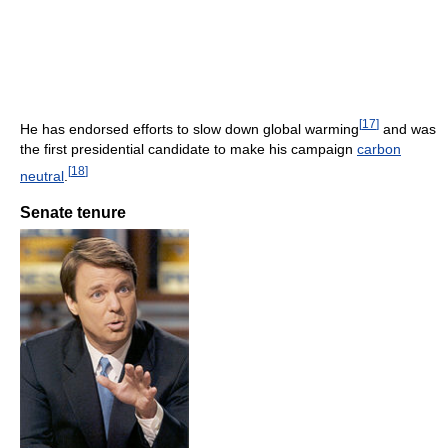
[
17
]
He has endorsed efforts to slow down global warming
and was
the first presidential candidate to make his campaign
carbon
[
18
]
neutral
.
Senate tenure