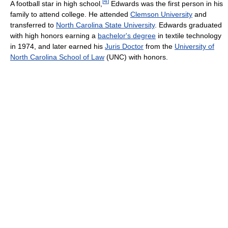
[
4
]
A football star in high school,
Edwards was the first person in his
family to attend college. He attended
Clemson University
and
transferred to
North Carolina State University
. Edwards graduated
with high honors earning a
bachelor's degree
in textile technology
in 1974, and later earned his
Juris Doctor
from the
University of
North Carolina School of Law
(UNC) with honors.