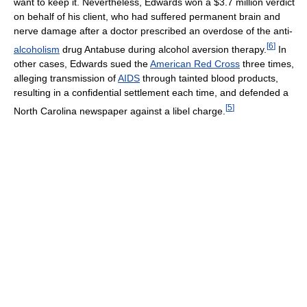
want to keep it. Nevertheless, Edwards won a $3.7 million verdict
on behalf of his client, who had suffered permanent brain and
nerve damage after a doctor prescribed an overdose of the anti-
[
6
]
alcoholism
drug Antabuse during alcohol aversion therapy.
In
other cases, Edwards sued the
American Red Cross
three times,
alleging transmission of
AIDS
through tainted blood products,
resulting in a confidential settlement each time, and defended a
[
5
]
North Carolina newspaper against a libel charge.