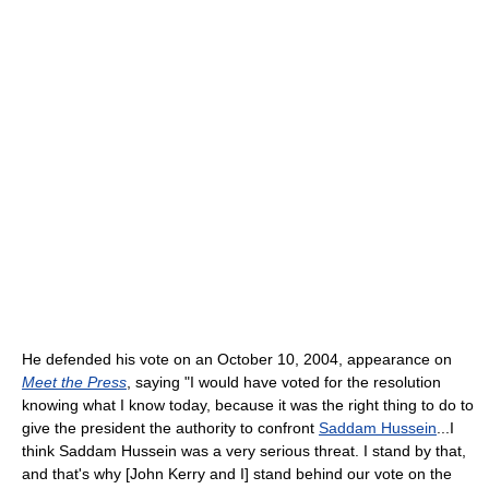
He defended his vote on an October 10, 2004, appearance on
Meet the Press
, saying "I would have voted for the resolution
knowing what I know today, because it was the right thing to do to
give the president the authority to confront
Saddam Hussein
...I
think Saddam Hussein was a very serious threat. I stand by that,
and that's why [John Kerry and I] stand behind our vote on the