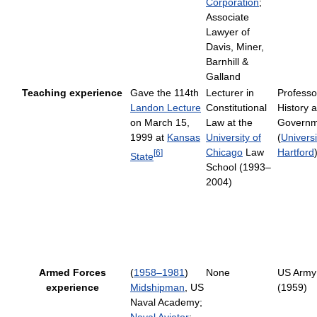
Corporation
;
Associate
Lawyer of
Davis, Miner,
Barnhill &
Galland
Teaching experience
Gave the 114th
Lecturer in
Professo
Landon Lecture
Constitutional
History 
on March 15,
Law at the
Governm
1999 at
Kansas
University of
(
Universi
Chicago
Law
Hartford
[
6
]
State
School (1993–
2004)
Armed Forces
(
1958–1981
)
None
US Army
experience
Midshipman
, US
(1959)
Naval Academy;