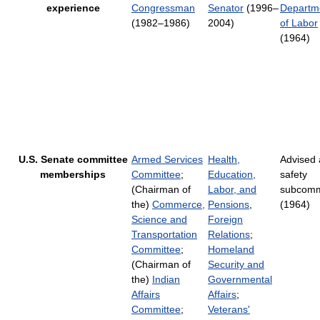
experience
Congressman
Senator
(1996–
Departm
(1982–1986)
2004)
of Labor
(1964)
U.S. Senate committee
Armed Services
Health,
Advised 
memberships
Committee
;
Education,
safety
(Chairman of
Labor, and
subcomm
the)
Commerce,
Pensions
,
(1964)
Science and
Foreign
Transportation
Relations
;
Committee
;
Homeland
(Chairman of
Security and
the)
Indian
Governmental
Affairs
Affairs
;
Committee
;
Veterans'