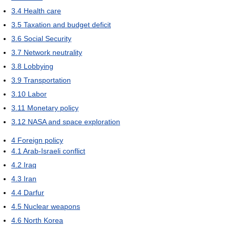
3.4
Health care
3.5
Taxation and budget deficit
3.6
Social Security
3.7
Network neutrality
3.8
Lobbying
3.9
Transportation
3.10
Labor
3.11
Monetary policy
3.12
NASA and space exploration
4
Foreign policy
4.1
Arab-Israeli conflict
4.2
Iraq
4.3
Iran
4.4
Darfur
4.5
Nuclear weapons
4.6
North Korea