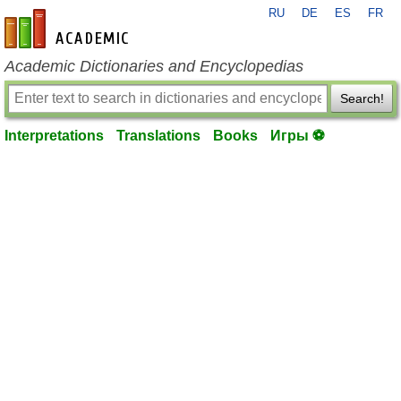
RU
DE
ES
FR
en-academic.com
Academic Dictionaries and Encyclopedias
Search!
Interpretations
Translations
Books
Игры ⚽