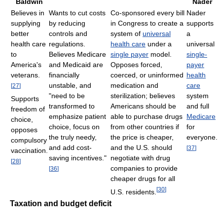
Baldwin
Nader
Believes in
Wants to cut costs
Co-sponsored every bill
Nader
supplying
by reducing
in Congress to create a
supports
better
controls and
system of
universal
a
health care
regulations.
health care
under a
universal
to
Believes Medicare
single payer
model.
single-
America's
and Medicaid are
Opposes forced,
payer
veterans.
financially
coerced, or uninformed
health
unstable, and
medication and
care
[
27
]
"need to be
sterilization; believes
system
Supports
transformed to
Americans should be
and full
freedom of
emphasize patient
able to purchase drugs
Medicare
choice,
choice, focus on
from other countries if
for
opposes
the truly needy,
the price is cheaper,
everyone.
compulsory
and add cost-
and the U.S. should
[
37
]
vaccination.
saving incentives."
negotiate with drug
[
28
]
companies to provide
[
36
]
cheaper drugs for all
[
30
]
U.S. residents.
Taxation and budget deficit