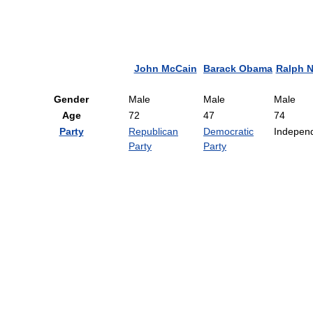
John McCain
Barack Obama
Ralph N
Gender
Male
Male
Male
Age
72
47
74
Party
Republican
Democratic
Indepen
Party
Party