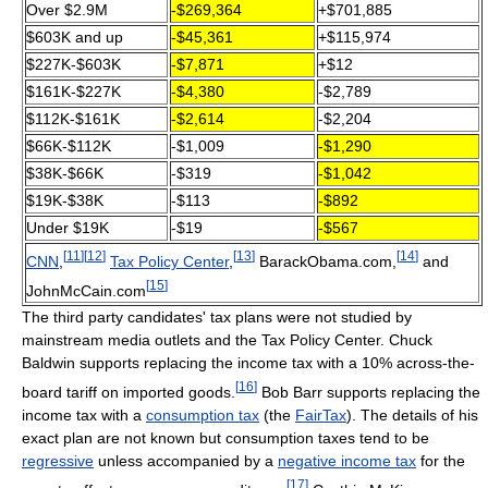
Over $2.9M
-$269,364
+$701,885
$603K and up
-$45,361
+$115,974
$227K-$603K
-$7,871
+$12
$161K-$227K
-$4,380
-$2,789
$112K-$161K
-$2,614
-$2,204
$66K-$112K
-$1,009
-$1,290
$38K-$66K
-$319
-$1,042
$19K-$38K
-$113
-$892
Under $19K
-$19
-$567
[
11
]
[
12
]
[
13
]
[
14
]
CNN
,
Tax Policy Center
,
BarackObama.com,
and
[
15
]
JohnMcCain.com
The third party candidates' tax plans were not studied by
mainstream media outlets and the Tax Policy Center. Chuck
Baldwin supports replacing the income tax with a 10% across-the-
[
16
]
board tariff on imported goods.
Bob Barr supports replacing the
income tax with a
consumption tax
(the
FairTax
). The details of his
exact plan are not known but consumption taxes tend to be
regressive
unless accompanied by a
negative income tax
for the
[
17
]