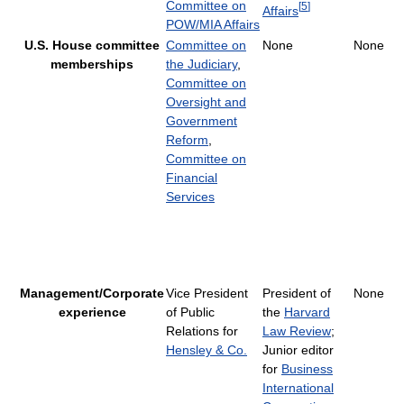
Committee on
[
5
]
Affairs
POW/MIA Affairs
U.S. House committee
Committee on
None
None
memberships
the Judiciary
,
Committee on
Oversight and
Government
Reform
,
Committee on
Financial
Services
Management/Corporate
Vice President
President of
None
experience
of Public
the
Harvard
Relations for
Law Review
;
Hensley & Co.
Junior editor
for
Business
International