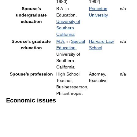
1980)
1992)
Spouse’s
B.A. in
Princeton
n/a
undergraduate
Education,
University
education
University of
Southern
California
Spouse's graduate
M.A.
in
Special
Harvard Law
n/a
education
Education
,
School
University of
Southern
California
Spouse’s profession
High School
Attorney,
n/a
Teacher,
Executive
Businessperson,
Philanthropist
Economic issues