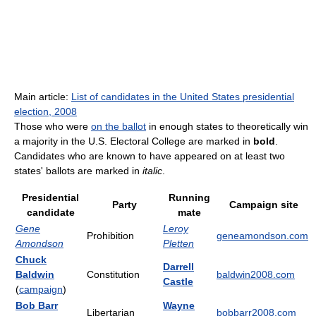
Main article:
List of candidates in the United States presidential
election, 2008
Those who were
on the ballot
in enough states to theoretically win
a majority in the U.S. Electoral College are marked in
bold
.
Candidates who are known to have appeared on at least two
states' ballots are marked in
italic
.
Presidential
Running
Party
Campaign site
candidate
mate
Gene
Leroy
Prohibition
geneamondson.com
Amondson
Pletten
Chuck
Darrell
Baldwin
Constitution
baldwin2008.com
Castle
(
campaign
)
Bob Barr
Wayne
Libertarian
bobbarr2008.com