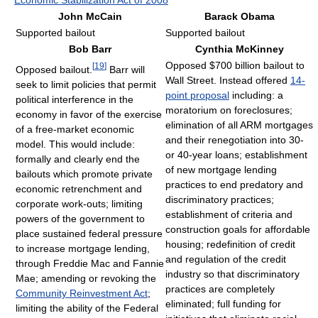
John McCain
Barack Obama
Supported bailout
Supported bailout
Bob Barr
Cynthia McKinney
Opposed $700 billion bailout to
[
19
]
Opposed bailout.
Barr will
Wall Street. Instead offered
14-
seek to limit policies that permit
point proposal
including: a
political interference in the
moratorium on foreclosures;
economy in favor of the exercise
elimination of all ARM mortgages
of a free-market economic
and their renegotiation into 30-
model. This would include:
or 40-year loans; establishment
formally and clearly end the
of new mortgage lending
bailouts which promote private
practices to end predatory and
economic retrenchment and
discriminatory practices;
corporate work-outs; limiting
establishment of criteria and
powers of the government to
construction goals for affordable
place sustained federal pressure
housing; redefinition of credit
to increase mortgage lending,
and regulation of the credit
through Freddie Mac and Fannie
industry so that discriminatory
Mae; amending or revoking the
practices are completely
Community Reinvestment Act
;
eliminated; full funding for
limiting the ability of the Federal