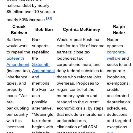
national debt by nearly
$5 trillion over 10 years, a
[
33
]
nearly 50% increase.
Chuck
Ralph
Bob Barr
Cynthia McKinney
Baldwin
Nader
Baldwin
Barr
Would repeal Bush tax
Nader
would work
supports
cuts for top 1% of income
opposes
to repeal the
repealing
earners; close tax
corporate
Sixteenth
the
loopholes; tax
welfare
and
Amendment
Sixteenth
corporations more; and
seeks to end
(income tax),
Amendment
deny federal subsidies to
corporate
inheritance
and
those who relocate jobs
loopholes,
taxes, and
mentions
overseas. Proposes to
exemptions,
property
the Fair Tax
regain control of the
credits,
taxes. "We
as a
monetary system and
accelerated
are
possible
respond to the current
depreciation
bankrupting
alternative.
economic crisis, by steps
schedules,
our country
"Meaningful
that include a moratorium
deductions,
with this
tax reform
on foreclosures;
and targeted
incessant
begins with
elimination of all ARM
exceptions.
and
reining in
mortgages and their