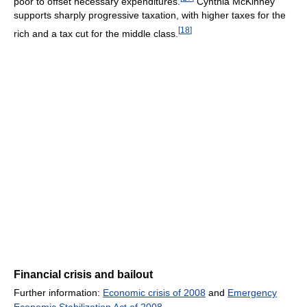
poor to offset necessary expenditures.
Cynthia McKinney
supports sharply progressive taxation, with higher taxes for the
[
18
]
rich and a tax cut for the middle class.
Financial crisis and bailout
Further information:
Economic crisis of 2008
and
Emergency
Economic Stabilization Act of 2008