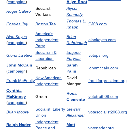
(
campaign
)
Allyn Root
Socialist
Alyson
Róger Calero
Workers
Kennedy
Thomas L.
Charles Jay
Boston Tea
CJ08.com
Knapp
America's
Alan Keyes
Brian
Independent
alankeyes.com
(
campaign
)
Rohrbough
Party
Socialism &
Eugene
Gloria La Riva
votepsl.org
Liberation
Puryear
John McCain
Sarah
Republican
johnmccain.com
(
campaign
)
Palin
New American
David
Frank McEnulty
frankforpresident.org
Independent
Mangan
Cynthia
Rosa
McKinney
Green
votetruth08.com
Clemente
(
campaign
)
Socialist
,
Liberty
Stewart
Brian Moore
votesocialist2008.org
Union
Alexander
Independent
,
Ralph Nader
Matt
Peace and
votenader.org