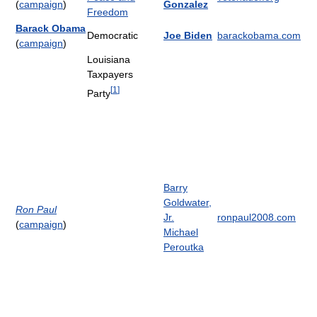
(
campaign
)
Gonzalez
Freedom
Barack Obama
Democratic
Joe Biden
barackobama.com
(
campaign
)
Louisiana
Taxpayers
[
1
]
Party
Barry
Goldwater,
Ron Paul
Jr.
ronpaul2008.com
(
campaign
)
Michael
Peroutka