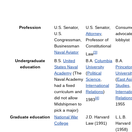
Profession
U.S. Senator,
U.S. Senator,
Consum
U.S.
Attorney
,
advocate
Congressman,
Professor of
lobbyist
Businessman
Constitutional
Naval Aviator
[
3
]
Law
Undergraduate
B.S.
United
B.A.
Columbia
B.A.
education
States Naval
University
Princeto
Academy
(The
(
Political
Universit
Naval Academy
Science
,
(
East As
had a fixed
International
Studies
,
curriculum and
Relations
)
Internati
did not allow
Relation
[
4
]
1983
Midshipmen to
1955
pick a major)
Graduate education
National War
J.D. Harvard
L.L.B.
College
Law (1991)
Harvard
(1958)