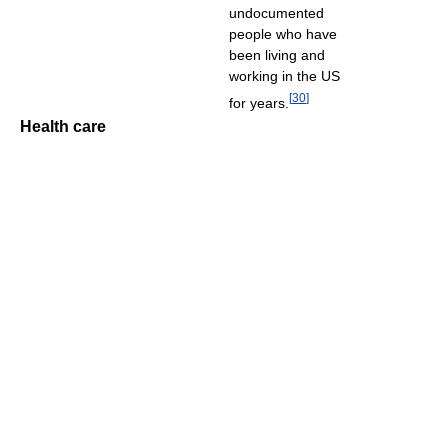
undocumented
people who have
been living and
working in the US
[
30
]
for years.
Health care