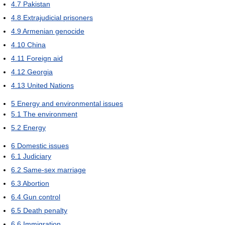
4.7
Pakistan
4.8
Extrajudicial prisoners
4.9
Armenian genocide
4.10
China
4.11
Foreign aid
4.12
Georgia
4.13
United Nations
5
Energy and environmental issues
5.1
The environment
5.2
Energy
6
Domestic issues
6.1
Judiciary
6.2
Same-sex marriage
6.3
Abortion
6.4
Gun control
6.5
Death penalty
6.6
Immigration