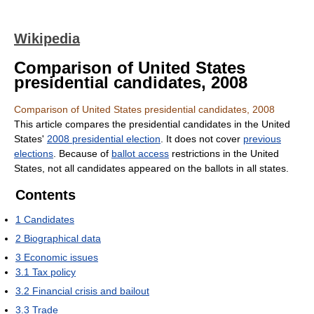
Wikipedia
Comparison of United States
presidential candidates, 2008
Comparison of United States presidential candidates, 2008
This article compares the presidential candidates in the United
States'
2008 presidential election
. It does not cover
previous
elections
. Because of
ballot access
restrictions in the United
States, not all candidates appeared on the ballots in all states.
Contents
1
Candidates
2
Biographical data
3
Economic issues
3.1
Tax policy
3.2
Financial crisis and bailout
3.3
Trade