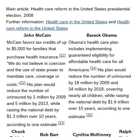
Main article: Health care reform in the United States presidential
election, 2008
Further information:
Health care in the United States
and
Health
care reform in the United States
John McCain
Barack Obama
McCain favors tax credits of up
Obama's health care plan
to $5,000 for families that
includes implementing
guaranteed eligibility for
[
32
]
purchase health insurance.
affordable health care for all
"We do not believe in coercion
[
34
]
and the use of state power to
Americans.
His plan would
mandate care, coverage or
reduce the number of uninsured
by 18 million by 2009 and
[
32
]
costs."
His plan would
34 million by 2018, covering
reduce the number of
nearly all children, while raising
uninsured by 1 million by 2009
the national debt by $1.6 trillion
and 5 million by 2013, while
over 10 years, according to one
raising the national debt by
[
35
]
$1.3 trillion over 10 years,
estimate.
[
33
]
according to one estimate.
Chuck
Ralph
Bob Barr
Cynthia McKinney