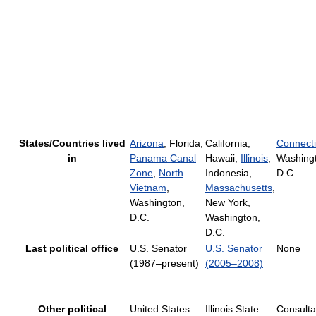
States/Countries lived
Arizona
, Florida,
California,
Connecti
in
Panama Canal
Hawaii,
Illinois
,
Washing
Zone
,
North
Indonesia,
D.C.
Vietnam
,
Massachusetts
,
Washington,
New York,
D.C.
Washington,
D.C.
Last political office
U.S. Senator
U.S. Senator
None
(1987–present)
(2005–2008)
Other political
United States
Illinois State
Consulta