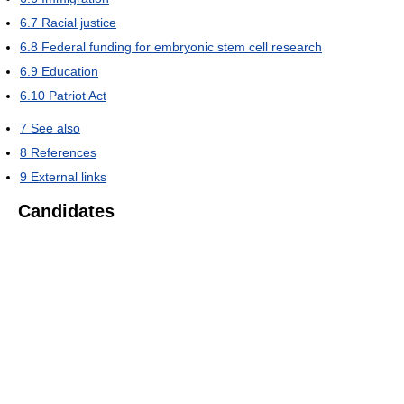
6.7
Racial justice
6.8
Federal funding for embryonic stem cell research
6.9
Education
6.10
Patriot Act
7
See also
8
References
9
External links
Candidates