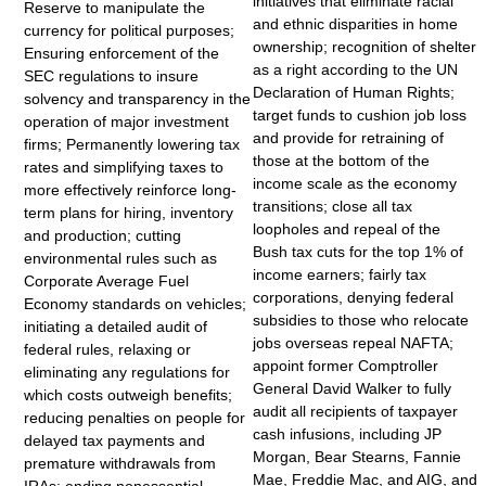
initiatives that eliminate racial
Reserve to manipulate the
and ethnic disparities in home
currency for political purposes;
ownership; recognition of shelter
Ensuring enforcement of the
as a right according to the UN
SEC regulations to insure
Declaration of Human Rights;
solvency and transparency in the
target funds to cushion job loss
operation of major investment
and provide for retraining of
firms; Permanently lowering tax
those at the bottom of the
rates and simplifying taxes to
income scale as the economy
more effectively reinforce long-
transitions; close all tax
term plans for hiring, inventory
loopholes and repeal of the
and production; cutting
Bush tax cuts for the top 1% of
environmental rules such as
income earners; fairly tax
Corporate Average Fuel
corporations, denying federal
Economy standards on vehicles;
subsidies to those who relocate
initiating a detailed audit of
jobs overseas repeal NAFTA;
federal rules, relaxing or
appoint former Comptroller
eliminating any regulations for
General David Walker to fully
which costs outweigh benefits;
audit all recipients of taxpayer
reducing penalties on people for
cash infusions, including JP
delayed tax payments and
Morgan, Bear Stearns, Fannie
premature withdrawals from
Mae, Freddie Mac, and AIG, and
IRAs; ending nonessential