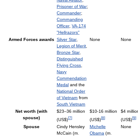
Naval Aviator
;
Prisoner of War
;
Commander
;
Commanding
Officer
,
VA-174
"Hellrazors"
Armed Forces awards
Silver Star
,
None
None
Legion of Merit
,
Bronze Star
,
Distinguished
Flying Cross
,
Navy
Commendation
Medal
and the
National Order
of Vietnam
from
South Vietnam
Net worth (with
$23–36 million
$10-16 million
$4 millio
spouse)
[
7
]
[
8
]
[
9
]
(US$)
(US$)
(US$)
Spouse
Cindy Hensley
Michelle
None
McCain (m.
Obama
(m.