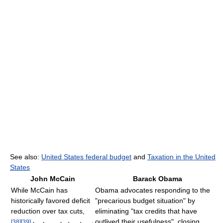
See also:
United States federal budget
and
Taxation in the United
States
John McCain
Barack Obama
While McCain has
Obama advocates responding to the
historically favored deficit
"precarious budget situation" by
reduction over tax cuts,
eliminating "tax credits that have
outlived their usefulness", closing
[
38
]
[
39
]