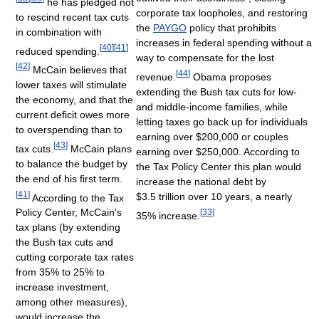
he has pledged not
corporate tax loopholes, and restoring
to rescind recent tax cuts
the
PAYGO
policy that prohibits
in combination with
increases in federal spending without a
[
40
]
[
41
]
reduced spending.
way to compensate for the lost
[
42
]
McCain believes that
[
44
]
revenue.
Obama proposes
lower taxes will stimulate
extending the Bush tax cuts for low-
the economy, and that the
and middle-income families, while
current deficit owes more
letting taxes go back up for individuals
to overspending than to
earning over $200,000 or couples
[
43
]
tax cuts.
McCain plans
earning over $250,000. According to
to balance the budget by
the Tax Policy Center this plan would
the end of his first term.
increase the national debt by
[
41
]
$3.5 trillion over 10 years, a nearly
According to the Tax
Policy Center, McCain's
[
33
]
35% increase.
tax plans (by extending
the Bush tax cuts and
cutting corporate tax rates
from 35% to 25% to
increase investment,
among other measures),
would increase the