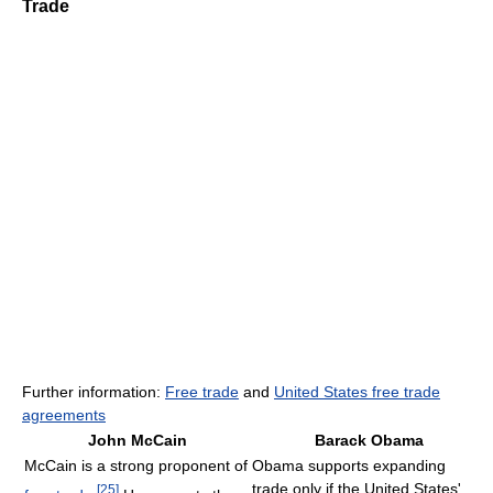
Trade
Further information:
Free trade
and
United States free trade
agreements
John McCain
Barack Obama
McCain is a strong proponent of
Obama supports expanding
trade only if the United States'
[
25
]