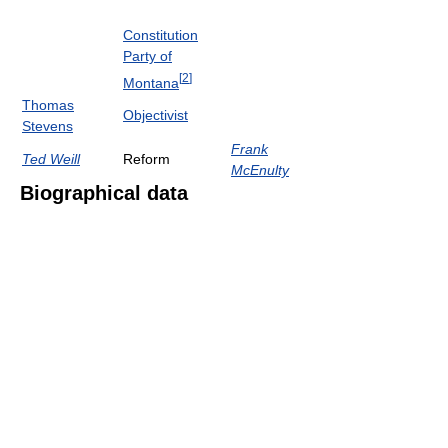
Constitution
Party of
[
2
]
Montana
Thomas
Objectivist
Stevens
Frank
Ted Weill
Reform
McEnulty
Biographical data