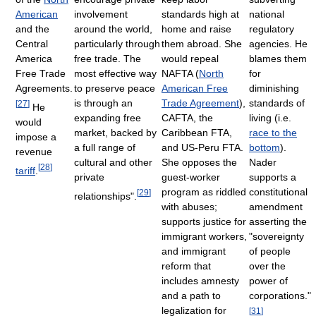
American
involvement
standards high at
national
and the
around the world,
home and raise
regulatory
Central
particularly through
them abroad. She
agencies. He
America
free trade. The
would repeal
blames them
Free Trade
most effective way
NAFTA (
North
for
Agreements.
to preserve peace
American Free
diminishing
is through an
Trade Agreement
),
standards of
[
27
]
He
expanding free
CAFTA, the
living (i.e.
would
market, backed by
Caribbean FTA,
race to the
impose a
a full range of
and US-Peru FTA.
bottom
).
revenue
cultural and other
She opposes the
Nader
[
28
]
tariff
.
private
guest-worker
supports a
program as riddled
constitutional
[
29
]
relationships".
with abuses;
amendment
supports justice for
asserting the
immigrant workers,
"sovereignty
and immigrant
of people
reform that
over the
includes amnesty
power of
and a path to
corporations."
legalization for
[
31
]