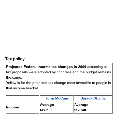
Tax policy
Projected Federal income tax changes in 2009
assuming all
tax proposals were adopted by congress and the budget remains
the same.
Yellow is for the projected tax change most favorable to people in
that income bracket.
John McCain
Barack Obama
Average
Average
Income
tax bill
tax bill