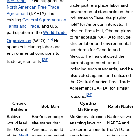
free trade
.
He supports the
trade partners place labor and
North American Free Trade
environmental standards on their
Agreement
(NAFTA), the
industries to "level the playing
existing
General Agreement on
field" for American interests. If
Tariffs and Trade
, and U.S.
elected President, Obama plans
participation in the
World Trade
to renegotiate NAFTA to include
[
25
]
Organization
(WTO).
He
stricter labor and environmental
opposes including labor and
standards for Canada and
environmental conditions to
Mexico. He has criticized the
[
25
]
trade agreements.
current agreement for not
including such standards, and he
also voted against and criticized
the Central America Free Trade
Agreement (CAFTA) for similar
[
26
]
reasons.
Chuck
Cynthia
Bob Barr
Ralph Nader
Baldwin
McKinney
Baldwin
Barr's campaign
McKinney stresses
Nader views
would lead
site states that
enacting laws on
NAFTA and
the US out
America "should
US corporations to
the WTO as
of the
North
encourage private
keep labor
subverting