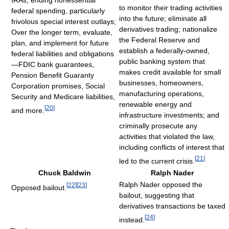
to monitor their trading activities
federal spending, particularly
into the future; eliminate all
frivolous special interest outlays;
derivatives trading; nationalize
Over the longer term, evaluate,
the Federal Reserve and
plan, and implement for future
establish a federally-owned,
federal liabilities and obligations
public banking system that
—FDIC bank guarantees,
makes credit available for small
Pension Benefit Guaranty
businesses, homeowners,
Corporation promises, Social
manufacturing operations,
Security and Medicare liabilities,
renewable energy and
[
20
]
and more.
infrastructure investments; and
criminally prosecute any
activities that violated the law,
including conflicts of interest that
[
21
]
led to the current crisis.
Chuck Baldwin
Ralph Nader
Ralph Nader opposed the
[
22
]
[
23
]
Opposed bailout.
bailout, suggesting that
derivatives transactions be taxed
[
24
]
instead.