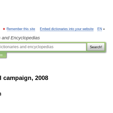
Remember this site
Embed dictionaries into your website
EN
s and Encyclopedias
Search!
ns
l campaign, 2008
8