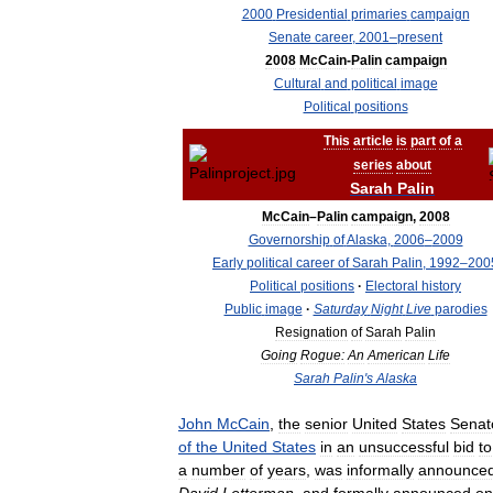
2000
Presidential
primaries
campaign
Senate
career
,
2001
–
present
2008
McCain
-
Palin
campaign
Cultural
and
political
image
Political
positions
This
article
is
part
of
a
series
about
Sarah
Palin
McCain
–
Palin
campaign
,
2008
Governorship
of
Alaska
,
2006
–
2009
Early
political
career
of
Sarah
Palin
,
1992
–
200
Political
positions
·
Electoral
history
Public
image
·
Saturday
Night
Live
parodies
Resignation
of
Sarah
Palin
Going
Rogue:
An
American
Life
Sarah
Palin
'
s
Alaska
John
McCain
,
the
senior
United
States
Senat
of
the
United
States
in
an
unsuccessful
bid
to
a
number
of
years
,
was
informally
announce