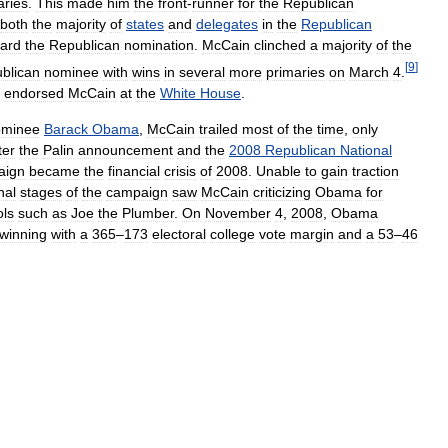
aries
.
This
made
him
the
front
-
runner
for
the
Republican
both
the
majority
of
states
and
delegates
in
the
Republican
ard
the
Republican
nomination
.
McCain
clinched
a
majority
of
the
[
9
]
blican
nominee
with
wins
in
several
more
primaries
on
March
4
.
endorsed
McCain
at
the
White
House
.
ominee
Barack
Obama
,
McCain
trailed
most
of
the
time
,
only
ter
the
Palin
announcement
and
the
2008
Republican
National
aign
became
the
financial
crisis
of
2008
.
Unable
to
gain
traction
inal
stages
of
the
campaign
saw
McCain
criticizing
Obama
for
ls
such
as
Joe
the
Plumber
.
On
November
4
,
2008
,
Obama
winning
with
a
365
–
173
electoral
college
vote
margin
and
a
53
–
46