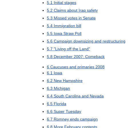
5
.
1
Initial
stages
5
.
2
Claims
about
Iraq
safety
5
.
3
Missed
votes
in
Senate
5
.
4
Immigration
bill
5
.
5
Iowa
Straw
Poll
5
.
6
Campaign
downsizing
and
restructuring
5
.
7
"
Living
off
the
Land
"
5
.
8
December
2007:
Comeback
6
Caucuses
and
primaries
2008
6
.
1
Iowa
6
.
2
New
Hampshire
6
.
3
Michigan
6
.
4
South
Carolina
and
Nevada
6
.
5
Florida
6
.
6
Super
Tuesday
6
.
7
Romney
ends
campaign
6
.
8
More
February
contests