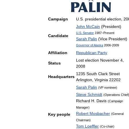
Campaign
U
.
S
.
presidential
election
,
20
John
McCain
(
President
)
U
.
S
.
Senator
1987
–
Present
Candidate
Sarah
Palin
(
Vice
President
)
Governor
of
Alaska
2006
-
2009
Affiliation
Republican
Party
Lost
election
November
4
,
Status
2008
1235
South
Clark
Street
Headquarters
Arlington
,
Virginia
22202
Sarah
Palin
(
VP
nominee
)
Steve
Schmidt
(
Operations
Chief
Richard
H
.
Davis
(
Campaign
Manager
)
Robert
Mosbacher
(
General
Key
people
Chairman
)
Tom
Loeffler
(
Co
-
chair
)