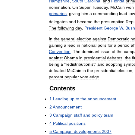
Hampshire
,
South
Carolina
,
and
Florida
prim
nomination
.
On
Super
Tuesday
,
McCain
won
primaries
,
giving
him
a
commanding
lead
tow
delegates
and
became
the
presumptive
Repu
The
following
day
,
President
George
W
.
Bush
In
the
general
election
against
Democratic
n
gaining
a
lead
in
national
polls
for
a
period
af
Convention
.
The
dominant
issue
of
the
camp
against
Obama
in
presidential
debates
,
the
f
being
a
"
redistributionist
"
and
adopting
symbo
defeated
McCain
in
the
presidential
election
,
percent
popular
vote
edge
.
Contents
1
Leading
up
to
the
announcement
2
Announcement
3
Campaign
staff
and
policy
team
4
Political
positions
5
Campaign
developments
2007