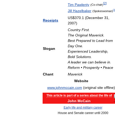
[
2
]
Tim
Pawlenty
(
Co
-
chair
)
Jill
Hazelbaker
[
3
(
Spokeswoman
)
US
$
370
.
1
(
December
31
,
Receipts
2007
)
Country
First
.
The
Original
Maverick
.
Best
Prepared
to
Lead
from
Day
One
.
Slogan
Experienced
Leadership
,
Bold
Solutions
.
A
leader
we
can
believe
in
.
Reform
•
Prosperity
•
Peace
Chant
Maverick
Website
www
.
johnmccain
.
com
(
original
site
offline
)
This
article
is
part
of
a
series
about
the
life
of
John
McCain
Early
life
and
military
career
House
and
Senate
career
until
2000