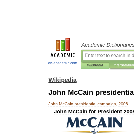
Academic Dictionarie
en-academic.com
Wikipedia
Interpretatio
Wikipedia
John McCain presidentia
John
McCain
presidential
campaign
,
2008
John
McCain
for
President
200