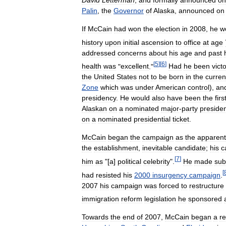
David
Letterman
,
and
formally
announced
on
Palin
,
the
Governor
of
Alaska
,
announced
on
If
McCain
had
won
the
election
in
2008
,
he
w
history
upon
initial
ascension
to
office
at
age
addressed
concerns
about
his
age
and
past
[
5
]
[
6
]
health
was
"
excellent
."
Had
he
been
vict
the
United
States
not
to
be
born
in
the
curren
Zone
which
was
under
American
control
),
an
presidency
.
He
would
also
have
been
the
firs
Alaskan
on
a
nominated
major
-
party
presiden
on
a
nominated
presidential
ticket
.
McCain
began
the
campaign
as
the
apparent
the
establishment
,
inevitable
candidate
;
his
c
[
7
]
him
as
"[
a
]
political
celebrity
".
He
made
sub
[
had
resisted
his
2000
insurgency
campaign
.
2007
his
campaign
was
forced
to
restructure
immigration
reform
legislation
he
sponsored
Towards
the
end
of
2007
,
McCain
began
a
r