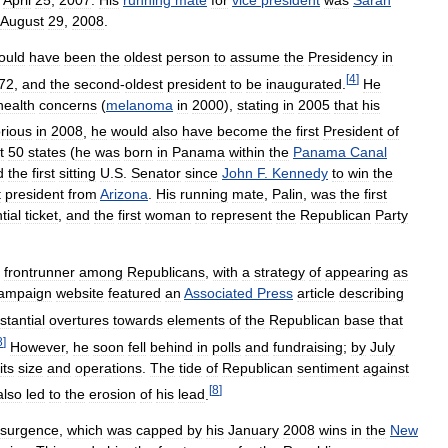
April
25
,
2007
.
His
running
mate
for
vice
president
was
Sarah
August
29
,
2008
.
ould
have
been
the
oldest
person
to
assume
the
Presidency
in
[
4
]
72
,
and
the
second
-
oldest
president
to
be
inaugurated
.
He
health
concerns
(
melanoma
in
2000
),
stating
in
2005
that
his
orious
in
2008
,
he
would
also
have
become
the
first
President
of
t
50
states
(
he
was
born
in
Panama
within
the
Panama
Canal
d
the
first
sitting
U
.
S
.
Senator
since
John
F
.
Kennedy
to
win
the
t
president
from
Arizona
.
His
running
mate
,
Palin
,
was
the
first
tial
ticket
,
and
the
first
woman
to
represent
the
Republican
Party
frontrunner
among
Republicans
,
with
a
strategy
of
appearing
as
ampaign
website
featured
an
Associated
Press
article
describing
stantial
overtures
towards
elements
of
the
Republican
base
that
8
]
However
,
he
soon
fell
behind
in
polls
and
fundraising
;
by
July
its
size
and
operations
.
The
tide
of
Republican
sentiment
against
[
8
]
also
led
to
the
erosion
of
his
lead
.
esurgence
,
which
was
capped
by
his
January
2008
wins
in
the
New