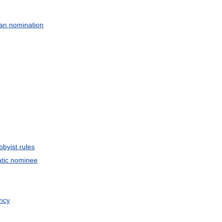
an
nomination
bbyist
rules
tic
nominee
ncy