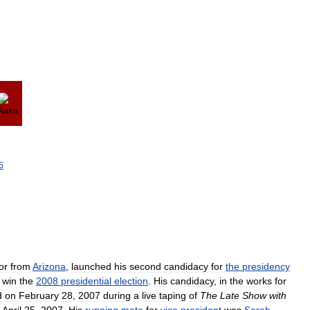
5
or
from
Arizona
,
launched
his
second
candidacy
for
the
presidency
win
the
2008
presidential
election
.
His
candidacy
,
in
the
works
for
d
on
February
28
,
2007
during
a
live
taping
of
The
Late
Show
with