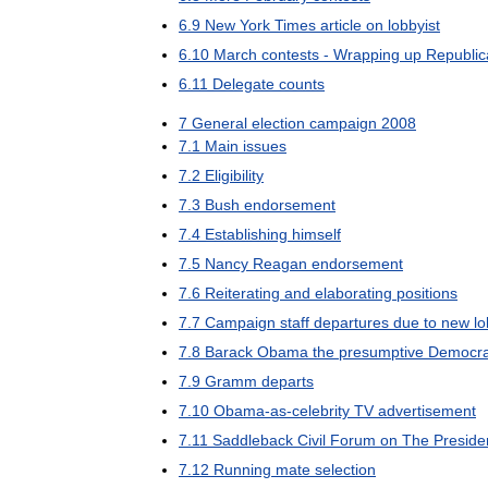
6
.
9
New
York
Times
article
on
lobbyist
6
.
10
March
contests
-
Wrapping
up
Republic
6
.
11
Delegate
counts
7
General
election
campaign
2008
7
.
1
Main
issues
7
.
2
Eligibility
7
.
3
Bush
endorsement
7
.
4
Establishing
himself
7
.
5
Nancy
Reagan
endorsement
7
.
6
Reiterating
and
elaborating
positions
7
.
7
Campaign
staff
departures
due
to
new
lo
7
.
8
Barack
Obama
the
presumptive
Democra
7
.
9
Gramm
departs
7
.
10
Obama
-
as
-
celebrity
TV
advertisement
7
.
11
Saddleback
Civil
Forum
on
The
Preside
7
.
12
Running
mate
selection