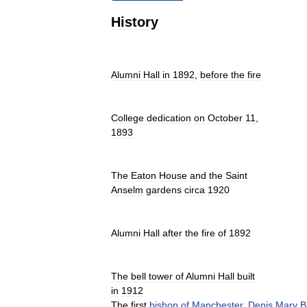
History
Alumni
Hall
in
1892
,
before
the
fire
College
dedication
on
October
11
,
1893
The
Eaton
House
and
the
Saint
Anselm
gardens
circa
1920
Alumni
Hall
after
the
fire
of
1892
The
bell
tower
of
Alumni
Hall
built
in
1912
The
first
bishop
of
Manchester
,
Denis
Mary
B