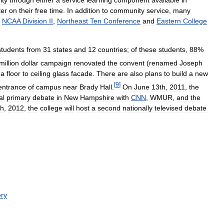
ty
through
either
a
service
learning
component
available
in
ter
on
their
free
time
.
In
addition
to
community
service
,
many
NCAA
Division
II
,
Northeast
Ten
Conference
and
Eastern
College
students
from
31
states
and
12
countries
;
of
these
students
,
88
%
million
dollar
campaign
renovated
the
convent
(
renamed
Joseph
a
floor
to
ceiling
glass
facade
.
There
are
also
plans
to
build
a
new
[
9
]
entrance
of
campus
near
Brady
Hall
.
On
June
13th
,
2011
,
the
al
primary
debate
in
New
Hampshire
with
CNN
,
WMUR
,
and
the
th
,
2012
,
the
college
will
host
a
second
nationally
televised
debate
ry