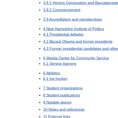
3
.
8
.
1
Honors
Convocation
and
Baccalaureat
3
.
8
.
2
Commencement
3
.
9
Accreditation
and
memberships
4
New
Hampshire
Institute
of
Politics
4
.
1
Presidential
debates
4
.
2
Barack
Obama
and
former
presidents
4
.
3
Former
presidential
candidates
and
othe
5
Meelia
Center
for
Community
Service
5
.
1
Service
learning
6
Athletics
6
.
1
Ice
hockey
7
Student
organizations
8
Student
publications
9
Notable
alumni
10
Notes
and
references
11
External
links