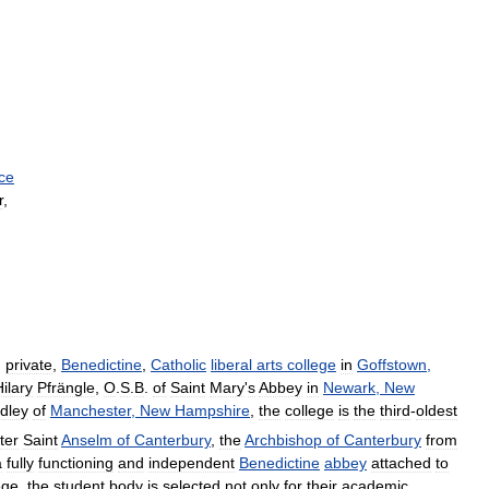
ice
r
,
,
private
,
Benedictine
,
Catholic
liberal
arts
college
in
Goffstown
,
ilary
Pfrängle
,
O
.
S
.
B
.
of
Saint
Mary
'
s
Abbey
in
Newark
,
New
dley
of
Manchester
,
New
Hampshire
,
the
college
is
the
third
-
oldest
ter
Saint
Anselm
of
Canterbury
,
the
Archbishop
of
Canterbury
from
a
fully
functioning
and
independent
Benedictine
abbey
attached
to
ege
,
the
student
body
is
selected
not
only
for
their
academic