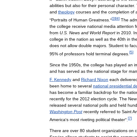
abilities
but
also
for
their
personal
character
.
and
theology
courses
and
the
completion
of
[
3
]
[
4
]
"
Portraits
of
Human
Greatness
."
The
adm
the
college
receive
national
media
attention
from
U
.
S
.
News
and
World
Report
in
2010
.
In
college
in
the
nation
as
well
as
the
40th
in
th
does
not
allow
double
majors
.
Student
to
facu
[
5
]
95
%
of
professors
hold
terminal
degrees
.
Since
the
1950s
,
the
college
has
played
an
i
and
has
served
as
the
national
stage
for
man
F
.
Kennedy
and
Richard
Nixon
each
delivere
been
home
to
several
national
presidential
d
has
become
a
familiar
backdrop
for
the
natio
recently
for
the
2012
election
cycle
.
The
New
released
several
national
polls
and
held
hund
Washington
Post
recently
referred
to
Saint
A
[
7
]
America
'
s
most
riveting
political
theater
".
There
are
over
80
student
organizations
on