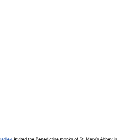
radley
,
invited
the
Benedictine
monks
of
St
.
Mary
'
s
Abbey
in