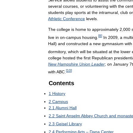
Service
allows
students
to
assist
the
communi
several
courses
,
or
volunteering
with
the
cen
students
play
sports
at
the
intramural
,
club
or
Athletic
Conference
levels
.
The
college
is
home
to
approximately
2
,
000
[
8
]
live
in
on
-
campus
housing
.
In
2009
,
a
multi
Hall
)
and
constructed
a
new
gymnasium
with
dormitory
,
which
will
be
situated
at
the
lower
college
hosted
the
first
Republican
presidenti
New
Hampshire
Union
Leader
;
on
January
7
[
10
]
with
ABC
.
Contents
1
History
2
Campus
2
.
1
Alumni
Hall
2
.
2
Saint
Anselm
Abbey
Church
and
monaste
2
.
3
Geisel
Library
2
.
4
Performing
Arts
–
Dana
Center