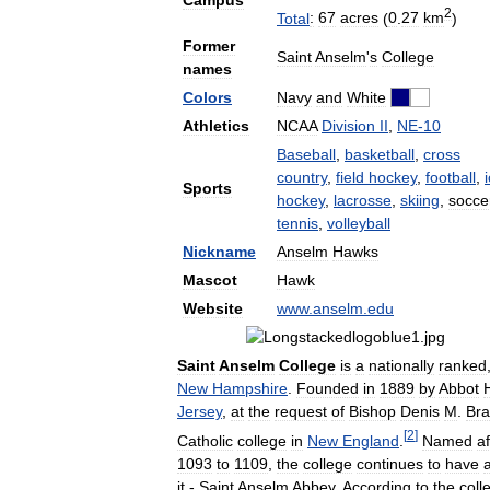
Campus
2
Total
:
67
acres
(
0
.
27
km
)
Former
Saint
Anselm
'
s
College
names
Colors
Navy
and
White
Athletics
NCAA
Division
II
,
NE
-
10
Baseball
,
basketball
,
cross
country
,
field
hockey
,
football
,
Sports
hockey
,
lacrosse
,
skiing
,
socce
tennis
,
volleyball
Nickname
Anselm
Hawks
Mascot
Hawk
Website
www
.
anselm
.
edu
Saint
Anselm
College
is
a
nationally
ranked
New
Hampshire
.
Founded
in
1889
by
Abbot
H
Jersey
,
at
the
request
of
Bishop
Denis
M
.
Bra
[
2
]
Catholic
college
in
New
England
.
Named
af
1093
to
1109
,
the
college
continues
to
have
it
-
Saint
Anselm
Abbey
.
According
to
the
coll