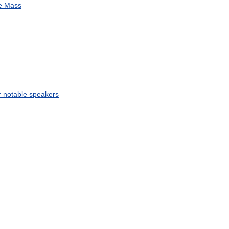
e
Mass
r
notable
speakers