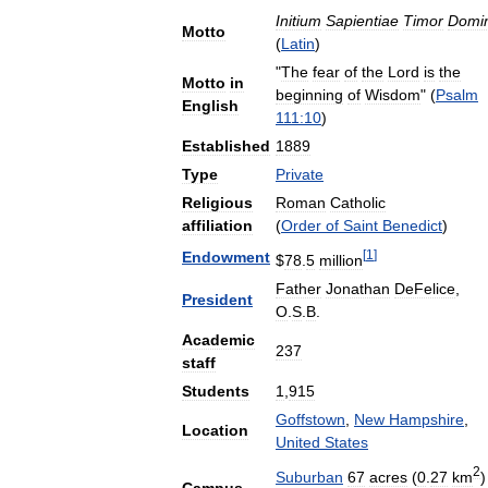
Initium
Sapientiae
Timor
Domin
Motto
(
Latin
)
"
The
fear
of
the
Lord
is
the
Motto
in
beginning
of
Wisdom
" (
Psalm
English
111:10
)
Established
1889
Type
Private
Religious
Roman
Catholic
affiliation
(
Order
of
Saint
Benedict
)
[
1
]
Endowment
$
78
.
5
million
Father
Jonathan
DeFelice
,
President
O
.
S
.
B
.
Academic
237
staff
Students
1
,
915
Goffstown
,
New
Hampshire
,
Location
United
States
2
Suburban
67
acres
(
0
.
27
km
)