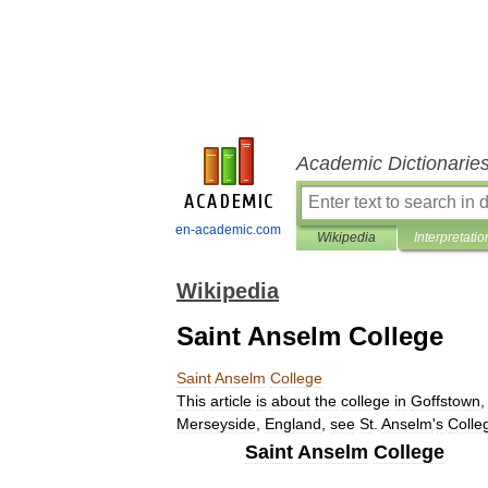
Academic Dictionarie
en-academic.com
Wikipedia
Interpretatio
Wikipedia
Saint Anselm College
Saint
Anselm
College
This
article
is
about
the
college
in
Goffstown
Merseyside
,
England
,
see
St
.
Anselm
'
s
Colle
Saint
Anselm
College