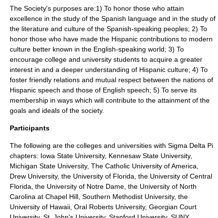
The Society's purposes are:1) To honor those who attain
excellence in the study of the Spanish language and in the study of
the literature and culture of the Spanish-speaking peoples; 2) To
honor those who have made the Hispanic contributions to modern
culture better known in the English-speaking world; 3) To
encourage college and university students to acquire a greater
interest in and a deeper understanding of Hispanic culture; 4) To
foster friendly relations and mutual respect between the nations of
Hispanic speech and those of English speech; 5) To serve its
membership in ways which will contribute to the attainment of the
goals and ideals of the society.
Participants
The following are the colleges and universities with Sigma Delta Pi
chapters:
Iowa State University
,
Kennesaw State University
,
Michigan State University
,
The Catholic University of America
,
Drew University
, the
University of Florida
, the
University of Central
Florida
, the
University of Notre Dame
, the
University of North
Carolina at Chapel Hill
,
Southern Methodist University
, the
University of Hawaii
,
Oral Roberts University
,
Georgian Court
University
, St. John's University,
Stanford University
,
SUNY