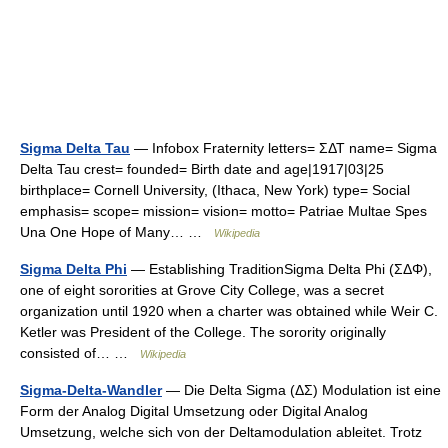
Sigma Delta Tau
— Infobox Fraternity letters= ΣΔΤ name= Sigma
Delta Tau crest= founded= Birth date and age|1917|03|25
birthplace= Cornell University, (Ithaca, New York) type= Social
emphasis= scope= mission= vision= motto= Patriae Multae Spes
Una One Hope of Many… …
Wikipedia
Sigma Delta Phi
— Establishing TraditionSigma Delta Phi (ΣΔΦ),
one of eight sororities at Grove City College, was a secret
organization until 1920 when a charter was obtained while Weir C.
Ketler was President of the College. The sorority originally
consisted of… …
Wikipedia
Sigma-Delta-Wandler
— Die Delta Sigma (ΔΣ) Modulation ist eine
Form der Analog Digital Umsetzung oder Digital Analog
Umsetzung, welche sich von der Deltamodulation ableitet. Trotz