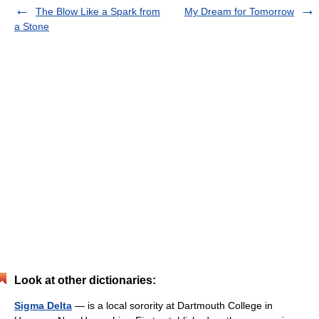
The Blow Like a Spark from
My Dream for Tomorrow
a Stone
Look at other dictionaries:
Sigma Delta
— is a local sorority at Dartmouth College in