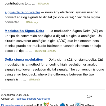
contributions to… …
Wikipedia
sigma-delta converter
— noun Any electronic system used to
convert analog signals to digital (or vice versa) Syn: delta sigma
converter …
Wiktionary
Modulación Sigma-Delta
— La modulación Sigma Delta (ΔΣ) es
un tipo de conversión analógica a digital o digital a analógica. Un
circuito conversor analógico digital (ADC) que implemente esta
técnica puede ser realizado fácilmente usando sistemas de bajo
coste del tipo… …
Wikipedia Español
Delta-sigma modulation
— Delta sigma (ΔΣ; or sigma delta, ΣΔ)
modulation is a method for encoding high resolution or analog
signals into lower resolution digital signals. The conversion is done
using error feedback, where the difference between the two
signals is… …
Wikipedia
© Academic, 2000-2026
18+
Contact us:
Technical Support
,
Advertising
Dictionaries export
, created on PHP,
Joomla,
Drupal,
WordPress,