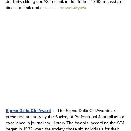
der Entwicklung der ΔΣ Technik in den frühen 1960ern lässt sich
diese Technik erst seit… …
Deutsch Wikipedia
Sigma Delta Chi Award
— The Sigma Delta Chi Awards are
presented annually by the Society of Professional Journalists for
excellence in journalism. History The Awards, according the SPJ,
began in 1932 when the society chose six individuals for their