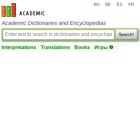
RU
DE
ES
FR
en-academic.com
Academic Dictionaries and Encyclopedias
Search!
Interpretations
Translations
Books
Игры ⚽