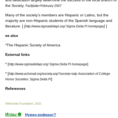
and dedication largely determine the success of the local branch of
the Society.
Fact|date=February 2007
Many of the society's members are Hispanic or Latino, but the
majority are non-Hispanic students of the Spanish language and
literature. [
[
]
]
http://www.sigmadeltapi.org/ Sigma Delta Pi homepage
ee also
*
The Hispanic Society of America
External links
* [
]
http://www.sigmadeltapi.org/ Sigma Delta Pi homepage
* [
http://www.achsnatl.org/society.asp?society=sdp Association of College
]
Honor Societies: Sigma Delta Pi
References
Wikimedia Foundation
.
2010
.
Игры ⚽
Нужен реферат?