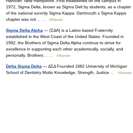
Hanover, New Hampshire. First established on the campus in
1972, Sigma Delta, known as Sigma Delt by students, as a chapter
of the national sorority Sigma Kappa. Dartmouth s Sigma Kappa
chapter was not… …
Wikipedia
Sigma Delta Alpha
— (ΣΔΑ) is a Latino based Fraternity
established in the West Coast of the United States. Founded in
1992, the Brothers of Sigma Delta Alpha continue to strive for
excellence in supporting each other academically, socially, and
personally. Brothers… …
Wikipedia
Delta Sigma Delta
— ΔΣΔ Founded 1882 University of Michigan
School of Dentistry Motto Knowledge, Strength, Justice …
Wikipedia