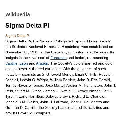
Wikipedia
Sigma Delta Pi
Sigma Delta Pi
Sigma Delta Pi
, the National Collegiate Hispanic Honor Society
(La Sociedad Nacional Honoraria Hispánica), was established on
November 14, 1919, at the
University of California at Berkeley
. Its
insignia is the royal seal of
Fernando
and Isabel, representing
Castille
,
León
and
Aragón
. The Society's colors are red and gold
and its flower is the red
carnation
. With the guidance of such
notable
Hispanists
as
S. Griswold Morley
,
Elijah C. Hills
,
Rudolph
Schevill
,
Leavitt O. Wright
,
William Berrien
,
John D. Fitz-Gerald
,
Tomás Navarro Tomás
,
José Martel
,
Archer M. Huntington
,
John T.
Reid
,
Stuart M. Gross
,
James O. Swain
,
F. Dewey Amner
,
Carl A.
Tyre
,
T. Earle Hamilton
,
Dolores Brown
,
Richard E. Chandler
,
Ignacio R.M. Galbis
,
John H. LaPrade
,
Mark P. Del Mastro
and
Germán D. Carrillo
, the Society has expanded its activities and
now has over 540 chapters.