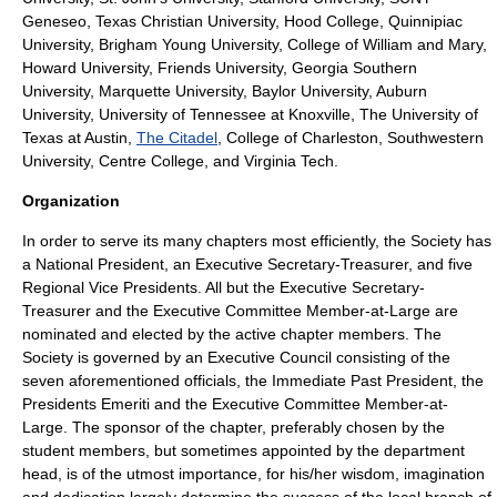
Geneseo
,
Texas Christian University
,
Hood College
,
Quinnipiac
University
,
Brigham Young University
,
College of William and Mary
,
Howard University
,
Friends University
,
Georgia Southern
University
,
Marquette University
,
Baylor University
,
Auburn
University
,
University of Tennessee at Knoxville
,
The University of
Texas at Austin
,
The Citadel
,
College of Charleston
, Southwestern
University, Centre College, and Virginia Tech.
Organization
In order to serve its many chapters most efficiently, the Society has
a National President, an Executive Secretary-Treasurer, and five
Regional Vice Presidents. All but the Executive Secretary-
Treasurer and the Executive Committee Member-at-Large are
nominated and elected by the active chapter members. The
Society is governed by an Executive Council consisting of the
seven aforementioned officials, the Immediate Past President, the
Presidents Emeriti and the Executive Committee Member-at-
Large. The sponsor of the chapter, preferably chosen by the
student members, but sometimes appointed by the department
head, is of the utmost importance, for his/her wisdom, imagination