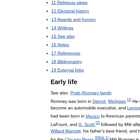
11
Religious
views
12
Electoral
history
13
Awards
and
honors
14
Writings
15
See
also
16
Notes
17
References
18
Bibliography
19
External
links
Early
life
See
also:
Pratt
–
Romney
family
[
1
]
Romney
was
born
in
Detroit
,
Michigan
.
He
become
an
automobile
executive
,
and
Lenor
had
been
born
in
Mexico
to
American
parent
[
3
]
LaFount
,
and
G
.
Scott
,
followed
by
Mitt
aft
Willard
Marriott
,
his
father
'
s
best
friend
,
and
h
[
5
]
[
nb
1
]
for
the
Chicago
Bears
.
Mitt
Romney
is