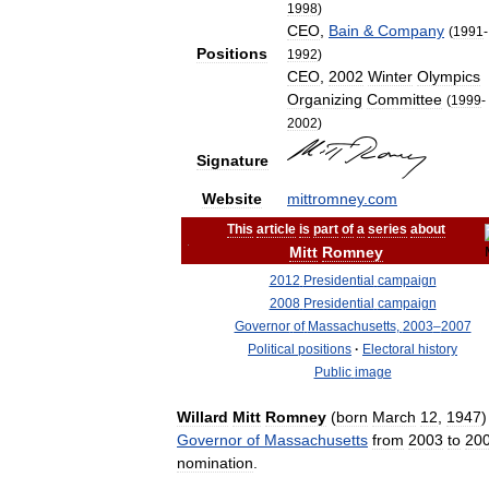
1998
)
CEO
,
Bain
&
Company
(
1991
-
Positions
1992
)
CEO
,
2002
Winter
Olympics
Organizing
Committee
(
1999
-
2002
)
Signature
Website
mittromney
.
com
This
article
is
part
of
a
series
about
Mitt
Romney
2012
Presidential
campaign
2008
Presidential
campaign
Governor
of
Massachusetts
,
2003
–
2007
Political
positions
·
Electoral
history
Public
image
Willard
Mitt
Romney
(
born
March
12
,
1947
Governor
of
Massachusetts
from
2003
to
20
nomination
.