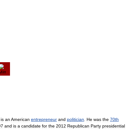
)
is
an
American
entrepreneur
and
politician
.
He
was
the
70th
07
and
is
a
candidate
for
the
2012
Republican
Party
presidential