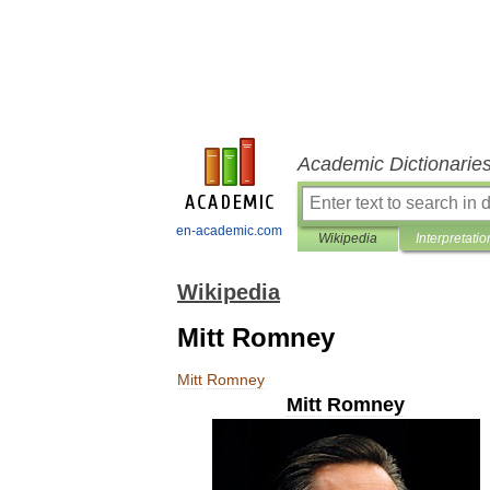
Academic Dictionarie
en-academic.com
Wikipedia
Interpretatio
Wikipedia
Mitt Romney
Mitt
Romney
Mitt
Romney