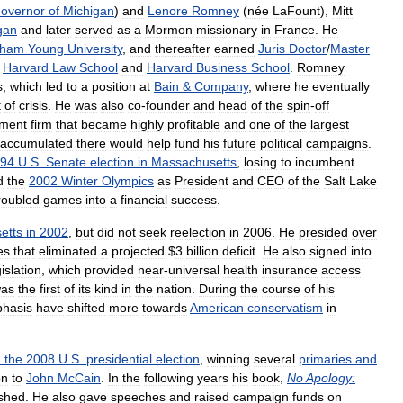
overnor
of
Michigan
)
and
Lenore
Romney
(
née
LaFount
),
Mitt
gan
and
later
served
as
a
Mormon
missionary
in
France
.
He
gham
Young
University
,
and
thereafter
earned
Juris
Doctor
/
Master
Harvard
Law
School
and
Harvard
Business
School
.
Romney
s
,
which
led
to
a
position
at
Bain
&
Company
,
where
he
eventually
t
of
crisis
.
He
was
also
co
-
founder
and
head
of
the
spin
-
off
tment
firm
that
became
highly
profitable
and
one
of
the
largest
accumulated
there
would
help
fund
his
future
political
campaigns
.
94
U
.
S
.
Senate
election
in
Massachusetts
,
losing
to
incumbent
d
the
2002
Winter
Olympics
as
President
and
CEO
of
the
Salt
Lake
roubled
games
into
a
financial
success
.
etts
in
2002
,
but
did
not
seek
reelection
in
2006
.
He
presided
over
es
that
eliminated
a
projected
$
3
billion
deficit
.
He
also
signed
into
gislation
,
which
provided
near
-
universal
health
insurance
access
as
the
first
of
its
kind
in
the
nation
.
During
the
course
of
his
hasis
have
shifted
more
towards
American
conservatism
in
n
the
2008
U
.
S
.
presidential
election
,
winning
several
primaries
and
on
to
John
McCain
.
In
the
following
years
his
book
,
No
Apology:
ished
.
He
also
gave
speeches
and
raised
campaign
funds
on