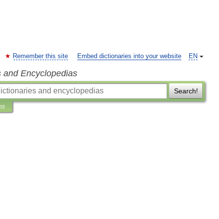
Remember this site
Embed dictionaries into your website
EN
s and Encyclopedias
Search!
ns