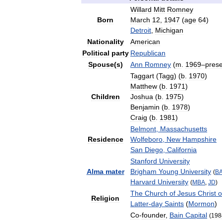
Willard
Mitt
Romney
Born
March
12
,
1947
(
age
64
)
Detroit
,
Michigan
Nationality
American
Political
party
Republican
Spouse
(
s
)
Ann
Romney
(
m
.
1969
–
pres
Taggart
(
Tagg
) (
b
.
1970
)
Matthew
(
b
.
1971
)
Children
Joshua
(
b
.
1975
)
Benjamin
(
b
.
1978
)
Craig
(
b
.
1981
)
Belmont
,
Massachusetts
Residence
Wolfeboro
,
New
Hampshire
San
Diego
,
California
Stanford
University
Alma
mater
Brigham
Young
University
(
B
Harvard
University
(
MBA
,
JD
)
The
Church
of
Jesus
Christ
o
Religion
Latter
-
day
Saints
(
Mormon
)
Co
-
founder
,
Bain
Capital
(
198