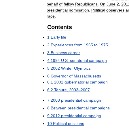
behalf
of
fellow
Republicans
.
On
June
2
,
201
presidential
nomination
.
Political
observers
a
race
.
Contents
1
Early
life
2
Experiences
from
1965
to
1975
3
Business
career
4
1994
U
.
S
.
senatorial
campaign
5
2002
Winter
Olympics
6
Governor
of
Massachusetts
6
.
1
2002
gubernatorial
campaign
6
.
2
Tenure
,
2003
–
2007
7
2008
presidential
campaign
8
Between
presidential
campaigns
9
2012
presidential
campaign
10
Political
positions