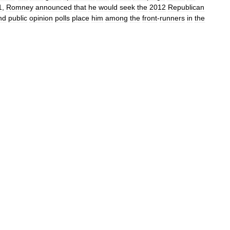
1
,
Romney
announced
that
he
would
seek
the
2012
Republican
nd
public
opinion
polls
place
him
among
the
front
-
runners
in
the