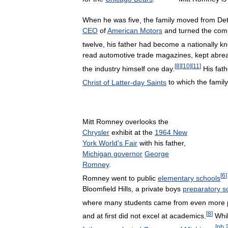
When
he
was
five
,
the
family
moved
from
Det
CEO
of
American
Motors
and
turned
the
com
twelve
,
his
father
had
become
a
nationally
k
read
automotive
trade
magazines
,
kept
abre
[
8
]
[
10
]
[
11
]
the
industry
himself
one
day
.
His
fath
Christ
of
Latter
-
day
Saints
to
which
the
family
Mitt
Romney
overlooks
the
Chrysler
exhibit
at
the
1964
New
York
World
'
s
Fair
with
his
father
,
Michigan
governor
George
Romney
.
[
6
]
Romney
went
to
public
elementary
schools
Bloomfield
Hills
,
a
private
boys
preparatory
s
where
many
students
came
from
even
more
[
8
]
and
at
first
did
not
excel
at
academics
.
Whi
[
nb