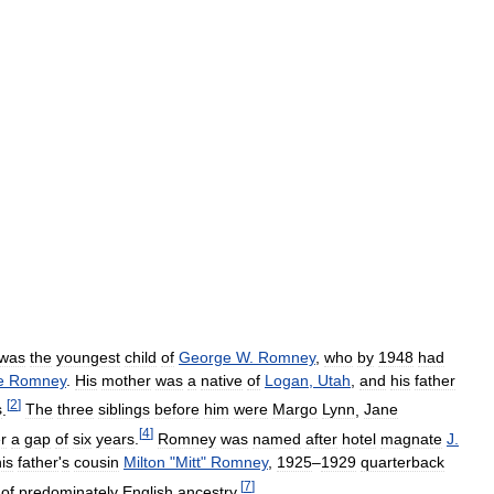
was
the
youngest
child
of
George
W
.
Romney
,
who
by
1948
had
e
Romney
.
His
mother
was
a
native
of
Logan
,
Utah
,
and
his
father
[
2
]
s
.
The
three
siblings
before
him
were
Margo
Lynn
,
Jane
[
4
]
er
a
gap
of
six
years
.
Romney
was
named
after
hotel
magnate
J
.
is
father
'
s
cousin
Milton
"
Mitt
"
Romney
,
1925
–
1929
quarterback
[
7
]
of
predominately
English
ancestry
.