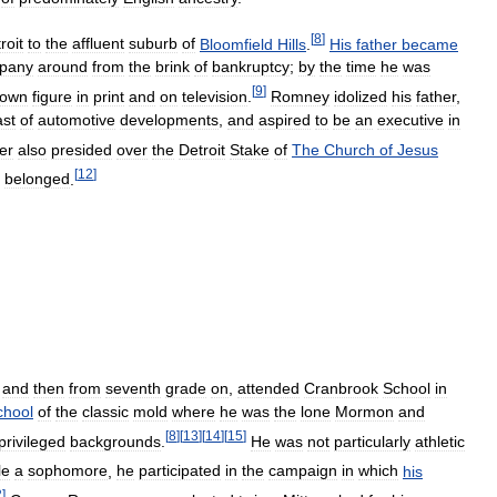
[
8
]
roit
to
the
affluent
suburb
of
Bloomfield
Hills
.
His
father
became
pany
around
from
the
brink
of
bankruptcy
;
by
the
time
he
was
[
9
]
nown
figure
in
print
and
on
television
.
Romney
idolized
his
father
,
ast
of
automotive
developments
,
and
aspired
to
be
an
executive
in
er
also
presided
over
the
Detroit
Stake
of
The
Church
of
Jesus
[
12
]
belonged
.
and
then
from
seventh
grade
on
,
attended
Cranbrook
School
in
chool
of
the
classic
mold
where
he
was
the
lone
Mormon
and
[
8
]
[
13
]
[
14
]
[
15
]
privileged
backgrounds
.
He
was
not
particularly
athletic
le
a
sophomore
,
he
participated
in
the
campaign
in
which
his
2
]