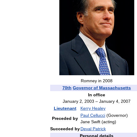
Romney
in
2008
70th
Governor
of
Massachusetts
In
office
January
2
,
2003
–
January
4
,
2007
Lieutenant
Kerry
Healey
Paul
Cellucci
(
Governor
)
Preceded
by
Jane
Swift
(
acting
)
Succeeded
by
Deval
Patrick
Personal
details