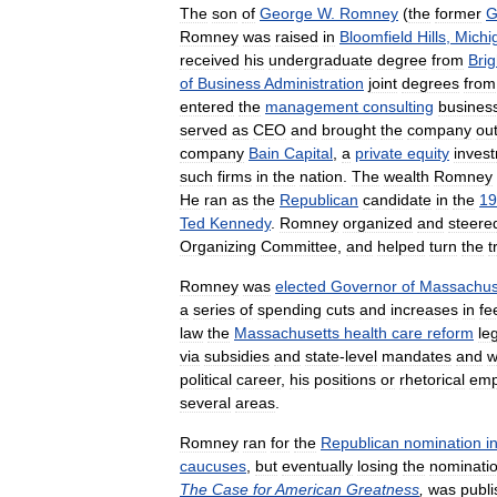
The
son
of
George
W
.
Romney
(
the
former
G
Romney
was
raised
in
Bloomfield
Hills
,
Michi
received
his
undergraduate
degree
from
Bri
of
Business
Administration
joint
degrees
from
entered
the
management
consulting
busines
served
as
CEO
and
brought
the
company
ou
company
Bain
Capital
,
a
private
equity
inves
such
firms
in
the
nation
.
The
wealth
Romney
He
ran
as
the
Republican
candidate
in
the
19
Ted
Kennedy
.
Romney
organized
and
steere
Organizing
Committee
,
and
helped
turn
the
t
Romney
was
elected
Governor
of
Massachus
a
series
of
spending
cuts
and
increases
in
fe
law
the
Massachusetts
health
care
reform
le
via
subsidies
and
state
-
level
mandates
and
w
political
career
,
his
positions
or
rhetorical
emp
several
areas
.
Romney
ran
for
the
Republican
nomination
i
caucuses
,
but
eventually
losing
the
nominati
The
Case
for
American
Greatness
,
was
publ