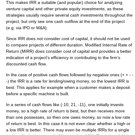
This makes IRR a suitable (and popular) choice for analyzing
venture capital
and other
private equity
investments, as these
strategies usually require several cash investments throughout the
project, but only see one cash outflow at the end of the project
(e.g. via
IPO
or
M&A
).
Since IRR does not consider
cost of capital
, it should not be used
to compare projects of different duration.
Modified Internal Rate of
Return
(MIRR) does consider cost of capital and provides a better
indication of a project's efficiency in contributing to the firm's
discounted cash flow.
In the case of positive cash flows followed by negative ones (+ + - -
-) the IRR is a rate for lending/owing money, so the lowest IRR is
best. This applies for example when a customer makes a deposit
before a specific machine is built.
In a series of cash flows like (-10, 21, -11), one initially invests
money, so a high rate of return is best, but then receives more
than one possesses, so then one owes money, so now a low rate
of return is best. In this case it is not even clear whether a high or
a low IRR is better. There may even be multiple IRRs for a single