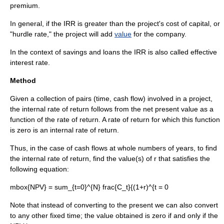
premium.
In general, if the IRR is greater than the project's
cost of capital
, or
"
hurdle rate
," the project will add
value
for the company.
In the context of savings and loans the IRR is also called
effective
interest rate
.
Method
Given a collection of pairs (time,
cash flow
) involved in a project,
the internal rate of return follows from the
net present value
as a
function of the
rate of return
. A rate of return for which this function
is zero is an internal rate of return.
Thus, in the case of cash flows at whole numbers of years, to find
the internal rate of return, find the value(s) of
r
that satisfies the
following equation:
mbox{NPV} = sum_{t=0}^{N} frac{C_t}{(1+r)^{t = 0
Note that instead of converting to the present we can also convert
to any other fixed time; the value obtained is zero if and only if the