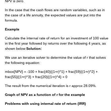
NPV is zero.
In the case that the cash flows are
random variable
s, such as in
the case of a
life annuity
, the
expected value
s are put into the
formula.
Example
Calculate the internal rate of return for an investment of 100 value
in the first year followed by returns over the following 4 years, as
shown below:
Solution:
We use an iterative solver to determine the value of
r
that solves
the following equation:
mbox{NPV} = -100 + frac{40}{(1+r)^1} + frac{59}{(1+r)^2} +
frac{55}{(1+r)^3} + frac{20}{(1+r)^4} = 0
The result from the numerical iteration is
r approx 28.09%
.
Graph of NPV as a function of
r
for the example
Problems with using internal rate of return (IRR)