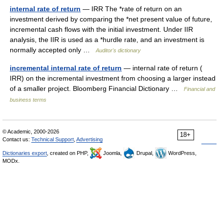
internal rate of return
— IRR The *rate of return on an
investment derived by comparing the *net present value of future,
incremental cash flows with the initial investment. Under IIR
analysis, the IIR is used as a *hurdle rate, and an investment is
normally accepted only …
Auditor's dictionary
incremental internal rate of return
— internal rate of return (
IRR) on the incremental investment from choosing a larger instead
of a smaller project. Bloomberg Financial Dictionary …
Financial and
business terms
© Academic, 2000-2026
18+
Contact us:
Technical Support
,
Advertising
Dictionaries export
, created on PHP,
Joomla,
Drupal,
WordPress,
MODx.