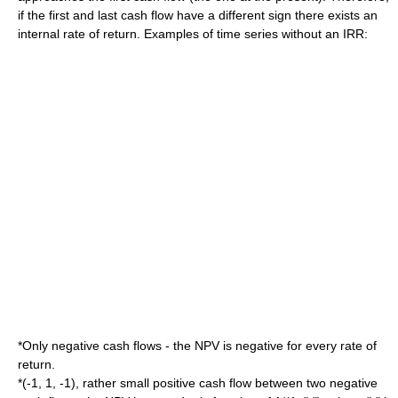
if the first and last cash flow have a different sign there exists an
internal rate of return. Examples of time series without an IRR:
*Only negative cash flows - the NPV is negative for every rate of
return.
*(-1, 1, -1), rather small positive cash flow between two negative