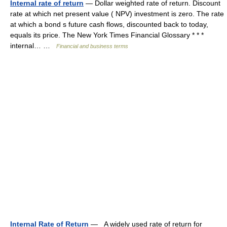
Internal rate of return
— Dollar weighted rate of return. Discount
rate at which net present value ( NPV) investment is zero. The rate
at which a bond s future cash flows, discounted back to today,
equals its price. The New York Times Financial Glossary * * *
internal… …
Financial and business terms
Internal Rate of Return
— A widely used rate of return for