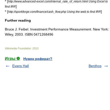
* [
http://www.advanced-excel.com/internal_rate_of_return.html Using Excel to
]
find IRR
* [
]
http://sporkforge.com/finance/cash_flow.php Using the web to find IRR
Further reading
Bruce J. Feibel. Investment Performance Measurement. New York:
Wiley, 2003. ISBN 0471268496
Wikimedia Foundation
.
2010
.
Игры ⚽
Нужен реферат?
Evans Hall
Benthos