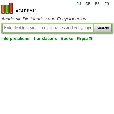
RU
DE
ES
FR
en-academic.com
Academic Dictionaries and Encyclopedias
Search!
Interpretations
Translations
Books
Игры ⚽