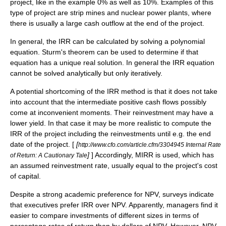
project, like in the example 0% as well as 10%. Examples of this
type of project are
strip mine
s and
nuclear power
plants, where
there is usually a large cash outflow at the end of the project.
In general, the IRR can be calculated by solving a polynomial
equation.
Sturm's theorem
can be used to determine if that
equation has a unique real solution. In general the IRR equation
cannot be solved analytically but only iteratively.
A potential shortcoming of the IRR method is that it does not take
into account that the intermediate positive cash flows possibly
come at inconvenient moments. Their reinvestment may have a
lower yield. In that case it may be more realistic to compute the
IRR of the project including the reinvestments until e.g. the end
date of the project. [
[
http://www.cfo.com/article.cfm/3304945 Internal Rate
]
] Accordingly, MIRR is used, which has
of Return: A Cautionary Tale
an assumed reinvestment rate, usually equal to the project's cost
of capital.
Despite a strong academic preference for NPV, surveys indicate
that executives prefer IRR over NPV. Apparently, managers find it
easier to compare investments of different sizes in terms of