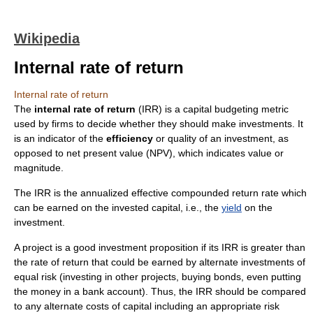
Wikipedia
Internal rate of return
Internal rate of return
The
internal rate of return
(IRR) is a
capital budgeting
metric
used by firms to decide whether they should make
investment
s. It
is an indicator of the
efficiency
or quality of an investment, as
opposed to
net present value
(NPV), which indicates value or
magnitude.
The IRR is the annualized effective compounded return rate which
can be earned on the invested capital, i.e., the
yield
on the
investment.
A project is a good investment proposition if its IRR is greater than
the rate of return that could be earned by alternate investments of
equal risk (investing in other projects, buying bonds, even putting
the money in a bank account). Thus, the IRR should be compared
to any alternate costs of capital including an appropriate risk