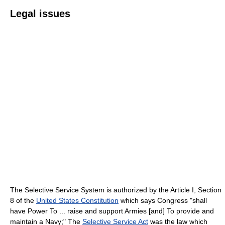
Legal issues
The Selective Service System is authorized by the Article I, Section
8 of the
United States Constitution
which says Congress "shall
have Power To ... raise and support Armies [and] To provide and
maintain a Navy;" The
Selective Service Act
was the law which