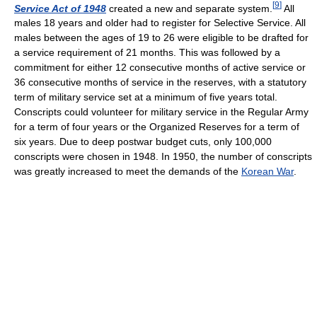
[
9
]
Service Act of 1948
created a new and separate system.
All
males 18 years and older had to register for Selective Service. All
males between the ages of 19 to 26 were eligible to be drafted for
a service requirement of 21 months. This was followed by a
commitment for either 12 consecutive months of active service or
36 consecutive months of service in the reserves, with a statutory
term of military service set at a minimum of five years total.
Conscripts could volunteer for military service in the Regular Army
for a term of four years or the Organized Reserves for a term of
six years. Due to deep postwar budget cuts, only 100,000
conscripts were chosen in 1948. In 1950, the number of conscripts
was greatly increased to meet the demands of the
Korean War
.