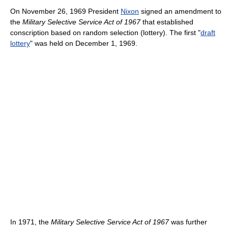
On November 26, 1969 President
Nixon
signed an amendment to
the
Military Selective Service Act of 1967
that established
conscription based on random selection (lottery). The first "
draft
lottery
" was held on December 1, 1969.
In 1971, the
Military Selective Service Act of 1967
was further