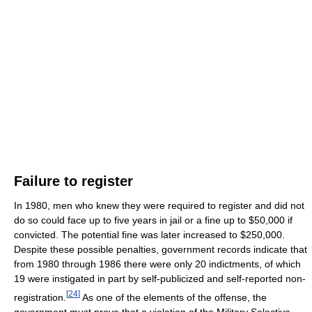
Failure to register
In 1980, men who knew they were required to register and did not
do so could face up to five years in jail or a fine up to $50,000 if
convicted. The potential fine was later increased to $250,000.
Despite these possible penalties, government records indicate that
from 1980 through 1986 there were only 20 indictments, of which
19 were instigated in part by self-publicized and self-reported non-
[
24
]
registration.
As one of the elements of the offense, the
government must prove that a violation of the Military Selective