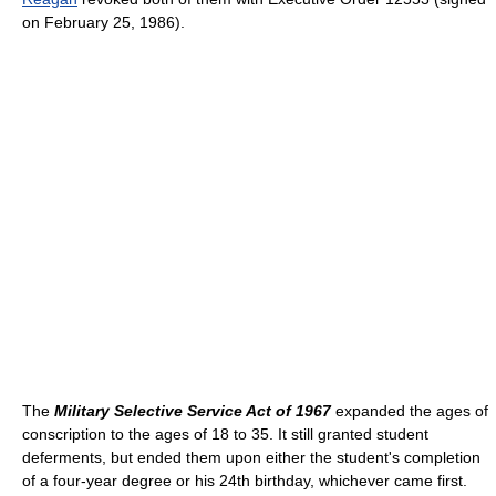
on February 25, 1986).
The
Military Selective Service Act of 1967
expanded the ages of
conscription to the ages of 18 to 35. It still granted student
deferments, but ended them upon either the student's completion
of a four-year degree or his 24th birthday, whichever came first.