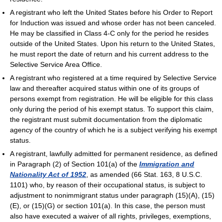
A registrant who left the United States before his Order to Report
for Induction was issued and whose order has not been canceled.
He may be classified in Class 4-C only for the period he resides
outside of the United States. Upon his return to the United States,
he must report the date of return and his current address to the
Selective Service Area Office.
A registrant who registered at a time required by Selective Service
law and thereafter acquired status within one of its groups of
persons exempt from registration. He will be eligible for this class
only during the period of his exempt status. To support this claim,
the registrant must submit documentation from the diplomatic
agency of the country of which he is a subject verifying his exempt
status.
A registrant, lawfully admitted for permanent residence, as defined
in Paragraph (2) of Section 101(a) of the
Immigration and
Nationality Act of 1952
, as amended (66 Stat. 163, 8 U.S.C.
1101) who, by reason of their occupational status, is subject to
adjustment to nonimmigrant status under paragraph (15)(A), (15)
(E), or (15)(G) or section 101(a). In this case, the person must
also have executed a waiver of all rights, privileges, exemptions,