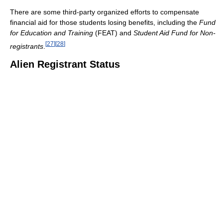
There are some third-party organized efforts to compensate
financial aid for those students losing benefits, including the
Fund
for Education and Training
(FEAT) and
Student Aid Fund for Non-
[
27
]
[
28
]
registrants
.
Alien Registrant Status