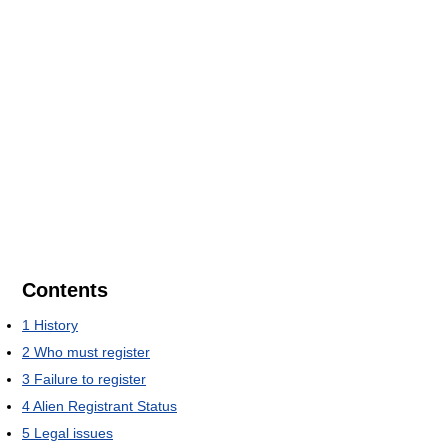
Contents
1
History
2
Who must register
3
Failure to register
4
Alien Registrant Status
5
Legal issues