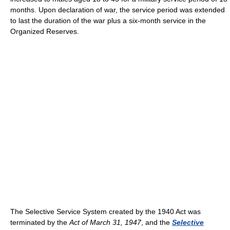
months. Upon declaration of war, the service period was extended
to last the duration of the war plus a six-month service in the
Organized Reserves.
The Selective Service System created by the 1940 Act was
terminated by the
Act of March 31, 1947
, and the
Selective