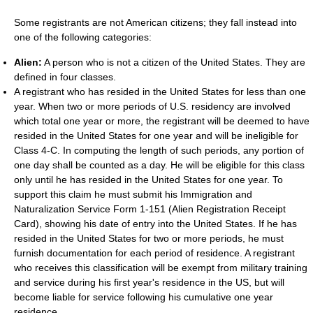
Some registrants are not American citizens; they fall instead into
one of the following categories:
Alien:
A person who is not a citizen of the United States. They are
defined in four classes.
A registrant who has resided in the United States for less than one
year. When two or more periods of U.S. residency are involved
which total one year or more, the registrant will be deemed to have
resided in the United States for one year and will be ineligible for
Class 4-C. In computing the length of such periods, any portion of
one day shall be counted as a day. He will be eligible for this class
only until he has resided in the United States for one year. To
support this claim he must submit his Immigration and
Naturalization Service Form 1-151 (Alien Registration Receipt
Card), showing his date of entry into the United States. If he has
resided in the United States for two or more periods, he must
furnish documentation for each period of residence. A registrant
who receives this classification will be exempt from military training
and service during his first year's residence in the US, but will
become liable for service following his cumulative one year
residence.