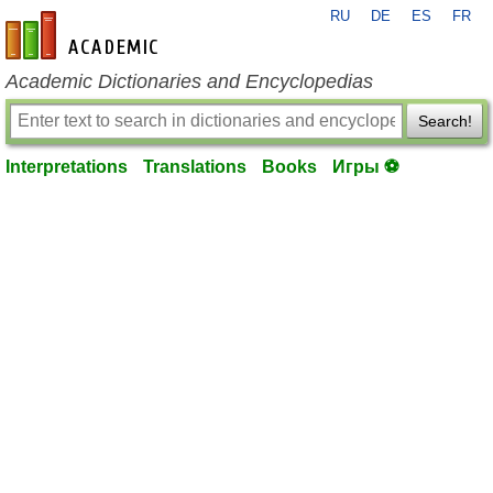
RU
DE
ES
FR
en-academic.com
Academic Dictionaries and Encyclopedias
Search!
Interpretations
Translations
Books
Игры ⚽