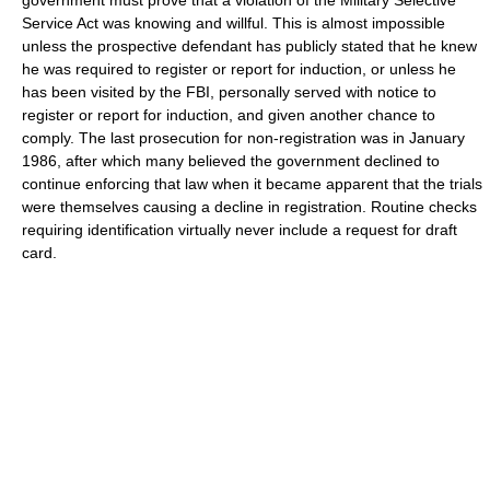
Service Act was knowing and willful. This is almost impossible
unless the prospective defendant has publicly stated that he knew
he was required to register or report for induction, or unless he
has been visited by the FBI, personally served with notice to
register or report for induction, and given another chance to
comply. The last prosecution for non-registration was in January
1986, after which many believed the government declined to
continue enforcing that law when it became apparent that the trials
were themselves causing a decline in registration. Routine checks
requiring identification virtually never include a request for draft
card.