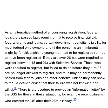
As an alternative method of encouraging registration, federal
legislators passed laws requiring that to receive financial aid,
federal grants and loans, certain government benefits, eligibility for
most federal employment, and (if the person is an immigrant)
eligibility for citizenship, a young man had to be registered (or had
to have been registered, if they are over 26 but were required to
register between 18 and 26) with Selective Service. Those who
were required to register, but failed to do so before they turn 26,
are no longer allowed to register, and thus may be permanently
barred from federal jobs and other benefits, unless they can show
to the Selective Service that their failure was not knowing and
[
4
]
willful.
There is a procedure to provide an "information letter" by
the SSS for those in these situations, for example recent citizens
[
25
]
who entered the US after their 26th birthday.