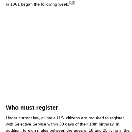
[
13
]
in 1961 began the following week.
Who must register
Under current law, all male U.S. citizens are required to register
with Selective Service within 30 days of their 18th birthday. In
addition, foreign males between the ages of 18 and 25 living in the