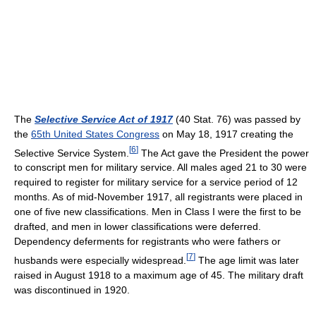
The
Selective Service Act of 1917
(40 Stat. 76) was passed by
the
65th United States Congress
on May 18, 1917 creating the
[
6
]
Selective Service System.
The Act gave the President the power
to conscript men for military service. All males aged 21 to 30 were
required to register for military service for a service period of 12
months. As of mid-November 1917, all registrants were placed in
one of five new classifications. Men in Class I were the first to be
drafted, and men in lower classifications were deferred.
Dependency deferments for registrants who were fathers or
[
7
]
husbands were especially widespread.
The age limit was later
raised in August 1918 to a maximum age of 45. The military draft
was discontinued in 1920.