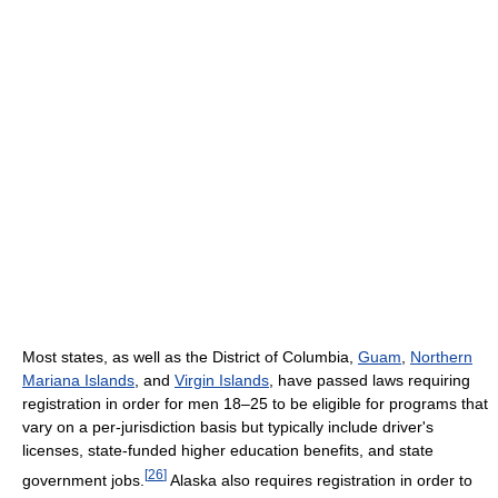
Most states, as well as the District of Columbia,
Guam
,
Northern
Mariana Islands
, and
Virgin Islands
, have passed laws requiring
registration in order for men 18–25 to be eligible for programs that
vary on a per-jurisdiction basis but typically include driver's
licenses, state-funded higher education benefits, and state
[
26
]
government jobs.
Alaska also requires registration in order to