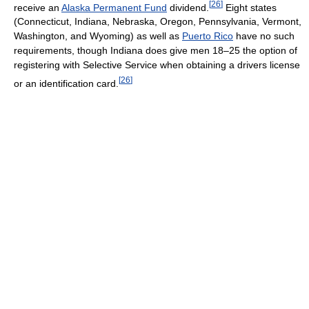
[
26
]
receive an
Alaska Permanent Fund
dividend.
Eight states
(Connecticut, Indiana, Nebraska, Oregon, Pennsylvania, Vermont,
Washington, and Wyoming) as well as
Puerto Rico
have no such
requirements, though Indiana does give men 18–25 the option of
registering with Selective Service when obtaining a drivers license
[
26
]
or an identification card.