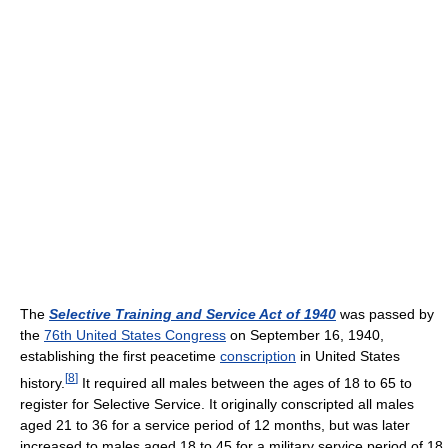
The
Selective Training and Service Act of 1940
was passed by
the
76th United States Congress
on September 16, 1940,
establishing the first peacetime
conscription
in United States
[
8
]
history.
It required all males between the ages of 18 to 65 to
register for Selective Service. It originally conscripted all males
aged 21 to 36 for a service period of 12 months, but was later
increased to males aged 18 to 45 for a military service period of 18