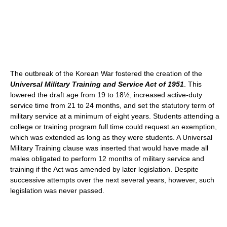
The outbreak of the Korean War fostered the creation of the
Universal Military Training and Service Act of 1951
. This
lowered the draft age from 19 to 18½, increased active-duty
service time from 21 to 24 months, and set the statutory term of
military service at a minimum of eight years. Students attending a
college or training program full time could request an exemption,
which was extended as long as they were students. A Universal
Military Training clause was inserted that would have made all
males obligated to perform 12 months of military service and
training if the Act was amended by later legislation. Despite
successive attempts over the next several years, however, such
legislation was never passed.