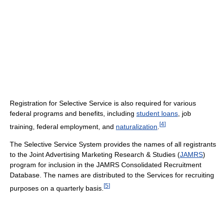
Registration for Selective Service is also required for various
federal programs and benefits, including
student loans
, job
[
4
]
training, federal employment, and
naturalization
.
The Selective Service System provides the names of all registrants
to the Joint Advertising Marketing Research & Studies (
JAMRS
)
program for inclusion in the JAMRS Consolidated Recruitment
Database. The names are distributed to the Services for recruiting
[
5
]
purposes on a quarterly basis.