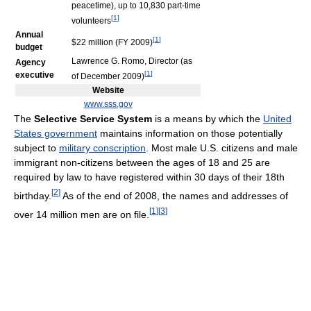
peacetime), up to 10,830 part-time
[
1
]
volunteers
Annual
[
1
]
$22 million (FY 2009)
budget
Lawrence G. Romo, Director (as
Agency
[
1
]
executive
of December 2009)
Website
www.sss.gov
The
Selective Service System
is a means by which the
United
States government
maintains information on those potentially
subject to
military conscription
. Most male U.S. citizens and male
immigrant non-citizens between the ages of 18 and 25 are
required by law to have registered within 30 days of their 18th
[
2
]
birthday.
As of the end of 2008, the names and addresses of
[
1
]
[
3
]
over 14 million men are on file.