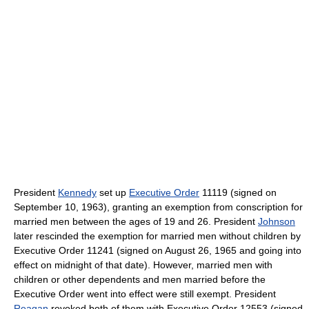
President
Kennedy
set up
Executive Order
11119 (signed on
September 10, 1963), granting an exemption from conscription for
married men between the ages of 19 and 26. President
Johnson
later rescinded the exemption for married men without children by
Executive Order 11241 (signed on August 26, 1965 and going into
effect on midnight of that date). However, married men with
children or other dependents and men married before the
Executive Order went into effect were still exempt. President
Reagan
revoked both of them with Executive Order 12553 (signed