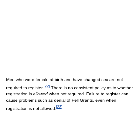
Men who were female at birth and have changed sex are not
[
22
]
required to register.
There is no consistent policy as to whether
registration is
allowed
when not required. Failure to register can
cause problems such as denial of Pell Grants, even when
[
23
]
registration is not allowed.