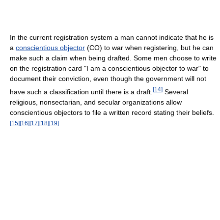
In the current registration system a man cannot indicate that he is
a
conscientious objector
(CO) to war when registering, but he can
make such a claim when being drafted. Some men choose to write
on the registration card "I am a conscientious objector to war" to
document their conviction, even though the government will not
[
14
]
have such a classification until there is a draft.
Several
religious, nonsectarian, and secular organizations allow
conscientious objectors to file a written record stating their beliefs.
[
15
]
[
16
]
[
17
]
[
18
]
[
19
]