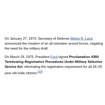
On January 27, 1973, Secretary of Defense
Melvin R. Laird
announced the creation of an all-volunteer armed forces, negating
the need for the military draft.
On March 29, 1975, President
Ford
signed
Proclamation 4360
,
Terminating Registration Procedures Under Military Selective
Service Act
, eliminating the registration requirement for all 18–25
[
10
]
year old male citizens.