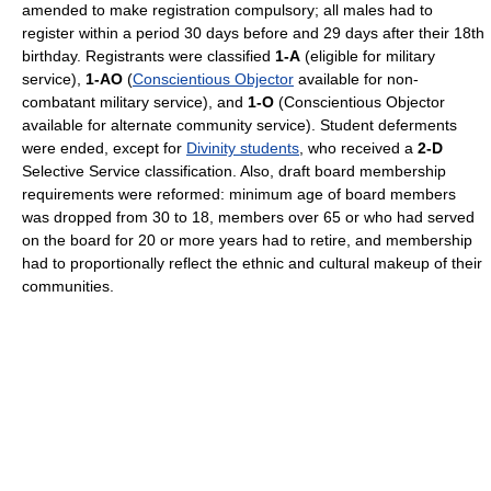
amended to make registration compulsory; all males had to
register within a period 30 days before and 29 days after their 18th
birthday. Registrants were classified
1-A
(eligible for military
service),
1-AO
(
Conscientious Objector
available for non-
combatant military service), and
1-O
(Conscientious Objector
available for alternate community service). Student deferments
were ended, except for
Divinity students
, who received a
2-D
Selective Service classification. Also, draft board membership
requirements were reformed: minimum age of board members
was dropped from 30 to 18, members over 65 or who had served
on the board for 20 or more years had to retire, and membership
had to proportionally reflect the ethnic and cultural makeup of their
communities.