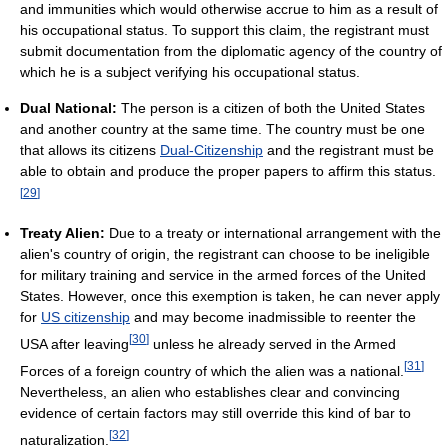
and immunities which would otherwise accrue to him as a result of
his occupational status. To support this claim, the registrant must
submit documentation from the diplomatic agency of the country of
which he is a subject verifying his occupational status.
Dual National:
The person is a citizen of both the United States
and another country at the same time. The country must be one
that allows its citizens
Dual-Citizenship
and the registrant must be
able to obtain and produce the proper papers to affirm this status.
[
29
]
Treaty Alien:
Due to a treaty or international arrangement with the
alien's country of origin, the registrant can choose to be ineligible
for military training and service in the armed forces of the United
States. However, once this exemption is taken, he can never apply
for
US citizenship
and may become inadmissible to reenter the
[
30
]
USA after leaving
unless he already served in the Armed
[
31
]
Forces of a foreign country of which the alien was a national.
Nevertheless, an alien who establishes clear and convincing
evidence of certain factors may still override this kind of bar to
[
32
]
naturalization.