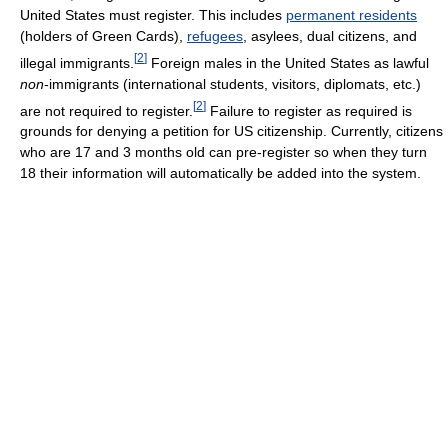
United States must register. This includes
permanent residents
(holders of Green Cards),
refugees
, asylees, dual citizens, and
[
2
]
illegal immigrants.
Foreign males in the United States as lawful
non
-immigrants (international students, visitors, diplomats, etc.)
[
2
]
are not required to register.
Failure to register as required is
grounds for denying a petition for US citizenship. Currently, citizens
who are 17 and 3 months old can pre-register so when they turn
18 their information will automatically be added into the system.