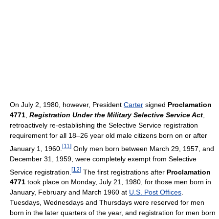
On July 2, 1980, however, President
Carter
signed
Proclamation
4771
,
Registration Under the Military Selective Service Act
,
retroactively re-establishing the Selective Service registration
requirement for all 18–26 year old male citizens born on or after
[
11
]
January 1, 1960.
Only men born between March 29, 1957, and
December 31, 1959, were completely exempt from Selective
[
12
]
Service registration.
The first registrations after
Proclamation
4771
took place on Monday, July 21, 1980, for those men born in
January, February and March 1960 at
U.S. Post Offices
.
Tuesdays, Wednesdays and Thursdays were reserved for men
born in the later quarters of the year, and registration for men born