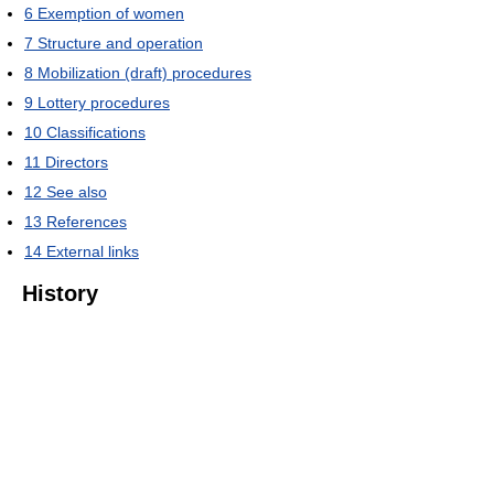
6
Exemption of women
7
Structure and operation
8
Mobilization (draft) procedures
9
Lottery procedures
10
Classifications
11
Directors
12
See also
13
References
14
External links
History