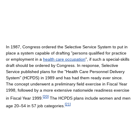
In 1987, Congress ordered the Selective Service System to put in
place a system capable of drafting "persons qualified for practice
or employment in a
health care occupation
", if such a special-skills
draft should be ordered by Congress. In response, Selective
Service published plans for the "Health Care Personnel Delivery
System" (HCPDS) in 1989 and has had them ready ever since.
The concept underwent a preliminary field exercise in Fiscal Year
1998, followed by a more extensive nationwide readiness exercise
[
20
]
in Fiscal Year 1999.
The HCPDS plans include women and men
[
21
]
age 20–54 in 57 job categories.