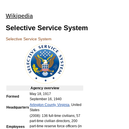
Wikipedia
Selective Service System
Selective Service System
Agency
overview
May 18, 1917
Formed
September 16, 1940
Arlington County, Virginia
, United
Headquarters
States
(2008): 136 full-time civilians, 57
part-time civilian directors, 200
part-time reserve force officers (in
Employees