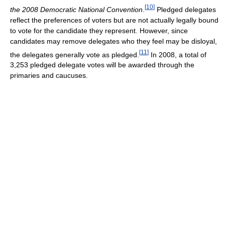
[
10
]
the 2008 Democratic National Convention
.
Pledged delegates
reflect the preferences of voters but are not actually legally bound
to vote for the candidate they represent. However, since
candidates may remove delegates who they feel may be disloyal,
[
11
]
the delegates generally vote as pledged.
In 2008, a total of
3,253 pledged delegate votes will be awarded through the
primaries and caucuses.