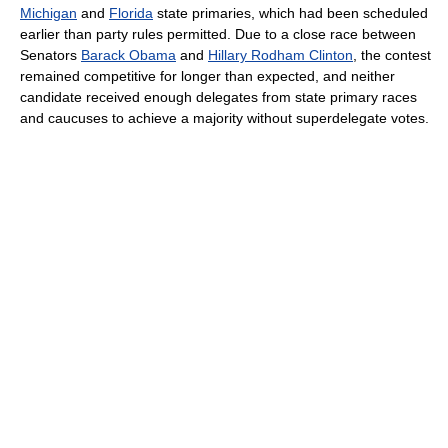
Michigan
and
Florida
state primaries, which had been scheduled
earlier than party rules permitted. Due to a close race between
Senators
Barack Obama
and
Hillary Rodham Clinton
, the contest
remained competitive for longer than expected, and neither
candidate received enough delegates from state primary races
and caucuses to achieve a majority without superdelegate votes.