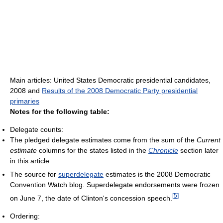
Main articles: United States Democratic presidential candidates,
2008 and
Results of the 2008 Democratic Party presidential
primaries
Notes for the following table:
Delegate counts:
The pledged delegate estimates come from the sum of the
Current
estimate
columns for the states listed in the
Chronicle
section later
in this article
The source for
superdelegate
estimates is the 2008 Democratic
Convention Watch blog. Superdelegate endorsements were frozen
[
5
]
on June 7, the date of Clinton's concession speech.
Ordering: