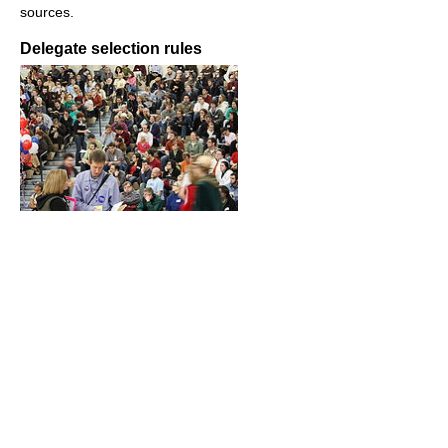
sources.
Delegate selection rules