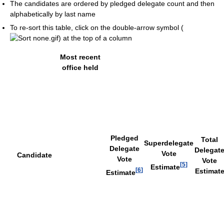
The candidates are ordered by pledged delegate count and then
alphabetically by last name
To re-sort this table, click on the double-arrow symbol (
) at the top of a column
Most recent
office held
Pledged
Total
Superdelegate
Delegate
Delegat
Vote
Candidate
Vote
Vote
[
5
]
Estimate
[
6
]
Estimat
Estimate