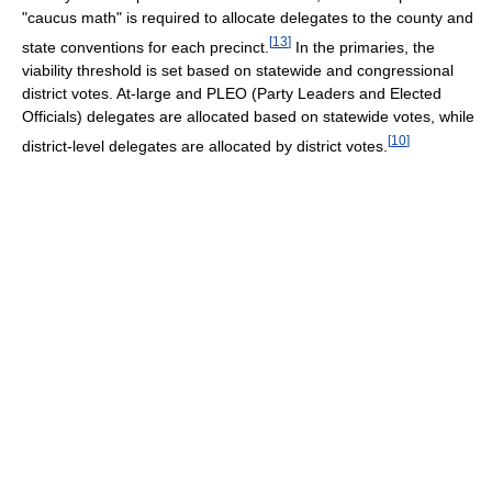
"caucus math" is required to allocate delegates to the county and
[
13
]
state conventions for each precinct.
In the primaries, the
viability threshold is set based on statewide and congressional
district votes. At-large and PLEO (Party Leaders and Elected
Officials) delegates are allocated based on statewide votes, while
[
10
]
district-level delegates are allocated by district votes.