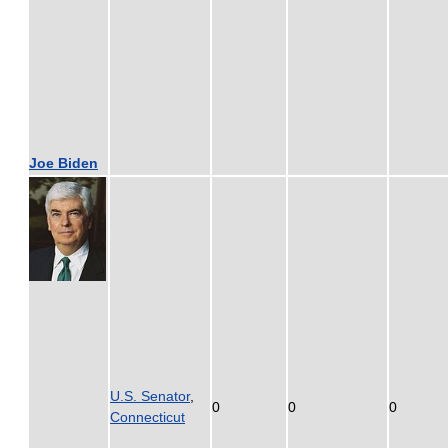
Joe Biden
U.S. Senator
,
0
0
0
Connecticut