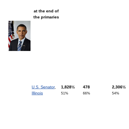
at the end of
the primaries
U.S. Senator
,
1,828½
478
2,306½
Illinois
51%
66%
54%