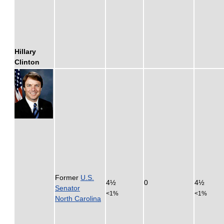
Hillary
Clinton
Former
U.S.
4½
0
4½
Senator
<1%
<1%
North Carolina