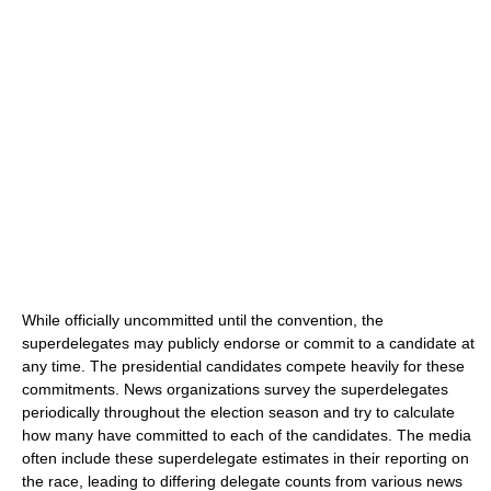
While officially uncommitted until the convention, the
superdelegates may publicly endorse or commit to a candidate at
any time. The presidential candidates compete heavily for these
commitments. News organizations survey the superdelegates
periodically throughout the election season and try to calculate
how many have committed to each of the candidates. The media
often include these superdelegate estimates in their reporting on
the race, leading to differing delegate counts from various news