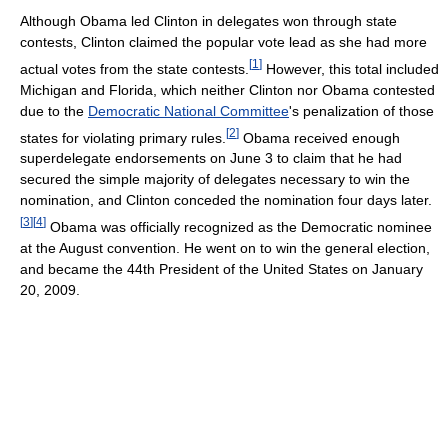
Although Obama led Clinton in delegates won through state
contests, Clinton claimed the popular vote lead as she had more
[
1
]
actual votes from the state contests.
However, this total included
Michigan and Florida, which neither Clinton nor Obama contested
due to the
Democratic National Committee
's penalization of those
[
2
]
states for violating primary rules.
Obama received enough
superdelegate endorsements on June 3 to claim that he had
secured the simple majority of delegates necessary to win the
nomination, and Clinton conceded the nomination four days later.
[
3
]
[
4
]
Obama was officially recognized as the Democratic nominee
at the August convention. He went on to win the general election,
and became the 44th President of the United States on January
20, 2009.