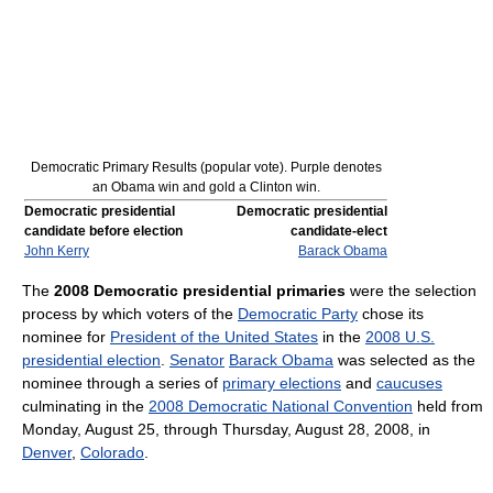
Democratic Primary Results (popular vote). Purple denotes
an Obama win and gold a Clinton win.
Democratic presidential
Democratic presidential
candidate before election
candidate-elect
John Kerry
Barack Obama
The
2008 Democratic presidential primaries
were the selection
process by which voters of the
Democratic Party
chose its
nominee for
President of the United States
in the
2008 U.S.
presidential election
.
Senator
Barack Obama
was selected as the
nominee through a series of
primary elections
and
caucuses
culminating in the
2008 Democratic National Convention
held from
Monday, August 25, through Thursday, August 28, 2008, in
Denver
,
Colorado
.