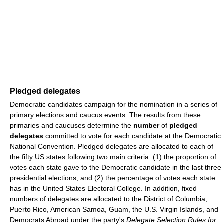
Pledged delegates
Democratic candidates campaign for the nomination in a series of
primary elections and caucus events. The results from these
primaries and caucuses determine the
number
of
pledged
delegates
committed to vote for each candidate at the Democratic
National Convention. Pledged delegates are allocated to each of
the fifty US states following two main criteria: (1) the proportion of
votes each state gave to the Democratic candidate in the last three
presidential elections, and (2) the percentage of votes each state
has in the United States Electoral College. In addition, fixed
numbers of delegates are allocated to the District of Columbia,
Puerto Rico, American Samoa, Guam, the U.S. Virgin Islands, and
Democrats Abroad under the party's
Delegate Selection Rules for