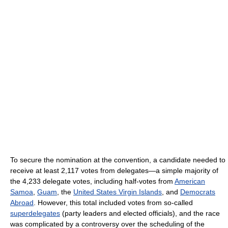
To secure the nomination at the convention, a candidate needed to
receive at least 2,117 votes from delegates—a simple majority of
the 4,233 delegate votes, including half-votes from
American
Samoa
,
Guam
, the
United States Virgin Islands
, and
Democrats
Abroad
. However, this total included votes from so-called
superdelegates
(party leaders and elected officials), and the race
was complicated by a controversy over the scheduling of the