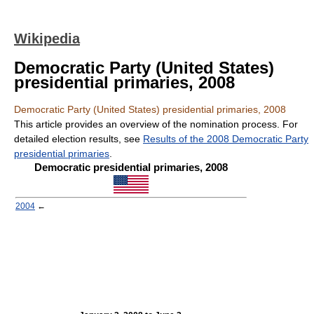
Wikipedia
Democratic Party (United States)
presidential primaries, 2008
Democratic Party (United States) presidential primaries, 2008
This article provides an overview of the nomination process. For
detailed election results, see
Results of the 2008 Democratic Party
presidential primaries
.
Democratic presidential primaries, 2008
2004
←