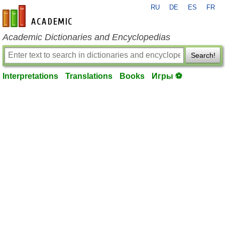
RU
DE
ES
FR
en-academic.com
Academic Dictionaries and Encyclopedias
Search!
Interpretations
Translations
Books
Игры ⚽