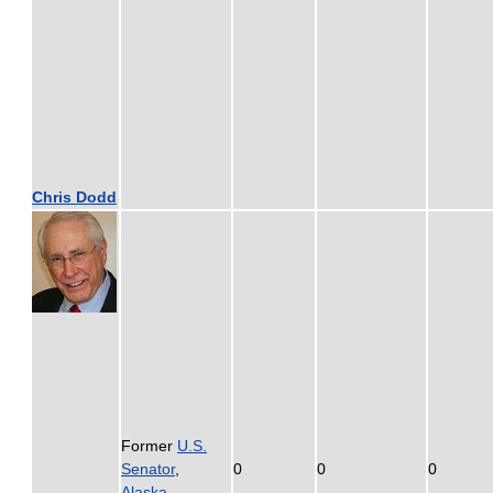
Chris Dodd
Former
U.S.
Senator
,
0
0
0
Alaska