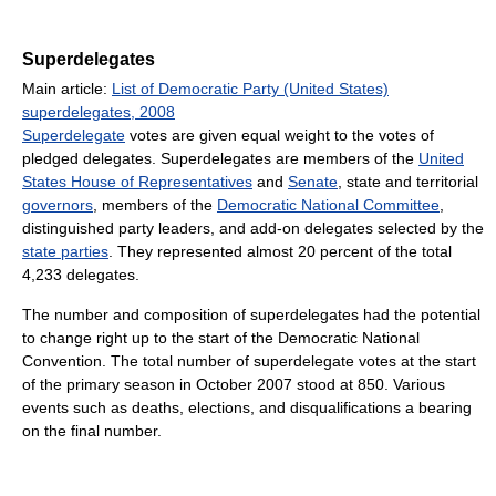
Superdelegates
Main article:
List of Democratic Party (United States)
superdelegates, 2008
Superdelegate
votes are given equal weight to the votes of
pledged delegates. Superdelegates are members of the
United
States House of Representatives
and
Senate
, state and territorial
governors
, members of the
Democratic National Committee
,
distinguished party leaders, and add-on delegates selected by the
state parties
. They represented almost 20 percent of the total
4,233 delegates.
The number and composition of superdelegates had the potential
to change right up to the start of the Democratic National
Convention. The total number of superdelegate votes at the start
of the primary season in October 2007 stood at 850. Various
events such as deaths, elections, and disqualifications a bearing
on the final number.