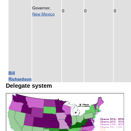
Governor,
0
0
0
New Mexico
Bill
Richardson
Delegate system