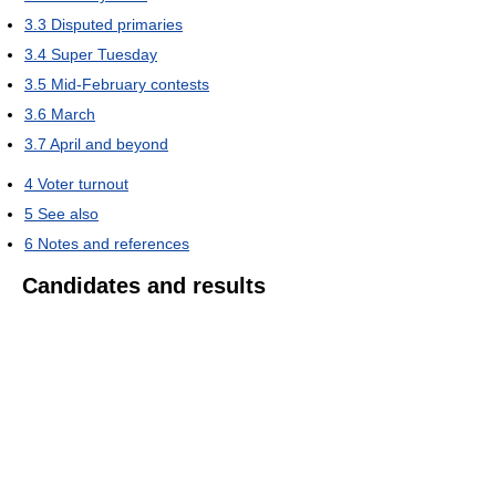
3.3
Disputed primaries
3.4
Super Tuesday
3.5
Mid-February contests
3.6
March
3.7
April and beyond
4
Voter turnout
5
See also
6
Notes and references
Candidates and results