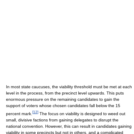
In most state caucuses, the viability threshold must be met at each
level in the process, from the precinct level upwards. This puts
enormous pressure on the remaining candidates to gain the
support of voters whose chosen candidates fall below the 15
[
12
]
percent mark.
The focus on viability is designed to weed out
small, divisive factions from gaining delegates to disrupt the
national convention. However, this can result in candidates gaining
viability in some precincts but not in others, and a complicated