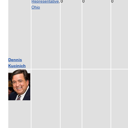
Representative
,
0
0
0
Ohio
Dennis
Kucinich