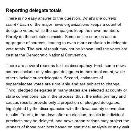
Reporting delegate totals
There is no easy answer to the question,
What's the current
count?
Each of the major news organizations keeps a count of
delegate votes, while the campaigns keep their own numbers.
Rarely do these totals coincide. Some online sources use an
aggregate of sources, leading to even more confusion in delegate
vote totals. The actual result may not be known until the votes are
cast at the Democratic National Convention.
There are several reasons for this discrepancy. First, some news
sources include only pledged delegates in their total count, while
others include superdelegates. Second, estimates of
superdelegate votes are unreliable and are subject to change.
Third, pledged delegates in many states are selected at county or
state conventions late in the process; thus, the initial primary and
caucus results provide only a projection of pledged delegates,
highlighted by the discrepancies with the Iowa county convention
results. Fourth, in the days after an election, results in individual
precincts may be delayed, and news organizations may project the
winners of those precincts based on statistical analysis or may wait