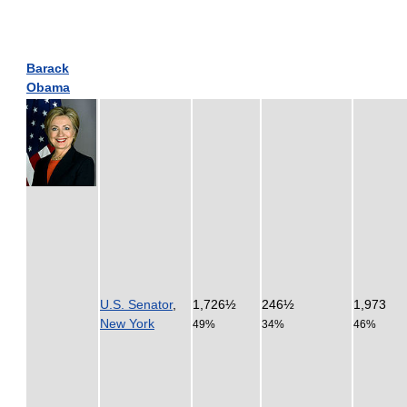
Barack
Obama
U.S. Senator
,
1,726½
246½
1,973
New York
49%
34%
46%