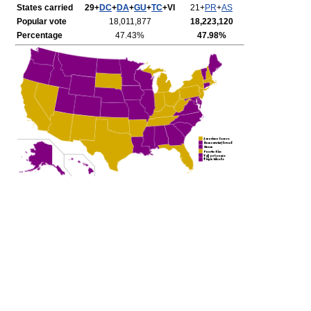
States carried
29+
DC
+
DA
+
GU
+
TC
+VI
21+
PR
+
AS
Popular vote
18,011,877
18,223,120
Percentage
47.43%
47.98%