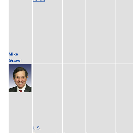
Mike
Gravel
U.S.