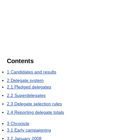
Contents
1
Candidates and results
2
Delegate system
2.1
Pledged delegates
2.2
Superdelegates
2.3
Delegate selection rules
2.4
Reporting delegate totals
3
Chronicle
3.1
Early campaigning
3.2
January 2008