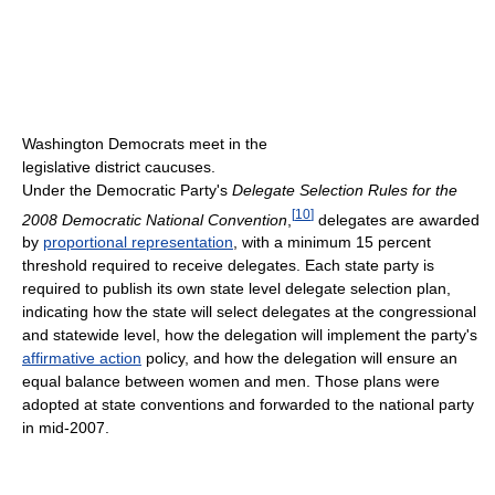
Washington Democrats meet in the
legislative district caucuses.
Under the Democratic Party's
Delegate Selection Rules for the
[
10
]
2008 Democratic National Convention
,
delegates are awarded
by
proportional representation
, with a minimum 15 percent
threshold required to receive delegates. Each state party is
required to publish its own state level delegate selection plan,
indicating how the state will select delegates at the congressional
and statewide level, how the delegation will implement the party's
affirmative action
policy, and how the delegation will ensure an
equal balance between women and men. Those plans were
adopted at state conventions and forwarded to the national party
in mid-2007.