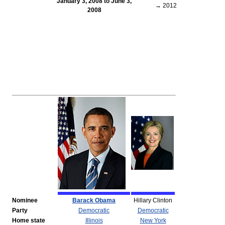
January 3, 2008 to June 3,
→ 2012
2008
Nominee
Barack Obama
Hillary Clinton
Party
Democratic
Democratic
Home state
Illinois
New York