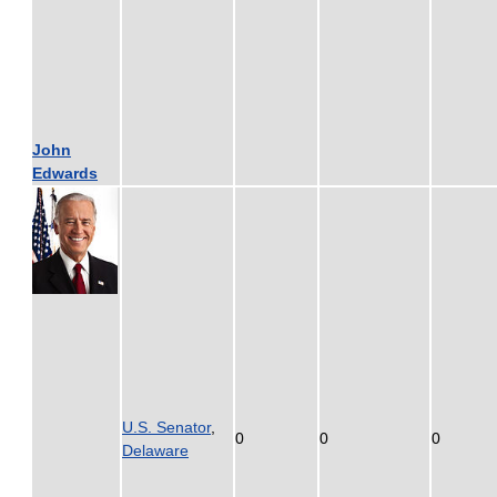
John
Edwards
U.S. Senator
,
0
0
0
Delaware