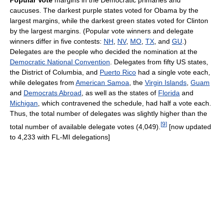
Popular Vote
margins in the Democratic primaries and
caucuses. The darkest purple states voted for Obama by the
largest margins, while the darkest green states voted for Clinton
by the largest margins. (Popular vote winners and delegate
winners differ in five contests:
NH
,
NV
,
MO
,
TX
, and
GU
.)
Delegates are the people who decided the nomination at the
Democratic National Convention
. Delegates from fifty US states,
the District of Columbia, and
Puerto Rico
had a single vote each,
while delegates from
American Samoa
, the
Virgin Islands
,
Guam
and
Democrats Abroad
, as well as the states of
Florida
and
Michigan
, which contravened the schedule, had half a vote each.
Thus, the total number of delegates was slightly higher than the
[
9
]
total number of available delegate votes (4,049).
[now updated
to 4,233 with FL-MI delegations]