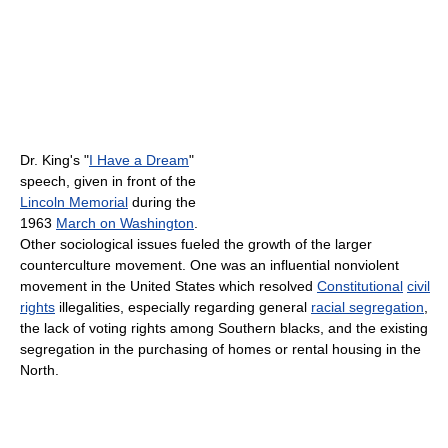
Dr. King's "
I Have a Dream
"
speech, given in front of the
Lincoln Memorial
during the
1963
March on Washington
.
Other sociological issues fueled the growth of the larger
counterculture movement. One was an influential nonviolent
movement in the United States which resolved
Constitutional
civil
rights
illegalities, especially regarding general
racial segregation
,
the lack of voting rights among Southern blacks, and the existing
segregation in the purchasing of homes or rental housing in the
North.