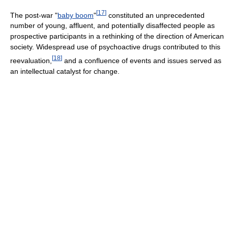
[
17
]
The post-war "
baby boom
"
constituted an unprecedented
number of young, affluent, and potentially disaffected people as
prospective participants in a rethinking of the direction of American
society. Widespread use of psychoactive drugs contributed to this
[
18
]
reevaluation,
and a confluence of events and issues served as
an intellectual catalyst for change.