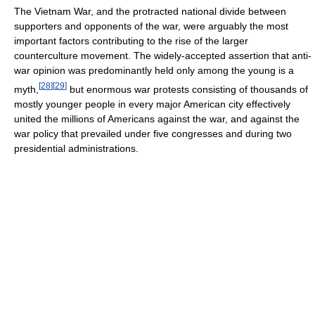
The Vietnam War, and the protracted national divide between
supporters and opponents of the war, were arguably the most
important factors contributing to the rise of the larger
counterculture movement. The widely-accepted assertion that anti-
war opinion was predominantly held only among the young is a
[
28
]
[
29
]
myth,
but enormous war protests consisting of thousands of
mostly younger people in every major American city effectively
united the millions of Americans against the war, and against the
war policy that prevailed under five congresses and during two
presidential administrations.