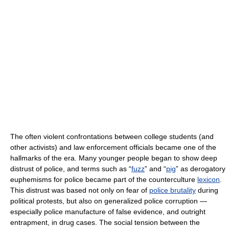
The often violent confrontations between college students (and
other activists) and law enforcement officials became one of the
hallmarks of the era. Many younger people began to show deep
distrust of police, and terms such as “
fuzz
” and “
pig
” as derogatory
euphemisms for police became part of the counterculture
lexicon
.
This distrust was based not only on fear of
police brutality
during
political protests, but also on generalized police corruption —
especially police manufacture of false evidence, and outright
entrapment, in drug cases. The social tension between the