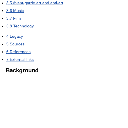
3.5
Avant-garde art and anti-art
3.6
Music
3.7
Film
3.8
Technology
4
Legacy
5
Sources
6
References
7
External links
Background