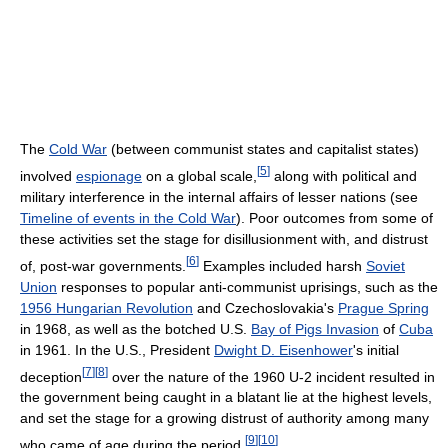
The
Cold War
(between communist states and capitalist states)
[
5
]
involved
espionage
on a global scale,
along with political and
military interference in the internal affairs of lesser nations (see
Timeline of events in the Cold War
). Poor outcomes from some of
these activities set the stage for disillusionment with, and distrust
[
6
]
of, post-war governments.
Examples included harsh
Soviet
Union
responses to popular anti-communist uprisings, such as the
1956 Hungarian Revolution
and Czechoslovakia's
Prague Spring
in 1968, as well as the botched U.S.
Bay of Pigs Invasion
of
Cuba
in 1961. In the U.S., President
Dwight D. Eisenhower
's initial
[
7
]
[
8
]
deception
over the nature of the 1960 U-2 incident resulted in
the government being caught in a blatant lie at the highest levels,
and set the stage for a growing distrust of authority among many
[
9
]
[
10
]
who came of age during the period.