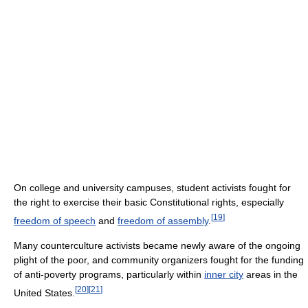
On college and university campuses, student activists fought for
the right to exercise their basic Constitutional rights, especially
[
19
]
freedom of speech
and
freedom of assembly
.
Many counterculture activists became newly aware of the ongoing
plight of the poor, and community organizers fought for the funding
of anti-poverty programs, particularly within
inner city
areas in the
[
20
]
[
21
]
United States.