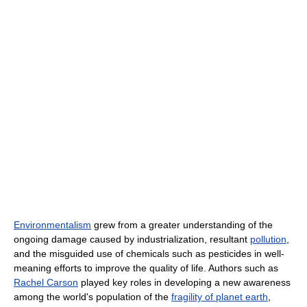
Environmentalism
grew from a greater understanding of the
ongoing damage caused by industrialization, resultant
pollution
,
and the misguided use of chemicals such as pesticides in well-
meaning efforts to improve the quality of life. Authors such as
Rachel Carson
played key roles in developing a new awareness
among the world's population of the
fragility of planet earth
,