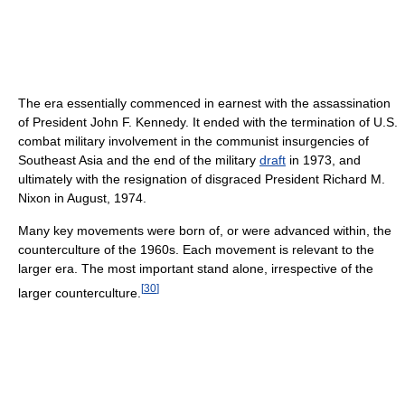
The era essentially commenced in earnest with the assassination
of President John F. Kennedy. It ended with the termination of U.S.
combat military involvement in the communist insurgencies of
Southeast Asia and the end of the military
draft
in 1973, and
ultimately with the resignation of disgraced President Richard M.
Nixon in August, 1974.
Many key movements were born of, or were advanced within, the
counterculture of the 1960s. Each movement is relevant to the
larger era. The most important stand alone, irrespective of the
[
30
]
larger counterculture.