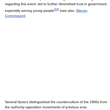
regarding this event, led to further diminished trust in government,
[
16
]
especially among young people
(see also:
Warren
Commission
).
Several factors distinguished the counterculture of the 1960s from
the authority-opposition movements of previous eras.