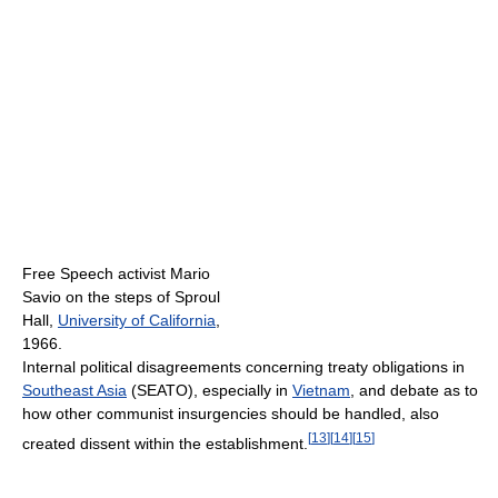
Free Speech activist Mario
Savio on the steps of Sproul
Hall,
University of California
,
1966.
Internal political disagreements concerning treaty obligations in
Southeast Asia
(SEATO), especially in
Vietnam
, and debate as to
how other communist insurgencies should be handled, also
[
13
]
[
14
]
[
15
]
created dissent within the establishment.