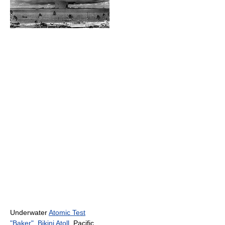
Underwater
Atomic Test
"Baker"
,
Bikini Atoll
, Pacific