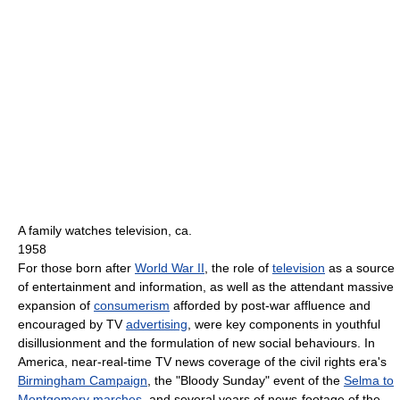
A family watches television, ca.
1958
For those born after
World War II
, the role of
television
as a source
of entertainment and information, as well as the attendant massive
expansion of
consumerism
afforded by post-war affluence and
encouraged by TV
advertising
, were key components in youthful
disillusionment and the formulation of new social behaviours. In
America, near-real-time TV news coverage of the civil rights era's
Birmingham Campaign
, the "Bloody Sunday" event of the
Selma to
Montgomery marches
, and several years of news-footage of the