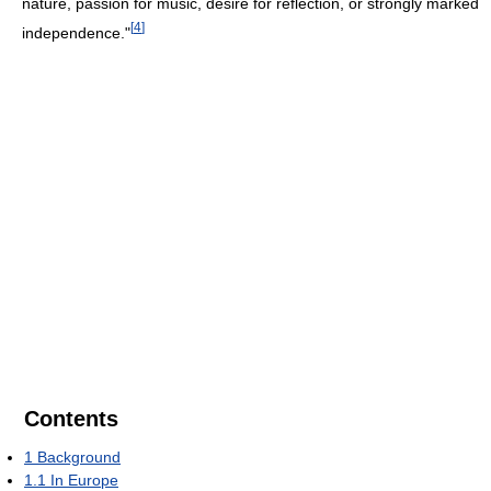
nature, passion for music, desire for reflection, or strongly marked
[
4
]
independence."
Contents
1
Background
1.1
In Europe