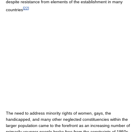
despite resistance from elements of the establishment in many
[
22
]
countries
The need to address minority rights of women, gays, the
handicapped, and many other neglected constituencies within the
larger population came to the forefront as an increasing number of
primarily younger people broke free from the constraints of 1950s