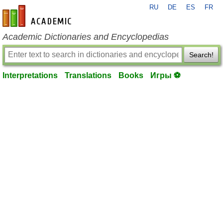
RU
DE
ES
FR
en-academic.com
Academic Dictionaries and Encyclopedias
Search!
Interpretations
Translations
Books
Игры ⚽