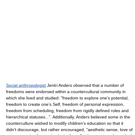
Social anthropologist
Jentri Anders observed that a number of
freedoms were endorsed within a countercultural community in
which she lived and studied: "freedom to explore one’s potential,
freedom to create one’s Self, freedom of personal expression,
freedom from scheduling, freedom from rigidly defined roles and
hierarchical statuses...". Additionally, Anders believed some in the
counterculture wished to modify children's education so that it
didn't discourage, but rather encouraged, "aesthetic sense, love of