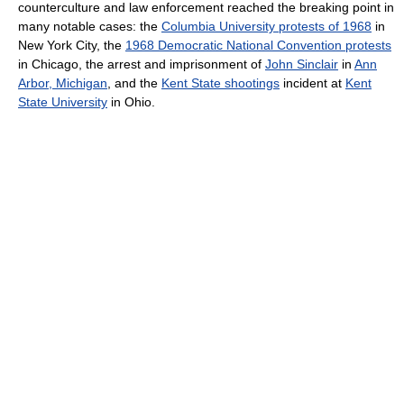
counterculture and law enforcement reached the breaking point in
many notable cases: the
Columbia University protests of 1968
in
New York City, the
1968 Democratic National Convention protests
in Chicago, the arrest and imprisonment of
John Sinclair
in
Ann
Arbor, Michigan
, and the
Kent State shootings
incident at
Kent
State University
in Ohio.