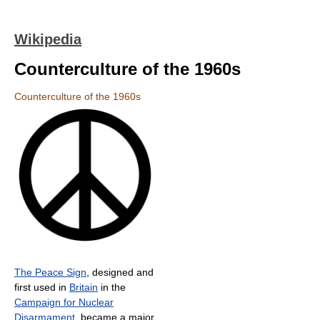
Wikipedia
Counterculture of the 1960s
Counterculture of the 1960s
The Peace Sign
, designed and
first used in
Britain
in the
Campaign for Nuclear
Disarmament
, became a major