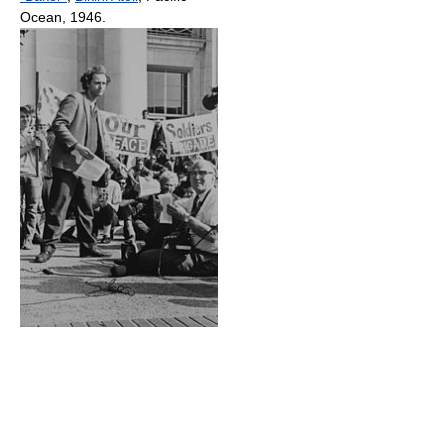
Ocean, 1946.