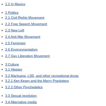
1.2
In Mexico
2
Politics
2.1
Civil Rights Movement
2.2
Free Speech Movement
2.3
New Left
2.4
Anti-War Movement
2.5
Feminism
2.6
Environmentalism
2.7
Gay Liberation Movement
3
Culture
3.1
Hippies
3.2
Marijuana, LSD, and other recreational drugs
3.2.1
Ken Kesey and the Merry Pranksters
3.2.2
Other Psychedelics
3.3
Sexual revolution
3.4
Alternative media