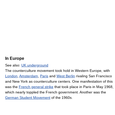
In Europe
See also:
UK underground
The counterculture movement took hold in Western Europe, with
London
,
Amsterdam
,
Paris
and
West Berlin
rivaling San Francisco
and New York as counterculture centers. One manifestation of this
was the
French general strike
that took place in Paris in May 1968,
which nearly toppled the French government. Another was the
German Student Movement
of the 1960s.