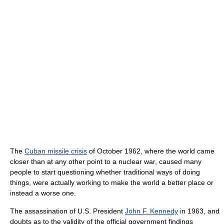
The
Cuban missile crisis
of October 1962, where the world came
closer than at any other point to a nuclear war, caused many
people to start questioning whether traditional ways of doing
things, were actually working to make the world a better place or
instead a worse one.
The assassination of U.S. President
John F. Kennedy
in 1963, and
doubts as to the validity of the official government findings