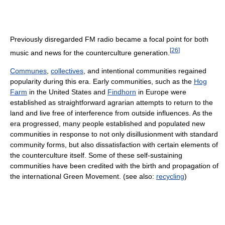
Previously disregarded FM radio became a focal point for both
[
26
]
music and news for the counterculture generation.
Communes
,
collectives
, and intentional communities regained
popularity during this era. Early communities, such as the
Hog
Farm
in the United States and
Findhorn
in Europe were
established as straightforward agrarian attempts to return to the
land and live free of interference from outside influences. As the
era progressed, many people established and populated new
communities in response to not only disillusionment with standard
community forms, but also dissatisfaction with certain elements of
the counterculture itself. Some of these self-sustaining
communities have been credited with the birth and propagation of
the international Green Movement. (see also:
recycling
)