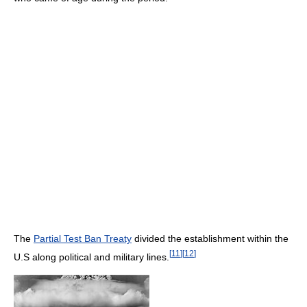
The
Partial Test Ban Treaty
divided the establishment within the
[
11
]
[
12
]
U.S along political and military lines.