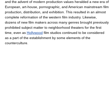
and the advent of modern production values heralded a new era of
European, art-house, pornographic, and American mainstream film
production, distribution, and exhibition. This resulted in an almost
complete reformation of the western film industry. Likewise,
dozens of new film makers across many genres brought previously
prohibited subject matter to neighborhood theaters for the first
time, even as
Hollywood
film studios continued to be considered
as a part of the establishment by some elements of the
counterculture.