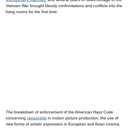
Vietnam War brought bloody confrontations and conflicts into the
living rooms for the first time.
The breakdown of enforcement of the American Hays Code
concerning
censorship
in motion picture production, the use of
new forms of artistic expression in European and Asian cinema,