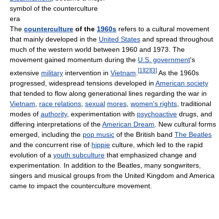
symbol of the counterculture
era
The
counterculture
of the
1960s
refers to a cultural movement
that mainly developed in the
United States
and spread throughout
much of the western world between 1960 and 1973. The
movement gained momentum during the
U.S. government
's
[
1
]
[
2
]
[
3
]
extensive
military
intervention in
Vietnam
.
As the 1960s
progressed, widespread tensions developed in
American society
that tended to flow along generational lines regarding the war in
Vietnam
,
race relations
,
sexual
mores
,
women's rights
, traditional
modes of
authority
, experimentation with
psychoactive
drugs, and
differing interpretations of the
American Dream
. New cultural forms
emerged, including the
pop music
of the British band
The Beatles
and the concurrent rise of
hippie
culture, which led to the rapid
evolution of a
youth subculture
that emphasized change and
experimentation. In addition to the Beatles, many songwriters,
singers and musical groups from the United Kingdom and America
came to impact the counterculture movement.