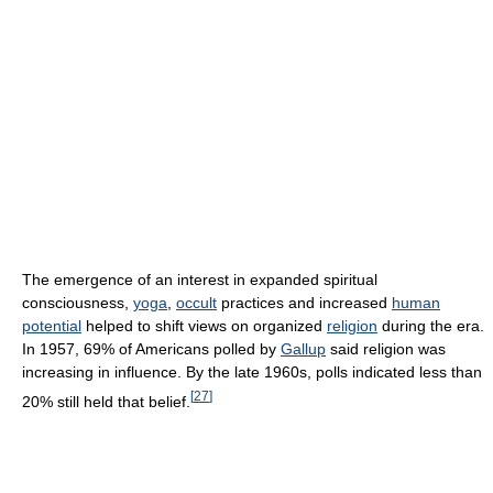
The emergence of an interest in expanded spiritual
consciousness,
yoga
,
occult
practices and increased
human
potential
helped to shift views on organized
religion
during the era.
In 1957, 69% of Americans polled by
Gallup
said religion was
increasing in influence. By the late 1960s, polls indicated less than
[
27
]
20% still held that belief.