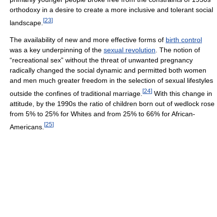
orthodoxy in a desire to create a more inclusive and tolerant social
[
23
]
landscape.
The availability of new and more effective forms of
birth control
was a key underpinning of the
sexual revolution
. The notion of
“recreational sex” without the threat of unwanted pregnancy
radically changed the social dynamic and permitted both women
and men much greater freedom in the selection of sexual lifestyles
[
24
]
outside the confines of traditional marriage.
With this change in
attitude, by the 1990s the ratio of children born out of wedlock rose
from 5% to 25% for Whites and from 25% to 66% for African-
[
25
]
Americans.