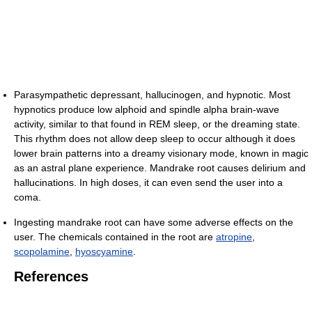
Parasympathetic depressant, hallucinogen, and hypnotic. Most
hypnotics produce low alphoid and spindle alpha brain-wave
activity, similar to that found in REM sleep, or the dreaming state.
This rhythm does not allow deep sleep to occur although it does
lower brain patterns into a dreamy visionary mode, known in magic
as an astral plane experience. Mandrake root causes delirium and
hallucinations. In high doses, it can even send the user into a
coma.
Ingesting mandrake root can have some adverse effects on the
user. The chemicals contained in the root are
atropine
,
scopolamine
,
hyoscyamine
.
References