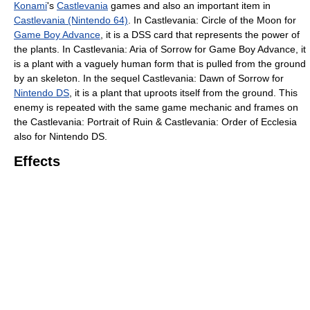
Konami
's
Castlevania
games and also an important item in
Castlevania (Nintendo 64)
. In Castlevania: Circle of the Moon for
Game Boy Advance
, it is a DSS card that represents the power of
the plants. In Castlevania: Aria of Sorrow for Game Boy Advance, it
is a plant with a vaguely human form that is pulled from the ground
by an skeleton. In the sequel Castlevania: Dawn of Sorrow for
Nintendo DS
, it is a plant that uproots itself from the ground. This
enemy is repeated with the same game mechanic and frames on
the Castlevania: Portrait of Ruin & Castlevania: Order of Ecclesia
also for Nintendo DS.
Effects