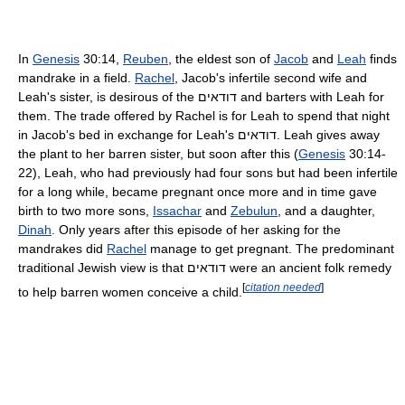
In
Genesis
30:14,
Reuben
, the eldest son of
Jacob
and
Leah
finds
mandrake in a field.
Rachel
, Jacob's infertile second wife and
Leah's sister, is desirous of the
דודאים
and barters with Leah for
them. The trade offered by Rachel is for Leah to spend that night
in Jacob's bed in exchange for Leah's
דודאים
. Leah gives away
the plant to her barren sister, but soon after this (
Genesis
30:14-
22), Leah, who had previously had four sons but had been infertile
for a long while, became pregnant once more and in time gave
birth to two more sons,
Issachar
and
Zebulun
, and a daughter,
Dinah
. Only years after this episode of her asking for the
mandrakes did
Rachel
manage to get pregnant. The predominant
traditional Jewish view is that
דודאים
were an ancient folk remedy
[
citation needed
]
to help barren women conceive a child.