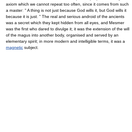
axiom which we cannot repeat too often, since it comes from such
a master: " A thing is not just because God wills it, but God wills it
because it is just. " The real and serious android of the ancients
was a secret which they kept hidden from all eyes, and Mesmer
was the first who dared to divulge it; it was the extension of the will
of the magus into another body, organised and served by an
elementary spirit; in more modern and intelligible terms, it was a
magnetic
subject.