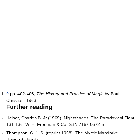
^
pp. 402-403,
The History and Practice of Magic
by Paul
Christian. 1963
Further reading
Heiser, Charles B. Jr (1969). Nightshades, The Paradoxical Plant,
131-136. W. H. Freeman & Co. SBN 7167 0672-5.
Thompson, C. J. S. (reprint 1968). The Mystic Mandrake.
University Books.