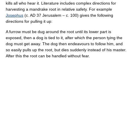
kills all who hear it. Literature includes complex directions for
harvesting a mandrake root in relative safety. For example
Josephus
(c. AD 37 Jerusalem – c. 100) gives the following
directions for pulling it up:
A furrow must be dug around the root until its lower part is
exposed, then a dog is tied to it, after which the person tying the
dog must get away. The dog then endeavours to follow him, and
so easily pulls up the root, but dies suddenly instead of his master.
After this the root can be handled without fear.