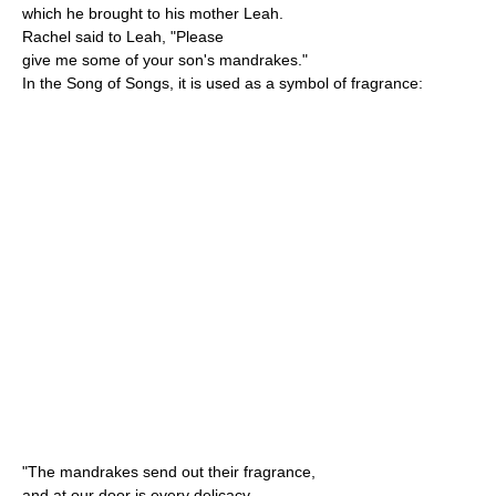
which he brought to his mother Leah.
Rachel said to Leah, "Please
give me some of your son's mandrakes."
In the Song of Songs, it is used as a symbol of fragrance:
"The mandrakes send out their fragrance,
and at our door is every delicacy,