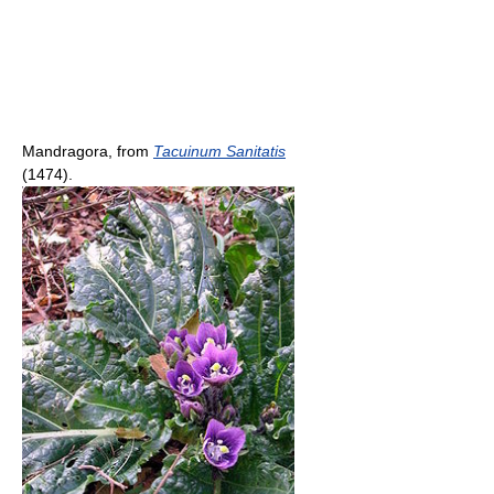
Mandragora, from
Tacuinum Sanitatis
(1474).