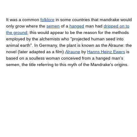
It was a common
folklore
in some countries that mandrake would
only grow where the
semen
of a
hanged
man had
dripped on to
the ground
; this would appear to be the reason for the methods
employed by the alchemists who "projected human seed into
animal earth". In Germany, the plant is known as the Alraune: the
novel (later adapted as a film)
Alraune
by
Hanns Heinz Ewers
is
based on a soulless woman conceived from a hanged man's
semen, the title referring to this myth of the Mandrake's origins.