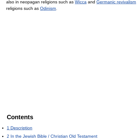
also in neopagan religions such as
Wicca
and
Germanic revivalism
religions such as
Odinism
.
Contents
1
Description
2
In the Jewish Bible / Christian Old Testament