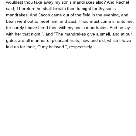
wouldest thou take away my son's mandrakes also? And Rachel
said, Therefore he shall lie with thee to night for thy son's
mandrakes. And Jacob came out of the field in the evening, and
Leah went out to meet him, and said, Thou must come in unto me;
for surely I have hired thee with my son's mandrakes. And he lay
with her that night.", and "The mandrakes give a smell, and at our
gates are all manner of pleasant fruits, new and old, which I have
laid up for thee, O my beloved.", respectively.