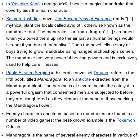
In
Yasuhiro Kanō
's manga
Mx0
, Lucy is a magical mandrake that
covertly aids the main character.
Salman Rushdie
's novel
The Enchantress of Florence
reads "[...]
mythical plant the locals called ayïq otï, otherwise known as the
mandrake root. The mandrake – or “man-drag-on” [...] screamed
when you pulled them up into the air just as human beings would
scream if you buried them alive." Then the novel tells a story of
boys trying to grow mandrake using hanged archbishop's semen.
The mandrake has very powerful healing powers and is exclusively
used to help cure illnesses.
Paolo Eleuteri Serpieri
in his erotic novel set
Druuna
, refers in the
fifth book, titled
Mandragora
, to an
antidote
extracted from the
Mandragora plant. The heroine is at several points the catalyst to
a powerful orgasm that condemned men are subjected to before
they are slaughtered as they climax at the hand of those seeking
the Mandragora flower.
Enemy characters and items based on mandrakes are found in a
number of video games; the best-known example is the
Pokemon
Oddish.
Mandragora is the name of several enemy characters in various of