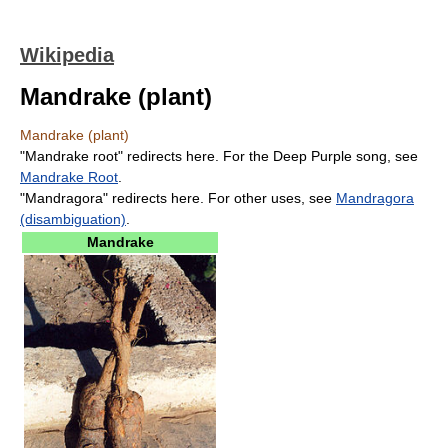
Wikipedia
Mandrake (plant)
Mandrake (plant)
"Mandrake root" redirects here. For the Deep Purple song, see
Mandrake Root
.
"Mandragora" redirects here. For other uses, see
Mandragora
(disambiguation)
.
Mandrake