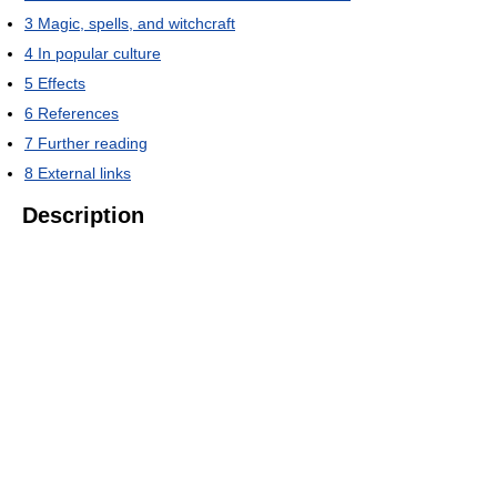
3
Magic, spells, and witchcraft
4
In popular culture
5
Effects
6
References
7
Further reading
8
External links
Description