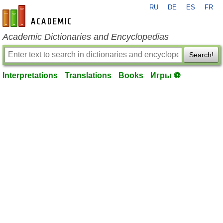
RU
DE
ES
FR
en-academic.com
Academic Dictionaries and Encyclopedias
Search!
Interpretations
Translations
Books
Игры ⚽