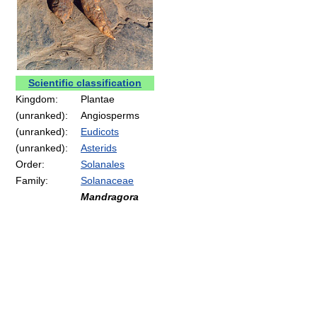
Scientific classification
Kingdom:
Plantae
(unranked):
Angiosperms
(unranked):
Eudicots
(unranked):
Asterids
Order:
Solanales
Family:
Solanaceae
Mandragora