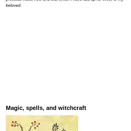
beloved.
Magic, spells, and witchcraft