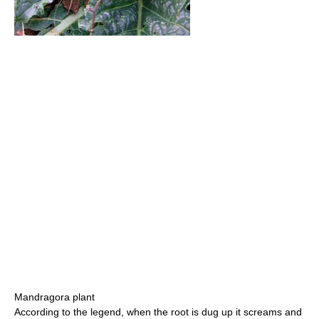
Mandragora plant
According to the legend, when the root is dug up it screams and