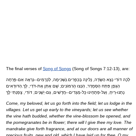
The final verses of
Song of Songs
(Song of Songs 7:12-13), are:
לְכָה דוֹדִי נֵצֵא הַשָּׂדֶה, נָלִינָה בַּכְּפָרִים.נַשְׁכִּימָה, לַכְּרָמִים--נִרְאֶה אִם-פָּרְחָה
הַגֶּפֶן פִּתַּח הַסְּמָדַר, הֵנֵצוּ הָרִמּוֹנִים; שָׁם אֶתֵּן אֶת-דֹּדַי, לָךְ.הַדּוּדָאִים
נָתְנוּ-רֵיחַ, וְעַל-פְּתָחֵינוּ כָּל-מְגָדִים--חֲדָשִׁים, גַּם-יְשָׁנִים; דּוֹדִי, צָפַנְתִּי לָךְ
Come, my beloved, let us go forth into the field; let us lodge in the
villages. Let us get up early to the vineyards; let us see whether
the vine hath budded, whether the vine-blossom be opened, and
the pomegranates be in flower; there will I give thee my love. The
mandrake give forth fragrance, and at our doors are all manner of
precious fruits, new and old, which I have laid up for thee, O my