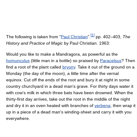
[
1
]
The following is taken from "
Paul Christian
".
pp. 402–403,
The
History and Practice of Magic
by Paul Christian. 1963:
Would you like to make a Mandragora, as powerful as the
homunculus
(little man in a bottle) so praised by
Paracelsus
? Then
find a root of the plant called
bryony
. Take it out of the ground on a
Monday (the day of the moon), a little time after the vernal
equinox. Cut off the ends of the root and bury it at night in some
country churchyard in a dead man's grave. For thirty days water it
with cow's milk in which three bats have been drowned. When the
thirty-first day arrives, take out the root in the middle of the night
and dry it in an oven heated with branches of
verbena
; then wrap it
up in a piece of a dead man's winding-sheet and carry it with you
everywhere.