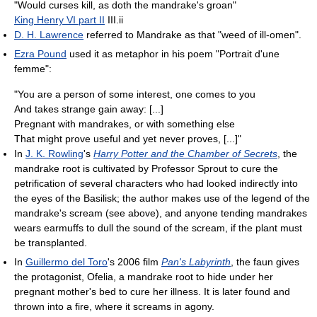
"Would curses kill, as doth the mandrake's groan"
King Henry VI part II
III.ii
D. H. Lawrence
referred to Mandrake as that "weed of ill-omen".
Ezra Pound
used it as metaphor in his poem "Portrait d'une
femme":
"You are a person of some interest, one comes to you
And takes strange gain away: [...]
Pregnant with mandrakes, or with something else
That might prove useful and yet never proves, [...]"
In
J. K. Rowling
's
Harry Potter and the Chamber of Secrets
, the
mandrake root is cultivated by Professor Sprout to cure the
petrification of several characters who had looked indirectly into
the eyes of the Basilisk; the author makes use of the legend of the
mandrake's scream (see above), and anyone tending mandrakes
wears earmuffs to dull the sound of the scream, if the plant must
be transplanted.
In
Guillermo del Toro
's 2006 film
Pan's Labyrinth
, the faun gives
the protagonist, Ofelia, a mandrake root to hide under her
pregnant mother's bed to cure her illness. It is later found and
thrown into a fire, where it screams in agony.