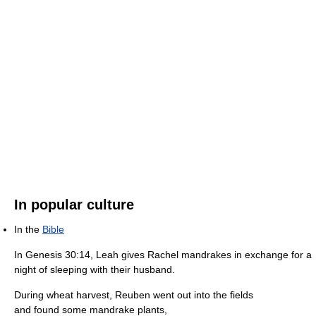
In popular culture
In the
Bible
In Genesis 30:14, Leah gives Rachel mandrakes in exchange for a
night of sleeping with their husband.
During wheat harvest, Reuben went out into the fields
and found some mandrake plants,