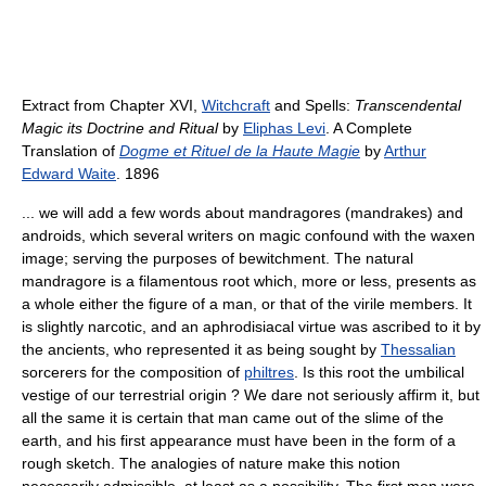
Extract from Chapter XVI,
Witchcraft
and Spells:
Transcendental
Magic its Doctrine and Ritual
by
Eliphas Levi
. A Complete
Translation of
Dogme et Rituel de la Haute Magie
by
Arthur
Edward Waite
. 1896
... we will add a few words about mandragores (mandrakes) and
androids, which several writers on magic confound with the waxen
image; serving the purposes of bewitchment. The natural
mandragore is a filamentous root which, more or less, presents as
a whole either the figure of a man, or that of the virile members. It
is slightly narcotic, and an aphrodisiacal virtue was ascribed to it by
the ancients, who represented it as being sought by
Thessalian
sorcerers for the composition of
philtres
. Is this root the umbilical
vestige of our terrestrial origin ? We dare not seriously affirm it, but
all the same it is certain that man came out of the slime of the
earth, and his first appearance must have been in the form of a
rough sketch. The analogies of nature make this notion