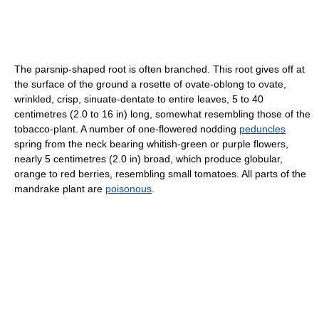
The parsnip-shaped root is often branched. This root gives off at
the surface of the ground a rosette of ovate-oblong to ovate,
wrinkled, crisp, sinuate-dentate to entire leaves, 5 to 40
centimetres (2.0 to 16 in) long, somewhat resembling those of the
tobacco-plant. A number of one-flowered nodding
peduncles
spring from the neck bearing whitish-green or purple flowers,
nearly 5 centimetres (2.0 in) broad, which produce globular,
orange to red berries, resembling small tomatoes. All parts of the
mandrake plant are
poisonous
.