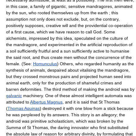
necessarily admissible, at least as a possibility. The first men were,
in this case, a family of gigantic, sensitive mandragores, animated
by the sun, who rooted themselves up from the earth ; this
assumption not only does not exclude, but, on the contrary,
positively supposes, creative will and the providential co-operation
of a first cause, which we have reason to call God. Some
alchemists, impressed by this idea, speculated on the culture of
the mandragore, and experimented in the artificial reproduction of
a soil sufficiently fruitful and a sun sufficiently active to humanise
the said root, and thus create men without the concurrence of the
female. (See:
Homunculus
) Others, who regarded humanity as the
synthesis of animals, despaired about vitalising the mandragore,
but they crossed monstrous pairs and projected human seed into
animal earth, only for the production of shameful crimes and
barren deformities. The third method of making the android was by
galvanic
machinery. One of these almost intelligent automata was
attributed to
Albertus Magnus
, and it is said that St Thomas
(
Thomas Aquinas
) destroyed it with one blow from a stick because
he was perplexed by its answers. This story is an allegory; the
android was primitive scholasticism, which was broken by the
Summa
of St Thomas, the daring innovator who first substituted
the absolute law of reason for arbitrary divinity, by formulating that