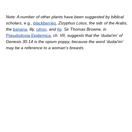
Note: A number of other plants have been suggested by biblical
scholars,
e.g.
,
blackberries
, Zizyphus Lotus, the
sidr
of the Arabs,
the
banana
, lily,
citron
, and
fig
. Sir Thomas Browne, in
Pseudodoxia Epidemica
, ch. VII, suggests that the 'dudai'im' of
Genesis 30:14 is the opium poppy, because the word 'dudai'im'
may be a reference to a woman's breasts.