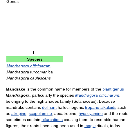
Genus:
L.
Species
Mandragora officinarum
Mandragora turcomanica
Mandragora caulescens
Mandrake
is the common name for members of the
plant
genus
Mandragora
, particularly the species
Mandragora officinarum
,
belonging to the nightshades family (Solanaceae). Because
mandrake contains
deliriant
hallucinogenic
tropane alkaloids
such
as
atropine
,
scopolamine
, apoatropine,
hyoscyamine
and the roots
sometimes contain
bifurcations
causing them to resemble human
figures, their roots have long been used in
magic
rituals, today