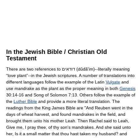
In the Jewish Bible / Christian Old
Testament
There are two references to
דודאים
(dûdã'im)--literally meaning
“love plant”--in the Jewish scriptures. A number of translations into
different languages follow the example of the Latin
Vulgate
and
use mandrake as the plant as the proper meaning in both
Genesis
30:14-16 and Song of Solomon 7:13. Others follow the example of
the
Luther Bible
and provide a more literal translation. The
readings from the King James Bible are "And Reuben went in the
days of wheat harvest, and found mandrakes in the field, and
brought them unto his mother Leah. Then Rachel said to Leah,
Give me, I pray thee, of thy son's mandrakes. And she said unto
her, Is it a small matter that thou hast taken my husband? and