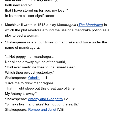
both new and old,
that I have stored up for you, my lover."
In its more sinister significance:
Machiavelli wrote in 1518 a play
Mandragola
(
The Mandrake
) in
which the plot revolves around the use of a mandrake potion as a
ploy to bed a woman.
Shakespeare refers four times to mandrake and twice under the
name of mandragora.
"...Not poppy, nor mandragora,
Nor all the drowsy syrups of the world,
Shall ever medicine thee to that sweet sleep
Which thou owedst yesterday."
Shakespeare:
Othello
III.iii
"Give me to drink mandragora...
That I might sleep out this great gap of time
My Antony is away."
Shakespeare:
Antony and Cleopatra
I.v
"Shrieks like mandrakes' torn out of the earth."
Shakespeare:
Romeo and Juliet
IV.iii