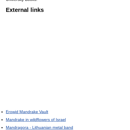
External links
Erowid Mandrake Vault
Mandrake in wildflowers of Israel
Mandragora - Lithuanian metal band